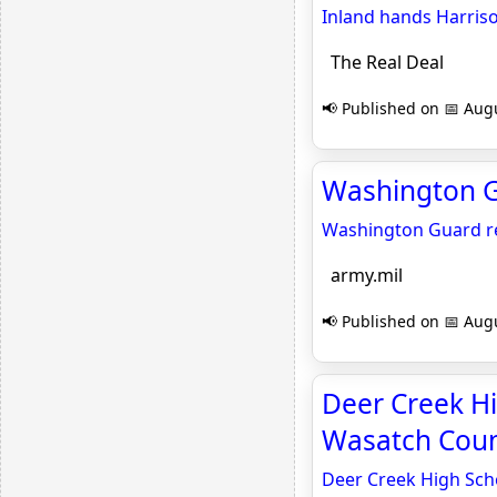
Inland hands Harriso
The Real Deal
📢 Published on 📅 Augu
Washington Gu
Washington Guard re
army.mil
📢 Published on 📅 Augu
Deer Creek Hi
Wasatch Coun
Deer Creek High Sch