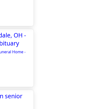
dale, OH -
bituary
Funeral Home -
n senior