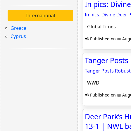
In pics: Divi
In pics: Divine Deer
International
Global Times
Greece
Cyprus
📢 Published on 📅 Augu
Tanger Posts
Tanger Posts Robust
WWD
📢 Published on 📅 Augu
Deer Park’s 
13-1 | NWL b