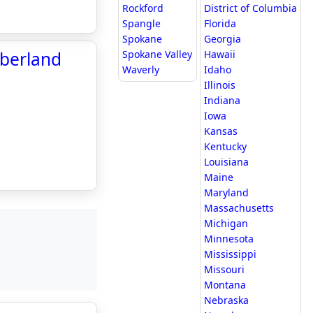
Rockford
District of Columbia
Spangle
Florida
Spokane
Georgia
mberland
Spokane Valley
Hawaii
Waverly
Idaho
Illinois
Indiana
Iowa
Kansas
Kentucky
Louisiana
Maine
Maryland
Massachusetts
Michigan
Minnesota
Mississippi
Missouri
Montana
Nebraska