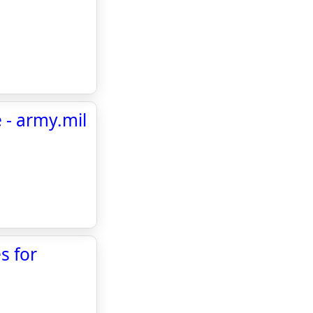
 - army.mil
s for