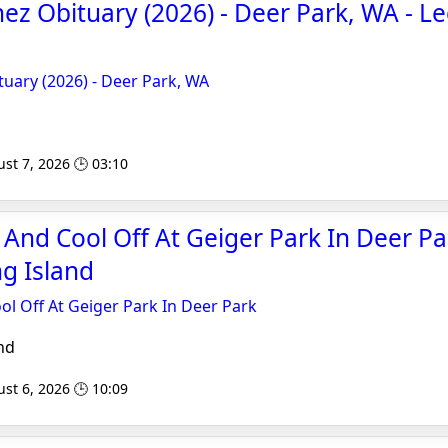
z Obituary (2026) - Deer Park, WA - L
uary (2026) - Deer Park, WA
st 7, 2026 🕒 03:10
 And Cool Off At Geiger Park In Deer Pa
g Island
ol Off At Geiger Park In Deer Park
nd
st 6, 2026 🕒 10:09