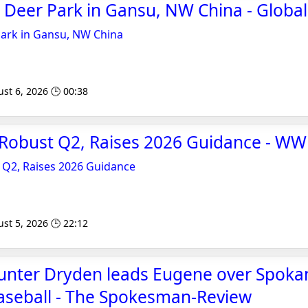
ne Deer Park in Gansu, NW China - Globa
 Park in Gansu, NW China
st 6, 2026 🕒 00:38
 Robust Q2, Raises 2026 Guidance - W
 Q2, Raises 2026 Guidance
st 5, 2026 🕒 22:12
Hunter Dryden leads Eugene over Spoka
aseball - The Spokesman-Review