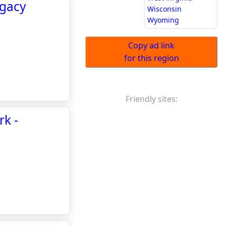
egacy
Wisconsin
Wyoming
Copy ad link
for this region
Friendly sites:
rk -