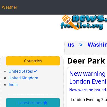
Weather
us
>
Washi
Deer Park
Countries
United States
New warning i
United Kingdom
London Eveni
India
New warning issued 
London Evening St
Latest trends