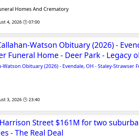
uneral Homes And Crematory
st 4, 2026 🕒 07:00
Callahan-Watson Obituary (2026) - Even
er Funeral Home - Deer Park - Legacy o
n-Watson Obituary (2026) - Evendale, OH - Staley-Strawser 
st 3, 2026 🕒 23:40
Harrison Street $161M for two suburba
ies - The Real Deal