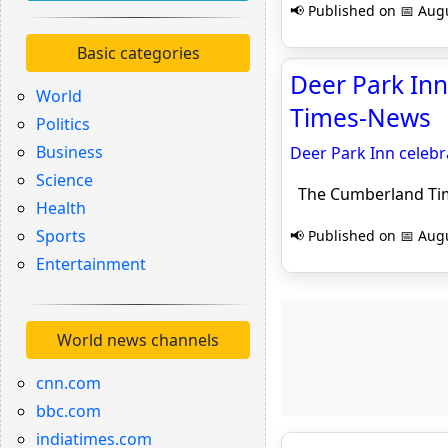
📢 Published on 📅 Augu
Basic categories
Deer Park Inn
World
Times-News
Politics
Business
Deer Park Inn celebr
Science
The Cumberland Ti
Health
Sports
📢 Published on 📅 Augu
Entertainment
World news channels
cnn.com
bbc.com
indiatimes.com