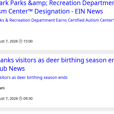
 Park Parks &amp; Recreation Departme
ism Center™ Designation - EIN News
rks & Recreation Department Earns Certified Autism Cente
st 7, 2026 🕒 15:00
anks visitors as deer birthing season e
Nub News
sitors as deer birthing season ends
ews
st 7, 2026 🕒 09:30