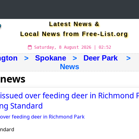
Latest News &
Local News from Free-List.org
Saturday, 8 August 2026 | 02:52
ngton
>
Spokane
>
Deer Park
> La
News
 news
ssued over feeding deer in Richmond P
ng Standard
over feeding deer in Richmond Park
andard