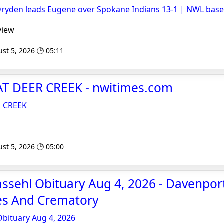
Dryden leads Eugene over Spokane Indians 13-1 | NWL base
view
st 5, 2026 🕒 05:11
T DEER CREEK - nwitimes.com
R CREEK
st 5, 2026 🕒 05:00
assehl Obituary Aug 4, 2026 - Davenpor
es And Crematory
Obituary Aug 4, 2026