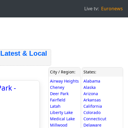
Live tv:
Euronews
test & Local
City / Region:
States:
Airway Heights
Alabama
ark -
Cheney
Alaska
Deer Park
Arizona
Fairfield
Arkansas
Latah
California
Liberty Lake
Colorado
Medical Lake
Connecticut
Millwood
Delaware