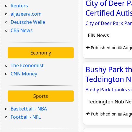
City of Deer
Reuters
Certified Aut
aljazeera.com
Deutsche Welle
City of Deer Park Pa
CBS News
EIN News
📢 Published on 📅 Augu
Economy
The Economist
Bushy Park th
CNN Money
Teddington 
Bushy Park thanks vi
Sports
Teddington Nub N
Basketball - NBA
📢 Published on 📅 Augu
Football - NFL