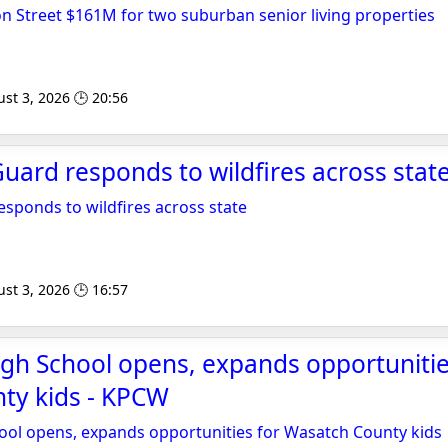
n Street $161M for two suburban senior living properties
st 3, 2026 🕒 20:56
ard responds to wildfires across state
sponds to wildfires across state
st 3, 2026 🕒 16:57
gh School opens, expands opportunitie
ty kids - KPCW
ool opens, expands opportunities for Wasatch County kids