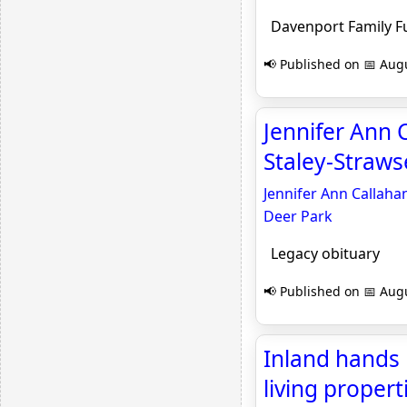
Davenport Family F
📢 Published on 📅 Augu
Jennifer Ann 
Staley-Straws
Jennifer Ann Callaha
Deer Park
Legacy obituary
📢 Published on 📅 Augu
Inland hands 
living propert