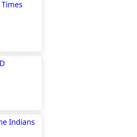
l Times
WD
ne Indians