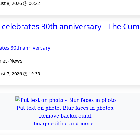
st 8, 2026 🕒 00:22
 celebrates 30th anniversary - The Cu
ates 30th anniversary
mes-News
st 7, 2026 🕒 19:35
Put text on photo, Blur faces in photos,
Remove background,
Image editing and more...