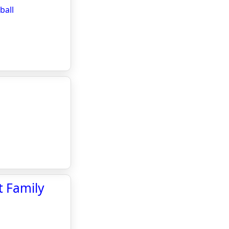
ball
t Family