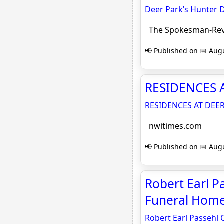
Deer Park’s Hunter 
The Spokesman-Re
📢 Published on 📅 Augu
RESIDENCES A
RESIDENCES AT DEE
nwitimes.com
📢 Published on 📅 Augu
Robert Earl P
Funeral Hom
Robert Earl Passehl 