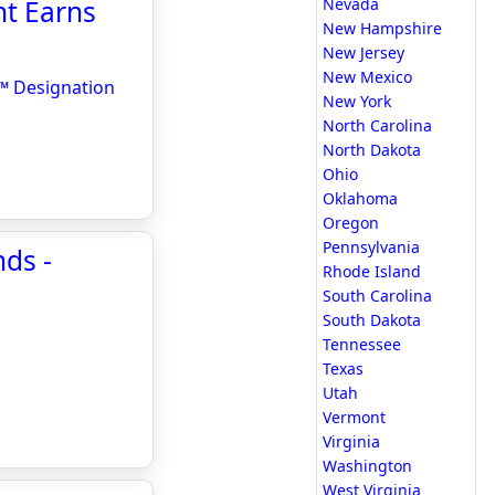
nt Earns
Nevada
New Hampshire
New Jersey
New Mexico
r™ Designation
New York
North Carolina
North Dakota
Ohio
Oklahoma
Oregon
Pennsylvania
nds -
Rhode Island
South Carolina
South Dakota
Tennessee
Texas
Utah
Vermont
Virginia
Washington
West Virginia