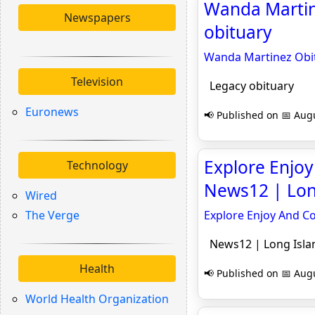
Wanda Martine
Newspapers
obituary
Wanda Martinez Obit
Television
Legacy obituary
Euronews
📢 Published on 📅 Augu
Explore Enjoy
Technology
News12 | Lon
Wired
The Verge
Explore Enjoy And Co
News12 | Long Isla
Health
📢 Published on 📅 Augu
World Health Organization