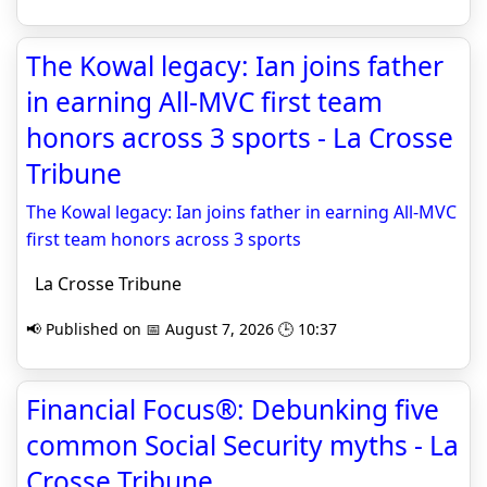
The Kowal legacy: Ian joins father
in earning All-MVC first team
honors across 3 sports - La Crosse
Tribune
The Kowal legacy: Ian joins father in earning All-MVC
first team honors across 3 sports
La Crosse Tribune
📢 Published on 📅 August 7, 2026 🕒 10:37
Financial Focus®: Debunking five
common Social Security myths - La
Crosse Tribune