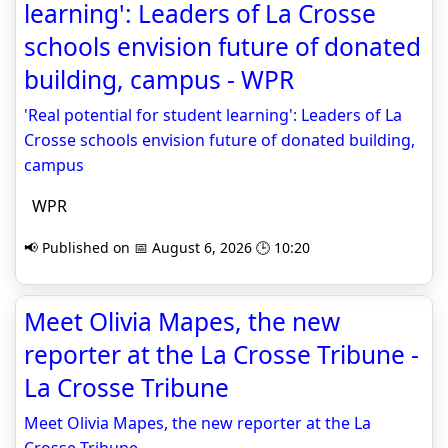
learning': Leaders of La Crosse
schools envision future of donated
building, campus - WPR
'Real potential for student learning': Leaders of La
Crosse schools envision future of donated building,
campus
WPR
📢 Published on 📅 August 6, 2026 🕒 10:20
Meet Olivia Mapes, the new
reporter at the La Crosse Tribune -
La Crosse Tribune
Meet Olivia Mapes, the new reporter at the La