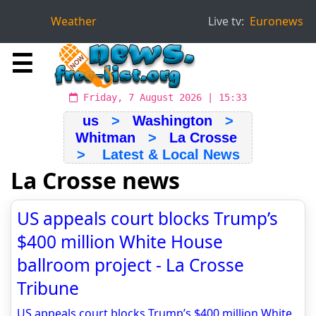
Weather
Live tv:
Euronews
☰
Friday, 7 August 2026 | 15:33
us
>
Washington
>
Whitman
>
La Crosse
> Latest & Local News
La Crosse news
US appeals court blocks Trump’s
$400 million White House
ballroom project - La Crosse
Tribune
US appeals court blocks Trump’s $400 million White