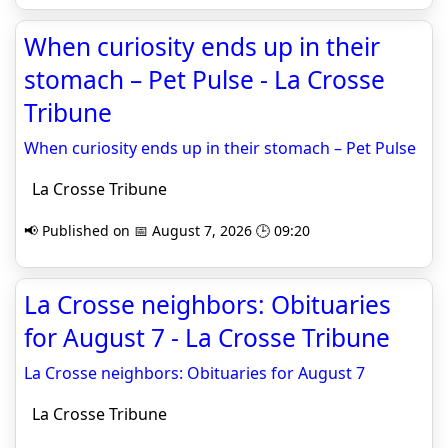
When curiosity ends up in their
stomach – Pet Pulse - La Crosse
Tribune
When curiosity ends up in their stomach – Pet Pulse
La Crosse Tribune
📢 Published on 📅 August 7, 2026 🕒 09:20
La Crosse neighbors: Obituaries
for August 7 - La Crosse Tribune
La Crosse neighbors: Obituaries for August 7
La Crosse Tribune