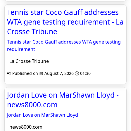
Tennis star Coco Gauff addresses
WTA gene testing requirement - La
Crosse Tribune
Tennis star Coco Gauff addresses WTA gene testing
requirement
La Crosse Tribune
📢 Published on 📅 August 7, 2026 🕒 01:30
Jordan Love on MarShawn Lloyd -
news8000.com
Jordan Love on MarShawn Lloyd
news8000.com