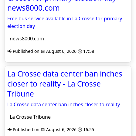
news8000.com
Free bus service available in La Crosse for primary
election day
news8000.com
📢 Published on 📅 August 6, 2026 🕒 17:58
La Crosse data center ban inches
closer to reality - La Crosse
Tribune
La Crosse data center ban inches closer to reality
La Crosse Tribune
📢 Published on 📅 August 6, 2026 🕒 16:55