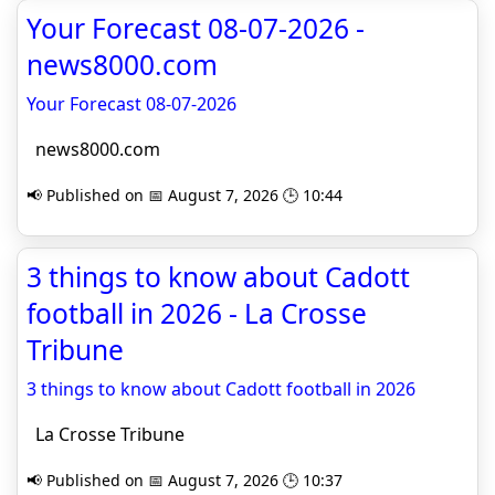
Your Forecast 08-07-2026 -
news8000.com
Your Forecast 08-07-2026
news8000.com
📢 Published on 📅 August 7, 2026 🕒 10:44
3 things to know about Cadott
football in 2026 - La Crosse
Tribune
3 things to know about Cadott football in 2026
La Crosse Tribune
📢 Published on 📅 August 7, 2026 🕒 10:37