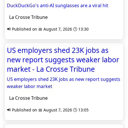
DuckDuckGo's anti-AI sunglasses are a viral hit
La Crosse Tribune
📢 Published on 📅 August 7, 2026 🕒 13:30
US employers shed 23K jobs as
new report suggests weaker labor
market - La Crosse Tribune
US employers shed 23K jobs as new report suggests
weaker labor market
La Crosse Tribune
📢 Published on 📅 August 7, 2026 🕒 13:05