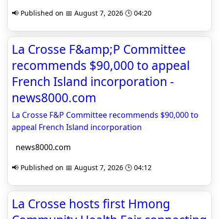
📢 Published on 📅 August 7, 2026 🕒 04:20
La Crosse F&amp;P Committee
recommends $90,000 to appeal
French Island incorporation -
news8000.com
La Crosse F&P Committee recommends $90,000 to
appeal French Island incorporation
news8000.com
📢 Published on 📅 August 7, 2026 🕒 04:12
La Crosse hosts first Hmong