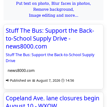
Put text on photo, Blur faces in photos,
Remove background,
Image editing and more...
Stuff The Bus: Support the Back-
to-School Supply Drive -
news8000.com
Stuff The Bus: Support the Back-to-School Supply
Drive
news8000.com
📢 Published on 📅 August 7, 2026 🕒 14:56
Copeland Ave. lane closures begin
August 10 - WXOW