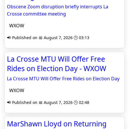
Obscene Zoom disruption briefly interrupts La
Crosse committee meeting
WXOW
📢 Published on 📅 August 7, 2026 🕒 03:13
La Crosse MTU Will Offer Free
Rides on Election Day - WXOW
La Crosse MTU Will Offer Free Rides on Election Day
WXOW
📢 Published on 📅 August 7, 2026 🕒 02:48
MarShawn Lloyd on Returning