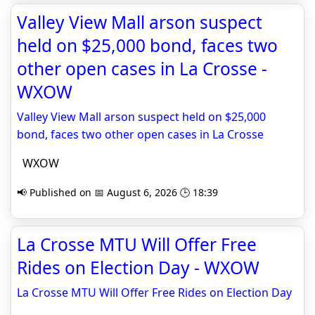
Valley View Mall arson suspect
held on $25,000 bond, faces two
other open cases in La Crosse -
WXOW
Valley View Mall arson suspect held on $25,000
bond, faces two other open cases in La Crosse
WXOW
📢 Published on 📅 August 6, 2026 🕒 18:39
La Crosse MTU Will Offer Free
Rides on Election Day - WXOW
La Crosse MTU Will Offer Free Rides on Election Day