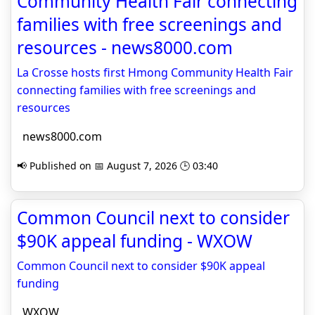
Community Health Fair connecting
families with free screenings and
resources - news8000.com
La Crosse hosts first Hmong Community Health Fair
connecting families with free screenings and
resources
news8000.com
📢 Published on 📅 August 7, 2026 🕒 03:40
Common Council next to consider
$90K appeal funding - WXOW
Common Council next to consider $90K appeal
funding
WXOW