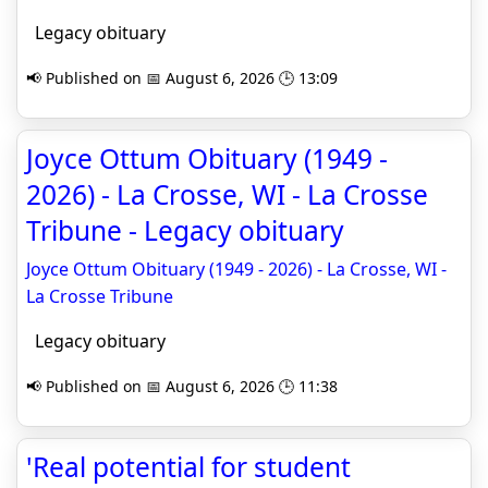
Legacy obituary
📢 Published on 📅 August 6, 2026 🕒 13:09
Joyce Ottum Obituary (1949 -
2026) - La Crosse, WI - La Crosse
Tribune - Legacy obituary
Joyce Ottum Obituary (1949 - 2026) - La Crosse, WI -
La Crosse Tribune
Legacy obituary
📢 Published on 📅 August 6, 2026 🕒 11:38
'Real potential for student