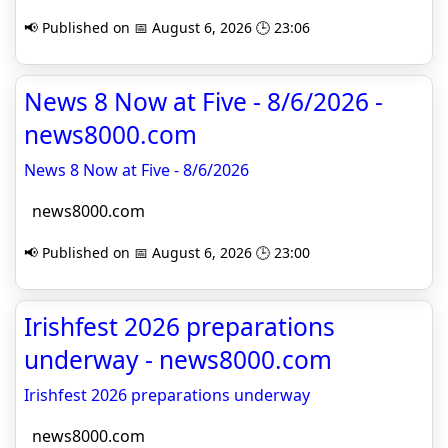
📢 Published on 📅 August 6, 2026 🕒 23:06
News 8 Now at Five - 8/6/2026 -
news8000.com
News 8 Now at Five - 8/6/2026
news8000.com
📢 Published on 📅 August 6, 2026 🕒 23:00
Irishfest 2026 preparations
underway - news8000.com
Irishfest 2026 preparations underway
news8000.com