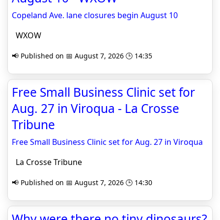
Copeland Ave. lane closures begin August 10
WXOW
📢 Published on 📅 August 7, 2026 🕒 14:35
Free Small Business Clinic set for
Aug. 27 in Viroqua - La Crosse
Tribune
Free Small Business Clinic set for Aug. 27 in Viroqua
La Crosse Tribune
📢 Published on 📅 August 7, 2026 🕒 14:30
Why were there no tiny dinosaurs?