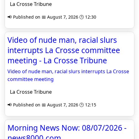
La Crosse Tribune
📢 Published on 📅 August 7, 2026 🕒 12:30
Video of nude man, racial slurs
interrupts La Crosse committee
meeting - La Crosse Tribune
Video of nude man, racial slurs interrupts La Crosse
committee meeting
La Crosse Tribune
📢 Published on 📅 August 7, 2026 🕒 12:15
Morning News Now: 08/07/2026 -
news8000.com