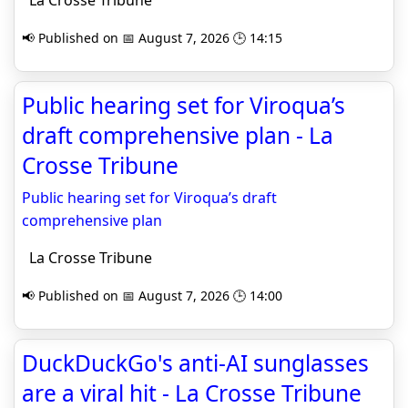
La Crosse Tribune
📢 Published on 📅 August 7, 2026 🕒 14:15
Public hearing set for Viroqua’s
draft comprehensive plan - La
Crosse Tribune
Public hearing set for Viroqua’s draft
comprehensive plan
La Crosse Tribune
📢 Published on 📅 August 7, 2026 🕒 14:00
DuckDuckGo's anti-AI sunglasses
are a viral hit - La Crosse Tribune