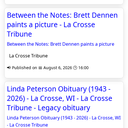
Between the Notes: Brett Dennen
paints a picture - La Crosse
Tribune
Between the Notes: Brett Dennen paints a picture
La Crosse Tribune
📢 Published on 📅 August 6, 2026 🕒 16:00
Linda Peterson Obituary (1943 -
2026) - La Crosse, WI - La Crosse
Tribune - Legacy obituary
Linda Peterson Obituary (1943 - 2026) - La Crosse, WI
- La Crosse Tribune