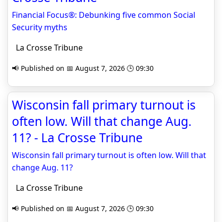
Financial Focus®: Debunking five common Social
Security myths
La Crosse Tribune
📢 Published on 📅 August 7, 2026 🕒 09:30
Wisconsin fall primary turnout is
often low. Will that change Aug.
11? - La Crosse Tribune
Wisconsin fall primary turnout is often low. Will that
change Aug. 11?
La Crosse Tribune
📢 Published on 📅 August 7, 2026 🕒 09:30