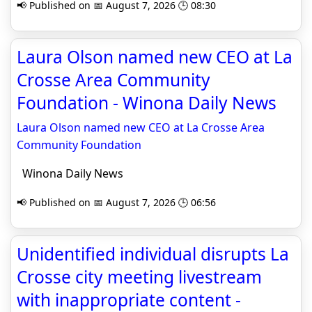
📢 Published on 📅 August 7, 2026 🕒 08:30
Laura Olson named new CEO at La
Crosse Area Community
Foundation - Winona Daily News
Laura Olson named new CEO at La Crosse Area
Community Foundation
Winona Daily News
📢 Published on 📅 August 7, 2026 🕒 06:56
Unidentified individual disrupts La
Crosse city meeting livestream
with inappropriate content -