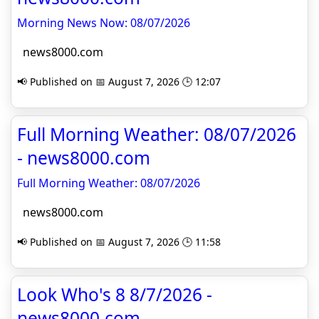
Morning News Now: 08/07/2026
news8000.com
📢 Published on 📅 August 7, 2026 🕒 12:07
Full Morning Weather: 08/07/2026
- news8000.com
Full Morning Weather: 08/07/2026
news8000.com
📢 Published on 📅 August 7, 2026 🕒 11:58
Look Who's 8 8/7/2026 -
news8000.com