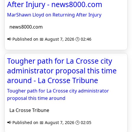
After Injury - news8000.com
MarShawn Lloyd on Returning After Injury
news8000.com
📢 Published on 📅 August 7, 2026 🕒 02:46
Tougher path for La Crosse city
administrator proposal this time
around - La Crosse Tribune
Tougher path for La Crosse city administrator
proposal this time around
La Crosse Tribune
📢 Published on 📅 August 7, 2026 🕒 02:05