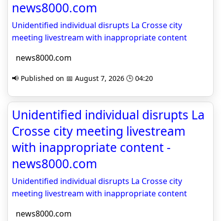
news8000.com
Unidentified individual disrupts La Crosse city
meeting livestream with inappropriate content
news8000.com
📢 Published on 📅 August 7, 2026 🕒 04:20
Unidentified individual disrupts La
Crosse city meeting livestream
with inappropriate content -
news8000.com
Unidentified individual disrupts La Crosse city
meeting livestream with inappropriate content
news8000.com