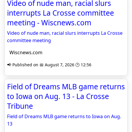
Video of nude man, racial slurs
interrupts La Crosse committee
meeting - Wiscnews.com
Video of nude man, racial slurs interrupts La Crosse
committee meeting
Wiscnews.com
📢 Published on 📅 August 7, 2026 🕒 12:56
Field of Dreams MLB game returns
to Iowa on Aug. 13 - La Crosse
Tribune
Field of Dreams MLB game returns to Iowa on Aug.
13