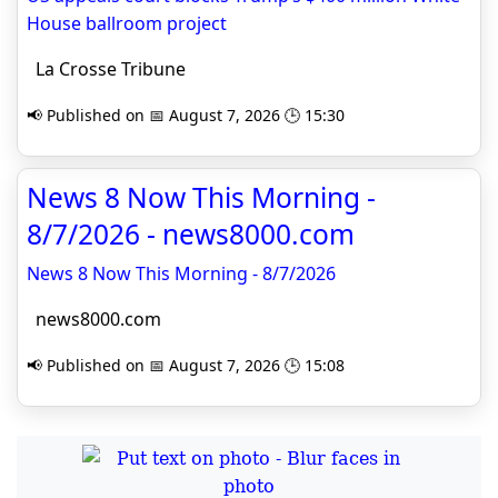
House ballroom project
La Crosse Tribune
📢 Published on 📅 August 7, 2026 🕒 15:30
News 8 Now This Morning -
8/7/2026 - news8000.com
News 8 Now This Morning - 8/7/2026
news8000.com
📢 Published on 📅 August 7, 2026 🕒 15:08