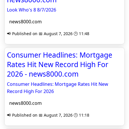
Look Who's 8 8/7/2026
news8000.com
📢 Published on 📅 August 7, 2026 🕒 11:48
Consumer Headlines: Mortgage
Rates Hit New Record High For
2026 - news8000.com
Consumer Headlines: Mortgage Rates Hit New
Record High For 2026
news8000.com
📢 Published on 📅 August 7, 2026 🕒 11:18