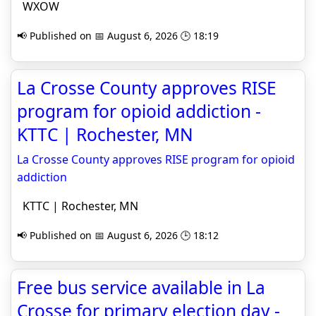
WXOW
📢 Published on 📅 August 6, 2026 🕒 18:19
La Crosse County approves RISE
program for opioid addiction -
KTTC | Rochester, MN
La Crosse County approves RISE program for opioid
addiction
KTTC | Rochester, MN
📢 Published on 📅 August 6, 2026 🕒 18:12
Free bus service available in La
Crosse for primary election day -