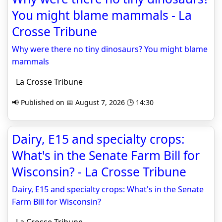
You might blame mammals - La
Crosse Tribune
Why were there no tiny dinosaurs? You might blame
mammals
La Crosse Tribune
📢 Published on 📅 August 7, 2026 🕒 14:30
Dairy, E15 and specialty crops:
What's in the Senate Farm Bill for
Wisconsin? - La Crosse Tribune
Dairy, E15 and specialty crops: What's in the Senate
Farm Bill for Wisconsin?