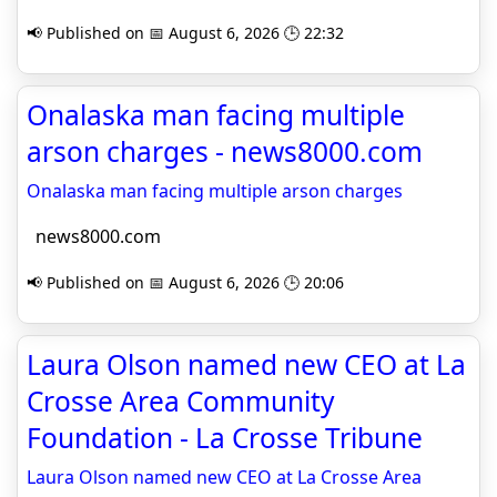
📢 Published on 📅 August 6, 2026 🕒 22:32
Onalaska man facing multiple
arson charges - news8000.com
Onalaska man facing multiple arson charges
news8000.com
📢 Published on 📅 August 6, 2026 🕒 20:06
Laura Olson named new CEO at La
Crosse Area Community
Foundation - La Crosse Tribune
Laura Olson named new CEO at La Crosse Area