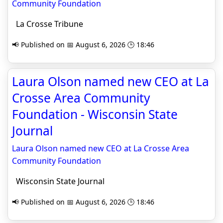
Community Foundation
La Crosse Tribune
📢 Published on 📅 August 6, 2026 🕒 18:46
Laura Olson named new CEO at La
Crosse Area Community
Foundation - Wisconsin State
Journal
Laura Olson named new CEO at La Crosse Area
Community Foundation
Wisconsin State Journal
📢 Published on 📅 August 6, 2026 🕒 18:46