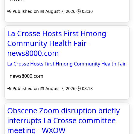
📢 Published on 📅 August 7, 2026 🕒 03:30
La Crosse Hosts First Hmong
Community Health Fair -
news8000.com
La Crosse Hosts First Hmong Community Health Fair
news8000.com
📢 Published on 📅 August 7, 2026 🕒 03:18
Obscene Zoom disruption briefly
interrupts La Crosse committee
meeting - WXOW