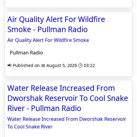
Air Quality Alert For Wildfire
Smoke - Pullman Radio
Air Quality Alert For Wildfire Smoke
Pullman Radio
📢 Published on 📅 August 5, 2026 🕒 03:22
Water Release Increased From
Dworshak Reservoir To Cool Snake
River - Pullman Radio
Water Release Increased From Dworshak Reservoir
To Cool Snake River