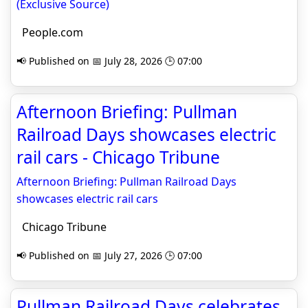
(Exclusive Source)
People.com
📢 Published on 📅 July 28, 2026 🕒 07:00
Afternoon Briefing: Pullman
Railroad Days showcases electric
rail cars - Chicago Tribune
Afternoon Briefing: Pullman Railroad Days
showcases electric rail cars
Chicago Tribune
📢 Published on 📅 July 27, 2026 🕒 07:00
Pullman Railroad Days celebrates