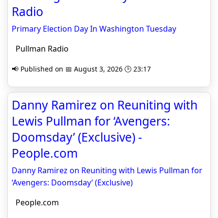
Radio
Primary Election Day In Washington Tuesday
Pullman Radio
📢 Published on 📅 August 3, 2026 🕒 23:17
Danny Ramirez on Reuniting with
Lewis Pullman for ‘Avengers:
Doomsday’ (Exclusive) -
People.com
Danny Ramirez on Reuniting with Lewis Pullman for
‘Avengers: Doomsday’ (Exclusive)
People.com