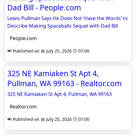
Dad Bill - People.com
Lewis Pullman Says He Does Not ‘Have the Words’ to
Describe Making Spaceballs Sequel with Dad Bill
People.com
📢 Published on 📅 July 25, 2026 🕒 07:00
325 NE Kamiaken St Apt 4,
Pullman, WA 99163 - Realtor.com
325 NE Kamiaken St Apt 4, Pullman, WA 99163
Realtor.com
📢 Published on 📅 July 25, 2026 🕒 07:00