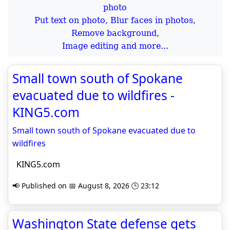
Put text on photo, Blur faces in photos,
Remove background,
Image editing and more...
Small town south of Spokane
evacuated due to wildfires -
KING5.com
Small town south of Spokane evacuated due to
wildfires
KING5.com
📢 Published on 📅 August 8, 2026 🕒 23:12
Washington State defense gets