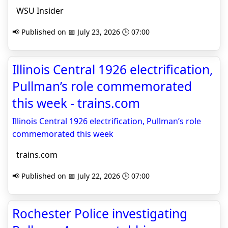
WSU Insider
📢 Published on 📅 July 23, 2026 🕒 07:00
Illinois Central 1926 electrification,
Pullman’s role commemorated
this week - trains.com
Illinois Central 1926 electrification, Pullman’s role
commemorated this week
trains.com
📢 Published on 📅 July 22, 2026 🕒 07:00
Rochester Police investigating