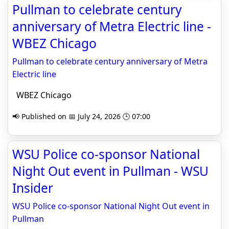
Pullman to celebrate century
anniversary of Metra Electric line -
WBEZ Chicago
Pullman to celebrate century anniversary of Metra
Electric line
WBEZ Chicago
📢 Published on 📅 July 24, 2026 🕒 07:00
WSU Police co-sponsor National
Night Out event in Pullman - WSU
Insider
WSU Police co-sponsor National Night Out event in
Pullman