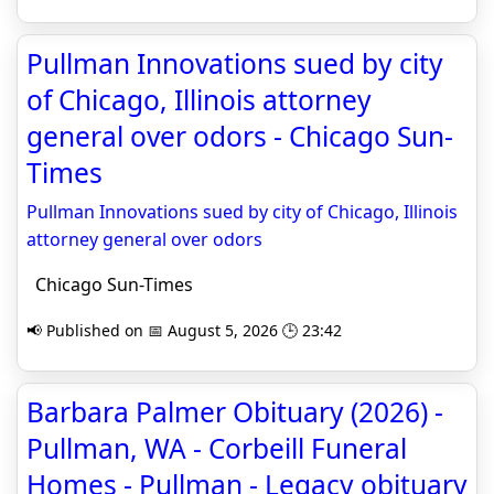
Pullman Innovations sued by city
of Chicago, Illinois attorney
general over odors - Chicago Sun-
Times
Pullman Innovations sued by city of Chicago, Illinois
attorney general over odors
Chicago Sun-Times
📢 Published on 📅 August 5, 2026 🕒 23:42
Barbara Palmer Obituary (2026) -
Pullman, WA - Corbeill Funeral
Homes - Pullman - Legacy obituary