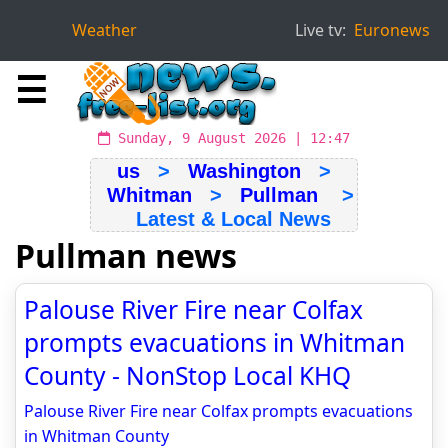
Weather
Live tv:
Euronews
☰
Sunday, 9 August 2026 | 12:47
us
>
Washington
>
Whitman
>
Pullman
>
Latest & Local News
Pullman news
Palouse River Fire near Colfax
prompts evacuations in Whitman
County - NonStop Local KHQ
Palouse River Fire near Colfax prompts evacuations
in Whitman County