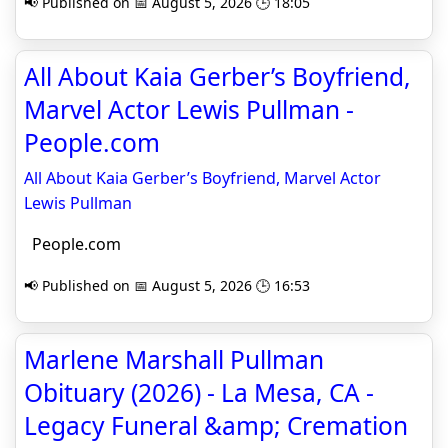
📢 Published on 📅 August 5, 2026 🕒 18:05
All About Kaia Gerber’s Boyfriend,
Marvel Actor Lewis Pullman -
People.com
All About Kaia Gerber’s Boyfriend, Marvel Actor
Lewis Pullman
People.com
📢 Published on 📅 August 5, 2026 🕒 16:53
Marlene Marshall Pullman
Obituary (2026) - La Mesa, CA -
Legacy Funeral &amp; Cremation