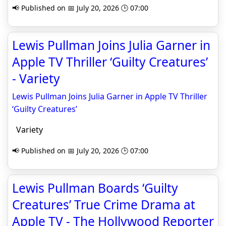
📢 Published on 📅 July 20, 2026 🕒 07:00
Lewis Pullman Joins Julia Garner in
Apple TV Thriller ‘Guilty Creatures’
- Variety
Lewis Pullman Joins Julia Garner in Apple TV Thriller
‘Guilty Creatures’
Variety
📢 Published on 📅 July 20, 2026 🕒 07:00
Lewis Pullman Boards ‘Guilty
Creatures’ True Crime Drama at
Apple TV - The Hollywood Reporter