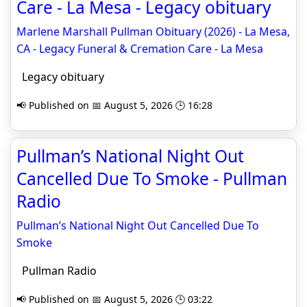
Care - La Mesa - Legacy obituary
Marlene Marshall Pullman Obituary (2026) - La Mesa,
CA - Legacy Funeral & Cremation Care - La Mesa
Legacy obituary
📢 Published on 📅 August 5, 2026 🕒 16:28
Pullman’s National Night Out
Cancelled Due To Smoke - Pullman
Radio
Pullman’s National Night Out Cancelled Due To
Smoke
Pullman Radio
📢 Published on 📅 August 5, 2026 🕒 03:22