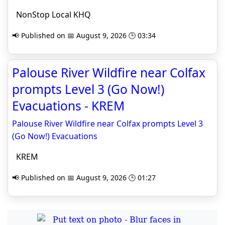
NonStop Local KHQ
📢 Published on 📅 August 9, 2026 🕒 03:34
Palouse River Wildfire near Colfax
prompts Level 3 (Go Now!)
Evacuations - KREM
Palouse River Wildfire near Colfax prompts Level 3
(Go Now!) Evacuations
KREM
📢 Published on 📅 August 9, 2026 🕒 01:27