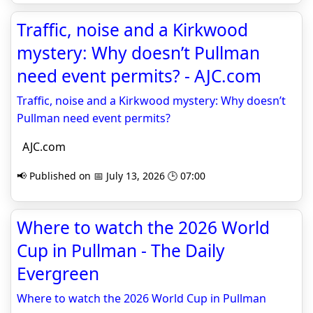
Traffic, noise and a Kirkwood
mystery: Why doesn’t Pullman
need event permits? - AJC.com
Traffic, noise and a Kirkwood mystery: Why doesn’t
Pullman need event permits?
AJC.com
📢 Published on 📅 July 13, 2026 🕒 07:00
Where to watch the 2026 World
Cup in Pullman - The Daily
Evergreen
Where to watch the 2026 World Cup in Pullman