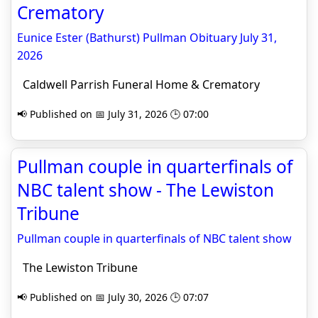
Crematory
Eunice Ester (Bathurst) Pullman Obituary July 31,
2026
Caldwell Parrish Funeral Home & Crematory
📢 Published on 📅 July 31, 2026 🕒 07:00
Pullman couple in quarterfinals of
NBC talent show - The Lewiston
Tribune
Pullman couple in quarterfinals of NBC talent show
The Lewiston Tribune
📢 Published on 📅 July 30, 2026 🕒 07:07