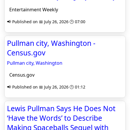
Entertainment Weekly
📢 Published on 📅 July 26, 2026 🕒 07:00
Pullman city, Washington -
Census.gov
Pullman city, Washington
Census.gov
📢 Published on 📅 July 26, 2026 🕒 01:12
Lewis Pullman Says He Does Not
‘Have the Words’ to Describe
Making Spaceballs Sequel with