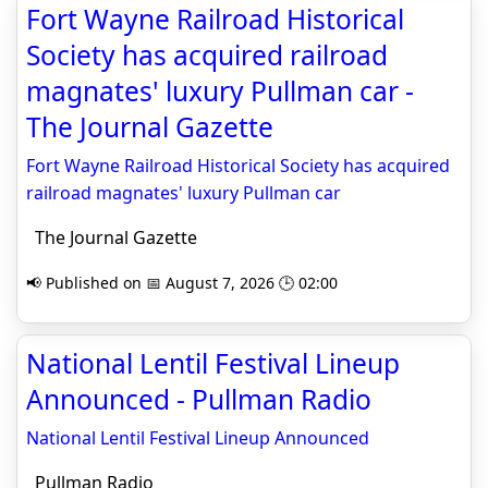
Fort Wayne Railroad Historical
Society has acquired railroad
magnates' luxury Pullman car -
The Journal Gazette
Fort Wayne Railroad Historical Society has acquired
railroad magnates' luxury Pullman car
The Journal Gazette
📢 Published on 📅 August 7, 2026 🕒 02:00
National Lentil Festival Lineup
Announced - Pullman Radio
National Lentil Festival Lineup Announced
Pullman Radio