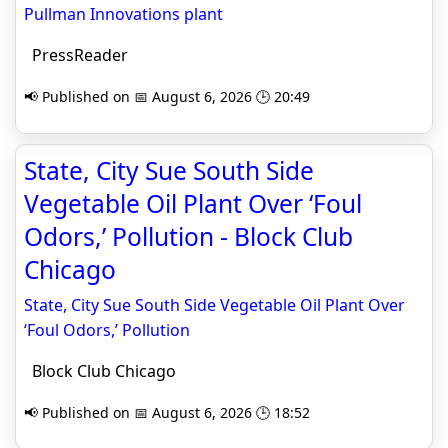
Pullman Innovation­s plant
PressReader
📢 Published on 📅 August 6, 2026 🕒 20:49
State, City Sue South Side
Vegetable Oil Plant Over ‘Foul
Odors,’ Pollution - Block Club
Chicago
State, City Sue South Side Vegetable Oil Plant Over
‘Foul Odors,’ Pollution
Block Club Chicago
📢 Published on 📅 August 6, 2026 🕒 18:52