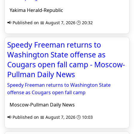
Yakima Herald-Republic
📢 Published on 📅 August 7, 2026 🕒 20:32
Speedy Freeman returns to
Washington State offense as
Cougars open fall camp - Moscow-
Pullman Daily News
Speedy Freeman returns to Washington State
offense as Cougars open fall camp
Moscow-Pullman Daily News
📢 Published on 📅 August 7, 2026 🕒 10:03