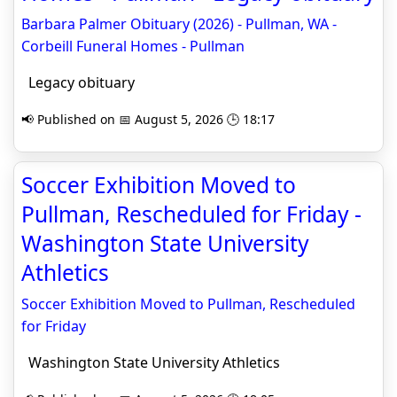
Barbara Palmer Obituary (2026) - Pullman, WA -
Corbeill Funeral Homes - Pullman
Legacy obituary
📢 Published on 📅 August 5, 2026 🕒 18:17
Soccer Exhibition Moved to
Pullman, Rescheduled for Friday -
Washington State University
Athletics
Soccer Exhibition Moved to Pullman, Rescheduled
for Friday
Washington State University Athletics