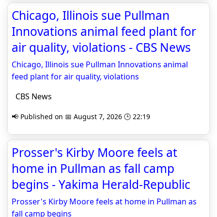
Chicago, Illinois sue Pullman
Innovations animal feed plant for
air quality, violations - CBS News
Chicago, Illinois sue Pullman Innovations animal
feed plant for air quality, violations
CBS News
📢 Published on 📅 August 7, 2026 🕒 22:19
Prosser's Kirby Moore feels at
home in Pullman as fall camp
begins - Yakima Herald-Republic
Prosser's Kirby Moore feels at home in Pullman as
fall camp begins