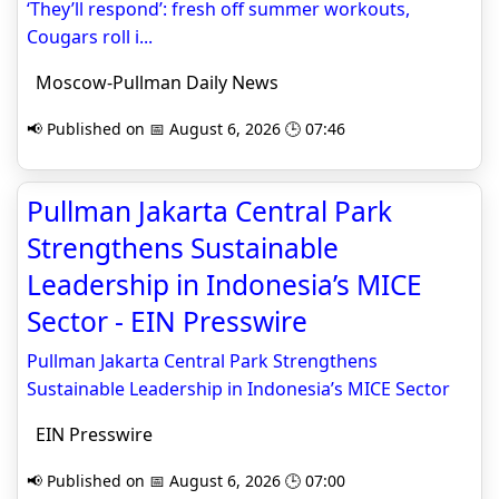
‘They’ll respond’: fresh off summer workouts,
Cougars roll i...
Moscow-Pullman Daily News
📢 Published on 📅 August 6, 2026 🕒 07:46
Pullman Jakarta Central Park
Strengthens Sustainable
Leadership in Indonesia’s MICE
Sector - EIN Presswire
Pullman Jakarta Central Park Strengthens
Sustainable Leadership in Indonesia’s MICE Sector
EIN Presswire
📢 Published on 📅 August 6, 2026 🕒 07:00