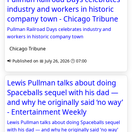
industry and workers in historic
company town - Chicago Tribune
Pullman Railroad Days celebrates industry and
workers in historic company town
Chicago Tribune
📢 Published on 📅 July 26, 2026 🕒 07:00
Lewis Pullman talks about doing
Spaceballs sequel with his dad —
and why he originally said ‘no way’
- Entertainment Weekly
Lewis Pullman talks about doing Spaceballs sequel
with his dad — and why he originally said ‘no way’