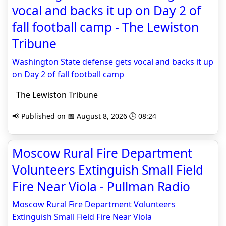
vocal and backs it up on Day 2 of
fall football camp - The Lewiston
Tribune
Washington State defense gets vocal and backs it up
on Day 2 of fall football camp
The Lewiston Tribune
📢 Published on 📅 August 8, 2026 🕒 08:24
Moscow Rural Fire Department
Volunteers Extinguish Small Field
Fire Near Viola - Pullman Radio
Moscow Rural Fire Department Volunteers
Extinguish Small Field Fire Near Viola