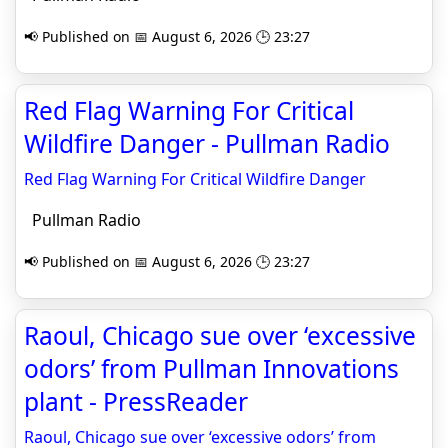
📢 Published on 📅 August 6, 2026 🕒 23:27
Red Flag Warning For Critical
Wildfire Danger - Pullman Radio
Red Flag Warning For Critical Wildfire Danger
Pullman Radio
📢 Published on 📅 August 6, 2026 🕒 23:27
Raoul, Chicago sue over ‘excessive
odors’ from Pullman Innovation­s
plant - PressReader
Raoul, Chicago sue over ‘excessive odors’ from