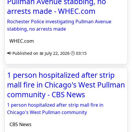
Pullman Avenue stabbing, no
arrests made - WHEC.com
Rochester Police investigating Pullman Avenue
stabbing, no arrests made
WHEC.com
📢 Published on 📅 July 22, 2026 🕒 03:15
1 person hospitalized after strip
mall fire in Chicago's West Pullman
community - CBS News
1 person hospitalized after strip mall fire in
Chicago's West Pullman community
CBS News