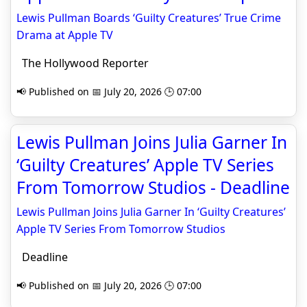
Lewis Pullman Boards ‘Guilty Creatures’ True Crime
Drama at Apple TV
The Hollywood Reporter
📢 Published on 📅 July 20, 2026 🕒 07:00
Lewis Pullman Joins Julia Garner In
‘Guilty Creatures’ Apple TV Series
From Tomorrow Studios - Deadline
Lewis Pullman Joins Julia Garner In ‘Guilty Creatures’
Apple TV Series From Tomorrow Studios
Deadline
📢 Published on 📅 July 20, 2026 🕒 07:00