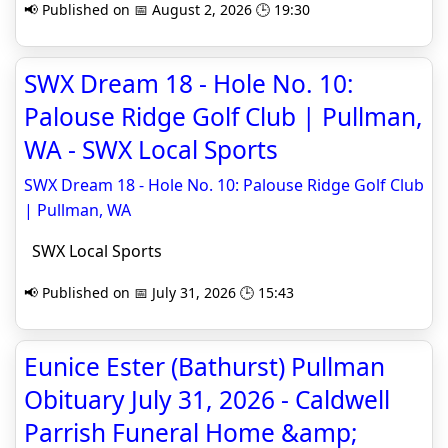
📢 Published on 📅 August 2, 2026 🕒 19:30
SWX Dream 18 - Hole No. 10:
Palouse Ridge Golf Club | Pullman,
WA - SWX Local Sports
SWX Dream 18 - Hole No. 10: Palouse Ridge Golf Club
| Pullman, WA
SWX Local Sports
📢 Published on 📅 July 31, 2026 🕒 15:43
Eunice Ester (Bathurst) Pullman
Obituary July 31, 2026 - Caldwell
Parrish Funeral Home &amp;