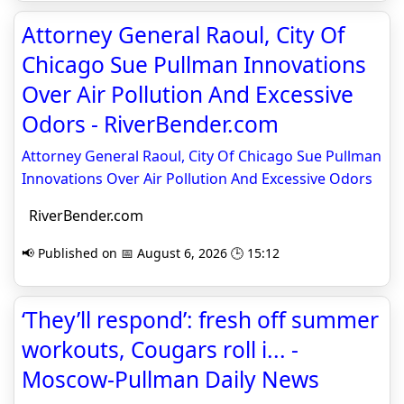
Attorney General Raoul, City Of
Chicago Sue Pullman Innovations
Over Air Pollution And Excessive
Odors - RiverBender.com
Attorney General Raoul, City Of Chicago Sue Pullman
Innovations Over Air Pollution And Excessive Odors
RiverBender.com
📢 Published on 📅 August 6, 2026 🕒 15:12
‘They’ll respond’: fresh off summer
workouts, Cougars roll i... -
Moscow-Pullman Daily News