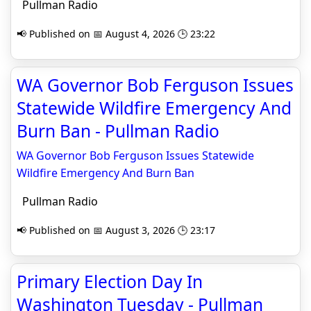
Pullman Radio
📢 Published on 📅 August 4, 2026 🕒 23:22
WA Governor Bob Ferguson Issues
Statewide Wildfire Emergency And
Burn Ban - Pullman Radio
WA Governor Bob Ferguson Issues Statewide
Wildfire Emergency And Burn Ban
Pullman Radio
📢 Published on 📅 August 3, 2026 🕒 23:17
Primary Election Day In
Washington Tuesday - Pullman