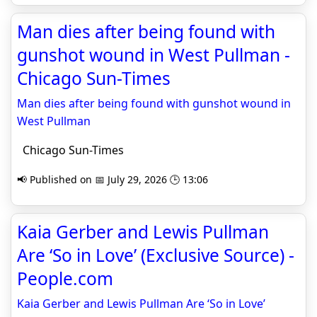
Man dies after being found with
gunshot wound in West Pullman -
Chicago Sun-Times
Man dies after being found with gunshot wound in
West Pullman
Chicago Sun-Times
📢 Published on 📅 July 29, 2026 🕒 13:06
Kaia Gerber and Lewis Pullman
Are ‘So in Love’ (Exclusive Source) -
People.com
Kaia Gerber and Lewis Pullman Are ‘So in Love’