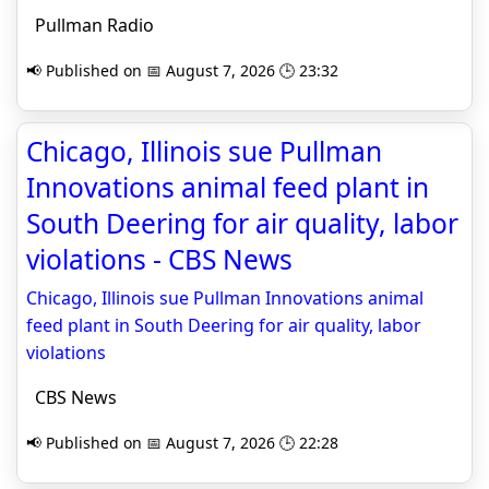
Pullman Radio
📢 Published on 📅 August 7, 2026 🕒 23:32
Chicago, Illinois sue Pullman
Innovations animal feed plant in
South Deering for air quality, labor
violations - CBS News
Chicago, Illinois sue Pullman Innovations animal
feed plant in South Deering for air quality, labor
violations
CBS News
📢 Published on 📅 August 7, 2026 🕒 22:28