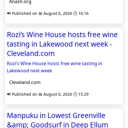
Anash.org
📢 Published on 📅 August 6, 2026 🕒 16:16
Rozi’s Wine House hosts free wine
tasting in Lakewood next week -
Cleveland.com
Rozi’s Wine House hosts free wine tasting in
Lakewood next week
Cleveland.com
📢 Published on 📅 August 6, 2026 🕒 15:29
Manpuku in Lowest Greenville
&amp; Goodsurf in Deep Ellum