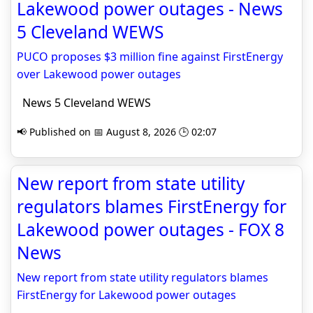
Lakewood power outages - News
5 Cleveland WEWS
PUCO proposes $3 million fine against FirstEnergy
over Lakewood power outages
News 5 Cleveland WEWS
📢 Published on 📅 August 8, 2026 🕒 02:07
New report from state utility
regulators blames FirstEnergy for
Lakewood power outages - FOX 8
News
New report from state utility regulators blames
FirstEnergy for Lakewood power outages