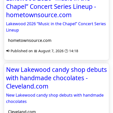
Chapel” Concert Series Lineup -
hometownsource.com
Lakewood 2026 “Music in the Chapel” Concert Series
Lineup
hometownsource.com
📢 Published on 📅 August 7, 2026 🕒 14:18
New Lakewood candy shop debuts
with handmade chocolates -
Cleveland.com
New Lakewood candy shop debuts with handmade
chocolates
Cleveland.com