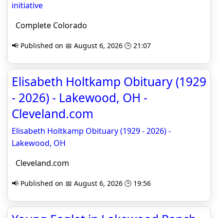
initiative
Complete Colorado
📢 Published on 📅 August 6, 2026 🕒 21:07
Elisabeth Holtkamp Obituary (1929
- 2026) - Lakewood, OH -
Cleveland.com
Elisabeth Holtkamp Obituary (1929 - 2026) -
Lakewood, OH
Cleveland.com
📢 Published on 📅 August 6, 2026 🕒 19:56