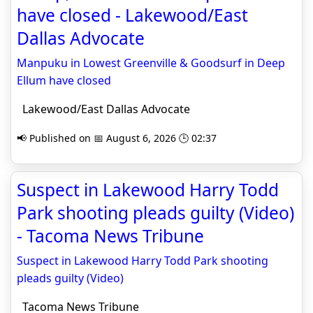
have closed - Lakewood/East
Dallas Advocate
Manpuku in Lowest Greenville & Goodsurf in Deep
Ellum have closed
Lakewood/East Dallas Advocate
📢 Published on 📅 August 6, 2026 🕒 02:37
Suspect in Lakewood Harry Todd
Park shooting pleads guilty (Video)
- Tacoma News Tribune
Suspect in Lakewood Harry Todd Park shooting
pleads guilty (Video)
Tacoma News Tribune