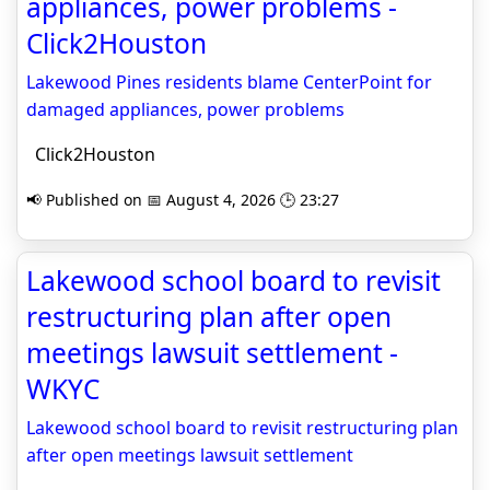
appliances, power problems -
Click2Houston
Lakewood Pines residents blame CenterPoint for
damaged appliances, power problems
Click2Houston
📢 Published on 📅 August 4, 2026 🕒 23:27
Lakewood school board to revisit
restructuring plan after open
meetings lawsuit settlement -
WKYC
Lakewood school board to revisit restructuring plan
after open meetings lawsuit settlement