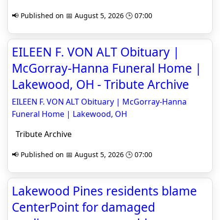
📢 Published on 📅 August 5, 2026 🕒 07:00
EILEEN F. VON ALT Obituary |
McGorray-Hanna Funeral Home |
Lakewood, OH - Tribute Archive
EILEEN F. VON ALT Obituary | McGorray-Hanna
Funeral Home | Lakewood, OH
Tribute Archive
📢 Published on 📅 August 5, 2026 🕒 07:00
Lakewood Pines residents blame
CenterPoint for damaged