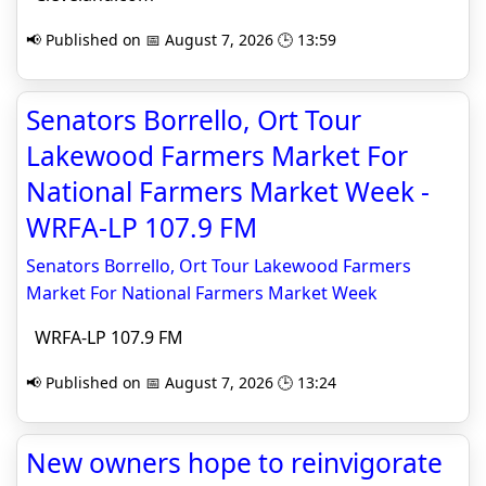
📢 Published on 📅 August 7, 2026 🕒 13:59
Senators Borrello, Ort Tour
Lakewood Farmers Market For
National Farmers Market Week -
WRFA-LP 107.9 FM
Senators Borrello, Ort Tour Lakewood Farmers
Market For National Farmers Market Week
WRFA-LP 107.9 FM
📢 Published on 📅 August 7, 2026 🕒 13:24
New owners hope to reinvigorate