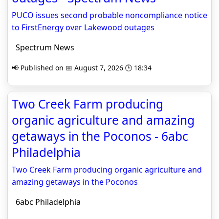
PUCO issues second probable non­com­pliance notice
to FirstEnergy over Lakewood outages
Spectrum News
📢 Published on 📅 August 7, 2026 🕒 18:34
Two Creek Farm producing
organic agriculture and amazing
getaways in the Poconos - 6abc
Philadelphia
Two Creek Farm producing organic agriculture and
amazing getaways in the Poconos
6abc Philadelphia