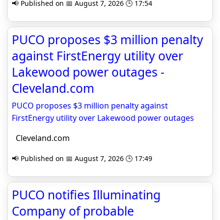
📢 Published on 📅 August 7, 2026 🕒 17:54
PUCO proposes $3 million penalty
against FirstEnergy utility over
Lakewood power outages -
Cleveland.com
PUCO proposes $3 million penalty against
FirstEnergy utility over Lakewood power outages
Cleveland.com
📢 Published on 📅 August 7, 2026 🕒 17:49
PUCO notifies Illuminating
Company of probable