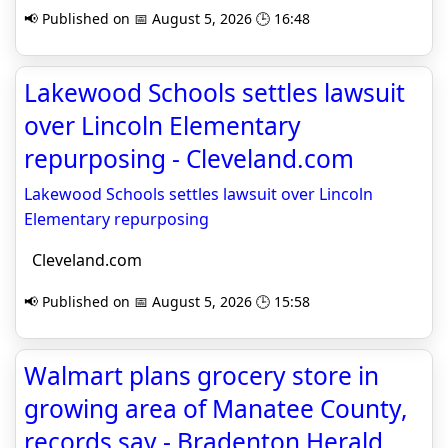
📢 Published on 📅 August 5, 2026 🕒 16:48
Lakewood Schools settles lawsuit
over Lincoln Elementary
repurposing - Cleveland.com
Lakewood Schools settles lawsuit over Lincoln
Elementary repurposing
Cleveland.com
📢 Published on 📅 August 5, 2026 🕒 15:58
Walmart plans grocery store in
growing area of Manatee County,
records say - Bradenton Herald