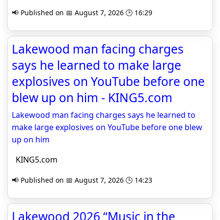
📢 Published on 📅 August 7, 2026 🕒 16:29
Lakewood man facing charges
says he learned to make large
explosives on YouTube before one
blew up on him - KING5.com
Lakewood man facing charges says he learned to
make large explosives on YouTube before one blew
up on him
KING5.com
📢 Published on 📅 August 7, 2026 🕒 14:23
Lakewood 2026 “Music in the