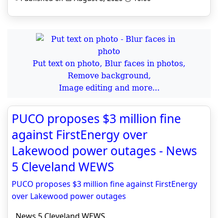
Put text on photo, Blur faces in photos,
Remove background,
Image editing and more...
PUCO proposes $3 million fine
against FirstEnergy over
Lakewood power outages - News
5 Cleveland WEWS
PUCO proposes $3 million fine against FirstEnergy
over Lakewood power outages
News 5 Cleveland WEWS