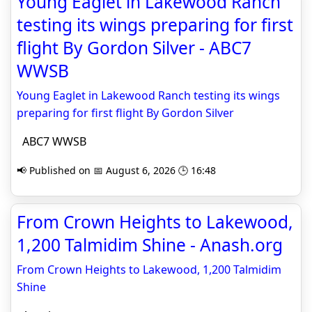
Young Eaglet in Lakewood Ranch
testing its wings preparing for first
flight By Gordon Silver - ABC7
WWSB
Young Eaglet in Lakewood Ranch testing its wings
preparing for first flight By Gordon Silver
ABC7 WWSB
📢 Published on 📅 August 6, 2026 🕒 16:48
From Crown Heights to Lakewood,
1,200 Talmidim Shine - Anash.org
From Crown Heights to Lakewood, 1,200 Talmidim
Shine