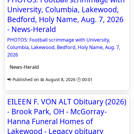
University, Columbia, Lakewood,
Bedford, Holy Name, Aug. 7, 2026
- News-Herald
PHOTOS: Football scrimmage with University,
Columbia, Lakewood, Bedford, Holy Name, Aug. 7,
2026
News-Herald
📢 Published on 📅 August 8, 2026 🕒 00:01
EILEEN F. VON ALT Obituary (2026)
- Brook Park, OH - McGorray-
Hanna Funeral Homes of
Lakewood - Legacy obituary