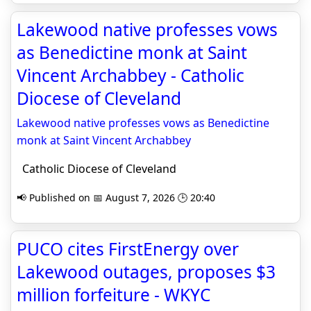
Lakewood native professes vows
as Benedictine monk at Saint
Vincent Archabbey - Catholic
Diocese of Cleveland
Lakewood native professes vows as Benedictine
monk at Saint Vincent Archabbey
Catholic Diocese of Cleveland
📢 Published on 📅 August 7, 2026 🕒 20:40
PUCO cites FirstEnergy over
Lakewood outages, proposes $3
million forfeiture - WKYC