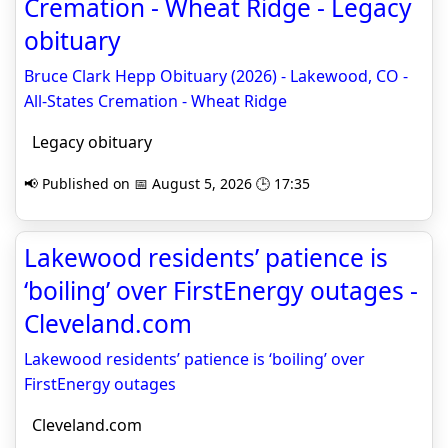
Cremation - Wheat Ridge - Legacy
obituary
Bruce Clark Hepp Obituary (2026) - Lakewood, CO -
All-States Cremation - Wheat Ridge
Legacy obituary
📢 Published on 📅 August 5, 2026 🕒 17:35
Lakewood residents’ patience is
‘boiling’ over FirstEnergy outages -
Cleveland.com
Lakewood residents’ patience is ‘boiling’ over
FirstEnergy outages
Cleveland.com