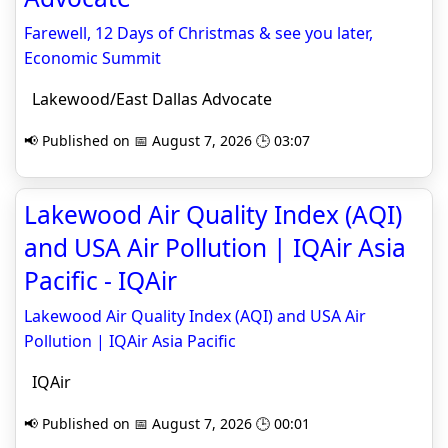
Farewell, 12 Days of Christmas & see you later,
Economic Summit
Lakewood/East Dallas Advocate
📢 Published on 📅 August 7, 2026 🕒 03:07
Lakewood Air Quality Index (AQI)
and USA Air Pollution | IQAir Asia
Pacific - IQAir
Lakewood Air Quality Index (AQI) and USA Air
Pollution | IQAir Asia Pacific
IQAir
📢 Published on 📅 August 7, 2026 🕒 00:01