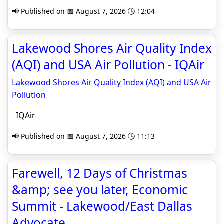
📢 Published on 📅 August 7, 2026 🕒 12:04
Lakewood Shores Air Quality Index
(AQI) and USA Air Pollution - IQAir
Lakewood Shores Air Quality Index (AQI) and USA Air
Pollution
IQAir
📢 Published on 📅 August 7, 2026 🕒 11:13
Farewell, 12 Days of Christmas
&amp; see you later, Economic
Summit - Lakewood/East Dallas
Advocate