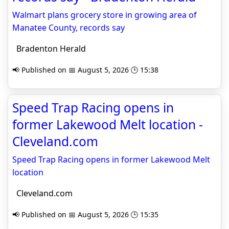
Walmart plans grocery store in growing area of
Manatee County, records say
Bradenton Herald
📢 Published on 📅 August 5, 2026 🕒 15:38
Speed Trap Racing opens in
former Lakewood Melt location -
Cleveland.com
Speed Trap Racing opens in former Lakewood Melt
location
Cleveland.com
📢 Published on 📅 August 5, 2026 🕒 15:35