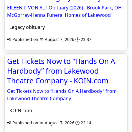
EILEEN F. VON ALT Obituary (2026) - Brook Park, OH -
McGorray-Hanna Funeral Homes of Lakewood
Legacy obituary
📢 Published on 📅 August 7, 2026 🕒 23:37
Get Tickets Now to “Hands On A
Hardbody” from Lakewood
Theatre Company - KOIN.com
Get Tickets Now to “Hands On A Hardbody” from
Lakewood Theatre Company
KOIN.com
📢 Published on 📅 August 7, 2026 🕒 22:14