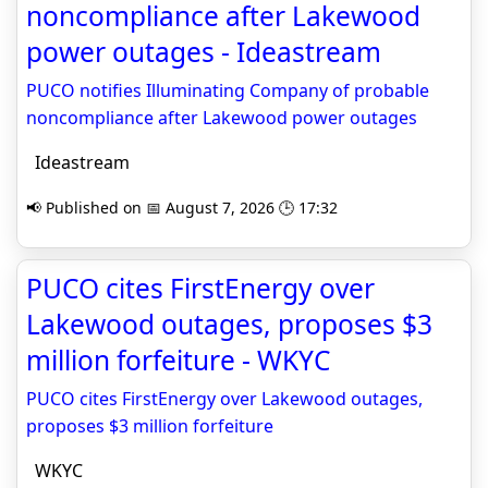
noncompliance after Lakewood
power outages - Ideastream
PUCO notifies Illuminating Company of probable
noncompliance after Lakewood power outages
Ideastream
📢 Published on 📅 August 7, 2026 🕒 17:32
PUCO cites FirstEnergy over
Lakewood outages, proposes $3
million forfeiture - WKYC
PUCO cites FirstEnergy over Lakewood outages,
proposes $3 million forfeiture
WKYC