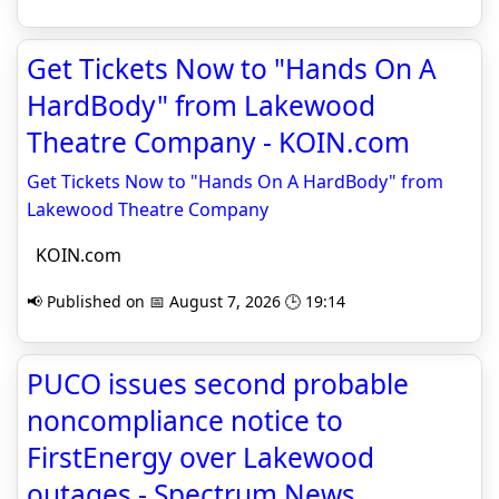
Get Tickets Now to "Hands On A
HardBody" from Lakewood
Theatre Company - KOIN.com
Get Tickets Now to "Hands On A HardBody" from
Lakewood Theatre Company
KOIN.com
📢 Published on 📅 August 7, 2026 🕒 19:14
PUCO issues second probable
non­com­pliance notice to
FirstEnergy over Lakewood
outages - Spectrum News