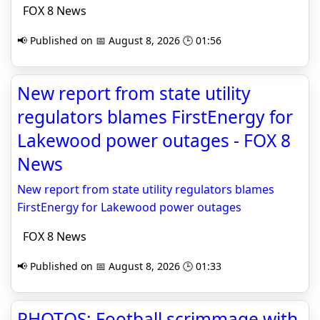
FOX 8 News
📢 Published on 📅 August 8, 2026 🕒 01:56
New report from state utility
regulators blames FirstEnergy for
Lakewood power outages - FOX 8
News
New report from state utility regulators blames
FirstEnergy for Lakewood power outages
FOX 8 News
📢 Published on 📅 August 8, 2026 🕒 01:33
PHOTOS: Football scrimmage with