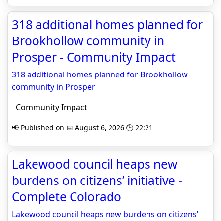
318 additional homes planned for
Brookhollow community in
Prosper - Community Impact
318 additional homes planned for Brookhollow
community in Prosper
Community Impact
📢 Published on 📅 August 6, 2026 🕒 22:21
Lakewood council heaps new
burdens on citizens’ initiative -
Complete Colorado
Lakewood council heaps new burdens on citizens’