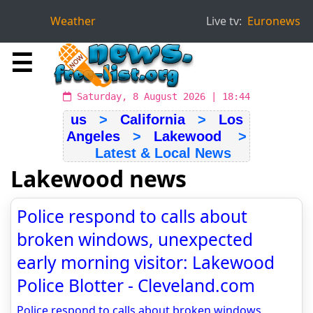
Weather
Live tv:
Euronews
☰
Saturday, 8 August 2026 | 18:44
us
>
California
>
Los
Angeles
>
Lakewood
>
Latest & Local News
Lakewood news
Police respond to calls about
broken windows, unexpected
early morning visitor: Lakewood
Police Blotter - Cleveland.com
Police respond to calls about broken windows,