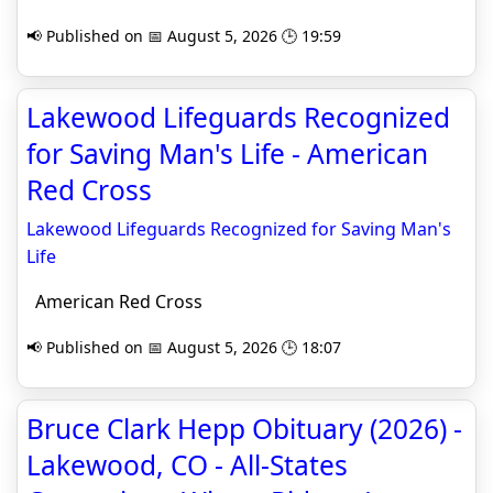
📢 Published on 📅 August 5, 2026 🕒 19:59
Lakewood Lifeguards Recognized
for Saving Man's Life - American
Red Cross
Lakewood Lifeguards Recognized for Saving Man's
Life
American Red Cross
📢 Published on 📅 August 5, 2026 🕒 18:07
Bruce Clark Hepp Obituary (2026) -
Lakewood, CO - All-States