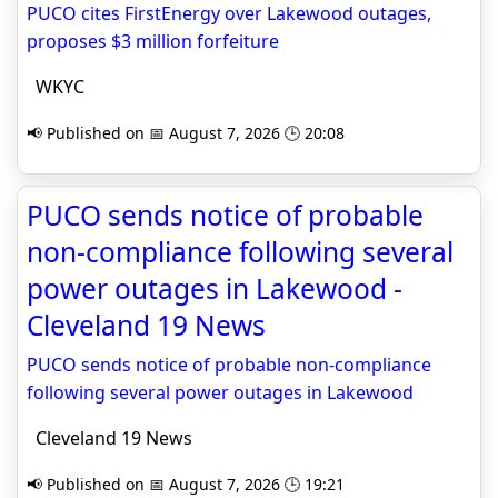
PUCO cites FirstEnergy over Lakewood outages,
proposes $3 million forfeiture
WKYC
📢 Published on 📅 August 7, 2026 🕒 20:08
PUCO sends notice of probable
non-compliance following several
power outages in Lakewood -
Cleveland 19 News
PUCO sends notice of probable non-compliance
following several power outages in Lakewood
Cleveland 19 News
📢 Published on 📅 August 7, 2026 🕒 19:21