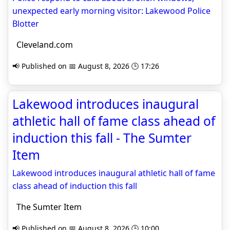
unexpected early morning visitor: Lakewood Police
Blotter
Cleveland.com
📢 Published on 📅 August 8, 2026 🕒 17:26
Lakewood introduces inaugural
athletic hall of fame class ahead of
induction this fall - The Sumter
Item
Lakewood introduces inaugural athletic hall of fame
class ahead of induction this fall
The Sumter Item
📢 Published on 📅 August 8, 2026 🕒 10:00