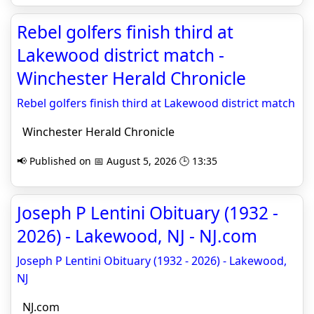
Rebel golfers finish third at
Lakewood district match -
Winchester Herald Chronicle
Rebel golfers finish third at Lakewood district match
Winchester Herald Chronicle
📢 Published on 📅 August 5, 2026 🕒 13:35
Joseph P Lentini Obituary (1932 -
2026) - Lakewood, NJ - NJ.com
Joseph P Lentini Obituary (1932 - 2026) - Lakewood,
NJ
NJ.com