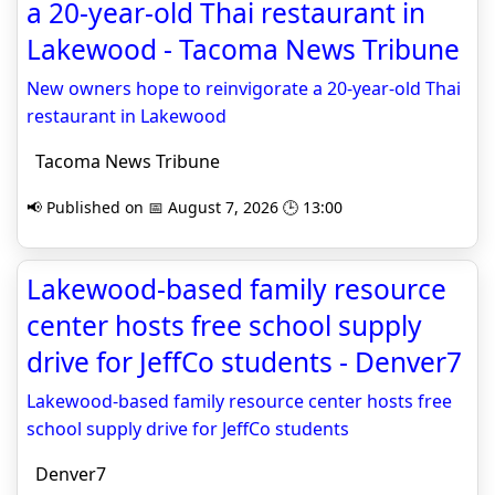
a 20-year-old Thai restaurant in
Lakewood - Tacoma News Tribune
New owners hope to reinvigorate a 20-year-old Thai
restaurant in Lakewood
Tacoma News Tribune
📢 Published on 📅 August 7, 2026 🕒 13:00
Lakewood-based family resource
center hosts free school supply
drive for JeffCo students - Denver7
Lakewood-based family resource center hosts free
school supply drive for JeffCo students
Denver7