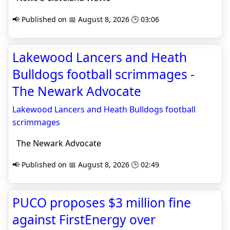
📢 Published on 📅 August 8, 2026 🕒 03:06
Lakewood Lancers and Heath
Bulldogs football scrimmages -
The Newark Advocate
Lakewood Lancers and Heath Bulldogs football
scrimmages
The Newark Advocate
📢 Published on 📅 August 8, 2026 🕒 02:49
PUCO proposes $3 million fine
against FirstEnergy over