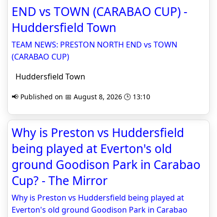
END vs TOWN (CARABAO CUP) -
Huddersfield Town
TEAM NEWS: PRESTON NORTH END vs TOWN
(CARABAO CUP)
Huddersfield Town
📢 Published on 📅 August 8, 2026 🕒 13:10
Why is Preston vs Huddersfield
being played at Everton's old
ground Goodison Park in Carabao
Cup? - The Mirror
Why is Preston vs Huddersfield being played at
Everton's old ground Goodison Park in Carabao