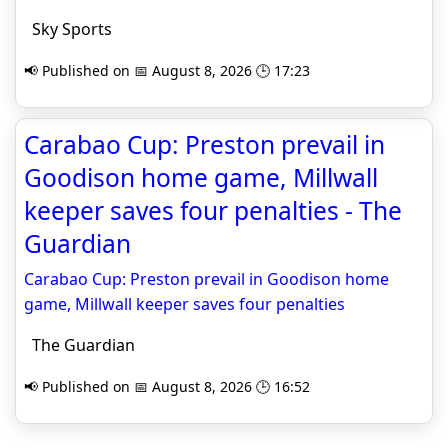
Sky Sports
📢 Published on 📅 August 8, 2026 🕒 17:23
Carabao Cup: Preston prevail in
Goodison home game, Millwall
keeper saves four penalties - The
Guardian
Carabao Cup: Preston prevail in Goodison home
game, Millwall keeper saves four penalties
The Guardian
📢 Published on 📅 August 8, 2026 🕒 16:52