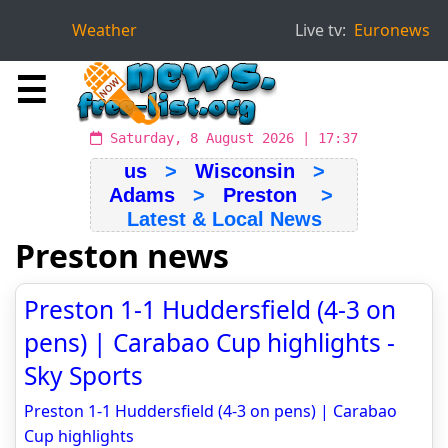
Weather
Live tv:
Euronews
☰
Saturday, 8 August 2026 | 17:37
us
>
Wisconsin
>
Adams
>
Preston
>
Latest & Local News
Preston news
Preston 1-1 Huddersfield (4-3 on
pens) | Carabao Cup highlights -
Sky Sports
Preston 1-1 Huddersfield (4-3 on pens) | Carabao
Cup highlights