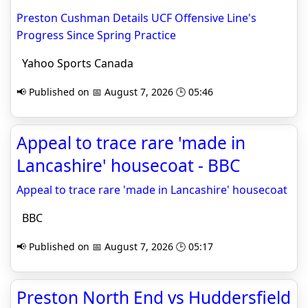
Preston Cushman Details UCF Offensive Line's
Progress Since Spring Practice
Yahoo Sports Canada
📢 Published on 📅 August 7, 2026 🕒 05:46
Appeal to trace rare 'made in
Lancashire' housecoat - BBC
Appeal to trace rare 'made in Lancashire' housecoat
BBC
📢 Published on 📅 August 7, 2026 🕒 05:17
Preston North End vs Huddersfield