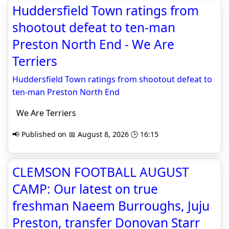
Huddersfield Town ratings from
shootout defeat to ten-man
Preston North End - We Are
Terriers
Huddersfield Town ratings from shootout defeat to
ten-man Preston North End
We Are Terriers
📢 Published on 📅 August 8, 2026 🕒 16:15
CLEMSON FOOTBALL AUGUST
CAMP: Our latest on true
freshman Naeem Burroughs, Juju
Preston, transfer Donovan Starr