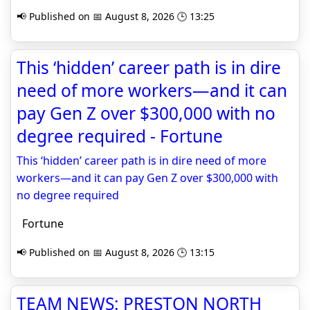
📢 Published on 📅 August 8, 2026 🕒 13:25
This ‘hidden’ career path is in dire
need of more workers—and it can
pay Gen Z over $300,000 with no
degree required - Fortune
This ‘hidden’ career path is in dire need of more
workers—and it can pay Gen Z over $300,000 with
no degree required
Fortune
📢 Published on 📅 August 8, 2026 🕒 13:15
TEAM NEWS: PRESTON NORTH