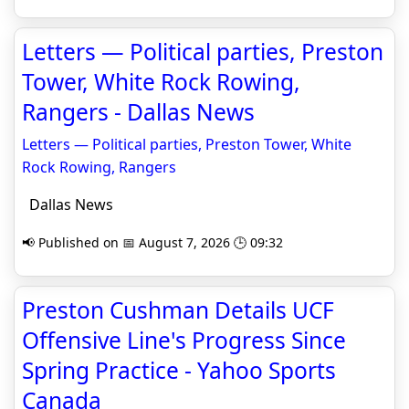
Letters — Political parties, Preston
Tower, White Rock Rowing,
Rangers - Dallas News
Letters — Political parties, Preston Tower, White
Rock Rowing, Rangers
Dallas News
📢 Published on 📅 August 7, 2026 🕒 09:32
Preston Cushman Details UCF
Offensive Line's Progress Since
Spring Practice - Yahoo Sports
Canada