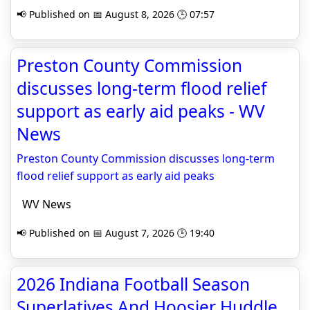
📢 Published on 📅 August 8, 2026 🕒 07:57
Preston County Commission
discusses long‑term flood relief
support as early aid peaks - WV
News
Preston County Commission discusses long‑term
flood relief support as early aid peaks
WV News
📢 Published on 📅 August 7, 2026 🕒 19:40
2026 Indiana Football Season
Superlatives And Hoosier Huddle