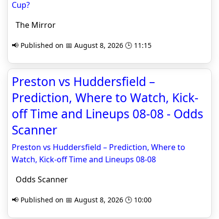
Cup?
The Mirror
📢 Published on 📅 August 8, 2026 🕒 11:15
Preston vs Huddersfield –
Prediction, Where to Watch, Kick-
off Time and Lineups 08-08 - Odds
Scanner
Preston vs Huddersfield – Prediction, Where to
Watch, Kick-off Time and Lineups 08-08
Odds Scanner
📢 Published on 📅 August 8, 2026 🕒 10:00