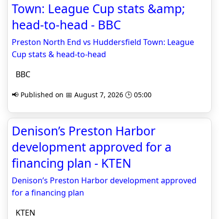
Town: League Cup stats &amp;
head-to-head - BBC
Preston North End vs Huddersfield Town: League
Cup stats & head-to-head
BBC
📢 Published on 📅 August 7, 2026 🕒 05:00
Denison’s Preston Harbor
development approved for a
financing plan - KTEN
Denison’s Preston Harbor development approved
for a financing plan
KTEN