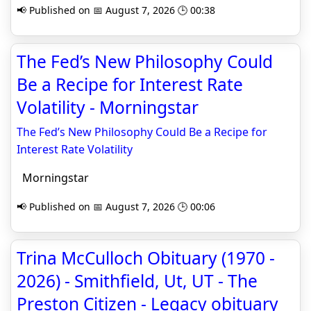
📢 Published on 📅 August 7, 2026 🕒 00:38
The Fed’s New Philosophy Could
Be a Recipe for Interest Rate
Volatility - Morningstar
The Fed’s New Philosophy Could Be a Recipe for
Interest Rate Volatility
Morningstar
📢 Published on 📅 August 7, 2026 🕒 00:06
Trina McCulloch Obituary (1970 -
2026) - Smithfield, Ut, UT - The
Preston Citizen - Legacy obituary