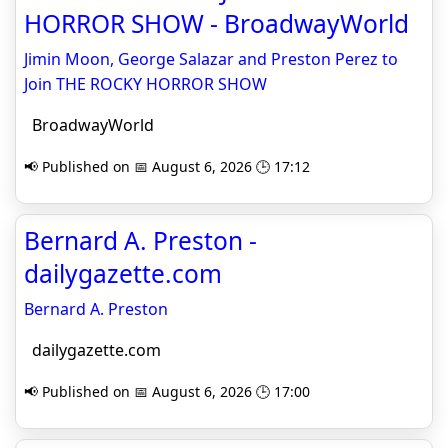
HORROR SHOW - BroadwayWorld
Jimin Moon, George Salazar and Preston Perez to
Join THE ROCKY HORROR SHOW
BroadwayWorld
📢 Published on 📅 August 6, 2026 🕒 17:12
Bernard A. Preston -
dailygazette.com
Bernard A. Preston
dailygazette.com
📢 Published on 📅 August 6, 2026 🕒 17:00