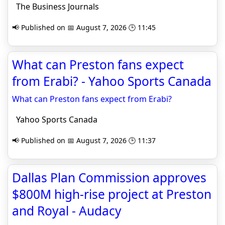
The Business Journals
📢 Published on 📅 August 7, 2026 🕒 11:45
What can Preston fans expect
from Erabi? - Yahoo Sports Canada
What can Preston fans expect from Erabi?
Yahoo Sports Canada
📢 Published on 📅 August 7, 2026 🕒 11:37
Dallas Plan Commission approves
$800M high-rise project at Preston
and Royal - Audacy