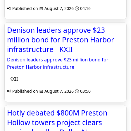
📢 Published on 📅 August 7, 2026 🕒 04:16
Denison leaders approve $23
million bond for Preston Harbor
infrastructure - KXII
Denison leaders approve $23 million bond for
Preston Harbor infrastructure
KXII
📢 Published on 📅 August 7, 2026 🕒 03:50
Hotly debated $800M Preston
Hollow towers project clears