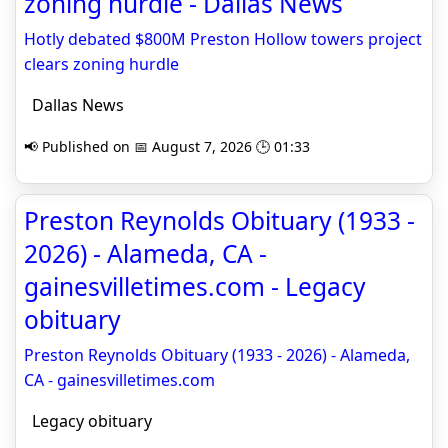
zoning hurdle - Dallas News
Hotly debated $800M Preston Hollow towers project
clears zoning hurdle
Dallas News
📢 Published on 📅 August 7, 2026 🕒 01:33
Preston Reynolds Obituary (1933 -
2026) - Alameda, CA -
gainesvilletimes.com - Legacy
obituary
Preston Reynolds Obituary (1933 - 2026) - Alameda,
CA - gainesvilletimes.com
Legacy obituary