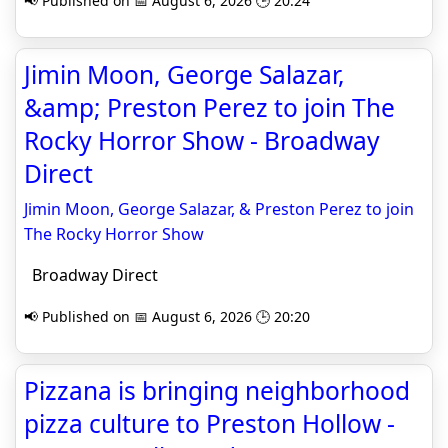
📢 Published on 📅 August 6, 2026 🕒 20:24
Jimin Moon, George Salazar,
&amp; Preston Perez to join The
Rocky Horror Show - Broadway
Direct
Jimin Moon, George Salazar, & Preston Perez to join
The Rocky Horror Show
Broadway Direct
📢 Published on 📅 August 6, 2026 🕒 20:20
Pizzana is bringing neighborhood
pizza culture to Preston Hollow -