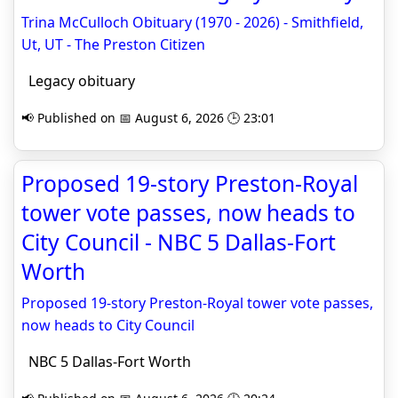
Trina McCulloch Obituary (1970 - 2026) - Smithfield,
Ut, UT - The Preston Citizen
Legacy obituary
📢 Published on 📅 August 6, 2026 🕒 23:01
Proposed 19-story Preston-Royal
tower vote passes, now heads to
City Council - NBC 5 Dallas-Fort
Worth
Proposed 19-story Preston-Royal tower vote passes,
now heads to City Council
NBC 5 Dallas-Fort Worth