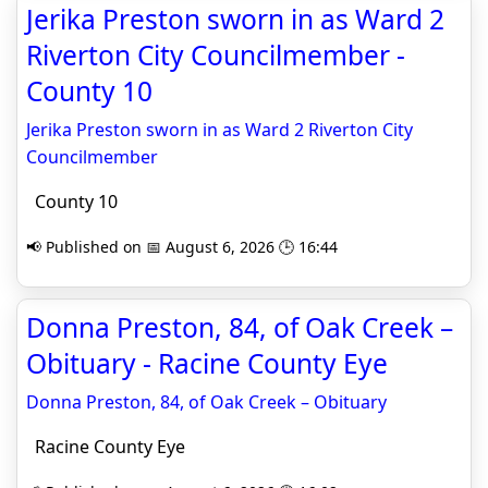
Jerika Preston sworn in as Ward 2
Riverton City Councilmember -
County 10
Jerika Preston sworn in as Ward 2 Riverton City
Councilmember
County 10
📢 Published on 📅 August 6, 2026 🕒 16:44
Donna Preston, 84, of Oak Creek –
Obituary - Racine County Eye
Donna Preston, 84, of Oak Creek – Obituary
Racine County Eye