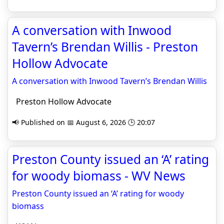
A conversation with Inwood
Tavern’s Brendan Willis - Preston
Hollow Advocate
A conversation with Inwood Tavern’s Brendan Willis
Preston Hollow Advocate
📢 Published on 📅 August 6, 2026 🕒 20:07
Preston County issued an ‘A’ rating
for woody biomass - WV News
Preston County issued an ‘A’ rating for woody
biomass