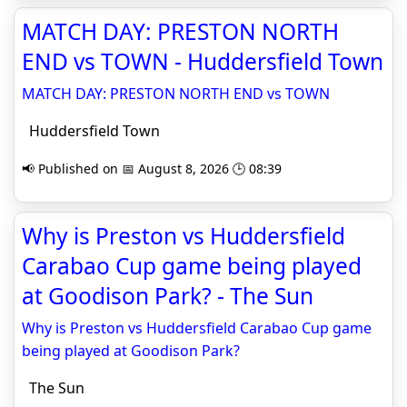
MATCH DAY: PRESTON NORTH
END vs TOWN - Huddersfield Town
MATCH DAY: PRESTON NORTH END vs TOWN
Huddersfield Town
📢 Published on 📅 August 8, 2026 🕒 08:39
Why is Preston vs Huddersfield
Carabao Cup game being played
at Goodison Park? - The Sun
Why is Preston vs Huddersfield Carabao Cup game
being played at Goodison Park?
The Sun