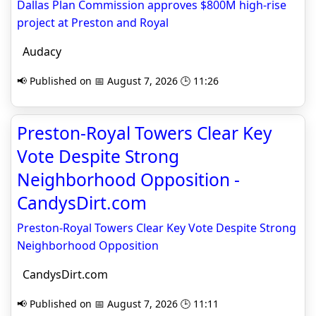
Dallas Plan Commission approves $800M high-rise
project at Preston and Royal
Audacy
📢 Published on 📅 August 7, 2026 🕒 11:26
Preston-Royal Towers Clear Key
Vote Despite Strong
Neighborhood Opposition -
CandysDirt.com
Preston-Royal Towers Clear Key Vote Despite Strong
Neighborhood Opposition
CandysDirt.com
📢 Published on 📅 August 7, 2026 🕒 11:11