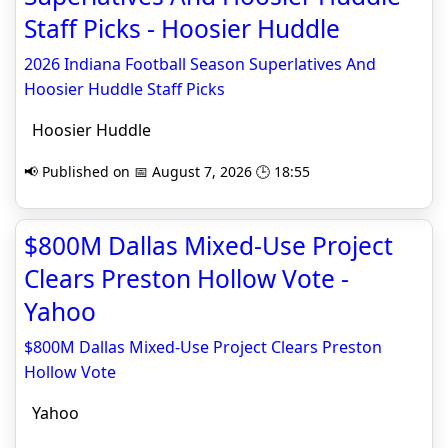
Staff Picks - Hoosier Huddle
2026 Indiana Football Season Superlatives And
Hoosier Huddle Staff Picks
Hoosier Huddle
📢 Published on 📅 August 7, 2026 🕒 18:55
$800M Dallas Mixed-Use Project
Clears Preston Hollow Vote -
Yahoo
$800M Dallas Mixed-Use Project Clears Preston
Hollow Vote
Yahoo