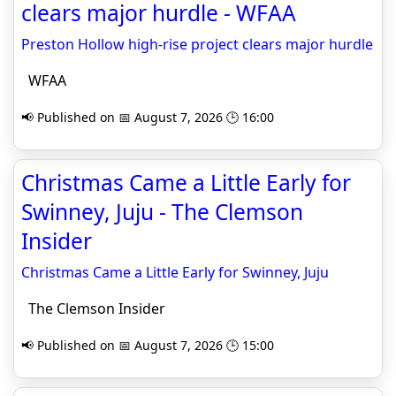
clears major hurdle - WFAA
Preston Hollow high-rise project clears major hurdle
WFAA
📢 Published on 📅 August 7, 2026 🕒 16:00
Christmas Came a Little Early for
Swinney, Juju - The Clemson
Insider
Christmas Came a Little Early for Swinney, Juju
The Clemson Insider
📢 Published on 📅 August 7, 2026 🕒 15:00