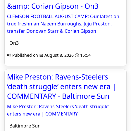
&amp; Corian Gipson - On3
CLEMSON FOOTBALL AUGUST CAMP: Our latest on
true freshman Naeem Burroughs, Juju Preston,
transfer Donovan Starr & Corian Gipson
On3
📢 Published on 📅 August 8, 2026 🕒 15:54
Mike Preston: Ravens-Steelers
‘death struggle’ enters new era |
COMMENTARY - Baltimore Sun
Mike Preston: Ravens-Steelers ‘death struggle’
enters new era | COMMENTARY
Baltimore Sun