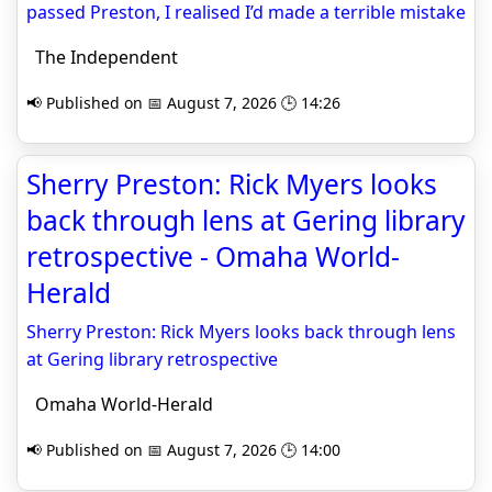
passed Preston, I realised I’d made a terrible mistake
The Independent
📢 Published on 📅 August 7, 2026 🕒 14:26
Sherry Preston: Rick Myers looks
back through lens at Gering library
retrospective - Omaha World-
Herald
Sherry Preston: Rick Myers looks back through lens
at Gering library retrospective
Omaha World-Herald
📢 Published on 📅 August 7, 2026 🕒 14:00