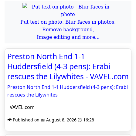
Put text on photo, Blur faces in photos,
Remove background,
Image editing and more...
Preston North End 1-1
Huddersfield (4-3 pens): Erabi
rescues the Lilywhites - VAVEL.com
Preston North End 1-1 Huddersfield (4-3 pens): Erabi
rescues the Lilywhites
VAVEL.com
📢 Published on 📅 August 8, 2026 🕒 16:28