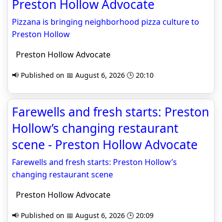
Preston Hollow Advocate
Pizzana is bringing neighborhood pizza culture to
Preston Hollow
Preston Hollow Advocate
📢 Published on 📅 August 6, 2026 🕒 20:10
Farewells and fresh starts: Preston
Hollow’s changing restaurant
scene - Preston Hollow Advocate
Farewells and fresh starts: Preston Hollow’s
changing restaurant scene
Preston Hollow Advocate
📢 Published on 📅 August 6, 2026 🕒 20:09