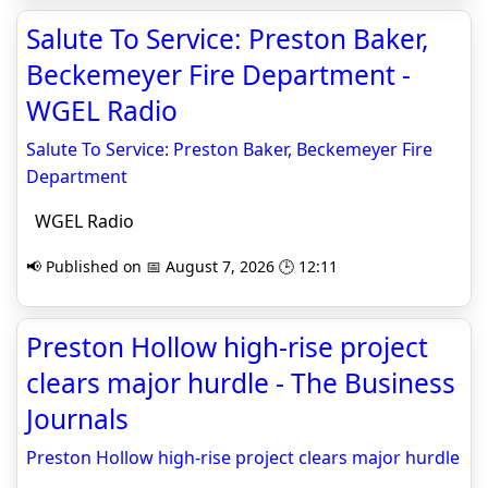
Salute To Service: Preston Baker,
Beckemeyer Fire Department -
WGEL Radio
Salute To Service: Preston Baker, Beckemeyer Fire
Department
WGEL Radio
📢 Published on 📅 August 7, 2026 🕒 12:11
Preston Hollow high-rise project
clears major hurdle - The Business
Journals
Preston Hollow high-rise project clears major hurdle