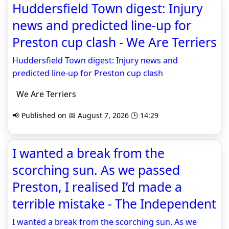
Huddersfield Town digest: Injury
news and predicted line-up for
Preston cup clash - We Are Terriers
Huddersfield Town digest: Injury news and
predicted line-up for Preston cup clash
We Are Terriers
📢 Published on 📅 August 7, 2026 🕒 14:29
I wanted a break from the
scorching sun. As we passed
Preston, I realised I’d made a
terrible mistake - The Independent
I wanted a break from the scorching sun. As we