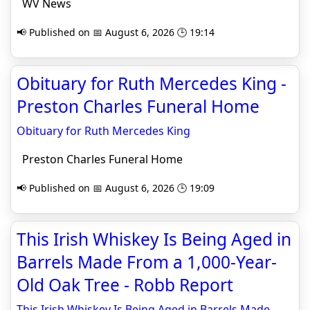
WV News
📢 Published on 📅 August 6, 2026 🕒 19:14
Obituary for Ruth Mercedes King -
Preston Charles Funeral Home
Obituary for Ruth Mercedes King
Preston Charles Funeral Home
📢 Published on 📅 August 6, 2026 🕒 19:09
This Irish Whiskey Is Being Aged in
Barrels Made From a 1,000-Year-
Old Oak Tree - Robb Report
This Irish Whiskey Is Being Aged in Barrels Made