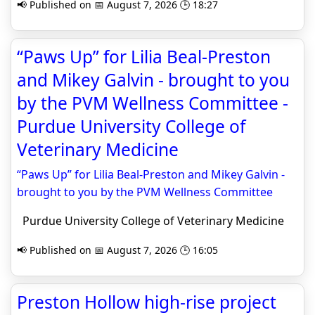
📢 Published on 📅 August 7, 2026 🕒 18:27
“Paws Up” for Lilia Beal-Preston
and Mikey Galvin - brought to you
by the PVM Wellness Committee -
Purdue University College of
Veterinary Medicine
“Paws Up” for Lilia Beal-Preston and Mikey Galvin -
brought to you by the PVM Wellness Committee
Purdue University College of Veterinary Medicine
📢 Published on 📅 August 7, 2026 🕒 16:05
Preston Hollow high-rise project