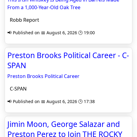
From a 1,000-Year-Old Oak Tree
Robb Report
📢 Published on 📅 August 6, 2026 🕒 19:00
Preston Brooks Political Career - C-
SPAN
Preston Brooks Political Career
C-SPAN
📢 Published on 📅 August 6, 2026 🕒 17:38
Jimin Moon, George Salazar and
Preston Perez to Join THE ROCKY