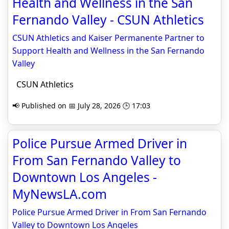
Health and Wellness in the San
Fernando Valley - CSUN Athletics
CSUN Athletics and Kaiser Permanente Partner to
Support Health and Wellness in the San Fernando
Valley
CSUN Athletics
📢 Published on 📅 July 28, 2026 🕒 17:03
Police Pursue Armed Driver in
From San Fernando Valley to
Downtown Los Angeles -
MyNewsLA.com
Police Pursue Armed Driver in From San Fernando
Valley to Downtown Los Angeles