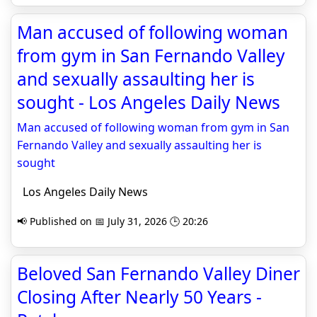
Man accused of following woman
from gym in San Fernando Valley
and sexually assaulting her is
sought - Los Angeles Daily News
Man accused of following woman from gym in San
Fernando Valley and sexually assaulting her is
sought
Los Angeles Daily News
📢 Published on 📅 July 31, 2026 🕒 20:26
Beloved San Fernando Valley Diner
Closing After Nearly 50 Years -