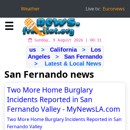
Weather
Live tv:
Euronews
☰
Sunday, 9 August 2026 | 00:31
us
>
California
>
Los
Angeles
>
San Fernando
> Latest & Local News
San Fernando news
Two More Home Burglary
Incidents Reported in San
Fernando Valley - MyNewsLA.com
Two More Home Burglary Incidents Reported in San
Fernando Valley