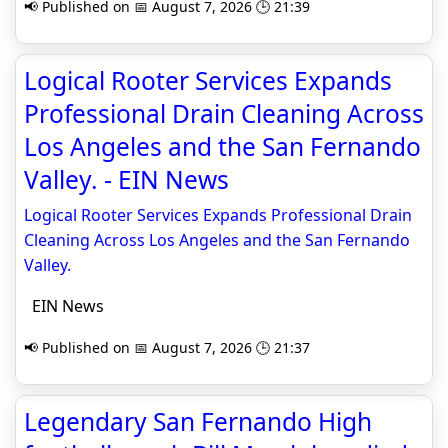
📢 Published on 📅 August 7, 2026 🕒 21:39
Logical Rooter Services Expands
Professional Drain Cleaning Across
Los Angeles and the San Fernando
Valley. - EIN News
Logical Rooter Services Expands Professional Drain
Cleaning Across Los Angeles and the San Fernando
Valley.
EIN News
📢 Published on 📅 August 7, 2026 🕒 21:37
Legendary San Fernando High