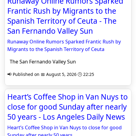
Runaway Online Rumors Sparked
Frantic Rush by Migrants to the
Spanish Territory of Ceuta - The
San Fernando Valley Sun
Runaway Online Rumors Sparked Frantic Rush by
Migrants to the Spanish Territory of Ceuta
The San Fernando Valley Sun
📢 Published on 📅 August 5, 2026 🕒 22:25
Heart’s Coffee Shop in Van Nuys to
close for good Sunday after nearly
50 years - Los Angeles Daily News
Heart’s Coffee Shop in Van Nuys to close for good
Sunday after nearly 50 years