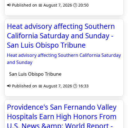
📢 Published on 📅 August 7, 2026 🕒 20:50
Heat advisory affecting Southern
California Saturday and Sunday -
San Luis Obispo Tribune
Heat advisory affecting Southern California Saturday
and Sunday
San Luis Obispo Tribune
📢 Published on 📅 August 7, 2026 🕒 16:33
Providence's San Fernando Valley
Hospitals Earn High Honors From
U.S. News &amp; World Report -