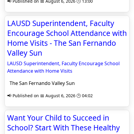
📢 Published on 📅 August 6, 2026 🕒 13:00
LAUSD Superintendent, Faculty
Encourage School Attendance with
Home Visits - The San Fernando
Valley Sun
LAUSD Superintendent, Faculty Encourage School
Attendance with Home Visits
The San Fernando Valley Sun
📢 Published on 📅 August 6, 2026 🕒 04:02
Want Your Child to Succeed in
School? Start With These Healthy