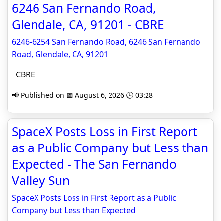
6246 San Fernando Road,
Glendale, CA, 91201 - CBRE
6246-6254 San Fernando Road, 6246 San Fernando
Road, Glendale, CA, 91201
CBRE
📢 Published on 📅 August 6, 2026 🕒 03:28
SpaceX Posts Loss in First Report
as a Public Company but Less than
Expected - The San Fernando
Valley Sun
SpaceX Posts Loss in First Report as a Public
Company but Less than Expected