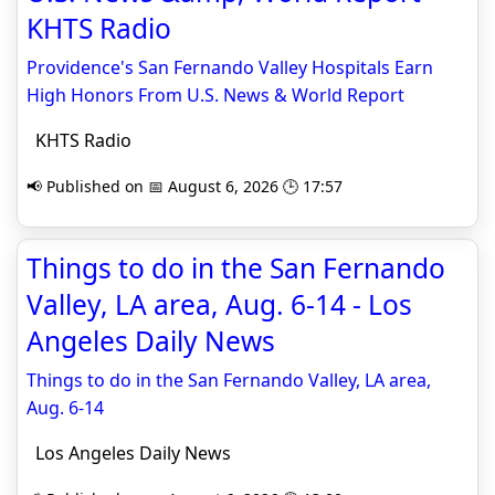
KHTS Radio
Providence's San Fernando Valley Hospitals Earn
High Honors From U.S. News & World Report
KHTS Radio
📢 Published on 📅 August 6, 2026 🕒 17:57
Things to do in the San Fernando
Valley, LA area, Aug. 6-14 - Los
Angeles Daily News
Things to do in the San Fernando Valley, LA area,
Aug. 6-14
Los Angeles Daily News