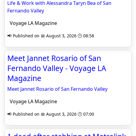
Life & Work with Alessandra Taryn Bea of San
Fernando Valley
Voyage LA Magazine
📢 Published on 📅 August 3, 2026 🕒 08:58
Meet Jannet Rosario of San
Fernando Valley - Voyage LA
Magazine
Meet Jannet Rosario of San Fernando Valley
Voyage LA Magazine
📢 Published on 📅 August 3, 2026 🕒 07:00