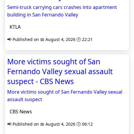
Semi-truck carrying cars crashes into apartment
building in San Fernando Valley
KTLA
📢 Published on 📅 August 4, 2026 🕒 22:21
More victims sought of San
Fernando Valley sexual assault
suspect - CBS News
More victims sought of San Fernando Valley sexual
assault suspect
CBS News
📢 Published on 📅 August 4, 2026 🕒 06:12