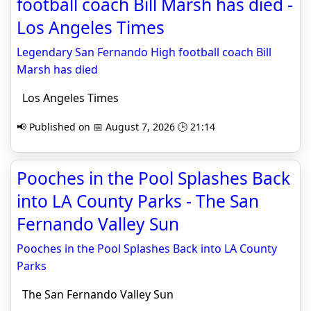
football coach Bill Marsh has died -
Los Angeles Times
Legendary San Fernando High football coach Bill
Marsh has died
Los Angeles Times
📢 Published on 📅 August 7, 2026 🕒 21:14
Pooches in the Pool Splashes Back
into LA County Parks - The San
Fernando Valley Sun
Pooches in the Pool Splashes Back into LA County
Parks
The San Fernando Valley Sun