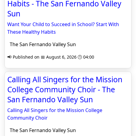
Habits - The San Fernando Valley
Sun
Want Your Child to Succeed in School? Start With
These Healthy Habits
The San Fernando Valley Sun
📢 Published on 📅 August 6, 2026 🕒 04:00
Calling All Singers for the Mission
College Community Choir - The
San Fernando Valley Sun
Calling All Singers for the Mission College
Community Choir
The San Fernando Valley Sun