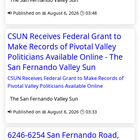
The San Fernando Valley Sun
📢 Published on 📅 August 6, 2026 🕒 03:48
CSUN Receives Federal Grant to
Make Records of Pivotal Valley
Politicians Available Online - The
San Fernando Valley Sun
CSUN Receives Federal Grant to Make Records of
Pivotal Valley Politicians Available Online
The San Fernando Valley Sun
📢 Published on 📅 August 6, 2026 🕒 03:33
6246-6254 San Fernando Road,