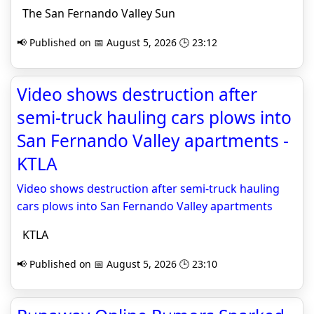
The San Fernando Valley Sun
📢 Published on 📅 August 5, 2026 🕒 23:12
Video shows destruction after
semi-truck hauling cars plows into
San Fernando Valley apartments -
KTLA
Video shows destruction after semi-truck hauling
cars plows into San Fernando Valley apartments
KTLA
📢 Published on 📅 August 5, 2026 🕒 23:10