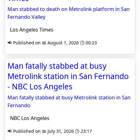
Man stabbed to death on Metrolink platform in San
Fernando Valley
Los Angeles Times
📢 Published on 📅 August 1, 2026 🕒 00:23
Man fatally stabbed at busy
Metrolink station in San Fernando
- NBC Los Angeles
Man fatally stabbed at busy Metrolink station in San
Fernando
NBC Los Angeles
📢 Published on 📅 July 31, 2026 🕒 23:17