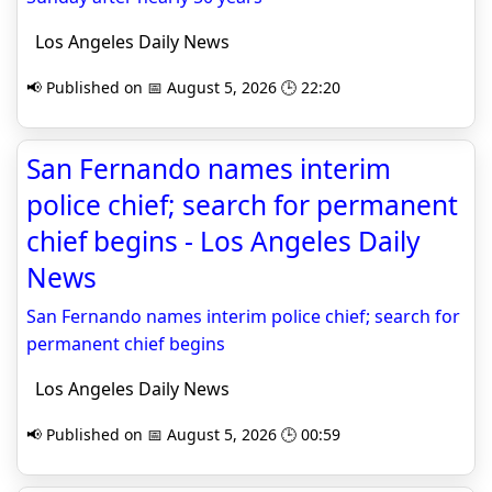
Los Angeles Daily News
📢 Published on 📅 August 5, 2026 🕒 22:20
San Fernando names interim
police chief; search for permanent
chief begins - Los Angeles Daily
News
San Fernando names interim police chief; search for
permanent chief begins
Los Angeles Daily News
📢 Published on 📅 August 5, 2026 🕒 00:59