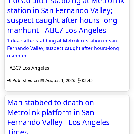
1 dead after stabbing at Metrolink
station in San Fernando Valley;
suspect caught after hours-long
manhunt - ABC7 Los Angeles
1 dead after stabbing at Metrolink station in San
Fernando Valley; suspect caught after hours-long
manhunt
ABC7 Los Angeles
📢 Published on 📅 August 1, 2026 🕒 03:45
Man stabbed to death on
Metrolink platform in San
Fernando Valley - Los Angeles
Times