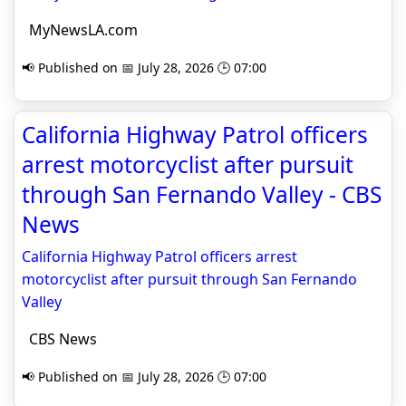
MyNewsLA.com
📢 Published on 📅 July 28, 2026 🕒 07:00
California Highway Patrol officers
arrest motorcyclist after pursuit
through San Fernando Valley - CBS
News
California Highway Patrol officers arrest
motorcyclist after pursuit through San Fernando
Valley
CBS News
📢 Published on 📅 July 28, 2026 🕒 07:00