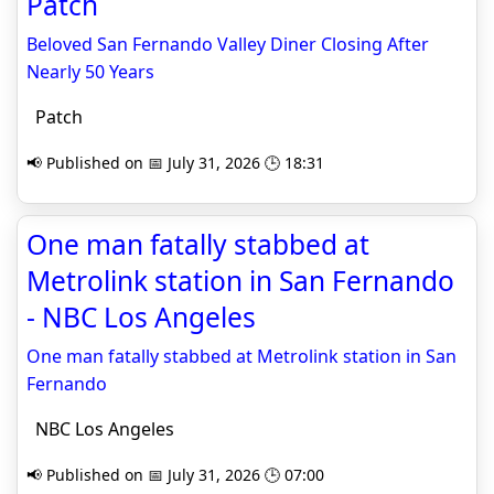
Patch
Beloved San Fernando Valley Diner Closing After
Nearly 50 Years
Patch
📢 Published on 📅 July 31, 2026 🕒 18:31
One man fatally stabbed at
Metrolink station in San Fernando
- NBC Los Angeles
One man fatally stabbed at Metrolink station in San
Fernando
NBC Los Angeles
📢 Published on 📅 July 31, 2026 🕒 07:00