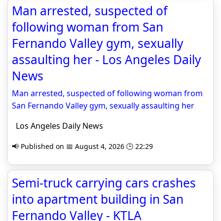
Man arrested, suspected of
following woman from San
Fernando Valley gym, sexually
assaulting her - Los Angeles Daily
News
Man arrested, suspected of following woman from
San Fernando Valley gym, sexually assaulting her
Los Angeles Daily News
📢 Published on 📅 August 4, 2026 🕒 22:29
Semi-truck carrying cars crashes
into apartment building in San
Fernando Valley - KTLA