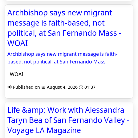
Archbishop says new migrant
message is faith-based, not
political, at San Fernando Mass -
WOAI
Archbishop says new migrant message is faith-
based, not political, at San Fernando Mass
WOAI
📢 Published on 📅 August 4, 2026 🕒 01:37
Life &amp; Work with Alessandra
Taryn Bea of San Fernando Valley -
Voyage LA Magazine