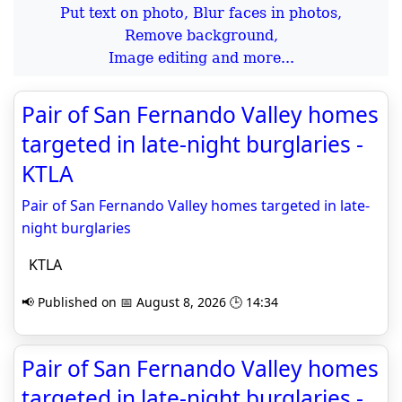
Put text on photo, Blur faces in photos,
Remove background,
Image editing and more...
Pair of San Fernando Valley homes
targeted in late-night burglaries -
KTLA
Pair of San Fernando Valley homes targeted in late-
night burglaries
KTLA
📢 Published on 📅 August 8, 2026 🕒 14:34
Pair of San Fernando Valley homes
targeted in late-night burglaries -