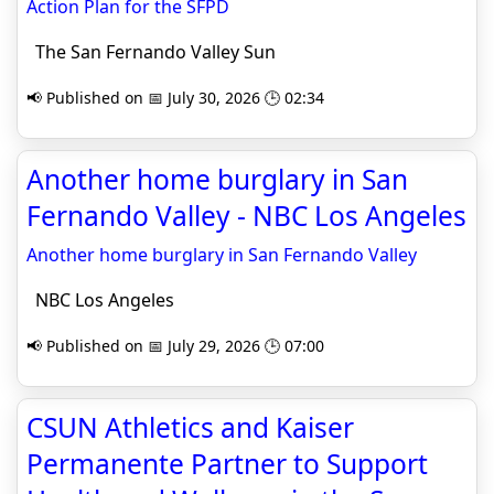
Action Plan for the SFPD
The San Fernando Valley Sun
📢 Published on 📅 July 30, 2026 🕒 02:34
Another home burglary in San
Fernando Valley - NBC Los Angeles
Another home burglary in San Fernando Valley
NBC Los Angeles
📢 Published on 📅 July 29, 2026 🕒 07:00
CSUN Athletics and Kaiser
Permanente Partner to Support