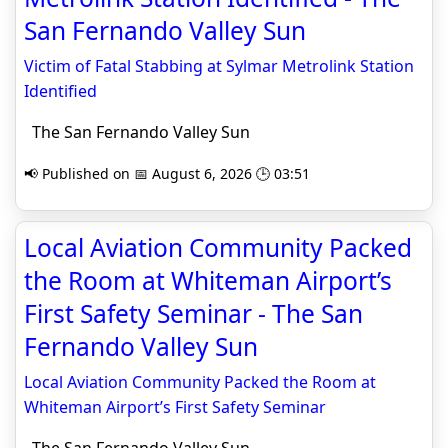
San Fernando Valley Sun
Victim of Fatal Stabbing at Sylmar Metrolink Station
Identified
The San Fernando Valley Sun
📢 Published on 📅 August 6, 2026 🕒 03:51
Local Aviation Community Packed
the Room at Whiteman Airport’s
First Safety Seminar - The San
Fernando Valley Sun
Local Aviation Community Packed the Room at
Whiteman Airport’s First Safety Seminar