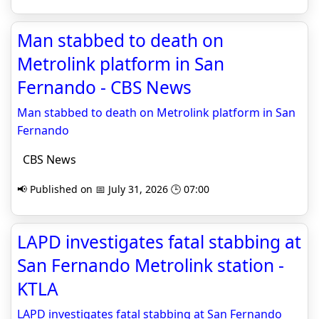
Man stabbed to death on
Metrolink platform in San
Fernando - CBS News
Man stabbed to death on Metrolink platform in San
Fernando
CBS News
📢 Published on 📅 July 31, 2026 🕒 07:00
LAPD investigates fatal stabbing at
San Fernando Metrolink station -
KTLA
LAPD investigates fatal stabbing at San Fernando