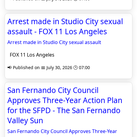
Arrest made in Studio City sexual
assault - FOX 11 Los Angeles
Arrest made in Studio City sexual assault
FOX 11 Los Angeles
📢 Published on 📅 July 30, 2026 🕒 07:00
San Fernando City Council
Approves Three-Year Action Plan
for the SFPD - The San Fernando
Valley Sun
San Fernando City Council Approves Three-Year