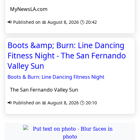
MyNewsLA.com
📢 Published on 📅 August 8, 2026 🕒 20:42
Boots &amp; Burn: Line Dancing
Fitness Night - The San Fernando
Valley Sun
Boots & Burn: Line Dancing Fitness Night
The San Fernando Valley Sun
📢 Published on 📅 August 8, 2026 🕒 20:10