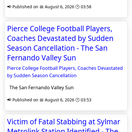
📢 Published on 📅 August 6, 2026 🕒 03:58
Pierce College Football Players,
Coaches Devastated by Sudden
Season Cancellation - The San
Fernando Valley Sun
Pierce College Football Players, Coaches Devastated
by Sudden Season Cancellation
The San Fernando Valley Sun
📢 Published on 📅 August 6, 2026 🕒 03:53
Victim of Fatal Stabbing at Sylmar
Metrolink Station Identified - The