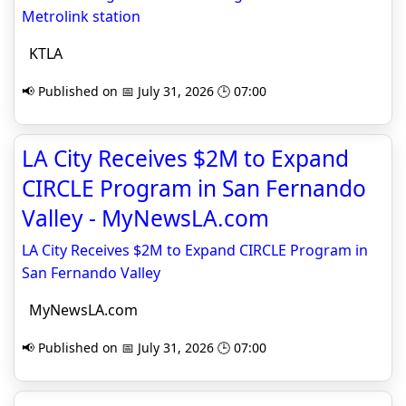
Metrolink station
KTLA
📢 Published on 📅 July 31, 2026 🕒 07:00
LA City Receives $2M to Expand
CIRCLE Program in San Fernando
Valley - MyNewsLA.com
LA City Receives $2M to Expand CIRCLE Program in
San Fernando Valley
MyNewsLA.com
📢 Published on 📅 July 31, 2026 🕒 07:00