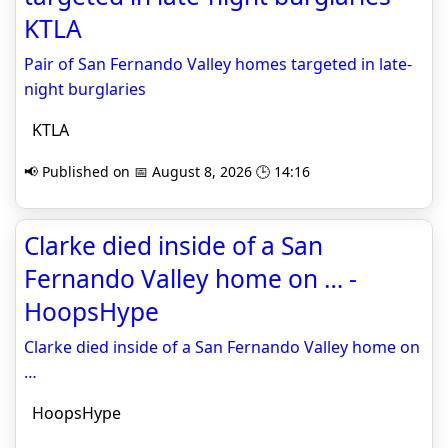
KTLA
Pair of San Fernando Valley homes targeted in late-
night burglaries
KTLA
📢 Published on 📅 August 8, 2026 🕒 14:16
Clarke died inside of a San
Fernando Valley home on … -
HoopsHype
Clarke died inside of a San Fernando Valley home on
…
HoopsHype