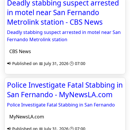
Deadly stabbing suspect arrested
in motel near San Fernando
Metrolink station - CBS News
Deadly stabbing suspect arrested in motel near San
Fernando Metrolink station
CBS News
📢 Published on 📅 July 31, 2026 🕒 07:00
Police Investigate Fatal Stabbing in
San Fernando - MyNewsLA.com
Police Investigate Fatal Stabbing in San Fernando
MyNewsLA.com
📢 Published on 📅 July 31, 2026 🕒 07:00