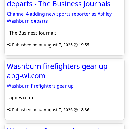
departs - The Business Journals
Channel 4 adding new sports reporter as Ashley
Washburn departs
The Business Journals
📢 Published on 📅 August 7, 2026 🕒 19:55
Washburn firefighters gear up -
apg-wi.com
Washburn firefighters gear up
apg-wi.com
📢 Published on 📅 August 7, 2026 🕒 18:36