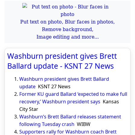
Put text on photo, Blur faces in photos,
Remove background,
Image editing and more...
Washburn president gives Brett
Ballard update - KSNT 27 News
Washburn president gives Brett Ballard
update
KSNT 27 News
Former KU guard Ballard ‘expected to make full
recovery,’ Washburn president says
Kansas
City Star
Washburn’s Brett Ballard releases statement
following Tuesday crash
WIBW
Supporters rally for Washburn coach Brett