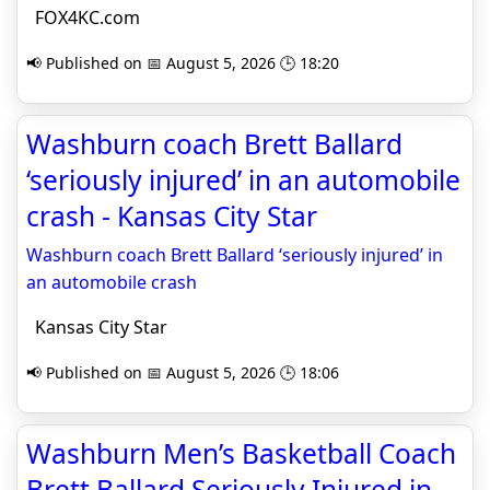
FOX4KC.com
📢 Published on 📅 August 5, 2026 🕒 18:20
Washburn coach Brett Ballard
‘seriously injured’ in an automobile
crash - Kansas City Star
Washburn coach Brett Ballard ‘seriously injured’ in
an automobile crash
Kansas City Star
📢 Published on 📅 August 5, 2026 🕒 18:06
Washburn Men’s Basketball Coach
Brett Ballard Seriously Injured in