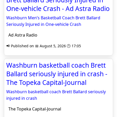
One-vehicle Crash - Ad Astra Radio
Washburn Men’s Basketball Coach Brett Ballard
Seriously Injured in One-vehicle Crash
Ad Astra Radio
📢 Published on 📅 August 5, 2026 🕒 17:05
Washburn basketball coach Brett
Ballard seriously injured in crash -
The Topeka Capital-Journal
Washburn basketball coach Brett Ballard seriously
injured in crash
The Topeka Capital-Journal