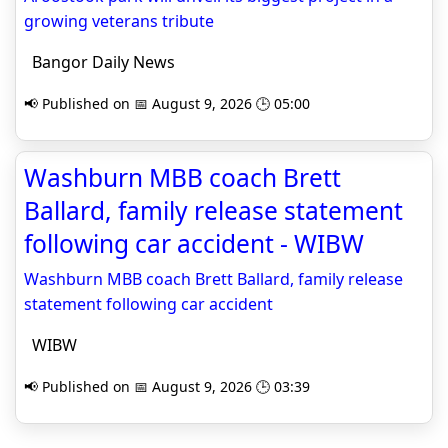
growing veterans tribute
Bangor Daily News
📢 Published on 📅 August 9, 2026 🕒 05:00
Washburn MBB coach Brett
Ballard, family release statement
following car accident - WIBW
Washburn MBB coach Brett Ballard, family release
statement following car accident
WIBW
📢 Published on 📅 August 9, 2026 🕒 03:39