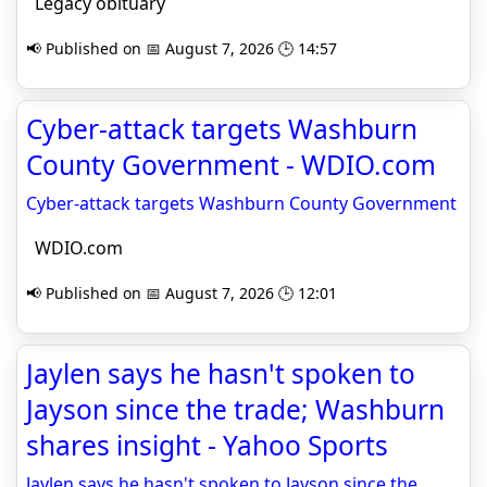
Legacy obituary
📢 Published on 📅 August 7, 2026 🕒 14:57
Cyber-attack targets Washburn
County Government - WDIO.com
Cyber-attack targets Washburn County Government
WDIO.com
📢 Published on 📅 August 7, 2026 🕒 12:01
Jaylen says he hasn't spoken to
Jayson since the trade; Washburn
shares insight - Yahoo Sports
Jaylen says he hasn't spoken to Jayson since the