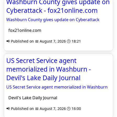
Washburn County gives update on
Cyberattack - fox21online.com
Washburn County gives update on Cyberattack
fox21online.com
📢 Published on 📅 August 7, 2026 🕒 18:21
US Secret Service agent
memorialized in Washburn -
Devil's Lake Daily Journal
US Secret Service agent memorialized in Washburn
Devil's Lake Daily Journal
📢 Published on 📅 August 7, 2026 🕒 16:00