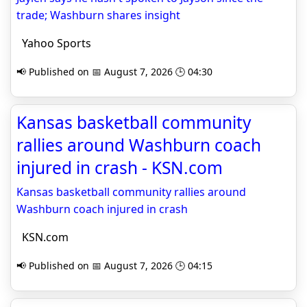
trade; Washburn shares insight
Yahoo Sports
📢 Published on 📅 August 7, 2026 🕒 04:30
Kansas basketball community
rallies around Washburn coach
injured in crash - KSN.com
Kansas basketball community rallies around
Washburn coach injured in crash
KSN.com
📢 Published on 📅 August 7, 2026 🕒 04:15