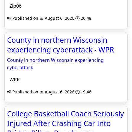
Zip06
📢 Published on 📅 August 6, 2026 🕒 20:48
County in northern Wisconsin
experiencing cyberattack - WPR
County in northern Wisconsin experiencing
cyberattack
WPR
📢 Published on 📅 August 6, 2026 🕒 19:48
College Basketball Coach Seriously
Injured After Crashing Car Into