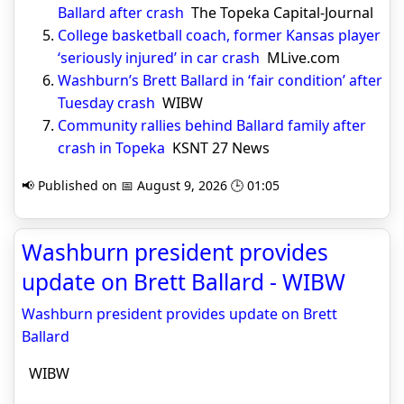
Ballard after crash
The Topeka Capital-Journal
College basketball coach, former Kansas player
‘seriously injured’ in car crash
MLive.com
Washburn’s Brett Ballard in ‘fair condition’ after
Tuesday crash
WIBW
Community rallies behind Ballard family after
crash in Topeka
KSNT 27 News
📢 Published on 📅 August 9, 2026 🕒 01:05
Washburn president provides
update on Brett Ballard - WIBW
Washburn president provides update on Brett
Ballard
WIBW