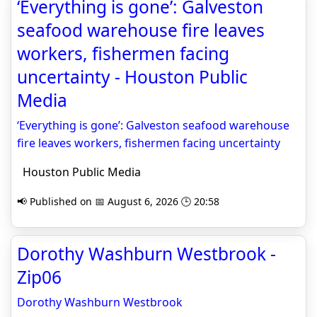
‘Everything is gone’: Galveston
seafood warehouse fire leaves
workers, fishermen facing
uncertainty - Houston Public
Media
‘Everything is gone’: Galveston seafood warehouse
fire leaves workers, fishermen facing uncertainty
Houston Public Media
📢 Published on 📅 August 6, 2026 🕒 20:58
Dorothy Washburn Westbrook -
Zip06
Dorothy Washburn Westbrook