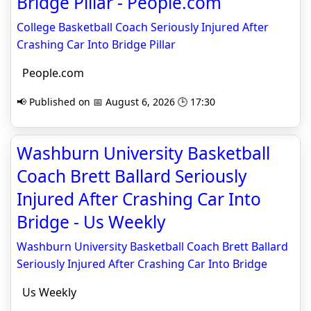
Bridge Pillar - People.com
College Basketball Coach Seriously Injured After
Crashing Car Into Bridge Pillar
People.com
📢 Published on 📅 August 6, 2026 🕒 17:30
Washburn University Basketball
Coach Brett Ballard Seriously
Injured After Crashing Car Into
Bridge - Us Weekly
Washburn University Basketball Coach Brett Ballard
Seriously Injured After Crashing Car Into Bridge
Us Weekly