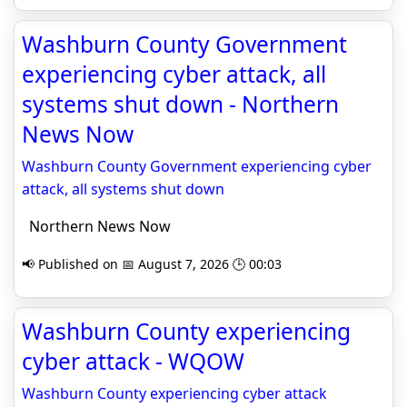
Washburn County Government
experiencing cyber attack, all
systems shut down - Northern
News Now
Washburn County Government experiencing cyber
attack, all systems shut down
Northern News Now
📢 Published on 📅 August 7, 2026 🕒 00:03
Washburn County experiencing
cyber attack - WQOW
Washburn County experiencing cyber attack