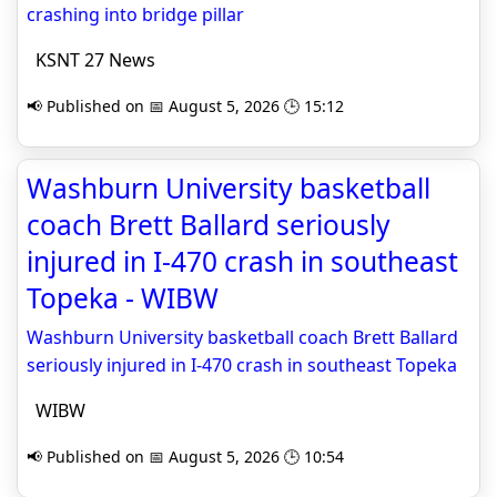
crashing into bridge pillar
KSNT 27 News
📢 Published on 📅 August 5, 2026 🕒 15:12
Washburn University basketball
coach Brett Ballard seriously
injured in I-470 crash in southeast
Topeka - WIBW
Washburn University basketball coach Brett Ballard
seriously injured in I-470 crash in southeast Topeka
WIBW
📢 Published on 📅 August 5, 2026 🕒 10:54