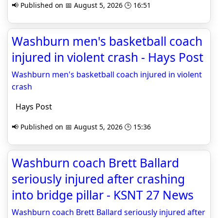
📢 Published on 📅 August 5, 2026 🕒 16:51
Washburn men's basketball coach
injured in violent crash - Hays Post
Washburn men's basketball coach injured in violent
crash
Hays Post
📢 Published on 📅 August 5, 2026 🕒 15:36
Washburn coach Brett Ballard
seriously injured after crashing
into bridge pillar - KSNT 27 News
Washburn coach Brett Ballard seriously injured after