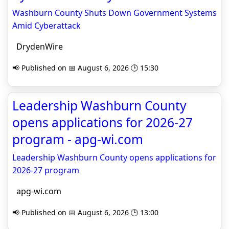
Washburn County Shuts Down Government Systems
Amid Cyberattack
DrydenWire
📢 Published on 📅 August 6, 2026 🕒 15:30
Leadership Washburn County
opens applications for 2026-27
program - apg-wi.com
Leadership Washburn County opens applications for
2026-27 program
apg-wi.com
📢 Published on 📅 August 6, 2026 🕒 13:00