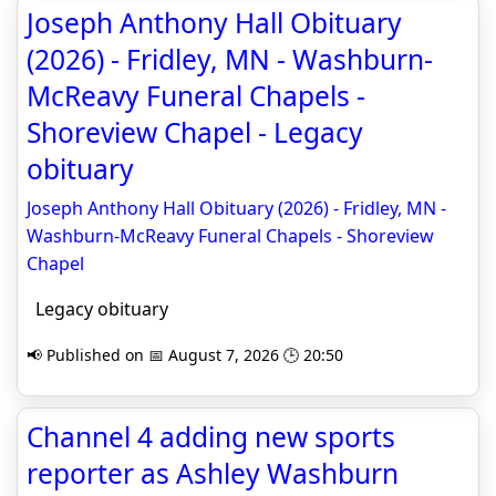
Joseph Anthony Hall Obituary
(2026) - Fridley, MN - Washburn-
McReavy Funeral Chapels -
Shoreview Chapel - Legacy
obituary
Joseph Anthony Hall Obituary (2026) - Fridley, MN -
Washburn-McReavy Funeral Chapels - Shoreview
Chapel
Legacy obituary
📢 Published on 📅 August 7, 2026 🕒 20:50
Channel 4 adding new sports
reporter as Ashley Washburn