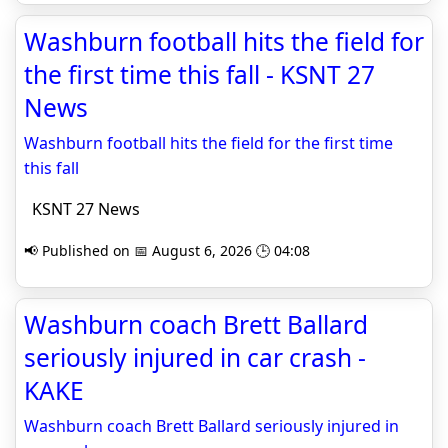
Washburn football hits the field for
the first time this fall - KSNT 27
News
Washburn football hits the field for the first time
this fall
KSNT 27 News
📢 Published on 📅 August 6, 2026 🕒 04:08
Washburn coach Brett Ballard
seriously injured in car crash -
KAKE
Washburn coach Brett Ballard seriously injured in