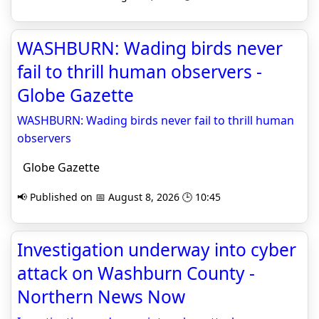
WASHBURN: Wading birds never
fail to thrill human observers -
Globe Gazette
WASHBURN: Wading birds never fail to thrill human
observers
Globe Gazette
📢 Published on 📅 August 8, 2026 🕒 10:45
Investigation underway into cyber
attack on Washburn County -
Northern News Now