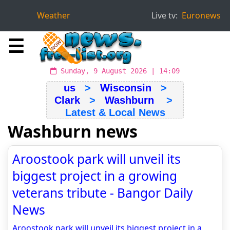
Weather
Live tv:
Euronews
☰
Sunday, 9 August 2026 | 14:09
us
>
Wisconsin
>
Clark
>
Washburn
>
Latest & Local News
Washburn news
Aroostook park will unveil its
biggest project in a growing
veterans tribute - Bangor Daily
News
Aroostook park will unveil its biggest project in a