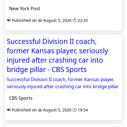
New York Post
📢 Published on 📅 August 5, 2026 🕒 22:35
Successful Division II coach,
former Kansas player, seriously
injured after crashing car into
bridge pillar - CBS Sports
Successful Division II coach, former Kansas player,
seriously injured after crashing car into bridge pillar
CBS Sports
📢 Published on 📅 August 5, 2026 🕒 19:54