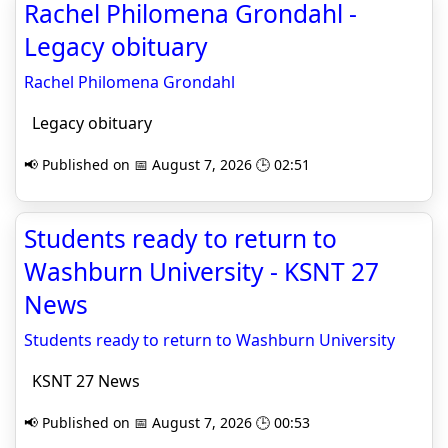
Rachel Philomena Grondahl -
Legacy obituary
Rachel Philomena Grondahl
Legacy obituary
📢 Published on 📅 August 7, 2026 🕒 02:51
Students ready to return to
Washburn University - KSNT 27
News
Students ready to return to Washburn University
KSNT 27 News
📢 Published on 📅 August 7, 2026 🕒 00:53