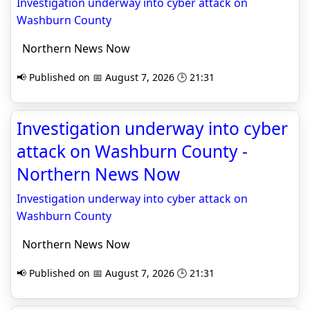
Investigation underway into cyber attack on
Washburn County
Northern News Now
📢 Published on 📅 August 7, 2026 🕒 21:31
Investigation underway into cyber
attack on Washburn County -
Northern News Now
Investigation underway into cyber attack on
Washburn County
Northern News Now
📢 Published on 📅 August 7, 2026 🕒 21:31