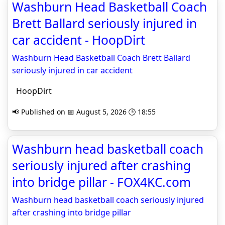
Washburn Head Basketball Coach
Brett Ballard seriously injured in
car accident - HoopDirt
Washburn Head Basketball Coach Brett Ballard
seriously injured in car accident
HoopDirt
📢 Published on 📅 August 5, 2026 🕒 18:55
Washburn head basketball coach
seriously injured after crashing
into bridge pillar - FOX4KC.com
Washburn head basketball coach seriously injured
after crashing into bridge pillar