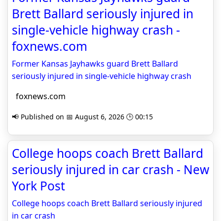
Brett Ballard seriously injured in
single-vehicle highway crash -
foxnews.com
Former Kansas Jayhawks guard Brett Ballard
seriously injured in single-vehicle highway crash
foxnews.com
📢 Published on 📅 August 6, 2026 🕒 00:15
College hoops coach Brett Ballard
seriously injured in car crash - New
York Post
College hoops coach Brett Ballard seriously injured
in car crash