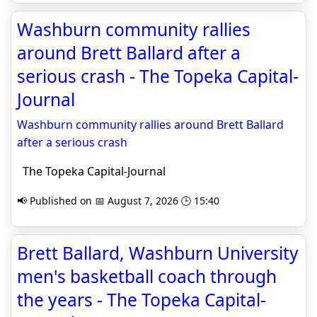
Washburn community rallies
around Brett Ballard after a
serious crash - The Topeka Capital-
Journal
Washburn community rallies around Brett Ballard
after a serious crash
The Topeka Capital-Journal
📢 Published on 📅 August 7, 2026 🕒 15:40
Brett Ballard, Washburn University
men's basketball coach through
the years - The Topeka Capital-