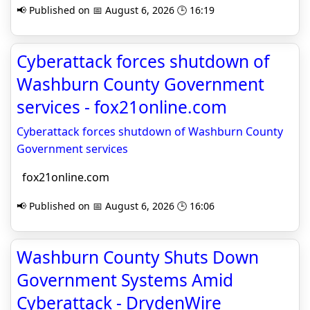
📢 Published on 📅 August 6, 2026 🕒 16:19
Cyberattack forces shutdown of
Washburn County Government
services - fox21online.com
Cyberattack forces shutdown of Washburn County
Government services
fox21online.com
📢 Published on 📅 August 6, 2026 🕒 16:06
Washburn County Shuts Down
Government Systems Amid
Cyberattack - DrydenWire