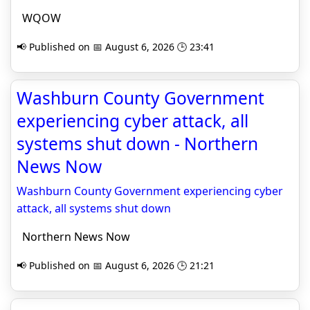
WQOW
📢 Published on 📅 August 6, 2026 🕒 23:41
Washburn County Government
experiencing cyber attack, all
systems shut down - Northern
News Now
Washburn County Government experiencing cyber
attack, all systems shut down
Northern News Now
📢 Published on 📅 August 6, 2026 🕒 21:21