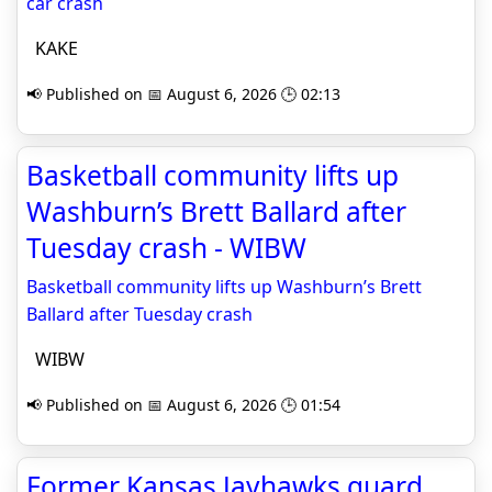
car crash
KAKE
📢 Published on 📅 August 6, 2026 🕒 02:13
Basketball community lifts up
Washburn’s Brett Ballard after
Tuesday crash - WIBW
Basketball community lifts up Washburn’s Brett
Ballard after Tuesday crash
WIBW
📢 Published on 📅 August 6, 2026 🕒 01:54
Former Kansas Jayhawks guard