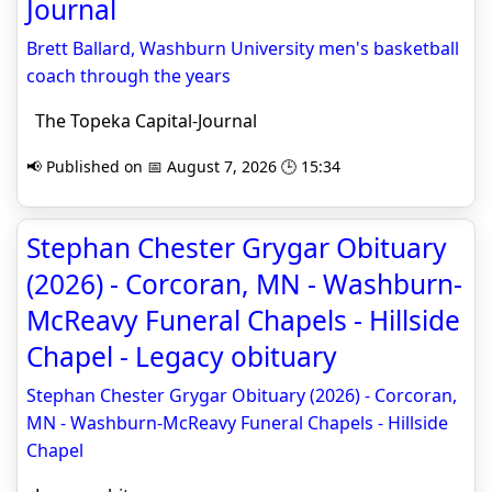
Journal
Brett Ballard, Washburn University men's basketball
coach through the years
The Topeka Capital-Journal
📢 Published on 📅 August 7, 2026 🕒 15:34
Stephan Chester Grygar Obituary
(2026) - Corcoran, MN - Washburn-
McReavy Funeral Chapels - Hillside
Chapel - Legacy obituary
Stephan Chester Grygar Obituary (2026) - Corcoran,
MN - Washburn-McReavy Funeral Chapels - Hillside
Chapel