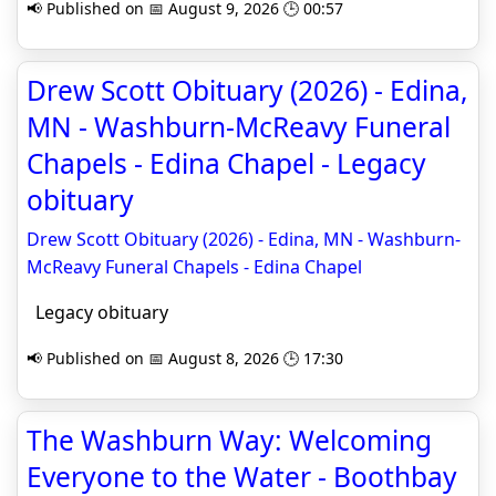
📢 Published on 📅 August 9, 2026 🕒 00:57
Drew Scott Obituary (2026) - Edina,
MN - Washburn-McReavy Funeral
Chapels - Edina Chapel - Legacy
obituary
Drew Scott Obituary (2026) - Edina, MN - Washburn-
McReavy Funeral Chapels - Edina Chapel
Legacy obituary
📢 Published on 📅 August 8, 2026 🕒 17:30
The Washburn Way: Welcoming
Everyone to the Water - Boothbay