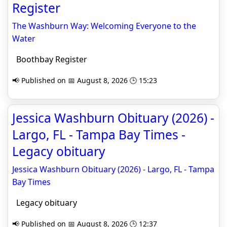
Register
The Washburn Way: Welcoming Everyone to the
Water
Boothbay Register
📢 Published on 📅 August 8, 2026 🕒 15:23
Jessica Washburn Obituary (2026) -
Largo, FL - Tampa Bay Times -
Legacy obituary
Jessica Washburn Obituary (2026) - Largo, FL - Tampa
Bay Times
Legacy obituary
📢 Published on 📅 August 8, 2026 🕒 12:37