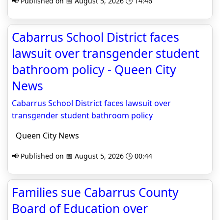
📢 Published on 📅 August 5, 2026 🕒 14:46
Cabarrus School District faces
lawsuit over transgender student
bathroom policy - Queen City
News
Cabarrus School District faces lawsuit over
transgender student bathroom policy
Queen City News
📢 Published on 📅 August 5, 2026 🕒 00:44
Families sue Cabarrus County
Board of Education over