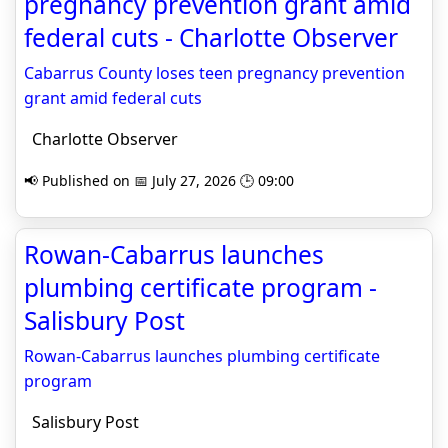
pregnancy prevention grant amid
federal cuts - Charlotte Observer
Cabarrus County loses teen pregnancy prevention
grant amid federal cuts
Charlotte Observer
📢 Published on 📅 July 27, 2026 🕒 09:00
Rowan-Cabarrus launches
plumbing certificate program -
Salisbury Post
Rowan-Cabarrus launches plumbing certificate
program
Salisbury Post