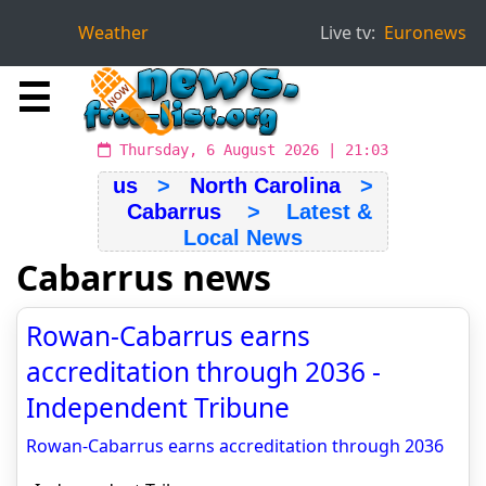
Weather
Live tv:
Euronews
☰
Thursday, 6 August 2026 | 21:03
us
>
North Carolina
>
Cabarrus
> Latest &
Local News
Cabarrus news
Rowan-Cabarrus earns
accreditation through 2036 -
Independent Tribune
Rowan-Cabarrus earns accreditation through 2036