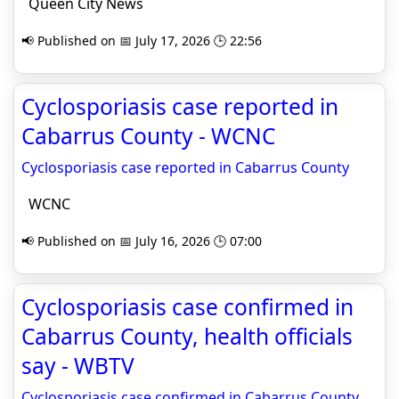
Queen City News
📢 Published on 📅 July 17, 2026 🕒 22:56
Cyclosporiasis case reported in
Cabarrus County - WCNC
Cyclosporiasis case reported in Cabarrus County
WCNC
📢 Published on 📅 July 16, 2026 🕒 07:00
Cyclosporiasis case confirmed in
Cabarrus County, health officials
say - WBTV
Cyclosporiasis case confirmed in Cabarrus County,