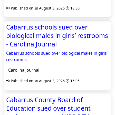
📢 Published on 📅 August 3, 2026 🕒 18:36
Cabarrus schools sued over
biological males in girls’ restrooms
- Carolina Journal
Cabarrus schools sued over biological males in girls’
restrooms
Carolina Journal
📢 Published on 📅 August 3, 2026 🕒 16:05
Cabarrus County Board of
Education sued over student