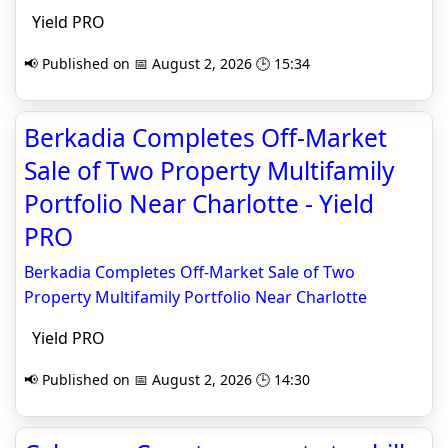
Yield PRO
📢 Published on 📅 August 2, 2026 🕒 15:34
Berkadia Completes Off-Market
Sale of Two Property Multifamily
Portfolio Near Charlotte - Yield
PRO
Berkadia Completes Off-Market Sale of Two
Property Multifamily Portfolio Near Charlotte
Yield PRO
📢 Published on 📅 August 2, 2026 🕒 14:30