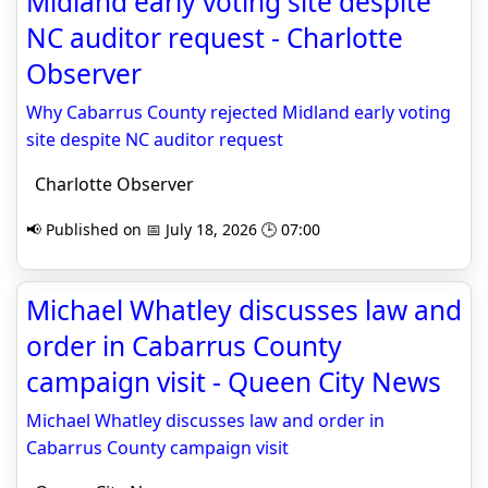
Midland early voting site despite
NC auditor request - Charlotte
Observer
Why Cabarrus County rejected Midland early voting
site despite NC auditor request
Charlotte Observer
📢 Published on 📅 July 18, 2026 🕒 07:00
Michael Whatley discusses law and
order in Cabarrus County
campaign visit - Queen City News
Michael Whatley discusses law and order in
Cabarrus County campaign visit