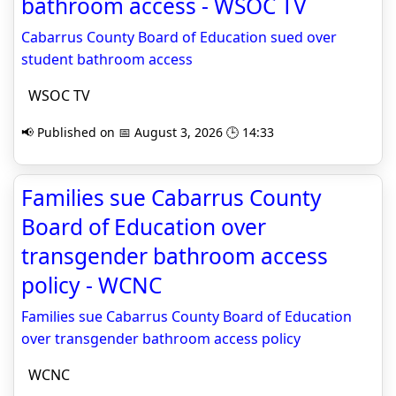
bathroom access - WSOC TV
Cabarrus County Board of Education sued over
student bathroom access
WSOC TV
📢 Published on 📅 August 3, 2026 🕒 14:33
Families sue Cabarrus County
Board of Education over
transgender bathroom access
policy - WCNC
Families sue Cabarrus County Board of Education
over transgender bathroom access policy
WCNC