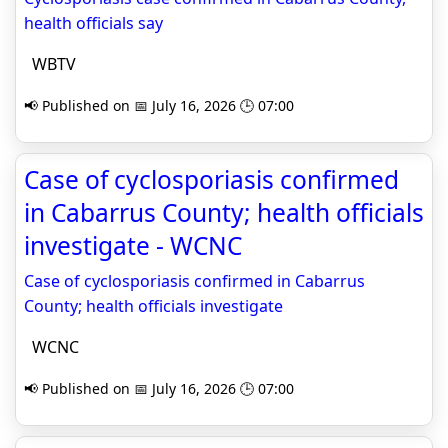
health officials say
WBTV
📢 Published on 📅 July 16, 2026 🕒 07:00
Case of cyclosporiasis confirmed
in Cabarrus County; health officials
investigate - WCNC
Case of cyclosporiasis confirmed in Cabarrus
County; health officials investigate
WCNC
📢 Published on 📅 July 16, 2026 🕒 07:00