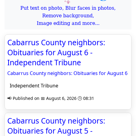
Put text on photo, Blur faces in photos,
Remove background,
Image editing and more...
Cabarrus County neighbors:
Obituaries for August 6 -
Independent Tribune
Cabarrus County neighbors: Obituaries for August 6
Independent Tribune
📢 Published on 📅 August 6, 2026 🕒 08:31
Cabarrus County neighbors:
Obituaries for August 5 -