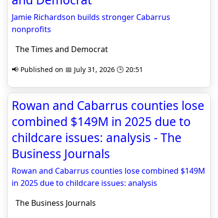
Jamie Richardson builds stronger Cabarrus
nonprofits
The Times and Democrat
📢 Published on 📅 July 31, 2026 🕒 20:51
Rowan and Cabarrus counties lose
combined $149M in 2025 due to
childcare issues: analysis - The
Business Journals
Rowan and Cabarrus counties lose combined $149M
in 2025 due to childcare issues: analysis
The Business Journals