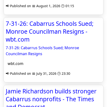
📢 Published on 📅 August 1, 2026 🕒 01:15
7-31-26: Cabarrus Schools Sued;
Monroe Councilman Resigns -
wbt.com
7-31-26: Cabarrus Schools Sued; Monroe
Councilman Resigns
wbt.com
📢 Published on 📅 July 31, 2026 🕒 23:30
Jamie Richardson builds stronger
Cabarrus nonprofits - The Times
and Democrat