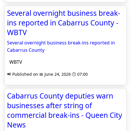
Several overnight business break-
ins reported in Cabarrus County -
WBTV
Several overnight business break-ins reported in
Cabarrus County
WBTV
📢 Published on 📅 June 24, 2026 🕒 07:00
Cabarrus County deputies warn
businesses after string of
commercial break-ins - Queen City
News