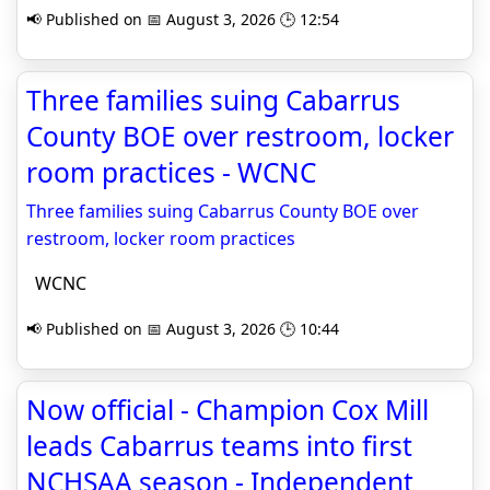
📢 Published on 📅 August 3, 2026 🕒 12:54
Three families suing Cabarrus
County BOE over restroom, locker
room practices - WCNC
Three families suing Cabarrus County BOE over
restroom, locker room practices
WCNC
📢 Published on 📅 August 3, 2026 🕒 10:44
Now official - Champion Cox Mill
leads Cabarrus teams into first
NCHSAA season - Independent