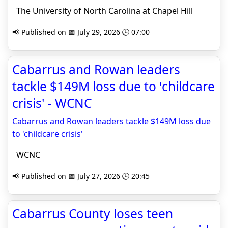
The University of North Carolina at Chapel Hill
📢 Published on 📅 July 29, 2026 🕒 07:00
Cabarrus and Rowan leaders
tackle $149M loss due to 'childcare
crisis' - WCNC
Cabarrus and Rowan leaders tackle $149M loss due
to 'childcare crisis'
WCNC
📢 Published on 📅 July 27, 2026 🕒 20:45
Cabarrus County loses teen