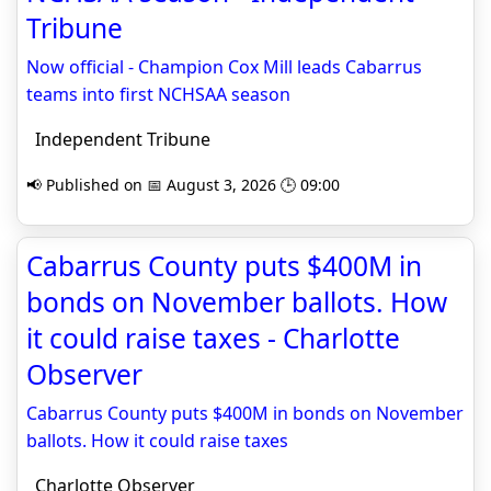
Tribune
Now official - Champion Cox Mill leads Cabarrus
teams into first NCHSAA season
Independent Tribune
📢 Published on 📅 August 3, 2026 🕒 09:00
Cabarrus County puts $400M in
bonds on November ballots. How
it could raise taxes - Charlotte
Observer
Cabarrus County puts $400M in bonds on November
ballots. How it could raise taxes
Charlotte Observer