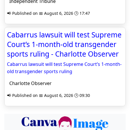
Independent Tribune
📢 Published on 📅 August 6, 2026 🕒 17:47
Cabarrus lawsuit will test Supreme
Court’s 1-month-old transgender
sports ruling - Charlotte Observer
Cabarrus lawsuit will test Supreme Court’s 1-month-
old transgender sports ruling
Charlotte Observer
📢 Published on 📅 August 6, 2026 🕒 09:30