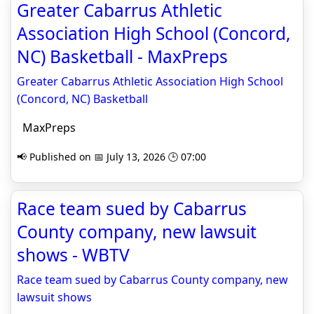
Greater Cabarrus Athletic
Association High School (Concord,
NC) Basketball - MaxPreps
Greater Cabarrus Athletic Association High School
(Concord, NC) Basketball
MaxPreps
📢 Published on 📅 July 13, 2026 🕒 07:00
Race team sued by Cabarrus
County company, new lawsuit
shows - WBTV
Race team sued by Cabarrus County company, new
lawsuit shows