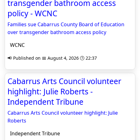
transgender bathroom access
policy - WCNC
Families sue Cabarrus County Board of Education
over transgender bathroom access policy
WCNC
📢 Published on 📅 August 4, 2026 🕒 22:37
Cabarrus Arts Council volunteer
highlight: Julie Roberts -
Independent Tribune
Cabarrus Arts Council volunteer highlight: Julie
Roberts
Independent Tribune