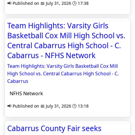
📢 Published on 📅 July 31, 2026 🕒 17:38
Team Highlights: Varsity Girls
Basketball Cox Mill High School vs.
Central Cabarrus High School - C.
Cabarrus - NFHS Network
Team Highlights: Varsity Girls Basketball Cox Mill
High School vs. Central Cabarrus High School - C.
Cabarrus
NFHS Network
📢 Published on 📅 July 31, 2026 🕒 13:18
Cabarrus County Fair seeks