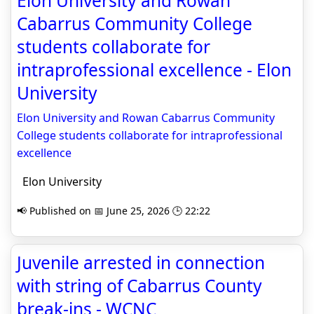
Elon University and Rowan
Cabarrus Community College
students collaborate for
intraprofessional excellence - Elon
University
Elon University and Rowan Cabarrus Community
College students collaborate for intraprofessional
excellence
Elon University
📢 Published on 📅 June 25, 2026 🕒 22:22
Juvenile arrested in connection
with string of Cabarrus County
break-ins - WCNC