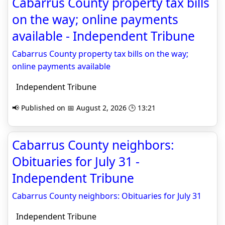
Cabarrus County property tax bills
on the way; online payments
available - Independent Tribune
Cabarrus County property tax bills on the way;
online payments available
Independent Tribune
📢 Published on 📅 August 2, 2026 🕒 13:21
Cabarrus County neighbors:
Obituaries for July 31 -
Independent Tribune
Cabarrus County neighbors: Obituaries for July 31
Independent Tribune