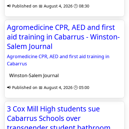
📢 Published on 📅 August 4, 2026 🕒 08:30
Agromedicine CPR, AED and first
aid training in Cabarrus - Winston-
Salem Journal
Agromedicine CPR, AED and first aid training in
Cabarrus
Winston-Salem Journal
📢 Published on 📅 August 4, 2026 🕒 05:00
3 Cox Mill High students sue
Cabarrus Schools over
transgender student bathroom