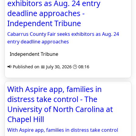
exhibitors as Aug. 24 entry
deadline approaches -
Independent Tribune
Cabarrus County Fair seeks exhibitors as Aug. 24
entry deadline approaches
Independent Tribune
📢 Published on 📅 July 30, 2026 🕒 08:16
With Aspire app, families in
distress take control - The
University of North Carolina at
Chapel Hill
With Aspire app, families in distress take control