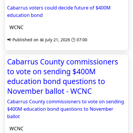
Cabarrus voters could decide future of $400M
education bond
WCNC
📢 Published on 📅 July 21, 2026 🕒 07:00
Cabarrus County commissioners
to vote on sending $400M
education bond questions to
November ballot - WCNC
Cabarrus County commissioners to vote on sending
$400M education bond questions to November
ballot
WCNC