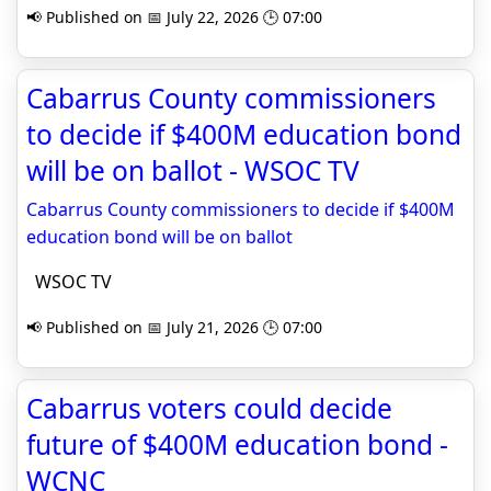
📢 Published on 📅 July 22, 2026 🕒 07:00
Cabarrus County commissioners
to decide if $400M education bond
will be on ballot - WSOC TV
Cabarrus County commissioners to decide if $400M
education bond will be on ballot
WSOC TV
📢 Published on 📅 July 21, 2026 🕒 07:00
Cabarrus voters could decide
future of $400M education bond -
WCNC