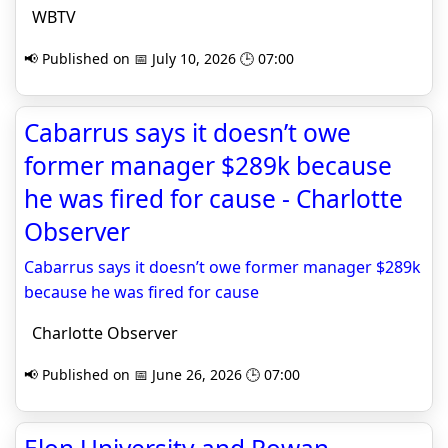
WBTV
📢 Published on 📅 July 10, 2026 🕒 07:00
Cabarrus says it doesn’t owe
former manager $289k because
he was fired for cause - Charlotte
Observer
Cabarrus says it doesn’t owe former manager $289k
because he was fired for cause
Charlotte Observer
📢 Published on 📅 June 26, 2026 🕒 07:00