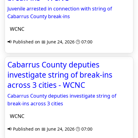
Juvenile arrested in connection with string of
Cabarrus County break-ins
WCNC
📢 Published on 📅 June 24, 2026 🕒 07:00
Cabarrus County deputies
investigate string of break-ins
across 3 cities - WCNC
Cabarrus County deputies investigate string of
break-ins across 3 cities
WCNC
📢 Published on 📅 June 24, 2026 🕒 07:00