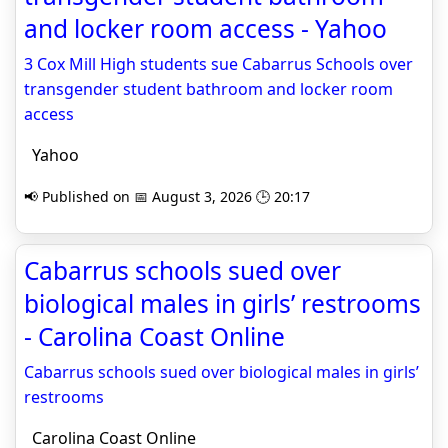
and locker room access - Yahoo
3 Cox Mill High students sue Cabarrus Schools over
transgender student bathroom and locker room
access
Yahoo
📢 Published on 📅 August 3, 2026 🕒 20:17
Cabarrus schools sued over
biological males in girls’ restrooms
- Carolina Coast Online
Cabarrus schools sued over biological males in girls’
restrooms
Carolina Coast Online