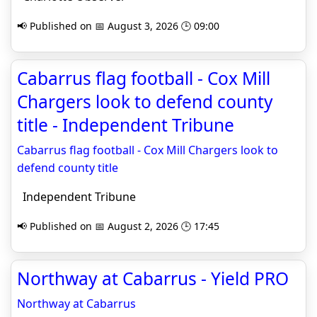
📢 Published on 📅 August 3, 2026 🕒 09:00
Cabarrus flag football - Cox Mill
Chargers look to defend county
title - Independent Tribune
Cabarrus flag football - Cox Mill Chargers look to
defend county title
Independent Tribune
📢 Published on 📅 August 2, 2026 🕒 17:45
Northway at Cabarrus - Yield PRO
Northway at Cabarrus