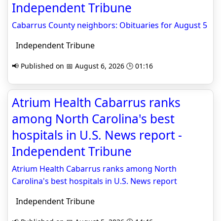
Independent Tribune
Cabarrus County neighbors: Obituaries for August 5
Independent Tribune
📢 Published on 📅 August 6, 2026 🕒 01:16
Atrium Health Cabarrus ranks
among North Carolina's best
hospitals in U.S. News report -
Independent Tribune
Atrium Health Cabarrus ranks among North
Carolina's best hospitals in U.S. News report
Independent Tribune