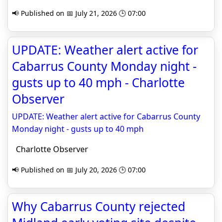
📢 Published on 📅 July 21, 2026 🕒 07:00
UPDATE: Weather alert active for
Cabarrus County Monday night -
gusts up to 40 mph - Charlotte
Observer
UPDATE: Weather alert active for Cabarrus County
Monday night - gusts up to 40 mph
Charlotte Observer
📢 Published on 📅 July 20, 2026 🕒 07:00
Why Cabarrus County rejected