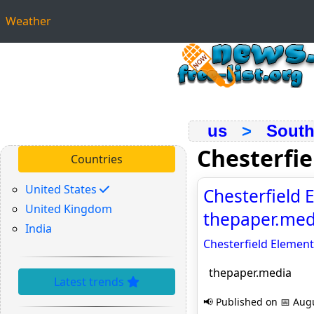
Weather
us
>
South
Chesterfi
Countries
United States
Chesterfield E
United Kingdom
thepaper.med
India
Chesterfield Elementa
thepaper.media
Latest trends
📢 Published on 📅 Augu