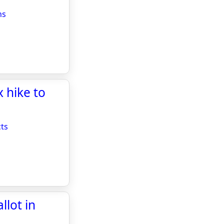
ns
x hike to
cts
llot in