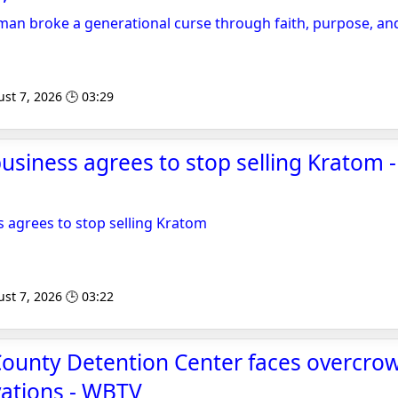
n broke a generational curse through faith, purpose, and
st 7, 2026 🕒 03:29
usiness agrees to stop selling Kratom - 
s agrees to stop selling Kratom
st 7, 2026 🕒 03:22
County Detention Center faces overcrow
vations - WBTV