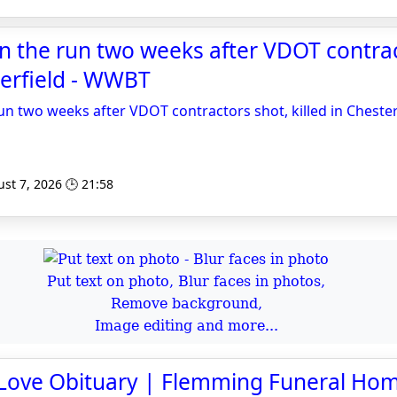
 on the run two weeks after VDOT contra
sterfield - WWBT
run two weeks after VDOT contractors shot, killed in Chester
st 7, 2026 🕒 21:58
Put text on photo, Blur faces in photos,
Remove background,
Image editing and more...
Love Obituary | Flemming Funeral Ho