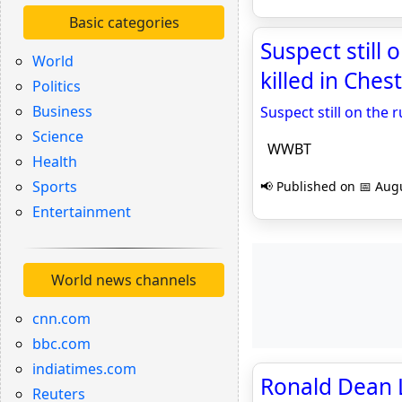
Basic categories
Suspect still
World
killed in Che
Politics
Business
Suspect still on the 
Science
WWBT
Health
Sports
📢 Published on 📅 Augu
Entertainment
World news channels
cnn.com
bbc.com
indiatimes.com
Ronald Dean 
Reuters