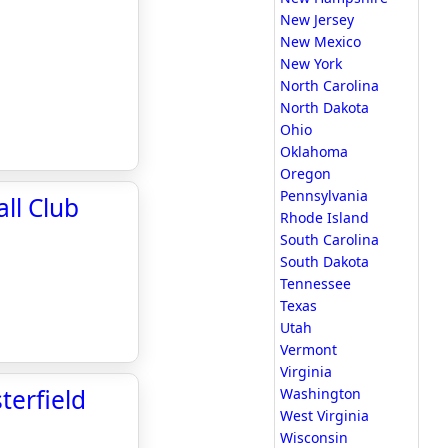
New Jersey
New Mexico
New York
North Carolina
North Dakota
Ohio
Oklahoma
Oregon
Pennsylvania
ll Club
Rhode Island
South Carolina
South Dakota
Tennessee
Texas
Utah
Vermont
Virginia
terfield
Washington
West Virginia
Wisconsin