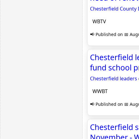
Chesterfield County 
WBTV
📢 Published on 📅 Augu
Chesterfield l
fund school 
Chesterfield leaders 
WWBT
📢 Published on 📅 Augu
Chesterfield s
November - 