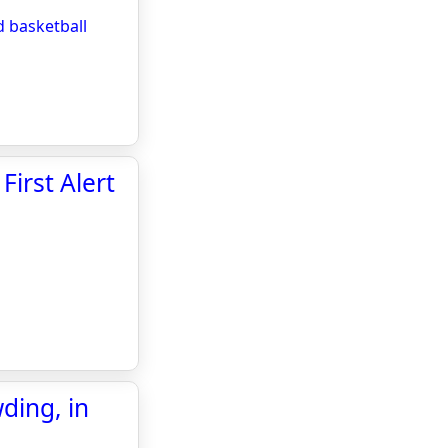
 basketball
First Alert
ding, in