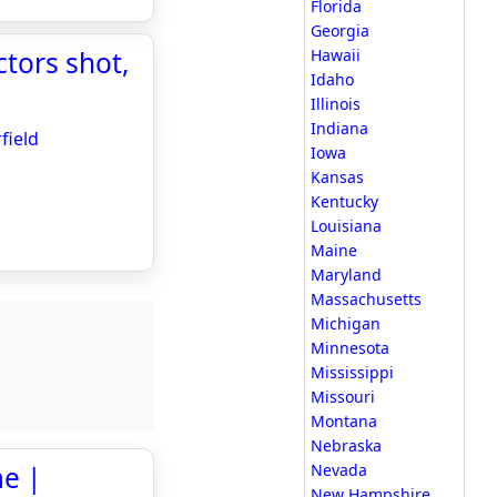
Florida
Georgia
ctors shot,
Hawaii
Idaho
Illinois
Indiana
field
Iowa
Kansas
Kentucky
Louisiana
Maine
Maryland
Massachusetts
Michigan
Minnesota
Mississippi
Missouri
Montana
Nebraska
me |
Nevada
New Hampshire