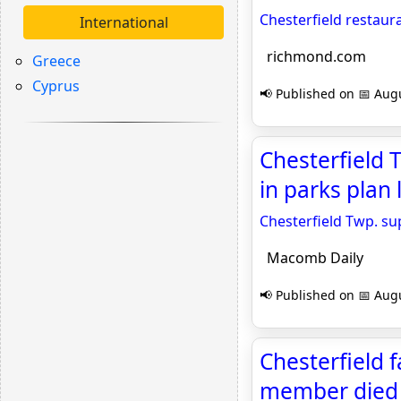
Chesterfield restaura
International
richmond.com
Greece
Cyprus
📢 Published on 📅 Augu
Chesterfield 
in parks plan
Chesterfield Twp. sup
Macomb Daily
📢 Published on 📅 Augu
Chesterfield f
member died 