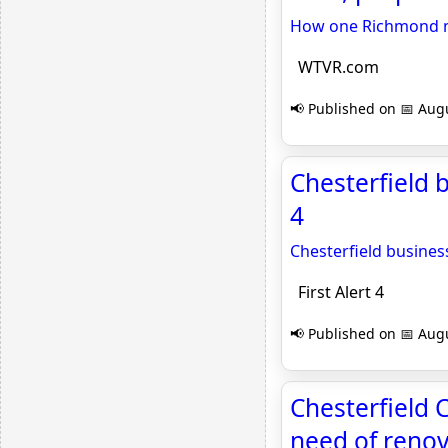
How one Richmond ma
WTVR.com
📢 Published on 📅 Augu
Chesterfield b
4
Chesterfield busines
First Alert 4
📢 Published on 📅 Augu
Chesterfield 
need of reno