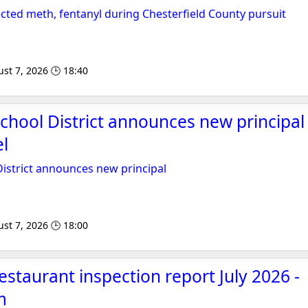
cted meth, fentanyl during Chesterfield County pursuit
st 7, 2026 🕒 18:40
School District announces new principal
l
District announces new principal
st 7, 2026 🕒 18:00
estaurant inspection report July 2026 -
m