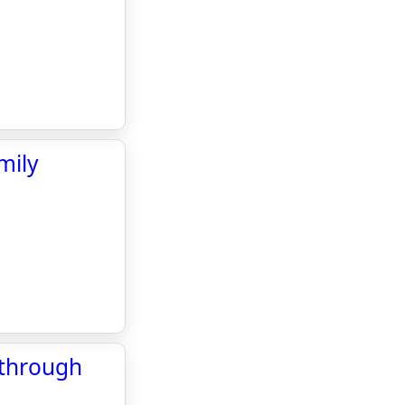
mily
 through