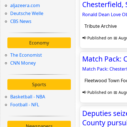
Chesterfield, 
aljazeera.com
Deutsche Welle
Ronald Dean Love Ob
CBS News
Tribute Archive
📢 Published on 📅 Augu
Economy
The Economist
Match Pack: C
CNN Money
Match Pack: Chesterf
Fleetwood Town Foo
Sports
📢 Published on 📅 Augu
Basketball - NBA
Football - NFL
Deputies seiz
County pursu
Newspapers