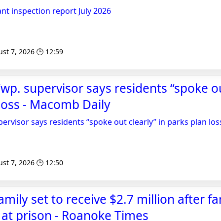
nt inspection report July 2026
st 7, 2026 🕒 12:59
Twp. supervisor says residents “spoke ou
 loss - Macomb Daily
ervisor says residents “spoke out clearly” in parks plan los
st 7, 2026 🕒 12:50
amily set to receive $2.7 million after fa
at prison - Roanoke Times