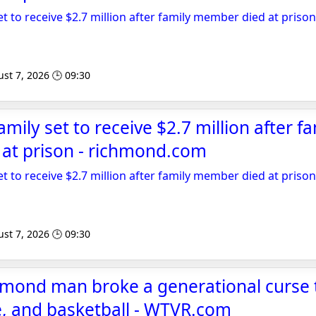
et to receive $2.7 million after family member died at prison
st 7, 2026 🕒 09:30
amily set to receive $2.7 million after fa
at prison - richmond.com
et to receive $2.7 million after family member died at prison
st 7, 2026 🕒 09:30
mond man broke a generational curse
e, and basketball - WTVR.com