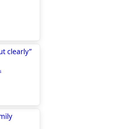
t clearly”
s
mily