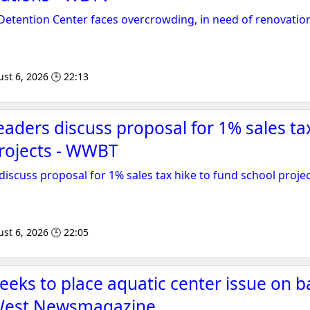
Detention Center faces overcrowding, in need of renovatio
st 6, 2026 🕒 22:13
eaders discuss proposal for 1% sales ta
projects - WWBT
discuss proposal for 1% sales tax hike to fund school proje
st 6, 2026 🕒 22:05
eeks to place aquatic center issue on ba
West Newsmagazine