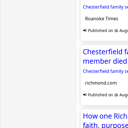
Chesterfield family s
Roanoke Times
📢 Published on 📅 Augu
Chesterfield f
member died 
Chesterfield family s
richmond.com
📢 Published on 📅 Augu
How one Rich
faith, purpos