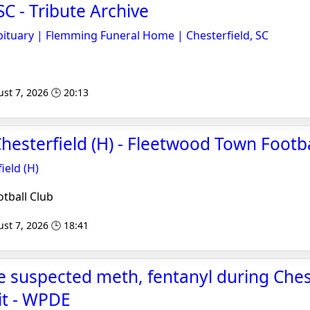
SC - Tribute Archive
ituary | Flemming Funeral Home | Chesterfield, SC
st 7, 2026 🕒 20:13
hesterfield (H) - Fleetwood Town Footba
ield (H)
tball Club
st 7, 2026 🕒 18:41
e suspected meth, fentanyl during Ches
it - WPDE