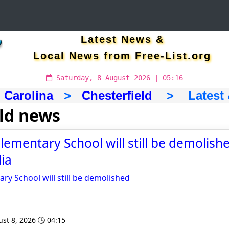
Latest News &
Local News from Free-List.org
Saturday, 8 August 2026 | 05:16
 Carolina
>
Chesterfield
> Latest &
eld news
lementary School will still be demolishe
ia
ry School will still be demolished
st 8, 2026 🕒 04:15