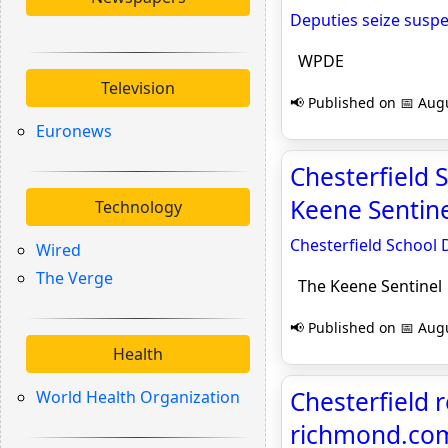
Deputies seize suspe
WPDE
Television
📢 Published on 📅 Augu
Euronews
Chesterfield 
Keene Sentine
Technology
Chesterfield School 
Wired
The Verge
The Keene Sentinel
📢 Published on 📅 Augu
Health
Chesterfield r
World Health Organization
richmond.co