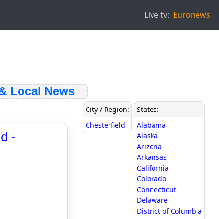
Live tv:
Euronews
 Local News
City / Region:
States:
Chesterfield
Alabama
d -
Alaska
Arizona
Arkansas
California
Colorado
Connecticut
Delaware
District of Columbia