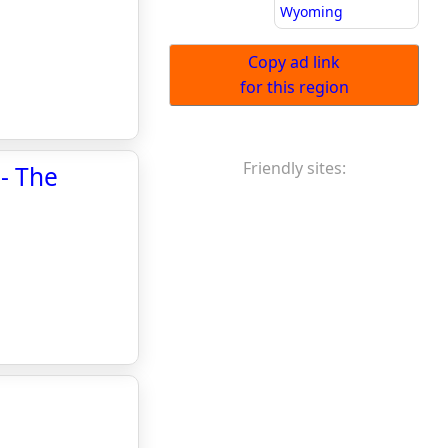
Wyoming
Copy ad link
for this region
Friendly sites:
 - The