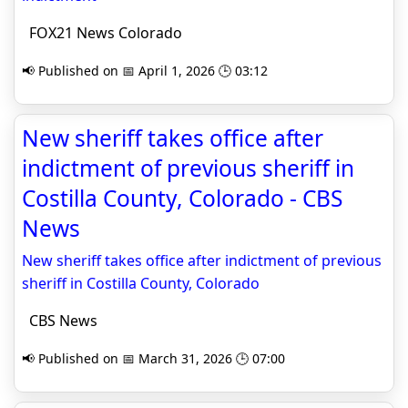
FOX21 News Colorado
📢 Published on 📅 April 1, 2026 🕒 03:12
New sheriff takes office after
indictment of previous sheriff in
Costilla County, Colorado - CBS
News
New sheriff takes office after indictment of previous
sheriff in Costilla County, Colorado
CBS News
📢 Published on 📅 March 31, 2026 🕒 07:00