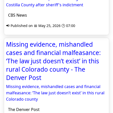
Costilla County after sheriff's indictment
CBS News
📢 Published on 📅 May 25, 2026 🕒 07:00
Missing evidence, mishandled
cases and financial malfeasance:
‘The law just doesn’t exist’ in this
rural Colorado county - The
Denver Post
Missing evidence, mishandled cases and financial
malfeasance: ‘The law just doesn’t exist’ in this rural
Colorado county
The Denver Post