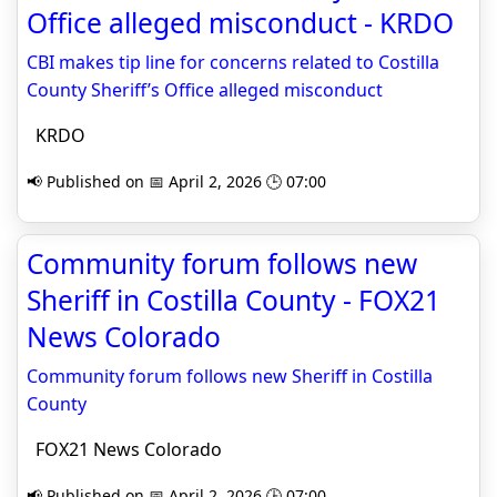
Office alleged misconduct - KRDO
CBI makes tip line for concerns related to Costilla
County Sheriff’s Office alleged misconduct
KRDO
📢 Published on 📅 April 2, 2026 🕒 07:00
Community forum follows new
Sheriff in Costilla County - FOX21
News Colorado
Community forum follows new Sheriff in Costilla
County
FOX21 News Colorado
📢 Published on 📅 April 2, 2026 🕒 07:00