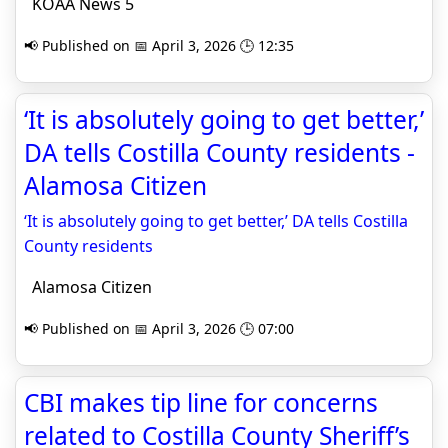
KOAA News 5
📢 Published on 📅 April 3, 2026 🕒 12:35
‘It is absolutely going to get better,’
DA tells Costilla County residents -
Alamosa Citizen
‘It is absolutely going to get better,’ DA tells Costilla
County residents
Alamosa Citizen
📢 Published on 📅 April 3, 2026 🕒 07:00
CBI makes tip line for concerns
related to Costilla County Sheriff’s