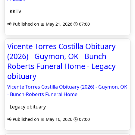
KKTV
📢 Published on 📅 May 21, 2026 🕒 07:00
Vicente Torres Costilla Obituary
(2026) - Guymon, OK - Bunch-
Roberts Funeral Home - Legacy
obituary
Vicente Torres Costilla Obituary (2026) - Guymon, OK
- Bunch-Roberts Funeral Home
Legacy obituary
📢 Published on 📅 May 16, 2026 🕒 07:00