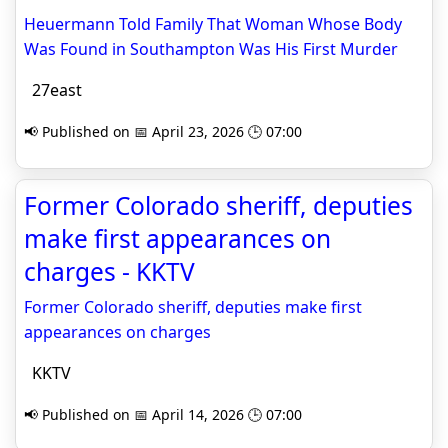
Heuermann Told Family That Woman Whose Body
Was Found in Southampton Was His First Murder
27east
📢 Published on 📅 April 23, 2026 🕒 07:00
Former Colorado sheriff, deputies
make first appearances on
charges - KKTV
Former Colorado sheriff, deputies make first
appearances on charges
KKTV
📢 Published on 📅 April 14, 2026 🕒 07:00