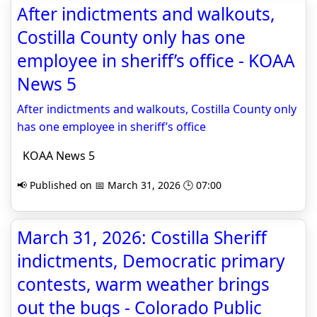
After indictments and walkouts,
Costilla County only has one
employee in sheriff’s office - KOAA
News 5
After indictments and walkouts, Costilla County only
has one employee in sheriff’s office
KOAA News 5
📢 Published on 📅 March 31, 2026 🕒 07:00
March 31, 2026: Costilla Sheriff
indictments, Democratic primary
contests, warm weather brings
out the bugs - Colorado Public