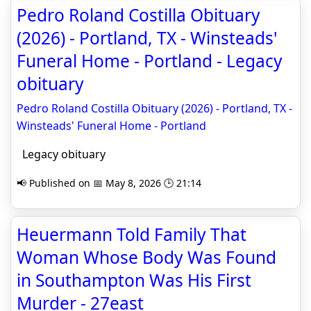
Pedro Roland Costilla Obituary
(2026) - Portland, TX - Winsteads'
Funeral Home - Portland - Legacy
obituary
Pedro Roland Costilla Obituary (2026) - Portland, TX -
Winsteads' Funeral Home - Portland
Legacy obituary
📢 Published on 📅 May 8, 2026 🕒 21:14
Heuermann Told Family That
Woman Whose Body Was Found
in Southampton Was His First
Murder - 27east