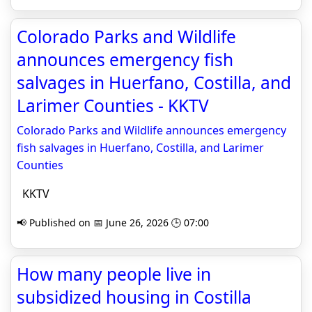
Colorado Parks and Wildlife
announces emergency fish
salvages in Huerfano, Costilla, and
Larimer Counties - KKTV
Colorado Parks and Wildlife announces emergency
fish salvages in Huerfano, Costilla, and Larimer
Counties
KKTV
📢 Published on 📅 June 26, 2026 🕒 07:00
How many people live in
subsidized housing in Costilla