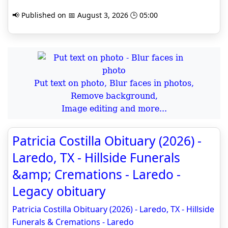
📢 Published on 📅 August 3, 2026 🕒 05:00
Put text on photo, Blur faces in photos,
Remove background,
Image editing and more...
Patricia Costilla Obituary (2026) -
Laredo, TX - Hillside Funerals
&amp; Cremations - Laredo -
Legacy obituary
Patricia Costilla Obituary (2026) - Laredo, TX - Hillside
Funerals & Cremations - Laredo