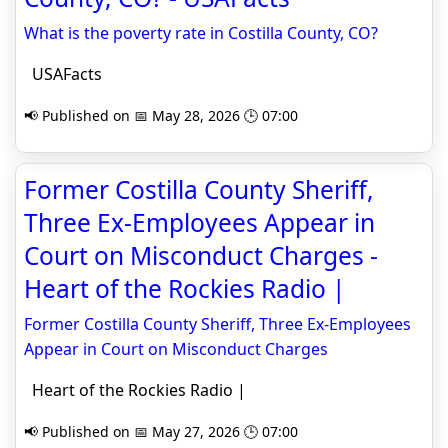
What is the poverty rate in Costilla County, CO?
USAFacts
📢 Published on 📅 May 28, 2026 🕒 07:00
Former Costilla County Sheriff,
Three Ex-Employees Appear in
Court on Misconduct Charges -
Heart of the Rockies Radio |
Former Costilla County Sheriff, Three Ex-Employees
Appear in Court on Misconduct Charges
Heart of the Rockies Radio |
📢 Published on 📅 May 27, 2026 🕒 07:00