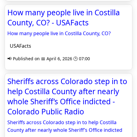
How many people live in Costilla
County, CO? - USAFacts
How many people live in Costilla County, CO?
USAFacts
📢 Published on 📅 April 6, 2026 🕒 07:00
Sheriffs across Colorado step in to
help Costilla County after nearly
whole Sheriff’s Office indicted -
Colorado Public Radio
Sheriffs across Colorado step in to help Costilla
County after nearly whole Sheriff’s Office indicted