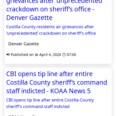
grievances after ‘unprecedented’
crackdown on sheriff’s office -
Denver Gazette
Costilla County residents air grievances after
‘unprecedented’ crackdown on sheriff’s office
Denver Gazette
📢 Published on 📅 April 4, 2026 🕒 07:00
CBI opens tip line after entire
Costilla County sheriff’s command
staff indicted - KOAA News 5
CBI opens tip line after entire Costilla County
sheriff’s command staff indicted