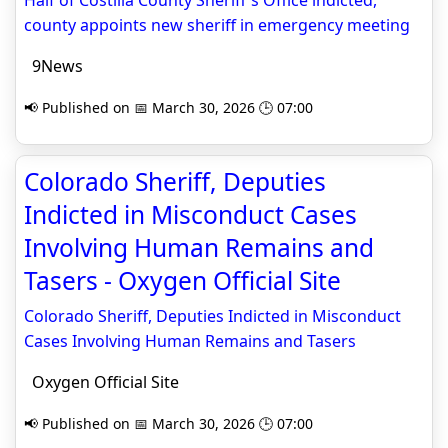
Half of Costilla County Sheriff's Office indicted,
county appoints new sheriff in emergency meeting
9News
📢 Published on 📅 March 30, 2026 🕒 07:00
Colorado Sheriff, Deputies
Indicted in Misconduct Cases
Involving Human Remains and
Tasers - Oxygen Official Site
Colorado Sheriff, Deputies Indicted in Misconduct
Cases Involving Human Remains and Tasers
Oxygen Official Site
📢 Published on 📅 March 30, 2026 🕒 07:00