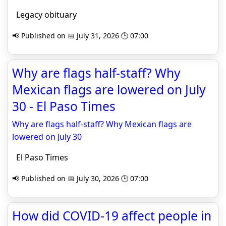
Legacy obituary
📢 Published on 📅 July 31, 2026 🕒 07:00
Why are flags half-staff? Why
Mexican flags are lowered on July
30 - El Paso Times
Why are flags half-staff? Why Mexican flags are
lowered on July 30
El Paso Times
📢 Published on 📅 July 30, 2026 🕒 07:00
How did COVID-19 affect people in