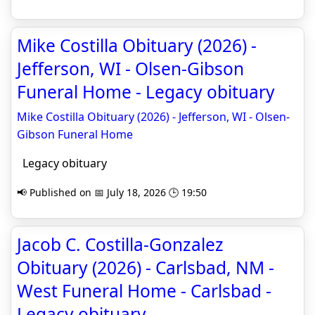
Mike Costilla Obituary (2026) -
Jefferson, WI - Olsen-Gibson
Funeral Home - Legacy obituary
Mike Costilla Obituary (2026) - Jefferson, WI - Olsen-
Gibson Funeral Home
Legacy obituary
📢 Published on 📅 July 18, 2026 🕒 19:50
Jacob C. Costilla-Gonzalez
Obituary (2026) - Carlsbad, NM -
West Funeral Home - Carlsbad -
Legacy obituary