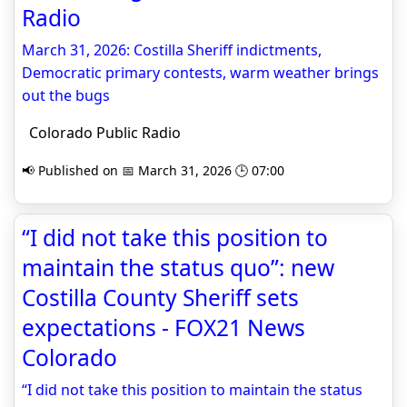
Radio
March 31, 2026: Costilla Sheriff indictments,
Democratic primary contests, warm weather brings
out the bugs
Colorado Public Radio
📢 Published on 📅 March 31, 2026 🕒 07:00
“I did not take this position to
maintain the status quo”: new
Costilla County Sheriff sets
expectations - FOX21 News
Colorado
“I did not take this position to maintain the status