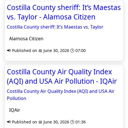
Costilla County sheriff: It’s Maestas
vs. Taylor - Alamosa Citizen
Costilla County sheriff: It’s Maestas vs. Taylor
Alamosa Citizen
📢 Published on 📅 June 30, 2026 🕒 07:00
Costilla County Air Quality Index
(AQI) and USA Air Pollution - IQAir
Costilla County Air Quality Index (AQI) and USA Air
Pollution
IQAir
📢 Published on 📅 June 30, 2026 🕒 01:36