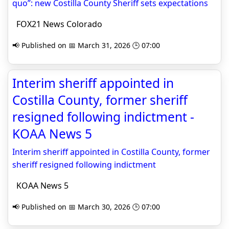
quo”: new Costilla County Sheriff sets expectations
FOX21 News Colorado
📢 Published on 📅 March 31, 2026 🕒 07:00
Interim sheriff appointed in
Costilla County, former sheriff
resigned following indictment -
KOAA News 5
Interim sheriff appointed in Costilla County, former
sheriff resigned following indictment
KOAA News 5
📢 Published on 📅 March 30, 2026 🕒 07:00