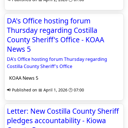
DA's Office hosting forum
Thursday regarding Costilla
County Sheriff's Office - KOAA
News 5
DA's Office hosting forum Thursday regarding
Costilla County Sheriff's Office
KOAA News 5
📢 Published on 📅 April 1, 2026 🕒 07:00
Letter: New Costilla County Sheriff
pledges accountability - Kiowa