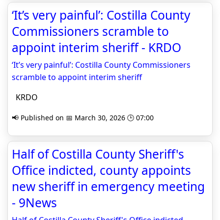
‘It’s very painful’: Costilla County
Commissioners scramble to
appoint interim sheriff - KRDO
‘It’s very painful’: Costilla County Commissioners
scramble to appoint interim sheriff
KRDO
📢 Published on 📅 March 30, 2026 🕒 07:00
Half of Costilla County Sheriff's
Office indicted, county appoints
new sheriff in emergency meeting
- 9News