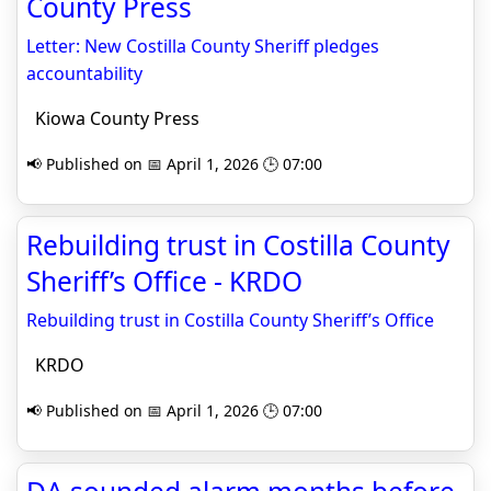
County Press
Letter: New Costilla County Sheriff pledges
accountability
Kiowa County Press
📢 Published on 📅 April 1, 2026 🕒 07:00
Rebuilding trust in Costilla County
Sheriff’s Office - KRDO
Rebuilding trust in Costilla County Sheriff’s Office
KRDO
📢 Published on 📅 April 1, 2026 🕒 07:00