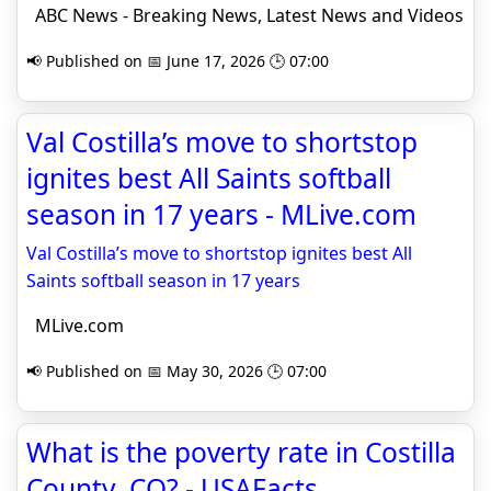
ABC News - Breaking News, Latest News and Videos
📢 Published on 📅 June 17, 2026 🕒 07:00
Val Costilla’s move to shortstop
ignites best All Saints softball
season in 17 years - MLive.com
Val Costilla’s move to shortstop ignites best All
Saints softball season in 17 years
MLive.com
📢 Published on 📅 May 30, 2026 🕒 07:00
What is the poverty rate in Costilla
County, CO? - USAFacts