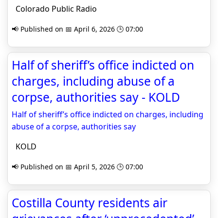
Colorado Public Radio
📢 Published on 📅 April 6, 2026 🕒 07:00
Half of sheriff’s office indicted on
charges, including abuse of a
corpse, authorities say - KOLD
Half of sheriff’s office indicted on charges, including
abuse of a corpse, authorities say
KOLD
📢 Published on 📅 April 5, 2026 🕒 07:00
Costilla County residents air