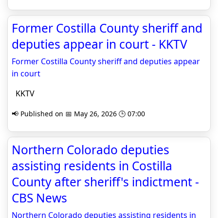
Former Costilla County sheriff and
deputies appear in court - KKTV
Former Costilla County sheriff and deputies appear
in court
KKTV
📢 Published on 📅 May 26, 2026 🕒 07:00
Northern Colorado deputies
assisting residents in Costilla
County after sheriff's indictment -
CBS News
Northern Colorado deputies assisting residents in