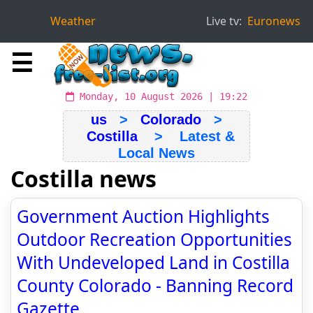
Weather
Live tv:
Euronews
☰
Monday, 10 August 2026 | 19:22
us
>
Colorado
>
Costilla
> Latest &
Local News
Costilla news
Government Auction Highlights
Outdoor Recreation Opportunities
With Undeveloped Land in Costilla
County Colorado - Banning Record
Gazette