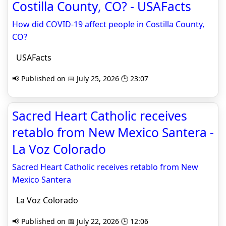
Costilla County, CO? - USAFacts
How did COVID-19 affect people in Costilla County,
CO?
USAFacts
📢 Published on 📅 July 25, 2026 🕒 23:07
Sacred Heart Catholic receives
retablo from New Mexico Santera -
La Voz Colorado
Sacred Heart Catholic receives retablo from New
Mexico Santera
La Voz Colorado
📢 Published on 📅 July 22, 2026 🕒 12:06