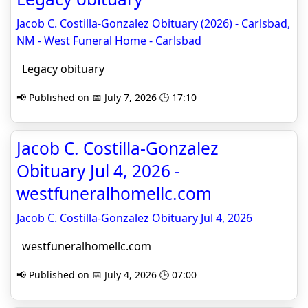
Jacob C. Costilla-Gonzalez Obituary (2026) - Carlsbad,
NM - West Funeral Home - Carlsbad
Legacy obituary
📢 Published on 📅 July 7, 2026 🕒 17:10
Jacob C. Costilla-Gonzalez
Obituary Jul 4, 2026 -
westfuneralhomellc.com
Jacob C. Costilla-Gonzalez Obituary Jul 4, 2026
westfuneralhomellc.com
📢 Published on 📅 July 4, 2026 🕒 07:00