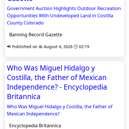
Government Auction Highlights Outdoor Recreation
Opportunities With Undeveloped Land in Costilla
County Colorado
Banning Record Gazette
📢 Published on 📅 August 4, 2026 🕒 02:19
Who Was Miguel Hidalgo y
Costilla, the Father of Mexican
Independence? - Encyclopedia
Britannica
Who Was Miguel Hidalgo y Costilla, the Father of
Mexican Independence?
Encyclopedia Britannica