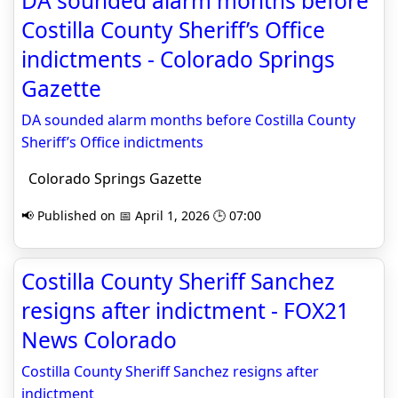
DA sounded alarm months before
Costilla County Sheriff’s Office
indictments - Colorado Springs
Gazette
DA sounded alarm months before Costilla County
Sheriff’s Office indictments
Colorado Springs Gazette
📢 Published on 📅 April 1, 2026 🕒 07:00
Costilla County Sheriff Sanchez
resigns after indictment - FOX21
News Colorado
Costilla County Sheriff Sanchez resigns after
indictment