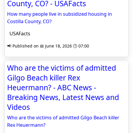
County, CO? - USAFacts
How many people live in subsidized housing in
Costilla County, CO?
USAFacts
📢 Published on 📅 June 18, 2026 🕒 07:00
Who are the victims of admitted
Gilgo Beach killer Rex
Heuermann? - ABC News -
Breaking News, Latest News and
Videos
Who are the victims of admitted Gilgo Beach killer
Rex Heuermann?