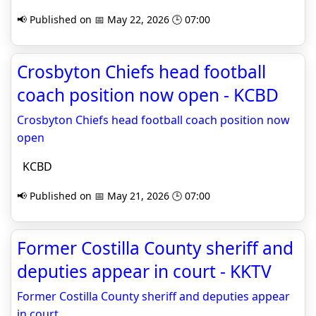
📢 Published on 📅 May 22, 2026 🕒 07:00
Crosbyton Chiefs head football
coach position now open - KCBD
Crosbyton Chiefs head football coach position now
open
KCBD
📢 Published on 📅 May 21, 2026 🕒 07:00
Former Costilla County sheriff and
deputies appear in court - KKTV
Former Costilla County sheriff and deputies appear
in court