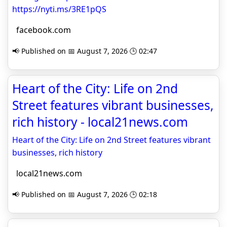
https://nyti.ms/3RE1pQS
facebook.com
📢 Published on 📅 August 7, 2026 🕒 02:47
Heart of the City: Life on 2nd
Street features vibrant businesses,
rich history - local21news.com
Heart of the City: Life on 2nd Street features vibrant
businesses, rich history
local21news.com
📢 Published on 📅 August 7, 2026 🕒 02:18