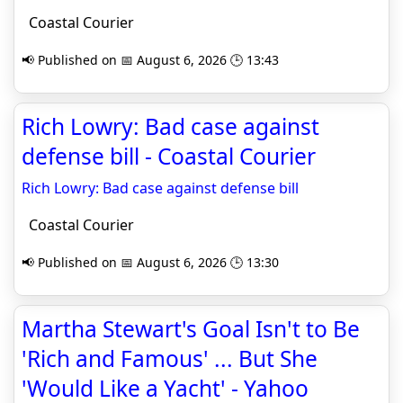
Coastal Courier
📢 Published on 📅 August 6, 2026 🕒 13:43
Rich Lowry: Bad case against
defense bill - Coastal Courier
Rich Lowry: Bad case against defense bill
Coastal Courier
📢 Published on 📅 August 6, 2026 🕒 13:30
Martha Stewart's Goal Isn't to Be
'Rich and Famous' ... But She
'Would Like a Yacht' - Yahoo