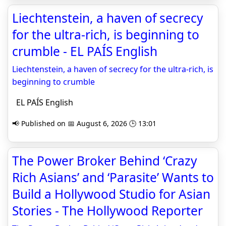
Liechtenstein, a haven of secrecy
for the ultra-rich, is beginning to
crumble - EL PAÍS English
Liechtenstein, a haven of secrecy for the ultra-rich, is
beginning to crumble
EL PAÍS English
📢 Published on 📅 August 6, 2026 🕒 13:01
The Power Broker Behind ‘Crazy
Rich Asians’ and ‘Parasite’ Wants to
Build a Hollywood Studio for Asian
Stories - The Hollywood Reporter