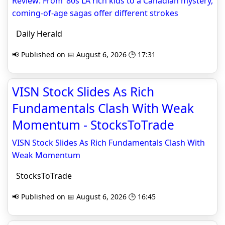
Review: From ’80s LA rich kids to a Canadian mystery,
coming-of-age sagas offer different strokes
Daily Herald
📢 Published on 📅 August 6, 2026 🕒 17:31
VISN Stock Slides As Rich
Fundamentals Clash With Weak
Momentum - StocksToTrade
VISN Stock Slides As Rich Fundamentals Clash With
Weak Momentum
StocksToTrade
📢 Published on 📅 August 6, 2026 🕒 16:45