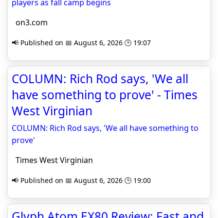
players as fall camp begins
on3.com
📢 Published on 📅 August 6, 2026 🕒 19:07
COLUMN: Rich Rod says, 'We all
have something to prove' - Times
West Virginian
COLUMN: Rich Rod says, 'We all have something to
prove'
Times West Virginian
📢 Published on 📅 August 6, 2026 🕒 19:00
Glyph Atom EX80 Review: Fast and