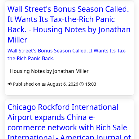
Wall Street's Bonus Season Called.
It Wants Its Tax-the-Rich Panic
Back. - Housing Notes by Jonathan
Miller
Wall Street's Bonus Season Called. It Wants Its Tax-
the-Rich Panic Back.
Housing Notes by Jonathan Miller
📢 Published on 📅 August 6, 2026 🕒 15:03
Chicago Rockford International
Airport expands China e-
commerce network with Rich Sale
International - American Journal of