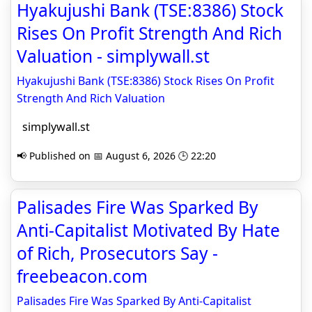
Hyakujushi Bank (TSE:8386) Stock
Rises On Profit Strength And Rich
Valuation - simplywall.st
Hyakujushi Bank (TSE:8386) Stock Rises On Profit
Strength And Rich Valuation
simplywall.st
📢 Published on 📅 August 6, 2026 🕒 22:20
Palisades Fire Was Sparked By
Anti-Capitalist Motivated By Hate
of Rich, Prosecutors Say -
freebeacon.com
Palisades Fire Was Sparked By Anti-Capitalist