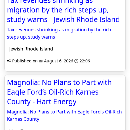
Tax revenues shrinking as
migration by the rich steps up,
study warns - Jewish Rhode Island
Tax revenues shrinking as migration by the rich
steps up, study warns
Jewish Rhode Island
📢 Published on 📅 August 6, 2026 🕒 22:06
Magnolia: No Plans to Part with
Eagle Ford’s Oil-Rich Karnes
County - Hart Energy
Magnolia: No Plans to Part with Eagle Ford’s Oil-Rich
Karnes County