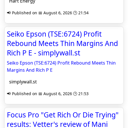
Hart Energy
📢 Published on 📅 August 6, 2026 🕒 21:54
Seiko Epson (TSE:6724) Profit
Rebound Meets Thin Margins And
Rich P E - simplywall.st
Seiko Epson (TSE:6724) Profit Rebound Meets Thin
Margins And Rich P E
simplywall.st
📢 Published on 📅 August 6, 2026 🕒 21:53
Focus Pro "Get Rich Or Die Trying"
results: Vetter's review of Mani