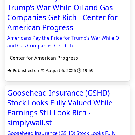
Trump’s War While Oil and Gas
Companies Get Rich - Center for
American Progress
Americans Pay the Price for Trump’s War While Oil
and Gas Companies Get Rich
Center for American Progress
📢 Published on 📅 August 6, 2026 🕒 19:59
Goosehead Insurance (GSHD)
Stock Looks Fully Valued While
Earnings Still Look Rich -
simplywall.st
Goosehead Insurance (GSHD) Stock Looks Fully