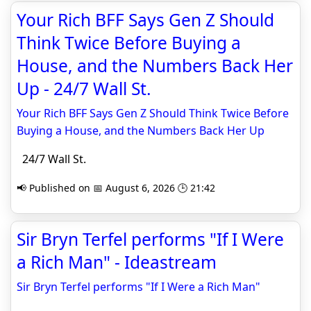
Your Rich BFF Says Gen Z Should
Think Twice Before Buying a
House, and the Numbers Back Her
Up - 24/7 Wall St.
Your Rich BFF Says Gen Z Should Think Twice Before
Buying a House, and the Numbers Back Her Up
24/7 Wall St.
📢 Published on 📅 August 6, 2026 🕒 21:42
Sir Bryn Terfel performs "If I Were
a Rich Man" - Ideastream
Sir Bryn Terfel performs "If I Were a Rich Man"