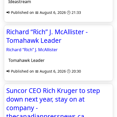
Ideastream
📢 Published on 📅 August 6, 2026 🕒 21:33
Richard “Rich” J. McAllister -
Tomahawk Leader
Richard “Rich” J. McAllister
Tomahawk Leader
📢 Published on 📅 August 6, 2026 🕒 20:30
Suncor CEO Rich Kruger to step
down next year, stay on at
company -
thecanadianpressnews.ca