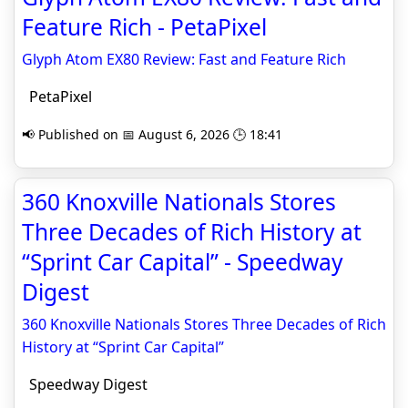
Feature Rich - PetaPixel
Glyph Atom EX80 Review: Fast and Feature Rich
PetaPixel
📢 Published on 📅 August 6, 2026 🕒 18:41
360 Knoxville Nationals Stores
Three Decades of Rich History at
“Sprint Car Capital” - Speedway
Digest
360 Knoxville Nationals Stores Three Decades of Rich
History at “Sprint Car Capital”
Speedway Digest