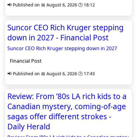
📢 Published on 📅 August 6, 2026 🕒 18:12
Suncor CEO Rich Kruger stepping
down in 2027 - Financial Post
Suncor CEO Rich Kruger stepping down in 2027
Financial Post
📢 Published on 📅 August 6, 2026 🕒 17:43
Review: From ’80s LA rich kids to a
Canadian mystery, coming-of-age
sagas offer different strokes -
Daily Herald