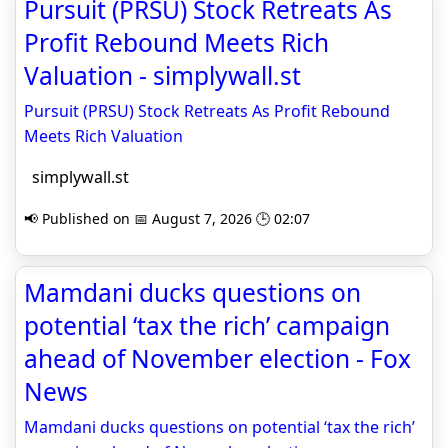
Pursuit (PRSU) Stock Retreats As
Profit Rebound Meets Rich
Valuation - simplywall.st
Pursuit (PRSU) Stock Retreats As Profit Rebound
Meets Rich Valuation
simplywall.st
📢 Published on 📅 August 7, 2026 🕒 02:07
Mamdani ducks questions on
potential ‘tax the rich’ campaign
ahead of November election - Fox
News
Mamdani ducks questions on potential ‘tax the rich’