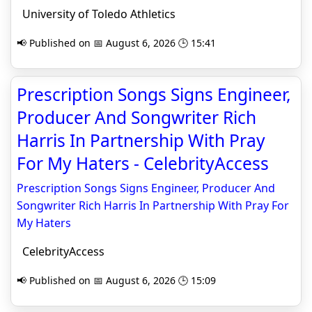
University of Toledo Athletics
📢 Published on 📅 August 6, 2026 🕒 15:41
Prescription Songs Signs Engineer,
Producer And Songwriter Rich
Harris In Partnership With Pray
For My Haters - CelebrityAccess
Prescription Songs Signs Engineer, Producer And
Songwriter Rich Harris In Partnership With Pray For
My Haters
CelebrityAccess
📢 Published on 📅 August 6, 2026 🕒 15:09