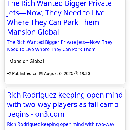
The Rich Wanted Bigger Private
Jets—Now, They Need to Live
Where They Can Park Them -
Mansion Global
The Rich Wanted Bigger Private Jets—Now, They
Need to Live Where They Can Park Them
Mansion Global
📢 Published on 📅 August 6, 2026 🕒 19:30
Rich Rodriguez keeping open mind
with two-way players as fall camp
begins - on3.com
Rich Rodriguez keeping open mind with two-way