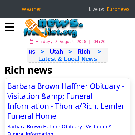
Weather
Live tv:
Euronews
☰
Friday, 7 August 2026 | 04:20
us
>
Utah
>
Rich
>
Latest & Local News
Rich news
Barbara Brown Haffner Obituary -
Visitation &amp; Funeral
Information - Thoma/Rich, Lemler
Funeral Home
Barbara Brown Haffner Obituary - Visitation &
Funeral Information