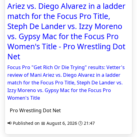
Ariez vs. Diego Alvarez in a ladder
match for the Focus Pro Title,
Steph De Lander vs. Izzy Moreno
vs. Gypsy Mac for the Focus Pro
Women's Title - Pro Wrestling Dot
Net
Focus Pro "Get Rich Or Die Trying" results: Vetter's
review of Mani Ariez vs. Diego Alvarez in a ladder
match for the Focus Pro Title, Steph De Lander vs.
Izzy Moreno vs. Gypsy Mac for the Focus Pro
Women's Title
Pro Wrestling Dot Net
📢 Published on 📅 August 6, 2026 🕒 21:47