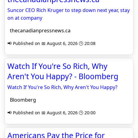
Suncor CEO Rich Kruger to step down next year, stay
on at company
thecanadianpressnews.ca
📢 Published on 📅 August 6, 2026 🕒 20:08
Watch If You're So Rich, Why
Aren't You Happy? - Bloomberg
Watch If You're So Rich, Why Aren't You Happy?
Bloomberg
📢 Published on 📅 August 6, 2026 🕒 20:00
Americans Pay the Price for