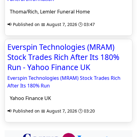
Thoma/Rich, Lemler Funeral Home
📢 Published on 📅 August 7, 2026 🕒 03:47
Everspin Technologies (MRAM)
Stock Trades Rich After Its 180%
Run - Yahoo Finance UK
Everspin Technologies (MRAM) Stock Trades Rich
After Its 180% Run
Yahoo Finance UK
📢 Published on 📅 August 7, 2026 🕒 03:20