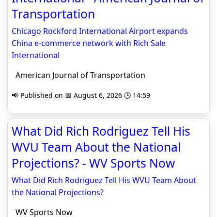
Transportation
Chicago Rockford International Airport expands
China e-commerce network with Rich Sale
International
American Journal of Transportation
📢 Published on 📅 August 6, 2026 🕒 14:59
What Did Rich Rodriguez Tell His
WVU Team About the National
Projections? - WV Sports Now
What Did Rich Rodriguez Tell His WVU Team About
the National Projections?
WV Sports Now