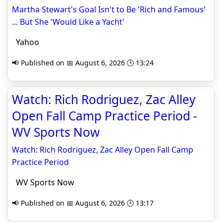
Martha Stewart's Goal Isn't to Be 'Rich and Famous'
... But She 'Would Like a Yacht'
Yahoo
📢 Published on 📅 August 6, 2026 🕒 13:24
Watch: Rich Rodriguez, Zac Alley
Open Fall Camp Practice Period -
WV Sports Now
Watch: Rich Rodriguez, Zac Alley Open Fall Camp
Practice Period
WV Sports Now
📢 Published on 📅 August 6, 2026 🕒 13:17