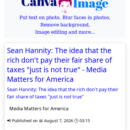
Put text on photo, Blur faces in photos,
Remove background,
Image editing and more...
Sean Hannity: The idea that the
rich don't pay their fair share of
taxes "just is not true" - Media
Matters for America
Sean Hannity: The idea that the rich don't pay their
fair share of taxes "just is not true"
Media Matters for America
📢 Published on 📅 August 7, 2026 🕒 03:15