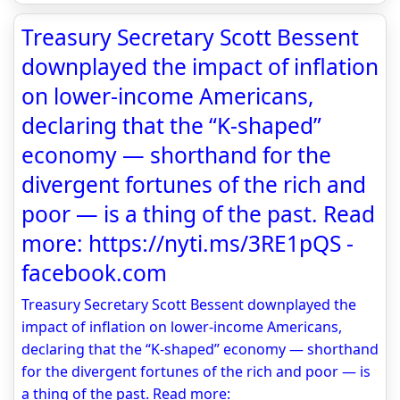
Treasury Secretary Scott Bessent
downplayed the impact of inflation
on lower-income Americans,
declaring that the “K-shaped”
economy — shorthand for the
divergent fortunes of the rich and
poor — is a thing of the past. Read
more: https://nyti.ms/3RE1pQS -
facebook.com
Treasury Secretary Scott Bessent downplayed the
impact of inflation on lower-income Americans,
declaring that the “K-shaped” economy — shorthand
for the divergent fortunes of the rich and poor — is
a thing of the past. Read more: