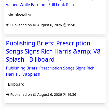
Valued While Earnings Still Look Rich
simplywall.st
📢 Published on 📅 August 6, 2026 🕒 19:41
Publishing Briefs: Prescription
Songs Signs Rich Harris &amp; V8
Splash - Billboard
Publishing Briefs: Prescription Songs Signs Rich
Harris & V8 Splash
Billboard
📢 Published on 📅 August 6, 2026 🕒 19:36