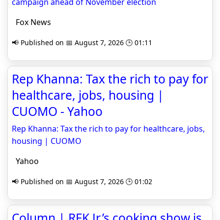
campaign ahead of November election
Fox News
📢 Published on 📅 August 7, 2026 🕒 01:11
Rep Khanna: Tax the rich to pay for
healthcare, jobs, housing |
CUOMO - Yahoo
Rep Khanna: Tax the rich to pay for healthcare, jobs,
housing | CUOMO
Yahoo
📢 Published on 📅 August 7, 2026 🕒 01:02
Column | RFK Jr.’s cooking show is