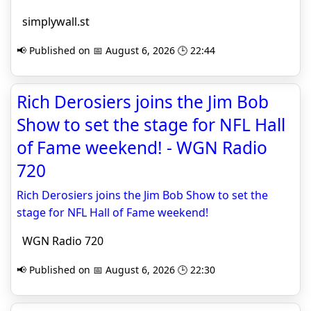
simplywall.st
📢 Published on 📅 August 6, 2026 🕒 22:44
Rich Derosiers joins the Jim Bob
Show to set the stage for NFL Hall
of Fame weekend! - WGN Radio
720
Rich Derosiers joins the Jim Bob Show to set the
stage for NFL Hall of Fame weekend!
WGN Radio 720
📢 Published on 📅 August 6, 2026 🕒 22:30