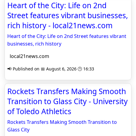
Heart of the City: Life on 2nd
Street features vibrant businesses,
rich history - local21news.com
Heart of the City: Life on 2nd Street features vibrant
businesses, rich history
local21news.com
📢 Published on 📅 August 6, 2026 🕒 16:33
Rockets Transfers Making Smooth
Transition to Glass City - University
of Toledo Athletics
Rockets Transfers Making Smooth Transition to
Glass City