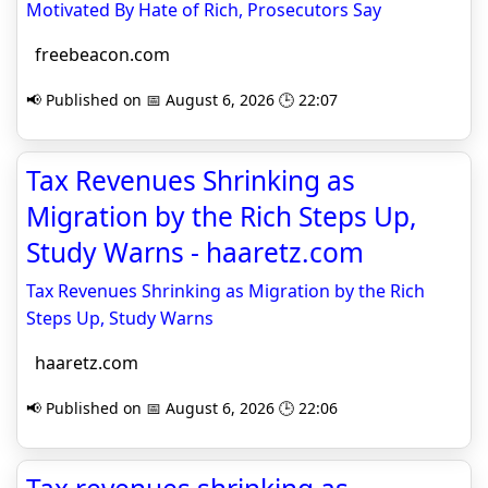
Motivated By Hate of Rich, Prosecutors Say
freebeacon.com
📢 Published on 📅 August 6, 2026 🕒 22:07
Tax Revenues Shrinking as
Migration by the Rich Steps Up,
Study Warns - haaretz.com
Tax Revenues Shrinking as Migration by the Rich
Steps Up, Study Warns
haaretz.com
📢 Published on 📅 August 6, 2026 🕒 22:06