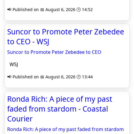
📢 Published on 📅 August 6, 2026 🕒 14:52
Suncor to Promote Peter Zebedee
to CEO - WSJ
Suncor to Promote Peter Zebedee to CEO
WSJ
📢 Published on 📅 August 6, 2026 🕒 13:44
Ronda Rich: A piece of my past
faded from stardom - Coastal
Courier
Ronda Rich: A piece of my past faded from stardom