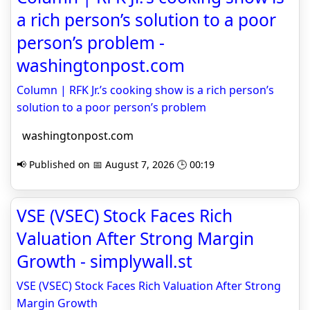
a rich person’s solution to a poor
person’s problem -
washingtonpost.com
Column | RFK Jr.’s cooking show is a rich person’s
solution to a poor person’s problem
washingtonpost.com
📢 Published on 📅 August 7, 2026 🕒 00:19
VSE (VSEC) Stock Faces Rich
Valuation After Strong Margin
Growth - simplywall.st
VSE (VSEC) Stock Faces Rich Valuation After Strong
Margin Growth