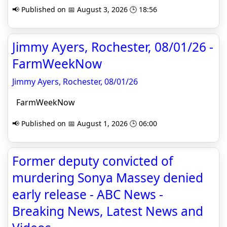
📢 Published on 📅 August 3, 2026 🕒 18:56
Jimmy Ayers, Rochester, 08/01/26 -
FarmWeekNow
Jimmy Ayers, Rochester, 08/01/26
FarmWeekNow
📢 Published on 📅 August 1, 2026 🕒 06:00
Former deputy convicted of
murdering Sonya Massey denied
early release - ABC News -
Breaking News, Latest News and