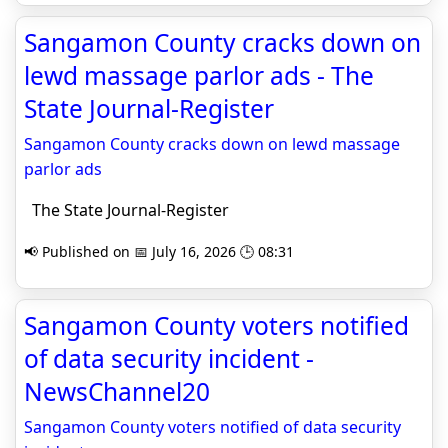
Sangamon County cracks down on
lewd massage parlor ads - The
State Journal-Register
Sangamon County cracks down on lewd massage
parlor ads
The State Journal-Register
📢 Published on 📅 July 16, 2026 🕒 08:31
Sangamon County voters notified
of data security incident -
NewsChannel20
Sangamon County voters notified of data security