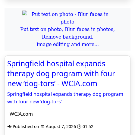
Put text on photo, Blur faces in photos,
Remove background,
Image editing and more...
Springfield hospital expands
therapy dog program with four
new ‘dog-tors’ - WCIA.com
Springfield hospital expands therapy dog program
with four new ‘dog-tors’
WCIA.com
📢 Published on 📅 August 7, 2026 🕒 01:52