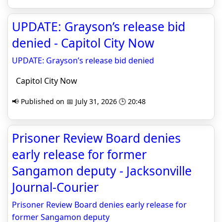
UPDATE: Grayson’s release bid
denied - Capitol City Now
UPDATE: Grayson’s release bid denied
Capitol City Now
📢 Published on 📅 July 31, 2026 🕒 20:48
Prisoner Review Board denies
early release for former
Sangamon deputy - Jacksonville
Journal-Courier
Prisoner Review Board denies early release for
former Sangamon deputy