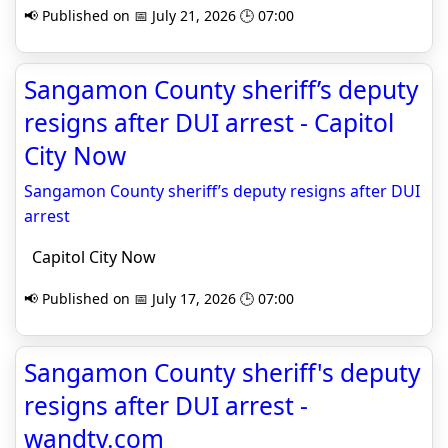
📢 Published on 📅 July 21, 2026 🕒 07:00
Sangamon County sheriff’s deputy
resigns after DUI arrest - Capitol
City Now
Sangamon County sheriff’s deputy resigns after DUI
arrest
Capitol City Now
📢 Published on 📅 July 17, 2026 🕒 07:00
Sangamon County sheriff's deputy
resigns after DUI arrest -
wandtv.com