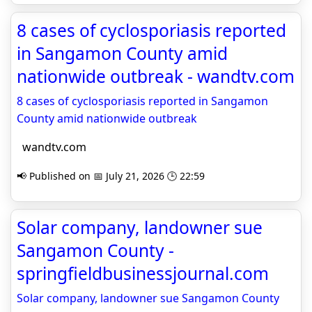
8 cases of cyclosporiasis reported
in Sangamon County amid
nationwide outbreak - wandtv.com
8 cases of cyclosporiasis reported in Sangamon
County amid nationwide outbreak
wandtv.com
📢 Published on 📅 July 21, 2026 🕒 22:59
Solar company, landowner sue
Sangamon County -
springfieldbusinessjournal.com
Solar company, landowner sue Sangamon County