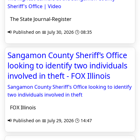
Sheriff's Office | Video
The State Journal-Register
📢 Published on 📅 July 30, 2026 🕒 08:35
Sangamon County Sheriff’s Office
looking to identify two individuals
involved in theft - FOX Illinois
Sangamon County Sheriff’s Office looking to identify
two individuals involved in theft
FOX Illinois
📢 Published on 📅 July 29, 2026 🕒 14:47