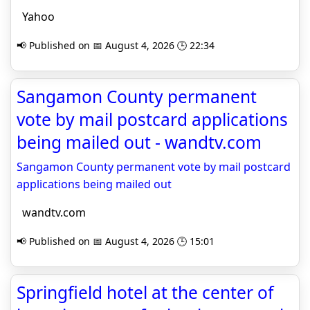
Yahoo
📢 Published on 📅 August 4, 2026 🕒 22:34
Sangamon County permanent
vote by mail postcard applications
being mailed out - wandtv.com
Sangamon County permanent vote by mail postcard
applications being mailed out
wandtv.com
📢 Published on 📅 August 4, 2026 🕒 15:01
Springfield hotel at the center of