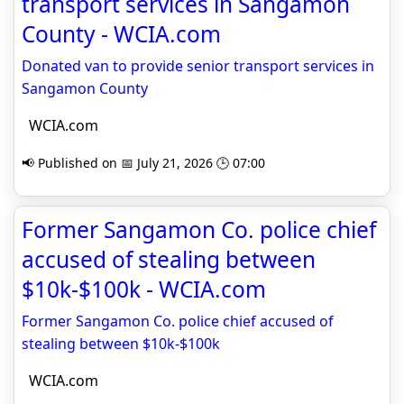
transport services in Sangamon
County - WCIA.com
Donated van to provide senior transport services in
Sangamon County
WCIA.com
📢 Published on 📅 July 21, 2026 🕒 07:00
Former Sangamon Co. police chief
accused of stealing between
$10k-$100k - WCIA.com
Former Sangamon Co. police chief accused of
stealing between $10k-$100k
WCIA.com