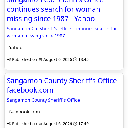
continues search for woman
missing since 1987 - Yahoo
Sangamon Co. Sheriff’s Office continues search for
woman missing since 1987
Yahoo
📢 Published on 📅 August 6, 2026 🕒 18:45
Sangamon County Sheriff's Office -
facebook.com
Sangamon County Sheriff's Office
facebook.com
📢 Published on 📅 August 6, 2026 🕒 17:49