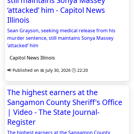
still maintains Sonya Massey
‘attacked’ him - Capitol News
Illinois
Sean Grayson, seeking medical release from his
murder sentence, still maintains Sonya Massey
‘attacked’ him
Capitol News Illinois
📢 Published on 📅 July 30, 2026 🕒 22:20
The highest earners at the
Sangamon County Sheriff's Office
| Video - The State Journal-
Register
The highest earners at the Sangamon County