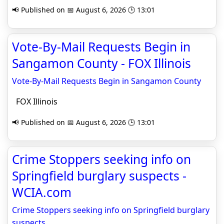
📢 Published on 📅 August 6, 2026 🕒 13:01
Vote-By-Mail Requests Begin in
Sangamon County - FOX Illinois
Vote-By-Mail Requests Begin in Sangamon County
FOX Illinois
📢 Published on 📅 August 6, 2026 🕒 13:01
Crime Stoppers seeking info on
Springfield burglary suspects -
WCIA.com
Crime Stoppers seeking info on Springfield burglary
suspects