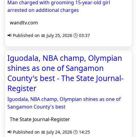
Man charged with grooming 15-year-old girl
arrested on additional charges
wandtv.com
📢 Published on 📅 July 25, 2026 🕒 03:37
Iguodala, NBA champ, Olympian
shines as one of Sangamon
County's best - The State Journal-
Register
Iguodala, NBA champ, Olympian shines as one of
Sangamon County's best
The State Journal-Register
📢 Published on 📅 July 24, 2026 🕒 14:25