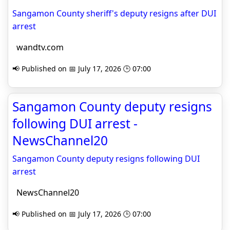
Sangamon County sheriff's deputy resigns after DUI
arrest
wandtv.com
📢 Published on 📅 July 17, 2026 🕒 07:00
Sangamon County deputy resigns
following DUI arrest -
NewsChannel20
Sangamon County deputy resigns following DUI
arrest
NewsChannel20
📢 Published on 📅 July 17, 2026 🕒 07:00