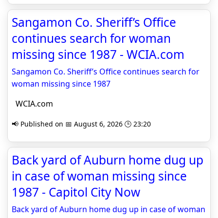
Sangamon Co. Sheriff’s Office
continues search for woman
missing since 1987 - WCIA.com
Sangamon Co. Sheriff’s Office continues search for
woman missing since 1987
WCIA.com
📢 Published on 📅 August 6, 2026 🕒 23:20
Back yard of Auburn home dug up
in case of woman missing since
1987 - Capitol City Now
Back yard of Auburn home dug up in case of woman