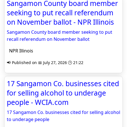
Sangamon County board member
seeking to put recall referendum
on November ballot - NPR Illinois
Sangamon County board member seeking to put
recall referendum on November ballot
NPR Illinois
📢 Published on 📅 July 27, 2026 🕒 21:22
17 Sangamon Co. businesses cited
for selling alcohol to underage
people - WCIA.com
17 Sangamon Co. businesses cited for selling alcohol
to underage people