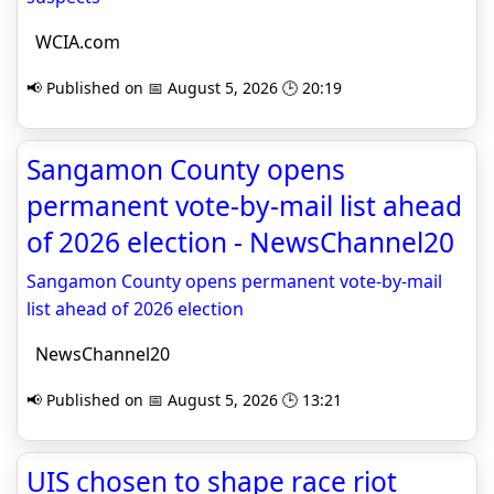
WCIA.com
📢 Published on 📅 August 5, 2026 🕒 20:19
Sangamon County opens
permanent vote-by-mail list ahead
of 2026 election - NewsChannel20
Sangamon County opens permanent vote-by-mail
list ahead of 2026 election
NewsChannel20
📢 Published on 📅 August 5, 2026 🕒 13:21
UIS chosen to shape race riot