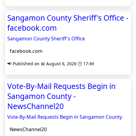
Sangamon County Sheriff's Office -
facebook.com
Sangamon County Sheriff's Office
facebook.com
📢 Published on 📅 August 6, 2026 🕒 17:49
Vote-By-Mail Requests Begin in
Sangamon County -
NewsChannel20
Vote-By-Mail Requests Begin in Sangamon County
NewsChannel20