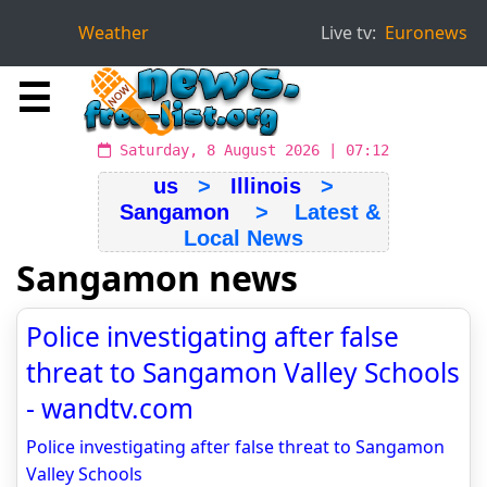
Weather
Live tv:
Euronews
☰
Saturday, 8 August 2026 | 07:12
us
>
Illinois
>
Sangamon
> Latest &
Local News
Sangamon news
Police investigating after false
threat to Sangamon Valley Schools
- wandtv.com
Police investigating after false threat to Sangamon
Valley Schools