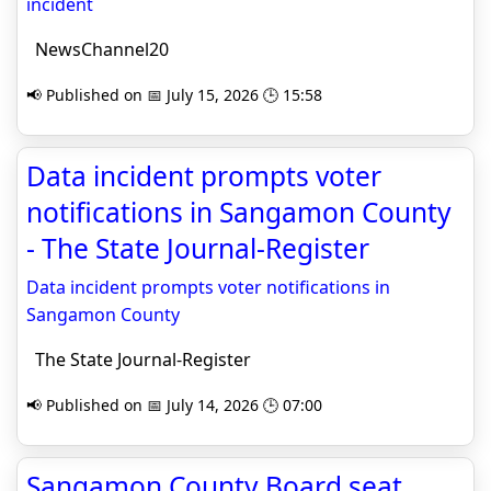
incident
NewsChannel20
📢 Published on 📅 July 15, 2026 🕒 15:58
Data incident prompts voter
notifications in Sangamon County
- The State Journal-Register
Data incident prompts voter notifications in
Sangamon County
The State Journal-Register
📢 Published on 📅 July 14, 2026 🕒 07:00
Sangamon County Board seat