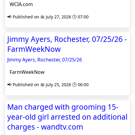
WCIA.com
📢 Published on 📅 July 27, 2026 🕒 07:00
Jimmy Ayers, Rochester, 07/25/26 -
FarmWeekNow
Jimmy Ayers, Rochester, 07/25/26
FarmWeekNow
📢 Published on 📅 July 25, 2026 🕒 06:00
Man charged with grooming 15-
year-old girl arrested on additional
charges - wandtv.com