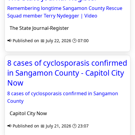
Remembering longtime Sangamon County Rescue
Squad member Terry Nydegger | Video
The State Journal-Register
📢 Published on 📅 July 22, 2026 🕒 07:00
8 cases of cyclosporasis confirmed
in Sangamon County - Capitol City
Now
8 cases of cyclosporasis confirmed in Sangamon
County
Capitol City Now
📢 Published on 📅 July 21, 2026 🕒 23:07