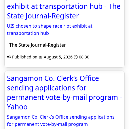
exhibit at transportation hub - The
State Journal-Register
UIS chosen to shape race riot exhibit at
transportation hub
The State Journal-Register
📢 Published on 📅 August 5, 2026 🕒 08:30
Sangamon Co. Clerk’s Office
sending applications for
permanent vote-by-mail program -
Yahoo
Sangamon Co. Clerk’s Office sending applications
for permanent vote-by-mail program