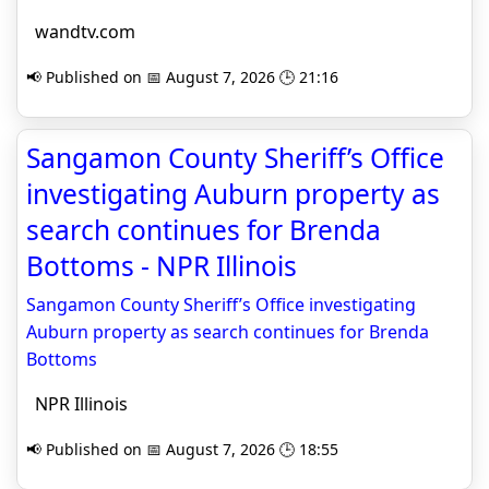
wandtv.com
📢 Published on 📅 August 7, 2026 🕒 21:16
Sangamon County Sheriff’s Office
investigating Auburn property as
search continues for Brenda
Bottoms - NPR Illinois
Sangamon County Sheriff’s Office investigating
Auburn property as search continues for Brenda
Bottoms
NPR Illinois
📢 Published on 📅 August 7, 2026 🕒 18:55