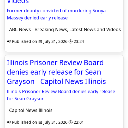
Videos
Former deputy convicted of murdering Sonya
Massey denied early release
ABC News - Breaking News, Latest News and Videos
📢 Published on 📅 July 31, 2026 🕒 23:24
Illinois Prisoner Review Board
denies early release for Sean
Grayson - Capitol News Illinois
Illinois Prisoner Review Board denies early release
for Sean Grayson
Capitol News Illinois
📢 Published on 📅 July 31, 2026 🕒 22:01