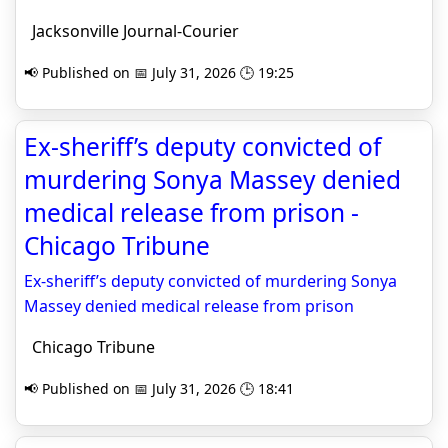
Jacksonville Journal-Courier
📢 Published on 📅 July 31, 2026 🕒 19:25
Ex-sheriff’s deputy convicted of
murdering Sonya Massey denied
medical release from prison -
Chicago Tribune
Ex-sheriff’s deputy convicted of murdering Sonya
Massey denied medical release from prison
Chicago Tribune
📢 Published on 📅 July 31, 2026 🕒 18:41