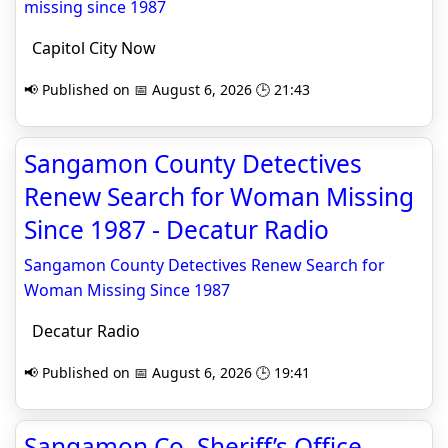
missing since 1987
Capitol City Now
📢 Published on 📅 August 6, 2026 🕒 21:43
Sangamon County Detectives
Renew Search for Woman Missing
Since 1987 - Decatur Radio
Sangamon County Detectives Renew Search for
Woman Missing Since 1987
Decatur Radio
📢 Published on 📅 August 6, 2026 🕒 19:41
Sangamon Co. Sheriff’s Office