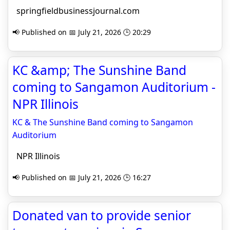
springfieldbusinessjournal.com
📢 Published on 📅 July 21, 2026 🕒 20:29
KC &amp; The Sunshine Band
coming to Sangamon Auditorium -
NPR Illinois
KC & The Sunshine Band coming to Sangamon
Auditorium
NPR Illinois
📢 Published on 📅 July 21, 2026 🕒 16:27
Donated van to provide senior