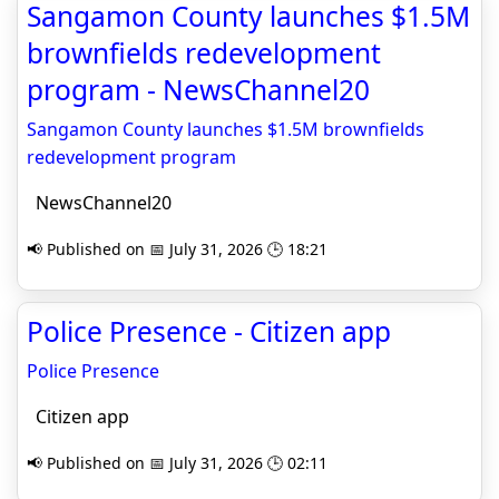
Sangamon County launches $1.5M
brownfields redevelopment
program - NewsChannel20
Sangamon County launches $1.5M brownfields
redevelopment program
NewsChannel20
📢 Published on 📅 July 31, 2026 🕒 18:21
Police Presence - Citizen app
Police Presence
Citizen app
📢 Published on 📅 July 31, 2026 🕒 02:11