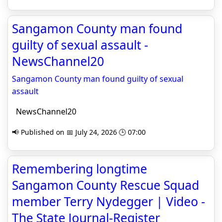
Sangamon County man found
guilty of sexual assault -
NewsChannel20
Sangamon County man found guilty of sexual
assault
NewsChannel20
📢 Published on 📅 July 24, 2026 🕒 07:00
Remembering longtime
Sangamon County Rescue Squad
member Terry Nydegger | Video -
The State Journal-Register