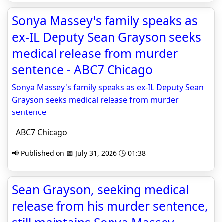
Sonya Massey's family speaks as
ex-IL Deputy Sean Grayson seeks
medical release from murder
sentence - ABC7 Chicago
Sonya Massey's family speaks as ex-IL Deputy Sean
Grayson seeks medical release from murder
sentence
ABC7 Chicago
📢 Published on 📅 July 31, 2026 🕒 01:38
Sean Grayson, seeking medical
release from his murder sentence,