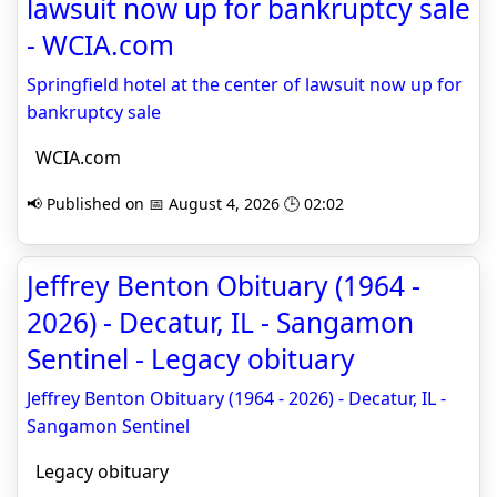
lawsuit now up for bankruptcy sale
- WCIA.com
Springfield hotel at the center of lawsuit now up for
bankruptcy sale
WCIA.com
📢 Published on 📅 August 4, 2026 🕒 02:02
Jeffrey Benton Obituary (1964 -
2026) - Decatur, IL - Sangamon
Sentinel - Legacy obituary
Jeffrey Benton Obituary (1964 - 2026) - Decatur, IL -
Sangamon Sentinel
Legacy obituary