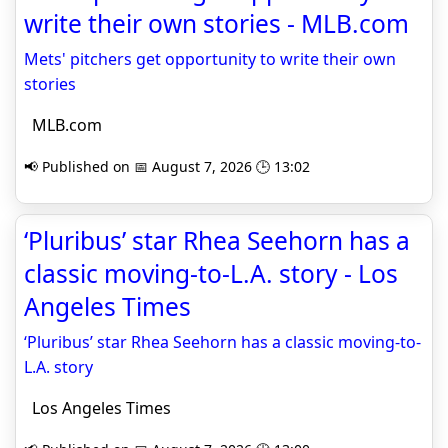
write their own stories - MLB.com
Mets' pitchers get opportunity to write their own
stories
MLB.com
📢 Published on 📅 August 7, 2026 🕒 13:02
‘Pluribus’ star Rhea Seehorn has a
classic moving-to-L.A. story - Los
Angeles Times
‘Pluribus’ star Rhea Seehorn has a classic moving-to-
L.A. story
Los Angeles Times