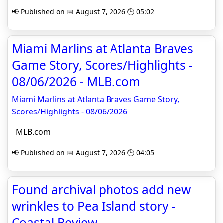
📢 Published on 📅 August 7, 2026 🕒 05:02
Miami Marlins at Atlanta Braves
Game Story, Scores/Highlights -
08/06/2026 - MLB.com
Miami Marlins at Atlanta Braves Game Story,
Scores/Highlights - 08/06/2026
MLB.com
📢 Published on 📅 August 7, 2026 🕒 04:05
Found archival photos add new
wrinkles to Pea Island story -
Coastal Review