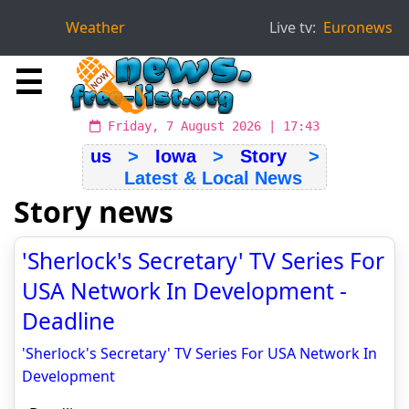
Weather
Live tv:
Euronews
☰
Friday, 7 August 2026 | 17:43
us
>
Iowa
>
Story
>
Latest & Local News
Story news
'Sherlock's Secretary' TV Series For
USA Network In Development -
Deadline
'Sherlock's Secretary' TV Series For USA Network In
Development