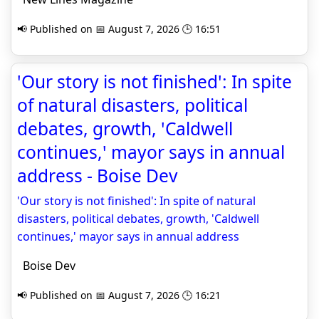
📢 Published on 📅 August 7, 2026 🕒 16:51
'Our story is not finished': In spite
of natural disasters, political
debates, growth, 'Caldwell
continues,' mayor says in annual
address - Boise Dev
'Our story is not finished': In spite of natural
disasters, political debates, growth, 'Caldwell
continues,' mayor says in annual address
Boise Dev
📢 Published on 📅 August 7, 2026 🕒 16:21