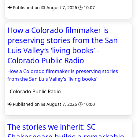
📢 Published on 📅 August 7, 2026 🕒 10:07
How a Colorado filmmaker is
preserving stories from the San
Luis Valley’s ‘living books’ -
Colorado Public Radio
How a Colorado filmmaker is preserving stories
from the San Luis Valley’s ‘living books’
Colorado Public Radio
📢 Published on 📅 August 7, 2026 🕒 10:00
The stories we inherit: SC
Shakespeare builds a remarkable