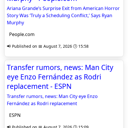
Ariana Grande’s Surprise Exit from American Horror
Story Was ‘Truly a Scheduling Conflict,’ Says Ryan
Murphy
People.com
📢 Published on 📅 August 7, 2026 🕒 15:58
Transfer rumors, news: Man City
eye Enzo Fernández as Rodri
replacement - ESPN
Transfer rumors, news: Man City eye Enzo
Fernández as Rodri replacement
ESPN
📢 Published on 📅 August 7, 2026 🕒 15:09