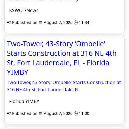
KSWO 7News
📢 Published on 📅 August 7, 2026 🕒 11:34
Two-Tower, 43-Story ‘Ombelle’
Starts Construction at 316 NE 4th
St, Fort Lauderdale, FL - Florida
YIMBY
Two-Tower, 43-Story ‘Ombelle’ Starts Construction at
316 NE 4th St, Fort Lauderdale, FL
Florida YIMBY
📢 Published on 📅 August 7, 2026 🕒 11:00