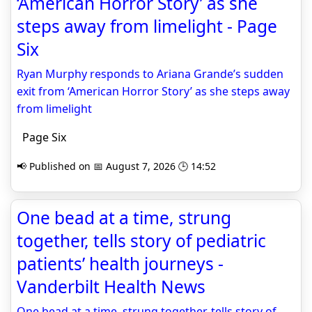
‘American Horror Story’ as she
steps away from limelight - Page
Six
Ryan Murphy responds to Ariana Grande’s sudden
exit from ‘American Horror Story’ as she steps away
from limelight
Page Six
📢 Published on 📅 August 7, 2026 🕒 14:52
One bead at a time, strung
together, tells story of pediatric
patients’ health journeys -
Vanderbilt Health News
One bead at a time, strung together, tells story of