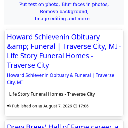
Put text on photo, Blur faces in photos,
Remove background,
Image editing and more...
Howard Schievenin Obituary
&amp; Funeral | Traverse City, MI -
Life Story Funeral Homes -
Traverse City
Howard Schievenin Obituary & Funeral | Traverse
City, MI
Life Story Funeral Homes - Traverse City
📢 Published on 📅 August 7, 2026 🕒 17:06
Drew Brees' Hall of Fame career, a