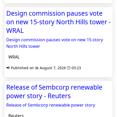
Design commission pauses vote
on new 15-story North Hills tower -
WRAL
Design commission pauses vote on new 15-story
North Hills tower
WRAL
📢 Published on 📅 August 7, 2026 🕒 03:23
Release of Sembcorp renewable
power story - Reuters
Release of Sembcorp renewable power story
Reuters