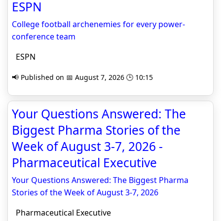
ESPN
College football archenemies for every power-
conference team
ESPN
📢 Published on 📅 August 7, 2026 🕒 10:15
Your Questions Answered: The
Biggest Pharma Stories of the
Week of August 3-7, 2026 -
Pharmaceutical Executive
Your Questions Answered: The Biggest Pharma
Stories of the Week of August 3-7, 2026
Pharmaceutical Executive