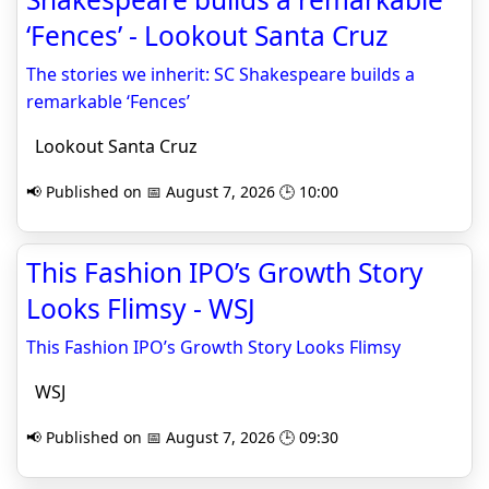
‘Fences’ - Lookout Santa Cruz
The stories we inherit: SC Shakespeare builds a
remarkable ‘Fences’
Lookout Santa Cruz
📢 Published on 📅 August 7, 2026 🕒 10:00
This Fashion IPO’s Growth Story
Looks Flimsy - WSJ
This Fashion IPO’s Growth Story Looks Flimsy
WSJ
📢 Published on 📅 August 7, 2026 🕒 09:30