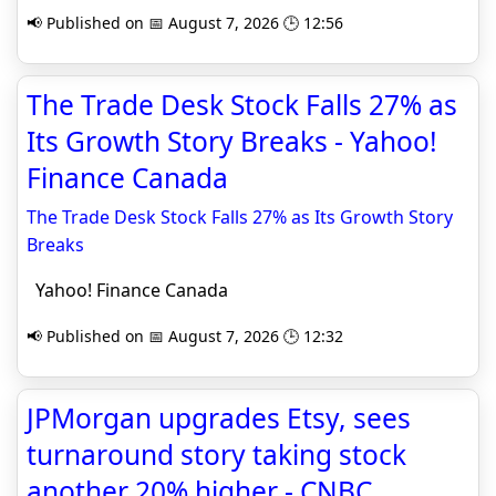
📢 Published on 📅 August 7, 2026 🕒 12:56
The Trade Desk Stock Falls 27% as
Its Growth Story Breaks - Yahoo!
Finance Canada
The Trade Desk Stock Falls 27% as Its Growth Story
Breaks
Yahoo! Finance Canada
📢 Published on 📅 August 7, 2026 🕒 12:32
JPMorgan upgrades Etsy, sees
turnaround story taking stock
another 20% higher - CNBC