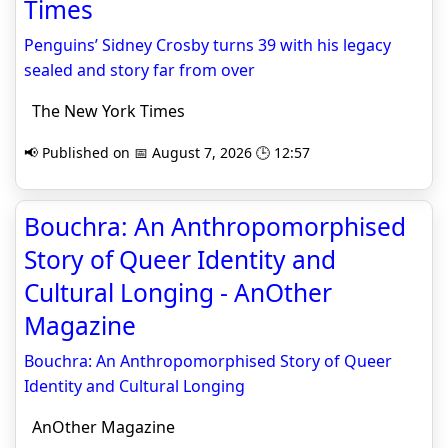
Times
Penguins’ Sidney Crosby turns 39 with his legacy
sealed and story far from over
The New York Times
📢 Published on 📅 August 7, 2026 🕒 12:57
Bouchra: An Anthropomorphised
Story of Queer Identity and
Cultural Longing - AnOther
Magazine
Bouchra: An Anthropomorphised Story of Queer
Identity and Cultural Longing
AnOther Magazine