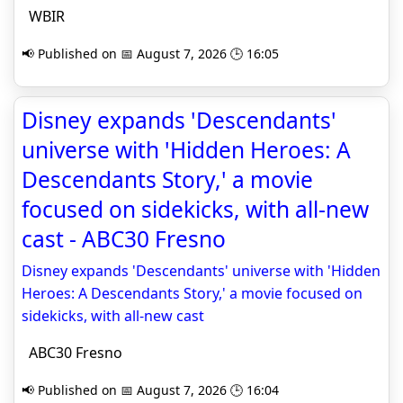
WBIR
📢 Published on 📅 August 7, 2026 🕒 16:05
Disney expands 'Descendants'
universe with 'Hidden Heroes: A
Descendants Story,' a movie
focused on sidekicks, with all-new
cast - ABC30 Fresno
Disney expands 'Descendants' universe with 'Hidden
Heroes: A Descendants Story,' a movie focused on
sidekicks, with all-new cast
ABC30 Fresno
📢 Published on 📅 August 7, 2026 🕒 16:04