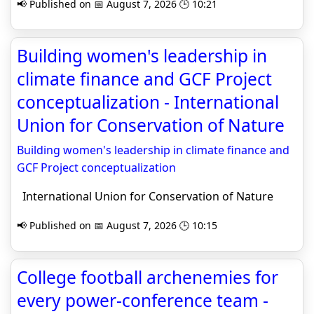
📢 Published on 📅 August 7, 2026 🕒 10:21
Building women's leadership in
climate finance and GCF Project
conceptualization - International
Union for Conservation of Nature
Building women's leadership in climate finance and
GCF Project conceptualization
International Union for Conservation of Nature
📢 Published on 📅 August 7, 2026 🕒 10:15
College football archenemies for
every power-conference team -