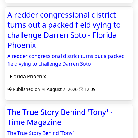
A redder congressional district
turns out a packed field vying to
challenge Darren Soto - Florida
Phoenix
A redder congressional district turns out a packed
field vying to challenge Darren Soto
Florida Phoenix
📢 Published on 📅 August 7, 2026 🕒 12:09
The True Story Behind 'Tony' -
Time Magazine
The True Story Behind 'Tony'