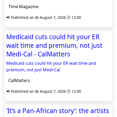
Time Magazine
📢 Published on 📅 August 7, 2026 🕒 12:00
Medicaid cuts could hit your ER
wait time and premium, not just
Medi-Cal - CalMatters
Medicaid cuts could hit your ER wait time and
premium, not just Medi-Cal
CalMatters
📢 Published on 📅 August 7, 2026 🕒 12:00
‘It’s a Pan-African story’: the artists