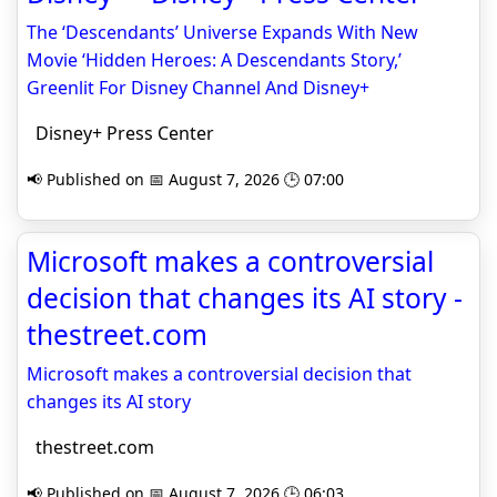
The ‘Descendants’ Universe Expands With New
Movie ‘Hidden Heroes: A Descendants Story,’
Greenlit For Disney Channel And Disney+
Disney+ Press Center
📢 Published on 📅 August 7, 2026 🕒 07:00
Microsoft makes a controversial
decision that changes its AI story -
thestreet.com
Microsoft makes a controversial decision that
changes its AI story
thestreet.com
📢 Published on 📅 August 7, 2026 🕒 06:03