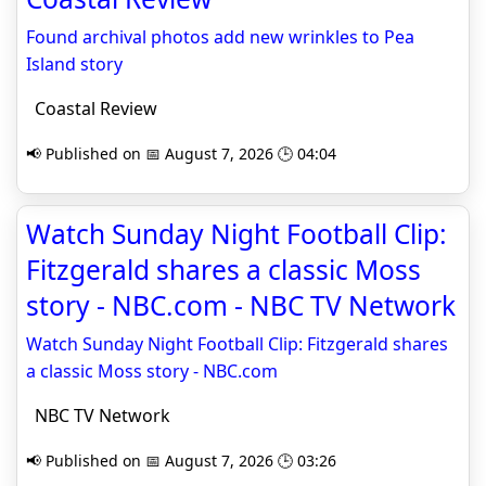
Found archival photos add new wrinkles to Pea
Island story
Coastal Review
📢 Published on 📅 August 7, 2026 🕒 04:04
Watch Sunday Night Football Clip:
Fitzgerald shares a classic Moss
story - NBC.com - NBC TV Network
Watch Sunday Night Football Clip: Fitzgerald shares
a classic Moss story - NBC.com
NBC TV Network
📢 Published on 📅 August 7, 2026 🕒 03:26