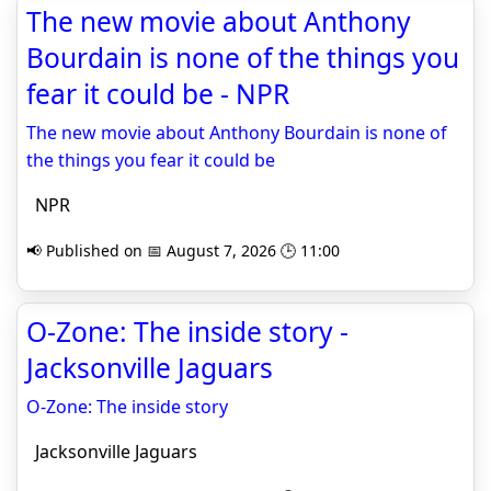
The new movie about Anthony
Bourdain is none of the things you
fear it could be - NPR
The new movie about Anthony Bourdain is none of
the things you fear it could be
NPR
📢 Published on 📅 August 7, 2026 🕒 11:00
O-Zone: The inside story -
Jacksonville Jaguars
O-Zone: The inside story
Jacksonville Jaguars