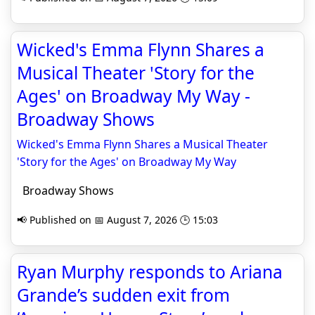
Wicked's Emma Flynn Shares a
Musical Theater 'Story for the
Ages' on Broadway My Way -
Broadway Shows
Wicked's Emma Flynn Shares a Musical Theater
'Story for the Ages' on Broadway My Way
Broadway Shows
📢 Published on 📅 August 7, 2026 🕒 15:03
Ryan Murphy responds to Ariana
Grande’s sudden exit from