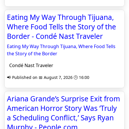
Eating My Way Through Tijuana,
Where Food Tells the Story of the
Border - Condé Nast Traveler
Eating My Way Through Tijuana, Where Food Tells
the Story of the Border
Condé Nast Traveler
📢 Published on 📅 August 7, 2026 🕒 16:00
Ariana Grande’s Surprise Exit from
American Horror Story Was ‘Truly
a Scheduling Conflict,’ Says Ryan
Murphy - People.com