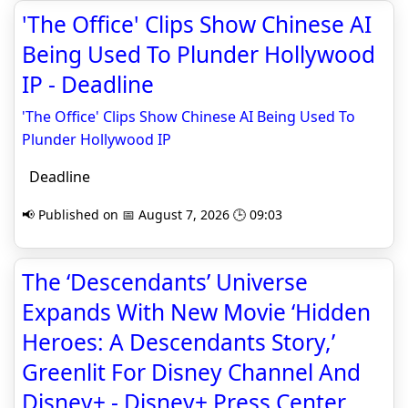
'The Office' Clips Show Chinese AI
Being Used To Plunder Hollywood
IP - Deadline
'The Office' Clips Show Chinese AI Being Used To
Plunder Hollywood IP
Deadline
📢 Published on 📅 August 7, 2026 🕒 09:03
The ‘Descendants’ Universe
Expands With New Movie ‘Hidden
Heroes: A Descendants Story,’
Greenlit For Disney Channel And
Disney+ - Disney+ Press Center