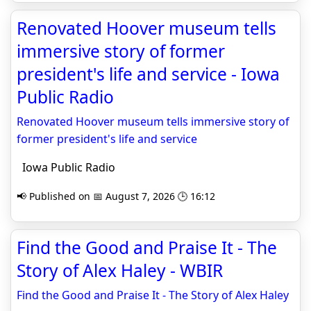
Renovated Hoover museum tells
immersive story of former
president's life and service - Iowa
Public Radio
Renovated Hoover museum tells immersive story of
former president's life and service
Iowa Public Radio
📢 Published on 📅 August 7, 2026 🕒 16:12
Find the Good and Praise It - The
Story of Alex Haley - WBIR
Find the Good and Praise It - The Story of Alex Haley