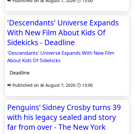
📢 Published on 📅 August 7, 2026 🕒 13:00
'Descendants' Universe Expands
With New Film About Kids Of
Sidekicks - Deadline
'Descendants' Universe Expands With New Film
About Kids Of Sidekicks
Deadline
📢 Published on 📅 August 7, 2026 🕒 13:00
Penguins’ Sidney Crosby turns 39
with his legacy sealed and story
far from over - The New York