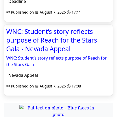
Deadline
📢 Published on 📅 August 7, 2026 🕒 17:11
WNC: Student’s story reflects
purpose of Reach for the Stars
Gala - Nevada Appeal
WNC: Student’s story reflects purpose of Reach for
the Stars Gala
Nevada Appeal
📢 Published on 📅 August 7, 2026 🕒 17:08