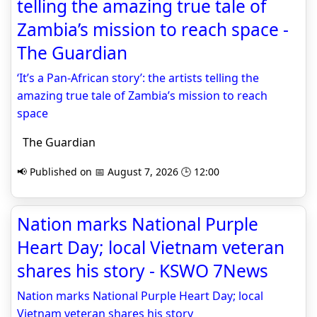
telling the amazing true tale of
Zambia’s mission to reach space -
The Guardian
‘It’s a Pan-African story’: the artists telling the
amazing true tale of Zambia’s mission to reach
space
The Guardian
📢 Published on 📅 August 7, 2026 🕒 12:00
Nation marks National Purple
Heart Day; local Vietnam veteran
shares his story - KSWO 7News
Nation marks National Purple Heart Day; local
Vietnam veteran shares his story