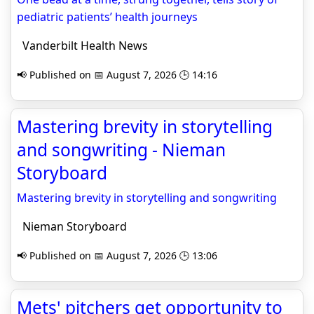
pediatric patients’ health journeys
Vanderbilt Health News
📢 Published on 📅 August 7, 2026 🕒 14:16
Mastering brevity in storytelling
and songwriting - Nieman
Storyboard
Mastering brevity in storytelling and songwriting
Nieman Storyboard
📢 Published on 📅 August 7, 2026 🕒 13:06
Mets' pitchers get opportunity to