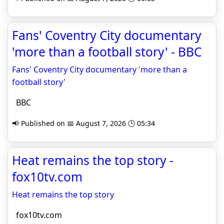
Fans' Coventry City documentary
'more than a football story' - BBC
Fans' Coventry City documentary 'more than a
football story'
BBC
📢 Published on 📅 August 7, 2026 🕒 05:34
Heat remains the top story -
fox10tv.com
Heat remains the top story
fox10tv.com