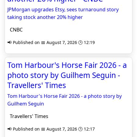
JPMorgan upgrades Etsy, sees turnaround story
taking stock another 20% higher
CNBC
📢 Published on 📅 August 7, 2026 🕒 12:19
Tom Harbour's Horse Fair 2026 - a
photo story by Guilhem Seguin -
Travellers' Times
Tom Harbour's Horse Fair 2026 - a photo story by
Guilhem Seguin
Travellers' Times
📢 Published on 📅 August 7, 2026 🕒 12:17