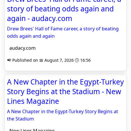
story of beating odds again and
again - audacy.com
Drew Brees' Hall of Fame career, a story of beating
odds again and again
audacy.com
📢 Published on 📅 August 7, 2026 🕒 16:56
A New Chapter in the Egypt-Turkey
Story Begins at the Stadium - New
Lines Magazine
A New Chapter in the Egypt-Turkey Story Begins at
the Stadium
New Lines Magazine