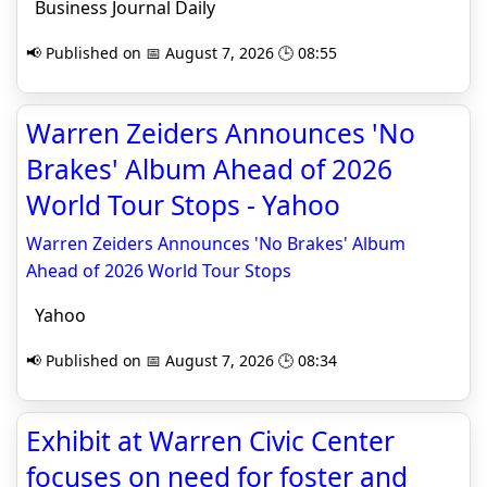
Business Journal Daily
📢 Published on 📅 August 7, 2026 🕒 08:55
Warren Zeiders Announces 'No
Brakes' Album Ahead of 2026
World Tour Stops - Yahoo
Warren Zeiders Announces 'No Brakes' Album
Ahead of 2026 World Tour Stops
Yahoo
📢 Published on 📅 August 7, 2026 🕒 08:34
Exhibit at Warren Civic Center
focuses on need for foster and