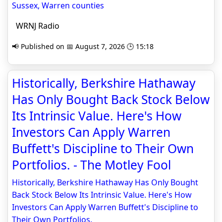
Sussex, Warren counties
WRNJ Radio
📢 Published on 📅 August 7, 2026 🕒 15:18
Historically, Berkshire Hathaway
Has Only Bought Back Stock Below
Its Intrinsic Value. Here's How
Investors Can Apply Warren
Buffett's Discipline to Their Own
Portfolios. - The Motley Fool
Historically, Berkshire Hathaway Has Only Bought
Back Stock Below Its Intrinsic Value. Here's How
Investors Can Apply Warren Buffett's Discipline to
Their Own Portfolios.