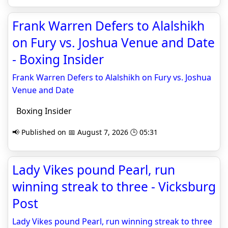
Frank Warren Defers to Alalshikh
on Fury vs. Joshua Venue and Date
- Boxing Insider
Frank Warren Defers to Alalshikh on Fury vs. Joshua
Venue and Date
Boxing Insider
📢 Published on 📅 August 7, 2026 🕒 05:31
Lady Vikes pound Pearl, run
winning streak to three - Vicksburg
Post
Lady Vikes pound Pearl, run winning streak to three