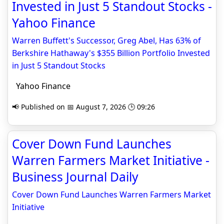
Invested in Just 5 Standout Stocks -
Yahoo Finance
Warren Buffett's Successor, Greg Abel, Has 63% of
Berkshire Hathaway's $355 Billion Portfolio Invested
in Just 5 Standout Stocks
Yahoo Finance
📢 Published on 📅 August 7, 2026 🕒 09:26
Cover Down Fund Launches
Warren Farmers Market Initiative -
Business Journal Daily
Cover Down Fund Launches Warren Farmers Market
Initiative