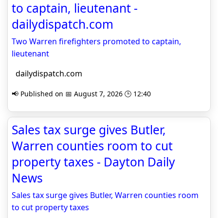
to captain, lieutenant -
dailydispatch.com
Two Warren firefighters promoted to captain,
lieutenant
dailydispatch.com
📢 Published on 📅 August 7, 2026 🕒 12:40
Sales tax surge gives Butler,
Warren counties room to cut
property taxes - Dayton Daily
News
Sales tax surge gives Butler, Warren counties room
to cut property taxes