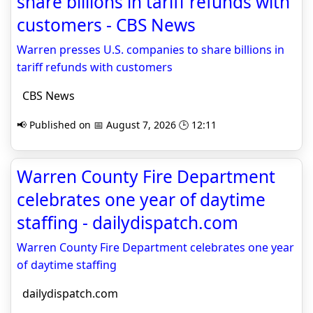
share billions in tariff refunds with
customers - CBS News
Warren presses U.S. companies to share billions in
tariff refunds with customers
CBS News
📢 Published on 📅 August 7, 2026 🕒 12:11
Warren County Fire Department
celebrates one year of daytime
staffing - dailydispatch.com
Warren County Fire Department celebrates one year
of daytime staffing
dailydispatch.com