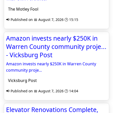
The Motley Fool
📢 Published on 📅 August 7, 2026 🕒 15:15
Amazon invests nearly $250K in
Warren County community proje...
- Vicksburg Post
Amazon invests nearly $250K in Warren County
community proje...
Vicksburg Post
📢 Published on 📅 August 7, 2026 🕒 14:04
Elevator Renovations Complete,