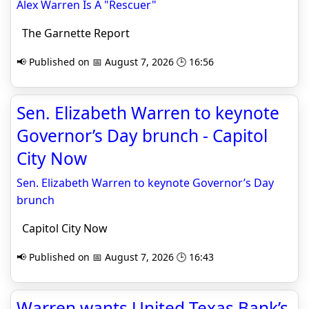
Alex Warren Is A "Rescuer"
The Garnette Report
📢 Published on 📅 August 7, 2026 🕒 16:56
Sen. Elizabeth Warren to keynote
Governor’s Day brunch - Capitol
City Now
Sen. Elizabeth Warren to keynote Governor’s Day
brunch
Capitol City Now
📢 Published on 📅 August 7, 2026 🕒 16:43
Warren wants United Texas Bank’s