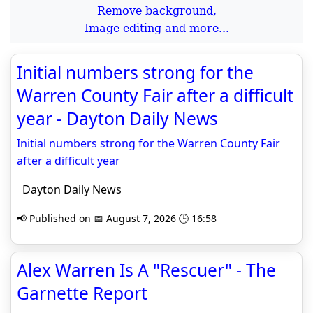
Remove background,
Image editing and more...
Initial numbers strong for the
Warren County Fair after a difficult
year - Dayton Daily News
Initial numbers strong for the Warren County Fair
after a difficult year
Dayton Daily News
📢 Published on 📅 August 7, 2026 🕒 16:58
Alex Warren Is A "Rescuer" - The
Garnette Report