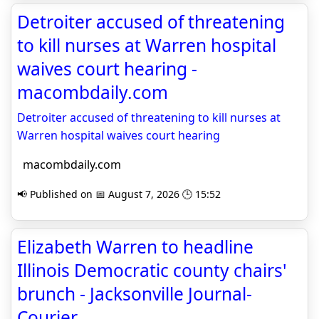
Detroiter accused of threatening
to kill nurses at Warren hospital
waives court hearing -
macombdaily.com
Detroiter accused of threatening to kill nurses at
Warren hospital waives court hearing
macombdaily.com
📢 Published on 📅 August 7, 2026 🕒 15:52
Elizabeth Warren to headline
Illinois Democratic county chairs'
brunch - Jacksonville Journal-
Courier