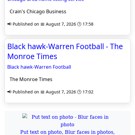
Crain's Chicago Business
📢 Published on 📅 August 7, 2026 🕒 17:58
Black hawk-Warren Football - The
Monroe Times
Black hawk-Warren Football
The Monroe Times
📢 Published on 📅 August 7, 2026 🕒 17:02
Put text on photo, Blur faces in photos,