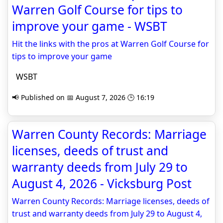
Warren Golf Course for tips to
improve your game - WSBT
Hit the links with the pros at Warren Golf Course for
tips to improve your game
WSBT
📢 Published on 📅 August 7, 2026 🕒 16:19
Warren County Records: Marriage
licenses, deeds of trust and
warranty deeds from July 29 to
August 4, 2026 - Vicksburg Post
Warren County Records: Marriage licenses, deeds of
trust and warranty deeds from July 29 to August 4,