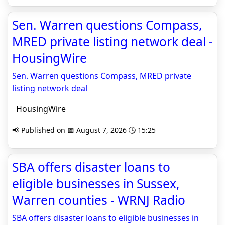
Sen. Warren questions Compass,
MRED private listing network deal -
HousingWire
Sen. Warren questions Compass, MRED private
listing network deal
HousingWire
📢 Published on 📅 August 7, 2026 🕒 15:25
SBA offers disaster loans to
eligible businesses in Sussex,
Warren counties - WRNJ Radio
SBA offers disaster loans to eligible businesses in