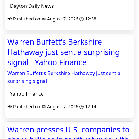
Dayton Daily News
📢 Published on 📅 August 7, 2026 🕒 12:38
Warren Buffett's Berkshire
Hathaway just sent a surprising
signal - Yahoo Finance
Warren Buffett's Berkshire Hathaway just sent a
surprising signal
Yahoo Finance
📢 Published on 📅 August 7, 2026 🕒 12:14
Warren presses U.S. companies to