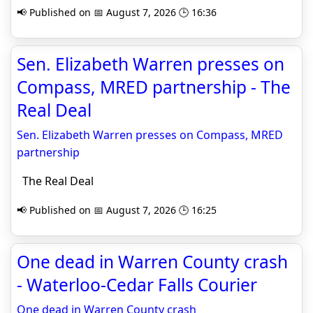
📢 Published on 📅 August 7, 2026 🕒 16:36
Sen. Elizabeth Warren presses on
Compass, MRED partnership - The
Real Deal
Sen. Elizabeth Warren presses on Compass, MRED
partnership
The Real Deal
📢 Published on 📅 August 7, 2026 🕒 16:25
One dead in Warren County crash
- Waterloo-Cedar Falls Courier
One dead in Warren County crash