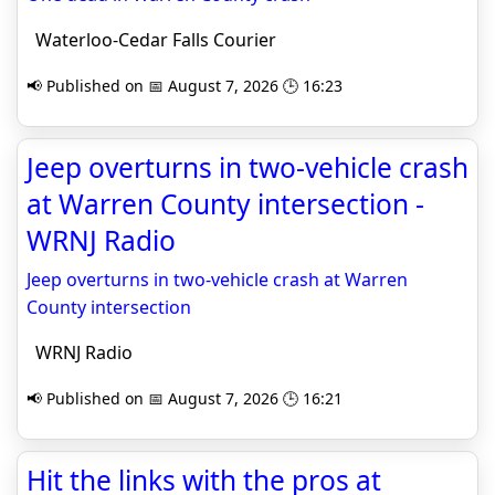
Waterloo-Cedar Falls Courier
📢 Published on 📅 August 7, 2026 🕒 16:23
Jeep overturns in two-vehicle crash
at Warren County intersection -
WRNJ Radio
Jeep overturns in two-vehicle crash at Warren
County intersection
WRNJ Radio
📢 Published on 📅 August 7, 2026 🕒 16:21
Hit the links with the pros at