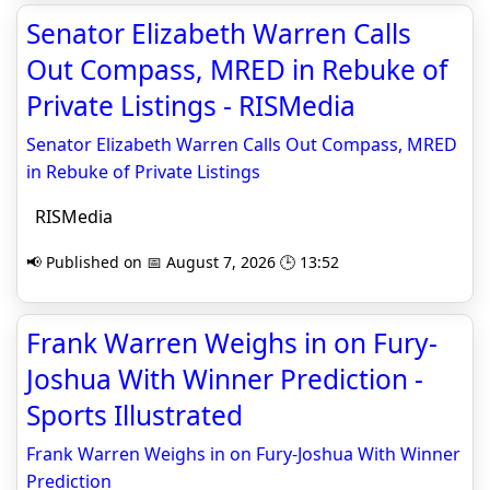
Senator Elizabeth Warren Calls
Out Compass, MRED in Rebuke of
Private Listings - RISMedia
Senator Elizabeth Warren Calls Out Compass, MRED
in Rebuke of Private Listings
RISMedia
📢 Published on 📅 August 7, 2026 🕒 13:52
Frank Warren Weighs in on Fury-
Joshua With Winner Prediction -
Sports Illustrated
Frank Warren Weighs in on Fury-Joshua With Winner
Prediction