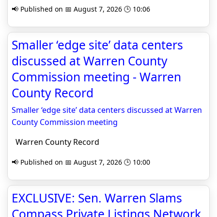
📢 Published on 📅 August 7, 2026 🕒 10:06
Smaller ‘edge site’ data centers
discussed at Warren County
Commission meeting - Warren
County Record
Smaller ‘edge site’ data centers discussed at Warren
County Commission meeting
Warren County Record
📢 Published on 📅 August 7, 2026 🕒 10:00
EXCLUSIVE: Sen. Warren Slams
Compass Private Listings Network