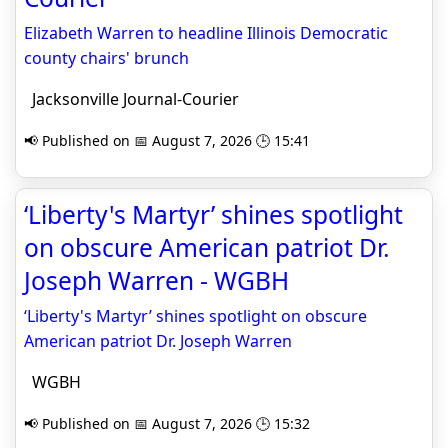
Elizabeth Warren to headline Illinois Democratic
county chairs' brunch
Jacksonville Journal-Courier
📢 Published on 📅 August 7, 2026 🕒 15:41
‘Liberty's Martyr’ shines spotlight
on obscure American patriot Dr.
Joseph Warren - WGBH
‘Liberty's Martyr’ shines spotlight on obscure
American patriot Dr. Joseph Warren
WGBH
📢 Published on 📅 August 7, 2026 🕒 15:32