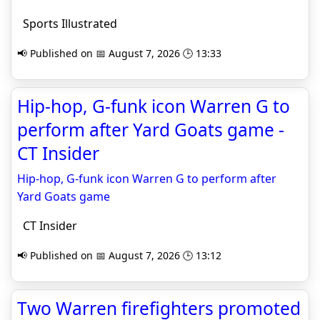
Sports Illustrated
📢 Published on 📅 August 7, 2026 🕒 13:33
Hip-hop, G-funk icon Warren G to
perform after Yard Goats game -
CT Insider
Hip-hop, G-funk icon Warren G to perform after
Yard Goats game
CT Insider
📢 Published on 📅 August 7, 2026 🕒 13:12
Two Warren firefighters promoted