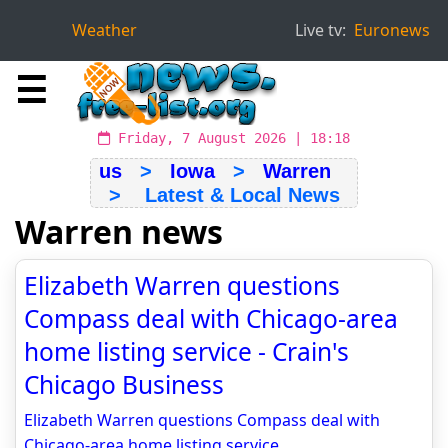
Weather
Live tv:
Euronews
☰
Friday, 7 August 2026 | 18:18
us
>
Iowa
>
Warren
> Latest & Local News
Warren news
Elizabeth Warren questions
Compass deal with Chicago-area
home listing service - Crain's
Chicago Business
Elizabeth Warren questions Compass deal with
Chicago-area home listing service