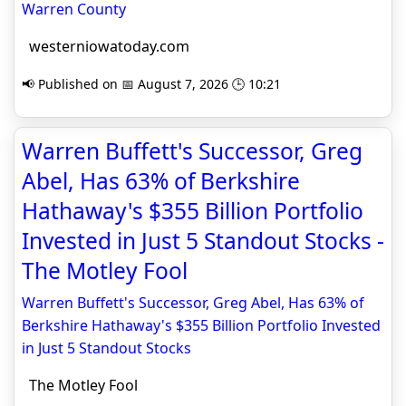
Warren County
westerniowatoday.com
📢 Published on 📅 August 7, 2026 🕒 10:21
Warren Buffett's Successor, Greg
Abel, Has 63% of Berkshire
Hathaway's $355 Billion Portfolio
Invested in Just 5 Standout Stocks -
The Motley Fool
Warren Buffett's Successor, Greg Abel, Has 63% of
Berkshire Hathaway's $355 Billion Portfolio Invested
in Just 5 Standout Stocks
The Motley Fool