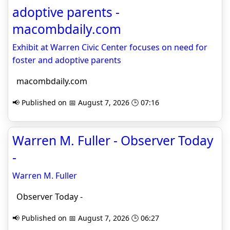
adoptive parents -
macombdaily.com
Exhibit at Warren Civic Center focuses on need for
foster and adoptive parents
macombdaily.com
📢 Published on 📅 August 7, 2026 🕒 07:16
Warren M. Fuller - Observer Today
-
Warren M. Fuller
Observer Today -
📢 Published on 📅 August 7, 2026 🕒 06:27