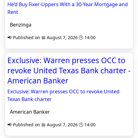
He’d Buy Fixer-Uppers With a 30-Year Mortgage and
Rent
Benzinga
📢 Published on 📅 August 7, 2026 🕒 14:00
Exclusive: Warren presses OCC to
revoke United Texas Bank charter -
American Banker
Exclusive: Warren presses OCC to revoke United
Texas Bank charter
American Banker
📢 Published on 📅 August 7, 2026 🕒 14:00