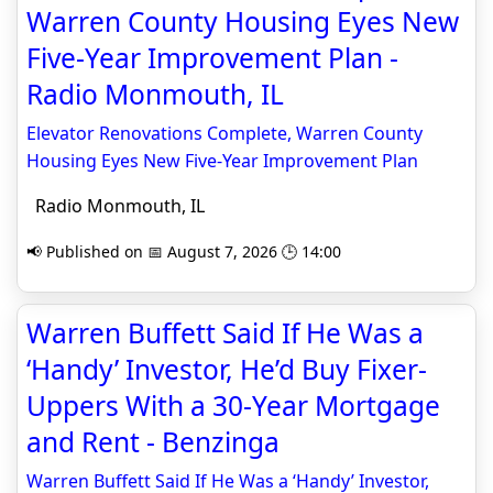
Warren County Housing Eyes New
Five-Year Improvement Plan -
Radio Monmouth, IL
Elevator Renovations Complete, Warren County
Housing Eyes New Five-Year Improvement Plan
Radio Monmouth, IL
📢 Published on 📅 August 7, 2026 🕒 14:00
Warren Buffett Said If He Was a
‘Handy’ Investor, He’d Buy Fixer-
Uppers With a 30-Year Mortgage
and Rent - Benzinga
Warren Buffett Said If He Was a ‘Handy’ Investor,