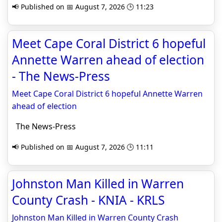
📢 Published on 📅 August 7, 2026 🕒 11:23
Meet Cape Coral District 6 hopeful
Annette Warren ahead of election
- The News-Press
Meet Cape Coral District 6 hopeful Annette Warren
ahead of election
The News-Press
📢 Published on 📅 August 7, 2026 🕒 11:11
Johnston Man Killed in Warren
County Crash - KNIA - KRLS
Johnston Man Killed in Warren County Crash