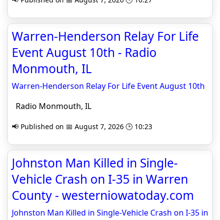
Warren-Henderson Relay For Life
Event August 10th - Radio
Monmouth, IL
Warren-Henderson Relay For Life Event August 10th
Radio Monmouth, IL
📢 Published on 📅 August 7, 2026 🕒 10:23
Johnston Man Killed in Single-
Vehicle Crash on I-35 in Warren
County - westerniowatoday.com
Johnston Man Killed in Single-Vehicle Crash on I-35 in