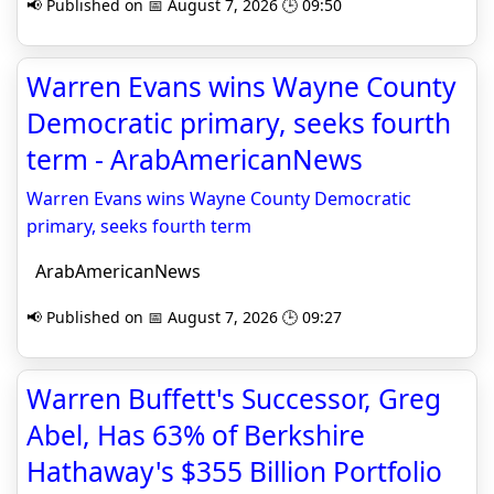
📢 Published on 📅 August 7, 2026 🕒 09:50
Warren Evans wins Wayne County
Democratic primary, seeks fourth
term - ArabAmericanNews
Warren Evans wins Wayne County Democratic
primary, seeks fourth term
ArabAmericanNews
📢 Published on 📅 August 7, 2026 🕒 09:27
Warren Buffett's Successor, Greg
Abel, Has 63% of Berkshire
Hathaway's $355 Billion Portfolio