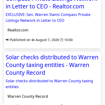
in Letter to CEO - Realtor.com
EXCLUSIVE: Sen. Warren Slams Compass Private
Listings Network in Letter to CEO
Realtor.com
📢 Published on 📅 August 7, 2026 🕒 10:00
Solar checks distributed to Warren
County taxing entities - Warren
County Record
Solar checks distributed to Warren County taxing
entities
Warren County Record