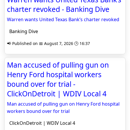
charter revoked - Banking Dive
Warren wants United Texas Bank’s charter revoked
Banking Dive
📢 Published on 📅 August 7, 2026 🕒 16:37
Man accused of pulling gun on
Henry Ford hospital workers
bound over for trial -
ClickOnDetroit | WDIV Local 4
Man accused of pulling gun on Henry Ford hospital
workers bound over for trial
ClickOnDetroit | WDIV Local 4