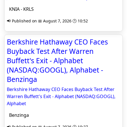
KNIA - KRLS
📢 Published on 📅 August 7, 2026 🕒 10:52
Berkshire Hathaway CEO Faces
Buyback Test After Warren
Buffett's Exit - Alphabet
(NASDAQ:GOOGL), Alphabet -
Benzinga
Berkshire Hathaway CEO Faces Buyback Test After
Warren Buffett's Exit - Alphabet (NASDAQ:GOOGL),
Alphabet
Benzinga
📢 Published on 📅 August 7, 2026 🕒 10:27