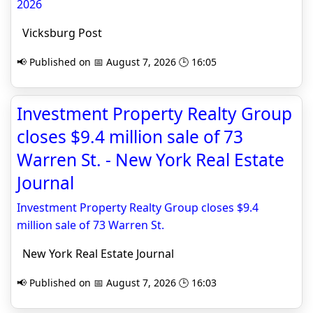
2026
Vicksburg Post
📢 Published on 📅 August 7, 2026 🕒 16:05
Investment Property Realty Group
closes $9.4 million sale of 73
Warren St. - New York Real Estate
Journal
Investment Property Realty Group closes $9.4
million sale of 73 Warren St.
New York Real Estate Journal
📢 Published on 📅 August 7, 2026 🕒 16:03