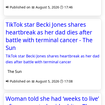
📢 Published on 📅 August 5, 2026 🕒 17:46
TikTok star Becki Jones shares
heartbreak as her dad dies after
battle with terminal cancer - The
Sun
TikTok star Becki Jones shares heartbreak as her dad
dies after battle with terminal cancer
The Sun
📢 Published on 📅 August 5, 2026 🕒 17:08
Woman told she had ‘weeks to live’