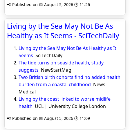
📢 Published on 📅 August 5, 2026 🕒 11:26
Living by the Sea May Not Be As
Healthy as It Seems - SciTechDaily
Living by the Sea May Not Be As Healthy as It
Seems
SciTechDaily
The tide turns on seaside health, study
suggests
NewStartMag
Two British birth cohorts find no added health
burden from a coastal childhood
News-
Medical
Living by the coast linked to worse midlife
health
UCL | University College London
📢 Published on 📅 August 5, 2026 🕒 11:09