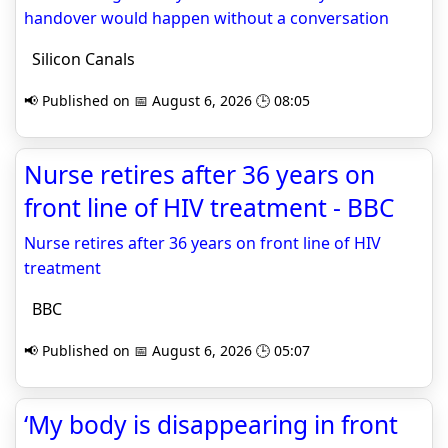
handover would happen without a conversation
Silicon Canals
📢 Published on 📅 August 6, 2026 🕒 08:05
Nurse retires after 36 years on
front line of HIV treatment - BBC
Nurse retires after 36 years on front line of HIV
treatment
BBC
📢 Published on 📅 August 6, 2026 🕒 05:07
‘My body is disappearing in front