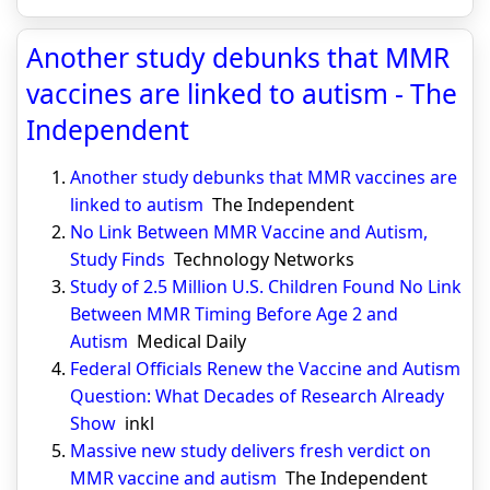
Another study debunks that MMR
vaccines are linked to autism - The
Independent
Another study debunks that MMR vaccines are
linked to autism
The Independent
No Link Between MMR Vaccine and Autism,
Study Finds
Technology Networks
Study of 2.5 Million U.S. Children Found No Link
Between MMR Timing Before Age 2 and
Autism
Medical Daily
Federal Officials Renew the Vaccine and Autism
Question: What Decades of Research Already
Show
inkl
Massive new study delivers fresh verdict on
MMR vaccine and autism
The Independent