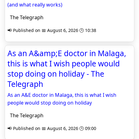
(and what really works)
The Telegraph
📢 Published on 📅 August 6, 2026 🕒 10:38
As an A&amp;E doctor in Malaga,
this is what I wish people would
stop doing on holiday - The
Telegraph
As an A&E doctor in Malaga, this is what I wish
people would stop doing on holiday
The Telegraph
📢 Published on 📅 August 6, 2026 🕒 09:00