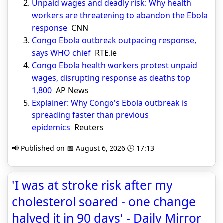
Unpaid wages and deadly risk: Why health
workers are threatening to abandon the Ebola
response
CNN
Congo Ebola outbreak outpacing response,
says WHO chief
RTE.ie
Congo Ebola health workers protest unpaid
wages, disrupting response as deaths top
1,800
AP News
Explainer: Why Congo's Ebola outbreak is
spreading faster than previous
epidemics
Reuters
📢 Published on 📅 August 6, 2026 🕒 17:13
'I was at stroke risk after my
cholesterol soared - one change
halved it in 90 days' - Daily Mirror