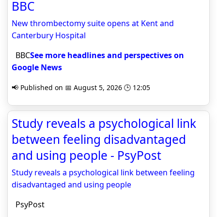
BBC
New thrombectomy suite opens at Kent and
Canterbury Hospital
BBC
See more headlines and perspectives on
Google News
📢 Published on 📅 August 5, 2026 🕒 12:05
Study reveals a psychological link
between feeling disadvantaged
and using people - PsyPost
Study reveals a psychological link between feeling
disadvantaged and using people
PsyPost