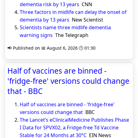
dementia risk by 13 years
CNN
Three factors in midlife can delay the onset of
dementia by 13 years
New Scientist
Scientists name three midlife dementia
warning signs
The Telegraph
📢 Published on 📅 August 6, 2026 🕒 01:30
Half of vaccines are binned -
'fridge-free' versions could change
that - BBC
Half of vaccines are binned - 'fridge-free'
versions could change that
BBC
The Lancet’s eClinicalMedicine Publishes Phase
I Data for SPVX02, a Fridge-free Td Vaccine
Stable for 24 Months at 30°C
EIN News