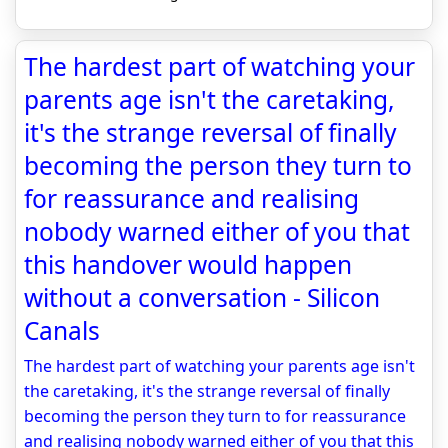
The hardest part of watching your
parents age isn't the caretaking,
it's the strange reversal of finally
becoming the person they turn to
for reassurance and realising
nobody warned either of you that
this handover would happen
without a conversation - Silicon
Canals
The hardest part of watching your parents age isn't
the caretaking, it's the strange reversal of finally
becoming the person they turn to for reassurance
and realising nobody warned either of you that this