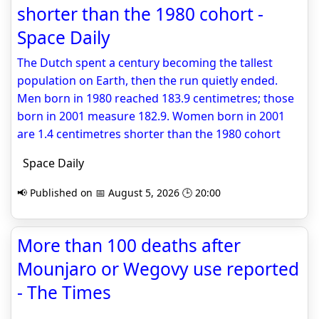
shorter than the 1980 cohort -
Space Daily
The Dutch spent a century becoming the tallest
population on Earth, then the run quietly ended.
Men born in 1980 reached 183.9 centimetres; those
born in 2001 measure 182.9. Women born in 2001
are 1.4 centimetres shorter than the 1980 cohort
Space Daily
📢 Published on 📅 August 5, 2026 🕒 20:00
More than 100 deaths after
Mounjaro or Wegovy use reported
- The Times