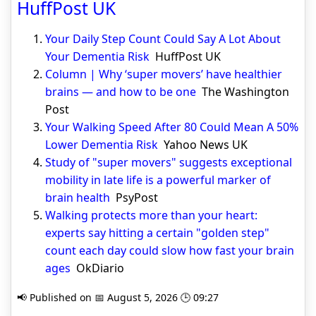
HuffPost UK
Your Daily Step Count Could Say A Lot About
Your Dementia Risk
HuffPost UK
Column | Why ‘super movers’ have healthier
brains — and how to be one
The Washington
Post
Your Walking Speed After 80 Could Mean A 50%
Lower Dementia Risk
Yahoo News UK
Study of "super movers" suggests exceptional
mobility in late life is a powerful marker of
brain health
PsyPost
Walking protects more than your heart:
experts say hitting a certain "golden step"
count each day could slow how fast your brain
ages
OkDiario
📢 Published on 📅 August 5, 2026 🕒 09:27