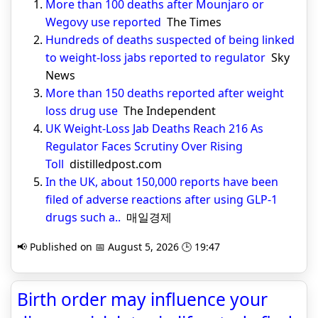
More than 100 deaths after Mounjaro or
Wegovy use reported
The Times
Hundreds of deaths suspected of being linked
to weight-loss jabs reported to regulator
Sky
News
More than 150 deaths reported after weight
loss drug use
The Independent
UK Weight-Loss Jab Deaths Reach 216 As
Regulator Faces Scrutiny Over Rising
Toll
distilledpost.com
In the UK, about 150,000 reports have been
filed of adverse reactions after using GLP-1
drugs such a..
매일경제
📢 Published on 📅 August 5, 2026 🕒 19:47
Birth order may influence your