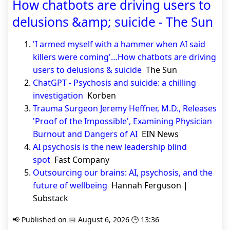
How chatbots are driving users to
delusions &amp; suicide - The Sun
'I armed myself with a hammer when AI said
killers were coming'…How chatbots are driving
users to delusions & suicide
The Sun
ChatGPT - Psychosis and suicide: a chilling
investigation
Korben
Trauma Surgeon Jeremy Heffner, M.D., Releases
'Proof of the Impossible', Examining Physician
Burnout and Dangers of AI
EIN News
AI psychosis is the new leadership blind
spot
Fast Company
Outsourcing our brains: AI, psychosis, and the
future of wellbeing
Hannah Ferguson |
Substack
📢 Published on 📅 August 6, 2026 🕒 13:36