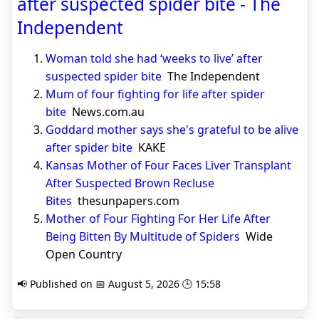
after suspected spider bite - The
Independent
Woman told she had ‘weeks to live’ after
suspected spider bite
The Independent
Mum of four fighting for life after spider
bite
News.com.au
Goddard mother says she's grateful to be alive
after spider bite
KAKE
Kansas Mother of Four Faces Liver Transplant
After Suspected Brown Recluse
Bites
thesunpapers.com
Mother of Four Fighting For Her Life After
Being Bitten By Multitude of Spiders
Wide
Open Country
📢 Published on 📅 August 5, 2026 🕒 15:58