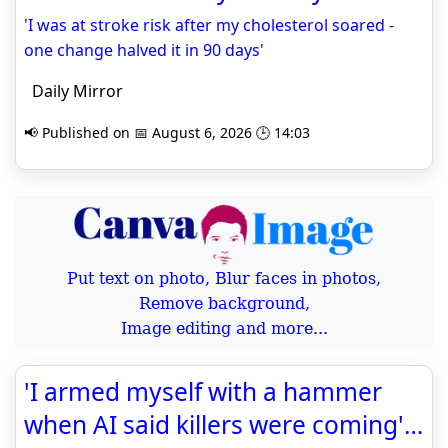
'I was at stroke risk after my cholesterol soared -
one change halved it in 90 days'
Daily Mirror
📢 Published on 📅 August 6, 2026 🕒 14:03
Put text on photo, Blur faces in photos,
Remove background,
Image editing and more...
'I armed myself with a hammer
when AI said killers were coming'…