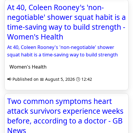
At 40, Coleen Rooney's 'non-
negotiable' shower squat habit is a
time-saving way to build strength -
Women's Health
At 40, Coleen Rooney's 'non-negotiable' shower
squat habit is a time-saving way to build strength
Women's Health
📢 Published on 📅 August 5, 2026 🕒 12:42
Two common symptoms heart
attack survivors experience weeks
before, according to a doctor - GB
News