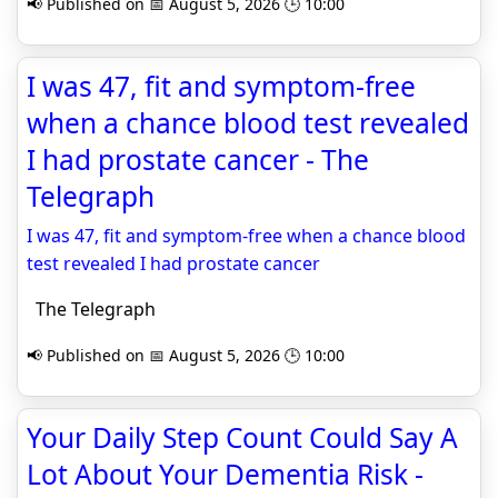
📢 Published on 📅 August 5, 2026 🕒 10:00
I was 47, fit and symptom-free
when a chance blood test revealed
I had prostate cancer - The
Telegraph
I was 47, fit and symptom-free when a chance blood
test revealed I had prostate cancer
The Telegraph
📢 Published on 📅 August 5, 2026 🕒 10:00
Your Daily Step Count Could Say A
Lot About Your Dementia Risk -