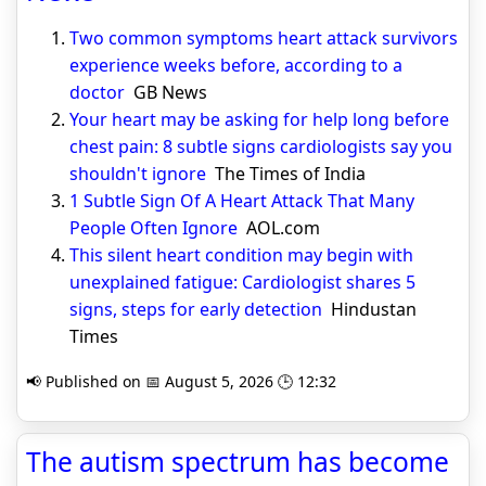
Two common symptoms heart attack survivors
experience weeks before, according to a
doctor
GB News
Your heart may be asking for help long before
chest pain: 8 subtle signs cardiologists say you
shouldn't ignore
The Times of India
1 Subtle Sign Of A Heart Attack That Many
People Often Ignore
AOL.com
This silent heart condition may begin with
unexplained fatigue: Cardiologist shares 5
signs, steps for early detection
Hindustan
Times
📢 Published on 📅 August 5, 2026 🕒 12:32
The autism spectrum has become