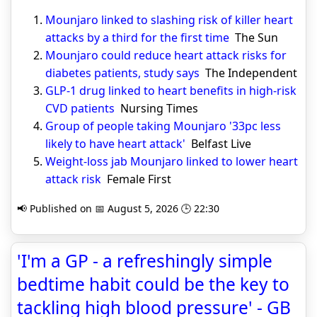
Mounjaro linked to slashing risk of killer heart
attacks by a third for the first time
The Sun
Mounjaro could reduce heart attack risks for
diabetes patients, study says
The Independent
GLP-1 drug linked to heart benefits in high-risk
CVD patients
Nursing Times
Group of people taking Mounjaro '33pc less
likely to have heart attack'
Belfast Live
Weight-loss jab Mounjaro linked to lower heart
attack risk
Female First
📢 Published on 📅 August 5, 2026 🕒 22:30
'I'm a GP - a refreshingly simple
bedtime habit could be the key to
tackling high blood pressure' - GB