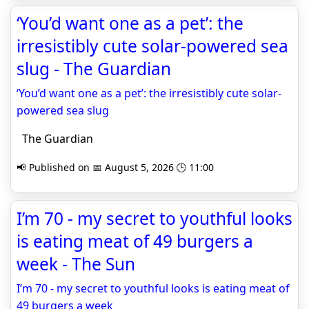
‘You’d want one as a pet’: the
irresistibly cute solar-powered sea
slug - The Guardian
‘You’d want one as a pet’: the irresistibly cute solar-
powered sea slug
The Guardian
📢 Published on 📅 August 5, 2026 🕒 11:00
I’m 70 - my secret to youthful looks
is eating meat of 49 burgers a
week - The Sun
I’m 70 - my secret to youthful looks is eating meat of
49 burgers a week