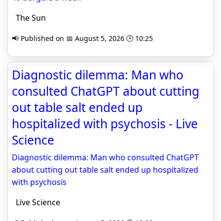
The Sun
📢 Published on 📅 August 5, 2026 🕒 10:25
Diagnostic dilemma: Man who
consulted ChatGPT about cutting
out table salt ended up
hospitalized with psychosis - Live
Science
Diagnostic dilemma: Man who consulted ChatGPT
about cutting out table salt ended up hospitalized
with psychosis
Live Science