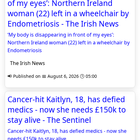
of my eyes’: Northern Ireland
woman (22) left in a wheelchair by
Endometriosis - The Irish News
‘My body is disappearing in front of my eyes’:
Northern Ireland woman (22) left in a wheelchair by
Endometriosis
The Irish News
📢 Published on 📅 August 6, 2026 🕒 05:00
Cancer-hit Kaitlyn, 18, has defied
medics - now she needs £150k to
stay alive - The Sentinel
Cancer-hit Kaitlyn, 18, has defied medics - now she
needs £150k to stay alive