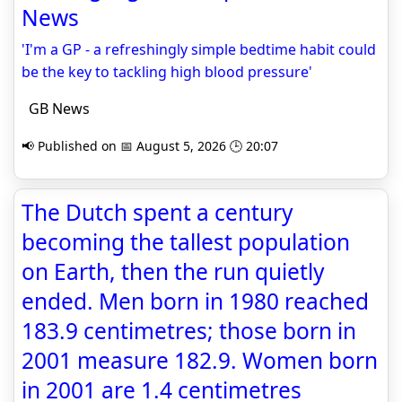
News
'I'm a GP - a refreshingly simple bedtime habit could
be the key to tackling high blood pressure'
GB News
📢 Published on 📅 August 5, 2026 🕒 20:07
The Dutch spent a century
becoming the tallest population
on Earth, then the run quietly
ended. Men born in 1980 reached
183.9 centimetres; those born in
2001 measure 182.9. Women born
in 2001 are 1.4 centimetres