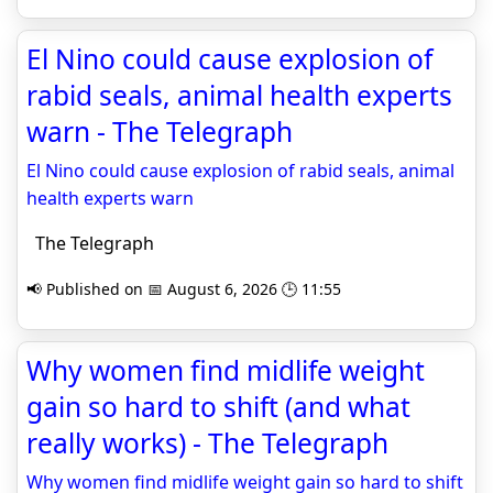
El Nino could cause explosion of
rabid seals, animal health experts
warn - The Telegraph
El Nino could cause explosion of rabid seals, animal
health experts warn
The Telegraph
📢 Published on 📅 August 6, 2026 🕒 11:55
Why women find midlife weight
gain so hard to shift (and what
really works) - The Telegraph
Why women find midlife weight gain so hard to shift