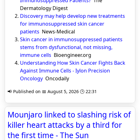
Immunosuppressed Patients?
The
Dermatology Digest
Discovery may help develop new treatments
for immunosuppressed skin cancer
patients
News-Medical
Skin cancer in immunosuppressed patients
stems from dysfunctional, not missing,
immune cells
Bioengineer.org
Understanding How Skin Cancer Fights Back
Against Immune Cells - Iylon Precision
Oncology
Oncodaily
📢 Published on 📅 August 5, 2026 🕒 22:31
Mounjaro linked to slashing risk of
killer heart attacks by a third for
the first time - The Sun