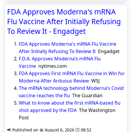
FDA Approves Moderna's mRNA
Flu Vaccine After Initially Refusing
To Review It - Engadget
FDA Approves Moderna's mRNA Flu Vaccine
After Initially Refusing To Review It
Engadget
F.D.A. Approves Moderna’s mRNA Flu
Vaccine
nytimes.com
FDA Approves First mRNA Flu Vaccine in Win for
Moderna After Arduous Review
WSJ
The mRNA technology behind Moderna’s Covid
vaccine reaches the flu
The Guardian
What to know about the first mRNA-based flu
shot approved by the FDA
The Washington
Post
📢 Published on 📅 August 6, 2026 🕒 08:52