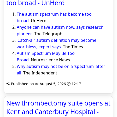
too broad - UnHerd
The autism spectrum has become too
broad
UnHerd
Anyone can have autism now, says research
pioneer
The Telegraph
‘Catch-all’ autism definition may become
worthless, expert says
The Times
Autism Spectrum May Be Too
Broad
Neuroscience News
Why autism may not be on a ‘spectrum’ after
all
The Independent
📢 Published on 📅 August 5, 2026 🕒 12:17
New thrombectomy suite opens at
Kent and Canterbury Hospital -