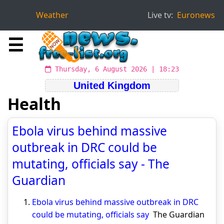
Weather
Live tv:
Euronews
☰
Thursday, 6 August 2026 | 18:23
United Kingdom
Health
Ebola virus behind massive
outbreak in DRC could be
mutating, officials say - The
Guardian
Ebola virus behind massive outbreak in DRC
could be mutating, officials say
The Guardian