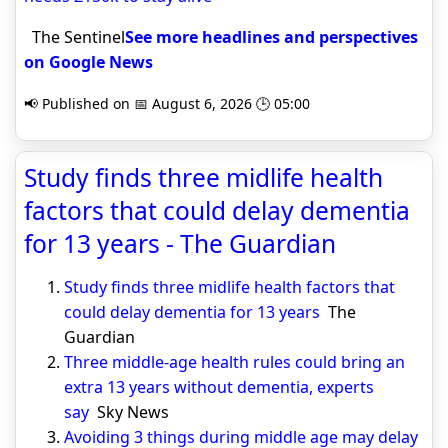
The Sentinel
See more headlines and perspectives
on Google News
📢 Published on 📅 August 6, 2026 🕒 05:00
Study finds three midlife health
factors that could delay dementia
for 13 years - The Guardian
Study finds three midlife health factors that
could delay dementia for 13 years
The
Guardian
Three middle-age health rules could bring an
extra 13 years without dementia, experts
say
Sky News
Avoiding 3 things during middle age may delay