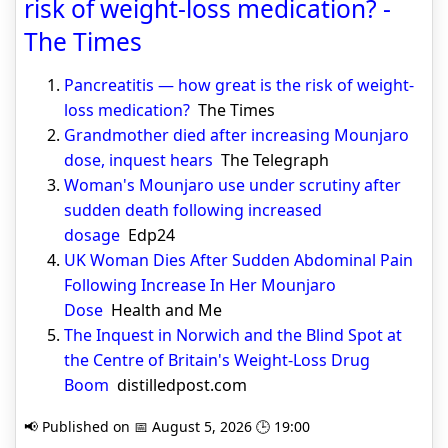
risk of weight-loss medication? -
The Times
Pancreatitis — how great is the risk of weight-
loss medication?
The Times
Grandmother died after increasing Mounjaro
dose, inquest hears
The Telegraph
Woman's Mounjaro use under scrutiny after
sudden death following increased
dosage
Edp24
UK Woman Dies After Sudden Abdominal Pain
Following Increase In Her Mounjaro
Dose
Health and Me
The Inquest in Norwich and the Blind Spot at
the Centre of Britain's Weight-Loss Drug
Boom
distilledpost.com
📢 Published on 📅 August 5, 2026 🕒 19:00