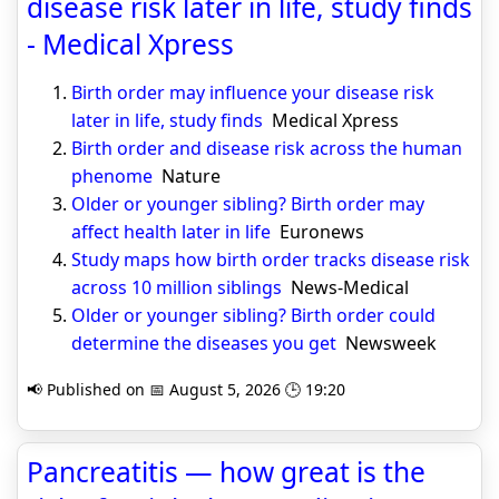
disease risk later in life, study finds
- Medical Xpress
Birth order may influence your disease risk
later in life, study finds
Medical Xpress
Birth order and disease risk across the human
phenome
Nature
Older or younger sibling? Birth order may
affect health later in life
Euronews
Study maps how birth order tracks disease risk
across 10 million siblings
News-Medical
Older or younger sibling? Birth order could
determine the diseases you get
Newsweek
📢 Published on 📅 August 5, 2026 🕒 19:20
Pancreatitis — how great is the