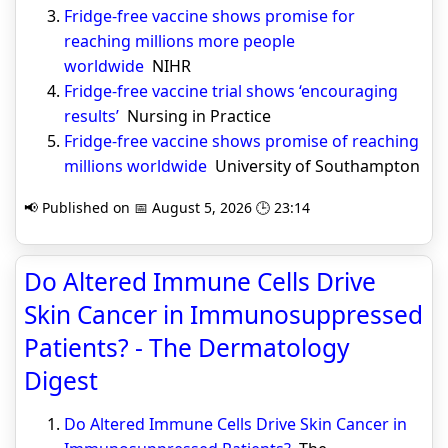
Fridge-free vaccine shows promise for
reaching millions more people
worldwide
NIHR
Fridge-free vaccine trial shows ‘encouraging
results’
Nursing in Practice
Fridge-free vaccine shows promise of reaching
millions worldwide
University of Southampton
📢 Published on 📅 August 5, 2026 🕒 23:14
Do Altered Immune Cells Drive
Skin Cancer in Immunosuppressed
Patients? - The Dermatology
Digest
Do Altered Immune Cells Drive Skin Cancer in