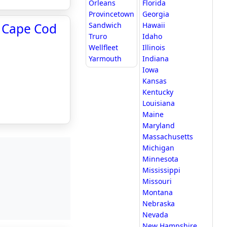
Orleans
Florida
Provincetown
Georgia
- Cape Cod
Sandwich
Hawaii
Truro
Idaho
Wellfleet
Illinois
Yarmouth
Indiana
Iowa
Kansas
Kentucky
Louisiana
Maine
Maryland
Massachusetts
Michigan
Minnesota
Mississippi
Missouri
Montana
Nebraska
Nevada
New Hampshire