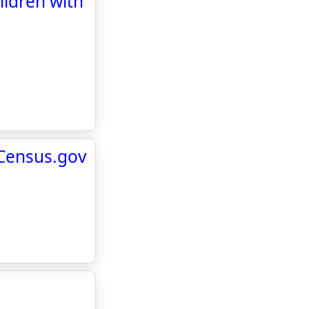
ildren with
 Census.gov