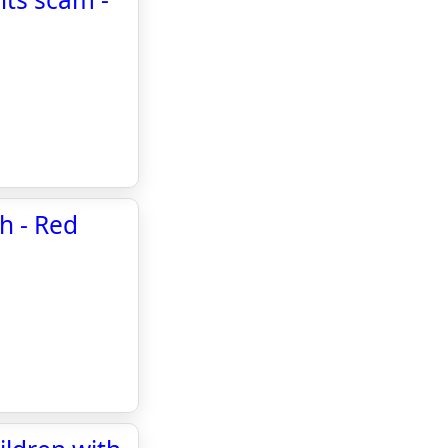
h - Red