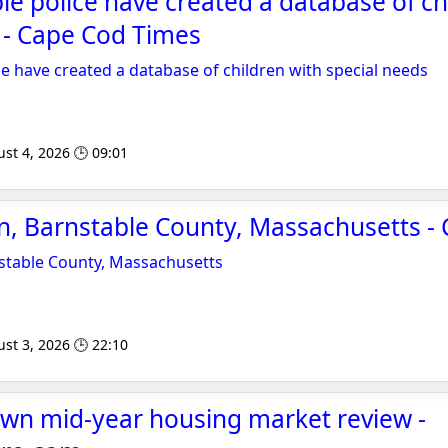
e police have created a database of ch
 - Cape Cod Times
e have created a database of children with special needs
st 4, 2026 🕒 09:01
, Barnstable County, Massachusetts -
table County, Massachusetts
st 3, 2026 🕒 22:10
own mid-year housing market review -