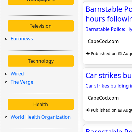
Barnstable Po
hours follow
Television
Barnstable Police: H
Euronews
CapeCod.com
📢 Published on 📅 Augu
Technology
Wired
Car strikes b
The Verge
Car strikes building 
CapeCod.com
Health
📢 Published on 📅 Augu
World Health Organization
Barnstable Po