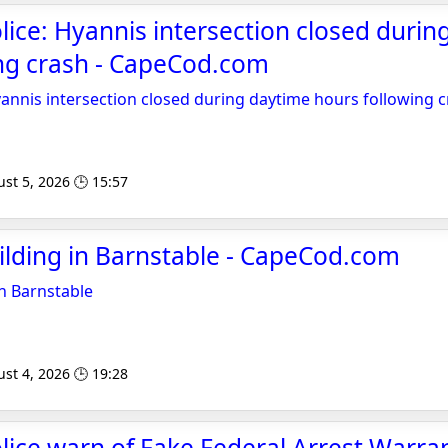
lice: Hyannis intersection closed durin
ing crash - CapeCod.com
yannis intersection closed during daytime hours following 
st 5, 2026 🕒 15:57
uilding in Barnstable - CapeCod.com
in Barnstable
st 4, 2026 🕒 19:28
lice warn of Fake Federal Arrest Warra