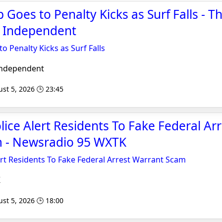
Goes to Penalty Kicks as Surf Falls - T
 Independent
 Penalty Kicks as Surf Falls
Independent
st 5, 2026 🕒 23:45
lice Alert Residents To Fake Federal Arr
 - Newsradio 95 WXTK
ert Residents To Fake Federal Arrest Warrant Scam
K
st 5, 2026 🕒 18:00