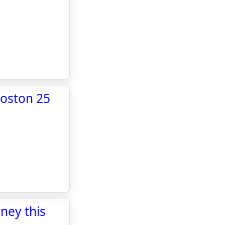
Boston 25
ney this