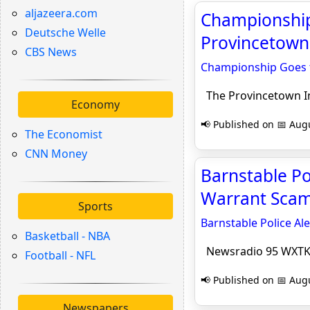
aljazeera.com
Championship 
Deutsche Welle
Provincetown
CBS News
Championship Goes to
The Provincetown 
Economy
📢 Published on 📅 Augu
The Economist
CNN Money
Barnstable Po
Warrant Scam
Sports
Barnstable Police Al
Basketball - NBA
Newsradio 95 WXT
Football - NFL
📢 Published on 📅 Augu
Newspapers