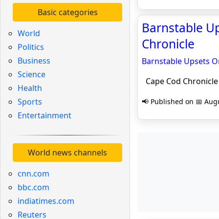
Basic categories
Barnstable Up
World
Chronicle
Politics
Business
Barnstable Upsets O
Science
Cape Cod Chronicle
Health
Sports
📢 Published on 📅 Augu
Entertainment
World news channels
cnn.com
bbc.com
indiatimes.com
Reuters