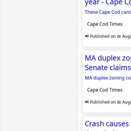
year - Cape C
These Cape Cod cand
Cape Cod Times
📢 Published on 📅 Augu
MA duplex zon
Senate claims
MA duplex zoning co
Cape Cod Times
📢 Published on 📅 Augu
Crash causes 