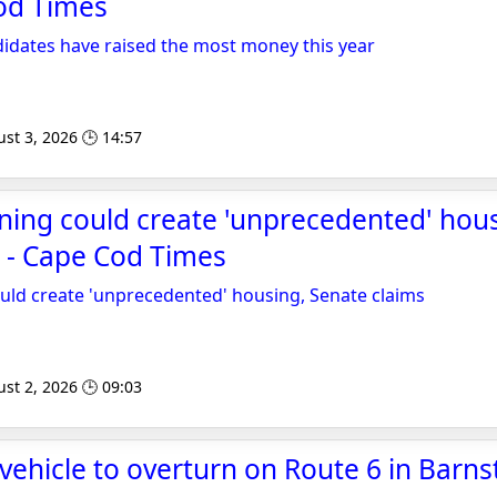
od Times
idates have raised the most money this year
st 3, 2026 🕒 14:57
ing could create 'unprecedented' hous
 - Cape Cod Times
uld create 'unprecedented' housing, Senate claims
st 2, 2026 🕒 09:03
vehicle to overturn on Route 6 in Barnst