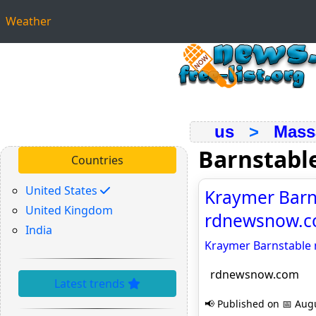
Weather
us
>
Mass
Barnstabl
Countries
United States
Kraymer Barns
United Kingdom
rdnewsnow.
India
Kraymer Barnstable 
rdnewsnow.com
Latest trends
📢 Published on 📅 Augu