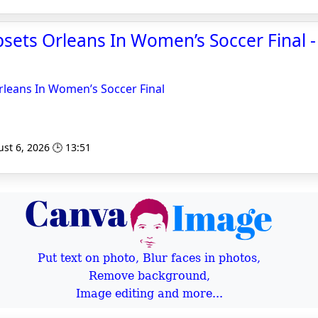
sets Orleans In Women’s Soccer Final 
rleans In Women’s Soccer Final
st 6, 2026 🕒 13:51
Put text on photo, Blur faces in photos,
Remove background,
Image editing and more...