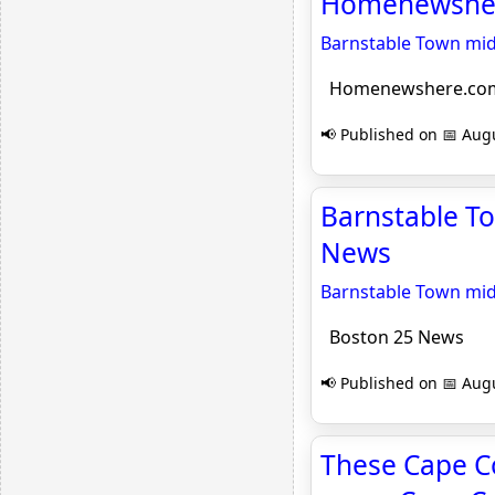
Homenewshe
Barnstable Town mid
Homenewshere.co
📢 Published on 📅 Augu
Barnstable T
News
Barnstable Town mid
Boston 25 News
📢 Published on 📅 Augu
These Cape C