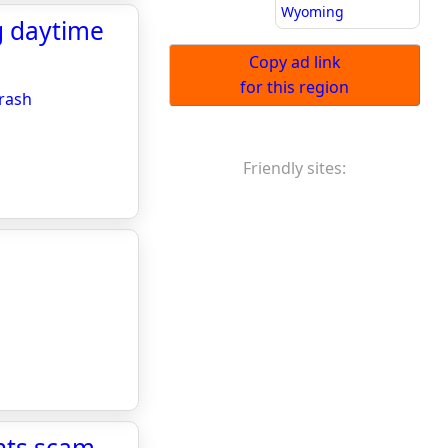
Wyoming
g daytime
Copy ad link
for this region
crash
Friendly sites:
nts scam -