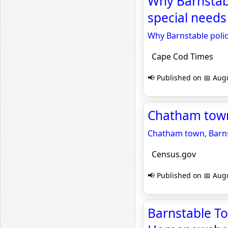
Why Barnstabl
special needs
Why Barnstable polic
Cape Cod Times
📢 Published on 📅 Augu
Chatham town
Chatham town, Barns
Census.gov
📢 Published on 📅 Augu
Barnstable T