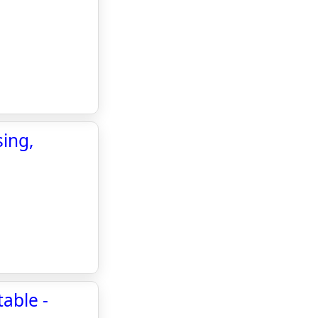
ing,
able -