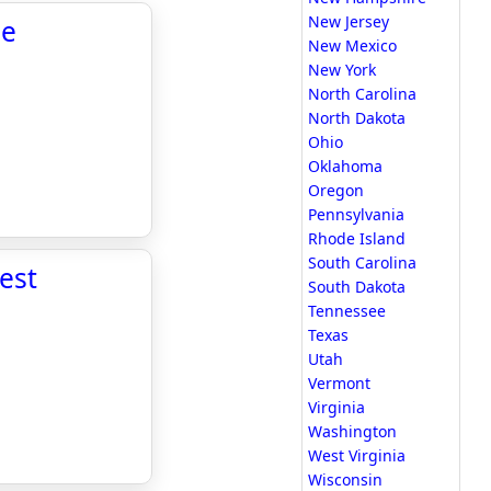
New Jersey
he
New Mexico
New York
North Carolina
North Dakota
Ohio
Oklahoma
Oregon
Pennsylvania
Rhode Island
South Carolina
est
South Dakota
Tennessee
Texas
Utah
Vermont
Virginia
Washington
West Virginia
Wisconsin