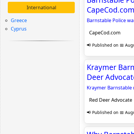
International
CapeCod.co
Greece
Barnstable Police wa
Cyprus
CapeCod.com
📢 Published on 📅 Augu
Kraymer Barns
Deer Advocat
Kraymer Barnstable 
Red Deer Advocate
📢 Published on 📅 Augu