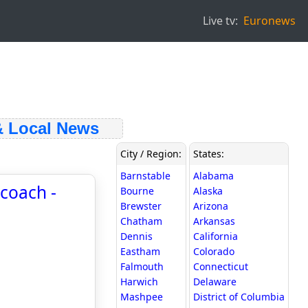
Live tv:
Euronews
Local News
City / Region:
States:
Barnstable
Alabama
coach -
Bourne
Alaska
Brewster
Arizona
Chatham
Arkansas
Dennis
California
Eastham
Colorado
Falmouth
Connecticut
Harwich
Delaware
Mashpee
District of Columbia