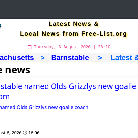
Latest News &
Local News from Free-List.org
Thursday, 6 August 2026 | 23:10
achusetts
>
Barnstable
> Latest & 
e news
table named Olds Grizzlys new goalie 
com
named Olds Grizzlys new goalie coach
st 6, 2026 🕒 16:06