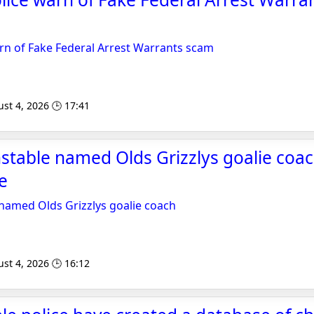
m
rn of Fake Federal Arrest Warrants scam
st 4, 2026 🕒 17:41
table named Olds Grizzlys goalie coac
e
named Olds Grizzlys goalie coach
st 4, 2026 🕒 16:12