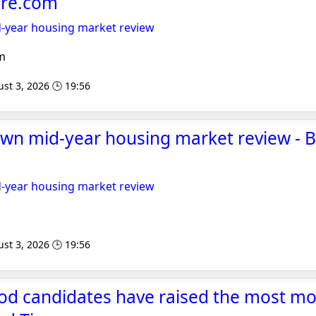
re.com
-year housing market review
m
st 3, 2026 🕒 19:56
own mid-year housing market review - 
-year housing market review
st 3, 2026 🕒 19:56
od candidates have raised the most mo