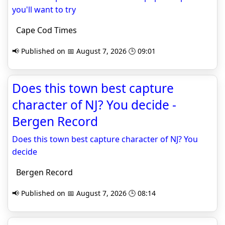
you'll want to try
Cape Cod Times
📢 Published on 📅 August 7, 2026 🕒 09:01
Does this town best capture
character of NJ? You decide -
Bergen Record
Does this town best capture character of NJ? You
decide
Bergen Record
📢 Published on 📅 August 7, 2026 🕒 08:14