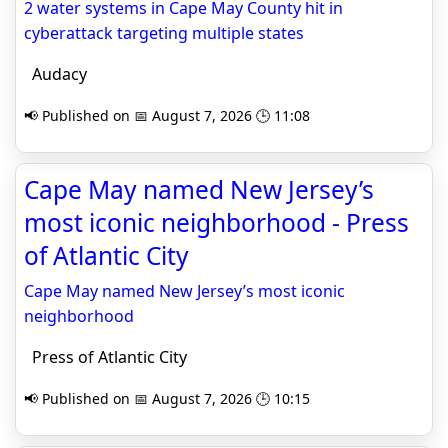
2 water systems in Cape May County hit in
cyberattack targeting multiple states
Audacy
📢 Published on 📅 August 7, 2026 🕒 11:08
Cape May named New Jersey’s
most iconic neighborhood - Press
of Atlantic City
Cape May named New Jersey’s most iconic
neighborhood
Press of Atlantic City
📢 Published on 📅 August 7, 2026 🕒 10:15