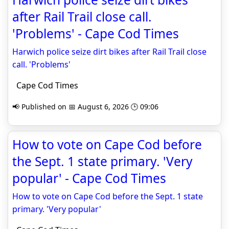
after Rail Trail close call.
'Problems' - Cape Cod Times
Harwich police seize dirt bikes after Rail Trail close
call. 'Problems'
Cape Cod Times
📢 Published on 📅 August 6, 2026 🕒 09:06
How to vote on Cape Cod before
the Sept. 1 state primary. 'Very
popular' - Cape Cod Times
How to vote on Cape Cod before the Sept. 1 state
primary. 'Very popular'