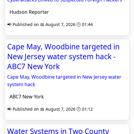
Hudson Reporter
📢 Published on 📅 August 7, 2026 🕒 01:44
Cape May, Woodbine targeted in
New Jersey water system hack -
ABC7 New York
Cape May, Woodbine targeted in New Jersey water
system hack
ABC7 New York
📢 Published on 📅 August 7, 2026 🕒 01:12
Water Systems in Two County