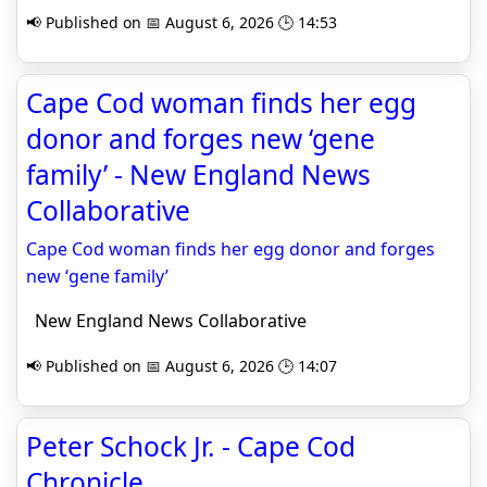
📢 Published on 📅 August 6, 2026 🕒 14:53
Cape Cod woman finds her egg
donor and forges new ‘gene
family’ - New England News
Collaborative
Cape Cod woman finds her egg donor and forges
new ‘gene family’
New England News Collaborative
📢 Published on 📅 August 6, 2026 🕒 14:07
Peter Schock Jr. - Cape Cod
Chronicle