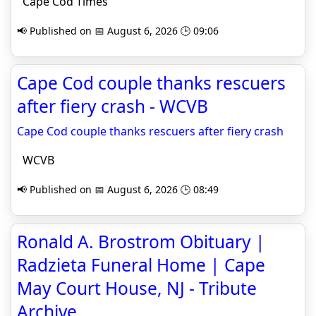
Cape Cod Times
📢 Published on 📅 August 6, 2026 🕒 09:06
Cape Cod couple thanks rescuers
after fiery crash - WCVB
Cape Cod couple thanks rescuers after fiery crash
WCVB
📢 Published on 📅 August 6, 2026 🕒 08:49
Ronald A. Brostrom Obituary |
Radzieta Funeral Home | Cape
May Court House, NJ - Tribute
Archive