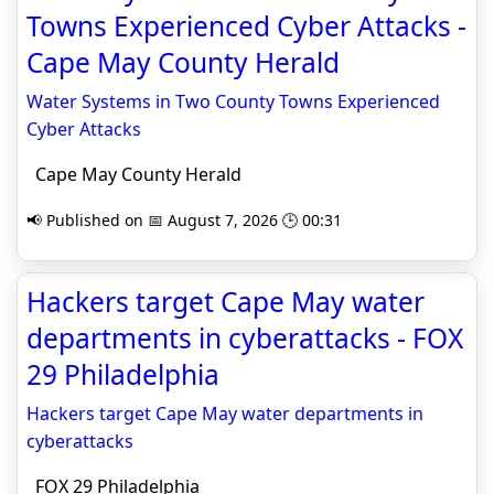
Towns Experienced Cyber Attacks -
Cape May County Herald
Water Systems in Two County Towns Experienced
Cyber Attacks
Cape May County Herald
📢 Published on 📅 August 7, 2026 🕒 00:31
Hackers target Cape May water
departments in cyberattacks - FOX
29 Philadelphia
Hackers target Cape May water departments in
cyberattacks
FOX 29 Philadelphia