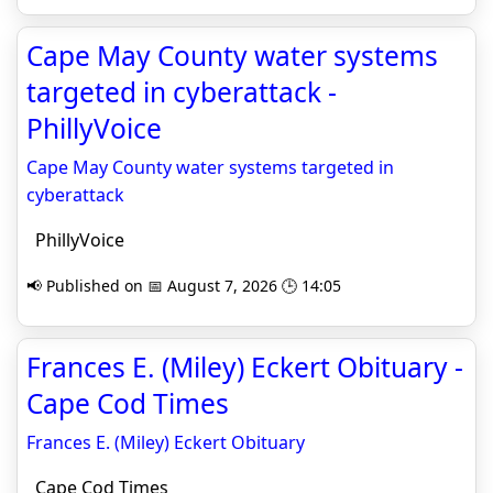
Cape May County water systems
targeted in cyberattack -
PhillyVoice
Cape May County water systems targeted in
cyberattack
PhillyVoice
📢 Published on 📅 August 7, 2026 🕒 14:05
Frances E. (Miley) Eckert Obituary -
Cape Cod Times
Frances E. (Miley) Eckert Obituary
Cape Cod Times