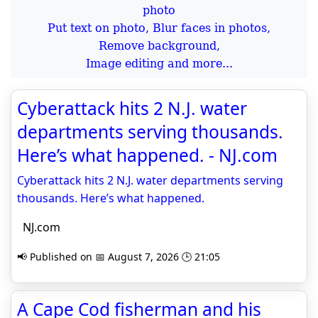
Put text on photo, Blur faces in photos,
Remove background,
Image editing and more...
Cyberattack hits 2 N.J. water
departments serving thousands.
Here’s what happened. - NJ.com
Cyberattack hits 2 N.J. water departments serving
thousands. Here’s what happened.
NJ.com
📢 Published on 📅 August 7, 2026 🕒 21:05
A Cape Cod fisherman and his