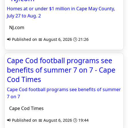
Homes at or under $1 million in Cape May County,
July 27 to Aug. 2
NJ.com
📢 Published on 📅 August 6, 2026 🕒 21:26
Cape Cod football programs see
benefits of summer 7 on 7 - Cape
Cod Times
Cape Cod football programs see benefits of summer
7 on 7
Cape Cod Times
📢 Published on 📅 August 6, 2026 🕒 19:44