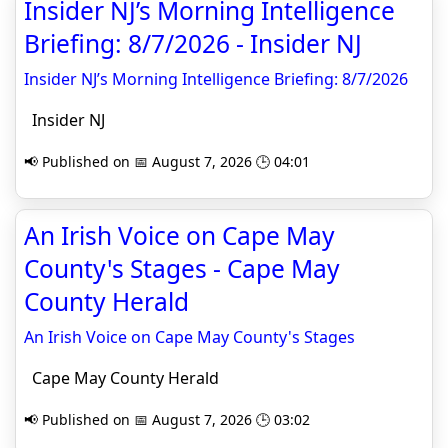
Insider NJ’s Morning Intelligence
Briefing: 8/7/2026 - Insider NJ
Insider NJ’s Morning Intelligence Briefing: 8/7/2026
Insider NJ
📢 Published on 📅 August 7, 2026 🕒 04:01
An Irish Voice on Cape May
County's Stages - Cape May
County Herald
An Irish Voice on Cape May County's Stages
Cape May County Herald
📢 Published on 📅 August 7, 2026 🕒 03:02