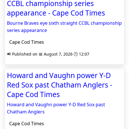
CCBL championship series
appearance - Cape Cod Times
Bourne Braves eye sixth straight CCBL championship
series appearance
Cape Cod Times
📢 Published on 📅 August 7, 2026 🕒 12:07
Howard and Vaughn power Y-D
Red Sox past Chatham Anglers -
Cape Cod Times
Howard and Vaughn power Y-D Red Sox past
Chatham Anglers
Cape Cod Times