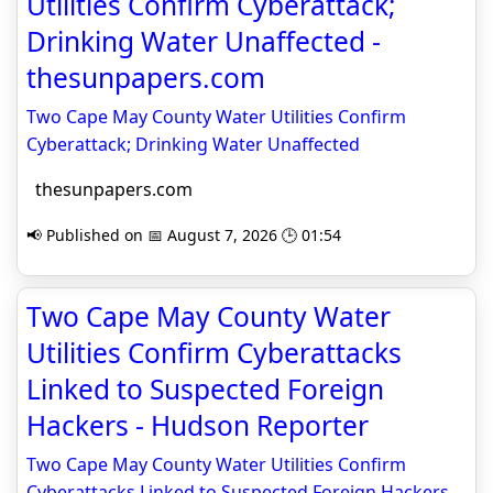
Utilities Confirm Cyberattack;
Drinking Water Unaffected -
thesunpapers.com
Two Cape May County Water Utilities Confirm
Cyberattack; Drinking Water Unaffected
thesunpapers.com
📢 Published on 📅 August 7, 2026 🕒 01:54
Two Cape May County Water
Utilities Confirm Cyberattacks
Linked to Suspected Foreign
Hackers - Hudson Reporter
Two Cape May County Water Utilities Confirm
Cyberattacks Linked to Suspected Foreign Hackers