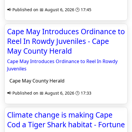
📢 Published on 📅 August 6, 2026 🕒 17:45
Cape May Introduces Ordinance to
Reel In Rowdy Juveniles - Cape
May County Herald
Cape May Introduces Ordinance to Reel In Rowdy
Juveniles
Cape May County Herald
📢 Published on 📅 August 6, 2026 🕒 17:33
Climate change is making Cape
Cod a Tiger Shark habitat - Fortune