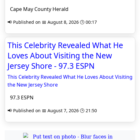
Cape May County Herald
📢 Published on 📅 August 8, 2026 🕒 00:17
This Celebrity Revealed What He
Loves About Visiting the New
Jersey Shore - 97.3 ESPN
This Celebrity Revealed What He Loves About Visiting
the New Jersey Shore
97.3 ESPN
📢 Published on 📅 August 7, 2026 🕒 21:50