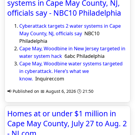
systems in Cape May County, NJ,
officials say - NBC10 Philadelphia
Cyberattack targets 2 water systems in Cape
May County, NJ, officials say
NBC10
Philadelphia
Cape May, Woodbine in New Jersey targeted in
water system hack
6abc Philadelphia
Cape May, Woodbine water systems targeted
in cyberattack. Here’s what we
know.
Inquirer.com
📢 Published on 📅 August 6, 2026 🕒 21:50
Homes at or under $1 million in
Cape May County, July 27 to Aug. 2
- NJ.com