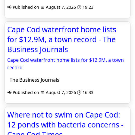
📢 Published on 📅 August 7, 2026 🕒 19:23
Cape Cod waterfront home lists
for $12.9M, a town record - The
Business Journals
Cape Cod waterfront home lists for $12.9M, a town
record
The Business Journals
📢 Published on 📅 August 7, 2026 🕒 16:33
Where not to swim on Cape Cod:
12 ponds with bacteria concerns -
Cape Cod Times