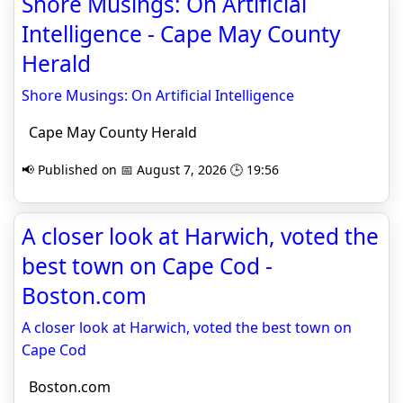
Shore Musings: On Artificial
Intelligence - Cape May County
Herald
Shore Musings: On Artificial Intelligence
Cape May County Herald
📢 Published on 📅 August 7, 2026 🕒 19:56
A closer look at Harwich, voted the
best town on Cape Cod -
Boston.com
A closer look at Harwich, voted the best town on
Cape Cod
Boston.com