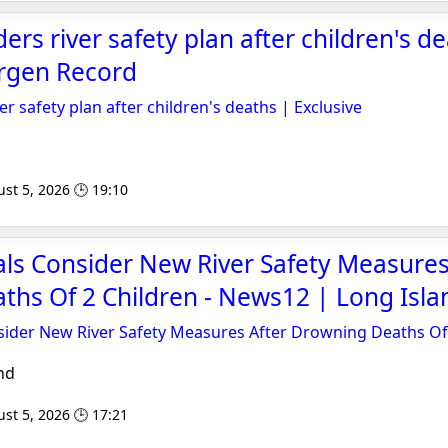
ers river safety plan after children's d
ergen Record
er safety plan after children's deaths | Exclusive
st 5, 2026 🕒 19:10
ials Consider New River Safety Measures
hs Of 2 Children - News12 | Long Isla
nsider New River Safety Measures After Drowning Deaths Of
nd
st 5, 2026 🕒 17:21