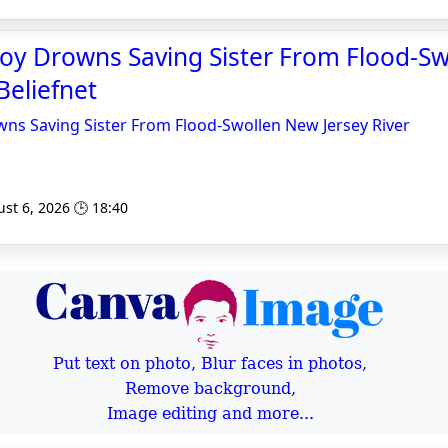
Boy Drowns Saving Sister From Flood-S
 Beliefnet
ns Saving Sister From Flood-Swollen New Jersey River
st 6, 2026 🕒 18:40
Put text on photo, Blur faces in photos,
Remove background,
Image editing and more...