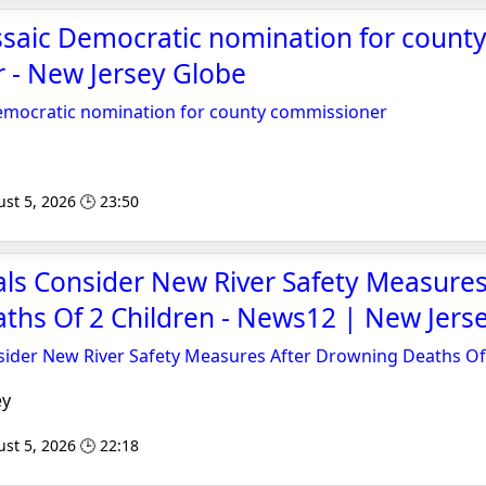
ssaic Democratic nomination for count
 - New Jersey Globe
Democratic nomination for county commissioner
st 5, 2026 🕒 23:50
ials Consider New River Safety Measures
ths Of 2 Children - News12 | New Jers
nsider New River Safety Measures After Drowning Deaths Of
ey
st 5, 2026 🕒 22:18