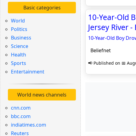
Basic categories
10-Year-Old 
World
Jersey River -
Politics
Business
10-Year-Old Boy Drow
Science
Beliefnet
Health
Sports
📢 Published on 📅 Augu
Entertainment
World news channels
cnn.com
bbc.com
indiatimes.com
Reuters