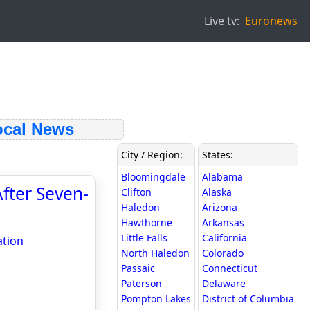
Live tv:
Euronews
cal News
City / Region:
States:
Bloomingdale
Alabama
fter Seven-
Clifton
Alaska
Haledon
Arizona
Hawthorne
Arkansas
Little Falls
California
ation
North Haledon
Colorado
Passaic
Connecticut
Paterson
Delaware
Pompton Lakes
District of Columbia