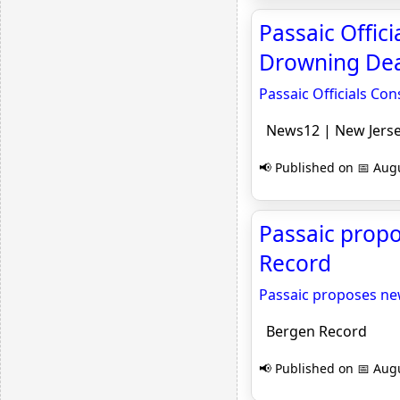
Passaic Offic
Drowning Dea
Passaic Officials Co
News12 | New Jers
📢 Published on 📅 Augu
Passaic prop
Record
Passaic proposes n
Bergen Record
📢 Published on 📅 Augu