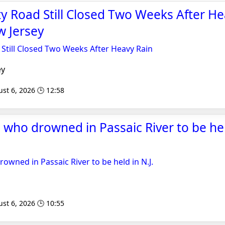
y Road Still Closed Two Weeks After He
 Jersey
Still Closed Two Weeks After Heavy Rain
ey
st 6, 2026 🕒 12:58
ds who drowned in Passaic River to be held
drowned in Passaic River to be held in N.J.
st 6, 2026 🕒 10:55