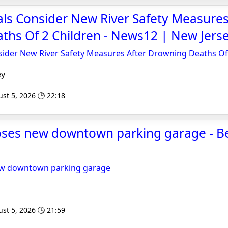
ials Consider New River Safety Measures
ths Of 2 Children - News12 | New Jers
nsider New River Safety Measures After Drowning Deaths Of
ey
st 5, 2026 🕒 22:18
oses new downtown parking garage - B
ew downtown parking garage
st 5, 2026 🕒 21:59