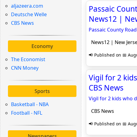
aljazeera.com
Passaic Count
Deutsche Welle
News12 | New
CBS News
Passaic County Road 
News12 | New Jers
Economy
📢 Published on 📅 Augu
The Economist
CNN Money
Vigil for 2 ki
CBS News
Sports
Vigil for 2 kids who 
Basketball - NBA
CBS News
Football - NFL
📢 Published on 📅 Augu
Newspapers