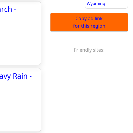
Wyoming
arch -
Copy ad link
for this region
Friendly sites:
avy Rain -