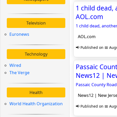
1 child dead, 
AOL.com
Television
1 child dead, another
Euronews
AOL.com
📢 Published on 📅 Augu
Technology
Wired
Passaic Count
The Verge
News12 | New
Passaic County Road 
Health
News12 | New Jers
World Health Organization
📢 Published on 📅 Augu