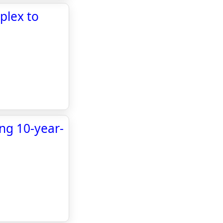
plex to
ing 10-year-