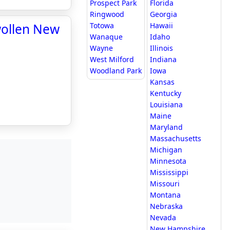
Prospect Park
Florida
Ringwood
Georgia
wollen New
Totowa
Hawaii
Wanaque
Idaho
Wayne
Illinois
West Milford
Indiana
Woodland Park
Iowa
Kansas
Kentucky
Louisiana
Maine
Maryland
Massachusetts
Michigan
Minnesota
Mississippi
Missouri
Montana
Nebraska
Nevada
New Hampshire