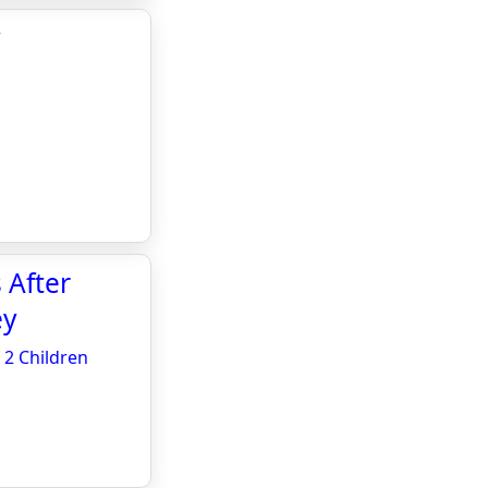
y
 After
ey
 2 Children