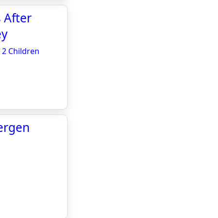
 After
ey
 2 Children
ergen