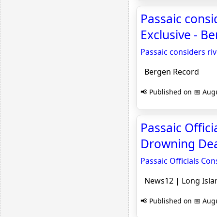
Passaic consid
Exclusive - B
Passaic considers riv
Bergen Record
📢 Published on 📅 Augu
Passaic Offic
Drowning Deat
Passaic Officials Co
News12 | Long Isla
📢 Published on 📅 Augu