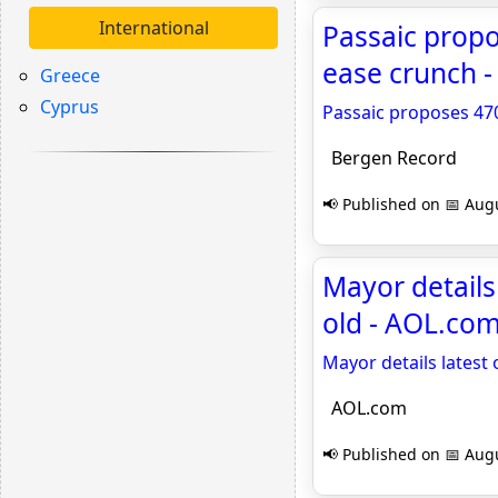
International
Passaic prop
ease crunch 
Greece
Cyprus
Passaic proposes 47
Bergen Record
📢 Published on 📅 Augu
Mayor details
old - AOL.co
Mayor details latest 
AOL.com
📢 Published on 📅 Augu