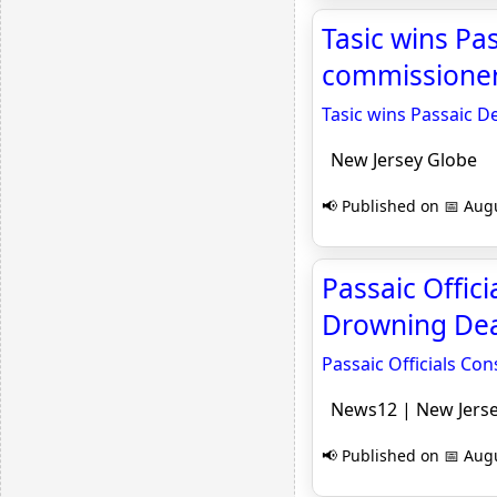
Tasic wins Pa
commissioner
Tasic wins Passaic 
New Jersey Globe
📢 Published on 📅 Augu
Passaic Offic
Drowning Dea
Passaic Officials Co
News12 | New Jers
📢 Published on 📅 Augu