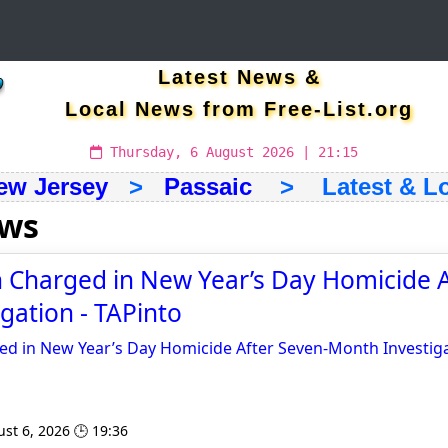
Latest News &
Local News from Free-List.org
Thursday, 6 August 2026 | 21:15
ew Jersey
>
Passaic
> Latest & Lo
ews
 Charged in New Year’s Day Homicide A
gation - TAPinto
d in New Year’s Day Homicide After Seven-Month Investig
st 6, 2026 🕒 19:36