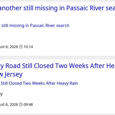
another still missing in Passaic River se
 still missing in Passaic River search
st 6, 2026 🕒 10:14
y Road Still Closed Two Weeks After He
 Jersey
Still Closed Two Weeks After Heavy Rain
ey
st 6, 2026 🕒 09:48