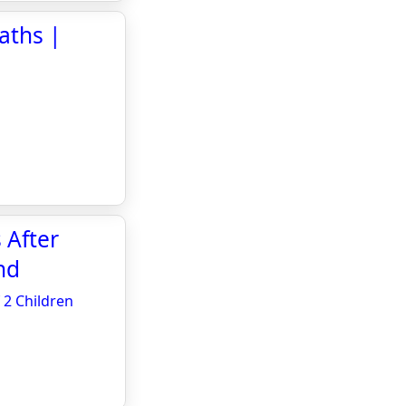
eaths |
 After
nd
 2 Children