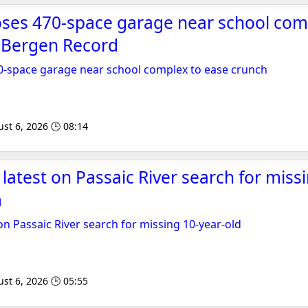
oses 470-space garage near school com
- Bergen Record
0-space garage near school complex to ease crunch
st 6, 2026 🕒 08:14
 latest on Passaic River search for miss
m
on Passaic River search for missing 10-year-old
st 6, 2026 🕒 05:55