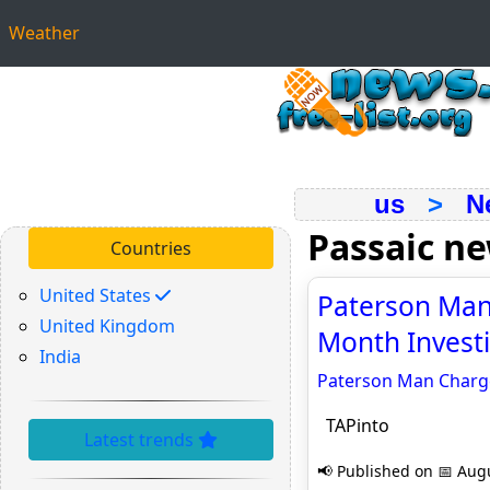
Weather
us
>
N
Passaic n
Countries
United States
Paterson Man
United Kingdom
Month Investi
India
Paterson Man Charge
TAPinto
Latest trends
📢 Published on 📅 Augu