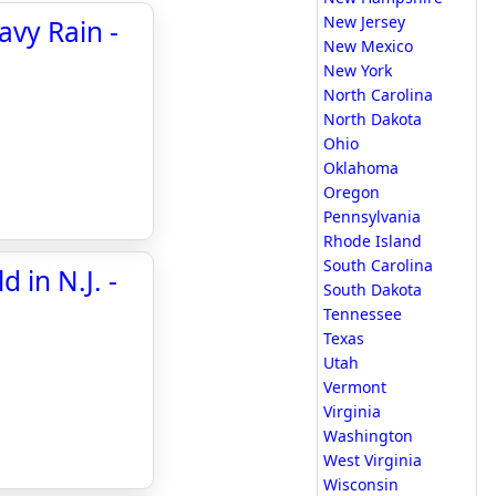
New Jersey
avy Rain -
New Mexico
New York
North Carolina
North Dakota
Ohio
Oklahoma
Oregon
Pennsylvania
Rhode Island
South Carolina
 in N.J. -
South Dakota
Tennessee
Texas
Utah
Vermont
Virginia
Washington
West Virginia
Wisconsin