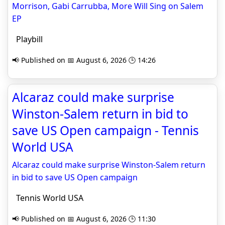
Morrison, Gabi Carrubba, More Will Sing on Salem
EP
Playbill
📢 Published on 📅 August 6, 2026 🕒 14:26
Alcaraz could make surprise
Winston-Salem return in bid to
save US Open campaign - Tennis
World USA
Alcaraz could make surprise Winston-Salem return
in bid to save US Open campaign
Tennis World USA
📢 Published on 📅 August 6, 2026 🕒 11:30