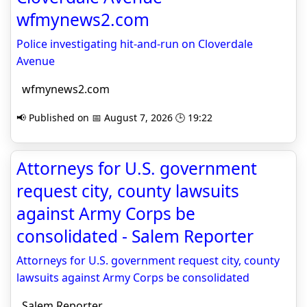
wfmynews2.com
Police investigating hit-and-run on Cloverdale
Avenue
wfmynews2.com
📢 Published on 📅 August 7, 2026 🕒 19:22
Attorneys for U.S. government
request city, county lawsuits
against Army Corps be
consolidated - Salem Reporter
Attorneys for U.S. government request city, county
lawsuits against Army Corps be consolidated
Salem Reporter