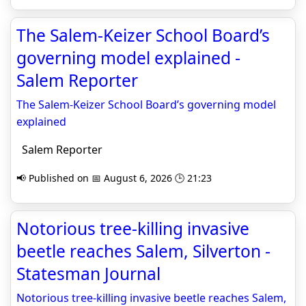
The Salem-Keizer School Board’s
governing model explained -
Salem Reporter
The Salem-Keizer School Board’s governing model
explained
Salem Reporter
📢 Published on 📅 August 6, 2026 🕒 21:23
Notorious tree-killing invasive
beetle reaches Salem, Silverton -
Statesman Journal
Notorious tree-killing invasive beetle reaches Salem,