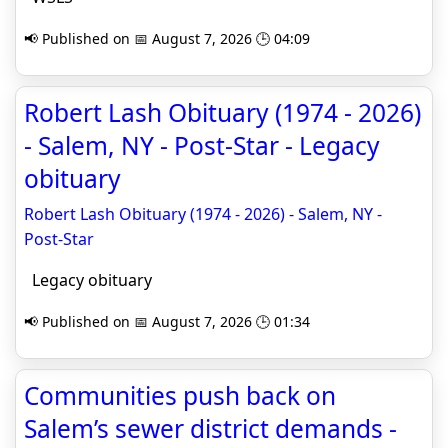
📢 Published on 📅 August 7, 2026 🕒 04:09
Robert Lash Obituary (1974 - 2026)
- Salem, NY - Post-Star - Legacy
obituary
Robert Lash Obituary (1974 - 2026) - Salem, NY -
Post-Star
Legacy obituary
📢 Published on 📅 August 7, 2026 🕒 01:34
Communities push back on
Salem’s sewer district demands -