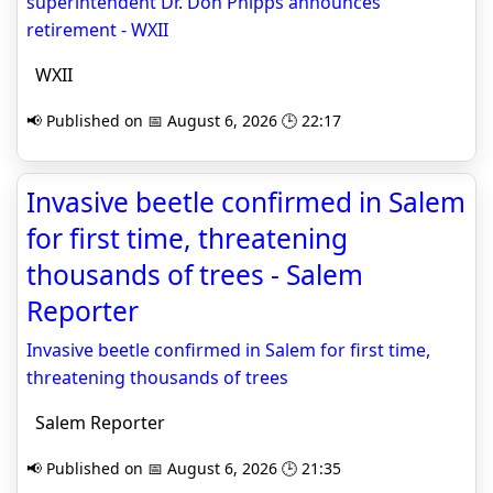
superintendent Dr. Don Phipps announces
retirement - WXII
WXII
📢 Published on 📅 August 6, 2026 🕒 22:17
Invasive beetle confirmed in Salem
for first time, threatening
thousands of trees - Salem
Reporter
Invasive beetle confirmed in Salem for first time,
threatening thousands of trees
Salem Reporter
📢 Published on 📅 August 6, 2026 🕒 21:35