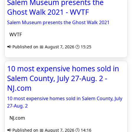
Salem Museum presents the
Ghost Walk 2021 - WVTF
Salem Museum presents the Ghost Walk 2021
WVTF
📢 Published on 📅 August 7, 2026 🕒 15:25
10 most expensive homes sold in
Salem County, July 27-Aug. 2 -
NJ.com
10 most expensive homes sold in Salem County, July
27-Aug. 2
NJ.com
📢 Published on 📅 August 7, 2026 🕒 14:16