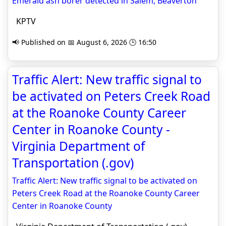
Emerald ash borer detected in Salem, Beaverton
KPTV
📢 Published on 📅 August 6, 2026 🕒 16:50
Traffic Alert: New traffic signal to
be activated on Peters Creek Road
at the Roanoke County Career
Center in Roanoke County -
Virginia Department of
Transportation (.gov)
Traffic Alert: New traffic signal to be activated on
Peters Creek Road at the Roanoke County Career
Center in Roanoke County