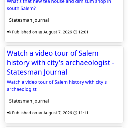
What's that new tea house and dim sum shop in
south Salem?
Statesman Journal
📢 Published on 📅 August 7, 2026 🕒 12:01
Watch a video tour of Salem
history with city's archaeologist -
Statesman Journal
Watch a video tour of Salem history with city's
archaeologist
Statesman Journal
📢 Published on 📅 August 7, 2026 🕒 11:11