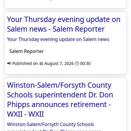
Your Thursday evening update on
Salem news - Salem Reporter
Your Thursday evening update on Salem news
Salem Reporter
📢 Published on 📅 August 7, 2026 🕒 00:30
Winston-Salem/Forsyth County
Schools superintendent Dr. Don
Phipps announces retirement -
WXII - WXII
Winston-Salem/Forsyth County Schools