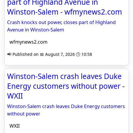
part of Highland Avenue in
Winston-Salem - wfmynews2.com
Crash knocks out power, closes part of Highland
Avenue in Winston-Salem
wfmynews2.com
📢 Published on 📅 August 7, 2026 🕒 10:58
Winston-Salem crash leaves Duke
Energy customers without power -
WXII
Winston-Salem crash leaves Duke Energy customers
without power
WXII