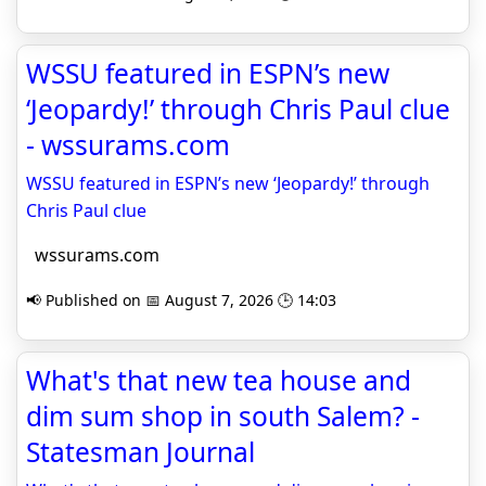
WSSU featured in ESPN’s new
‘Jeopardy!’ through Chris Paul clue
- wssurams.com
WSSU featured in ESPN’s new ‘Jeopardy!’ through
Chris Paul clue
wssurams.com
📢 Published on 📅 August 7, 2026 🕒 14:03
What's that new tea house and
dim sum shop in south Salem? -
Statesman Journal