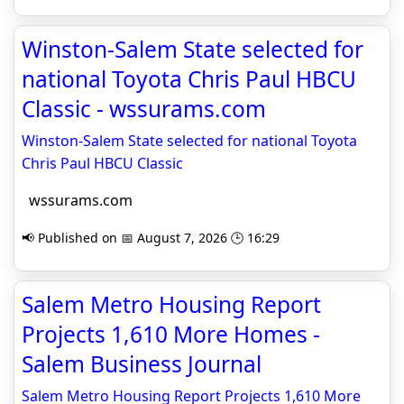
Winston-Salem State selected for
national Toyota Chris Paul HBCU
Classic - wssurams.com
Winston-Salem State selected for national Toyota
Chris Paul HBCU Classic
wssurams.com
📢 Published on 📅 August 7, 2026 🕒 16:29
Salem Metro Housing Report
Projects 1,610 More Homes -
Salem Business Journal
Salem Metro Housing Report Projects 1,610 More