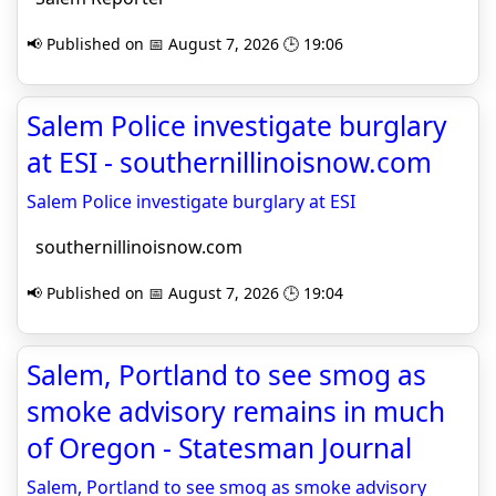
📢 Published on 📅 August 7, 2026 🕒 19:06
Salem Police investigate burglary
at ESI - southernillinoisnow.com
Salem Police investigate burglary at ESI
southernillinoisnow.com
📢 Published on 📅 August 7, 2026 🕒 19:04
Salem, Portland to see smog as
smoke advisory remains in much
of Oregon - Statesman Journal
Salem, Portland to see smog as smoke advisory