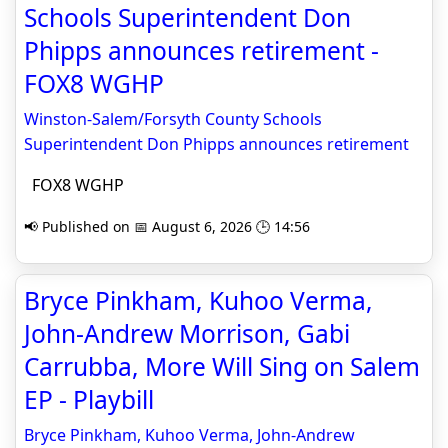
Schools Superintendent Don
Phipps announces retirement -
FOX8 WGHP
Winston-Salem/Forsyth County Schools
Superintendent Don Phipps announces retirement
FOX8 WGHP
📢 Published on 📅 August 6, 2026 🕒 14:56
Bryce Pinkham, Kuhoo Verma,
John-Andrew Morrison, Gabi
Carrubba, More Will Sing on Salem
EP - Playbill
Bryce Pinkham, Kuhoo Verma, John-Andrew