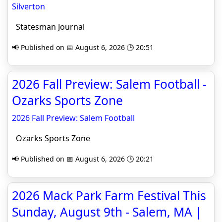
Silverton
Statesman Journal
📢 Published on 📅 August 6, 2026 🕒 20:51
2026 Fall Preview: Salem Football -
Ozarks Sports Zone
2026 Fall Preview: Salem Football
Ozarks Sports Zone
📢 Published on 📅 August 6, 2026 🕒 20:21
2026 Mack Park Farm Festival This
Sunday, August 9th - Salem, MA |