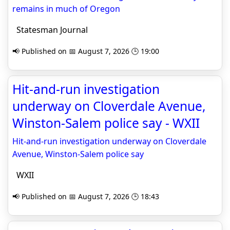
remains in much of Oregon
Statesman Journal
📢 Published on 📅 August 7, 2026 🕒 19:00
Hit-and-run investigation
underway on Cloverdale Avenue,
Winston-Salem police say - WXII
Hit-and-run investigation underway on Cloverdale
Avenue, Winston-Salem police say
WXII
📢 Published on 📅 August 7, 2026 🕒 18:43