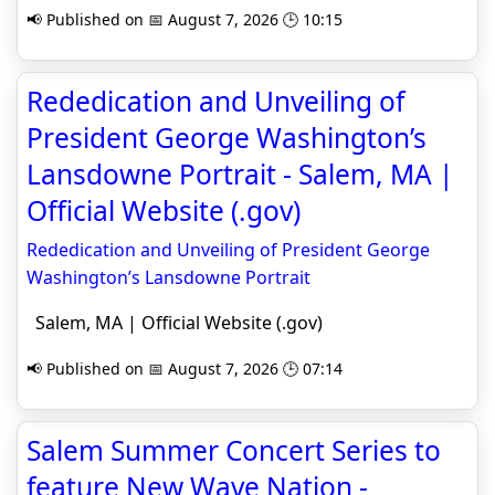
📢 Published on 📅 August 7, 2026 🕒 10:15
Rededication and Unveiling of
President George Washington’s
Lansdowne Portrait - Salem, MA |
Official Website (.gov)
Rededication and Unveiling of President George
Washington’s Lansdowne Portrait
Salem, MA | Official Website (.gov)
📢 Published on 📅 August 7, 2026 🕒 07:14
Salem Summer Concert Series to
feature New Wave Nation -