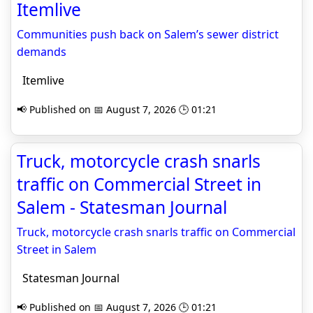
Itemlive
Communities push back on Salem’s sewer district
demands
Itemlive
📢 Published on 📅 August 7, 2026 🕒 01:21
Truck, motorcycle crash snarls
traffic on Commercial Street in
Salem - Statesman Journal
Truck, motorcycle crash snarls traffic on Commercial
Street in Salem
Statesman Journal
📢 Published on 📅 August 7, 2026 🕒 01:21