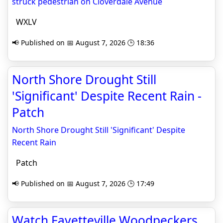
struck pedestrian on Cloverdale Avenue
WXLV
📢 Published on 📅 August 7, 2026 🕒 18:36
North Shore Drought Still
'Significant' Despite Recent Rain -
Patch
North Shore Drought Still 'Significant' Despite
Recent Rain
Patch
📢 Published on 📅 August 7, 2026 🕒 17:49
Watch Fayetteville Woodpeckers