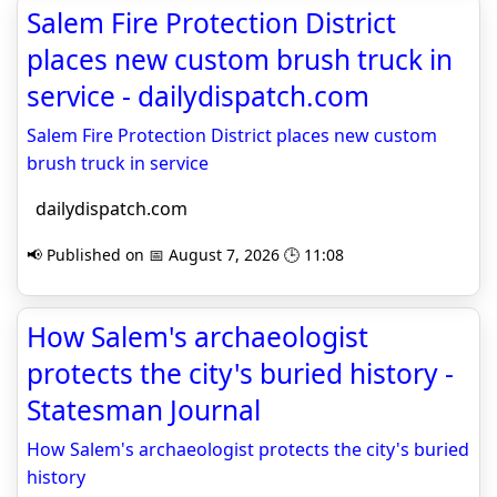
Salem Fire Protection District
places new custom brush truck in
service - dailydispatch.com
Salem Fire Protection District places new custom
brush truck in service
dailydispatch.com
📢 Published on 📅 August 7, 2026 🕒 11:08
How Salem's archaeologist
protects the city's buried history -
Statesman Journal
How Salem's archaeologist protects the city's buried
history