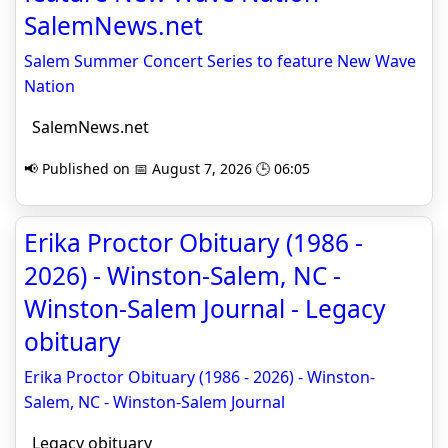
SalemNews.net
Salem Summer Concert Series to feature New Wave
Nation
SalemNews.net
📢 Published on 📅 August 7, 2026 🕒 06:05
Erika Proctor Obituary (1986 -
2026) - Winston-Salem, NC -
Winston-Salem Journal - Legacy
obituary
Erika Proctor Obituary (1986 - 2026) - Winston-
Salem, NC - Winston-Salem Journal
Legacy obituary