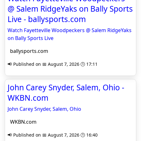
@ Salem RidgeYaks on Bally Sports
Live - ballysports.com
Watch Fayetteville Woodpeckers @ Salem RidgeYaks
on Bally Sports Live
ballysports.com
📢 Published on 📅 August 7, 2026 🕒 17:11
John Carey Snyder, Salem, Ohio -
WKBN.com
John Carey Snyder, Salem, Ohio
WKBN.com
📢 Published on 📅 August 7, 2026 🕒 16:40