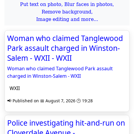
Put text on photo, Blur faces in photos,
Remove background,
Image editing and more...
Woman who claimed Tanglewood
Park assault charged in Winston-
Salem - WXII - WXII
Woman who claimed Tanglewood Park assault
charged in Winston-Salem - WXII
WXII
📢 Published on 📅 August 7, 2026 🕒 19:28
Police investigating hit-and-run on
Cloverdale Avenue -