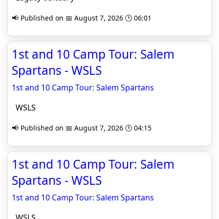
📢 Published on 📅 August 7, 2026 🕒 06:01
1st and 10 Camp Tour: Salem
Spartans - WSLS
1st and 10 Camp Tour: Salem Spartans
WSLS
📢 Published on 📅 August 7, 2026 🕒 04:15
1st and 10 Camp Tour: Salem
Spartans - WSLS
1st and 10 Camp Tour: Salem Spartans
WSLS