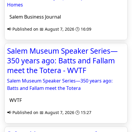
Homes
Salem Business Journal
📢 Published on 📅 August 7, 2026 🕒 16:09
Salem Museum Speaker Series—
350 years ago: Batts and Fallam
meet the Totera - WVTF
Salem Museum Speaker Series—350 years ago:
Batts and Fallam meet the Totera
WVTF
📢 Published on 📅 August 7, 2026 🕒 15:27