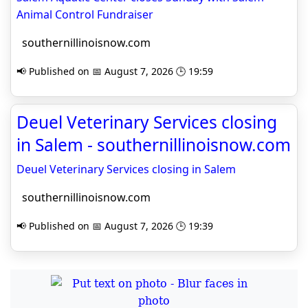
Animal Control Fundraiser
southernillinoisnow.com
📢 Published on 📅 August 7, 2026 🕒 19:59
Deuel Veterinary Services closing
in Salem - southernillinoisnow.com
Deuel Veterinary Services closing in Salem
southernillinoisnow.com
📢 Published on 📅 August 7, 2026 🕒 19:39