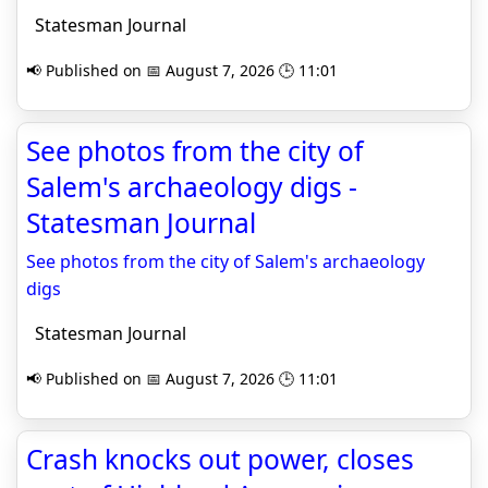
Statesman Journal
📢 Published on 📅 August 7, 2026 🕒 11:01
See photos from the city of
Salem's archaeology digs -
Statesman Journal
See photos from the city of Salem's archaeology
digs
Statesman Journal
📢 Published on 📅 August 7, 2026 🕒 11:01
Crash knocks out power, closes