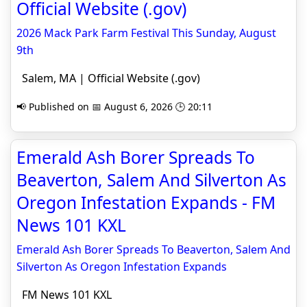
Official Website (.gov)
2026 Mack Park Farm Festival This Sunday, August
9th
Salem, MA | Official Website (.gov)
📢 Published on 📅 August 6, 2026 🕒 20:11
Emerald Ash Borer Spreads To
Beaverton, Salem And Silverton As
Oregon Infestation Expands - FM
News 101 KXL
Emerald Ash Borer Spreads To Beaverton, Salem And
Silverton As Oregon Infestation Expands
FM News 101 KXL