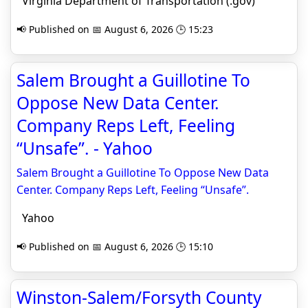
Virginia Department of Transportation (.gov)
📢 Published on 📅 August 6, 2026 🕒 15:23
Salem Brought a Guillotine To
Oppose New Data Center.
Company Reps Left, Feeling
“Unsafe”. - Yahoo
Salem Brought a Guillotine To Oppose New Data
Center. Company Reps Left, Feeling “Unsafe”.
Yahoo
📢 Published on 📅 August 6, 2026 🕒 15:10
Winston-Salem/Forsyth County