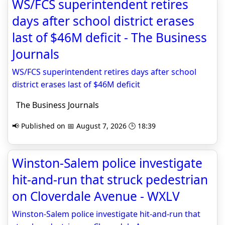
WS/FCS superintendent retires
days after school district erases
last of $46M deficit - The Business
Journals
WS/FCS superintendent retires days after school
district erases last of $46M deficit
The Business Journals
📢 Published on 📅 August 7, 2026 🕒 18:39
Winston-Salem police investigate
hit-and-run that struck pedestrian
on Cloverdale Avenue - WXLV
Winston-Salem police investigate hit-and-run that