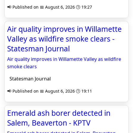
📢 Published on 📅 August 6, 2026 🕒 19:27
Air quality improves in Willamette
Valley as wildfire smoke clears -
Statesman Journal
Air quality improves in Willamette Valley as wildfire
smoke clears
Statesman Journal
📢 Published on 📅 August 6, 2026 🕒 19:11
Emerald ash borer detected in
Salem, Beaverton - KPTV