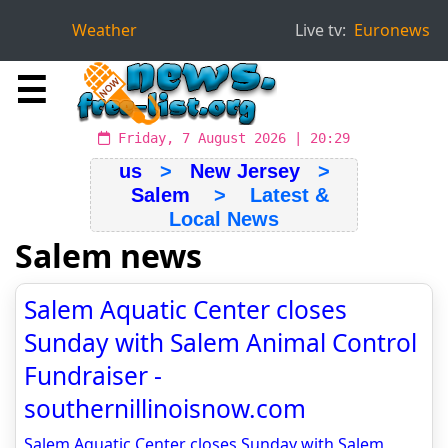
Weather
Live tv:
Euronews
☰
Friday, 7 August 2026 | 20:29
us
>
New Jersey
>
Salem
> Latest &
Local News
Salem news
Salem Aquatic Center closes
Sunday with Salem Animal Control
Fundraiser -
southernillinoisnow.com
Salem Aquatic Center closes Sunday with Salem