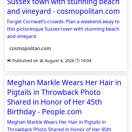
Sussex town with stunning beach
and vineyard - cosmopolitan.com
Forget Cornwall’s crowds: Plan a weekend away to
this picturesque Sussex town with stunning beach
and vineyard
cosmopolitan.com
📢 Published on 📅 August 4, 2026 🕒 16:04
Meghan Markle Wears Her Hair in
Pigtails in Throwback Photo
Shared in Honor of Her 45th
Birthday - People.com
Meghan Markle Wears Her Hair in Pigtails in
Throwback Photo Shared in Honor of Her 45th