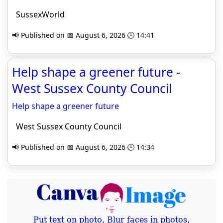
SussexWorld
📢 Published on 📅 August 6, 2026 🕒 14:41
Help shape a greener future -
West Sussex County Council
Help shape a greener future
West Sussex County Council
📢 Published on 📅 August 6, 2026 🕒 14:34
Put text on photo, Blur faces in photos,