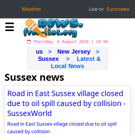
Weather
Live tv:
Euronews
☰
Thursday, 6 August 2026 | 14:56
us
>
New Jersey
>
Sussex
> Latest &
Local News
Sussex news
Road in East Sussex village closed
due to oil spill caused by collision -
SussexWorld
Road in East Sussex village closed due to oil spill
caused by collision