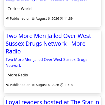
Cricket World
📢 Published on 📅 August 6, 2026 🕒 11:39
Two More Men Jailed Over West
Sussex Drugs Network - More
Radio
Two More Men Jailed Over West Sussex Drugs
Network
More Radio
📢 Published on 📅 August 6, 2026 🕒 11:18
Loyal readers hosted at The Star in