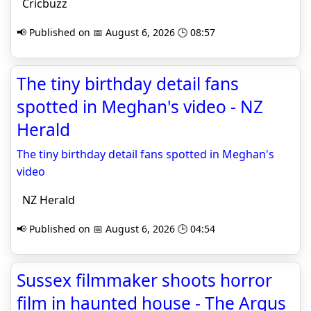
Cricbuzz
📢 Published on 📅 August 6, 2026 🕒 08:57
The tiny birthday detail fans
spotted in Meghan's video - NZ
Herald
The tiny birthday detail fans spotted in Meghan's
video
NZ Herald
📢 Published on 📅 August 6, 2026 🕒 04:54
Sussex filmmaker shoots horror
film in haunted house - The Argus