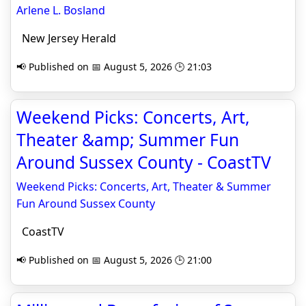
Arlene L. Bosland
New Jersey Herald
📢 Published on 📅 August 5, 2026 🕒 21:03
Weekend Picks: Concerts, Art,
Theater &amp; Summer Fun
Around Sussex County - CoastTV
Weekend Picks: Concerts, Art, Theater & Summer
Fun Around Sussex County
CoastTV
📢 Published on 📅 August 5, 2026 🕒 21:00