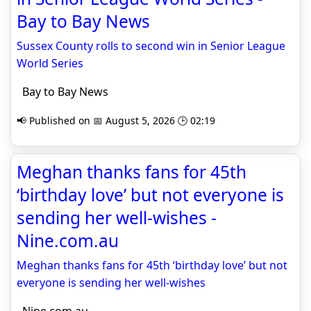
Bay to Bay News
Sussex County rolls to second win in Senior League
World Series
Bay to Bay News
📢 Published on 📅 August 5, 2026 🕒 02:19
Meghan thanks fans for 45th
‘birthday love’ but not everyone is
sending her well-wishes -
Nine.com.au
Meghan thanks fans for 45th ‘birthday love’ but not
everyone is sending her well-wishes