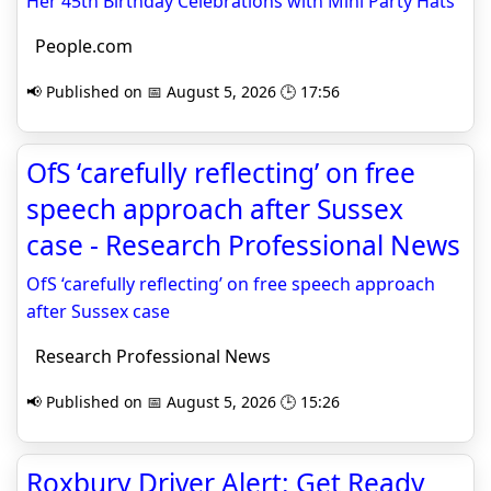
Her 45th Birthday Celebrations with Mini Party Hats
People.com
📢 Published on 📅 August 5, 2026 🕒 17:56
OfS ‘carefully reflecting’ on free
speech approach after Sussex
case - Research Professional News
OfS ‘carefully reflecting’ on free speech approach
after Sussex case
Research Professional News
📢 Published on 📅 August 5, 2026 🕒 15:26
Roxbury Driver Alert: Get Ready