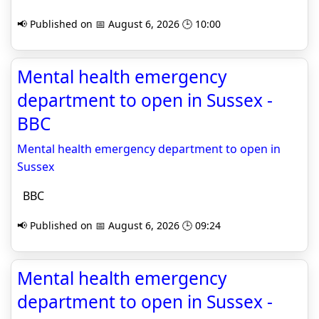
📢 Published on 📅 August 6, 2026 🕒 10:00
Mental health emergency
department to open in Sussex -
BBC
Mental health emergency department to open in
Sussex
BBC
📢 Published on 📅 August 6, 2026 🕒 09:24
Mental health emergency
department to open in Sussex -