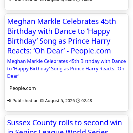
Meghan Markle Celebrates 45th
Birthday with Dance to ‘Happy
Birthday’ Song as Prince Harry
Reacts: ‘Oh Dear’ - People.com
Meghan Markle Celebrates 45th Birthday with Dance
to ‘Happy Birthday’ Song as Prince Harry Reacts: ‘Oh
Dear’
People.com
📢 Published on 📅 August 5, 2026 🕒 02:48
Sussex County rolls to second win
in Senior League World Series -