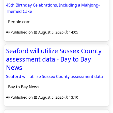
45th Birthday Celebrations, Including a Mahjong-
Themed Cake
People.com
📢 Published on 📅 August 5, 2026 🕒 14:05
Seaford will utilize Sussex County
assessment data - Bay to Bay
News
Seaford will utilize Sussex County assessment data
Bay to Bay News
📢 Published on 📅 August 5, 2026 🕒 13:10