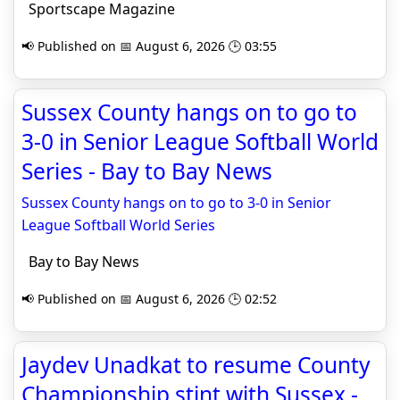
Sportscape Magazine
📢 Published on 📅 August 6, 2026 🕒 03:55
Sussex County hangs on to go to
3-0 in Senior League Softball World
Series - Bay to Bay News
Sussex County hangs on to go to 3-0 in Senior
League Softball World Series
Bay to Bay News
📢 Published on 📅 August 6, 2026 🕒 02:52
Jaydev Unadkat to resume County
Championship stint with Sussex -