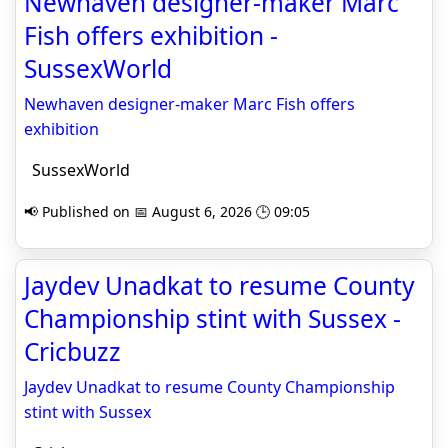
Newhaven designer-maker Marc
Fish offers exhibition -
SussexWorld
Newhaven designer-maker Marc Fish offers
exhibition
SussexWorld
📢 Published on 📅 August 6, 2026 🕒 09:05
Jaydev Unadkat to resume County
Championship stint with Sussex -
Cricbuzz
Jaydev Unadkat to resume County Championship
stint with Sussex