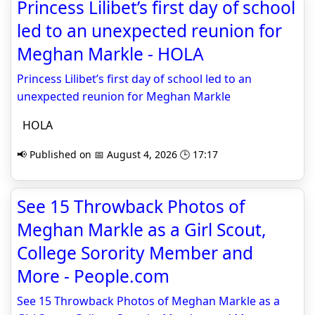
Princess Lilibet’s first day of school
led to an unexpected reunion for
Meghan Markle - HOLA
Princess Lilibet’s first day of school led to an
unexpected reunion for Meghan Markle
HOLA
📢 Published on 📅 August 4, 2026 🕒 17:17
See 15 Throwback Photos of
Meghan Markle as a Girl Scout,
College Sorority Member and
More - People.com
See 15 Throwback Photos of Meghan Markle as a