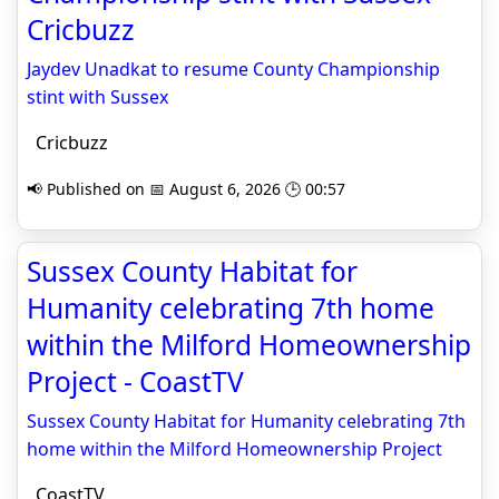
Cricbuzz
Jaydev Unadkat to resume County Championship
stint with Sussex
Cricbuzz
📢 Published on 📅 August 6, 2026 🕒 00:57
Sussex County Habitat for
Humanity celebrating 7th home
within the Milford Homeownership
Project - CoastTV
Sussex County Habitat for Humanity celebrating 7th
home within the Milford Homeownership Project
CoastTV