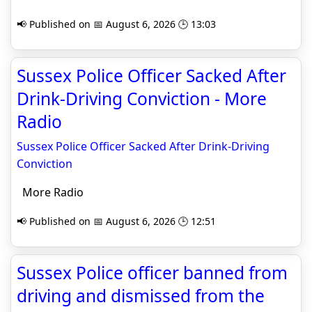
📢 Published on 📅 August 6, 2026 🕒 13:03
Sussex Police Officer Sacked After
Drink-Driving Conviction - More
Radio
Sussex Police Officer Sacked After Drink-Driving
Conviction
More Radio
📢 Published on 📅 August 6, 2026 🕒 12:51
Sussex Police officer banned from
driving and dismissed from the