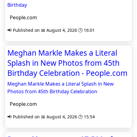
Birthday
People.com
📢 Published on 📅 August 4, 2026 🕒 16:01
Meghan Markle Makes a Literal
Splash in New Photos from 45th
Birthday Celebration - People.com
Meghan Markle Makes a Literal Splash in New
Photos from 45th Birthday Celebration
People.com
📢 Published on 📅 August 4, 2026 🕒 15:54