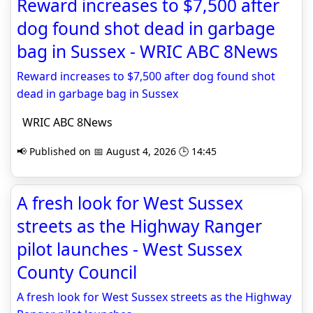
Reward increases to $7,500 after
dog found shot dead in garbage
bag in Sussex - WRIC ABC 8News
Reward increases to $7,500 after dog found shot
dead in garbage bag in Sussex
WRIC ABC 8News
📢 Published on 📅 August 4, 2026 🕒 14:45
A fresh look for West Sussex
streets as the Highway Ranger
pilot launches - West Sussex
County Council
A fresh look for West Sussex streets as the Highway