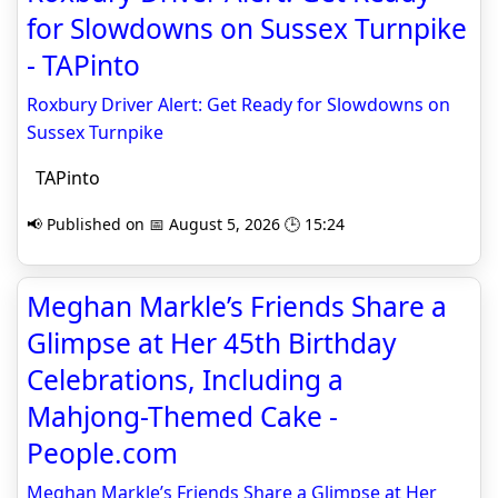
for Slowdowns on Sussex Turnpike
- TAPinto
Roxbury Driver Alert: Get Ready for Slowdowns on
Sussex Turnpike
TAPinto
📢 Published on 📅 August 5, 2026 🕒 15:24
Meghan Markle’s Friends Share a
Glimpse at Her 45th Birthday
Celebrations, Including a
Mahjong-Themed Cake -
People.com
Meghan Markle’s Friends Share a Glimpse at Her