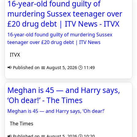
16-year-old found guilty of
murdering Sussex teenager over
£20 drug debt | ITV News - ITVX
16-year-old found guilty of murdering Sussex
teenager over £20 drug debt | ITV News
ITVX
📢 Published on 📅 August 5, 2026 🕒 11:49
Meghan is 45 — and Harry says,
‘Oh dear!’ - The Times
Meghan is 45 — and Harry says, ‘Oh dear!’
The Times
📢 Published on 📅 August 5, 2026 🕒 10:20