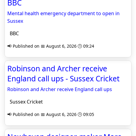
BBC
Mental health emergency department to open in
Sussex
BBC
📢 Published on 📅 August 6, 2026 🕒 09:24
Robinson and Archer receive
England call ups - Sussex Cricket
Robinson and Archer receive England call ups
Sussex Cricket
📢 Published on 📅 August 6, 2026 🕒 09:05