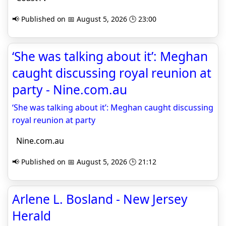
📢 Published on 📅 August 5, 2026 🕒 23:00
‘She was talking about it’: Meghan
caught discussing royal reunion at
party - Nine.com.au
‘She was talking about it’: Meghan caught discussing
royal reunion at party
Nine.com.au
📢 Published on 📅 August 5, 2026 🕒 21:12
Arlene L. Bosland - New Jersey
Herald