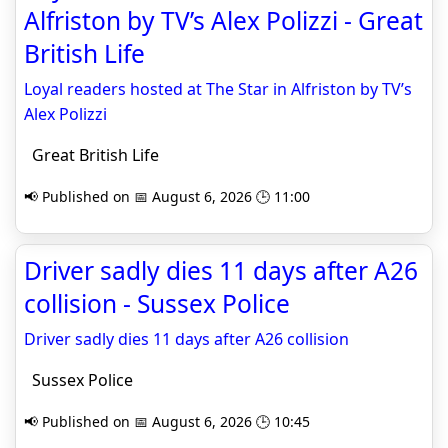
Alfriston by TV’s Alex Polizzi - Great
British Life
Loyal readers hosted at The Star in Alfriston by TV’s
Alex Polizzi
Great British Life
📢 Published on 📅 August 6, 2026 🕒 11:00
Driver sadly dies 11 days after A26
collision - Sussex Police
Driver sadly dies 11 days after A26 collision
Sussex Police
📢 Published on 📅 August 6, 2026 🕒 10:45