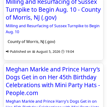
Milling and Resurfacing of Sussex
Turnpike to Begin Aug. 10 - County
of Morris, NJ (.gov)
Milling and Resurfacing of Sussex Turnpike to Begin
Aug. 10
County of Morris, NJ (.gov)
📢 Published on 📅 August 5, 2026 🕒 19:04
Meghan Markle and Prince Harry’s
Dogs Get in on Her 45th Birthday
Celebrations with Mini Party Hats -
People.com
Meghan Markle and Prince Harry’s Dogs Get in on