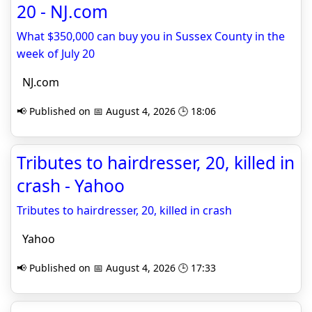
20 - NJ.com
What $350,000 can buy you in Sussex County in the
week of July 20
NJ.com
📢 Published on 📅 August 4, 2026 🕒 18:06
Tributes to hairdresser, 20, killed in
crash - Yahoo
Tributes to hairdresser, 20, killed in crash
Yahoo
📢 Published on 📅 August 4, 2026 🕒 17:33