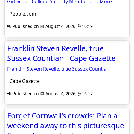
Girl Scout, College Sorority Member and More
People.com
📢 Published on 📅 August 4, 2026 🕒 16:19
Franklin Steven Revelle, true
Sussex Countian - Cape Gazette
Franklin Steven Revelle, true Sussex Countian
Cape Gazette
📢 Published on 📅 August 4, 2026 🕒 16:17
Forget Cornwall’s crowds: Plan a
weekend away to this picturesque