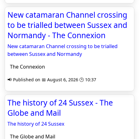
New catamaran Channel crossing
to be trialled between Sussex and
Normandy - The Connexion
New catamaran Channel crossing to be trialled
between Sussex and Normandy
The Connexion
📢 Published on 📅 August 6, 2026 🕒 10:37
The history of 24 Sussex - The
Globe and Mail
The history of 24 Sussex
The Globe and Mail