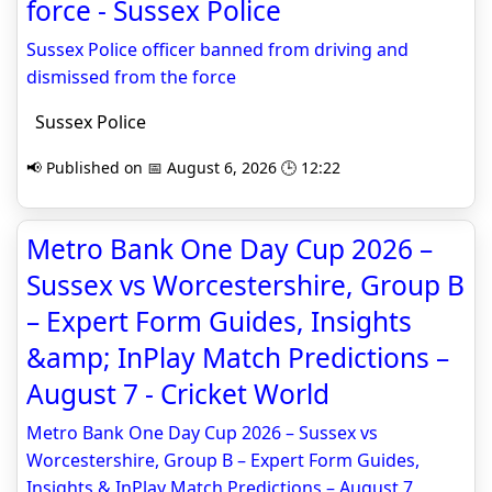
force - Sussex Police
Sussex Police officer banned from driving and
dismissed from the force
Sussex Police
📢 Published on 📅 August 6, 2026 🕒 12:22
Metro Bank One Day Cup 2026 –
Sussex vs Worcestershire, Group B
– Expert Form Guides, Insights
&amp; InPlay Match Predictions –
August 7 - Cricket World
Metro Bank One Day Cup 2026 – Sussex vs
Worcestershire, Group B – Expert Form Guides,
Insights & InPlay Match Predictions – August 7