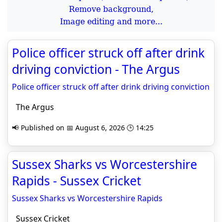
Remove background,
Image editing and more...
Police officer struck off after drink
driving conviction - The Argus
Police officer struck off after drink driving conviction
The Argus
📢 Published on 📅 August 6, 2026 🕒 14:25
Sussex Sharks vs Worcestershire
Rapids - Sussex Cricket
Sussex Sharks vs Worcestershire Rapids
Sussex Cricket