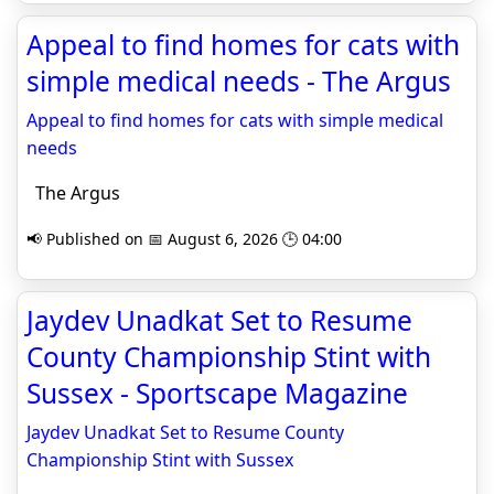
Appeal to find homes for cats with
simple medical needs - The Argus
Appeal to find homes for cats with simple medical
needs
The Argus
📢 Published on 📅 August 6, 2026 🕒 04:00
Jaydev Unadkat Set to Resume
County Championship Stint with
Sussex - Sportscape Magazine
Jaydev Unadkat Set to Resume County
Championship Stint with Sussex