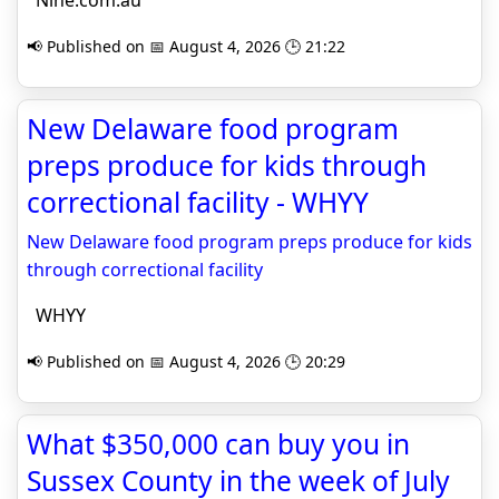
Nine.com.au
📢 Published on 📅 August 4, 2026 🕒 21:22
New Delaware food program
preps produce for kids through
correctional facility - WHYY
New Delaware food program preps produce for kids
through correctional facility
WHYY
📢 Published on 📅 August 4, 2026 🕒 20:29
What $350,000 can buy you in
Sussex County in the week of July