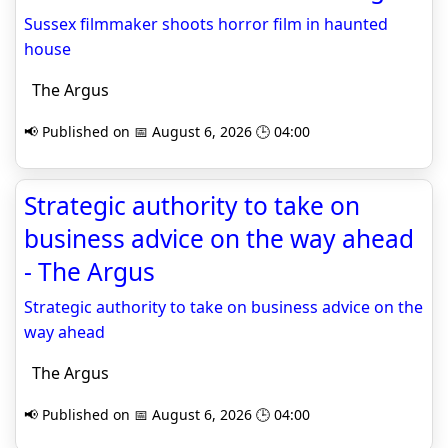
Sussex filmmaker shoots horror film in haunted
house
The Argus
📢 Published on 📅 August 6, 2026 🕒 04:00
Strategic authority to take on
business advice on the way ahead
- The Argus
Strategic authority to take on business advice on the
way ahead
The Argus
📢 Published on 📅 August 6, 2026 🕒 04:00