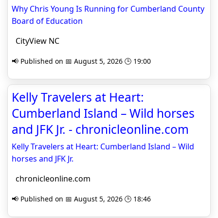
Why Chris Young Is Running for Cumberland County
Board of Education
CityView NC
📢 Published on 📅 August 5, 2026 🕒 19:00
Kelly Travelers at Heart:
Cumberland Island – Wild horses
and JFK Jr. - chronicleonline.com
Kelly Travelers at Heart: Cumberland Island – Wild
horses and JFK Jr.
chronicleonline.com
📢 Published on 📅 August 5, 2026 🕒 18:46