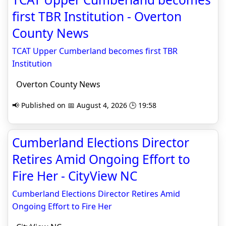
first TBR Institution - Overton
County News
TCAT Upper Cumberland becomes first TBR
Institution
Overton County News
📢 Published on 📅 August 4, 2026 🕒 19:58
Cumberland Elections Director
Retires Amid Ongoing Effort to
Fire Her - CityView NC
Cumberland Elections Director Retires Amid
Ongoing Effort to Fire Her