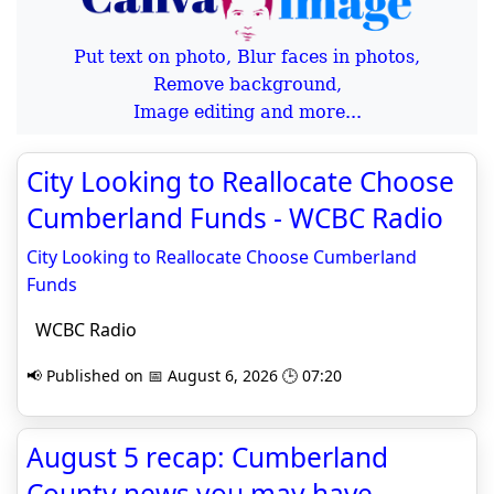
Put text on photo, Blur faces in photos,
Remove background,
Image editing and more...
City Looking to Reallocate Choose
Cumberland Funds - WCBC Radio
City Looking to Reallocate Choose Cumberland
Funds
WCBC Radio
📢 Published on 📅 August 6, 2026 🕒 07:20
August 5 recap: Cumberland
County news you may have