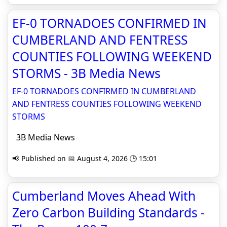
EF-0 TORNADOES CONFIRMED IN
CUMBERLAND AND FENTRESS
COUNTIES FOLLOWING WEEKEND
STORMS - 3B Media News
EF-0 TORNADOES CONFIRMED IN CUMBERLAND
AND FENTRESS COUNTIES FOLLOWING WEEKEND
STORMS
3B Media News
📢 Published on 📅 August 4, 2026 🕒 15:01
Cumberland Moves Ahead With
Zero Carbon Building Standards -