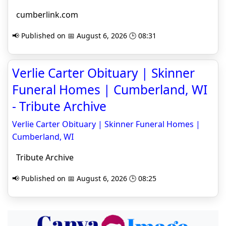
cumberlink.com
📢 Published on 📅 August 6, 2026 🕒 08:31
Verlie Carter Obituary | Skinner
Funeral Homes | Cumberland, WI
- Tribute Archive
Verlie Carter Obituary | Skinner Funeral Homes |
Cumberland, WI
Tribute Archive
📢 Published on 📅 August 6, 2026 🕒 08:25