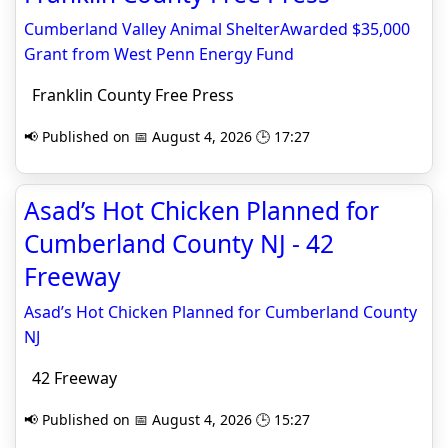
Cumberland Valley Animal ShelterAwarded $35,000
Grant from West Penn Energy Fund
Franklin County Free Press
📢 Published on 📅 August 4, 2026 🕒 17:27
Asad’s Hot Chicken Planned for
Cumberland County NJ - 42
Freeway
Asad’s Hot Chicken Planned for Cumberland County
NJ
42 Freeway
📢 Published on 📅 August 4, 2026 🕒 15:27