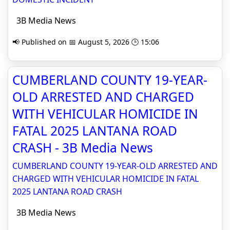
3B Media News
📢 Published on 📅 August 5, 2026 🕒 15:06
CUMBERLAND COUNTY 19-YEAR-
OLD ARRESTED AND CHARGED
WITH VEHICULAR HOMICIDE IN
FATAL 2025 LANTANA ROAD
CRASH - 3B Media News
CUMBERLAND COUNTY 19-YEAR-OLD ARRESTED AND
CHARGED WITH VEHICULAR HOMICIDE IN FATAL
2025 LANTANA ROAD CRASH
3B Media News