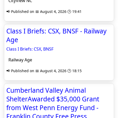
CityView NC
📢 Published on 📅 August 4, 2026 🕒 19:41
Class I Briefs: CSX, BNSF - Railway
Age
Class I Briefs: CSX, BNSF
Railway Age
📢 Published on 📅 August 4, 2026 🕒 18:15
Cumberland Valley Animal
ShelterAwarded $35,000 Grant
from West Penn Energy Fund -
Franklin County Free Press