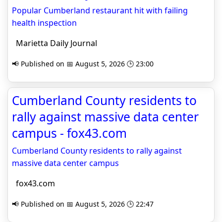
Popular Cumberland restaurant hit with failing
health inspection
Marietta Daily Journal
📢 Published on 📅 August 5, 2026 🕒 23:00
Cumberland County residents to
rally against massive data center
campus - fox43.com
Cumberland County residents to rally against
massive data center campus
fox43.com
📢 Published on 📅 August 5, 2026 🕒 22:47