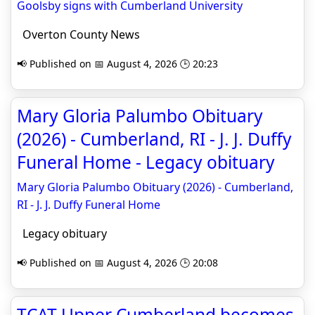
Goolsby signs with Cumberland University
Overton County News
📢 Published on 📅 August 4, 2026 🕒 20:23
Mary Gloria Palumbo Obituary
(2026) - Cumberland, RI - J. J. Duffy
Funeral Home - Legacy obituary
Mary Gloria Palumbo Obituary (2026) - Cumberland,
RI - J. J. Duffy Funeral Home
Legacy obituary
📢 Published on 📅 August 4, 2026 🕒 20:08
TCAT Upper Cumberland becomes