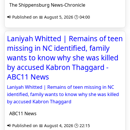
The Shippensburg News-Chronicle
📢 Published on 📅 August 5, 2026 🕒 04:00
Laniyah Whitted | Remains of teen
missing in NC identified, family
wants to know why she was killed
by accused Kabron Thaggard -
ABC11 News
Laniyah Whitted | Remains of teen missing in NC
identified, family wants to know why she was killed
by accused Kabron Thaggard
ABC11 News
📢 Published on 📅 August 4, 2026 🕒 22:15