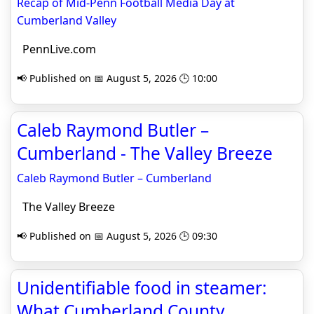
Recap of Mid-Penn Football Media Day at
Cumberland Valley
PennLive.com
📢 Published on 📅 August 5, 2026 🕒 10:00
Caleb Raymond Butler –
Cumberland - The Valley Breeze
Caleb Raymond Butler – Cumberland
The Valley Breeze
📢 Published on 📅 August 5, 2026 🕒 09:30
Unidentifiable food in steamer:
What Cumberland County