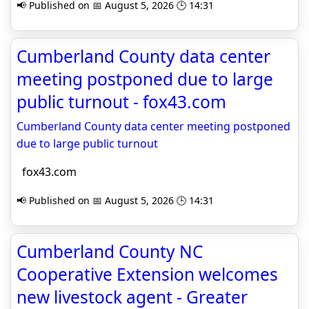
📢 Published on 📅 August 5, 2026 🕒 14:31
Cumberland County data center
meeting postponed due to large
public turnout - fox43.com
Cumberland County data center meeting postponed
due to large public turnout
fox43.com
📢 Published on 📅 August 5, 2026 🕒 14:31
Cumberland County NC
Cooperative Extension welcomes
new livestock agent - Greater