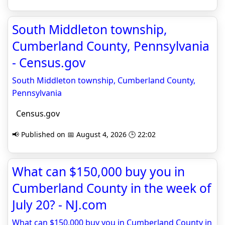
South Middleton township,
Cumberland County, Pennsylvania
- Census.gov
South Middleton township, Cumberland County,
Pennsylvania
Census.gov
📢 Published on 📅 August 4, 2026 🕒 22:02
What can $150,000 buy you in
Cumberland County in the week of
July 20? - NJ.com
What can $150,000 buy you in Cumberland County in