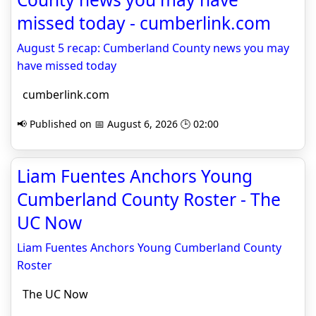
missed today - cumberlink.com
August 5 recap: Cumberland County news you may
have missed today
cumberlink.com
📢 Published on 📅 August 6, 2026 🕒 02:00
Liam Fuentes Anchors Young
Cumberland County Roster - The
UC Now
Liam Fuentes Anchors Young Cumberland County
Roster
The UC Now