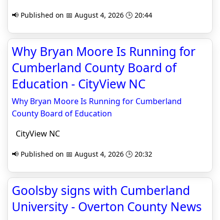
📢 Published on 📅 August 4, 2026 🕒 20:44
Why Bryan Moore Is Running for
Cumberland County Board of
Education - CityView NC
Why Bryan Moore Is Running for Cumberland
County Board of Education
CityView NC
📢 Published on 📅 August 4, 2026 🕒 20:32
Goolsby signs with Cumberland
University - Overton County News