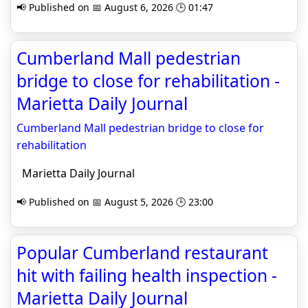
📢 Published on 📅 August 6, 2026 🕒 01:47
Cumberland Mall pedestrian
bridge to close for rehabilitation -
Marietta Daily Journal
Cumberland Mall pedestrian bridge to close for
rehabilitation
Marietta Daily Journal
📢 Published on 📅 August 5, 2026 🕒 23:00
Popular Cumberland restaurant
hit with failing health inspection -
Marietta Daily Journal