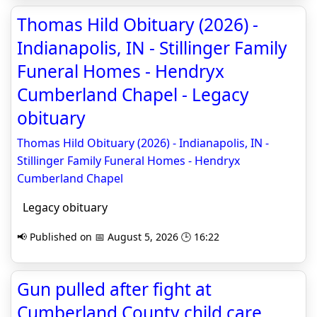
Thomas Hild Obituary (2026) -
Indianapolis, IN - Stillinger Family
Funeral Homes - Hendryx
Cumberland Chapel - Legacy
obituary
Thomas Hild Obituary (2026) - Indianapolis, IN -
Stillinger Family Funeral Homes - Hendryx
Cumberland Chapel
Legacy obituary
📢 Published on 📅 August 5, 2026 🕒 16:22
Gun pulled after fight at
Cumberland County child care