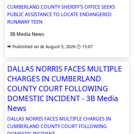
CUMBERLAND COUNTY SHERIFF’S OFFICE SEEKS
PUBLIC ASSISTANCE TO LOCATE ENDANGERED
RUNAWAY TEEN
3B Media News
📢 Published on 📅 August 5, 2026 🕒 15:07
DALLAS NORRIS FACES MULTIPLE
CHARGES IN CUMBERLAND
COUNTY COURT FOLLOWING
DOMESTIC INCIDENT - 3B Media
News
DALLAS NORRIS FACES MULTIPLE CHARGES IN
CUMBERLAND COUNTY COURT FOLLOWING
DOMESTIC INCIDENT