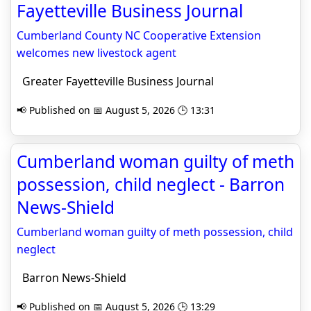
Fayetteville Business Journal
Cumberland County NC Cooperative Extension
welcomes new livestock agent
Greater Fayetteville Business Journal
📢 Published on 📅 August 5, 2026 🕒 13:31
Cumberland woman guilty of meth
possession, child neglect - Barron
News-Shield
Cumberland woman guilty of meth possession, child
neglect
Barron News-Shield
📢 Published on 📅 August 5, 2026 🕒 13:29