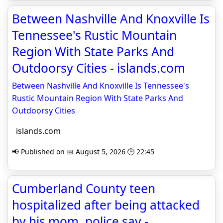
Between Nashville And Knoxville Is
Tennessee's Rustic Mountain
Region With State Parks And
Outdoorsy Cities - islands.com
Between Nashville And Knoxville Is Tennessee's
Rustic Mountain Region With State Parks And
Outdoorsy Cities
islands.com
📢 Published on 📅 August 5, 2026 🕒 22:45
Cumberland County teen
hospitalized after being attacked
by his mom, police say -