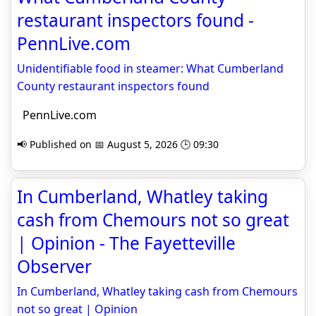
restaurant inspectors found -
PennLive.com
Unidentifiable food in steamer: What Cumberland
County restaurant inspectors found
PennLive.com
📢 Published on 📅 August 5, 2026 🕒 09:30
In Cumberland, Whatley taking
cash from Chemours not so great
| Opinion - The Fayetteville
Observer
In Cumberland, Whatley taking cash from Chemours
not so great | Opinion