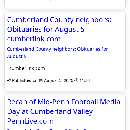
Cumberland County neighbors:
Obituaries for August 5 -
cumberlink.com
Cumberland County neighbors: Obituaries for
August 5
cumberlink.com
📢 Published on 📅 August 5, 2026 🕒 11:34
Recap of Mid-Penn Football Media
Day at Cumberland Valley -
PennLive.com