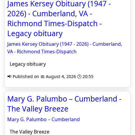
James Kersey Obituary (1947 -
2026) - Cumberland, VA -
Richmond Times-Dispatch -
Legacy obituary
James Kersey Obituary (1947 - 2026) - Cumberland,
VA - Richmond Times-Dispatch
Legacy obituary
📢 Published on 📅 August 4, 2026 🕒 20:55
Mary G. Palumbo – Cumberland -
The Valley Breeze
Mary G. Palumbo – Cumberland
The Valley Breeze