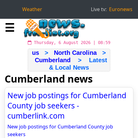
Weather
Live tv:
Euronews
☰
Thursday, 6 August 2026 | 08:59
us
>
North Carolina
>
Cumberland
> Latest
& Local News
Cumberland news
New job postings for Cumberland
County job seekers -
cumberlink.com
New job postings for Cumberland County job
seekers