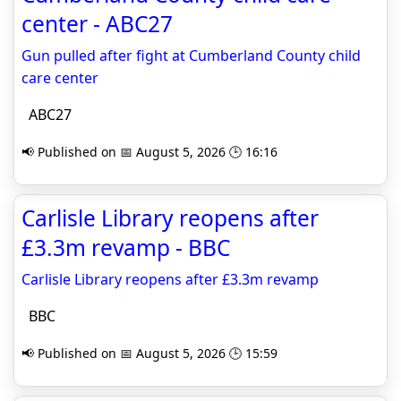
center - ABC27
Gun pulled after fight at Cumberland County child
care center
ABC27
📢 Published on 📅 August 5, 2026 🕒 16:16
Carlisle Library reopens after
£3.3m revamp - BBC
Carlisle Library reopens after £3.3m revamp
BBC
📢 Published on 📅 August 5, 2026 🕒 15:59