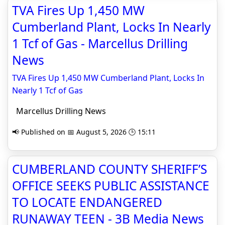
TVA Fires Up 1,450 MW
Cumberland Plant, Locks In Nearly
1 Tcf of Gas - Marcellus Drilling
News
TVA Fires Up 1,450 MW Cumberland Plant, Locks In
Nearly 1 Tcf of Gas
Marcellus Drilling News
📢 Published on 📅 August 5, 2026 🕒 15:11
CUMBERLAND COUNTY SHERIFF’S
OFFICE SEEKS PUBLIC ASSISTANCE
TO LOCATE ENDANGERED
RUNAWAY TEEN - 3B Media News