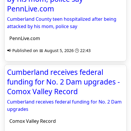
PennLive.com
Cumberland County teen hospitalized after being
attacked by his mom, police say
PennLive.com
📢 Published on 📅 August 5, 2026 🕒 22:43
Cumberland receives federal
funding for No. 2 Dam upgrades -
Comox Valley Record
Cumberland receives federal funding for No. 2 Dam
upgrades
Comox Valley Record