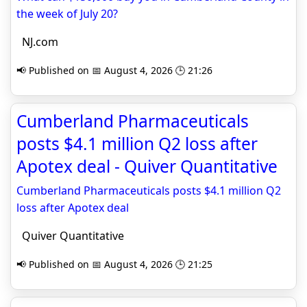
the week of July 20?
NJ.com
📢 Published on 📅 August 4, 2026 🕒 21:26
Cumberland Pharmaceuticals
posts $4.1 million Q2 loss after
Apotex deal - Quiver Quantitative
Cumberland Pharmaceuticals posts $4.1 million Q2
loss after Apotex deal
Quiver Quantitative
📢 Published on 📅 August 4, 2026 🕒 21:25