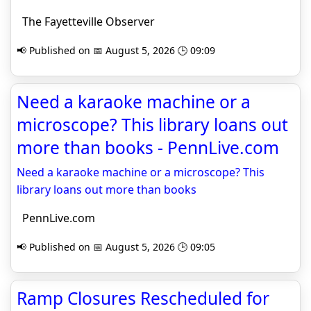
The Fayetteville Observer
📢 Published on 📅 August 5, 2026 🕒 09:09
Need a karaoke machine or a
microscope? This library loans out
more than books - PennLive.com
Need a karaoke machine or a microscope? This
library loans out more than books
PennLive.com
📢 Published on 📅 August 5, 2026 🕒 09:05
Ramp Closures Rescheduled for