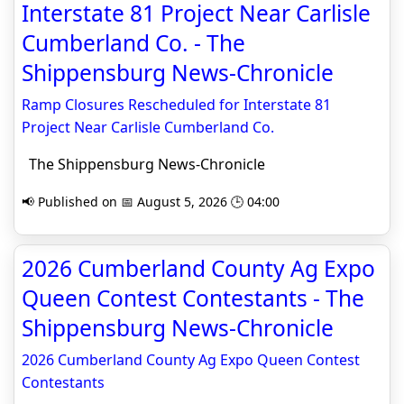
Interstate 81 Project Near Carlisle
Cumberland Co. - The
Shippensburg News-Chronicle
Ramp Closures Rescheduled for Interstate 81
Project Near Carlisle Cumberland Co.
The Shippensburg News-Chronicle
📢 Published on 📅 August 5, 2026 🕒 04:00
2026 Cumberland County Ag Expo
Queen Contest Contestants - The
Shippensburg News-Chronicle
2026 Cumberland County Ag Expo Queen Contest
Contestants