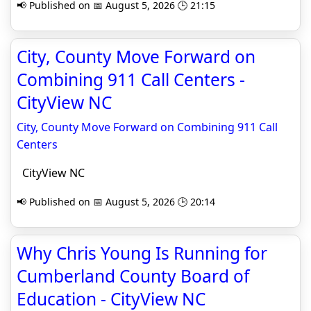
📢 Published on 📅 August 5, 2026 🕒 21:15
City, County Move Forward on
Combining 911 Call Centers -
CityView NC
City, County Move Forward on Combining 911 Call
Centers
CityView NC
📢 Published on 📅 August 5, 2026 🕒 20:14
Why Chris Young Is Running for
Cumberland County Board of
Education - CityView NC