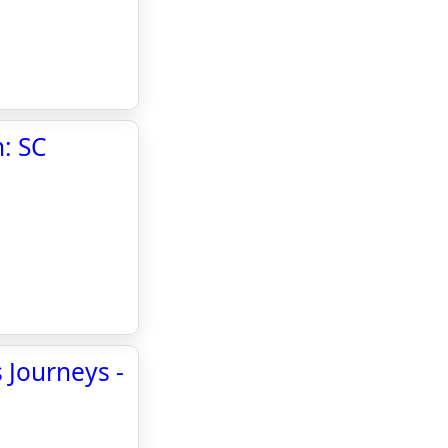
: SC
 Journeys -