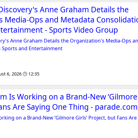
Discovery's Anne Graham Details the
's Media-Ops and Metadata Consolidati
tertainment - Sports Video Group
ry's Anne Graham Details the Organization's Media-Ops a
s Sports and Entertainment
st 6, 2026 🕒 12:35
 Is Working on a Brand-New ‘Gilmore G
Fans Are Saying One Thing - parade.com
king on a Brand-New ‘Gilmore Girls’ Project, but Fans Are