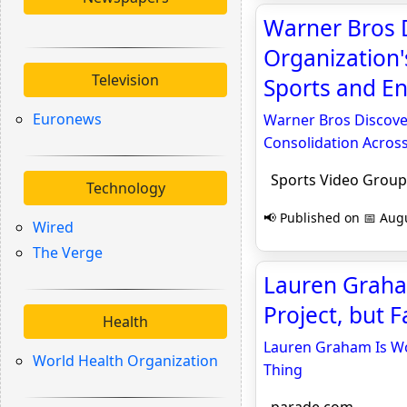
Warner Bros 
Organization
Television
Sports and En
Euronews
Warner Bros Discove
Consolidation Acros
Sports Video Group
Technology
📢 Published on 📅 Augu
Wired
The Verge
Lauren Graham
Project, but 
Health
Lauren Graham Is Wor
World Health Organization
Thing