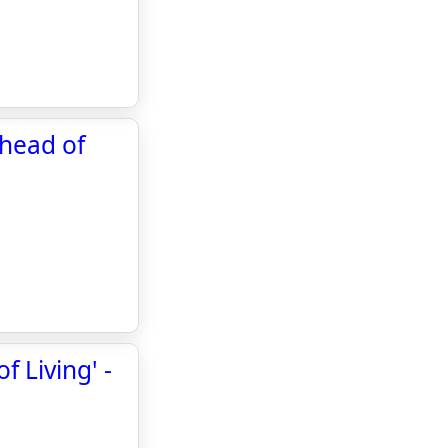
ahead of
 Living' -