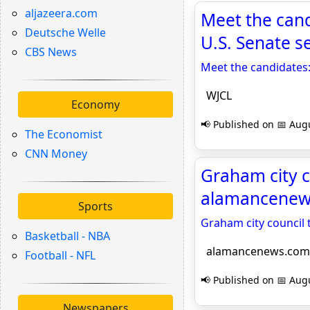
aljazeera.com
Meet the cand
Deutsche Welle
U.S. Senate s
CBS News
Meet the candidates:
WJCL
Economy
📢 Published on 📅 Augu
The Economist
CNN Money
Graham city c
alamancenew
Sports
Graham city council 
Basketball - NBA
alamancenews.com
Football - NFL
📢 Published on 📅 Augu
Newspapers