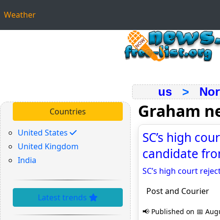
Weather
us
>
Nor
Graham n
Countries
United States
SC’s high cou
United Kingdom
candidate fro
India
SC’s high court reje
Post and Courier
Latest trends
📢 Published on 📅 Augu