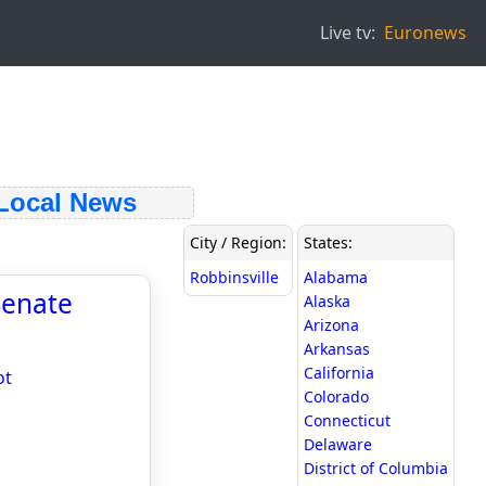
Live tv:
Euronews
ocal News
City / Region:
States:
Robbinsville
Alabama
Senate
Alaska
Arizona
Arkansas
California
ot
Colorado
Connecticut
Delaware
District of Columbia