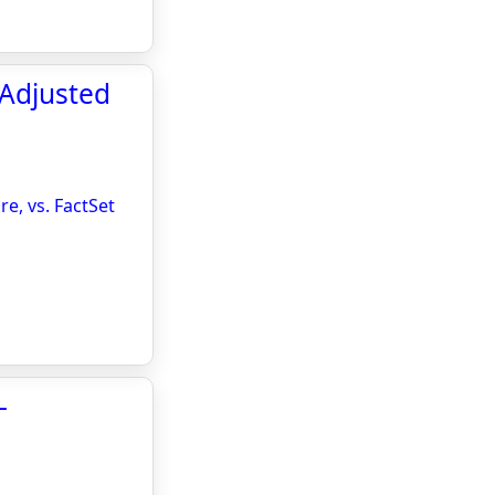
 Adjusted
e, vs. FactSet
-