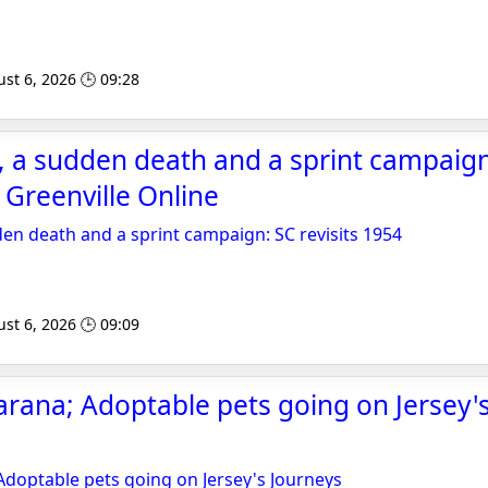
st 6, 2026 🕒 09:28
, a sudden death and a sprint campaign
- Greenville Online
den death and a sprint campaign: SC revisits 1954
st 6, 2026 🕒 09:09
ana; Adoptable pets going on Jersey's
doptable pets going on Jersey's Journeys