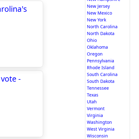
New Jersey
rolina's
New Mexico
New York
North Carolina
North Dakota
Ohio
Oklahoma
Oregon
Pennsylvania
Rhode Island
South Carolina
vote -
South Dakota
Tennessee
Texas
Utah
Vermont
Virginia
Washington
West Virginia
Wisconsin