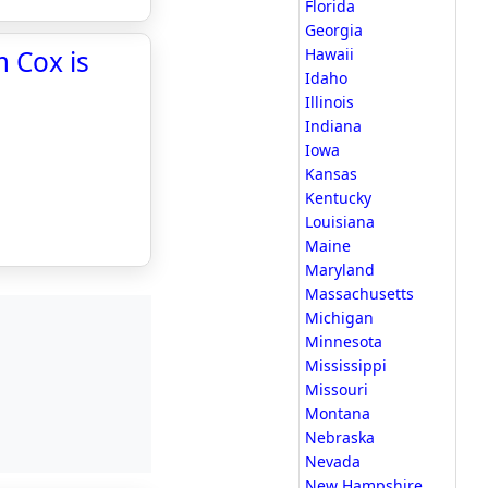
Florida
Georgia
 Cox is
Hawaii
Idaho
Illinois
Indiana
Iowa
Kansas
Kentucky
Louisiana
Maine
Maryland
Massachusetts
Michigan
Minnesota
Mississippi
Missouri
Montana
Nebraska
Nevada
New Hampshire