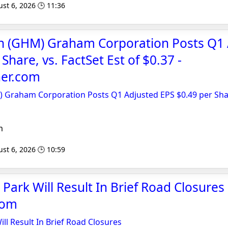
st 6, 2026 🕒 11:36
sh (GHM) Graham Corporation Posts Q1
Share, vs. FactSet Est of $0.37 -
er.com
 Graham Corporation Posts Q1 Adjusted EPS $0.49 per Shar
m
st 6, 2026 🕒 10:59
Park Will Result In Brief Road Closures 
com
ll Result In Brief Road Closures