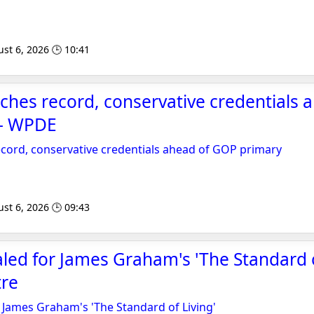
st 6, 2026 🕒 10:41
itches record, conservative credentials 
 - WPDE
record, conservative credentials ahead of GOP primary
st 6, 2026 🕒 09:43
aled for James Graham's 'The Standard of
re
r James Graham's 'The Standard of Living'