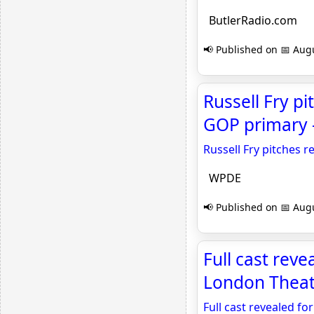
ButlerRadio.com
📢 Published on 📅 Augu
Russell Fry p
GOP primary
Russell Fry pitches 
WPDE
📢 Published on 📅 Augu
Full cast reve
London Theat
Full cast revealed fo