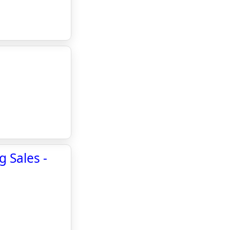
 Sales -