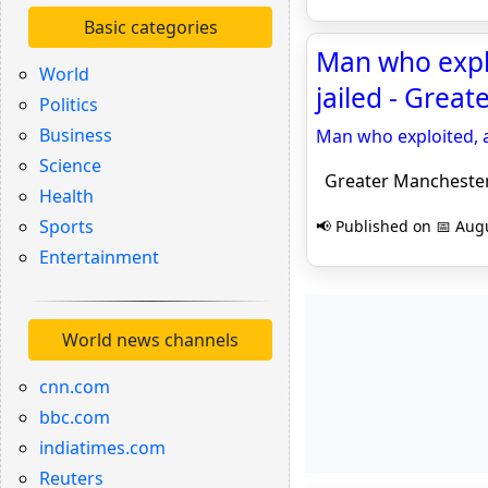
Basic categories
Man who expl
World
jailed - Grea
Politics
Business
Man who exploited, 
Science
Greater Manchester
Health
Sports
📢 Published on 📅 Augu
Entertainment
World news channels
cnn.com
bbc.com
indiatimes.com
Reuters