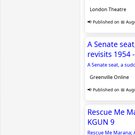
London Theatre
📢 Published on 📅 Augu
A Senate seat
revisits 1954 
A Senate seat, a sud
Greenville Online
📢 Published on 📅 Augu
Rescue Me Mar
KGUN 9
Rescue Me Marana; A