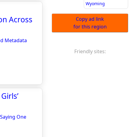
Wyoming
on Across
Copy ad link
for this region
nd Metadata
Friendly sites:
irls’
 Saying One