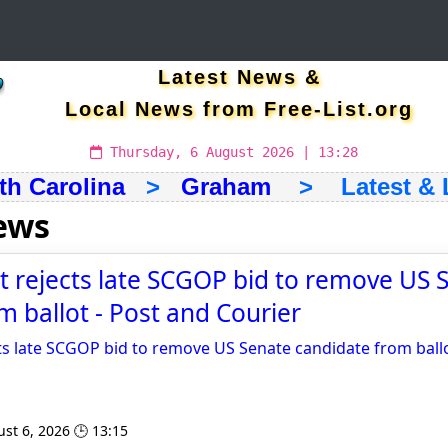
Latest News &
Local News from Free-List.org
Thursday, 6 August 2026 | 13:28
th Carolina
>
Graham
> Latest & L
ews
rt rejects late SCGOP bid to remove US 
m ballot - Post and Courier
cts late SCGOP bid to remove US Senate candidate from ball
st 6, 2026 🕒 13:15