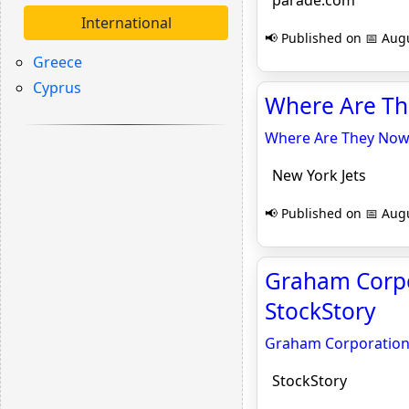
parade.com
International
📢 Published on 📅 Augu
Greece
Cyprus
Where Are Th
Where Are They Now
New York Jets
📢 Published on 📅 Augu
Graham Corpo
StockStory
Graham Corporation’
StockStory