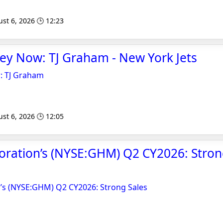
st 6, 2026 🕒 12:23
ey Now: TJ Graham - New York Jets
: TJ Graham
st 6, 2026 🕒 12:05
ration’s (NYSE:GHM) Q2 CY2026: Strong
s (NYSE:GHM) Q2 CY2026: Strong Sales