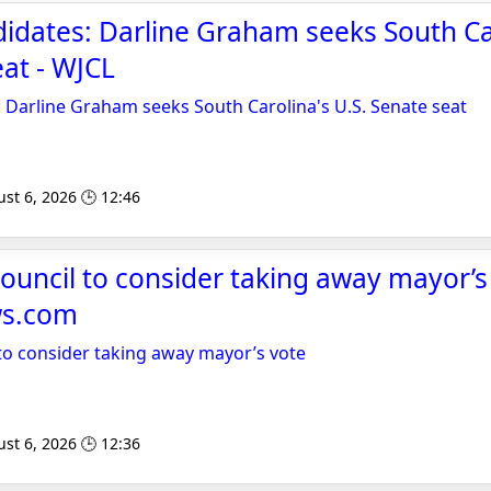
idates: Darline Graham seeks South Ca
eat - WJCL
 Darline Graham seeks South Carolina's U.S. Senate seat
st 6, 2026 🕒 12:46
ouncil to consider taking away mayor’s 
s.com
to consider taking away mayor’s vote
st 6, 2026 🕒 12:36