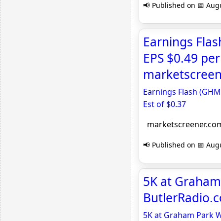
📢 Published on 📅 Augu
Earnings Fla
EPS $0.49 per 
marketscreen
Earnings Flash (GHM)
Est of $0.37
marketscreener.co
📢 Published on 📅 Augu
5K at Graham 
ButlerRadio.
5K at Graham Park Wi