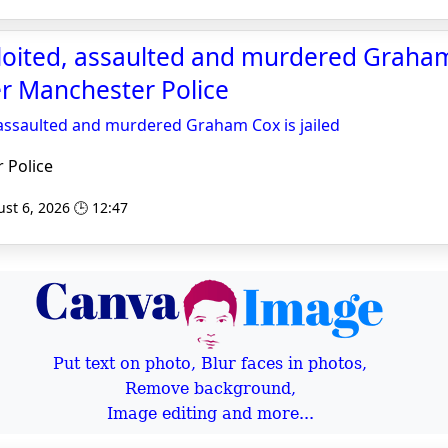
oited, assaulted and murdered Graham
ter Manchester Police
assaulted and murdered Graham Cox is jailed
 Police
st 6, 2026 🕒 12:47
Put text on photo, Blur faces in photos,
Remove background,
Image editing and more...