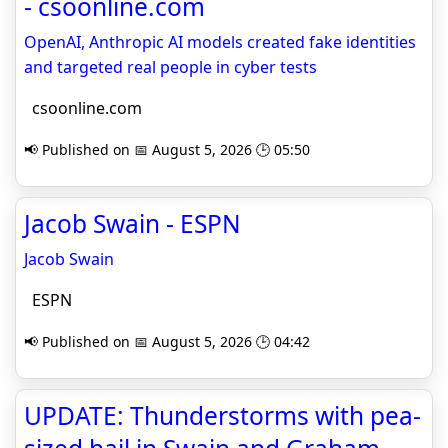
- csoonline.com
OpenAI, Anthropic AI models created fake identities
and targeted real people in cyber tests
csoonline.com
📢 Published on 📅 August 5, 2026 🕒 05:50
Jacob Swain - ESPN
Jacob Swain
ESPN
📢 Published on 📅 August 5, 2026 🕒 04:42
UPDATE: Thunderstorms with pea-