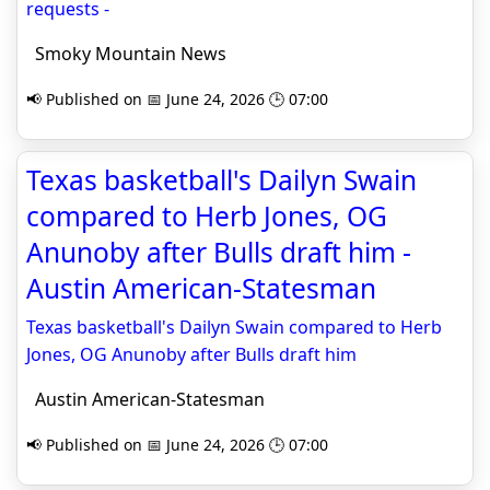
requests -
Smoky Mountain News
📢 Published on 📅 June 24, 2026 🕒 07:00
Texas basketball's Dailyn Swain
compared to Herb Jones, OG
Anunoby after Bulls draft him -
Austin American-Statesman
Texas basketball's Dailyn Swain compared to Herb
Jones, OG Anunoby after Bulls draft him
Austin American-Statesman
📢 Published on 📅 June 24, 2026 🕒 07:00