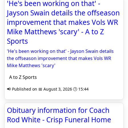
'He's been working on that' -
Jayson Swain details the offseason
improvement that makes Vols WR
Mike Matthews 'scary' - A to Z
Sports
'He's been working on that' - Jayson Swain details
the offseason improvement that makes Vols WR
Mike Matthews 'scary'
A to Z Sports
📢 Published on 📅 August 3, 2026 🕒 15:44
Obituary information for Coach
Rod White - Crisp Funeral Home