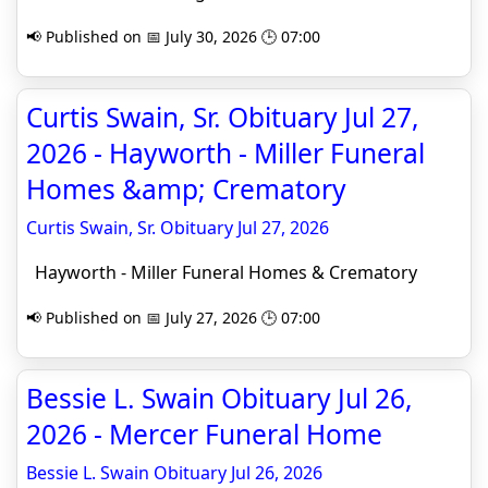
📢 Published on 📅 July 30, 2026 🕒 07:00
Curtis Swain, Sr. Obituary Jul 27,
2026 - Hayworth - Miller Funeral
Homes &amp; Crematory
Curtis Swain, Sr. Obituary Jul 27, 2026
Hayworth - Miller Funeral Homes & Crematory
📢 Published on 📅 July 27, 2026 🕒 07:00
Bessie L. Swain Obituary Jul 26,
2026 - Mercer Funeral Home
Bessie L. Swain Obituary Jul 26, 2026