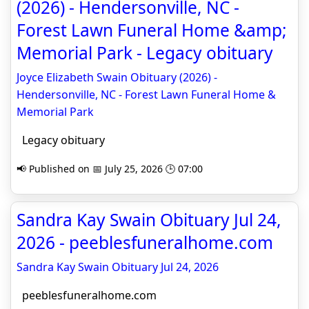
(2026) - Hendersonville, NC -
Forest Lawn Funeral Home &amp;
Memorial Park - Legacy obituary
Joyce Elizabeth Swain Obituary (2026) -
Hendersonville, NC - Forest Lawn Funeral Home &
Memorial Park
Legacy obituary
📢 Published on 📅 July 25, 2026 🕒 07:00
Sandra Kay Swain Obituary Jul 24,
2026 - peeblesfuneralhome.com
Sandra Kay Swain Obituary Jul 24, 2026
peeblesfuneralhome.com