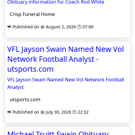
Obituary information for Coach Rod White
Crisp Funeral Home
📢 Published on 📅 August 2, 2026 🕒 07:00
VFL Jayson Swain Named New Vol
Network Football Analyst -
utsports.com
VFL Jayson Swain Named New Vol Network Football
Analyst
utsports.com
📢 Published on 📅 July 30, 2026 🕒 22:32
Michael Truitt Swain Obituary