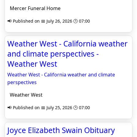
Mercer Funeral Home
📢 Published on 📅 July 26, 2026 🕒 07:00
Weather West - California weather
and climate perspectives -
Weather West
Weather West - California weather and climate
perspectives
Weather West
📢 Published on 📅 July 25, 2026 🕒 07:00
Joyce Elizabeth Swain Obituary