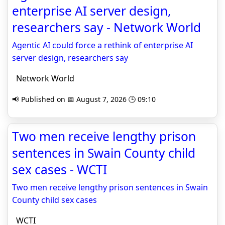
enterprise AI server design,
researchers say - Network World
Agentic AI could force a rethink of enterprise AI
server design, researchers say
Network World
📢 Published on 📅 August 7, 2026 🕒 09:10
Two men receive lengthy prison
sentences in Swain County child
sex cases - WCTI
Two men receive lengthy prison sentences in Swain
County child sex cases
WCTI