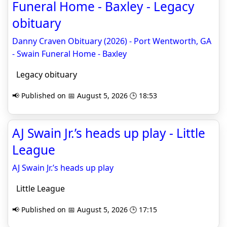
Funeral Home - Baxley - Legacy
obituary
Danny Craven Obituary (2026) - Port Wentworth, GA
- Swain Funeral Home - Baxley
Legacy obituary
📢 Published on 📅 August 5, 2026 🕒 18:53
AJ Swain Jr.’s heads up play - Little
League
AJ Swain Jr.’s heads up play
Little League
📢 Published on 📅 August 5, 2026 🕒 17:15