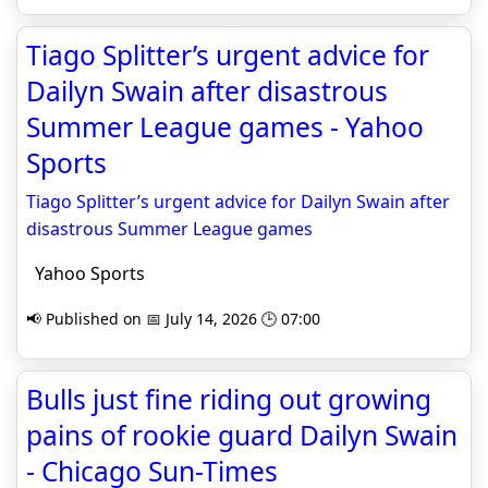
Tiago Splitter’s urgent advice for
Dailyn Swain after disastrous
Summer League games - Yahoo
Sports
Tiago Splitter’s urgent advice for Dailyn Swain after
disastrous Summer League games
Yahoo Sports
📢 Published on 📅 July 14, 2026 🕒 07:00
Bulls just fine riding out growing
pains of rookie guard Dailyn Swain
- Chicago Sun-Times