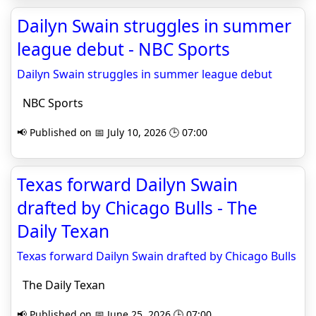
Dailyn Swain struggles in summer
league debut - NBC Sports
Dailyn Swain struggles in summer league debut
NBC Sports
📢 Published on 📅 July 10, 2026 🕒 07:00
Texas forward Dailyn Swain
drafted by Chicago Bulls - The
Daily Texan
Texas forward Dailyn Swain drafted by Chicago Bulls
The Daily Texan
📢 Published on 📅 June 25, 2026 🕒 07:00