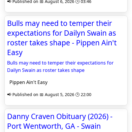
📢 Published on 📅 August 6, 2026 🕒 03:46
Bulls may need to temper their
expectations for Dailyn Swain as
roster takes shape - Pippen Ain't
Easy
Bulls may need to temper their expectations for
Dailyn Swain as roster takes shape
Pippen Ain't Easy
📢 Published on 📅 August 5, 2026 🕒 22:00
Danny Craven Obituary (2026) -
Port Wentworth, GA - Swain