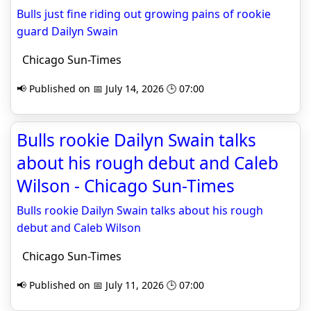
Bulls just fine riding out growing pains of rookie
guard Dailyn Swain
Chicago Sun-Times
📢 Published on 📅 July 14, 2026 🕒 07:00
Bulls rookie Dailyn Swain talks
about his rough debut and Caleb
Wilson - Chicago Sun-Times
Bulls rookie Dailyn Swain talks about his rough
debut and Caleb Wilson
Chicago Sun-Times
📢 Published on 📅 July 11, 2026 🕒 07:00