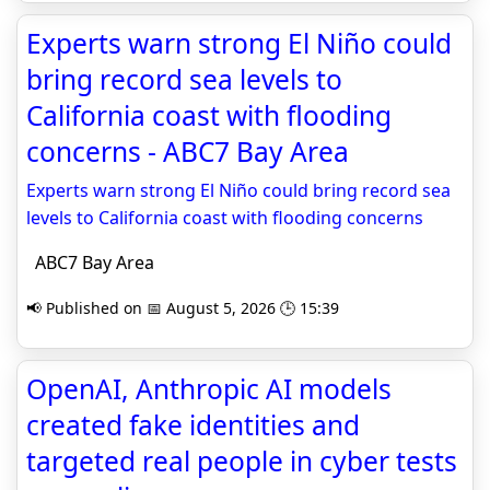
Experts warn strong El Niño could
bring record sea levels to
California coast with flooding
concerns - ABC7 Bay Area
Experts warn strong El Niño could bring record sea
levels to California coast with flooding concerns
ABC7 Bay Area
📢 Published on 📅 August 5, 2026 🕒 15:39
OpenAI, Anthropic AI models
created fake identities and
targeted real people in cyber tests