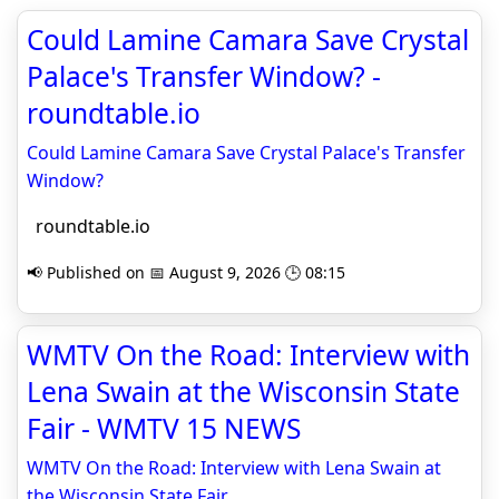
Could Lamine Camara Save Crystal
Palace's Transfer Window? -
roundtable.io
Could Lamine Camara Save Crystal Palace's Transfer
Window?
roundtable.io
📢 Published on 📅 August 9, 2026 🕒 08:15
WMTV On the Road: Interview with
Lena Swain at the Wisconsin State
Fair - WMTV 15 NEWS
WMTV On the Road: Interview with Lena Swain at
the Wisconsin State Fair