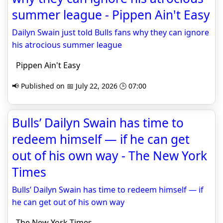
summer league - Pippen Ain't Easy
Dailyn Swain just told Bulls fans why they can ignore
his atrocious summer league
Pippen Ain't Easy
📢 Published on 📅 July 22, 2026 🕒 07:00
Bulls’ Dailyn Swain has time to
redeem himself — if he can get
out of his own way - The New York
Times
Bulls’ Dailyn Swain has time to redeem himself — if
he can get out of his own way
The New York Times