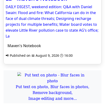
DAILY DIGEST, weekend edition: Q&A with Daniel
Swain: Flood and fire: What California can do in the
face of dual climate threats; Designing recharge
projects for multiple benefits; Water board votes to
elevate Little River pollution case to state AG’s office;
La
Maven's Notebook
📢 Published on 📅 August 9, 2026 🕒 16:00
Put text on photo, Blur faces in photos,
Remove background,
Image editing and more...