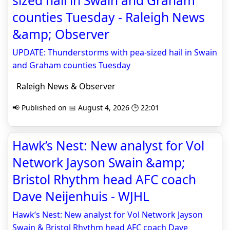
sized hail in Swain and Graham
counties Tuesday - Raleigh News
&amp; Observer
UPDATE: Thunderstorms with pea-sized hail in Swain
and Graham counties Tuesday
Raleigh News & Observer
📢 Published on 📅 August 4, 2026 🕒 22:01
Hawk’s Nest: New analyst for Vol
Network Jayson Swain &amp;
Bristol Rhythm head AFC coach
Dave Neijenhuis - WJHL
Hawk’s Nest: New analyst for Vol Network Jayson
Swain & Bristol Rhythm head AFC coach Dave