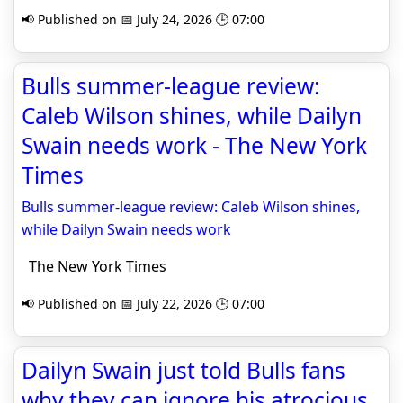
📢 Published on 📅 July 24, 2026 🕒 07:00
Bulls summer-league review:
Caleb Wilson shines, while Dailyn
Swain needs work - The New York
Times
Bulls summer-league review: Caleb Wilson shines,
while Dailyn Swain needs work
The New York Times
📢 Published on 📅 July 22, 2026 🕒 07:00
Dailyn Swain just told Bulls fans
why they can ignore his atrocious