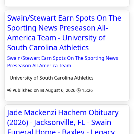
Swain/Stewart Earn Spots On The
Sporting News Preseason All-
America Team - University of
South Carolina Athletics
Swain/Stewart Earn Spots On The Sporting News
Preseason All-America Team
University of South Carolina Athletics
📢 Published on 📅 August 6, 2026 🕒 15:26
Jade Mackenzi Hachem Obituary
(2026) - Jacksonville, FL - Swain
Funeral Home - Baxley - Legacy