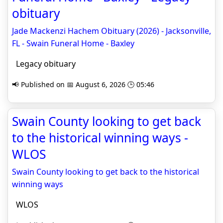
obituary
Jade Mackenzi Hachem Obituary (2026) - Jacksonville,
FL - Swain Funeral Home - Baxley
Legacy obituary
📢 Published on 📅 August 6, 2026 🕒 05:46
Swain County looking to get back
to the historical winning ways -
WLOS
Swain County looking to get back to the historical
winning ways
WLOS