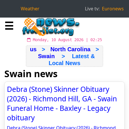
Weather
Live tv:
Euronews
☰
Monday, 10 August 2026 | 02:25
us
>
North Carolina
>
Swain
> Latest &
Local News
Swain news
Debra (Stone) Skinner Obituary
(2026) - Richmond Hill, GA - Swain
Funeral Home - Baxley - Legacy
obituary
Debra (Stone) Skinner Obituary (2026) - Richmond