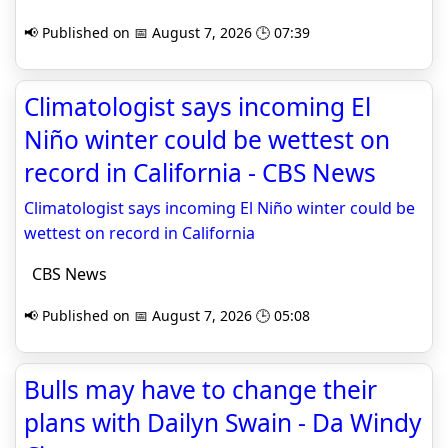
📢 Published on 📅 August 7, 2026 🕒 07:39
Climatologist says incoming El
Niño winter could be wettest on
record in California - CBS News
Climatologist says incoming El Niño winter could be
wettest on record in California
CBS News
📢 Published on 📅 August 7, 2026 🕒 05:08
Bulls may have to change their
plans with Dailyn Swain - Da Windy