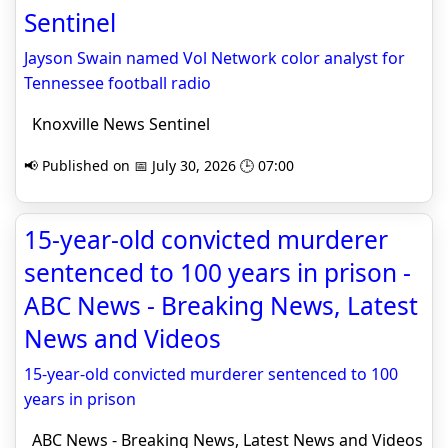
Sentinel
Jayson Swain named Vol Network color analyst for
Tennessee football radio
Knoxville News Sentinel
📢 Published on 📅 July 30, 2026 🕒 07:00
15-year-old convicted murderer
sentenced to 100 years in prison -
ABC News - Breaking News, Latest
News and Videos
15-year-old convicted murderer sentenced to 100
years in prison
ABC News - Breaking News, Latest News and Videos