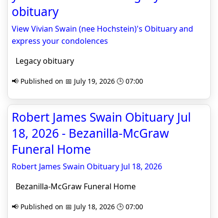
obituary
View Vivian Swain (nee Hochstein)'s Obituary and
express your condolences
Legacy obituary
📢 Published on 📅 July 19, 2026 🕒 07:00
Robert James Swain Obituary Jul
18, 2026 - Bezanilla-McGraw
Funeral Home
Robert James Swain Obituary Jul 18, 2026
Bezanilla-McGraw Funeral Home
📢 Published on 📅 July 18, 2026 🕒 07:00