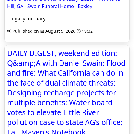
Hill, GA - Swain Funeral Home - Baxley
Legacy obituary
📢 Published on 📅 August 9, 2026 🕒 19:32
DAILY DIGEST, weekend edition:
Q&amp;A with Daniel Swain: Flood
and fire: What California can do in
the face of dual climate threats;
Designing recharge projects for
multiple benefits; Water board
votes to elevate Little River
pollution case to state AG’s office;
La - Maven's Notebook