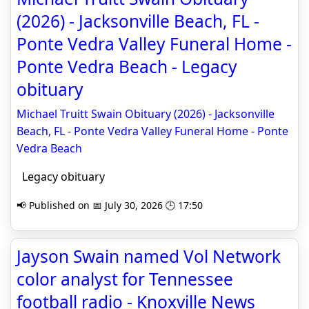
(2026) - Jacksonville Beach, FL -
Ponte Vedra Valley Funeral Home -
Ponte Vedra Beach - Legacy
obituary
Michael Truitt Swain Obituary (2026) - Jacksonville
Beach, FL - Ponte Vedra Valley Funeral Home - Ponte
Vedra Beach
Legacy obituary
📢 Published on 📅 July 30, 2026 🕒 17:50
Jayson Swain named Vol Network
color analyst for Tennessee
football radio - Knoxville News