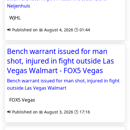
Neijenhuis
WJHL
📢 Published on 📅 August 4, 2026 🕒 01:44
Bench warrant issued for man
shot, injured in fight outside Las
Vegas Walmart - FOX5 Vegas
Bench warrant issued for man shot, injured in fight
outside Las Vegas Walmart
FOX5 Vegas
📢 Published on 📅 August 3, 2026 🕒 17:16