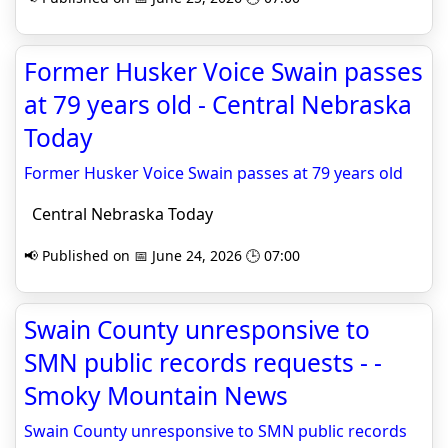
Former Husker Voice Swain passes
at 79 years old - Central Nebraska
Today
Former Husker Voice Swain passes at 79 years old
Central Nebraska Today
📢 Published on 📅 June 24, 2026 🕒 07:00
Swain County unresponsive to
SMN public records requests - -
Smoky Mountain News
Swain County unresponsive to SMN public records