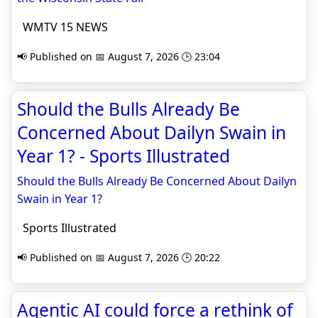
WMTV 15 NEWS
📢 Published on 📅 August 7, 2026 🕒 23:04
Should the Bulls Already Be
Concerned About Dailyn Swain in
Year 1? - Sports Illustrated
Should the Bulls Already Be Concerned About Dailyn
Swain in Year 1?
Sports Illustrated
📢 Published on 📅 August 7, 2026 🕒 20:22
Agentic AI could force a rethink of