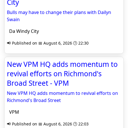
City
Bulls may have to change their plans with Dailyn
Swain
Da Windy City
📢 Published on 📅 August 6, 2026 🕒 22:30
New VPM HQ adds momentum to
revival efforts on Richmond's
Broad Street - VPM
New VPM HQ adds momentum to revival efforts on
Richmond's Broad Street
VPM
📢 Published on 📅 August 6, 2026 🕒 22:03