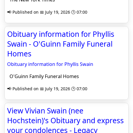
📢 Published on 📅 July 19, 2026 🕒 07:00
Obituary information for Phyllis
Swain - O'Guinn Family Funeral
Homes
Obituary information for Phyllis Swain
O'Guinn Family Funeral Homes
📢 Published on 📅 July 19, 2026 🕒 07:00
View Vivian Swain (nee
Hochstein)'s Obituary and express
your condolences - Legacy