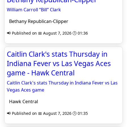
William Carroll “Bill” Clark
Bethany Republican-Clipper
📢 Published on 📅 August 7, 2026 🕒 01:36
Caitlin Clark's stats Thursday in
Indiana Fever vs Las Vegas Aces
game - Hawk Central
Caitlin Clark's stats Thursday in Indiana Fever vs Las
Vegas Aces game
Hawk Central
📢 Published on 📅 August 7, 2026 🕒 01:35