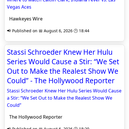
Vegas Aces
Hawkeyes Wire
📢 Published on 📅 August 6, 2026 🕒 18:44
Stassi Schroeder Knew Her Hulu
Series Would Cause a Stir: “We Set
Out to Make the Realest Show We
Could” - The Hollywood Reporter
Stassi Schroeder Knew Her Hulu Series Would Cause
a Stir: “We Set Out to Make the Realest Show We
Could”
The Hollywood Reporter
📢 Published on 📅 August 6, 2026 🕒 18:20