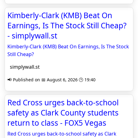
Kimberly-Clark (KMB) Beat On
Earnings, Is The Stock Still Cheap?
- simplywall.st
Kimberly-Clark (KMB) Beat On Earnings, Is The Stock
Still Cheap?
simplywall.st
📢 Published on 📅 August 6, 2026 🕒 19:40
Red Cross urges back-to-school
safety as Clark County students
return to class - FOX5 Vegas
Red Cross urges back-to-school safety as Clark