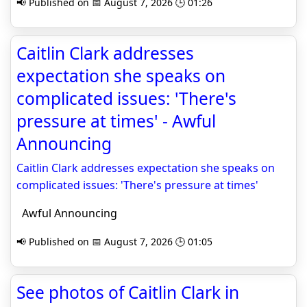
📢 Published on 📅 August 7, 2026 🕒 01:26
Caitlin Clark addresses
expectation she speaks on
complicated issues: 'There's
pressure at times' - Awful
Announcing
Caitlin Clark addresses expectation she speaks on
complicated issues: 'There's pressure at times'
Awful Announcing
📢 Published on 📅 August 7, 2026 🕒 01:05
See photos of Caitlin Clark in