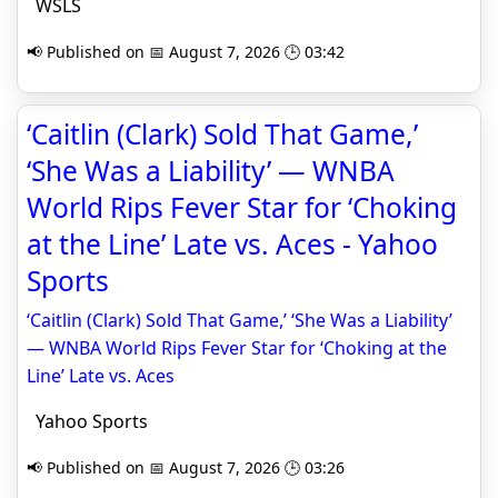
WSLS
📢 Published on 📅 August 7, 2026 🕒 03:42
‘Caitlin (Clark) Sold That Game,’
‘She Was a Liability’ — WNBA
World Rips Fever Star for ‘Choking
at the Line’ Late vs. Aces - Yahoo
Sports
‘Caitlin (Clark) Sold That Game,’ ‘She Was a Liability’
— WNBA World Rips Fever Star for ‘Choking at the
Line’ Late vs. Aces
Yahoo Sports
📢 Published on 📅 August 7, 2026 🕒 03:26