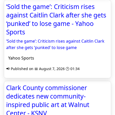
‘Sold the game’: Criticism rises
against Caitlin Clark after she gets
‘punked’ to lose game - Yahoo
Sports
‘Sold the game’: Criticism rises against Caitlin Clark
after she gets ‘punked’ to lose game
Yahoo Sports
📢 Published on 📅 August 7, 2026 🕒 01:34
Clark County commissioner
dedicates new community-
inspired public art at Walnut
Center - KSNV