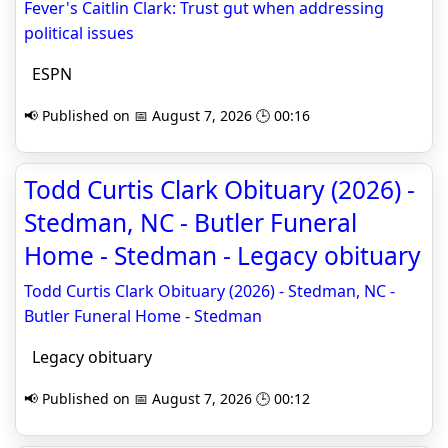
Fever's Caitlin Clark: Trust gut when addressing
political issues
ESPN
📢 Published on 📅 August 7, 2026 🕒 00:16
Todd Curtis Clark Obituary (2026) -
Stedman, NC - Butler Funeral
Home - Stedman - Legacy obituary
Todd Curtis Clark Obituary (2026) - Stedman, NC -
Butler Funeral Home - Stedman
Legacy obituary
📢 Published on 📅 August 7, 2026 🕒 00:12