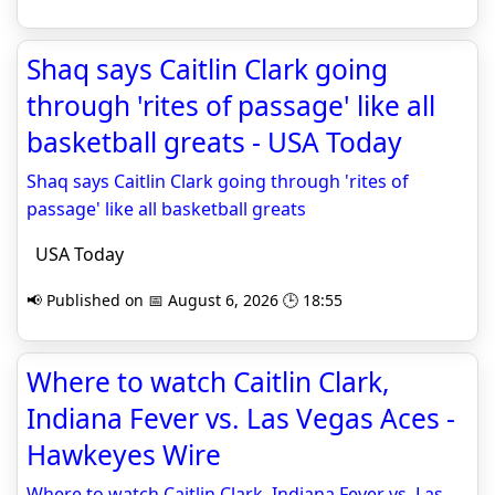
Shaq says Caitlin Clark going
through 'rites of passage' like all
basketball greats - USA Today
Shaq says Caitlin Clark going through 'rites of
passage' like all basketball greats
USA Today
📢 Published on 📅 August 6, 2026 🕒 18:55
Where to watch Caitlin Clark,
Indiana Fever vs. Las Vegas Aces -
Hawkeyes Wire
Where to watch Caitlin Clark, Indiana Fever vs. Las