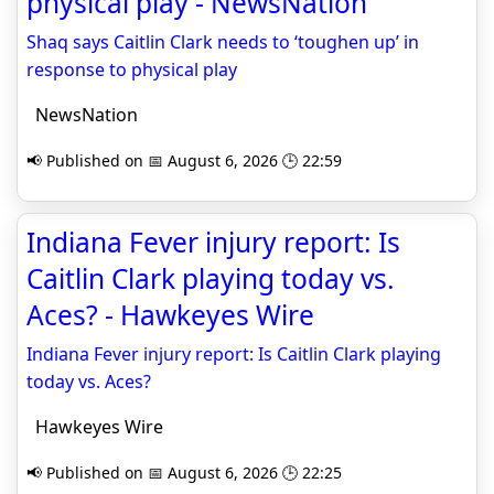
physical play - NewsNation
Shaq says Caitlin Clark needs to ‘toughen up’ in
response to physical play
NewsNation
📢 Published on 📅 August 6, 2026 🕒 22:59
Indiana Fever injury report: Is
Caitlin Clark playing today vs.
Aces? - Hawkeyes Wire
Indiana Fever injury report: Is Caitlin Clark playing
today vs. Aces?
Hawkeyes Wire
📢 Published on 📅 August 6, 2026 🕒 22:25