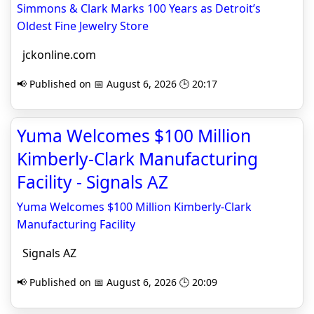
Simmons & Clark Marks 100 Years as Detroit’s
Oldest Fine Jewelry Store
jckonline.com
📢 Published on 📅 August 6, 2026 🕒 20:17
Yuma Welcomes $100 Million
Kimberly-Clark Manufacturing
Facility - Signals AZ
Yuma Welcomes $100 Million Kimberly-Clark
Manufacturing Facility
Signals AZ
📢 Published on 📅 August 6, 2026 🕒 20:09