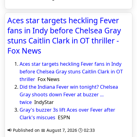
Aces star targets heckling Fever
fans in Indy before Chelsea Gray
stuns Caitlin Clark in OT thriller -
Fox News
Aces star targets heckling Fever fans in Indy
before Chelsea Gray stuns Caitlin Clark in OT
thriller
Fox News
Did the Indiana Fever win tonight? Chelsea
Gray shoots down Fever at buzzer ...
twice
IndyStar
Gray's buzzer 3s lift Aces over Fever after
Clark's miscues
ESPN
📢 Published on 📅 August 7, 2026 🕒 02:33