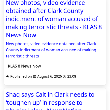
New photos, video evidence
obtained after Clark County
indictment of woman accused of
making terroristic threats - KLAS 8
News Now
New photos, video evidence obtained after Clark
County indictment of woman accused of making
terroristic threats
KLAS 8 News Now
📢 Published on 📅 August 6, 2026 🕒 23:08
Shaq says Caitlin Clark needs to
‘toughen up’ in response to