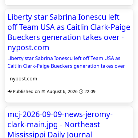
Liberty star Sabrina Ionescu left
off Team USA as Caitlin Clark-Paige
Bueckers generation takes over -
nypost.com
Liberty star Sabrina Ionescu left off Team USA as
Caitlin Clark-Paige Bueckers generation takes over
nypost.com
📢 Published on 📅 August 6, 2026 🕒 22:09
mcj-2026-09-09-news-jeromy-
clark-main.jpg - Northeast
Mississippi Daily Journal