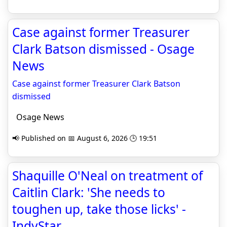
Case against former Treasurer
Clark Batson dismissed - Osage
News
Case against former Treasurer Clark Batson
dismissed
Osage News
📢 Published on 📅 August 6, 2026 🕒 19:51
Shaquille O'Neal on treatment of
Caitlin Clark: 'She needs to
toughen up, take those licks' -
IndyStar