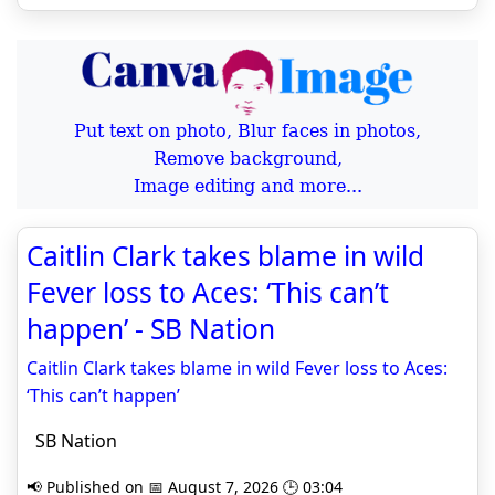
Put text on photo, Blur faces in photos,
Remove background,
Image editing and more...
Caitlin Clark takes blame in wild
Fever loss to Aces: ‘This can’t
happen’ - SB Nation
Caitlin Clark takes blame in wild Fever loss to Aces:
‘This can’t happen’
SB Nation
📢 Published on 📅 August 7, 2026 🕒 03:04