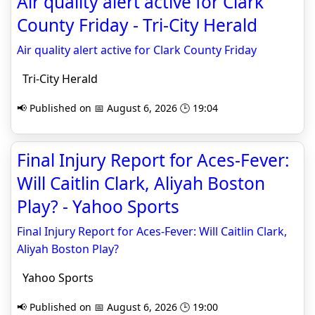
Air quality alert active for Clark
County Friday - Tri-City Herald
Air quality alert active for Clark County Friday
Tri-City Herald
📢 Published on 📅 August 6, 2026 🕒 19:04
Final Injury Report for Aces-Fever:
Will Caitlin Clark, Aliyah Boston
Play? - Yahoo Sports
Final Injury Report for Aces-Fever: Will Caitlin Clark,
Aliyah Boston Play?
Yahoo Sports
📢 Published on 📅 August 6, 2026 🕒 19:00