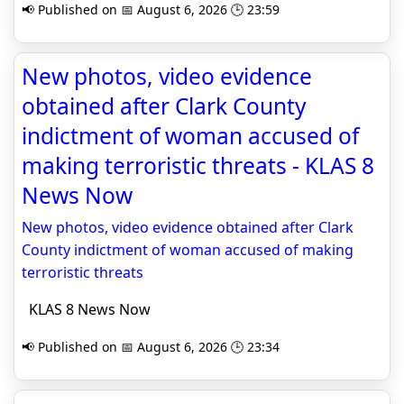
📢 Published on 📅 August 6, 2026 🕒 23:59
New photos, video evidence
obtained after Clark County
indictment of woman accused of
making terroristic threats - KLAS 8
News Now
New photos, video evidence obtained after Clark
County indictment of woman accused of making
terroristic threats
KLAS 8 News Now
📢 Published on 📅 August 6, 2026 🕒 23:34