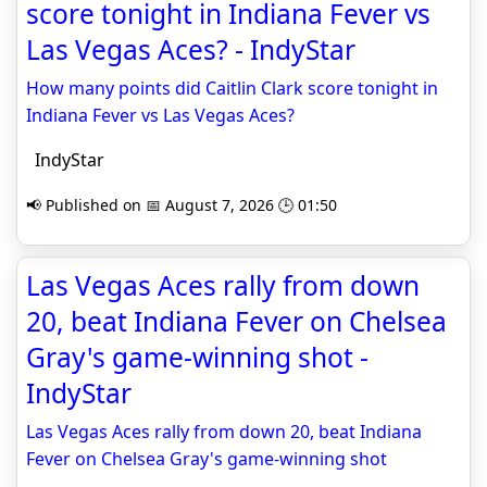
score tonight in Indiana Fever vs
Las Vegas Aces? - IndyStar
How many points did Caitlin Clark score tonight in
Indiana Fever vs Las Vegas Aces?
IndyStar
📢 Published on 📅 August 7, 2026 🕒 01:50
Las Vegas Aces rally from down
20, beat Indiana Fever on Chelsea
Gray's game-winning shot -
IndyStar
Las Vegas Aces rally from down 20, beat Indiana
Fever on Chelsea Gray's game-winning shot