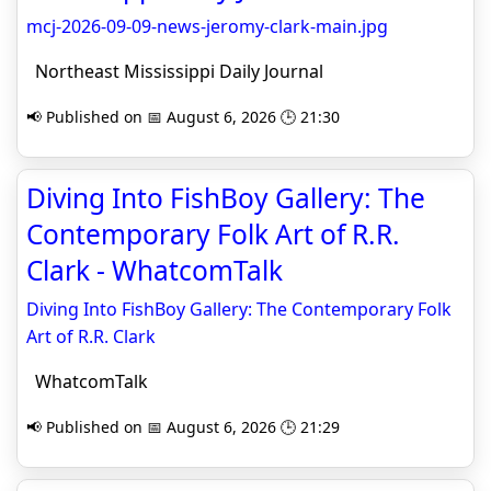
mcj-2026-09-09-news-jeromy-clark-main.jpg
Northeast Mississippi Daily Journal
📢 Published on 📅 August 6, 2026 🕒 21:30
Diving Into FishBoy Gallery: The
Contemporary Folk Art of R.R.
Clark - WhatcomTalk
Diving Into FishBoy Gallery: The Contemporary Folk
Art of R.R. Clark
WhatcomTalk
📢 Published on 📅 August 6, 2026 🕒 21:29