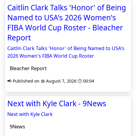
Caitlin Clark Talks 'Honor' of Being
Named to USA's 2026 Women's
FIBA World Cup Roster - Bleacher
Report
Caitlin Clark Talks 'Honor' of Being Named to USA's
2026 Women's FIBA World Cup Roster
Bleacher Report
📢 Published on 📅 August 7, 2026 🕒 00:04
Next with Kyle Clark - 9News
Next with Kyle Clark
9News