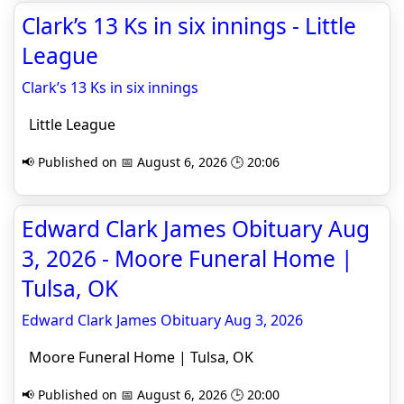
Clark’s 13 Ks in six innings - Little
League
Clark’s 13 Ks in six innings
Little League
📢 Published on 📅 August 6, 2026 🕒 20:06
Edward Clark James Obituary Aug
3, 2026 - Moore Funeral Home |
Tulsa, OK
Edward Clark James Obituary Aug 3, 2026
Moore Funeral Home | Tulsa, OK
📢 Published on 📅 August 6, 2026 🕒 20:00