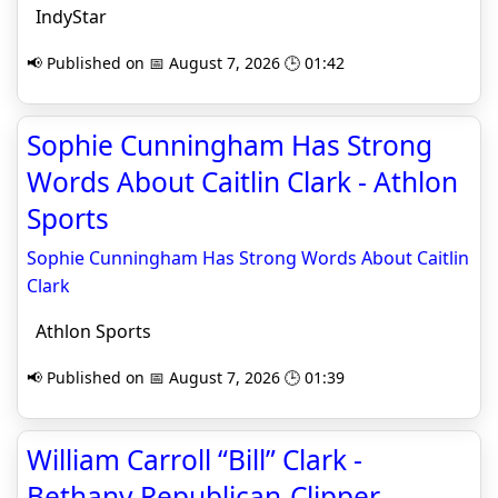
IndyStar
📢 Published on 📅 August 7, 2026 🕒 01:42
Sophie Cunningham Has Strong
Words About Caitlin Clark - Athlon
Sports
Sophie Cunningham Has Strong Words About Caitlin
Clark
Athlon Sports
📢 Published on 📅 August 7, 2026 🕒 01:39
William Carroll “Bill” Clark -
Bethany Republican-Clipper