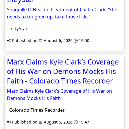
Shaquille O'Neal on treatment of Caitlin Clark: 'She
needs to toughen up, take those licks'
IndyStar
📢 Published on 📅 August 6, 2026 🕒 19:50
Marx Claims Kyle Clark’s Coverage
of His War on Demons Mocks His
Faith - Colorado Times Recorder
Marx Claims Kyle Clark’s Coverage of His War on
Demons Mocks His Faith
Colorado Times Recorder
📢 Published on 📅 August 6, 2026 🕒 19:47