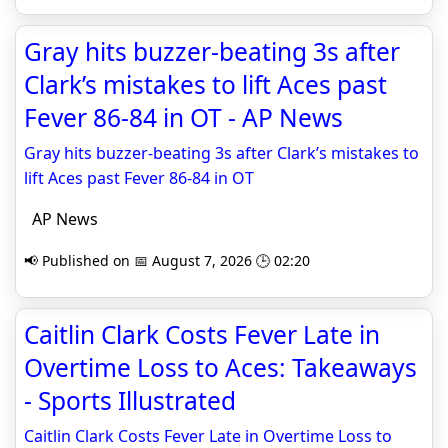
Gray hits buzzer-beating 3s after
Clark’s mistakes to lift Aces past
Fever 86-84 in OT - AP News
Gray hits buzzer-beating 3s after Clark’s mistakes to
lift Aces past Fever 86-84 in OT
AP News
📢 Published on 📅 August 7, 2026 🕒 02:20
Caitlin Clark Costs Fever Late in
Overtime Loss to Aces: Takeaways
- Sports Illustrated
Caitlin Clark Costs Fever Late in Overtime Loss to