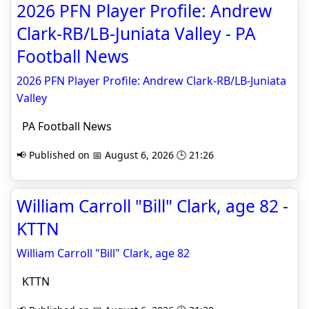
2026 PFN Player Profile: Andrew
Clark-RB/LB-Juniata Valley - PA
Football News
2026 PFN Player Profile: Andrew Clark-RB/LB-Juniata
Valley
PA Football News
📢 Published on 📅 August 6, 2026 🕒 21:26
William Carroll "Bill" Clark, age 82 -
KTTN
William Carroll "Bill" Clark, age 82
KTTN