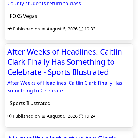
County students return to class
FOX5 Vegas
📢 Published on 📅 August 6, 2026 🕒 19:33
After Weeks of Headlines, Caitlin
Clark Finally Has Something to
Celebrate - Sports Illustrated
After Weeks of Headlines, Caitlin Clark Finally Has
Something to Celebrate
Sports Illustrated
📢 Published on 📅 August 6, 2026 🕒 19:24