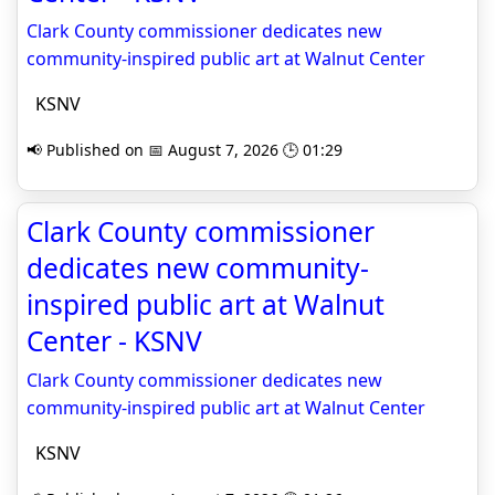
Clark County commissioner dedicates new
community-inspired public art at Walnut Center
KSNV
📢 Published on 📅 August 7, 2026 🕒 01:29
Clark County commissioner
dedicates new community-
inspired public art at Walnut
Center - KSNV
Clark County commissioner dedicates new
community-inspired public art at Walnut Center
KSNV