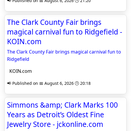
📢 Published on 📅 August 6, 2026 🕒 21:20
The Clark County Fair brings
magical carnival fun to Ridgefield -
KOIN.com
The Clark County Fair brings magical carnival fun to
Ridgefield
KOIN.com
📢 Published on 📅 August 6, 2026 🕒 20:18
Simmons &amp; Clark Marks 100
Years as Detroit’s Oldest Fine
Jewelry Store - jckonline.com