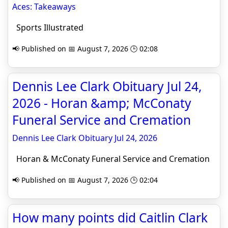
Aces: Takeaways
Sports Illustrated
📢 Published on 📅 August 7, 2026 🕒 02:08
Dennis Lee Clark Obituary Jul 24,
2026 - Horan &amp; McConaty
Funeral Service and Cremation
Dennis Lee Clark Obituary Jul 24, 2026
Horan & McConaty Funeral Service and Cremation
📢 Published on 📅 August 7, 2026 🕒 02:04
How many points did Caitlin Clark