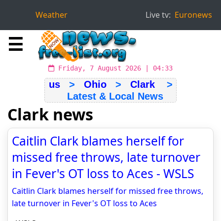
Weather
Live tv:
Euronews
☰
Friday, 7 August 2026 | 04:33
us
>
Ohio
>
Clark
>
Latest & Local News
Clark news
Caitlin Clark blames herself for
missed free throws, late turnover
in Fever's OT loss to Aces - WSLS
Caitlin Clark blames herself for missed free throws,
late turnover in Fever's OT loss to Aces