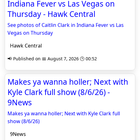
Indiana Fever vs Las Vegas on
Thursday - Hawk Central
See photos of Caitlin Clark in Indiana Fever vs Las
Vegas on Thursday
Hawk Central
📢 Published on 📅 August 7, 2026 🕒 00:52
Makes ya wanna holler; Next with
Kyle Clark full show (8/6/26) -
9News
Makes ya wanna holler; Next with Kyle Clark full
show (8/6/26)
9News