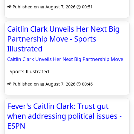
📢 Published on 📅 August 7, 2026 🕒 00:51
Caitlin Clark Unveils Her Next Big
Partnership Move - Sports
Illustrated
Caitlin Clark Unveils Her Next Big Partnership Move
Sports Illustrated
📢 Published on 📅 August 7, 2026 🕒 00:46
Fever's Caitlin Clark: Trust gut
when addressing political issues -
ESPN