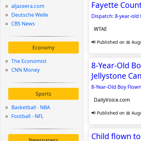
Fayette Coun
aljazeera.com
Deutsche Welle
Dispatch: 8-year-old
CBS News
WTAE
📢 Published on 📅 Augu
Economy
The Economist
8-Year-Old Bo
CNN Money
Jellystone Ca
8-Year-Old Boy Flown
Sports
DailyVoice.com
Basketball - NBA
📢 Published on 📅 Augu
Football - NFL
Child flown t
Newspapers