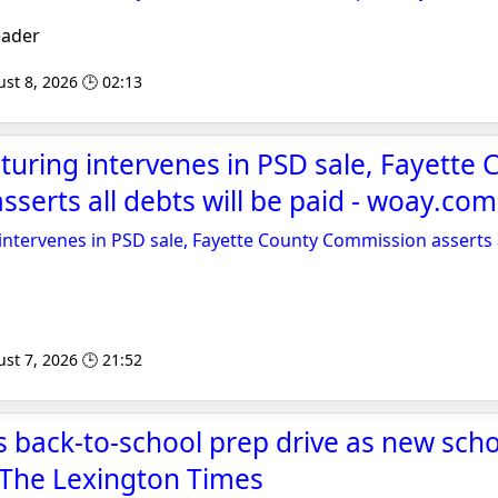
eader
st 8, 2026 🕒 02:13
ring intervenes in PSD sale, Fayette 
serts all debts will be paid - woay.com
tervenes in PSD sale, Fayette County Commission asserts al
st 7, 2026 🕒 21:52
 back-to-school prep drive as new scho
 The Lexington Times