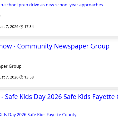
to-school prep drive as new school year approaches
s
st 7, 2026 🕒 17:34
Show - Community Newspaper Group
per Group
st 7, 2026 🕒 13:58
 - Safe Kids Day 2026 Safe Kids Fayette 
 Kids Day 2026 Safe Kids Fayette County