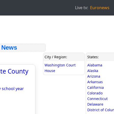
Live tv:
Euronews
 News
City / Region:
States:
Washington Court
Alabama
ette County
House
Alaska
Arizona
Arkansas
California
w school year
Colorado
Connecticut
Delaware
District of Col