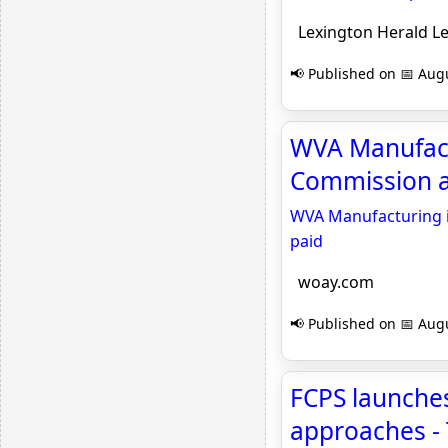
Lexington Herald L
📢 Published on 📅 Augu
WVA Manufactu
Commission as
WVA Manufacturing in
paid
woay.com
📢 Published on 📅 Augu
FCPS launches
approaches -