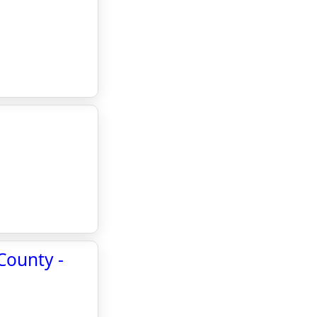
County -