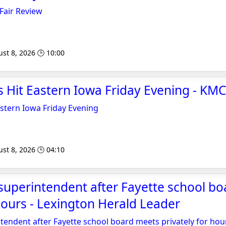
Fair Review
st 8, 2026 🕒 10:00
s Hit Eastern Iowa Friday Evening - K
stern Iowa Friday Evening
st 8, 2026 🕒 04:10
superintendent after Fayette school b
 hours - Lexington Herald Leader
tendent after Fayette school board meets privately for hou