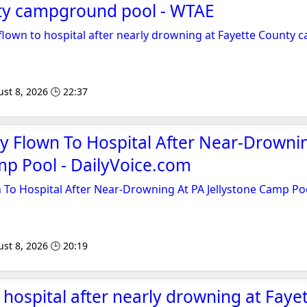
ty campground pool - WTAE
 flown to hospital after nearly drowning at Fayette County
st 8, 2026 🕒 22:37
y Flown To Hospital After Near-Drowni
mp Pool - DailyVoice.com
 To Hospital After Near-Drowning At PA Jellystone Camp Po
st 8, 2026 🕒 20:19
o hospital after nearly drowning at Faye