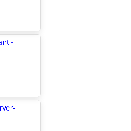
ant -
rver-