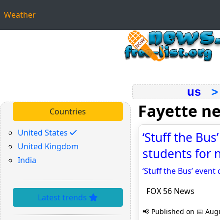
Weather
us
Fayette n
Countries
United States
‘Stuff the Bus
United Kingdom
students for 
India
‘Stuff the Bus’ event
FOX 56 News
Latest trends
📢 Published on 📅 Augu