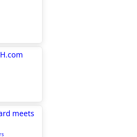
MCH.com
oard meets
rs