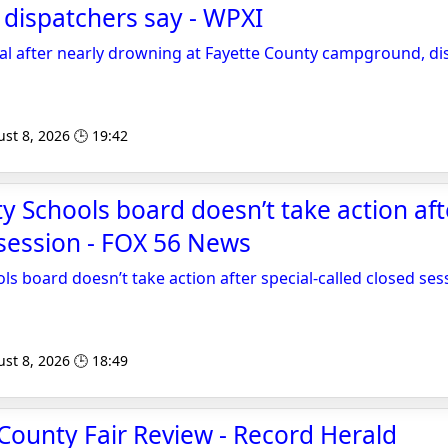
dispatchers say - WPXI
tal after nearly drowning at Fayette County campground, di
st 8, 2026 🕒 19:42
y Schools board doesn’t take action afte
 session - FOX 56 News
ls board doesn’t take action after special-called closed ses
st 8, 2026 🕒 18:49
County Fair Review - Record Herald