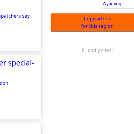
Wyoming
spatchers say
Copy ad link
for this region
Friendly sites:
r special-
sion