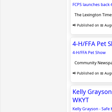
FCPS launches back-
The Lexington Time
📢 Published on 📅 Augu
4-H/FFA Pet 
4-H/FFA Pet Show
Community Newspa
📢 Published on 📅 Augu
Kelly Grayson
WKYT
Kelly Grayson - Safe