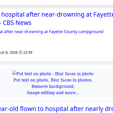
o hospital after near-drowning at Fayet
- CBS News
tal after near-drowning at Fayette County campground
st 8, 2026 🕒 22:39
Put text on photo, Blur faces in photos,
Remove background,
Image editing and more...
ear-old flown to hospital after nearly d