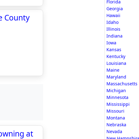
Florida
Georgia
te County
Hawaii
Idaho
Illinois
Indiana
Iowa
Kansas
Kentucky
Louisiana
Maine
Maryland
Massachusetts
Michigan
Minnesota
Mississippi
Missouri
Montana
Nebraska
rowning at
Nevada
New Hampshir