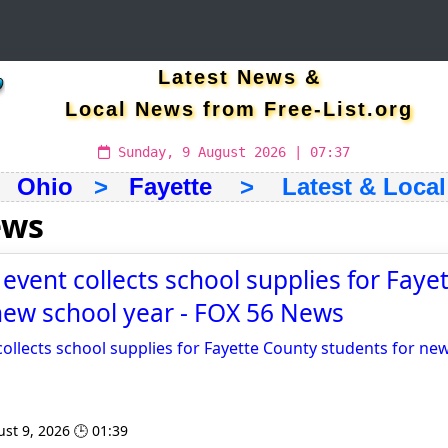
Latest News &
Local News from Free-List.org
Sunday, 9 August 2026 | 07:37
>
Ohio
>
Fayette
> Latest & Local
ews
’ event collects school supplies for Fay
new school year - FOX 56 News
 collects school supplies for Fayette County students for ne
st 9, 2026 🕒 01:39