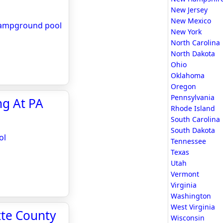
New Jersey
New Mexico
 campground pool
New York
North Carolina
North Dakota
Ohio
Oklahoma
Oregon
Pennsylvania
ng At PA
Rhode Island
South Carolina
South Dakota
ol
Tennessee
Texas
Utah
Vermont
Virginia
Washington
West Virginia
tte County
Wisconsin