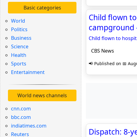
Basic categories
Child flown t
World
campground 
Politics
Business
Child flown to hospi
Science
CBS News
Health
Sports
📢 Published on 📅 Augu
Entertainment
World news channels
cnn.com
bbc.com
indiatimes.com
Dispatch: 8-y
Reuters