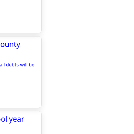
County
l debts will be
ol year