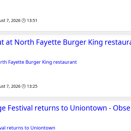
st 7, 2026 🕒 13:51
ut at North Fayette Burger King restaur
orth Fayette Burger King restaurant
st 7, 2026 🕒 13:25
age Festival returns to Uniontown - Obse
tival returns to Uniontown