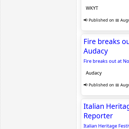
WKYT
📢 Published on 📅 Augu
Fire breaks o
Audacy
Fire breaks out at N
Audacy
📢 Published on 📅 Augu
Italian Herit
Reporter
Italian Heritage Fes