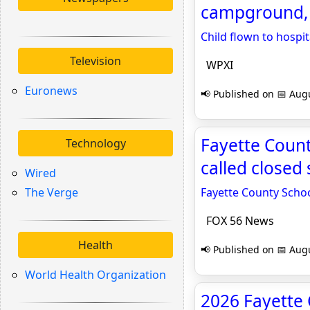
campground, 
Child flown to hospi
Television
WPXI
Euronews
📢 Published on 📅 Augu
Fayette Count
Technology
called closed
Wired
The Verge
Fayette County Schoo
FOX 56 News
Health
📢 Published on 📅 Augu
World Health Organization
2026 Fayette 