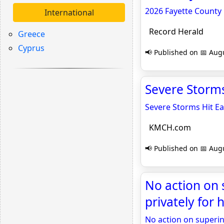
2026 Fayette County 
International
Record Herald
Greece
Cyprus
📢 Published on 📅 Augu
Severe Storm
Severe Storms Hit Ea
KMCH.com
📢 Published on 📅 Augu
No action on 
privately for
No action on superin