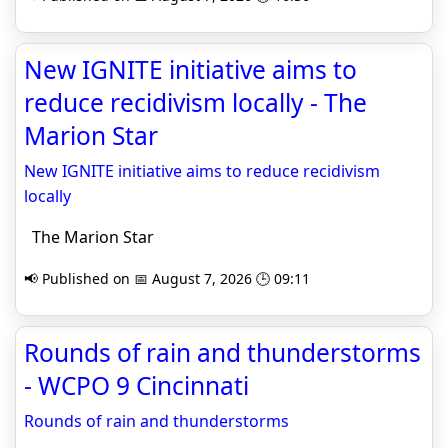
New IGNITE initiative aims to
reduce recidivism locally - The
Marion Star
New IGNITE initiative aims to reduce recidivism
locally
The Marion Star
📢 Published on 📅 August 7, 2026 🕒 09:11
Rounds of rain and thunderstorms
- WCPO 9 Cincinnati
Rounds of rain and thunderstorms