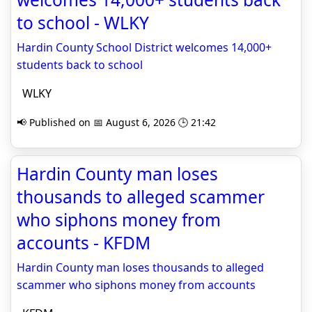
to school - WLKY
Hardin County School District welcomes 14,000+
students back to school
WLKY
📢 Published on 📅 August 6, 2026 🕒 21:42
Hardin County man loses
thousands to alleged scammer
who siphons money from
accounts - KFDM
Hardin County man loses thousands to alleged
scammer who siphons money from accounts