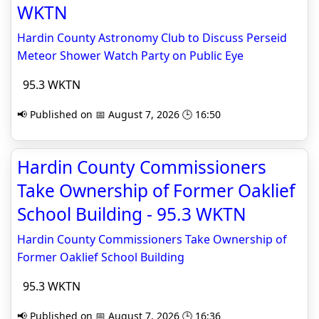
WKTN
Hardin County Astronomy Club to Discuss Perseid
Meteor Shower Watch Party on Public Eye
95.3 WKTN
📢 Published on 📅 August 7, 2026 🕒 16:50
Hardin County Commissioners
Take Ownership of Former Oaklief
School Building - 95.3 WKTN
Hardin County Commissioners Take Ownership of
Former Oaklief School Building
95.3 WKTN
📢 Published on 📅 August 7, 2026 🕒 16:36