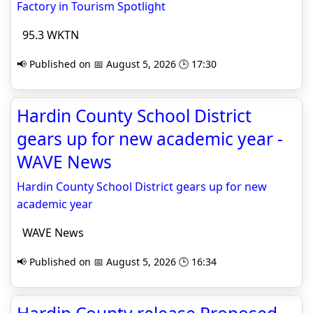
Factory in Tourism Spotlight
95.3 WKTN
📢 Published on 📅 August 5, 2026 🕒 17:30
Hardin County School District
gears up for new academic year -
WAVE News
Hardin County School District gears up for new
academic year
WAVE News
📢 Published on 📅 August 5, 2026 🕒 16:34