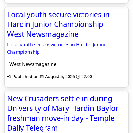
Local youth secure victories in
Hardin Junior Championship -
West Newsmagazine
Local youth secure victories in Hardin Junior
Championship
West Newsmagazine
📢 Published on 📅 August 5, 2026 🕒 22:00
New Crusaders settle in during
University of Mary Hardin-Baylor
freshman move-in day - Temple
Daily Telegram