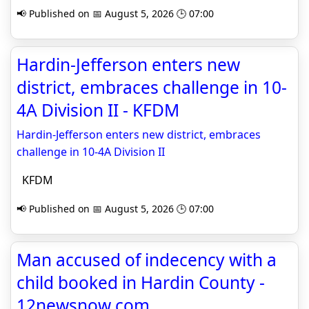
📢 Published on 📅 August 5, 2026 🕒 07:00
Hardin-Jefferson enters new
district, embraces challenge in 10-
4A Division II - KFDM
Hardin-Jefferson enters new district, embraces
challenge in 10-4A Division II
KFDM
📢 Published on 📅 August 5, 2026 🕒 07:00
Man accused of indecency with a
child booked in Hardin County -
12newsnow.com