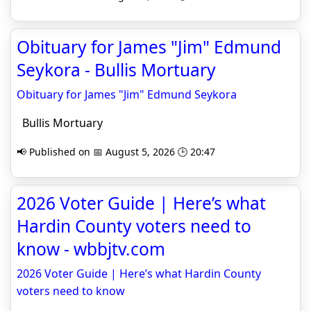
Obituary for James "Jim" Edmund
Seykora - Bullis Mortuary
Obituary for James "Jim" Edmund Seykora
Bullis Mortuary
📢 Published on 📅 August 5, 2026 🕒 20:47
2026 Voter Guide | Here’s what
Hardin County voters need to
know - wbbjtv.com
2026 Voter Guide | Here’s what Hardin County
voters need to know