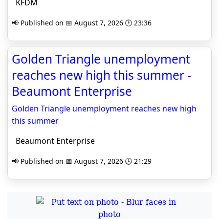
KFDM
📢 Published on 📅 August 7, 2026 🕒 23:36
Golden Triangle unemployment
reaches new high this summer -
Beaumont Enterprise
Golden Triangle unemployment reaches new high
this summer
Beaumont Enterprise
📢 Published on 📅 August 7, 2026 🕒 21:29