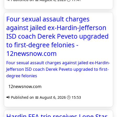
Four sexual assault charges
against jailed ex-Hardin-Jefferson
ISD coach Derek Peveto upgraded
to first-degree felonies -
12newsnow.com
Four sexual assault charges against jailed ex-Hardin-
Jefferson ISD coach Derek Peveto upgraded to first-
degree felonies
12newsnow.com
📢 Published on 📅 August 6, 2026 🕒 15:53
Hardin FFA trio receives Lone Star