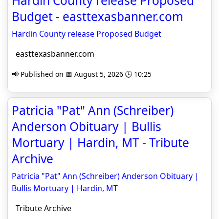
Hardin County release Proposed
Budget - easttexasbanner.com
Hardin County release Proposed Budget
easttexasbanner.com
📢 Published on 📅 August 5, 2026 🕒 10:25
Patricia "Pat" Ann (Schreiber)
Anderson Obituary | Bullis
Mortuary | Hardin, MT - Tribute
Archive
Patricia "Pat" Ann (Schreiber) Anderson Obituary |
Bullis Mortuary | Hardin, MT
Tribute Archive