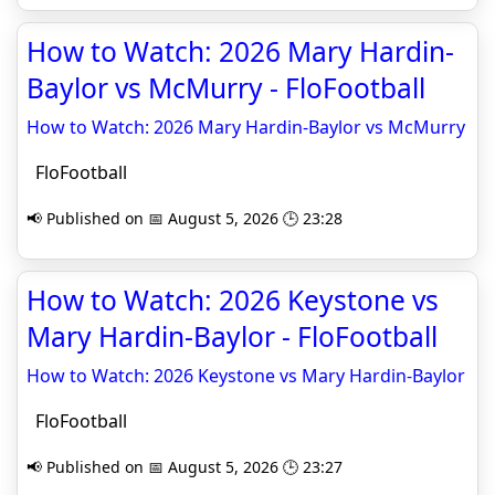
How to Watch: 2026 Mary Hardin-
Baylor vs McMurry - FloFootball
How to Watch: 2026 Mary Hardin-Baylor vs McMurry
FloFootball
📢 Published on 📅 August 5, 2026 🕒 23:28
How to Watch: 2026 Keystone vs
Mary Hardin-Baylor - FloFootball
How to Watch: 2026 Keystone vs Mary Hardin-Baylor
FloFootball
📢 Published on 📅 August 5, 2026 🕒 23:27