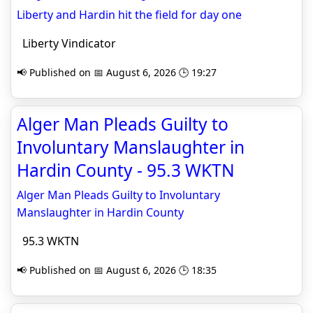
Liberty and Hardin hit the field for day one
Liberty Vindicator
📢 Published on 📅 August 6, 2026 🕒 19:27
Alger Man Pleads Guilty to
Involuntary Manslaughter in
Hardin County - 95.3 WKTN
Alger Man Pleads Guilty to Involuntary
Manslaughter in Hardin County
95.3 WKTN
📢 Published on 📅 August 6, 2026 🕒 18:35