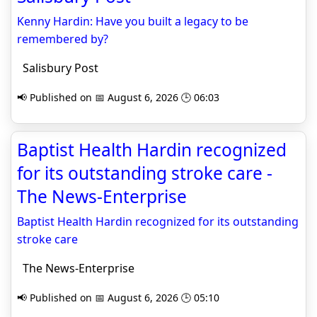
Kenny Hardin: Have you built a legacy to be
remembered by?
Salisbury Post
📢 Published on 📅 August 6, 2026 🕒 06:03
Baptist Health Hardin recognized
for its outstanding stroke care -
The News-Enterprise
Baptist Health Hardin recognized for its outstanding
stroke care
The News-Enterprise
📢 Published on 📅 August 6, 2026 🕒 05:10