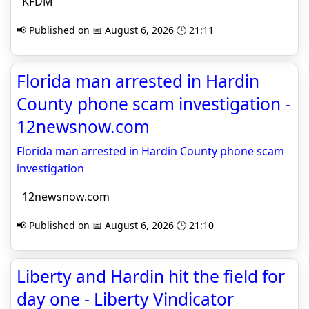
KFDM
📢 Published on 📅 August 6, 2026 🕒 21:11
Florida man arrested in Hardin
County phone scam investigation -
12newsnow.com
Florida man arrested in Hardin County phone scam
investigation
12newsnow.com
📢 Published on 📅 August 6, 2026 🕒 21:10
Liberty and Hardin hit the field for
day one - Liberty Vindicator