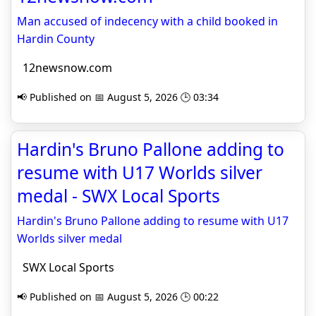
Man accused of indecency with a child booked in
Hardin County
12newsnow.com
📢 Published on 📅 August 5, 2026 🕒 03:34
Hardin's Bruno Pallone adding to
resume with U17 Worlds silver
medal - SWX Local Sports
Hardin's Bruno Pallone adding to resume with U17
Worlds silver medal
SWX Local Sports
📢 Published on 📅 August 5, 2026 🕒 00:22