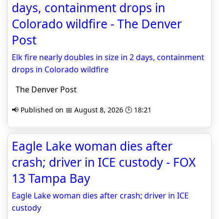
days, containment drops in
Colorado wildfire - The Denver
Post
Elk fire nearly doubles in size in 2 days, containment
drops in Colorado wildfire
The Denver Post
📢 Published on 📅 August 8, 2026 🕒 18:21
Eagle Lake woman dies after
crash; driver in ICE custody - FOX
13 Tampa Bay
Eagle Lake woman dies after crash; driver in ICE
custody