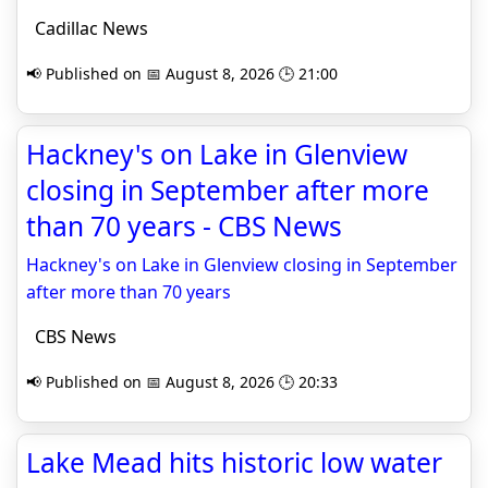
Cadillac News
📢 Published on 📅 August 8, 2026 🕒 21:00
Hackney's on Lake in Glenview
closing in September after more
than 70 years - CBS News
Hackney's on Lake in Glenview closing in September
after more than 70 years
CBS News
📢 Published on 📅 August 8, 2026 🕒 20:33
Lake Mead hits historic low water