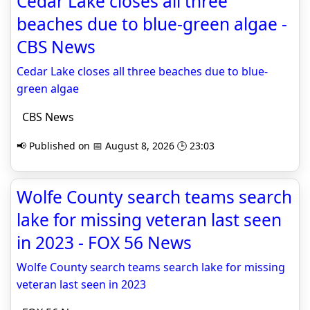
Cedar Lake closes all three
beaches due to blue-green algae -
CBS News
Cedar Lake closes all three beaches due to blue-
green algae
CBS News
📢 Published on 📅 August 8, 2026 🕒 23:03
Wolfe County search teams search
lake for missing veteran last seen
in 2023 - FOX 56 News
Wolfe County search teams search lake for missing
veteran last seen in 2023