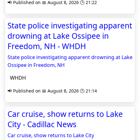
📢 Published on 📅 August 8, 2026 🕒 21:22
State police investigating apparent
drowning at Lake Ossipee in
Freedom, NH - WHDH
State police investigating apparent drowning at Lake
Ossipee in Freedom, NH
WHDH
📢 Published on 📅 August 8, 2026 🕒 21:14
Car cruise, show returns to Lake
City - Cadillac News
Car cruise, show returns to Lake City