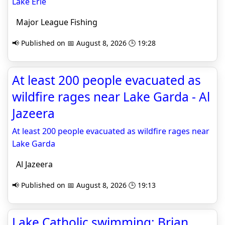
Lake Erie
Major League Fishing
📢 Published on 📅 August 8, 2026 🕒 19:28
At least 200 people evacuated as
wildfire rages near Lake Garda - Al
Jazeera
At least 200 people evacuated as wildfire rages near
Lake Garda
Al Jazeera
📢 Published on 📅 August 8, 2026 🕒 19:13
Lake Catholic swimming: Brian