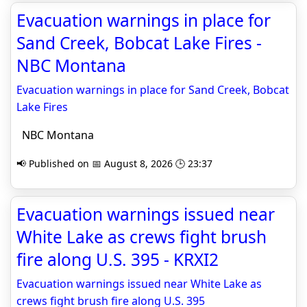
Evacuation warnings in place for
Sand Creek, Bobcat Lake Fires -
NBC Montana
Evacuation warnings in place for Sand Creek, Bobcat
Lake Fires
NBC Montana
📢 Published on 📅 August 8, 2026 🕒 23:37
Evacuation warnings issued near
White Lake as crews fight brush
fire along U.S. 395 - KRXI2
Evacuation warnings issued near White Lake as
crews fight brush fire along U.S. 395