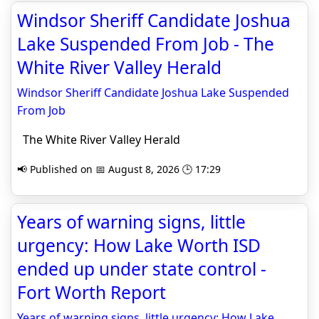
Windsor Sheriff Candidate Joshua
Lake Suspended From Job - The
White River Valley Herald
Windsor Sheriff Candidate Joshua Lake Suspended
From Job
The White River Valley Herald
📢 Published on 📅 August 8, 2026 🕒 17:29
Years of warning signs, little
urgency: How Lake Worth ISD
ended up under state control -
Fort Worth Report
Years of warning signs, little urgency: How Lake