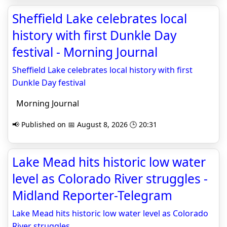
Sheffield Lake celebrates local
history with first Dunkle Day
festival - Morning Journal
Sheffield Lake celebrates local history with first
Dunkle Day festival
Morning Journal
📢 Published on 📅 August 8, 2026 🕒 20:31
Lake Mead hits historic low water
level as Colorado River struggles -
Midland Reporter-Telegram
Lake Mead hits historic low water level as Colorado
River struggles