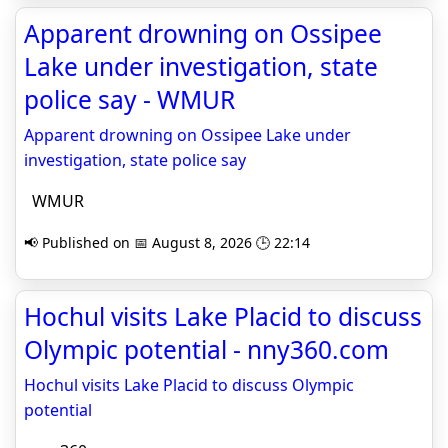
Apparent drowning on Ossipee
Lake under investigation, state
police say - WMUR
Apparent drowning on Ossipee Lake under
investigation, state police say
WMUR
📢 Published on 📅 August 8, 2026 🕒 22:14
Hochul visits Lake Placid to discuss
Olympic potential - nny360.com
Hochul visits Lake Placid to discuss Olympic
potential