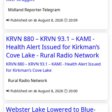
Midland Reporter-Telegram
📢 Published on 📅 August 8, 2026 🕒 20:09
KRVN 880 – KRVN 93.1 – KAMI -
Health Alert Issued for Kirkman’s
Cove Lake - Rural Radio Network
KRVN 880 – KRVN 93.1 – KAMI - Health Alert Issued
for Kirkman’s Cove Lake
Rural Radio Network
📢 Published on 📅 August 8, 2026 🕒 20:00
Webster Lake Lowered to Blue-