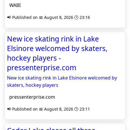
WABI
📢 Published on 📅 August 8, 2026 🕒 23:16
New ice skating rink in Lake
Elsinore welcomed by skaters,
hockey players -
pressenterprise.com
New ice skating rink in Lake Elsinore welcomed by
skaters, hockey players
pressenterprise.com
📢 Published on 📅 August 8, 2026 🕒 23:11