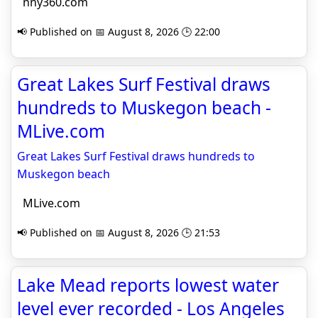
nny360.com
📢 Published on 📅 August 8, 2026 🕒 22:00
Great Lakes Surf Festival draws
hundreds to Muskegon beach -
MLive.com
Great Lakes Surf Festival draws hundreds to
Muskegon beach
MLive.com
📢 Published on 📅 August 8, 2026 🕒 21:53
Lake Mead reports lowest water
level ever recorded - Los Angeles