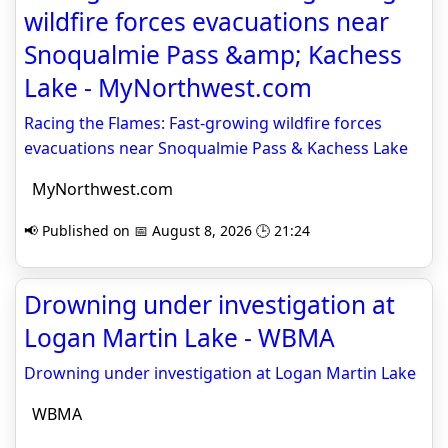
wildfire forces evacuations near
Snoqualmie Pass &amp; Kachess
Lake - MyNorthwest.com
Racing the Flames: Fast-growing wildfire forces
evacuations near Snoqualmie Pass & Kachess Lake
MyNorthwest.com
📢 Published on 📅 August 8, 2026 🕒 21:24
Drowning under investigation at
Logan Martin Lake - WBMA
Drowning under investigation at Logan Martin Lake
WBMA