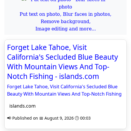
Put text on photo, Blur faces in photos,
Remove background,
Image editing and more...
Forget Lake Tahoe, Visit
California's Secluded Blue Beauty
With Mountain Views And Top-
Notch Fishing - islands.com
Forget Lake Tahoe, Visit California's Secluded Blue
Beauty With Mountain Views And Top-Notch Fishing
islands.com
📢 Published on 📅 August 9, 2026 🕒 00:03