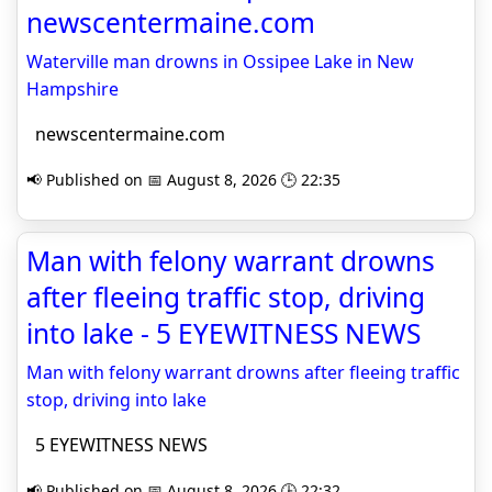
newscentermaine.com
Waterville man drowns in Ossipee Lake in New
Hampshire
newscentermaine.com
📢 Published on 📅 August 8, 2026 🕒 22:35
Man with felony warrant drowns
after fleeing traffic stop, driving
into lake - 5 EYEWITNESS NEWS
Man with felony warrant drowns after fleeing traffic
stop, driving into lake
5 EYEWITNESS NEWS
📢 Published on 📅 August 8, 2026 🕒 22:32