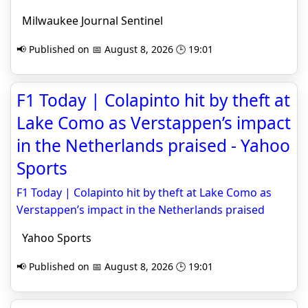
Milwaukee Journal Sentinel
📢 Published on 📅 August 8, 2026 🕒 19:01
F1 Today | Colapinto hit by theft at
Lake Como as Verstappen’s impact
in the Netherlands praised - Yahoo
Sports
F1 Today | Colapinto hit by theft at Lake Como as
Verstappen’s impact in the Netherlands praised
Yahoo Sports
📢 Published on 📅 August 8, 2026 🕒 19:01