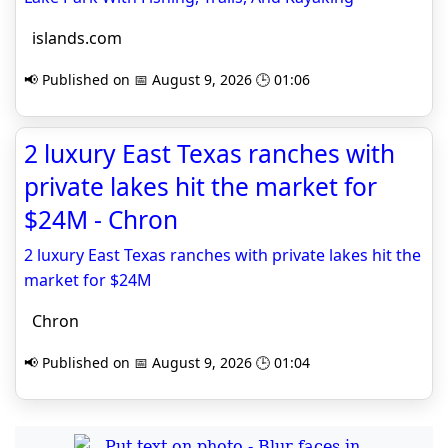
islands.com
📢 Published on 📅 August 9, 2026 🕒 01:06
2 luxury East Texas ranches with
private lakes hit the market for
$24M - Chron
2 luxury East Texas ranches with private lakes hit the
market for $24M
Chron
📢 Published on 📅 August 9, 2026 🕒 01:04