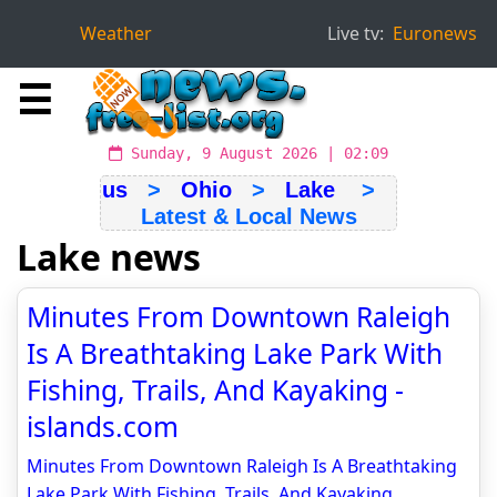
Weather
Live tv:
Euronews
☰
Sunday, 9 August 2026 | 02:09
us
>
Ohio
>
Lake
>
Latest & Local News
Lake news
Minutes From Downtown Raleigh
Is A Breathtaking Lake Park With
Fishing, Trails, And Kayaking -
islands.com
Minutes From Downtown Raleigh Is A Breathtaking
Lake Park With Fishing, Trails, And Kayaking