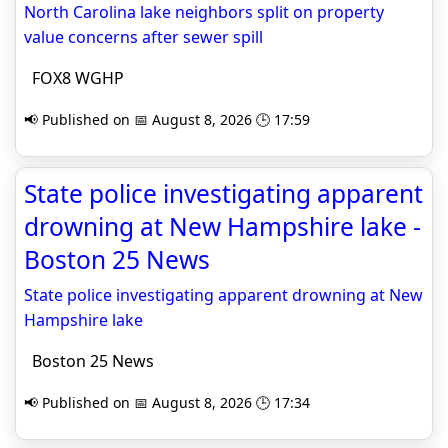
North Carolina lake neighbors split on property
value concerns after sewer spill
FOX8 WGHP
📢 Published on 📅 August 8, 2026 🕒 17:59
State police investigating apparent
drowning at New Hampshire lake -
Boston 25 News
State police investigating apparent drowning at New
Hampshire lake
Boston 25 News
📢 Published on 📅 August 8, 2026 🕒 17:34