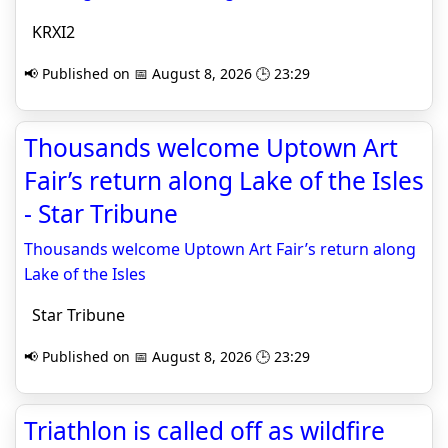
KRXI2
📢 Published on 📅 August 8, 2026 🕒 23:29
Thousands welcome Uptown Art
Fair’s return along Lake of the Isles
- Star Tribune
Thousands welcome Uptown Art Fair’s return along
Lake of the Isles
Star Tribune
📢 Published on 📅 August 8, 2026 🕒 23:29
Triathlon is called off as wildfire