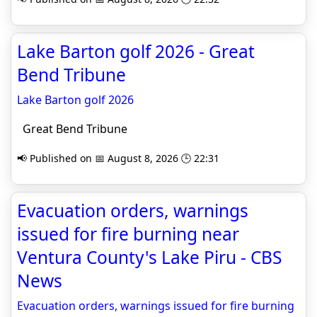
Lake Barton golf 2026 - Great
Bend Tribune
Lake Barton golf 2026
Great Bend Tribune
📢 Published on 📅 August 8, 2026 🕒 22:31
Evacuation orders, warnings
issued for fire burning near
Ventura County's Lake Piru - CBS
News
Evacuation orders, warnings issued for fire burning