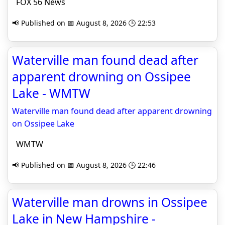
FOX 56 News
📢 Published on 📅 August 8, 2026 🕒 22:53
Waterville man found dead after
apparent drowning on Ossipee
Lake - WMTW
Waterville man found dead after apparent drowning
on Ossipee Lake
WMTW
📢 Published on 📅 August 8, 2026 🕒 22:46
Waterville man drowns in Ossipee
Lake in New Hampshire -