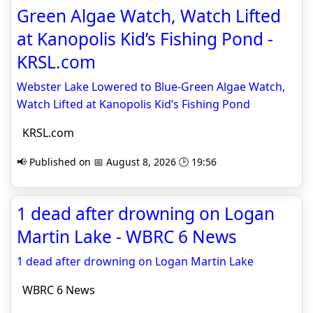
Green Algae Watch, Watch Lifted
at Kanopolis Kid’s Fishing Pond -
KRSL.com
Webster Lake Lowered to Blue-Green Algae Watch,
Watch Lifted at Kanopolis Kid’s Fishing Pond
KRSL.com
📢 Published on 📅 August 8, 2026 🕒 19:56
1 dead after drowning on Logan
Martin Lake - WBRC 6 News
1 dead after drowning on Logan Martin Lake
WBRC 6 News