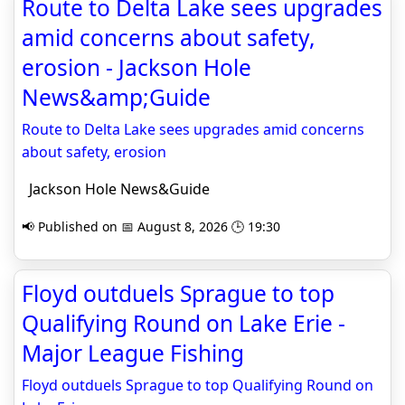
Route to Delta Lake sees upgrades
amid concerns about safety,
erosion - Jackson Hole
News&amp;Guide
Route to Delta Lake sees upgrades amid concerns
about safety, erosion
Jackson Hole News&Guide
📢 Published on 📅 August 8, 2026 🕒 19:30
Floyd outduels Sprague to top
Qualifying Round on Lake Erie -
Major League Fishing
Floyd outduels Sprague to top Qualifying Round on