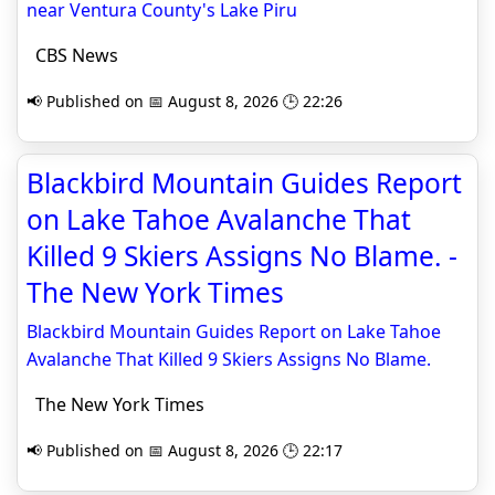
near Ventura County's Lake Piru
CBS News
📢 Published on 📅 August 8, 2026 🕒 22:26
Blackbird Mountain Guides Report
on Lake Tahoe Avalanche That
Killed 9 Skiers Assigns No Blame. -
The New York Times
Blackbird Mountain Guides Report on Lake Tahoe
Avalanche That Killed 9 Skiers Assigns No Blame.
The New York Times
📢 Published on 📅 August 8, 2026 🕒 22:17