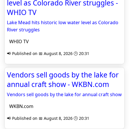
level as Colorado River struggles -
WHIO TV
Lake Mead hits historic low water level as Colorado
River struggles
WHIO TV
📢 Published on 📅 August 8, 2026 🕒 20:31
Vendors sell goods by the lake for
annual craft show - WKBN.com
Vendors sell goods by the lake for annual craft show
WKBN.com
📢 Published on 📅 August 8, 2026 🕒 20:31