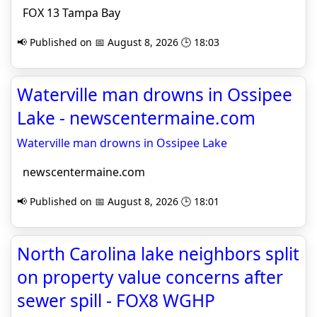
FOX 13 Tampa Bay
📢 Published on 📅 August 8, 2026 🕒 18:03
Waterville man drowns in Ossipee
Lake - newscentermaine.com
Waterville man drowns in Ossipee Lake
newscentermaine.com
📢 Published on 📅 August 8, 2026 🕒 18:01
North Carolina lake neighbors split
on property value concerns after
sewer spill - FOX8 WGHP