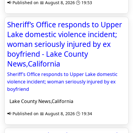
📢 Published on 📅 August 8, 2026 🕒 19:53
Sheriff’s Office responds to Upper
Lake domestic violence incident;
woman seriously injured by ex
boyfriend - Lake County
News,California
Sheriff’s Office responds to Upper Lake domestic
violence incident; woman seriously injured by ex
boyfriend
Lake County News,California
📢 Published on 📅 August 8, 2026 🕒 19:34