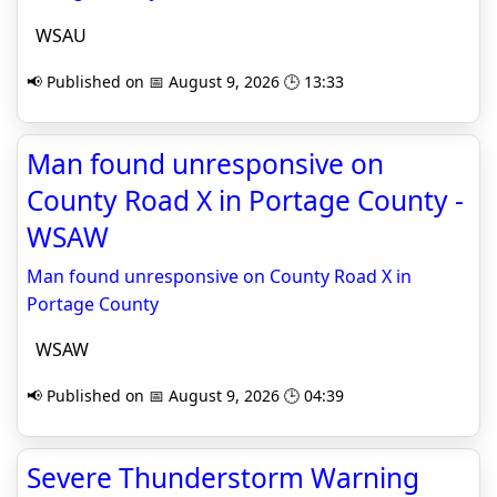
WSAU
📢 Published on 📅 August 9, 2026 🕒 13:33
Man found unresponsive on
County Road X in Portage County -
WSAW
Man found unresponsive on County Road X in
Portage County
WSAW
📢 Published on 📅 August 9, 2026 🕒 04:39
Severe Thunderstorm Warning