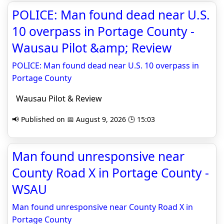
POLICE: Man found dead near U.S.
10 overpass in Portage County -
Wausau Pilot &amp; Review
POLICE: Man found dead near U.S. 10 overpass in
Portage County
Wausau Pilot & Review
📢 Published on 📅 August 9, 2026 🕒 15:03
Man found unresponsive near
County Road X in Portage County -
WSAU
Man found unresponsive near County Road X in
Portage County