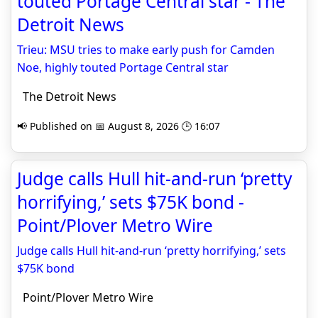
touted Portage Central star - The
Detroit News
Trieu: MSU tries to make early push for Camden
Noe, highly touted Portage Central star
The Detroit News
📢 Published on 📅 August 8, 2026 🕒 16:07
Judge calls Hull hit-and-run ‘pretty
horrifying,’ sets $75K bond -
Point/Plover Metro Wire
Judge calls Hull hit-and-run ‘pretty horrifying,’ sets
$75K bond
Point/Plover Metro Wire