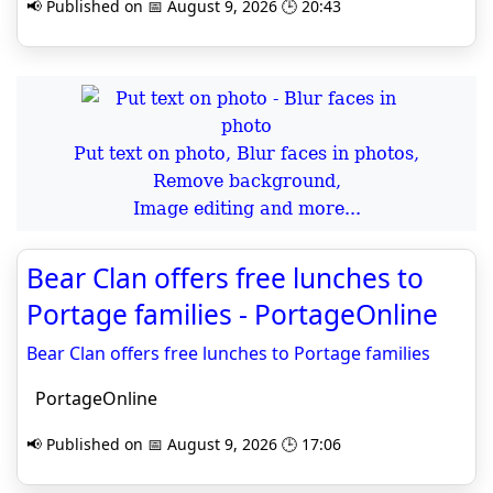
📢 Published on 📅 August 9, 2026 🕒 20:43
Put text on photo, Blur faces in photos,
Remove background,
Image editing and more...
Bear Clan offers free lunches to
Portage families - PortageOnline
Bear Clan offers free lunches to Portage families
PortageOnline
📢 Published on 📅 August 9, 2026 🕒 17:06