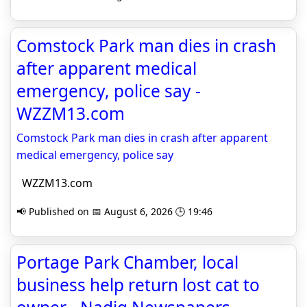
Comstock Park man dies in crash
after apparent medical
emergency, police say -
WZZM13.com
Comstock Park man dies in crash after apparent
medical emergency, police say
WZZM13.com
📢 Published on 📅 August 6, 2026 🕒 19:46
Portage Park Chamber, local
business help return lost cat to