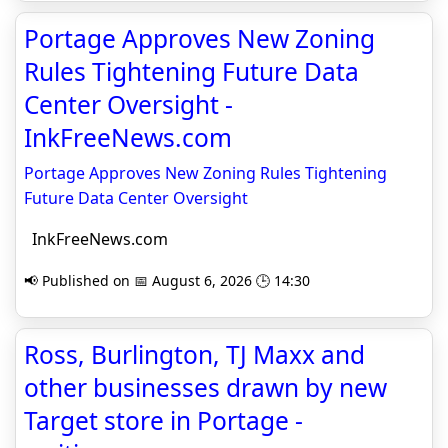
Portage Approves New Zoning
Rules Tightening Future Data
Center Oversight -
InkFreeNews.com
Portage Approves New Zoning Rules Tightening
Future Data Center Oversight
InkFreeNews.com
📢 Published on 📅 August 6, 2026 🕒 14:30
Ross, Burlington, TJ Maxx and
other businesses drawn by new
Target store in Portage -