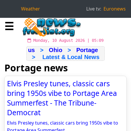
Weather
Live tv:
Euronews
☰
Monday, 10 August 2026 | 05:09
us
>
Ohio
>
Portage
> Latest & Local News
Portage news
Elvis Presley tunes, classic cars
bring 1950s vibe to Portage Area
Summerfest - The Tribune-
Democrat
Elvis Presley tunes, classic cars bring 1950s vibe to
Portage Area Summerfest