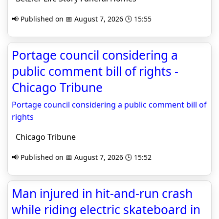
📢 Published on 📅 August 7, 2026 🕒 15:55
Portage council considering a
public comment bill of rights -
Chicago Tribune
Portage council considering a public comment bill of
rights
Chicago Tribune
📢 Published on 📅 August 7, 2026 🕒 15:52
Man injured in hit-and-run crash
while riding electric skateboard in