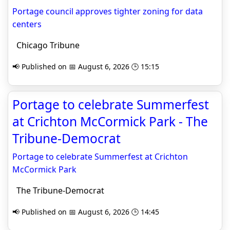
Portage council approves tighter zoning for data
centers
Chicago Tribune
📢 Published on 📅 August 6, 2026 🕒 15:15
Portage to celebrate Summerfest
at Crichton McCormick Park - The
Tribune-Democrat
Portage to celebrate Summerfest at Crichton
McCormick Park
The Tribune-Democrat
📢 Published on 📅 August 6, 2026 🕒 14:45