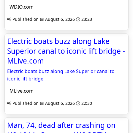
WDIO.com
📢 Published on 📅 August 6, 2026 🕒 23:23
Electric boats buzz along Lake
Superior canal to iconic lift bridge -
MLive.com
Electric boats buzz along Lake Superior canal to
iconic lift bridge
MLive.com
📢 Published on 📅 August 6, 2026 🕒 22:30
Man, 74, dead after crashing on