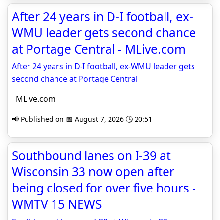
After 24 years in D-I football, ex-
WMU leader gets second chance
at Portage Central - MLive.com
After 24 years in D-I football, ex-WMU leader gets
second chance at Portage Central
MLive.com
📢 Published on 📅 August 7, 2026 🕒 20:51
Southbound lanes on I-39 at
Wisconsin 33 now open after
being closed for over five hours -
WMTV 15 NEWS