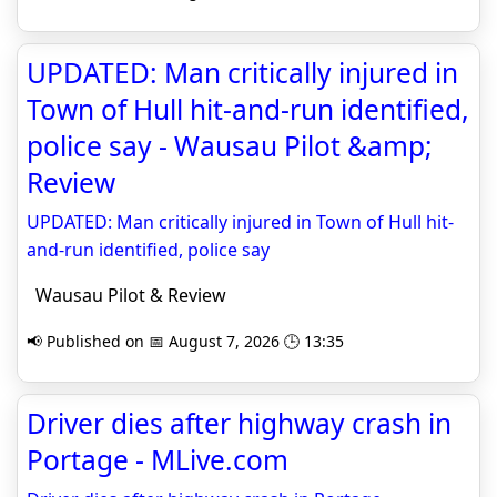
UPDATED: Man critically injured in
Town of Hull hit-and-run identified,
police say - Wausau Pilot &amp;
Review
UPDATED: Man critically injured in Town of Hull hit-
and-run identified, police say
Wausau Pilot & Review
📢 Published on 📅 August 7, 2026 🕒 13:35
Driver dies after highway crash in
Portage - MLive.com