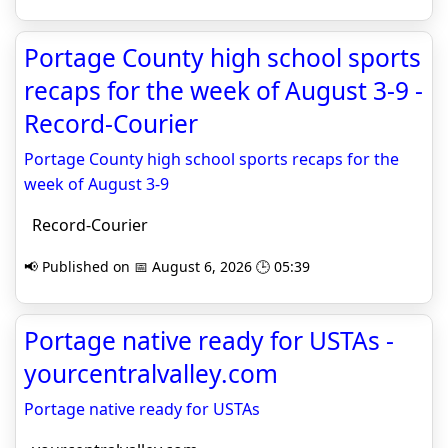
Portage County high school sports
recaps for the week of August 3-9 -
Record-Courier
Portage County high school sports recaps for the
week of August 3-9
Record-Courier
📢 Published on 📅 August 6, 2026 🕒 05:39
Portage native ready for USTAs -
yourcentralvalley.com
Portage native ready for USTAs