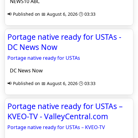
NEWS10 ABC
📢 Published on 📅 August 6, 2026 🕒 03:33
Portage native ready for USTAs -
DC News Now
Portage native ready for USTAs
DC News Now
📢 Published on 📅 August 6, 2026 🕒 03:33
Portage native ready for USTAs –
KVEO-TV - ValleyCentral.com
Portage native ready for USTAs – KVEO-TV