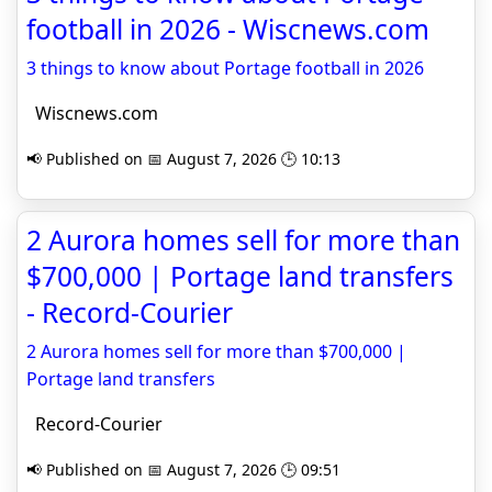
football in 2026 - Wiscnews.com
3 things to know about Portage football in 2026
Wiscnews.com
📢 Published on 📅 August 7, 2026 🕒 10:13
2 Aurora homes sell for more than
$700,000 | Portage land transfers
- Record-Courier
2 Aurora homes sell for more than $700,000 |
Portage land transfers
Record-Courier
📢 Published on 📅 August 7, 2026 🕒 09:51