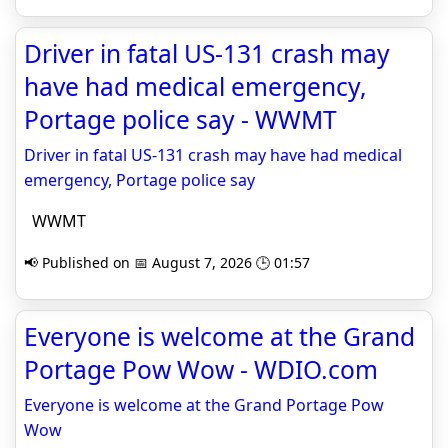
Driver in fatal US-131 crash may
have had medical emergency,
Portage police say - WWMT
Driver in fatal US-131 crash may have had medical
emergency, Portage police say
WWMT
📢 Published on 📅 August 7, 2026 🕒 01:57
Everyone is welcome at the Grand
Portage Pow Wow - WDIO.com
Everyone is welcome at the Grand Portage Pow
Wow