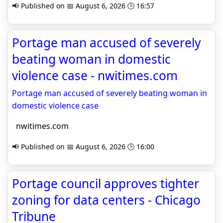
📢 Published on 📅 August 6, 2026 🕒 16:57
Portage man accused of severely
beating woman in domestic
violence case - nwitimes.com
Portage man accused of severely beating woman in
domestic violence case
nwitimes.com
📢 Published on 📅 August 6, 2026 🕒 16:00
Portage council approves tighter
zoning for data centers - Chicago
Tribune