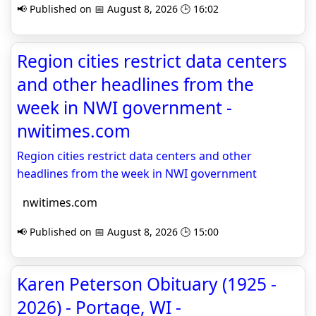
📢 Published on 📅 August 8, 2026 🕒 16:02
Region cities restrict data centers
and other headlines from the
week in NWI government -
nwitimes.com
Region cities restrict data centers and other
headlines from the week in NWI government
nwitimes.com
📢 Published on 📅 August 8, 2026 🕒 15:00
Karen Peterson Obituary (1925 -
2026) - Portage, WI -