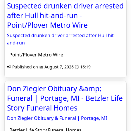
Suspected drunken driver arrested
after Hull hit-and-run -
Point/Plover Metro Wire
Suspected drunken driver arrested after Hull hit-
and-run
Point/Plover Metro Wire
📢 Published on 📅 August 7, 2026 🕒 16:19
Don Ziegler Obituary &amp;
Funeral | Portage, MI - Betzler Life
Story Funeral Homes
Don Ziegler Obituary & Funeral | Portage, MI
Betzler Life Story Funeral Homes