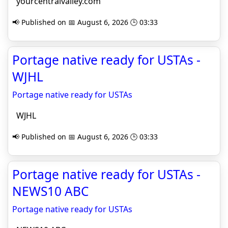
yourcentralvalley.com
📢 Published on 📅 August 6, 2026 🕒 03:33
Portage native ready for USTAs -
WJHL
Portage native ready for USTAs
WJHL
📢 Published on 📅 August 6, 2026 🕒 03:33
Portage native ready for USTAs -
NEWS10 ABC
Portage native ready for USTAs