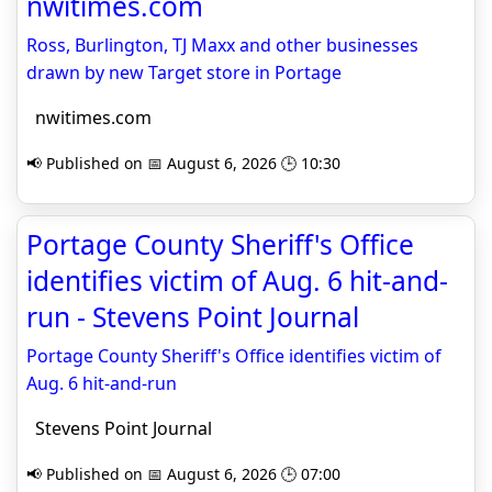
nwitimes.com
Ross, Burlington, TJ Maxx and other businesses
drawn by new Target store in Portage
nwitimes.com
📢 Published on 📅 August 6, 2026 🕒 10:30
Portage County Sheriff's Office
identifies victim of Aug. 6 hit-and-
run - Stevens Point Journal
Portage County Sheriff's Office identifies victim of
Aug. 6 hit-and-run
Stevens Point Journal
📢 Published on 📅 August 6, 2026 🕒 07:00