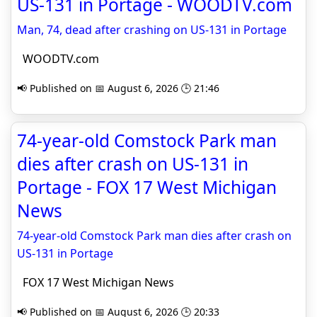
US-131 in Portage - WOODTV.com
Man, 74, dead after crashing on US-131 in Portage
WOODTV.com
📢 Published on 📅 August 6, 2026 🕒 21:46
74-year-old Comstock Park man
dies after crash on US-131 in
Portage - FOX 17 West Michigan
News
74-year-old Comstock Park man dies after crash on
US-131 in Portage
FOX 17 West Michigan News
📢 Published on 📅 August 6, 2026 🕒 20:33