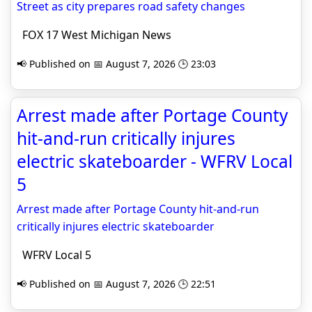
Street as city prepares road safety changes
FOX 17 West Michigan News
📢 Published on 📅 August 7, 2026 🕒 23:03
Arrest made after Portage County
hit-and-run critically injures
electric skateboarder - WFRV Local
5
Arrest made after Portage County hit-and-run
critically injures electric skateboarder
WFRV Local 5
📢 Published on 📅 August 7, 2026 🕒 22:51