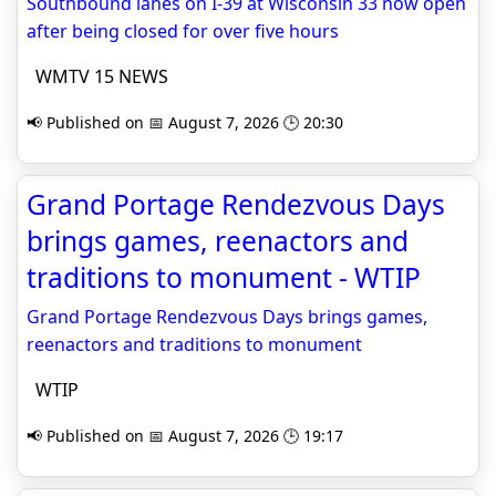
Southbound lanes on I-39 at Wisconsin 33 now open
after being closed for over five hours
WMTV 15 NEWS
📢 Published on 📅 August 7, 2026 🕒 20:30
Grand Portage Rendezvous Days
brings games, reenactors and
traditions to monument - WTIP
Grand Portage Rendezvous Days brings games,
reenactors and traditions to monument
WTIP
📢 Published on 📅 August 7, 2026 🕒 19:17