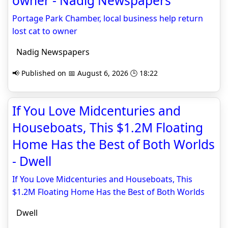
owner - Nadig Newspapers
Portage Park Chamber, local business help return
lost cat to owner
Nadig Newspapers
📢 Published on 📅 August 6, 2026 🕒 18:22
If You Love Midcenturies and
Houseboats, This $1.2M Floating
Home Has the Best of Both Worlds
- Dwell
If You Love Midcenturies and Houseboats, This
$1.2M Floating Home Has the Best of Both Worlds
Dwell