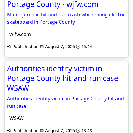
Portage County - wjfw.com
Man injured in hit-and-run crash while riding electric
skateboard in Portage County
wjfw.com
📢 Published on 📅 August 7, 2026 🕒 15:44
Authorities identify victim in
Portage County hit-and-run case -
WSAW
Authorities identify victim in Portage County hit-and-
run case
WSAW
📢 Published on 📅 August 7, 2026 🕒 13:48