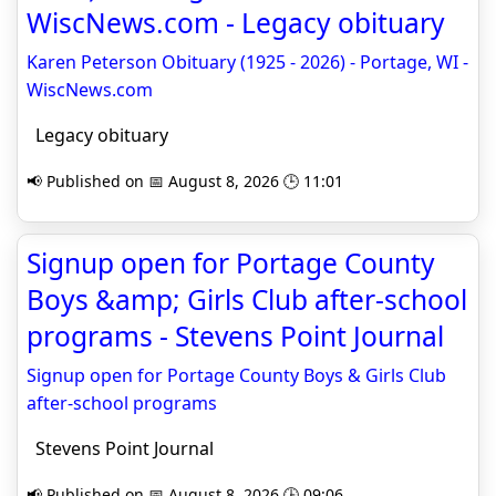
WiscNews.com - Legacy obituary
Karen Peterson Obituary (1925 - 2026) - Portage, WI -
WiscNews.com
Legacy obituary
📢 Published on 📅 August 8, 2026 🕒 11:01
Signup open for Portage County
Boys &amp; Girls Club after-school
programs - Stevens Point Journal
Signup open for Portage County Boys & Girls Club
after-school programs
Stevens Point Journal
📢 Published on 📅 August 8, 2026 🕒 09:06