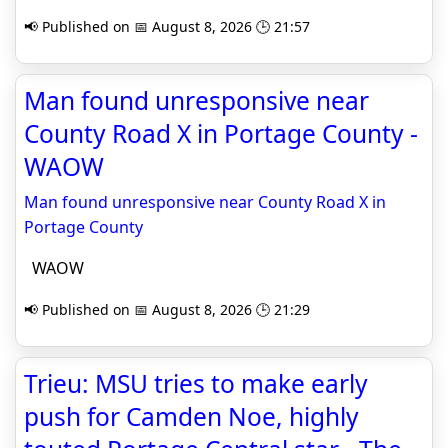
📢 Published on 📅 August 8, 2026 🕒 21:57
Man found unresponsive near
County Road X in Portage County -
WAOW
Man found unresponsive near County Road X in
Portage County
WAOW
📢 Published on 📅 August 8, 2026 🕒 21:29
Trieu: MSU tries to make early
push for Camden Noe, highly