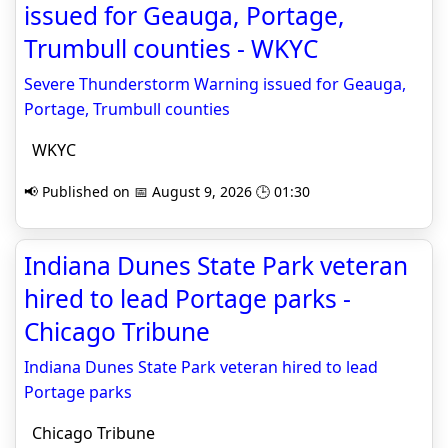
issued for Geauga, Portage,
Trumbull counties - WKYC
Severe Thunderstorm Warning issued for Geauga,
Portage, Trumbull counties
WKYC
📢 Published on 📅 August 9, 2026 🕒 01:30
Indiana Dunes State Park veteran
hired to lead Portage parks -
Chicago Tribune
Indiana Dunes State Park veteran hired to lead
Portage parks
Chicago Tribune