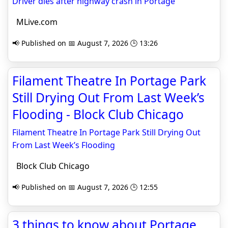
Driver dies after highway crash in Portage
MLive.com
📢 Published on 📅 August 7, 2026 🕒 13:26
Filament Theatre In Portage Park
Still Drying Out From Last Week’s
Flooding - Block Club Chicago
Filament Theatre In Portage Park Still Drying Out
From Last Week’s Flooding
Block Club Chicago
📢 Published on 📅 August 7, 2026 🕒 12:55
3 things to know about Portage