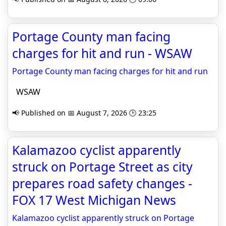
Portage County man facing
charges for hit and run - WSAW
Portage County man facing charges for hit and run
WSAW
📢 Published on 📅 August 7, 2026 🕒 23:25
Kalamazoo cyclist apparently
struck on Portage Street as city
prepares road safety changes -
FOX 17 West Michigan News
Kalamazoo cyclist apparently struck on Portage