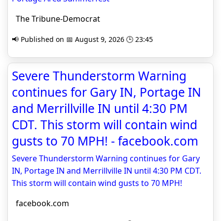
The Tribune-Democrat
📢 Published on 📅 August 9, 2026 🕒 23:45
Severe Thunderstorm Warning
continues for Gary IN, Portage IN
and Merrillville IN until 4:30 PM
CDT. This storm will contain wind
gusts to 70 MPH! - facebook.com
Severe Thunderstorm Warning continues for Gary
IN, Portage IN and Merrillville IN until 4:30 PM CDT.
This storm will contain wind gusts to 70 MPH!
facebook.com