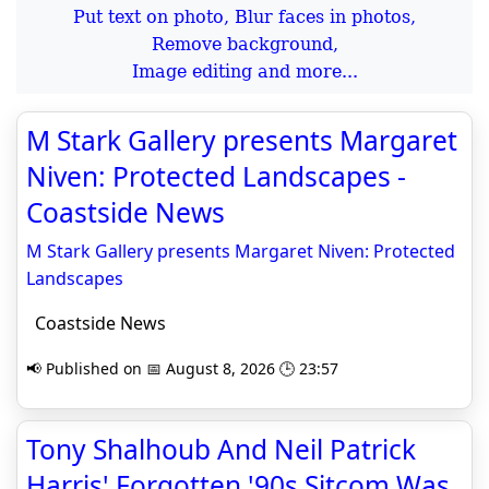
Put text on photo, Blur faces in photos,
Remove background,
Image editing and more...
M Stark Gallery presents Margaret
Niven: Protected Landscapes -
Coastside News
M Stark Gallery presents Margaret Niven: Protected
Landscapes
Coastside News
📢 Published on 📅 August 8, 2026 🕒 23:57
Tony Shalhoub And Neil Patrick
Harris' Forgotten '90s Sitcom Was