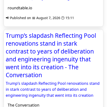
roundtable.io
📢 Published on 📅 August 7, 2026 🕒 15:11
Trump’s slapdash Reflecting Pool
renovations stand in stark
contrast to years of deliberation
and engineering ingenuity that
went into its creation - The
Conversation
Trump’s slapdash Reflecting Pool renovations stand
in stark contrast to years of deliberation and
engineering ingenuity that went into its creation
The Conversation