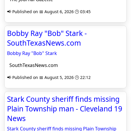
📢 Published on 📅 August 6, 2026 🕒 03:45
Bobby Ray "Bob" Stark -
SouthTexasNews.com
Bobby Ray "Bob" Stark
SouthTexasNews.com
📢 Published on 📅 August 5, 2026 🕒 22:12
Stark County sheriff finds missing
Plain Township man - Cleveland 19
News
Stark County sheriff finds missing Plain Township