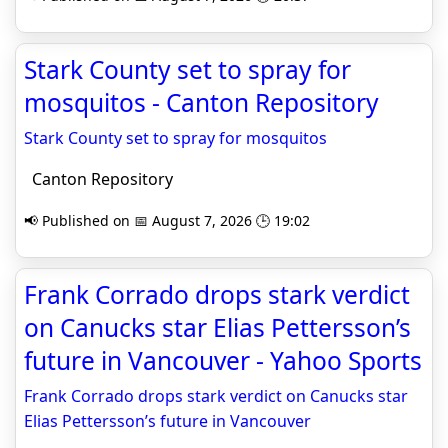
Stark County set to spray for
mosquitos - Canton Repository
Stark County set to spray for mosquitos
Canton Repository
📢 Published on 📅 August 7, 2026 🕒 19:02
Frank Corrado drops stark verdict
on Canucks star Elias Pettersson’s
future in Vancouver - Yahoo Sports
Frank Corrado drops stark verdict on Canucks star
Elias Pettersson’s future in Vancouver