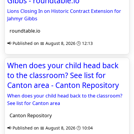
Gibbs - roundtable.io
Lions Closing In on Historic Contract Extension for
Jahmyr Gibbs
roundtable.io
📢 Published on 📅 August 8, 2026 🕒 12:13
When does your child head back
to the classroom? See list for
Canton area - Canton Repository
When does your child head back to the classroom?
See list for Canton area
Canton Repository
📢 Published on 📅 August 8, 2026 🕒 10:04