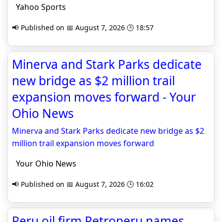
Yahoo Sports
📢 Published on 📅 August 7, 2026 🕒 18:57
Minerva and Stark Parks dedicate
new bridge as $2 million trail
expansion moves forward - Your
Ohio News
Minerva and Stark Parks dedicate new bridge as $2
million trail expansion moves forward
Your Ohio News
📢 Published on 📅 August 7, 2026 🕒 16:02
Peru oil firm Petroperu names