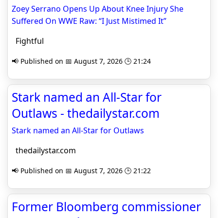
Zoey Serrano Opens Up About Knee Injury She
Suffered On WWE Raw: “I Just Mistimed It”
Fightful
📢 Published on 📅 August 7, 2026 🕒 21:24
Stark named an All-Star for
Outlaws - thedailystar.com
Stark named an All-Star for Outlaws
thedailystar.com
📢 Published on 📅 August 7, 2026 🕒 21:22
Former Bloomberg commissioner