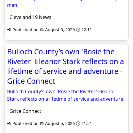
man
Cleveland 19 News
📢 Published on 📅 August 5, 2026 🕒 22:11
Bulloch County’s own 'Rosie the
Riveter' Eleanor Stark reflects on a
lifetime of service and adventure -
Grice Connect
Bulloch County’s own 'Rosie the Riveter' Eleanor
Stark reflects on a lifetime of service and adventure
Grice Connect
📢 Published on 📅 August 5, 2026 🕒 21:51