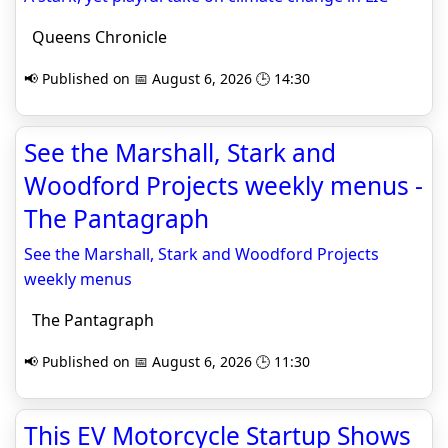
Queens Chronicle
📢 Published on 📅 August 6, 2026 🕒 14:30
See the Marshall, Stark and
Woodford Projects weekly menus -
The Pantagraph
See the Marshall, Stark and Woodford Projects
weekly menus
The Pantagraph
📢 Published on 📅 August 6, 2026 🕒 11:30
This EV Motorcycle Startup Shows