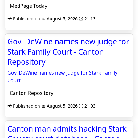
MedPage Today
📢 Published on 📅 August 5, 2026 🕒 21:13
Gov. DeWine names new judge for
Stark Family Court - Canton
Repository
Gov. DeWine names new judge for Stark Family
Court
Canton Repository
📢 Published on 📅 August 5, 2026 🕒 21:03
Canton man admits hacking Stark