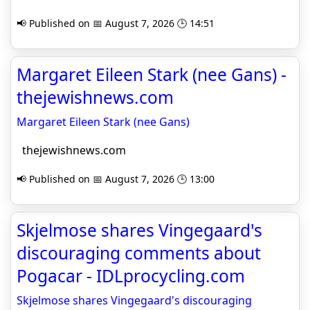
📢 Published on 📅 August 7, 2026 🕒 14:51
Margaret Eileen Stark (nee Gans) -
thejewishnews.com
Margaret Eileen Stark (nee Gans)
thejewishnews.com
📢 Published on 📅 August 7, 2026 🕒 13:00
Skjelmose shares Vingegaard's
discouraging comments about
Pogacar - IDLprocycling.com
Skjelmose shares Vingegaard's discouraging