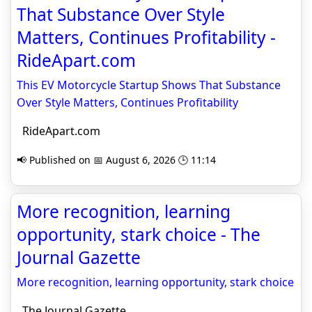
That Substance Over Style
Matters, Continues Profitability -
RideApart.com
This EV Motorcycle Startup Shows That Substance
Over Style Matters, Continues Profitability
RideApart.com
📢 Published on 📅 August 6, 2026 🕒 11:14
More recognition, learning
opportunity, stark choice - The
Journal Gazette
More recognition, learning opportunity, stark choice
The Journal Gazette