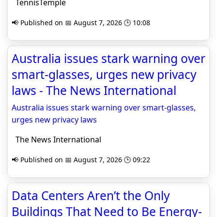
TennisTemple
📢 Published on 📅 August 7, 2026 🕒 10:08
Australia issues stark warning over
smart-glasses, urges new privacy
laws - The News International
Australia issues stark warning over smart-glasses,
urges new privacy laws
The News International
📢 Published on 📅 August 7, 2026 🕒 09:22
Data Centers Aren’t the Only
Buildings That Need to Be Energy-