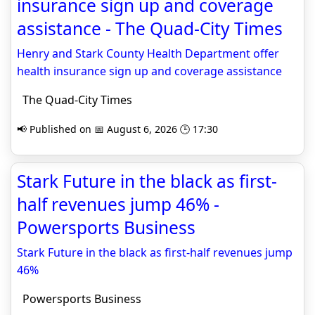
insurance sign up and coverage
assistance - The Quad-City Times
Henry and Stark County Health Department offer
health insurance sign up and coverage assistance
The Quad-City Times
📢 Published on 📅 August 6, 2026 🕒 17:30
Stark Future in the black as first-
half revenues jump 46% -
Powersports Business
Stark Future in the black as first-half revenues jump
46%
Powersports Business