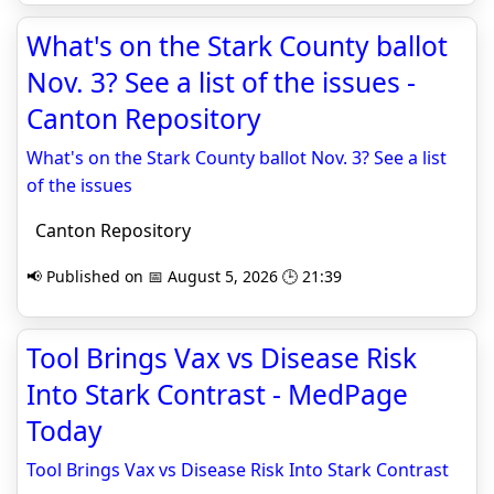
What's on the Stark County ballot
Nov. 3? See a list of the issues -
Canton Repository
What's on the Stark County ballot Nov. 3? See a list
of the issues
Canton Repository
📢 Published on 📅 August 5, 2026 🕒 21:39
Tool Brings Vax vs Disease Risk
Into Stark Contrast - MedPage
Today
Tool Brings Vax vs Disease Risk Into Stark Contrast