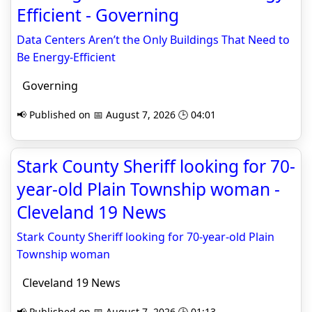
Efficient - Governing
Data Centers Aren’t the Only Buildings That Need to
Be Energy-Efficient
Governing
📢 Published on 📅 August 7, 2026 🕒 04:01
Stark County Sheriff looking for 70-
year-old Plain Township woman -
Cleveland 19 News
Stark County Sheriff looking for 70-year-old Plain
Township woman
Cleveland 19 News
📢 Published on 📅 August 7, 2026 🕒 01:13