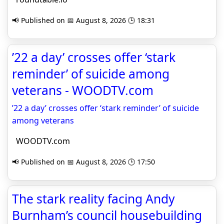
📢 Published on 📅 August 8, 2026 🕒 18:31
’22 a day’ crosses offer ‘stark
reminder’ of suicide among
veterans - WOODTV.com
’22 a day’ crosses offer ‘stark reminder’ of suicide
among veterans
WOODTV.com
📢 Published on 📅 August 8, 2026 🕒 17:50
The stark reality facing Andy
Burnham’s council housebuilding