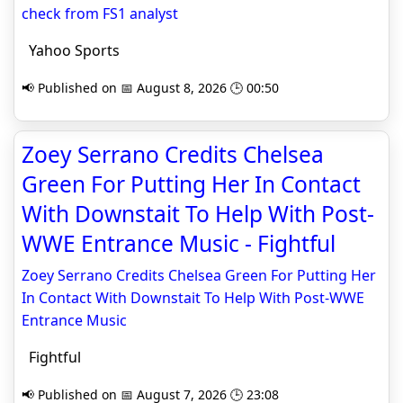
check from FS1 analyst
Yahoo Sports
📢 Published on 📅 August 8, 2026 🕒 00:50
Zoey Serrano Credits Chelsea
Green For Putting Her In Contact
With Downstait To Help With Post-
WWE Entrance Music - Fightful
Zoey Serrano Credits Chelsea Green For Putting Her
In Contact With Downstait To Help With Post-WWE
Entrance Music
Fightful
📢 Published on 📅 August 7, 2026 🕒 23:08