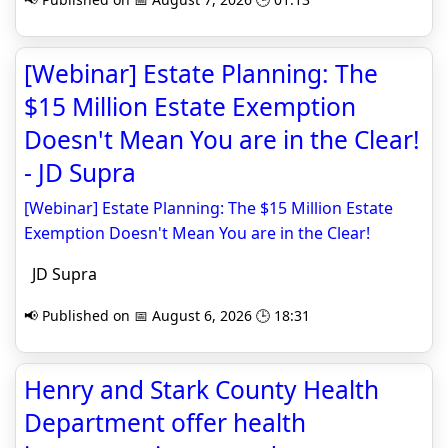
[Webinar] Estate Planning: The
$15 Million Estate Exemption
Doesn't Mean You are in the Clear!
- JD Supra
[Webinar] Estate Planning: The $15 Million Estate
Exemption Doesn't Mean You are in the Clear!
JD Supra
📢 Published on 📅 August 6, 2026 🕒 18:31
Henry and Stark County Health
Department offer health