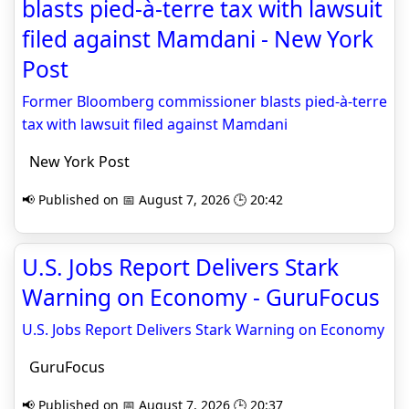
blasts pied-à-terre tax with lawsuit
filed against Mamdani - New York
Post
Former Bloomberg commissioner blasts pied-à-terre
tax with lawsuit filed against Mamdani
New York Post
📢 Published on 📅 August 7, 2026 🕒 20:42
U.S. Jobs Report Delivers Stark
Warning on Economy - GuruFocus
U.S. Jobs Report Delivers Stark Warning on Economy
GuruFocus
📢 Published on 📅 August 7, 2026 🕒 20:37