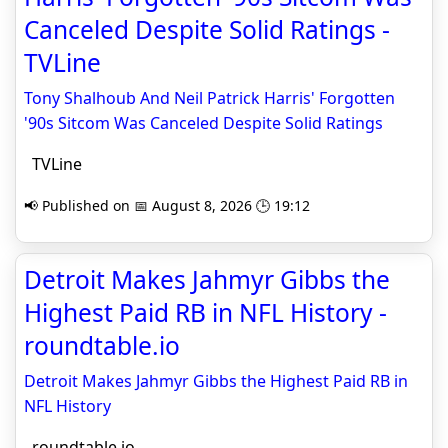
Canceled Despite Solid Ratings -
TVLine
Tony Shalhoub And Neil Patrick Harris' Forgotten
'90s Sitcom Was Canceled Despite Solid Ratings
TVLine
📢 Published on 📅 August 8, 2026 🕒 19:12
Detroit Makes Jahmyr Gibbs the
Highest Paid RB in NFL History -
roundtable.io
Detroit Makes Jahmyr Gibbs the Highest Paid RB in
NFL History
roundtable.io