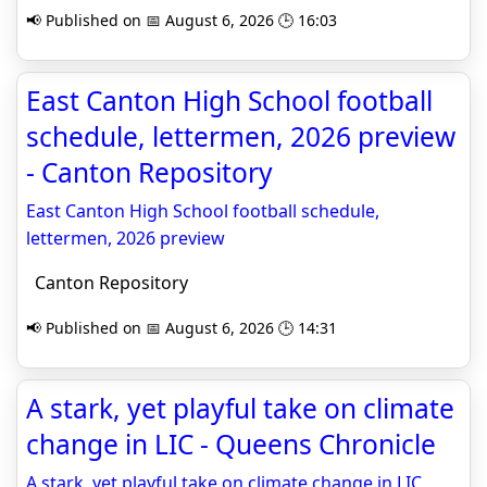
📢 Published on 📅 August 6, 2026 🕒 16:03
East Canton High School football
schedule, lettermen, 2026 preview
- Canton Repository
East Canton High School football schedule,
lettermen, 2026 preview
Canton Repository
📢 Published on 📅 August 6, 2026 🕒 14:31
A stark, yet playful take on climate
change in LIC - Queens Chronicle
A stark, yet playful take on climate change in LIC