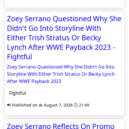
Zoey Serrano Questioned Why She
Didn't Go Into Storyline With
Either Trish Stratus Or Becky
Lynch After WWE Payback 2023 -
Fightful
Zoey Serrano Questioned Why She Didn't Go Into
Storyline With Either Trish Stratus Or Becky Lynch
After WWE Payback 2023
Fightful
📢 Published on 📅 August 7, 2026 🕒 21:49
Zoey Serrano Reflects On Promo