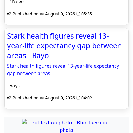
1News
📢 Published on 📅 August 9, 2026 🕒 05:35
Stark health figures reveal 13-
year-life expectancy gap between
areas - Rayo
Stark health figures reveal 13-year-life expectancy
gap between areas
Rayo
📢 Published on 📅 August 9, 2026 🕒 04:02