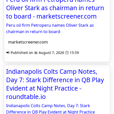
Oliver Stark as chairman in return
to board - marketscreener.com
Peru oil firm Petroperu names Oliver Stark as
chairman in return to board
marketscreener.com
📢 Published on 📅 August 7, 2026 🕒 15:59
Indianapolis Colts Camp Notes,
Day 7: Stark Difference in QB Play
Evident at Night Practice -
roundtable.io
Indianapolis Colts Camp Notes, Day 7: Stark
Difference in QB Play Evident at Night Practice