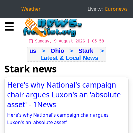
Weather
Live tv:
Euronews
☰
Sunday, 9 August 2026 | 05:58
us
>
Ohio
>
Stark
>
Latest & Local News
Stark news
Here's why National's campaign
chair argues Luxon's an 'absolute
asset' - 1News
Here's why National's campaign chair argues
Luxon's an 'absolute asset'