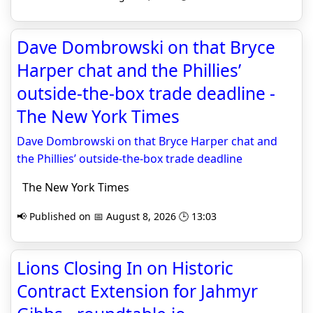
Dave Dombrowski on that Bryce
Harper chat and the Phillies’
outside-the-box trade deadline -
The New York Times
Dave Dombrowski on that Bryce Harper chat and
the Phillies’ outside-the-box trade deadline
The New York Times
📢 Published on 📅 August 8, 2026 🕒 13:03
Lions Closing In on Historic
Contract Extension for Jahmyr