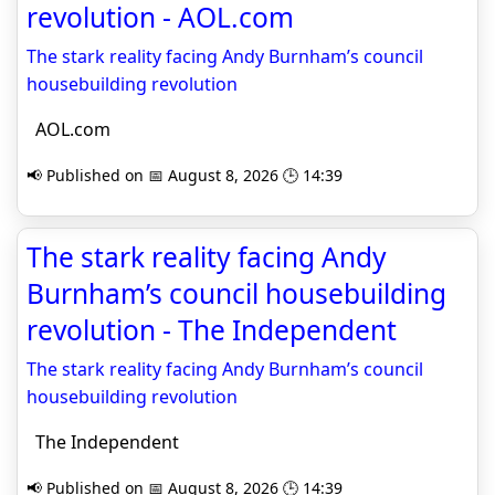
revolution - AOL.com
The stark reality facing Andy Burnham’s council
housebuilding revolution
AOL.com
📢 Published on 📅 August 8, 2026 🕒 14:39
The stark reality facing Andy
Burnham’s council housebuilding
revolution - The Independent
The stark reality facing Andy Burnham’s council
housebuilding revolution
The Independent
📢 Published on 📅 August 8, 2026 🕒 14:39