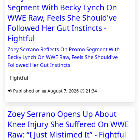
Segment With Becky Lynch On
WWE Raw, Feels She Should've
Followed Her Gut Instincts -
Fightful
Zoey Serrano Reflects On Promo Segment With
Becky Lynch On WWE Raw, Feels She Should've
Followed Her Gut Instincts
Fightful
📢 Published on 📅 August 7, 2026 🕒 21:34
Zoey Serrano Opens Up About
Knee Injury She Suffered On WWE
Raw: “I Just Mistimed It” - Fightful