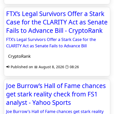
FTX’s Legal Survivors Offer a Stark
Case for the CLARITY Act as Senate
Fails to Advance Bill - CryptoRank
FTX’s Legal Survivors Offer a Stark Case for the
CLARITY Act as Senate Fails to Advance Bill
CryptoRank
📢 Published on 📅 August 8, 2026 🕒 08:26
Joe Burrow’s Hall of Fame chances
get stark reality check from FS1
analyst - Yahoo Sports
Joe Burrow’s Hall of Fame chances get stark reality