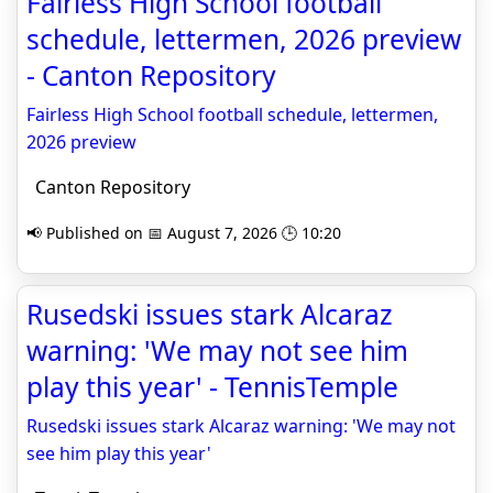
Fairless High School football
schedule, lettermen, 2026 preview
- Canton Repository
Fairless High School football schedule, lettermen,
2026 preview
Canton Repository
📢 Published on 📅 August 7, 2026 🕒 10:20
Rusedski issues stark Alcaraz
warning: 'We may not see him
play this year' - TennisTemple
Rusedski issues stark Alcaraz warning: 'We may not
see him play this year'