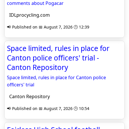
comments about Pogacar
IDLprocycling.com
📢 Published on 📅 August 7, 2026 🕒 12:39
Space limited, rules in place for
Canton police officers' trial -
Canton Repository
Space limited, rules in place for Canton police
officers' trial
Canton Repository
📢 Published on 📅 August 7, 2026 🕒 10:54