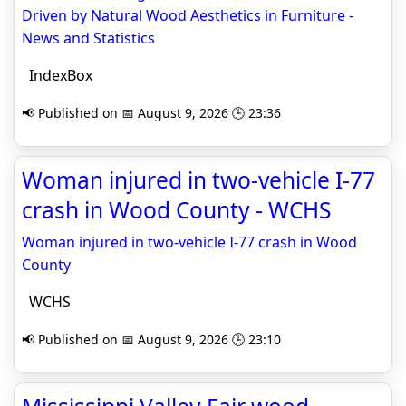
Driven by Natural Wood Aesthetics in Furniture -
News and Statistics
IndexBox
📢 Published on 📅 August 9, 2026 🕒 23:36
Woman injured in two-vehicle I-77
crash in Wood County - WCHS
Woman injured in two-vehicle I-77 crash in Wood
County
WCHS
📢 Published on 📅 August 9, 2026 🕒 23:10