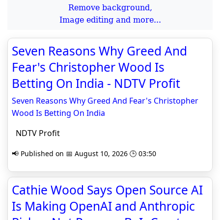
Remove background,
Image editing and more...
Seven Reasons Why Greed And
Fear's Christopher Wood Is
Betting On India - NDTV Profit
Seven Reasons Why Greed And Fear's Christopher
Wood Is Betting On India
NDTV Profit
📢 Published on 📅 August 10, 2026 🕒 03:50
Cathie Wood Says Open Source AI
Is Making OpenAI and Anthropic