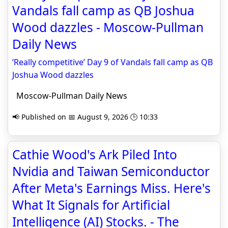
Vandals fall camp as QB Joshua
Wood dazzles - Moscow-Pullman
Daily News
‘Really competitive’ Day 9 of Vandals fall camp as QB
Joshua Wood dazzles
Moscow-Pullman Daily News
📢 Published on 📅 August 9, 2026 🕒 10:33
Cathie Wood's Ark Piled Into
Nvidia and Taiwan Semiconductor
After Meta's Earnings Miss. Here's
What It Signals for Artificial
Intelligence (AI) Stocks. - The