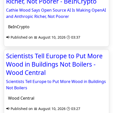
Richer, Not Poorer - BeInCrypto
Cathie Wood Says Open Source AI Is Making OpenAI
and Anthropic Richer, Not Poorer
BeInCrypto
📢 Published on 📅 August 10, 2026 🕒 03:37
Scientists Tell Europe to Put More
Wood in Buildings Not Boilers -
Wood Central
Scientists Tell Europe to Put More Wood in Buildings
Not Boilers
Wood Central
📢 Published on 📅 August 10, 2026 🕒 03:27