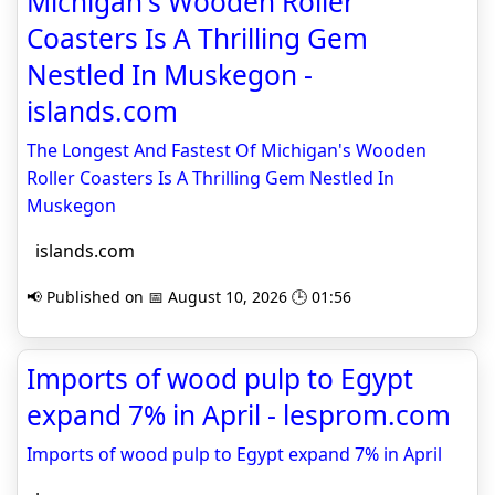
Michigan's Wooden Roller
Coasters Is A Thrilling Gem
Nestled In Muskegon -
islands.com
The Longest And Fastest Of Michigan's Wooden
Roller Coasters Is A Thrilling Gem Nestled In
Muskegon
islands.com
📢 Published on 📅 August 10, 2026 🕒 01:56
Imports of wood pulp to Egypt
expand 7% in April - lesprom.com
Imports of wood pulp to Egypt expand 7% in April