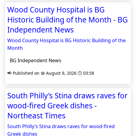
Wood County Hospital is BG
Historic Building of the Month - BG
Independent News
Wood County Hospital is BG Historic Building of the
Month
BG Independent News
📢 Published on 📅 August 9, 2026 🕒 03:58
South Philly’s Stina draws raves for
wood-fired Greek dishes -
Northeast Times
South Philly’s Stina draws raves for wood-fired
Greek dishes