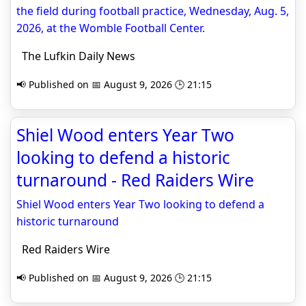
the field during football practice, Wednesday, Aug. 5,
2026, at the Womble Football Center.
The Lufkin Daily News
📢 Published on 📅 August 9, 2026 🕒 21:15
Shiel Wood enters Year Two
looking to defend a historic
turnaround - Red Raiders Wire
Shiel Wood enters Year Two looking to defend a
historic turnaround
Red Raiders Wire
📢 Published on 📅 August 9, 2026 🕒 21:15