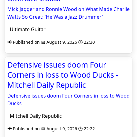
Mick Jagger and Ronnie Wood on What Made Charlie
Watts So Great: 'He Was a Jazz Drummer'
Ultimate Guitar
📢 Published on 📅 August 9, 2026 🕒 22:30
Defensive issues doom Four
Corners in loss to Wood Ducks -
Mitchell Daily Republic
Defensive issues doom Four Corners in loss to Wood
Ducks
Mitchell Daily Republic
📢 Published on 📅 August 9, 2026 🕒 22:22