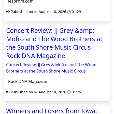
lesprom.com
📢 Published on 📅 August 10, 2026 🕒 01:29
Concert Review: JJ Grey &amp;
Mofro and The Wood Brothers at
the South Shore Music Circus -
Rock DNA Magazine
Concert Review: JJ Grey & Mofro and The Wood
Brothers at the South Shore Music Circus
Rock DNA Magazine
📢 Published on 📅 August 10, 2026 🕒 01:26
Winners and Losers from Iowa: