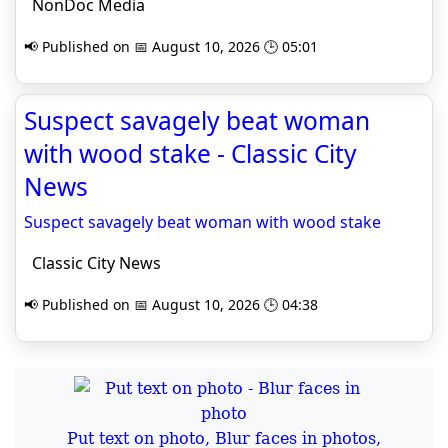
NonDoc Media
📢 Published on 📅 August 10, 2026 🕒 05:01
Suspect savagely beat woman
with wood stake - Classic City
News
Suspect savagely beat woman with wood stake
Classic City News
📢 Published on 📅 August 10, 2026 🕒 04:38
Put text on photo, Blur faces in photos,