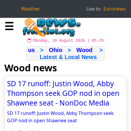
Weather
Live tv:
Euronews
☰
Monday, 10 August 2026 | 05:29
us
>
Ohio
>
Wood
>
Latest & Local News
Wood news
SD 17 runoff: Justin Wood, Abby
Thompson seek GOP nod in open
Shawnee seat - NonDoc Media
SD 17 runoff: Justin Wood, Abby Thompson seek
GOP nod in open Shawnee seat