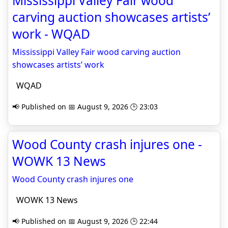
Mississippi Valley Fair wood
carving auction showcases artists’
work - WQAD
Mississippi Valley Fair wood carving auction
showcases artists’ work
WQAD
📢 Published on 📅 August 9, 2026 🕒 23:03
Wood County crash injures one -
WOWK 13 News
Wood County crash injures one
WOWK 13 News
📢 Published on 📅 August 9, 2026 🕒 22:44