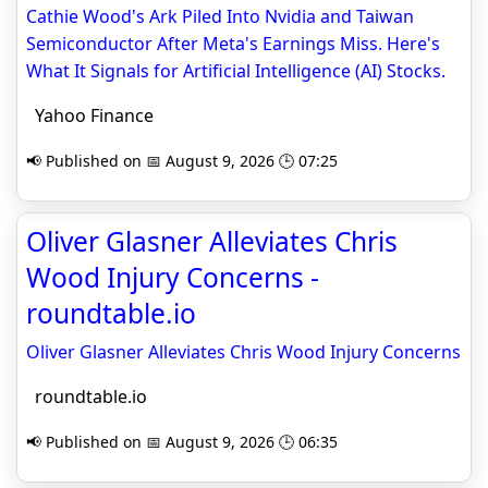
Cathie Wood's Ark Piled Into Nvidia and Taiwan
Semiconductor After Meta's Earnings Miss. Here's
What It Signals for Artificial Intelligence (AI) Stocks.
Yahoo Finance
📢 Published on 📅 August 9, 2026 🕒 07:25
Oliver Glasner Alleviates Chris
Wood Injury Concerns -
roundtable.io
Oliver Glasner Alleviates Chris Wood Injury Concerns
roundtable.io
📢 Published on 📅 August 9, 2026 🕒 06:35