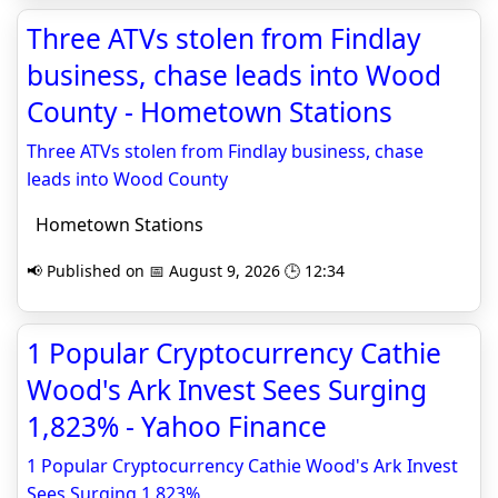
Three ATVs stolen from Findlay
business, chase leads into Wood
County - Hometown Stations
Three ATVs stolen from Findlay business, chase
leads into Wood County
Hometown Stations
📢 Published on 📅 August 9, 2026 🕒 12:34
1 Popular Cryptocurrency Cathie
Wood's Ark Invest Sees Surging
1,823% - Yahoo Finance
1 Popular Cryptocurrency Cathie Wood's Ark Invest
Sees Surging 1,823%