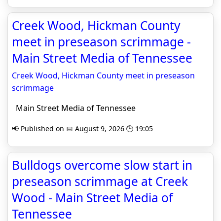
Creek Wood, Hickman County
meet in preseason scrimmage -
Main Street Media of Tennessee
Creek Wood, Hickman County meet in preseason
scrimmage
Main Street Media of Tennessee
📢 Published on 📅 August 9, 2026 🕒 19:05
Bulldogs overcome slow start in
preseason scrimmage at Creek
Wood - Main Street Media of
Tennessee