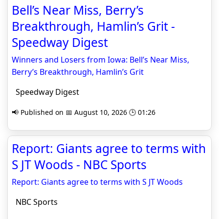
Bell’s Near Miss, Berry’s
Breakthrough, Hamlin’s Grit -
Speedway Digest
Winners and Losers from Iowa: Bell’s Near Miss,
Berry’s Breakthrough, Hamlin’s Grit
Speedway Digest
📢 Published on 📅 August 10, 2026 🕒 01:26
Report: Giants agree to terms with
S JT Woods - NBC Sports
Report: Giants agree to terms with S JT Woods
NBC Sports