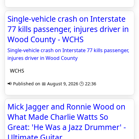
Single-vehicle crash on Interstate
77 kills passenger, injures driver in
Wood County - WCHS
Single-vehicle crash on Interstate 77 kills passenger,
injures driver in Wood County
WCHS
📢 Published on 📅 August 9, 2026 🕒 22:36
Mick Jagger and Ronnie Wood on
What Made Charlie Watts So
Great: 'He Was a Jazz Drummer' -
Ultimate Guitar