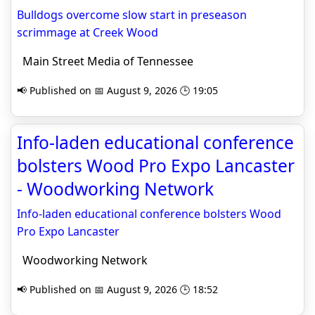
Bulldogs overcome slow start in preseason
scrimmage at Creek Wood
Main Street Media of Tennessee
📢 Published on 📅 August 9, 2026 🕒 19:05
Info-laden educational conference
bolsters Wood Pro Expo Lancaster
- Woodworking Network
Info-laden educational conference bolsters Wood
Pro Expo Lancaster
Woodworking Network
📢 Published on 📅 August 9, 2026 🕒 18:52