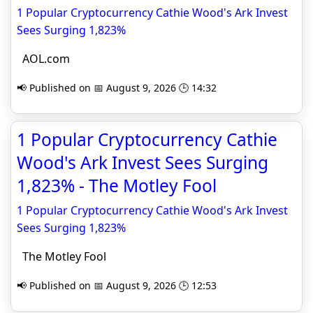
1 Popular Cryptocurrency Cathie Wood's Ark Invest
Sees Surging 1,823%
AOL.com
📢 Published on 📅 August 9, 2026 🕒 14:32
1 Popular Cryptocurrency Cathie
Wood's Ark Invest Sees Surging
1,823% - The Motley Fool
1 Popular Cryptocurrency Cathie Wood's Ark Invest
Sees Surging 1,823%
The Motley Fool
📢 Published on 📅 August 9, 2026 🕒 12:53