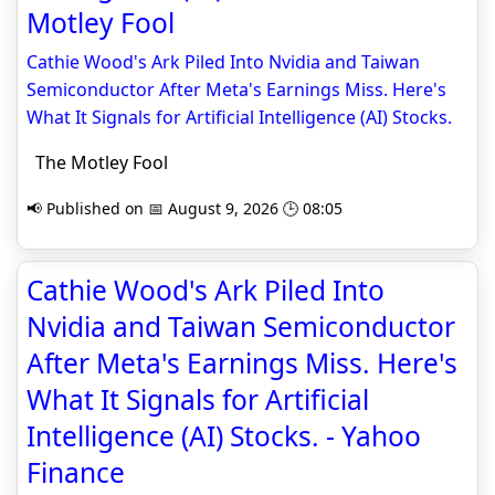
Motley Fool
Cathie Wood's Ark Piled Into Nvidia and Taiwan
Semiconductor After Meta's Earnings Miss. Here's
What It Signals for Artificial Intelligence (AI) Stocks.
The Motley Fool
📢 Published on 📅 August 9, 2026 🕒 08:05
Cathie Wood's Ark Piled Into
Nvidia and Taiwan Semiconductor
After Meta's Earnings Miss. Here's
What It Signals for Artificial
Intelligence (AI) Stocks. - Yahoo
Finance