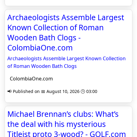
Archaeologists Assemble Largest
Known Collection of Roman
Wooden Bath Clogs -
ColombiaOne.com
Archaeologists Assemble Largest Known Collection
of Roman Wooden Bath Clogs
ColombiaOne.com
📢 Published on 📅 August 10, 2026 🕒 03:00
Michael Brennan’s clubs: What’s
the deal with his mysterious
Titleist proto 3-wood? - GOLF.com