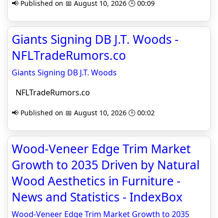
📢 Published on 📅 August 10, 2026 🕒 00:09
Giants Signing DB J.T. Woods -
NFLTradeRumors.co
Giants Signing DB J.T. Woods
NFLTradeRumors.co
📢 Published on 📅 August 10, 2026 🕒 00:02
Wood-Veneer Edge Trim Market
Growth to 2035 Driven by Natural
Wood Aesthetics in Furniture -
News and Statistics - IndexBox
Wood-Veneer Edge Trim Market Growth to 2035