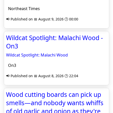
Northeast Times
📢 Published on 📅 August 9, 2026 🕒 00:00
Wildcat Spotlight: Malachi Wood -
On3
Wildcat Spotlight: Malachi Wood
On3
📢 Published on 📅 August 8, 2026 🕒 22:04
Wood cutting boards can pick up
smells—and nobody wants whiffs
of old garlic and onion as they're