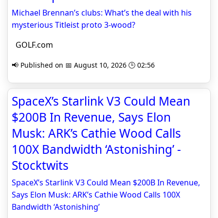
Michael Brennan’s clubs: What’s the deal with his
mysterious Titleist proto 3-wood?
GOLF.com
📢 Published on 📅 August 10, 2026 🕒 02:56
SpaceX’s Starlink V3 Could Mean
$200B In Revenue, Says Elon
Musk: ARK’s Cathie Wood Calls
100X Bandwidth ‘Astonishing’ -
Stocktwits
SpaceX’s Starlink V3 Could Mean $200B In Revenue,
Says Elon Musk: ARK’s Cathie Wood Calls 100X
Bandwidth ‘Astonishing’