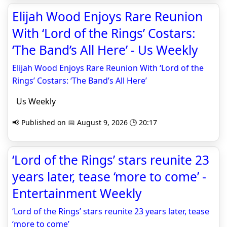
Elijah Wood Enjoys Rare Reunion
With ‘Lord of the Rings’ Costars:
‘The Band’s All Here’ - Us Weekly
Elijah Wood Enjoys Rare Reunion With ‘Lord of the
Rings’ Costars: ‘The Band’s All Here’
Us Weekly
📢 Published on 📅 August 9, 2026 🕒 20:17
‘Lord of the Rings’ stars reunite 23
years later, tease ‘more to come’ -
Entertainment Weekly
‘Lord of the Rings’ stars reunite 23 years later, tease
‘more to come’