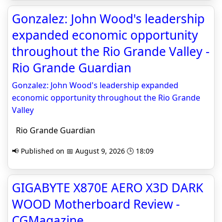
Gonzalez: John Wood's leadership
expanded economic opportunity
throughout the Rio Grande Valley -
Rio Grande Guardian
Gonzalez: John Wood's leadership expanded
economic opportunity throughout the Rio Grande
Valley
Rio Grande Guardian
📢 Published on 📅 August 9, 2026 🕒 18:09
GIGABYTE X870E AERO X3D DARK
WOOD Motherboard Review -
CGMagazine