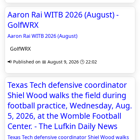
Aaron Rai WITB 2026 (August) -
GolfWRX
Aaron Rai WITB 2026 (August)
GolfWRX
📢 Published on 📅 August 9, 2026 🕒 22:02
Texas Tech defensive coordinator
Shiel Wood walks the field during
football practice, Wednesday, Aug.
5, 2026, at the Womble Football
Center. - The Lufkin Daily News
Texas Tech defensive coordinator Shiel Wood walks