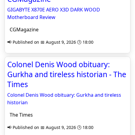
GIGABYTE X870E AERO X3D DARK WOOD
Motherboard Review
CGMagazine
📢 Published on 📅 August 9, 2026 🕒 18:00
Colonel Denis Wood obituary:
Gurkha and tireless historian - The
Times
Colonel Denis Wood obituary: Gurkha and tireless
historian
The Times
📢 Published on 📅 August 9, 2026 🕒 18:00