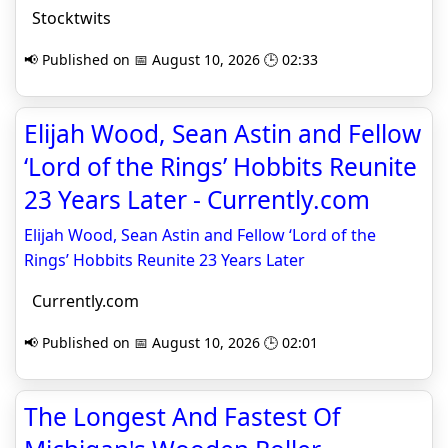
Stocktwits
📢 Published on 📅 August 10, 2026 🕒 02:33
Elijah Wood, Sean Astin and Fellow
‘Lord of the Rings’ Hobbits Reunite
23 Years Later - Currently.com
Elijah Wood, Sean Astin and Fellow ‘Lord of the
Rings’ Hobbits Reunite 23 Years Later
Currently.com
📢 Published on 📅 August 10, 2026 🕒 02:01
The Longest And Fastest Of