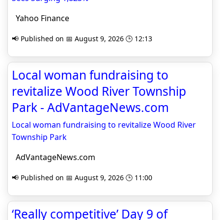
Yahoo Finance
📢 Published on 📅 August 9, 2026 🕒 12:13
Local woman fundraising to
revitalize Wood River Township
Park - AdVantageNews.com
Local woman fundraising to revitalize Wood River
Township Park
AdVantageNews.com
📢 Published on 📅 August 9, 2026 🕒 11:00
‘Really competitive’ Day 9 of