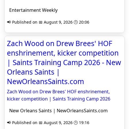
Entertainment Weekly
📢 Published on 📅 August 9, 2026 🕒 20:06
Zach Wood on Drew Brees' HOF
enshrinement, kicker competition
| Saints Training Camp 2026 - New
Orleans Saints |
NewOrleansSaints.com
Zach Wood on Drew Brees' HOF enshrinement,
kicker competition | Saints Training Camp 2026
New Orleans Saints | NewOrleansSaints.com
📢 Published on 📅 August 9, 2026 🕒 19:16