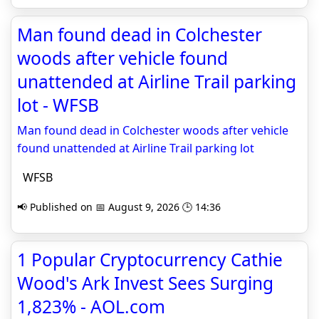
Man found dead in Colchester
woods after vehicle found
unattended at Airline Trail parking
lot - WFSB
Man found dead in Colchester woods after vehicle
found unattended at Airline Trail parking lot
WFSB
📢 Published on 📅 August 9, 2026 🕒 14:36
1 Popular Cryptocurrency Cathie
Wood's Ark Invest Sees Surging
1,823% - AOL.com