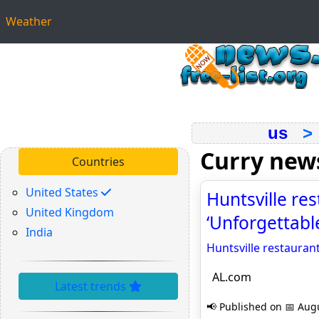
Weather
us
Curry new
Countries
United States
Huntsville res
United Kingdom
‘Unforgettabl
India
Huntsville restaurant
AL.com
Latest trends
📢 Published on 📅 Augu