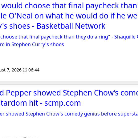
would choose that final paycheck than
ille O'Neal on what he would do if he we
's shoes - Basketball Network
hoose that final paycheck than they do a ring" - Shaquille
re in Stephen Curry's shoes
st 7, 2026 🕒 06:44
d Pepper showed Stephen Chow’s com
stardom hit - scmp.com
er showed Stephen Chow’s comedy genius before superst