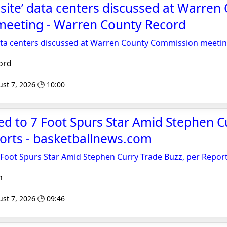
 site’ data centers discussed at Warren
eeting - Warren County Record
data centers discussed at Warren County Commission meeti
ord
st 7, 2026 🕒 10:00
ed to 7 Foot Spurs Star Amid Stephen C
orts - basketballnews.com
 Foot Spurs Star Amid Stephen Curry Trade Buzz, per Repor
m
st 7, 2026 🕒 09:46