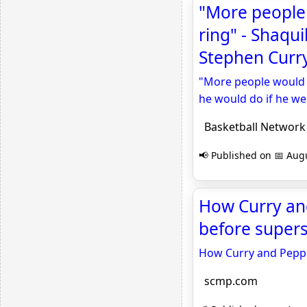
"More people 
ring" - Shaqu
Stephen Curry
"More people would c
he would do if he we
Basketball Network
📢 Published on 📅 Augu
How Curry an
before super
How Curry and Pepp
scmp.com