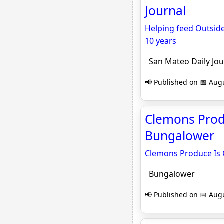
Journal
Helping feed Outsid
10 years
San Mateo Daily Jou
📢 Published on 📅 Augu
Clemons Produ
Bungalower
Clemons Produce Is 
Bungalower
📢 Published on 📅 Augu