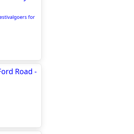
stivalgoers for
Ford Road -