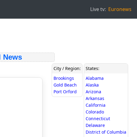
Live tv:
Euronews
 News
City / Region:
States:
Brookings
Alabama
Gold Beach
Alaska
Port Orford
Arizona
Arkansas
California
Colorado
Connecticut
Delaware
District of Columbia