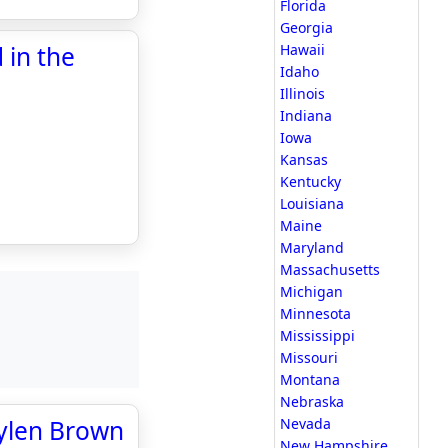
Florida
Georgia
 in the
Hawaii
Idaho
Illinois
Indiana
Iowa
Kansas
Kentucky
Louisiana
Maine
Maryland
Massachusetts
Michigan
Minnesota
Mississippi
Missouri
Montana
Nebraska
aylen Brown
Nevada
New Hampshire