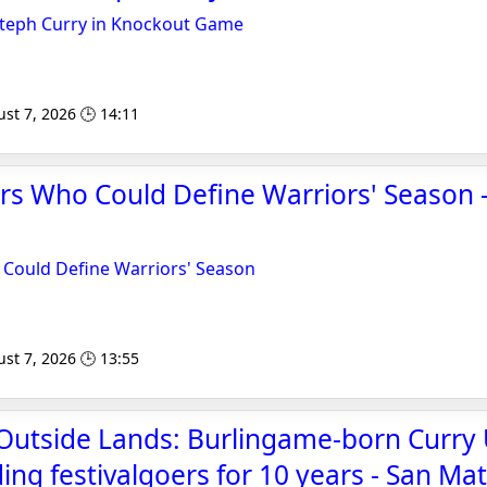
Steph Curry in Knockout Game
st 7, 2026 🕒 14:11
rs Who Could Define Warriors' Season 
 Could Define Warriors' Season
st 7, 2026 🕒 13:55
 Outside Lands: Burlingame-born Curr
ing festivalgoers for 10 years - San Ma