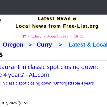
Latest News &
Local News from Free-List.org
Friday, 7 August 2026 | 16:32
>
Oregon
>
Curry
> Latest & Local
s
taurant in classic spot closing down:
e 4 years’ - AL.com
 in classic spot closing down: ‘Unforgettable 4 years’
st 7, 2026 🕒 15:13