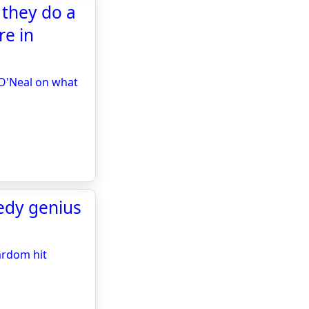
 they do a
re in
 O'Neal on what
edy genius
ardom hit