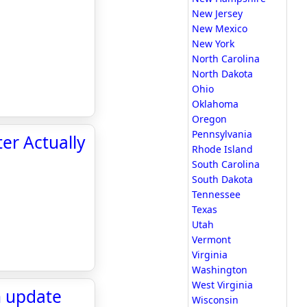
New Jersey
New Mexico
New York
North Carolina
North Dakota
Ohio
Oklahoma
Oregon
Pennsylvania
er Actually
Rhode Island
South Carolina
South Dakota
Tennessee
Texas
Utah
Vermont
Virginia
Washington
West Virginia
n update
Wisconsin