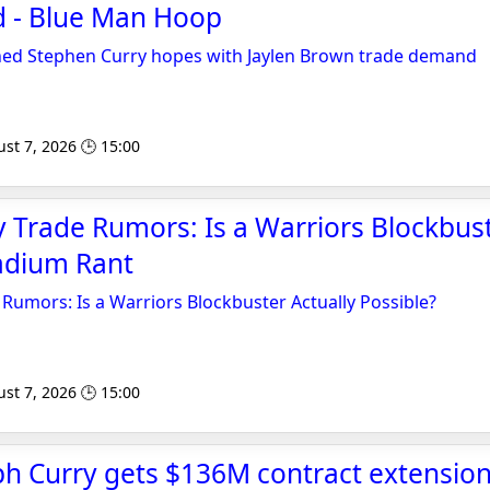
 - Blue Man Hoop
ined Stephen Curry hopes with Jaylen Brown trade demand
st 7, 2026 🕒 15:00
 Trade Rumors: Is a Warriors Blockbust
tadium Rant
Rumors: Is a Warriors Blockbuster Actually Possible?
st 7, 2026 🕒 15:00
ph Curry gets $136M contract extensio