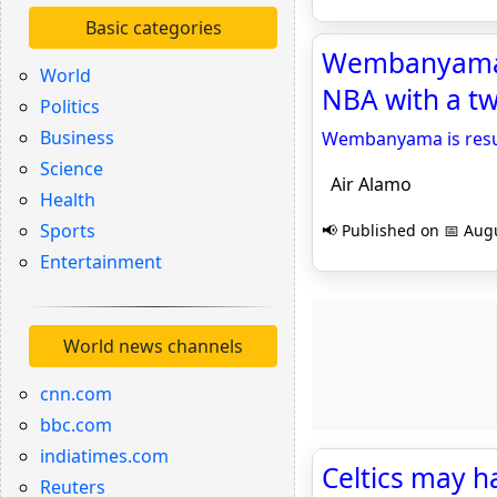
Basic categories
Wembanyama is
World
NBA with a tw
Politics
Business
Wembanyama is resurr
Science
Air Alamo
Health
Sports
📢 Published on 📅 Augu
Entertainment
World news channels
cnn.com
bbc.com
indiatimes.com
Celtics may h
Reuters