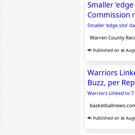
Smaller ‘edge
Commission m
Smaller ‘edge site’ 
Warren County Rec
📢 Published on 📅 Augu
Warriors Link
Buzz, per Rep
Warriors Linked to 7
basketballnews.co
📢 Published on 📅 Augu