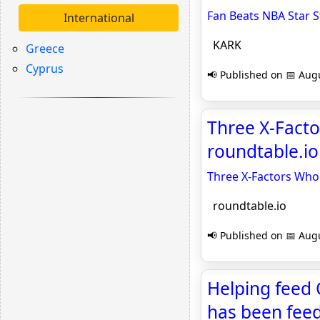
Fan Beats NBA Star 
International
KARK
Greece
Cyprus
📢 Published on 📅 Augu
Three X-Facto
roundtable.io
Three X-Factors Who
roundtable.io
📢 Published on 📅 Augu
Helping feed
has been feed