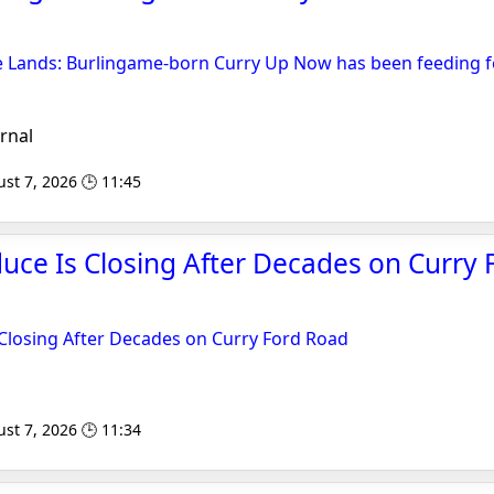
e Lands: Burlingame-born Curry Up Now has been feeding fe
rnal
st 7, 2026 🕒 11:45
ce Is Closing After Decades on Curry 
Closing After Decades on Curry Ford Road
st 7, 2026 🕒 11:34