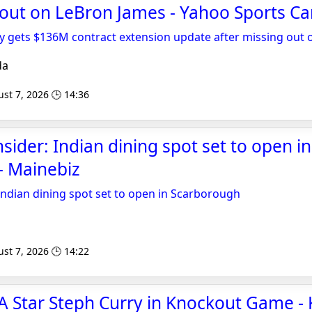
 out on LeBron James - Yahoo Sports C
y gets $136M contract extension update after missing out
da
st 7, 2026 🕒 14:36
sider: Indian dining spot set to open in
- Mainebiz
 Indian dining spot set to open in Scarborough
st 7, 2026 🕒 14:22
A Star Steph Curry in Knockout Game -