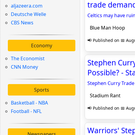
trade demand
aljazeera.com
Deutsche Welle
Celtics may have ru
CBS News
Blue Man Hoop
📢 Published on 📅 Augu
Economy
The Economist
Stephen Curry
CNN Money
Possible? - S
Stephen Curry Trade 
Sports
Stadium Rant
Basketball - NBA
📢 Published on 📅 Augu
Football - NFL
Warriors' Ste
Newspapers