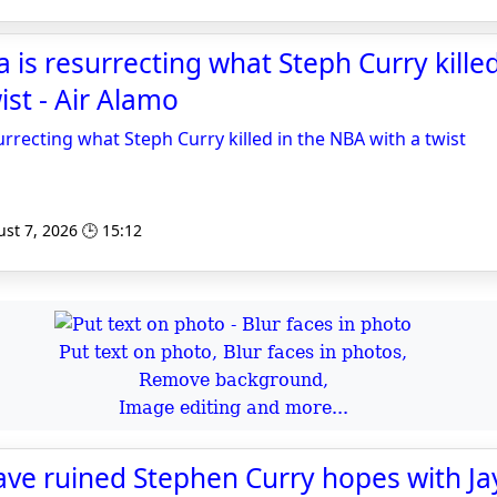
 resurrecting what Steph Curry killed
ist - Air Alamo
ecting what Steph Curry killed in the NBA with a twist
st 7, 2026 🕒 15:12
Put text on photo, Blur faces in photos,
Remove background,
Image editing and more...
ave ruined Stephen Curry hopes with J