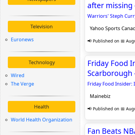
after missing
Warriors' Steph Curr
Television
Yahoo Sports Cana
Euronews
📢 Published on 📅 Augu
Friday Food In
Technology
Scarborough 
Wired
The Verge
Friday Food Insider:
Mainebiz
Health
📢 Published on 📅 Augu
World Health Organization
Fan Beats NB