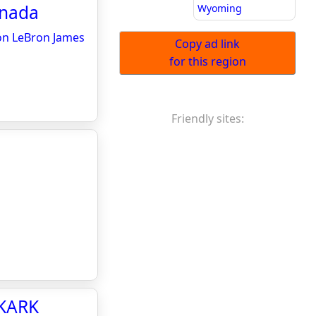
anada
Wyoming
 on LeBron James
Copy ad link
for this region
Friendly sites:
 KARK