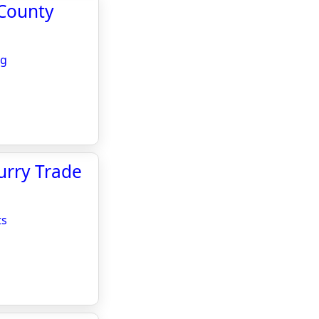
 County
ng
urry Trade
ts