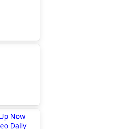
-
y Up Now
teo Daily