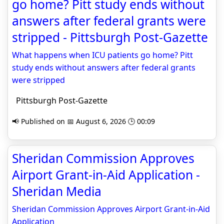
go home? Pitt study ends without
answers after federal grants were
stripped - Pittsburgh Post-Gazette
What happens when ICU patients go home? Pitt
study ends without answers after federal grants
were stripped
Pittsburgh Post-Gazette
📢 Published on 📅 August 6, 2026 🕒 00:09
Sheridan Commission Approves
Airport Grant-in-Aid Application -
Sheridan Media
Sheridan Commission Approves Airport Grant-in-Aid
Application