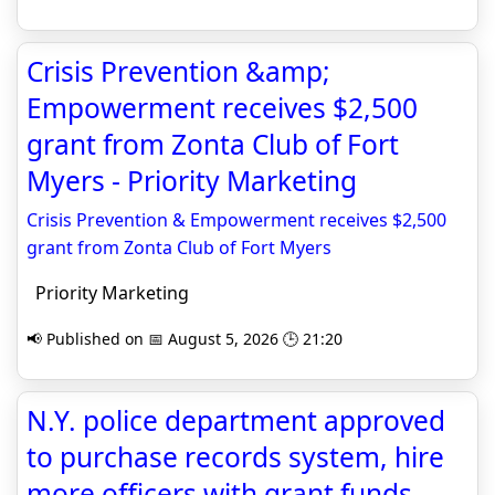
Crisis Prevention &amp;
Empowerment receives $2,500
grant from Zonta Club of Fort
Myers - Priority Marketing
Crisis Prevention & Empowerment receives $2,500
grant from Zonta Club of Fort Myers
Priority Marketing
📢 Published on 📅 August 5, 2026 🕒 21:20
N.Y. police department approved
to purchase records system, hire
more officers with grant funds -