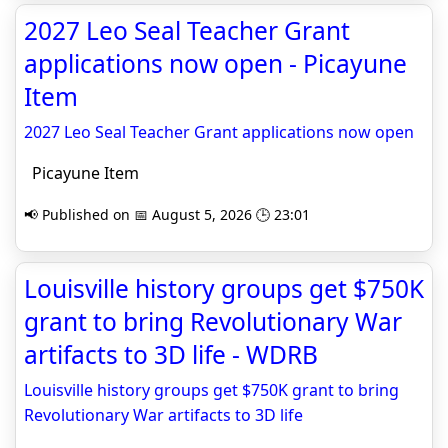
2027 Leo Seal Teacher Grant
applications now open - Picayune
Item
2027 Leo Seal Teacher Grant applications now open
Picayune Item
📢 Published on 📅 August 5, 2026 🕒 23:01
Louisville history groups get $750K
grant to bring Revolutionary War
artifacts to 3D life - WDRB
Louisville history groups get $750K grant to bring
Revolutionary War artifacts to 3D life