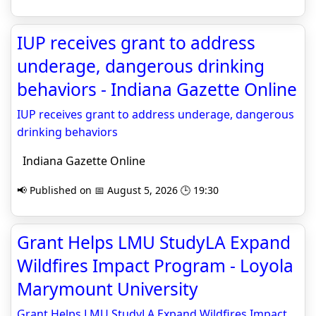
IUP receives grant to address
underage, dangerous drinking
behaviors - Indiana Gazette Online
IUP receives grant to address underage, dangerous
drinking behaviors
Indiana Gazette Online
📢 Published on 📅 August 5, 2026 🕒 19:30
Grant Helps LMU StudyLA Expand
Wildfires Impact Program - Loyola
Marymount University
Grant Helps LMU StudyLA Expand Wildfires Impact