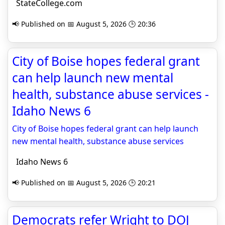
StateCollege.com
📢 Published on 📅 August 5, 2026 🕒 20:36
City of Boise hopes federal grant
can help launch new mental
health, substance abuse services -
Idaho News 6
City of Boise hopes federal grant can help launch
new mental health, substance abuse services
Idaho News 6
📢 Published on 📅 August 5, 2026 🕒 20:21
Democrats refer Wright to DOJ