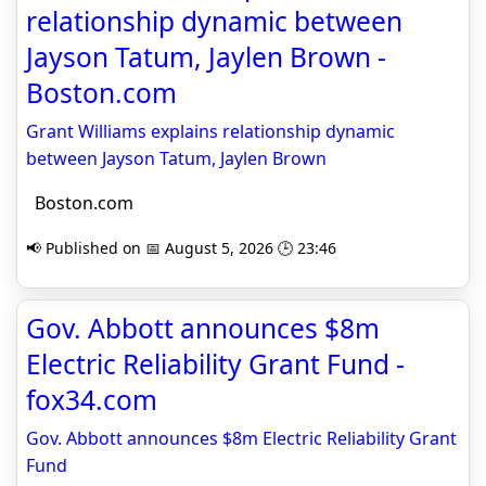
relationship dynamic between
Jayson Tatum, Jaylen Brown -
Boston.com
Grant Williams explains relationship dynamic
between Jayson Tatum, Jaylen Brown
Boston.com
📢 Published on 📅 August 5, 2026 🕒 23:46
Gov. Abbott announces $8m
Electric Reliability Grant Fund -
fox34.com
Gov. Abbott announces $8m Electric Reliability Grant
Fund