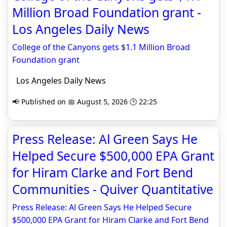
Million Broad Foundation grant -
Los Angeles Daily News
College of the Canyons gets $1.1 Million Broad
Foundation grant
Los Angeles Daily News
📢 Published on 📅 August 5, 2026 🕒 22:25
Press Release: Al Green Says He
Helped Secure $500,000 EPA Grant
for Hiram Clarke and Fort Bend
Communities - Quiver Quantitative
Press Release: Al Green Says He Helped Secure
$500,000 EPA Grant for Hiram Clarke and Fort Bend