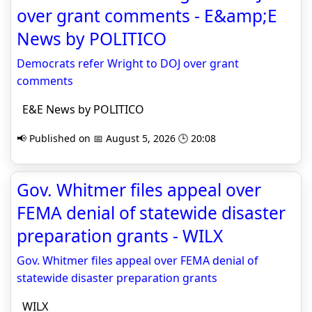
over grant comments - E&amp;E
News by POLITICO
Democrats refer Wright to DOJ over grant
comments
E&E News by POLITICO
📢 Published on 📅 August 5, 2026 🕒 20:08
Gov. Whitmer files appeal over
FEMA denial of statewide disaster
preparation grants - WILX
Gov. Whitmer files appeal over FEMA denial of
statewide disaster preparation grants
WILX