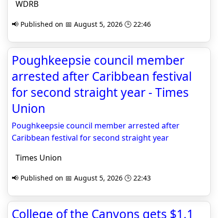
WDRB
📢 Published on 📅 August 5, 2026 🕒 22:46
Poughkeepsie council member
arrested after Caribbean festival
for second straight year - Times
Union
Poughkeepsie council member arrested after
Caribbean festival for second straight year
Times Union
📢 Published on 📅 August 5, 2026 🕒 22:43
College of the Canyons gets $1.1