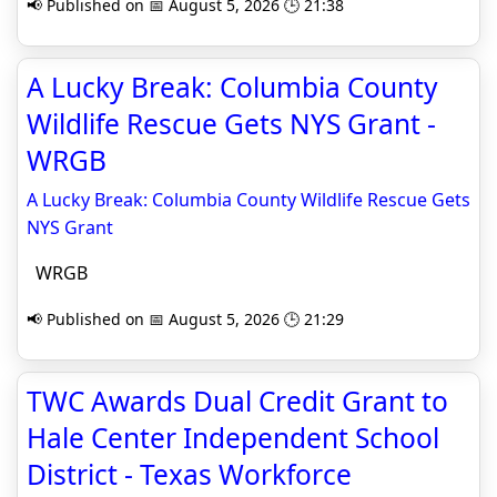
📢 Published on 📅 August 5, 2026 🕒 21:38
A Lucky Break: Columbia County
Wildlife Rescue Gets NYS Grant -
WRGB
A Lucky Break: Columbia County Wildlife Rescue Gets
NYS Grant
WRGB
📢 Published on 📅 August 5, 2026 🕒 21:29
TWC Awards Dual Credit Grant to
Hale Center Independent School
District - Texas Workforce