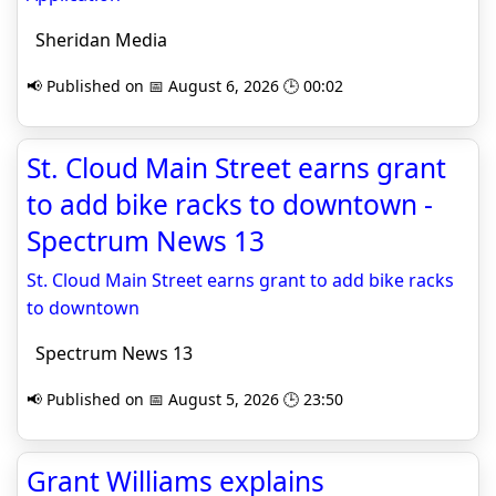
Sheridan Media
📢 Published on 📅 August 6, 2026 🕒 00:02
St. Cloud Main Street earns grant
to add bike racks to downtown -
Spectrum News 13
St. Cloud Main Street earns grant to add bike racks
to downtown
Spectrum News 13
📢 Published on 📅 August 5, 2026 🕒 23:50
Grant Williams explains