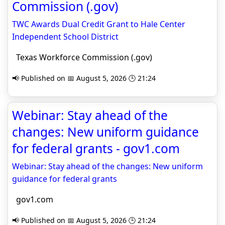
Commission (.gov)
TWC Awards Dual Credit Grant to Hale Center
Independent School District
Texas Workforce Commission (.gov)
📢 Published on 📅 August 5, 2026 🕒 21:24
Webinar: Stay ahead of the
changes: New uniform guidance
for federal grants - gov1.com
Webinar: Stay ahead of the changes: New uniform
guidance for federal grants
gov1.com
📢 Published on 📅 August 5, 2026 🕒 21:24