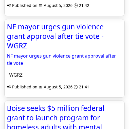
📢 Published on 📅 August 5, 2026 🕒 21:42
NF mayor urges gun violence
grant approval after tie vote -
WGRZ
NF mayor urges gun violence grant approval after
tie vote
WGRZ
📢 Published on 📅 August 5, 2026 🕒 21:41
Boise seeks $5 million federal
grant to launch program for
homeless adults with mental