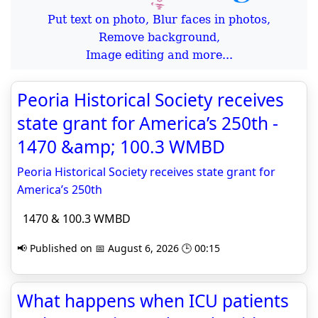
Put text on photo, Blur faces in photos,
Remove background,
Image editing and more...
Peoria Historical Society receives
state grant for America’s 250th -
1470 &amp; 100.3 WMBD
Peoria Historical Society receives state grant for
America’s 250th
1470 & 100.3 WMBD
📢 Published on 📅 August 6, 2026 🕒 00:15
What happens when ICU patients