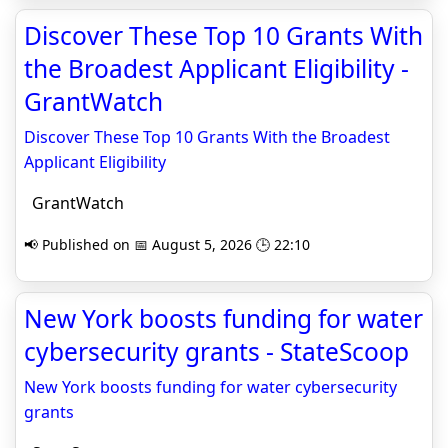
Discover These Top 10 Grants With
the Broadest Applicant Eligibility -
GrantWatch
Discover These Top 10 Grants With the Broadest
Applicant Eligibility
GrantWatch
📢 Published on 📅 August 5, 2026 🕒 22:10
New York boosts funding for water
cybersecurity grants - StateScoop
New York boosts funding for water cybersecurity
grants