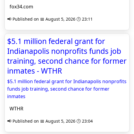
fox34.com
📢 Published on 📅 August 5, 2026 🕒 23:11
$5.1 million federal grant for
Indianapolis nonprofits funds job
training, second chance for former
inmates - WTHR
$5.1 million federal grant for Indianapolis nonprofits
funds job training, second chance for former
inmates
WTHR
📢 Published on 📅 August 5, 2026 🕒 23:04