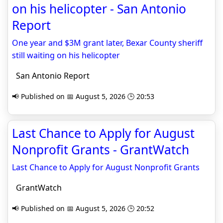
on his helicopter - San Antonio
Report
One year and $3M grant later, Bexar County sheriff
still waiting on his helicopter
San Antonio Report
📢 Published on 📅 August 5, 2026 🕒 20:53
Last Chance to Apply for August
Nonprofit Grants - GrantWatch
Last Chance to Apply for August Nonprofit Grants
GrantWatch
📢 Published on 📅 August 5, 2026 🕒 20:52