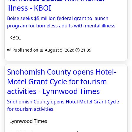
illness - KBOI
Boise seeks $5 million federal grant to launch
program for homeless adults with mental illness
KBOI
📢 Published on 📅 August 5, 2026 🕒 21:39
Snohomish County opens Hotel-
Motel Grant Cycle for tourism
activities - Lynnwood Times
Snohomish County opens Hotel-Motel Grant Cycle
for tourism activities
Lynnwood Times