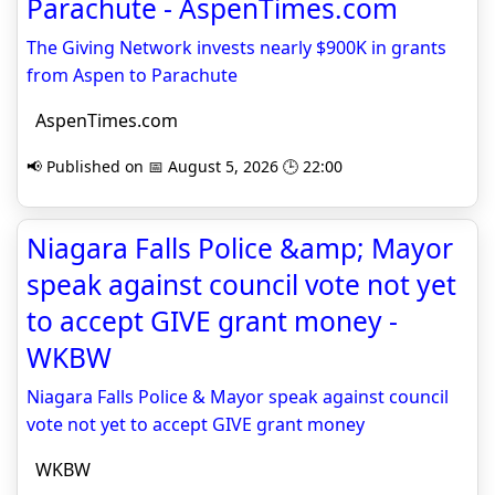
Parachute - AspenTimes.com
The Giving Network invests nearly $900K in grants
from Aspen to Parachute
AspenTimes.com
📢 Published on 📅 August 5, 2026 🕒 22:00
Niagara Falls Police &amp; Mayor
speak against council vote not yet
to accept GIVE grant money -
WKBW
Niagara Falls Police & Mayor speak against council
vote not yet to accept GIVE grant money
WKBW