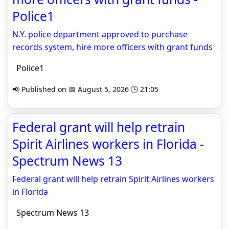
Police1
N.Y. police department approved to purchase
records system, hire more officers with grant funds
Police1
📢 Published on 📅 August 5, 2026 🕒 21:05
Federal grant will help retrain
Spirit Airlines workers in Florida -
Spectrum News 13
Federal grant will help retrain Spirit Airlines workers
in Florida
Spectrum News 13