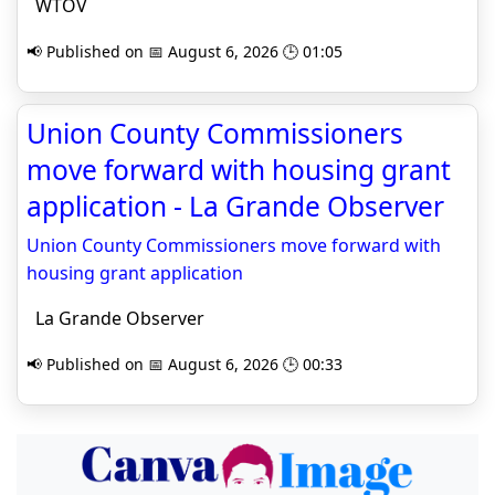
WTOV
📢 Published on 📅 August 6, 2026 🕒 01:05
Union County Commissioners
move forward with housing grant
application - La Grande Observer
Union County Commissioners move forward with
housing grant application
La Grande Observer
📢 Published on 📅 August 6, 2026 🕒 00:33