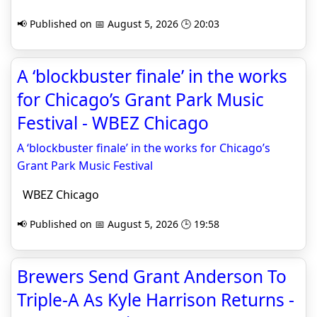
📢 Published on 📅 August 5, 2026 🕒 20:03
A ‘blockbuster finale’ in the works
for Chicago’s Grant Park Music
Festival - WBEZ Chicago
A ‘blockbuster finale’ in the works for Chicago’s
Grant Park Music Festival
WBEZ Chicago
📢 Published on 📅 August 5, 2026 🕒 19:58
Brewers Send Grant Anderson To
Triple-A As Kyle Harrison Returns -