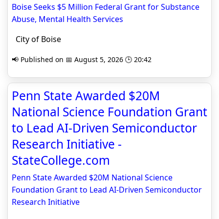
Boise Seeks $5 Million Federal Grant for Substance
Abuse, Mental Health Services
City of Boise
📢 Published on 📅 August 5, 2026 🕒 20:42
Penn State Awarded $20M
National Science Foundation Grant
to Lead AI-Driven Semiconductor
Research Initiative -
StateCollege.com
Penn State Awarded $20M National Science
Foundation Grant to Lead AI-Driven Semiconductor
Research Initiative