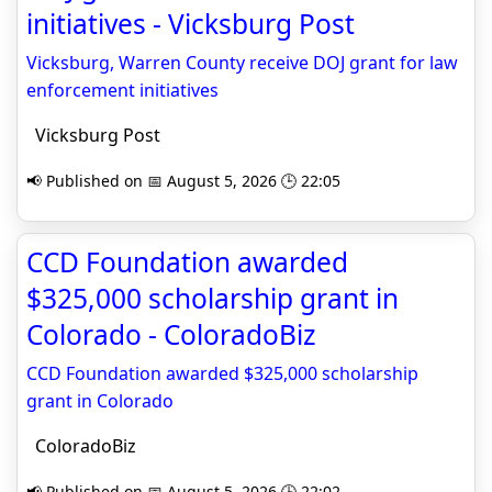
initiatives - Vicksburg Post
Vicksburg, Warren County receive DOJ grant for law
enforcement initiatives
Vicksburg Post
📢 Published on 📅 August 5, 2026 🕒 22:05
CCD Foundation awarded
$325,000 scholarship grant in
Colorado - ColoradoBiz
CCD Foundation awarded $325,000 scholarship
grant in Colorado
ColoradoBiz
📢 Published on 📅 August 5, 2026 🕒 22:02