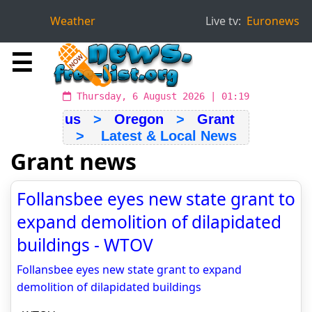
Weather
Live tv:
Euronews
☰
Thursday, 6 August 2026 | 01:19
us
>
Oregon
>
Grant
> Latest & Local News
Grant news
Follansbee eyes new state grant to
expand demolition of dilapidated
buildings - WTOV
Follansbee eyes new state grant to expand
demolition of dilapidated buildings