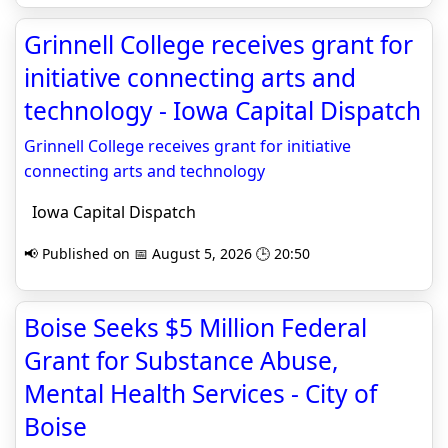
Grinnell College receives grant for
initiative connecting arts and
technology - Iowa Capital Dispatch
Grinnell College receives grant for initiative
connecting arts and technology
Iowa Capital Dispatch
📢 Published on 📅 August 5, 2026 🕒 20:50
Boise Seeks $5 Million Federal
Grant for Substance Abuse,
Mental Health Services - City of
Boise