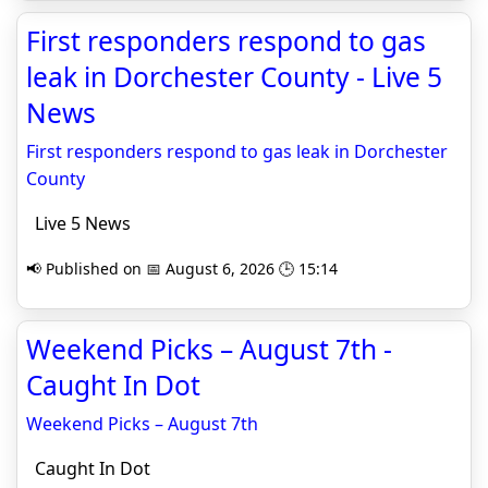
First responders respond to gas
leak in Dorchester County - Live 5
News
First responders respond to gas leak in Dorchester
County
Live 5 News
📢 Published on 📅 August 6, 2026 🕒 15:14
Weekend Picks – August 7th -
Caught In Dot
Weekend Picks – August 7th
Caught In Dot