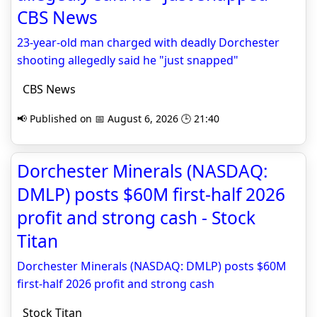
CBS News
23-year-old man charged with deadly Dorchester
shooting allegedly said he "just snapped"
CBS News
📢 Published on 📅 August 6, 2026 🕒 21:40
Dorchester Minerals (NASDAQ:
DMLP) posts $60M first-half 2026
profit and strong cash - Stock
Titan
Dorchester Minerals (NASDAQ: DMLP) posts $60M
first-half 2026 profit and strong cash
Stock Titan