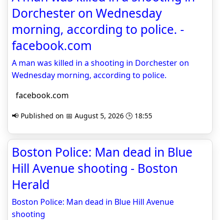
Dorchester on Wednesday
morning, according to police. -
facebook.com
A man was killed in a shooting in Dorchester on
Wednesday morning, according to police.
facebook.com
📢 Published on 📅 August 5, 2026 🕒 18:55
Boston Police: Man dead in Blue
Hill Avenue shooting - Boston
Herald
Boston Police: Man dead in Blue Hill Avenue
shooting