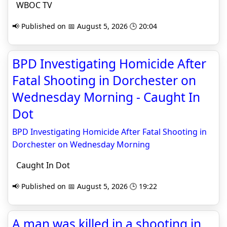
WBOC TV
📢 Published on 📅 August 5, 2026 🕒 20:04
BPD Investigating Homicide After
Fatal Shooting in Dorchester on
Wednesday Morning - Caught In
Dot
BPD Investigating Homicide After Fatal Shooting in
Dorchester on Wednesday Morning
Caught In Dot
📢 Published on 📅 August 5, 2026 🕒 19:22
A man was killed in a shooting in