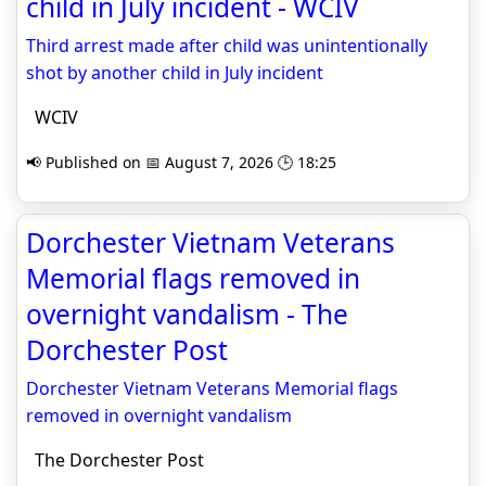
child in July incident - WCIV
Third arrest made after child was unintentionally
shot by another child in July incident
WCIV
📢 Published on 📅 August 7, 2026 🕒 18:25
Dorchester Vietnam Veterans
Memorial flags removed in
overnight vandalism - The
Dorchester Post
Dorchester Vietnam Veterans Memorial flags
removed in overnight vandalism
The Dorchester Post