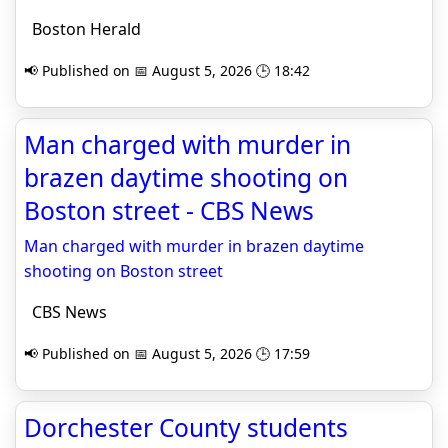
Boston Herald
📢 Published on 📅 August 5, 2026 🕒 18:42
Man charged with murder in
brazen daytime shooting on
Boston street - CBS News
Man charged with murder in brazen daytime
shooting on Boston street
CBS News
📢 Published on 📅 August 5, 2026 🕒 17:59
Dorchester County students