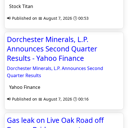
Stock Titan
📢 Published on 📅 August 7, 2026 🕒 00:53
Dorchester Minerals, L.P.
Announces Second Quarter
Results - Yahoo Finance
Dorchester Minerals, L.P. Announces Second
Quarter Results
Yahoo Finance
📢 Published on 📅 August 7, 2026 🕒 00:16
Gas leak on Live Oak Road off