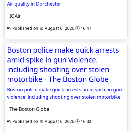
Air quality in Dorchester
IQAir
📢 Published on 📅 August 6, 2026 🕒 16:47
Boston police make quick arrests
amid spike in gun violence,
including shooting over stolen
motorbike - The Boston Globe
Boston police make quick arrests amid spike in gun
violence, including shooting over stolen motorbike
The Boston Globe
📢 Published on 📅 August 6, 2026 🕒 16:32