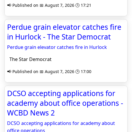
📢 Published on 📅 August 7, 2026 🕒 17:21
Perdue grain elevator catches fire
in Hurlock - The Star Democrat
Perdue grain elevator catches fire in Hurlock
The Star Democrat
📢 Published on 📅 August 7, 2026 🕒 17:00
DCSO accepting applications for
academy about office operations -
WCBD News 2
DCSO accepting applications for academy about
office operations