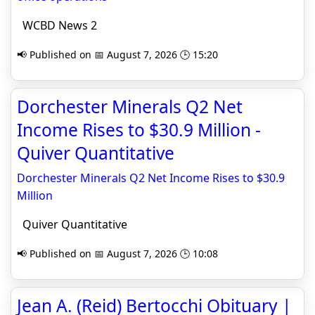
WCBD News 2
📢 Published on 📅 August 7, 2026 🕒 15:20
Dorchester Minerals Q2 Net
Income Rises to $30.9 Million -
Quiver Quantitative
Dorchester Minerals Q2 Net Income Rises to $30.9
Million
Quiver Quantitative
📢 Published on 📅 August 7, 2026 🕒 10:08
Jean A. (Reid) Bertocchi Obituary |