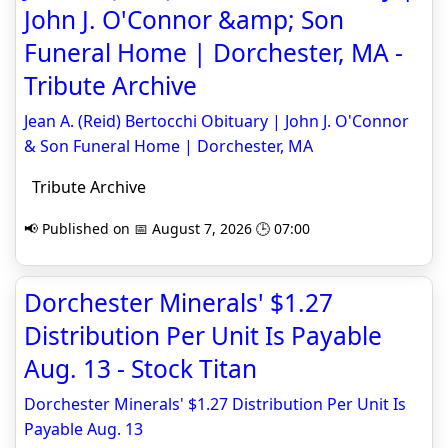
John J. O'Connor &amp; Son
Funeral Home | Dorchester, MA -
Tribute Archive
Jean A. (Reid) Bertocchi Obituary | John J. O'Connor
& Son Funeral Home | Dorchester, MA
Tribute Archive
📢 Published on 📅 August 7, 2026 🕒 07:00
Dorchester Minerals' $1.27
Distribution Per Unit Is Payable
Aug. 13 - Stock Titan
Dorchester Minerals' $1.27 Distribution Per Unit Is
Payable Aug. 13