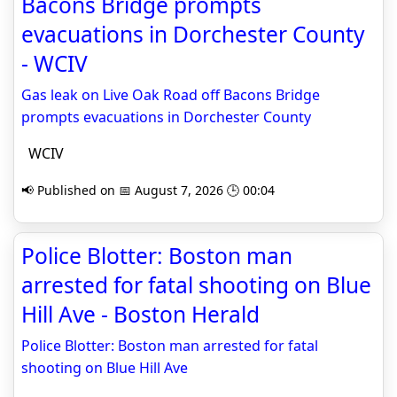
Bacons Bridge prompts
evacuations in Dorchester County
- WCIV
Gas leak on Live Oak Road off Bacons Bridge
prompts evacuations in Dorchester County
WCIV
📢 Published on 📅 August 7, 2026 🕒 00:04
Police Blotter: Boston man
arrested for fatal shooting on Blue
Hill Ave - Boston Herald
Police Blotter: Boston man arrested for fatal
shooting on Blue Hill Ave