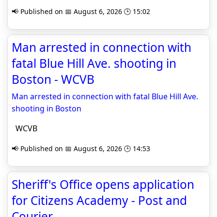
📢 Published on 📅 August 6, 2026 🕒 15:02
Man arrested in connection with
fatal Blue Hill Ave. shooting in
Boston - WCVB
Man arrested in connection with fatal Blue Hill Ave.
shooting in Boston
WCVB
📢 Published on 📅 August 6, 2026 🕒 14:53
Sheriff's Office opens application
for Citizens Academy - Post and
Courier