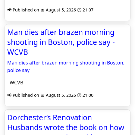
📢 Published on 📅 August 5, 2026 🕒 21:07
Man dies after brazen morning
shooting in Boston, police say -
WCVB
Man dies after brazen morning shooting in Boston,
police say
WCVB
📢 Published on 📅 August 5, 2026 🕒 21:00
Dorchester’s Renovation
Husbands wrote the book on how