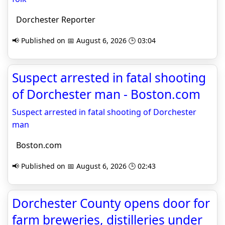
Dorchester Reporter
📢 Published on 📅 August 6, 2026 🕒 03:04
Suspect arrested in fatal shooting
of Dorchester man - Boston.com
Suspect arrested in fatal shooting of Dorchester
man
Boston.com
📢 Published on 📅 August 6, 2026 🕒 02:43
Dorchester County opens door for
farm breweries, distilleries under