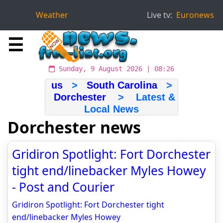
Weather
Live tv:
Euronews
☰
Sunday, 9 August 2026 | 08:26
us
>
South Carolina
>
Dorchester
> Latest &
Local News
Dorchester news
Gridiron Spotlight: Fort Dorchester
tight end/linebacker Myles Howey
- Post and Courier
Gridiron Spotlight: Fort Dorchester tight
end/linebacker Myles Howey