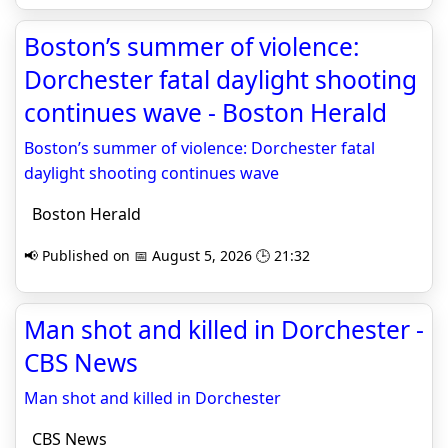
Boston’s summer of violence:
Dorchester fatal daylight shooting
continues wave - Boston Herald
Boston’s summer of violence: Dorchester fatal
daylight shooting continues wave
Boston Herald
📢 Published on 📅 August 5, 2026 🕒 21:32
Man shot and killed in Dorchester -
CBS News
Man shot and killed in Dorchester
CBS News