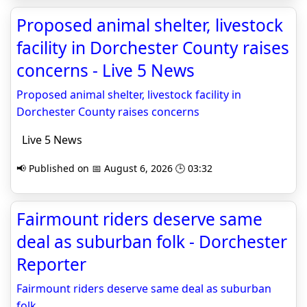
Proposed animal shelter, livestock
facility in Dorchester County raises
concerns - Live 5 News
Proposed animal shelter, livestock facility in
Dorchester County raises concerns
Live 5 News
📢 Published on 📅 August 6, 2026 🕒 03:32
Fairmount riders deserve same
deal as suburban folk - Dorchester
Reporter
Fairmount riders deserve same deal as suburban
folk