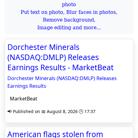
Put text on photo, Blur faces in photos,
Remove background,
Image editing and more...
Dorchester Minerals
(NASDAQ:DMLP) Releases
Earnings Results - MarketBeat
Dorchester Minerals (NASDAQ:DMLP) Releases
Earnings Results
MarketBeat
📢 Published on 📅 August 8, 2026 🕒 17:37
American flags stolen from