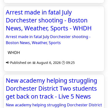
Arrest made in fatal July
Dorchester shooting - Boston
News, Weather, Sports - WHDH
Arrest made in fatal July Dorchester shooting -
Boston News, Weather, Sports
WHDH
📢 Published on 📅 August 6, 2026 🕒 09:25
New academy helping struggling
Dorchester District Two students
get back on track - Live 5 News
New academy helping struggling Dorchester District