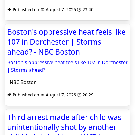
📢 Published on 📅 August 7, 2026 🕒 23:40
Boston's oppressive heat feels like
107 in Dorchester | Storms
ahead? - NBC Boston
Boston's oppressive heat feels like 107 in Dorchester
| Storms ahead?
NBC Boston
📢 Published on 📅 August 7, 2026 🕒 20:29
Third arrest made after child was
unintentionally shot by another