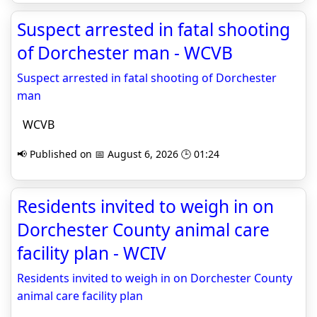
Suspect arrested in fatal shooting
of Dorchester man - WCVB
Suspect arrested in fatal shooting of Dorchester
man
WCVB
📢 Published on 📅 August 6, 2026 🕒 01:24
Residents invited to weigh in on
Dorchester County animal care
facility plan - WCIV
Residents invited to weigh in on Dorchester County
animal care facility plan