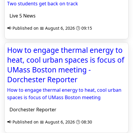
Two students get back on track
Live 5 News
📢 Published on 📅 August 6, 2026 🕒 09:15
How to engage thermal energy to
heat, cool urban spaces is focus of
UMass Boston meeting -
Dorchester Reporter
How to engage thermal energy to heat, cool urban
spaces is focus of UMass Boston meeting
Dorchester Reporter
📢 Published on 📅 August 6, 2026 🕒 08:30