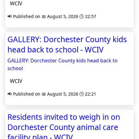
WCIV
📢 Published on 📅 August 5, 2026 🕒 22:57
GALLERY: Dorchester County kids
head back to school - WCIV
GALLERY: Dorchester County kids head back to
school
WCIV
📢 Published on 📅 August 5, 2026 🕒 22:21
Residents invited to weigh in on
Dorchester County animal care
facility plan - WCIV