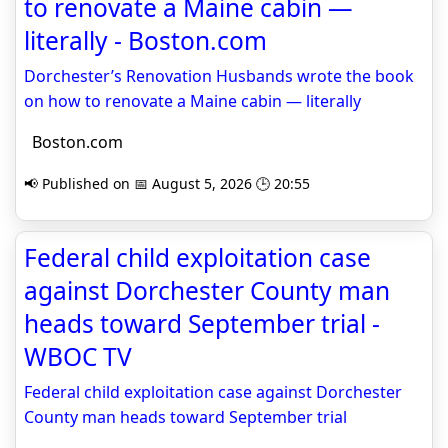
to renovate a Maine cabin —
literally - Boston.com
Dorchester’s Renovation Husbands wrote the book
on how to renovate a Maine cabin — literally
Boston.com
📢 Published on 📅 August 5, 2026 🕒 20:55
Federal child exploitation case
against Dorchester County man
heads toward September trial -
WBOC TV
Federal child exploitation case against Dorchester
County man heads toward September trial