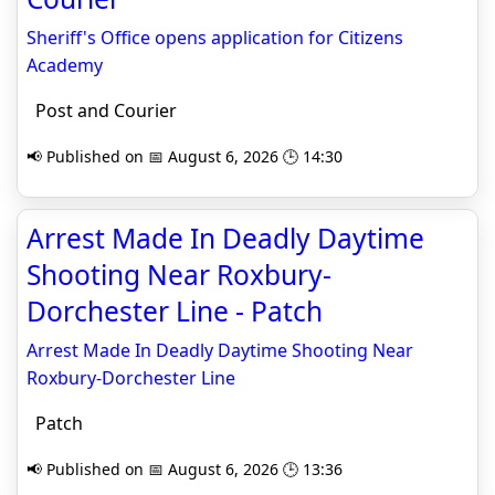
Sheriff's Office opens application for Citizens
Academy
Post and Courier
📢 Published on 📅 August 6, 2026 🕒 14:30
Arrest Made In Deadly Daytime
Shooting Near Roxbury-
Dorchester Line - Patch
Arrest Made In Deadly Daytime Shooting Near
Roxbury-Dorchester Line
Patch
📢 Published on 📅 August 6, 2026 🕒 13:36