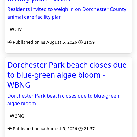
Residents invited to weigh in on Dorchester County
animal care facility plan
WCIV
📢 Published on 📅 August 5, 2026 🕒 21:59
Dorchester Park beach closes due
to blue-green algae bloom -
WBNG
Dorchester Park beach closes due to blue-green
algae bloom
WBNG
📢 Published on 📅 August 5, 2026 🕒 21:57