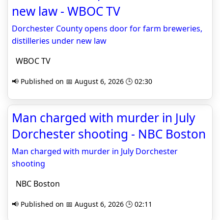
new law - WBOC TV
Dorchester County opens door for farm breweries,
distilleries under new law
WBOC TV
📢 Published on 📅 August 6, 2026 🕒 02:30
Man charged with murder in July
Dorchester shooting - NBC Boston
Man charged with murder in July Dorchester
shooting
NBC Boston
📢 Published on 📅 August 6, 2026 🕒 02:11