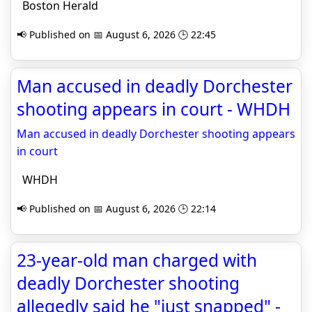
Boston Herald
📢 Published on 📅 August 6, 2026 🕒 22:45
Man accused in deadly Dorchester
shooting appears in court - WHDH
Man accused in deadly Dorchester shooting appears
in court
WHDH
📢 Published on 📅 August 6, 2026 🕒 22:14
23-year-old man charged with
deadly Dorchester shooting
allegedly said he "just snapped" -