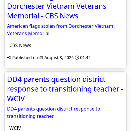
Dorchester Vietnam Veterans
Memorial - CBS News
American flags stolen from Dorchester Vietnam
Veterans Memorial
CBS News
📢 Published on 📅 August 8, 2026 🕒 01:42
DD4 parents question district
response to transitioning teacher -
WCIV
DD4 parents question district response to
transitioning teacher
WCIV