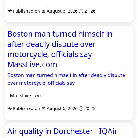
📢 Published on 📅 August 6, 2026 🕒 21:26
Boston man turned himself in
after deadly dispute over
motorcycle, officials say -
MassLive.com
Boston man turned himself in after deadly dispute
over motorcycle, officials say
MassLive.com
📢 Published on 📅 August 6, 2026 🕒 20:23
Air quality in Dorchester - IQAir