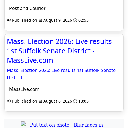
Post and Courier
📢 Published on 📅 August 9, 2026 🕒 02:55
Mass. Election 2026: Live results
1st Suffolk Senate District -
MassLive.com
Mass. Election 2026: Live results 1st Suffolk Senate
District
MassLive.com
📢 Published on 📅 August 8, 2026 🕒 18:05