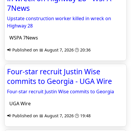
7News
Upstate construction worker killed in wreck on
Highway 28
WSPA 7News
📢 Published on 📅 August 7, 2026 🕒 20:36
Four-star recruit Justin Wise
commits to Georgia - UGA Wire
Four-star recruit Justin Wise commits to Georgia
UGA Wire
📢 Published on 📅 August 7, 2026 🕒 19:48