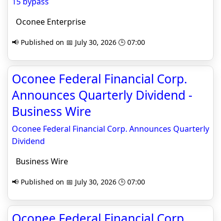
15 bypass
Oconee Enterprise
📢 Published on 📅 July 30, 2026 🕒 07:00
Oconee Federal Financial Corp.
Announces Quarterly Dividend -
Business Wire
Oconee Federal Financial Corp. Announces Quarterly
Dividend
Business Wire
📢 Published on 📅 July 30, 2026 🕒 07:00
Oconee Federal Financial Corp.