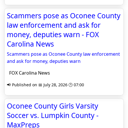
Scammers pose as Oconee County
law enforcement and ask for
money, deputies warn - FOX
Carolina News
Scammers pose as Oconee County law enforcement
and ask for money, deputies warn
FOX Carolina News
📢 Published on 📅 July 28, 2026 🕒 07:00
Oconee County Girls Varsity
Soccer vs. Lumpkin County -
MaxPreps