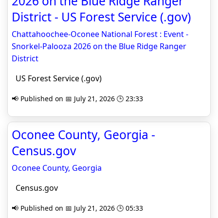
2026 on the Blue Ridge Ranger
District - US Forest Service (.gov)
Chattahoochee-Oconee National Forest : Event -
Snorkel-Palooza 2026 on the Blue Ridge Ranger
District
US Forest Service (.gov)
📢 Published on 📅 July 21, 2026 🕒 23:33
Oconee County, Georgia -
Census.gov
Oconee County, Georgia
Census.gov
📢 Published on 📅 July 21, 2026 🕒 05:33