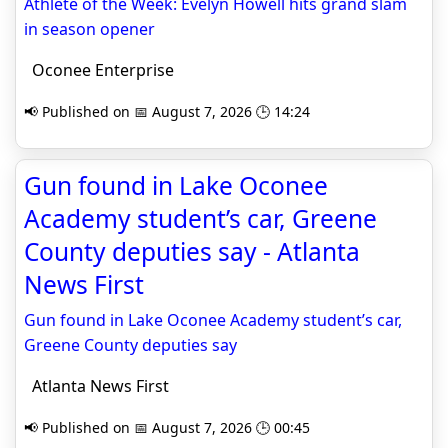
Athlete of the Week: Evelyn Howell hits grand slam
in season opener
Oconee Enterprise
📢 Published on 📅 August 7, 2026 🕒 14:24
Gun found in Lake Oconee
Academy student’s car, Greene
County deputies say - Atlanta
News First
Gun found in Lake Oconee Academy student’s car,
Greene County deputies say
Atlanta News First
📢 Published on 📅 August 7, 2026 🕒 00:45