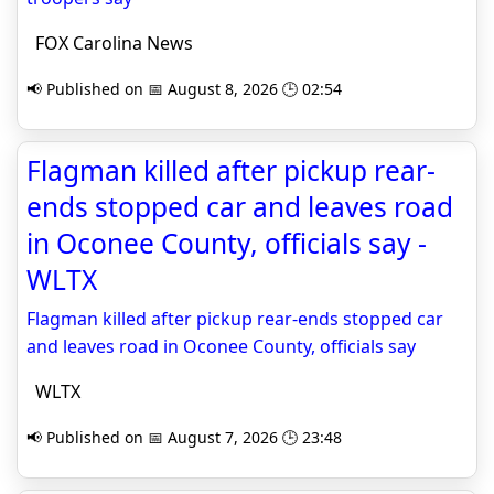
FOX Carolina News
📢 Published on 📅 August 8, 2026 🕒 02:54
Flagman killed after pickup rear-
ends stopped car and leaves road
in Oconee County, officials say -
WLTX
Flagman killed after pickup rear-ends stopped car
and leaves road in Oconee County, officials say
WLTX
📢 Published on 📅 August 7, 2026 🕒 23:48