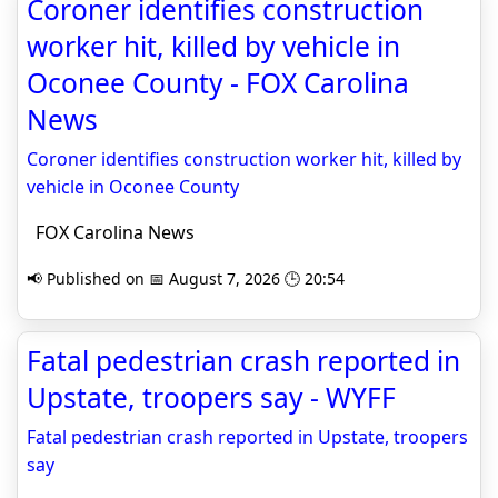
Coroner identifies construction
worker hit, killed by vehicle in
Oconee County - FOX Carolina
News
Coroner identifies construction worker hit, killed by
vehicle in Oconee County
FOX Carolina News
📢 Published on 📅 August 7, 2026 🕒 20:54
Fatal pedestrian crash reported in
Upstate, troopers say - WYFF
Fatal pedestrian crash reported in Upstate, troopers
say