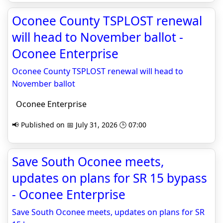
Oconee County TSPLOST renewal
will head to November ballot -
Oconee Enterprise
Oconee County TSPLOST renewal will head to
November ballot
Oconee Enterprise
📢 Published on 📅 July 31, 2026 🕒 07:00
Save South Oconee meets,
updates on plans for SR 15 bypass
- Oconee Enterprise
Save South Oconee meets, updates on plans for SR