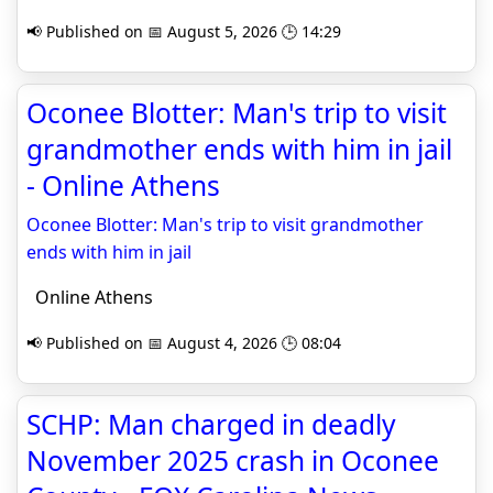
📢 Published on 📅 August 5, 2026 🕒 14:29
Oconee Blotter: Man's trip to visit
grandmother ends with him in jail
- Online Athens
Oconee Blotter: Man's trip to visit grandmother
ends with him in jail
Online Athens
📢 Published on 📅 August 4, 2026 🕒 08:04
SCHP: Man charged in deadly
November 2025 crash in Oconee