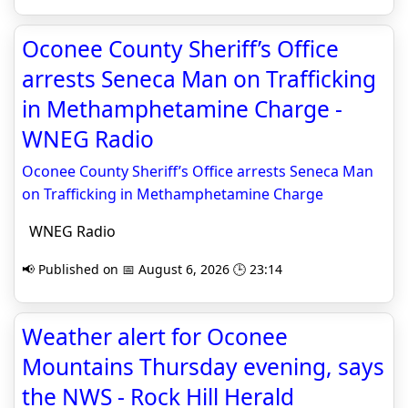
Oconee County Sheriff’s Office
arrests Seneca Man on Trafficking
in Methamphetamine Charge -
WNEG Radio
Oconee County Sheriff’s Office arrests Seneca Man
on Trafficking in Methamphetamine Charge
WNEG Radio
📢 Published on 📅 August 6, 2026 🕒 23:14
Weather alert for Oconee
Mountains Thursday evening, says
the NWS - Rock Hill Herald