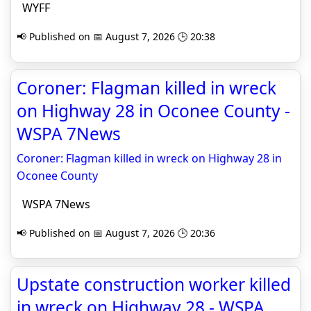
WYFF
📢 Published on 📅 August 7, 2026 🕒 20:38
Coroner: Flagman killed in wreck
on Highway 28 in Oconee County -
WSPA 7News
Coroner: Flagman killed in wreck on Highway 28 in
Oconee County
WSPA 7News
📢 Published on 📅 August 7, 2026 🕒 20:36
Upstate construction worker killed
in wreck on Highway 28 - WSPA