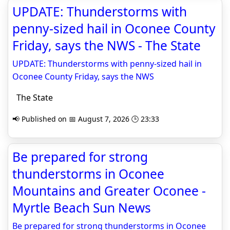
UPDATE: Thunderstorms with
penny-sized hail in Oconee County
Friday, says the NWS - The State
UPDATE: Thunderstorms with penny-sized hail in
Oconee County Friday, says the NWS
The State
📢 Published on 📅 August 7, 2026 🕒 23:33
Be prepared for strong
thunderstorms in Oconee
Mountains and Greater Oconee -
Myrtle Beach Sun News
Be prepared for strong thunderstorms in Oconee