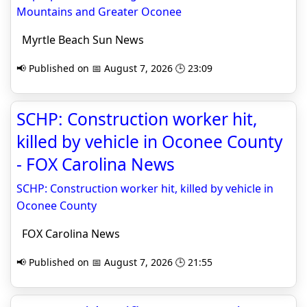
Mountains and Greater Oconee
Myrtle Beach Sun News
📢 Published on 📅 August 7, 2026 🕒 23:09
SCHP: Construction worker hit,
killed by vehicle in Oconee County
- FOX Carolina News
SCHP: Construction worker hit, killed by vehicle in
Oconee County
FOX Carolina News
📢 Published on 📅 August 7, 2026 🕒 21:55