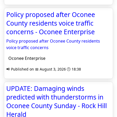
Policy proposed after Oconee
County residents voice traffic
concerns - Oconee Enterprise
Policy proposed after Oconee County residents
voice traffic concerns
Oconee Enterprise
📢 Published on 📅 August 3, 2026 🕒 18:38
UPDATE: Damaging winds
predicted with thunderstorms in
Oconee County Sunday - Rock Hill
Herald