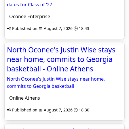
dates for Class of ‘27
Oconee Enterprise
📢 Published on 📅 August 7, 2026 🕒 18:43
North Oconee's Justin Wise stays
near home, commits to Georgia
basketball - Online Athens
North Oconee's Justin Wise stays near home,
commits to Georgia basketball
Online Athens
📢 Published on 📅 August 7, 2026 🕒 18:30