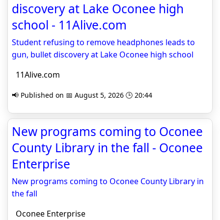
discovery at Lake Oconee high
school - 11Alive.com
Student refusing to remove headphones leads to
gun, bullet discovery at Lake Oconee high school
11Alive.com
📢 Published on 📅 August 5, 2026 🕒 20:44
New programs coming to Oconee
County Library in the fall - Oconee
Enterprise
New programs coming to Oconee County Library in
the fall
Oconee Enterprise