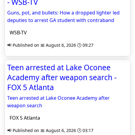
- WSB-TV
Guns, pot, and bullets: How a dropped lighter led
deputies to arrest GA student with contraband
WSB-TV
📢 Published on 📅 August 6, 2026 🕒 09:27
Teen arrested at Lake Oconee
Academy after weapon search -
FOX 5 Atlanta
Teen arrested at Lake Oconee Academy after
weapon search
FOX 5 Atlanta
📢 Published on 📅 August 6, 2026 🕒 03:17