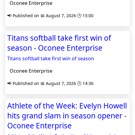
Oconee Enterprise
📢 Published on 📅 August 7, 2026 🕒 15:00
Titans softball take first win of
season - Oconee Enterprise
Titans softball take first win of season
Oconee Enterprise
📢 Published on 📅 August 7, 2026 🕒 14:36
Athlete of the Week: Evelyn Howell
hits grand slam in season opener -
Oconee Enterprise