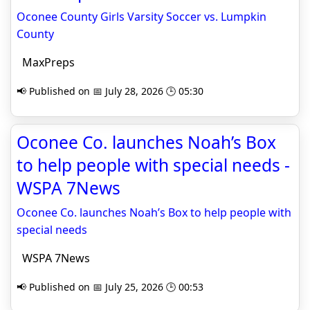
Oconee County Girls Varsity Soccer vs. Lumpkin
County
MaxPreps
📢 Published on 📅 July 28, 2026 🕒 05:30
Oconee Co. launches Noah’s Box
to help people with special needs -
WSPA 7News
Oconee Co. launches Noah’s Box to help people with
special needs
WSPA 7News
📢 Published on 📅 July 25, 2026 🕒 00:53