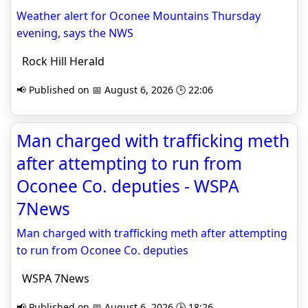
Weather alert for Oconee Mountains Thursday
evening, says the NWS
Rock Hill Herald
📢 Published on 📅 August 6, 2026 🕒 22:06
Man charged with trafficking meth
after attempting to run from
Oconee Co. deputies - WSPA
7News
Man charged with trafficking meth after attempting
to run from Oconee Co. deputies
WSPA 7News
📢 Published on 📅 August 6, 2026 🕒 18:26