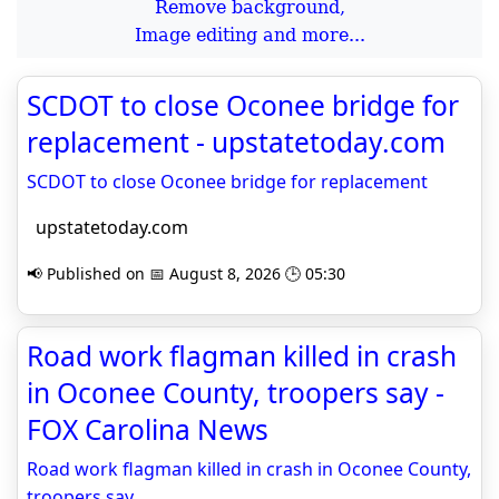
Remove background,
Image editing and more...
SCDOT to close Oconee bridge for
replacement - upstatetoday.com
SCDOT to close Oconee bridge for replacement
upstatetoday.com
📢 Published on 📅 August 8, 2026 🕒 05:30
Road work flagman killed in crash
in Oconee County, troopers say -
FOX Carolina News
Road work flagman killed in crash in Oconee County,
troopers say