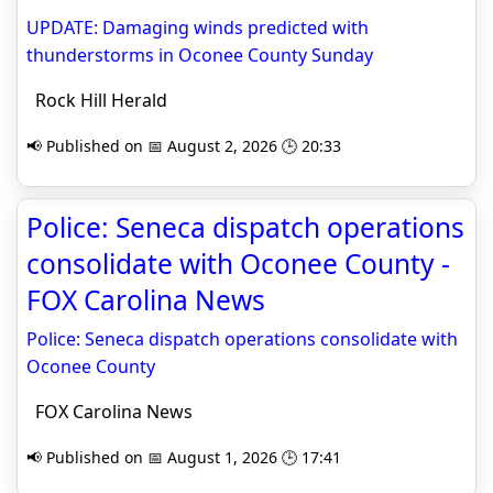
UPDATE: Damaging winds predicted with
thunderstorms in Oconee County Sunday
Rock Hill Herald
📢 Published on 📅 August 2, 2026 🕒 20:33
Police: Seneca dispatch operations
consolidate with Oconee County -
FOX Carolina News
Police: Seneca dispatch operations consolidate with
Oconee County
FOX Carolina News
📢 Published on 📅 August 1, 2026 🕒 17:41