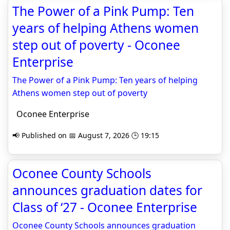
The Power of a Pink Pump: Ten
years of helping Athens women
step out of poverty - Oconee
Enterprise
The Power of a Pink Pump: Ten years of helping
Athens women step out of poverty
Oconee Enterprise
📢 Published on 📅 August 7, 2026 🕒 19:15
Oconee County Schools
announces graduation dates for
Class of ‘27 - Oconee Enterprise
Oconee County Schools announces graduation