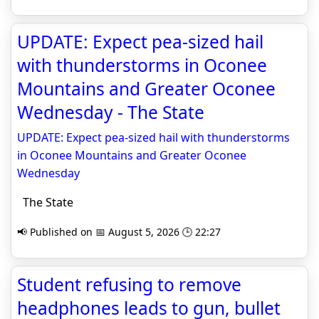
UPDATE: Expect pea-sized hail
with thunderstorms in Oconee
Mountains and Greater Oconee
Wednesday - The State
UPDATE: Expect pea-sized hail with thunderstorms
in Oconee Mountains and Greater Oconee
Wednesday
The State
📢 Published on 📅 August 5, 2026 🕒 22:27
Student refusing to remove
headphones leads to gun, bullet