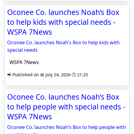
Oconee Co. launches Noah’s Box
to help kids with special needs -
WSPA 7News
Oconee Co. launches Noah’s Box to help kids with
special needs
WSPA 7News
📢 Published on 📅 July 24, 2026 🕒 21:25
Oconee Co. launches Noah’s Box
to help people with special needs -
WSPA 7News
Oconee Co. launches Noah’s Box to help people with