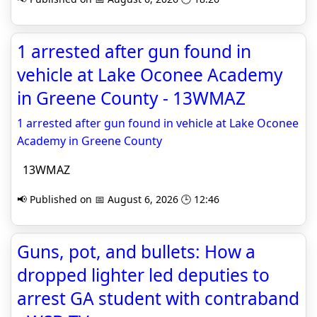
1 arrested after gun found in
vehicle at Lake Oconee Academy
in Greene County - 13WMAZ
1 arrested after gun found in vehicle at Lake Oconee
Academy in Greene County
13WMAZ
📢 Published on 📅 August 6, 2026 🕒 12:46
Guns, pot, and bullets: How a
dropped lighter led deputies to
arrest GA student with contraband