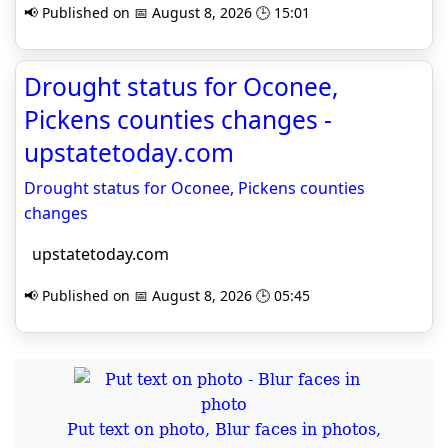
📢 Published on 📅 August 8, 2026 🕒 15:01
Drought status for Oconee,
Pickens counties changes -
upstatetoday.com
Drought status for Oconee, Pickens counties
changes
upstatetoday.com
📢 Published on 📅 August 8, 2026 🕒 05:45
Put text on photo, Blur faces in photos,