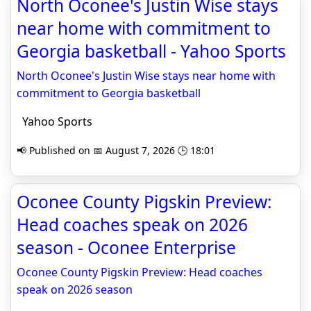
North Oconee's Justin Wise stays
near home with commitment to
Georgia basketball - Yahoo Sports
North Oconee's Justin Wise stays near home with
commitment to Georgia basketball
Yahoo Sports
📢 Published on 📅 August 7, 2026 🕒 18:01
Oconee County Pigskin Preview:
Head coaches speak on 2026
season - Oconee Enterprise
Oconee County Pigskin Preview: Head coaches
speak on 2026 season