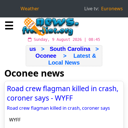
Weather
Live tv:
Euronews
☰
Sunday, 9 August 2026 | 08:45
us
>
South Carolina
>
Oconee
> Latest &
Local News
Oconee news
Road crew flagman killed in crash,
coroner says - WYFF
Road crew flagman killed in crash, coroner says
WYFF