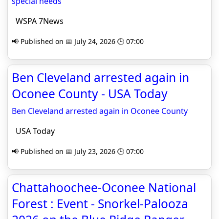
special needs
WSPA 7News
📢 Published on 📅 July 24, 2026 🕒 07:00
Ben Cleveland arrested again in
Oconee County - USA Today
Ben Cleveland arrested again in Oconee County
USA Today
📢 Published on 📅 July 23, 2026 🕒 07:00
Chattahoochee-Oconee National
Forest : Event - Snorkel-Palooza