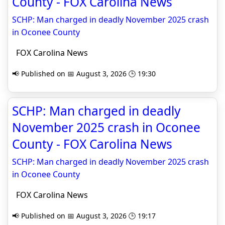
County - FOX Carolina News
SCHP: Man charged in deadly November 2025 crash
in Oconee County
FOX Carolina News
📢 Published on 📅 August 3, 2026 🕒 19:30
SCHP: Man charged in deadly
November 2025 crash in Oconee
County - FOX Carolina News
SCHP: Man charged in deadly November 2025 crash
in Oconee County
FOX Carolina News
📢 Published on 📅 August 3, 2026 🕒 19:17