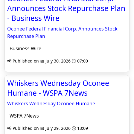
Announces Stock Repurchase Plan
- Business Wire
Oconee Federal Financial Corp. Announces Stock
Repurchase Plan
Business Wire
📢 Published on 📅 July 30, 2026 🕒 07:00
Whiskers Wednesday Oconee
Humane - WSPA 7News
Whiskers Wednesday Oconee Humane
WSPA 7News
📢 Published on 📅 July 29, 2026 🕒 13:09