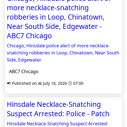
more necklace-snatching
robberies in Loop, Chinatown,
Near South Side, Edgewater -
ABC7 Chicago
Chicago, Hinsdale police alert of more necklace-
snatching robberies in Loop, Chinatown, Near South
Side, Edgewater
ABC7 Chicago
📢 Published on 📅 July 16, 2026 🕒 07:00
Hinsdale Necklace-Snatching
Suspect Arrested: Police - Patch
Hinsdale Necklace-Snatching Suspect Arrested: