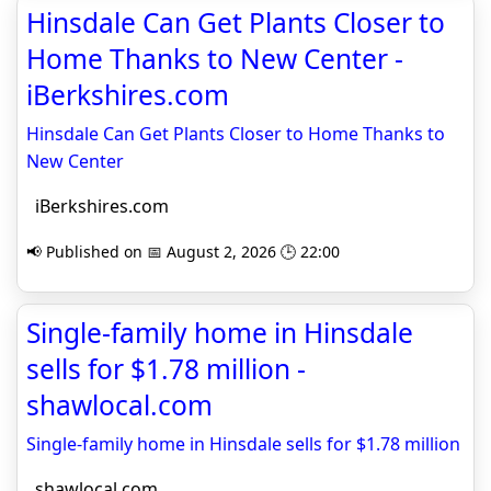
Hinsdale Can Get Plants Closer to
Home Thanks to New Center -
iBerkshires.com
Hinsdale Can Get Plants Closer to Home Thanks to
New Center
iBerkshires.com
📢 Published on 📅 August 2, 2026 🕒 22:00
Single-family home in Hinsdale
sells for $1.78 million -
shawlocal.com
Single-family home in Hinsdale sells for $1.78 million
shawlocal.com