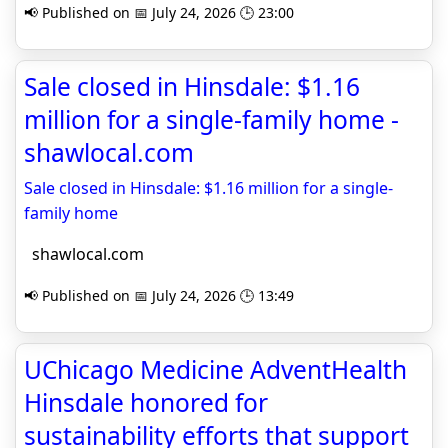
📢 Published on 📅 July 24, 2026 🕒 23:00
Sale closed in Hinsdale: $1.16
million for a single-family home -
shawlocal.com
Sale closed in Hinsdale: $1.16 million for a single-
family home
shawlocal.com
📢 Published on 📅 July 24, 2026 🕒 13:49
UChicago Medicine AdventHealth
Hinsdale honored for
sustainability efforts that support