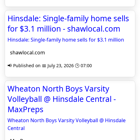
Hinsdale: Single-family home sells
for $3.1 million - shawlocal.com
Hinsdale: Single-family home sells for $3.1 million
shawlocal.com
📢 Published on 📅 July 23, 2026 🕒 07:00
Wheaton North Boys Varsity
Volleyball @ Hinsdale Central -
MaxPreps
Wheaton North Boys Varsity Volleyball @ Hinsdale
Central