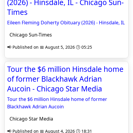
(2026) - Hinsdale, IL - Chicago Sun-
Times
Eileen Fleming Doherty Obituary (2026) - Hinsdale, IL
Chicago Sun-Times
📢 Published on 📅 August 5, 2026 🕒 05:25
Tour the $6 million Hinsdale home
of former Blackhawk Adrian
Aucoin - Chicago Star Media
Tour the $6 million Hinsdale home of former
Blackhawk Adrian Aucoin
Chicago Star Media
📢 Published on 📅 August 4, 2026 🕒 18:31