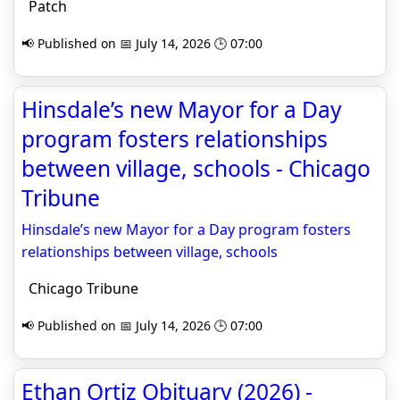
Patch
📢 Published on 📅 July 14, 2026 🕒 07:00
Hinsdale’s new Mayor for a Day
program fosters relationships
between village, schools - Chicago
Tribune
Hinsdale’s new Mayor for a Day program fosters
relationships between village, schools
Chicago Tribune
📢 Published on 📅 July 14, 2026 🕒 07:00
Ethan Ortiz Obituary (2026) -