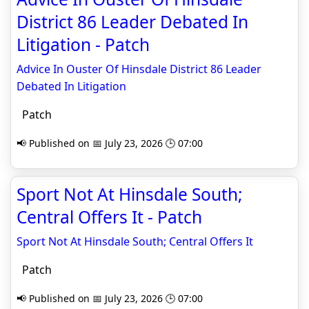
District 86 Leader Debated In
Litigation - Patch
Advice In Ouster Of Hinsdale District 86 Leader
Debated In Litigation
Patch
📢 Published on 📅 July 23, 2026 🕒 07:00
Sport Not At Hinsdale South;
Central Offers It - Patch
Sport Not At Hinsdale South; Central Offers It
Patch
📢 Published on 📅 July 23, 2026 🕒 07:00