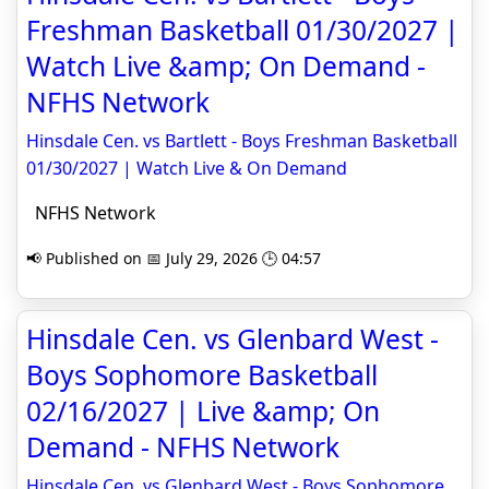
Freshman Basketball 01/30/2027 |
Watch Live &amp; On Demand -
NFHS Network
Hinsdale Cen. vs Bartlett - Boys Freshman Basketball
01/30/2027 | Watch Live & On Demand
NFHS Network
📢 Published on 📅 July 29, 2026 🕒 04:57
Hinsdale Cen. vs Glenbard West -
Boys Sophomore Basketball
02/16/2027 | Live &amp; On
Demand - NFHS Network
Hinsdale Cen. vs Glenbard West - Boys Sophomore