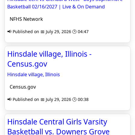
Basketball 02/16/2027 | Live & On Demand
NFHS Network
📢 Published on 📅 July 29, 2026 🕒 04:47
Hinsdale village, Illinois -
Census.gov
Hinsdale village, Illinois
Census.gov
📢 Published on 📅 July 29, 2026 🕒 00:38
Hinsdale Central Girls Varsity
Basketball vs. Downers Grove