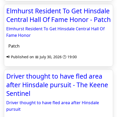
Elmhurst Resident To Get Hinsdale
Central Hall Of Fame Honor - Patch
Elmhurst Resident To Get Hinsdale Central Hall Of
Fame Honor
Patch
📢 Published on 📅 July 30, 2026 🕒 19:00
Driver thought to have fled area
after Hinsdale pursuit - The Keene
Sentinel
Driver thought to have fled area after Hinsdale
pursuit