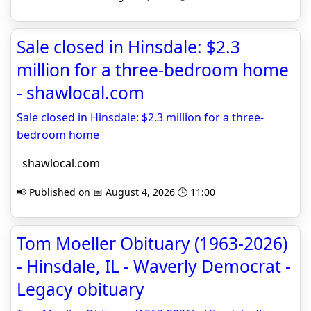
Sale closed in Hinsdale: $2.3
million for a three-bedroom home
- shawlocal.com
Sale closed in Hinsdale: $2.3 million for a three-
bedroom home
shawlocal.com
📢 Published on 📅 August 4, 2026 🕒 11:00
Tom Moeller Obituary (1963-2026)
- Hinsdale, IL - Waverly Democrat -
Legacy obituary