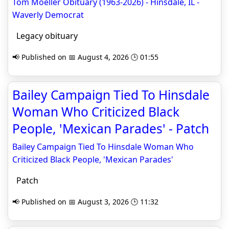
Tom Moeller Obituary (1963-2026) - Hinsdale, IL -
Waverly Democrat
Legacy obituary
📢 Published on 📅 August 4, 2026 🕒 01:55
Bailey Campaign Tied To Hinsdale
Woman Who Criticized Black
People, 'Mexican Parades' - Patch
Bailey Campaign Tied To Hinsdale Woman Who
Criticized Black People, 'Mexican Parades'
Patch
📢 Published on 📅 August 3, 2026 🕒 11:32