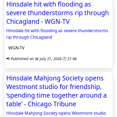
Hinsdale hit with flooding as
severe thunderstorms rip through
Chicagland - WGN-TV
Hinsdale hit with flooding as severe thunderstorms
rip through Chicagland
WGN-TV
📢 Published on 📅 July 27, 2026 🕒 21:46
Hinsdale Mahjong Society opens
Westmont studio for friendship,
‘spending time together around a
table’ - Chicago Tribune
Hinsdale Mahjong Society opens Westmont studio