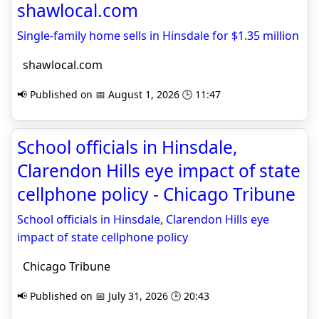
shawlocal.com
Single-family home sells in Hinsdale for $1.35 million
shawlocal.com
📢 Published on 📅 August 1, 2026 🕒 11:47
School officials in Hinsdale,
Clarendon Hills eye impact of state
cellphone policy - Chicago Tribune
School officials in Hinsdale, Clarendon Hills eye
impact of state cellphone policy
Chicago Tribune
📢 Published on 📅 July 31, 2026 🕒 20:43