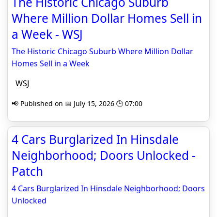
The Historic Chicago Suburb
Where Million Dollar Homes Sell in
a Week - WSJ
The Historic Chicago Suburb Where Million Dollar
Homes Sell in a Week
WSJ
📢 Published on 📅 July 15, 2026 🕒 07:00
4 Cars Burglarized In Hinsdale
Neighborhood; Doors Unlocked -
Patch
4 Cars Burglarized In Hinsdale Neighborhood; Doors
Unlocked