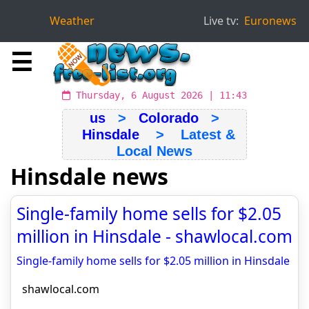
Weather
Live tv:
Euronews
☰
Thursday, 6 August 2026 | 11:43
us
>
Colorado
>
Hinsdale
> Latest &
Local News
Hinsdale news
Single-family home sells for $2.05
million in Hinsdale - shawlocal.com
Single-family home sells for $2.05 million in Hinsdale
shawlocal.com