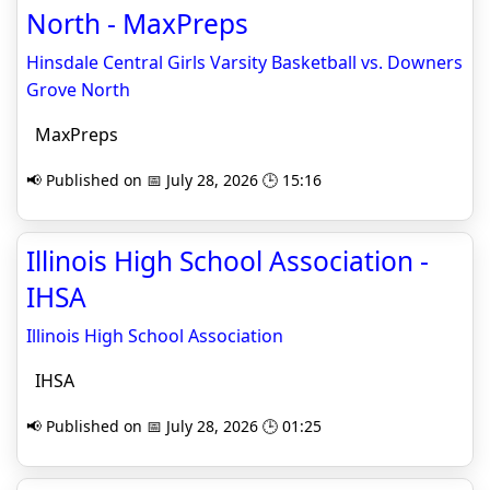
North - MaxPreps
Hinsdale Central Girls Varsity Basketball vs. Downers
Grove North
MaxPreps
📢 Published on 📅 July 28, 2026 🕒 15:16
Illinois High School Association -
IHSA
Illinois High School Association
IHSA
📢 Published on 📅 July 28, 2026 🕒 01:25