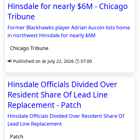
Hinsdale for nearly $6M - Chicago
Tribune
Former Blackhawks player Adrian Aucoin lists home
in northwest Hinsdale for nearly $6M
Chicago Tribune
📢 Published on 📅 July 22, 2026 🕒 07:00
Hinsdale Officials Divided Over
Resident Share Of Lead Line
Replacement - Patch
Hinsdale Officials Divided Over Resident Share Of
Lead Line Replacement
Patch