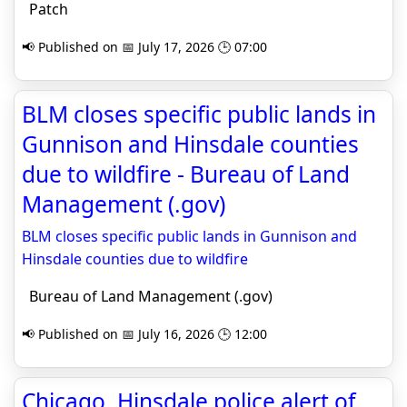
Patch
📢 Published on 📅 July 17, 2026 🕒 07:00
BLM closes specific public lands in
Gunnison and Hinsdale counties
due to wildfire - Bureau of Land
Management (.gov)
BLM closes specific public lands in Gunnison and
Hinsdale counties due to wildfire
Bureau of Land Management (.gov)
📢 Published on 📅 July 16, 2026 🕒 12:00
Chicago, Hinsdale police alert of