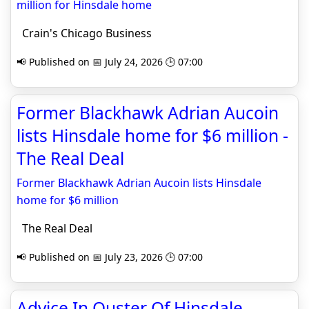
million for Hinsdale home
Crain's Chicago Business
📢 Published on 📅 July 24, 2026 🕒 07:00
Former Blackhawk Adrian Aucoin
lists Hinsdale home for $6 million -
The Real Deal
Former Blackhawk Adrian Aucoin lists Hinsdale
home for $6 million
The Real Deal
📢 Published on 📅 July 23, 2026 🕒 07:00
Advice In Ouster Of Hinsdale