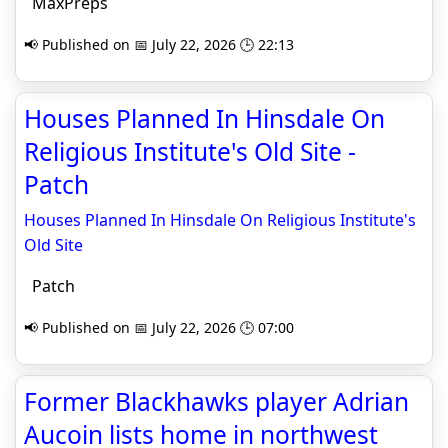
MaxPreps
📢 Published on 📅 July 22, 2026 🕒 22:13
Houses Planned In Hinsdale On
Religious Institute's Old Site -
Patch
Houses Planned In Hinsdale On Religious Institute's
Old Site
Patch
📢 Published on 📅 July 22, 2026 🕒 07:00
Former Blackhawks player Adrian
Aucoin lists home in northwest