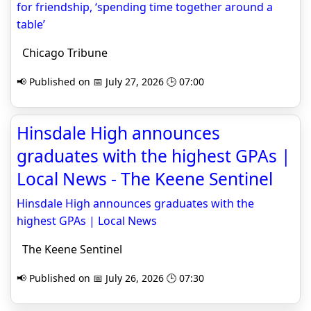
for friendship, ‘spending time together around a
table’
Chicago Tribune
📢 Published on 📅 July 27, 2026 🕒 07:00
Hinsdale High announces
graduates with the highest GPAs |
Local News - The Keene Sentinel
Hinsdale High announces graduates with the
highest GPAs | Local News
The Keene Sentinel
📢 Published on 📅 July 26, 2026 🕒 07:30