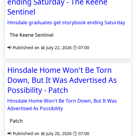
ending Saturday - The Keene
Sentinel
Hinsdale graduates get storybook ending Saturday
The Keene Sentinel
📢 Published on 📅 July 22, 2026 🕒 07:00
Hinsdale Home Won't Be Torn
Down, But It Was Advertised As
Possibility - Patch
Hinsdale Home Won't Be Torn Down, But It Was
Advertised As Possibility
Patch
📢 Published on 📅 July 20, 2026 🕒 07:00