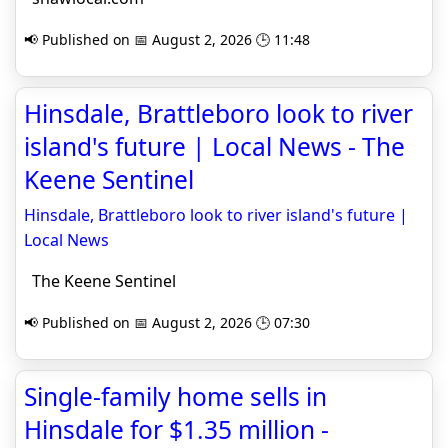
📢 Published on 📅 August 2, 2026 🕒 11:48
Hinsdale, Brattleboro look to river
island's future | Local News - The
Keene Sentinel
Hinsdale, Brattleboro look to river island's future |
Local News
The Keene Sentinel
📢 Published on 📅 August 2, 2026 🕒 07:30
Single-family home sells in
Hinsdale for $1.35 million -