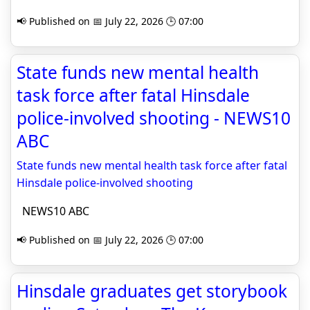
📢 Published on 📅 July 22, 2026 🕒 07:00
State funds new mental health
task force after fatal Hinsdale
police-involved shooting - NEWS10
ABC
State funds new mental health task force after fatal
Hinsdale police-involved shooting
NEWS10 ABC
📢 Published on 📅 July 22, 2026 🕒 07:00
Hinsdale graduates get storybook