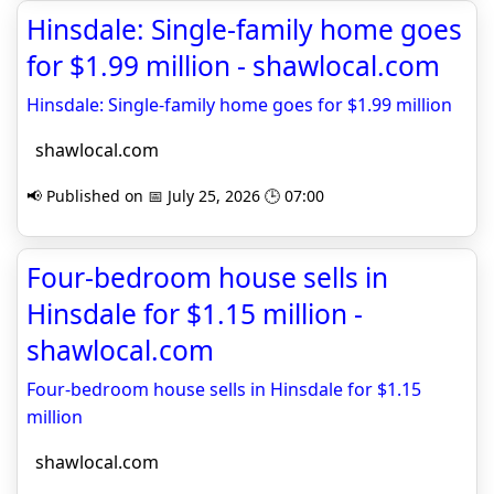
Hinsdale: Single-family home goes
for $1.99 million - shawlocal.com
Hinsdale: Single-family home goes for $1.99 million
shawlocal.com
📢 Published on 📅 July 25, 2026 🕒 07:00
Four-bedroom house sells in
Hinsdale for $1.15 million -
shawlocal.com
Four-bedroom house sells in Hinsdale for $1.15
million
shawlocal.com