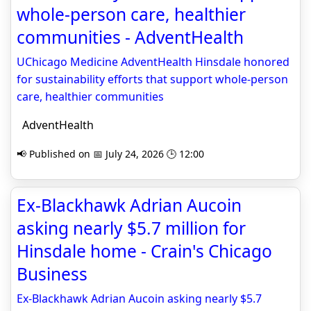
whole-person care, healthier
communities - AdventHealth
UChicago Medicine AdventHealth Hinsdale honored
for sustainability efforts that support whole-person
care, healthier communities
AdventHealth
📢 Published on 📅 July 24, 2026 🕒 12:00
Ex-Blackhawk Adrian Aucoin
asking nearly $5.7 million for
Hinsdale home - Crain's Chicago
Business
Ex-Blackhawk Adrian Aucoin asking nearly $5.7