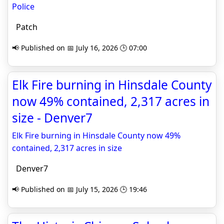
Police
Patch
📢 Published on 📅 July 16, 2026 🕒 07:00
Elk Fire burning in Hinsdale County
now 49% contained, 2,317 acres in
size - Denver7
Elk Fire burning in Hinsdale County now 49%
contained, 2,317 acres in size
Denver7
📢 Published on 📅 July 15, 2026 🕒 19:46