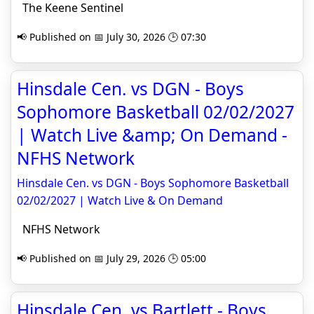
The Keene Sentinel
📢 Published on 📅 July 30, 2026 🕒 07:30
Hinsdale Cen. vs DGN - Boys
Sophomore Basketball 02/02/2027
| Watch Live &amp; On Demand -
NFHS Network
Hinsdale Cen. vs DGN - Boys Sophomore Basketball
02/02/2027 | Watch Live & On Demand
NFHS Network
📢 Published on 📅 July 29, 2026 🕒 05:00
Hinsdale Cen. vs Bartlett - Boys