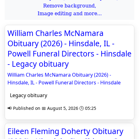
Remove background,
Image editing and more...
William Charles McNamara
Obituary (2026) - Hinsdale, IL -
Powell Funeral Directors - Hinsdale
- Legacy obituary
William Charles McNamara Obituary (2026) -
Hinsdale, IL - Powell Funeral Directors - Hinsdale
Legacy obituary
📢 Published on 📅 August 5, 2026 🕒 05:25
Eileen Fleming Doherty Obituary