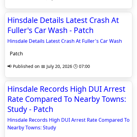
Hinsdale Details Latest Crash At
Fuller's Car Wash - Patch
Hinsdale Details Latest Crash At Fuller's Car Wash
Patch
📢 Published on 📅 July 20, 2026 🕒 07:00
Hinsdale Records High DUI Arrest
Rate Compared To Nearby Towns:
Study - Patch
Hinsdale Records High DUI Arrest Rate Compared To
Nearby Towns: Study