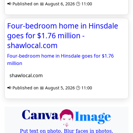
📢 Published on 📅 August 6, 2026 🕒 11:00
Four-bedroom home in Hinsdale
goes for $1.76 million -
shawlocal.com
Four-bedroom home in Hinsdale goes for $1.76
million
shawlocal.com
📢 Published on 📅 August 5, 2026 🕒 11:00
Put text on photo, Blur faces in photos,