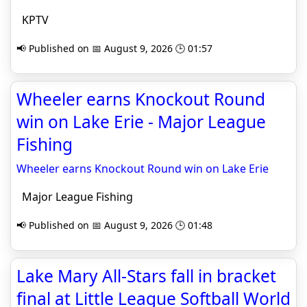
KPTV
📢 Published on 📅 August 9, 2026 🕒 01:57
Wheeler earns Knockout Round
win on Lake Erie - Major League
Fishing
Wheeler earns Knockout Round win on Lake Erie
Major League Fishing
📢 Published on 📅 August 9, 2026 🕒 01:48
Lake Mary All-Stars fall in bracket
final at Little League Softball World