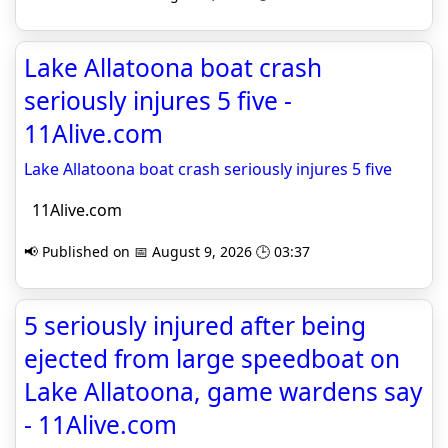
Lake Allatoona boat crash
seriously injures 5 five -
11Alive.com
Lake Allatoona boat crash seriously injures 5 five
11Alive.com
📢 Published on 📅 August 9, 2026 🕒 03:37
5 seriously injured after being
ejected from large speedboat on
Lake Allatoona, game wardens say
- 11Alive.com