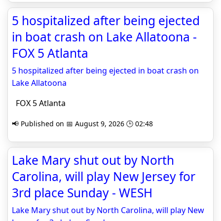
5 hospitalized after being ejected
in boat crash on Lake Allatoona -
FOX 5 Atlanta
5 hospitalized after being ejected in boat crash on
Lake Allatoona
FOX 5 Atlanta
📢 Published on 📅 August 9, 2026 🕒 02:48
Lake Mary shut out by North
Carolina, will play New Jersey for
3rd place Sunday - WESH
Lake Mary shut out by North Carolina, will play New