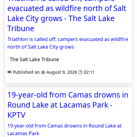
evacuated as wildfire north of Salt
Lake City grows - The Salt Lake
Tribune
Triathlon is called off, campers evacuated as wildfire
north of Salt Lake City grows
The Salt Lake Tribune
📢 Published on 📅 August 9, 2026 🕒 02:11
19-year-old from Camas drowns in
Round Lake at Lacamas Park -
KPTV
19-year-old from Camas drowns in Round Lake at
Lacamas Park