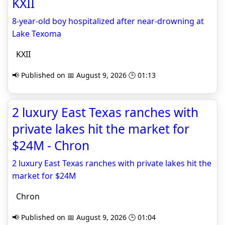
KXII
8-year-old boy hospitalized after near-drowning at
Lake Texoma
KXII
📢 Published on 📅 August 9, 2026 🕒 01:13
2 luxury East Texas ranches with
private lakes hit the market for
$24M - Chron
2 luxury East Texas ranches with private lakes hit the
market for $24M
Chron
📢 Published on 📅 August 9, 2026 🕒 01:04