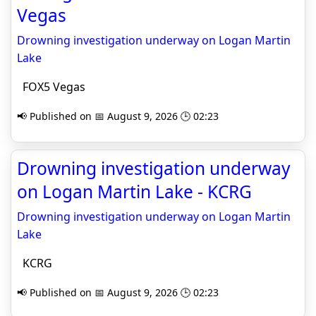
Vegas
Drowning investigation underway on Logan Martin
Lake
FOX5 Vegas
📢 Published on 📅 August 9, 2026 🕒 02:23
Drowning investigation underway
on Logan Martin Lake - KCRG
Drowning investigation underway on Logan Martin
Lake
KCRG
📢 Published on 📅 August 9, 2026 🕒 02:23