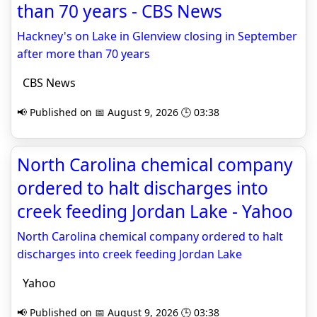
than 70 years - CBS News
Hackney's on Lake in Glenview closing in September
after more than 70 years
CBS News
📢 Published on 📅 August 9, 2026 🕒 03:38
North Carolina chemical company
ordered to halt discharges into
creek feeding Jordan Lake - Yahoo
North Carolina chemical company ordered to halt
discharges into creek feeding Jordan Lake
Yahoo
📢 Published on 📅 August 9, 2026 🕒 03:38