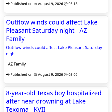
📢 Published on 📅 August 9, 2026 🕒 03:18
Outflow winds could affect Lake
Pleasant Saturday night - AZ
Family
Outflow winds could affect Lake Pleasant Saturday
night
AZ Family
📢 Published on 📅 August 9, 2026 🕒 03:05
8-year-old Texas boy hospitalized
after near drowning at Lake
Texoma - KVII