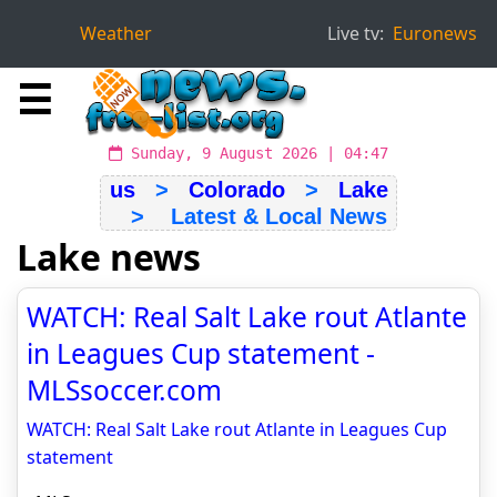
Weather
Live tv:
Euronews
☰
Sunday, 9 August 2026 | 04:47
us
>
Colorado
>
Lake
> Latest & Local News
Lake news
WATCH: Real Salt Lake rout Atlante
in Leagues Cup statement -
MLSsoccer.com
WATCH: Real Salt Lake rout Atlante in Leagues Cup
statement