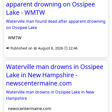
apparent drowning on Ossipee
Lake - WMTW
Waterville man found dead after apparent drowning
on Ossipee Lake
WMTW
📢 Published on 📅 August 8, 2026 🕒 22:46
Waterville man drowns in Ossipee
Lake in New Hampshire -
newscentermaine.com
Waterville man drowns in Ossipee Lake in New
Hampshire
newscentermaine.com