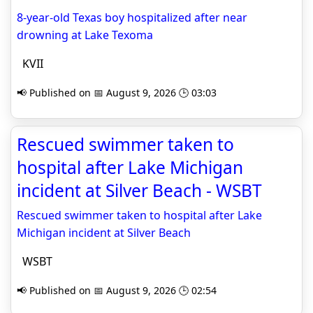
8-year-old Texas boy hospitalized after near
drowning at Lake Texoma
KVII
📢 Published on 📅 August 9, 2026 🕒 03:03
Rescued swimmer taken to
hospital after Lake Michigan
incident at Silver Beach - WSBT
Rescued swimmer taken to hospital after Lake
Michigan incident at Silver Beach
WSBT
📢 Published on 📅 August 9, 2026 🕒 02:54