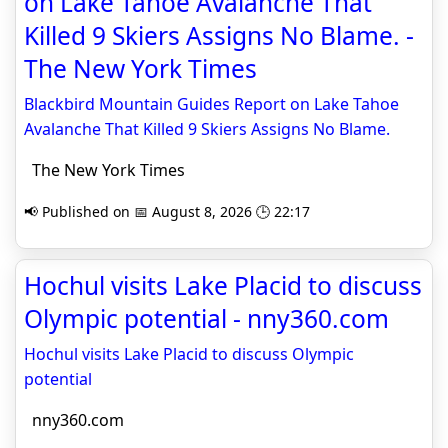
on Lake Tahoe Avalanche That
Killed 9 Skiers Assigns No Blame. -
The New York Times
Blackbird Mountain Guides Report on Lake Tahoe
Avalanche That Killed 9 Skiers Assigns No Blame.
The New York Times
📢 Published on 📅 August 8, 2026 🕒 22:17
Hochul visits Lake Placid to discuss
Olympic potential - nny360.com
Hochul visits Lake Placid to discuss Olympic
potential
nny360.com