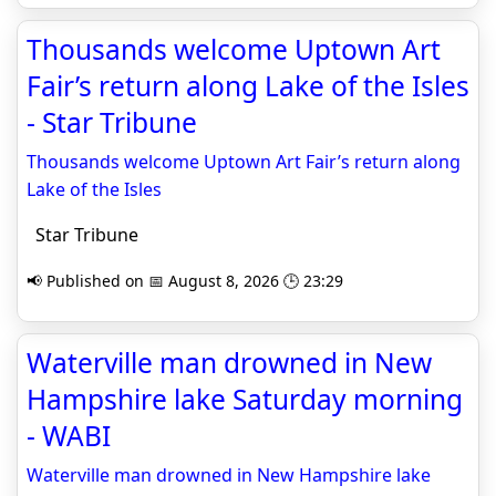
Thousands welcome Uptown Art
Fair’s return along Lake of the Isles
- Star Tribune
Thousands welcome Uptown Art Fair’s return along
Lake of the Isles
Star Tribune
📢 Published on 📅 August 8, 2026 🕒 23:29
Waterville man drowned in New
Hampshire lake Saturday morning
- WABI
Waterville man drowned in New Hampshire lake