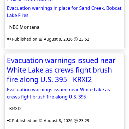
Evacuation warnings in place for Sand Creek, Bobcat
Lake Fires
NBC Montana
📢 Published on 📅 August 8, 2026 🕒 23:52
Evacuation warnings issued near
White Lake as crews fight brush
fire along U.S. 395 - KRXI2
Evacuation warnings issued near White Lake as
crews fight brush fire along U.S. 395
KRXI2
📢 Published on 📅 August 8, 2026 🕒 23:29