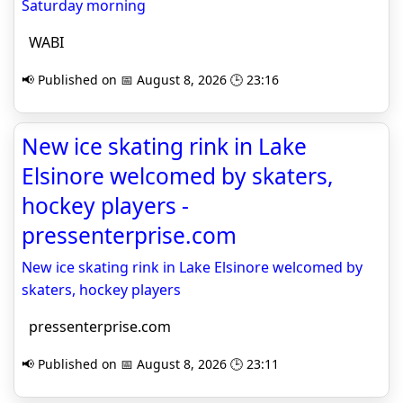
Saturday morning
WABI
📢 Published on 📅 August 8, 2026 🕒 23:16
New ice skating rink in Lake
Elsinore welcomed by skaters,
hockey players -
pressenterprise.com
New ice skating rink in Lake Elsinore welcomed by
skaters, hockey players
pressenterprise.com
📢 Published on 📅 August 8, 2026 🕒 23:11