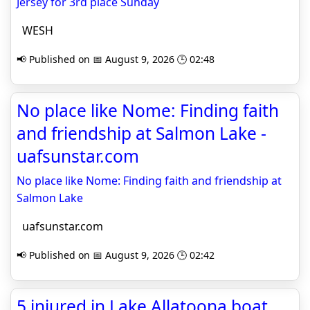
Jersey for 3rd place Sunday
WESH
📢 Published on 📅 August 9, 2026 🕒 02:48
No place like Nome: Finding faith
and friendship at Salmon Lake -
uafsunstar.com
No place like Nome: Finding faith and friendship at
Salmon Lake
uafsunstar.com
📢 Published on 📅 August 9, 2026 🕒 02:42
5 injured in Lake Allatoona boat