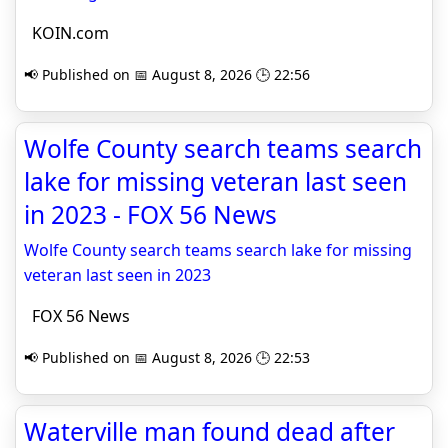
KOIN.com
📢 Published on 📅 August 8, 2026 🕒 22:56
Wolfe County search teams search
lake for missing veteran last seen
in 2023 - FOX 56 News
Wolfe County search teams search lake for missing
veteran last seen in 2023
FOX 56 News
📢 Published on 📅 August 8, 2026 🕒 22:53
Waterville man found dead after