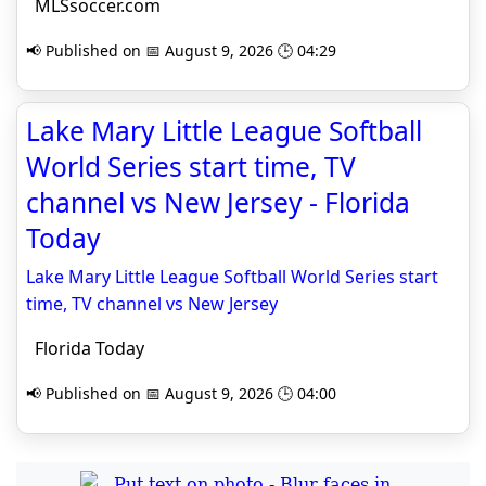
MLSsoccer.com
📢 Published on 📅 August 9, 2026 🕒 04:29
Lake Mary Little League Softball
World Series start time, TV
channel vs New Jersey - Florida
Today
Lake Mary Little League Softball World Series start
time, TV channel vs New Jersey
Florida Today
📢 Published on 📅 August 9, 2026 🕒 04:00