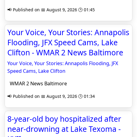
📢 Published on 📅 August 9, 2026 🕒 01:45
Your Voice, Your Stories: Annapolis
Flooding, JFX Speed Cams, Lake
Clifton - WMAR 2 News Baltimore
Your Voice, Your Stories: Annapolis Flooding, JFX
Speed Cams, Lake Clifton
WMAR 2 News Baltimore
📢 Published on 📅 August 9, 2026 🕒 01:34
8-year-old boy hospitalized after
near-drowning at Lake Texoma -