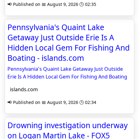
📢 Published on 📅 August 9, 2026 🕒 02:35
Pennsylvania's Quaint Lake
Getaway Just Outside Erie Is A
Hidden Local Gem For Fishing And
Boating - islands.com
Pennsylvania's Quaint Lake Getaway Just Outside
Erie Is A Hidden Local Gem For Fishing And Boating
islands.com
📢 Published on 📅 August 9, 2026 🕒 02:34
Drowning investigation underway
on Logan Martin Lake - FOX5