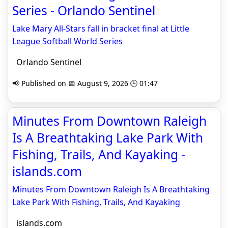
Series - Orlando Sentinel
Lake Mary All-Stars fall in bracket final at Little
League Softball World Series
Orlando Sentinel
📢 Published on 📅 August 9, 2026 🕒 01:47
Minutes From Downtown Raleigh
Is A Breathtaking Lake Park With
Fishing, Trails, And Kayaking -
islands.com
Minutes From Downtown Raleigh Is A Breathtaking
Lake Park With Fishing, Trails, And Kayaking
islands.com