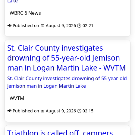
Lake
WBRC 6 News
📢 Published on 📅 August 9, 2026 🕒 02:21
St. Clair County investigates
drowning of 55-year-old Jemison
man in Logan Martin Lake - WVTM
St. Clair County investigates drowning of 55-year-old
Jemison man in Logan Martin Lake
WVTM
📢 Published on 📅 August 9, 2026 🕒 02:15
Triathlon is called off, campers