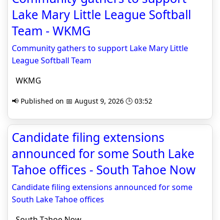
Lake Mary Little League Softball
Team - WKMG
Community gathers to support Lake Mary Little
League Softball Team
WKMG
📢 Published on 📅 August 9, 2026 🕒 03:52
Candidate filing extensions
announced for some South Lake
Tahoe offices - South Tahoe Now
Candidate filing extensions announced for some
South Lake Tahoe offices
South Tahoe Now