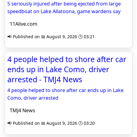
5 seriously injured after being ejected from large
speedboat on Lake Allatoona, game wardens say
11Alive.com
📢 Published on 📅 August 9, 2026 🕒 03:21
4 people helped to shore after car
ends up in Lake Como, driver
arrested - TMJ4 News
4 people helped to shore after car ends up in Lake
Como, driver arrested
TMJ4 News
📢 Published on 📅 August 9, 2026 🕒 03:20