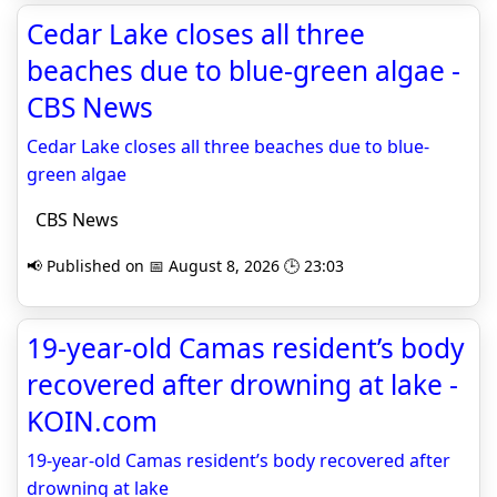
Cedar Lake closes all three
beaches due to blue-green algae -
CBS News
Cedar Lake closes all three beaches due to blue-
green algae
CBS News
📢 Published on 📅 August 8, 2026 🕒 23:03
19-year-old Camas resident’s body
recovered after drowning at lake -
KOIN.com
19-year-old Camas resident’s body recovered after
drowning at lake