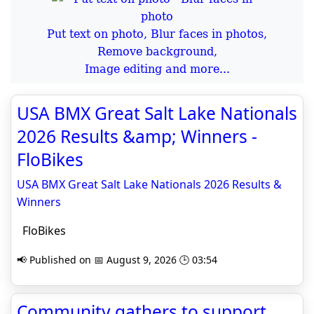
Put text on photo, Blur faces in photos,
Remove background,
Image editing and more...
USA BMX Great Salt Lake Nationals
2026 Results &amp; Winners -
FloBikes
USA BMX Great Salt Lake Nationals 2026 Results &
Winners
FloBikes
📢 Published on 📅 August 9, 2026 🕒 03:54
Community gathers to support