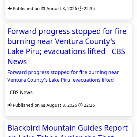
📢 Published on 📅 August 8, 2026 🕒 22:35
Forward progress stopped for fire
burning near Ventura County's
Lake Piru; evacuations lifted - CBS
News
Forward progress stopped for fire burning near
Ventura County's Lake Piru; evacuations lifted
CBS News
📢 Published on 📅 August 8, 2026 🕒 22:26
Blackbird Mountain Guides Report