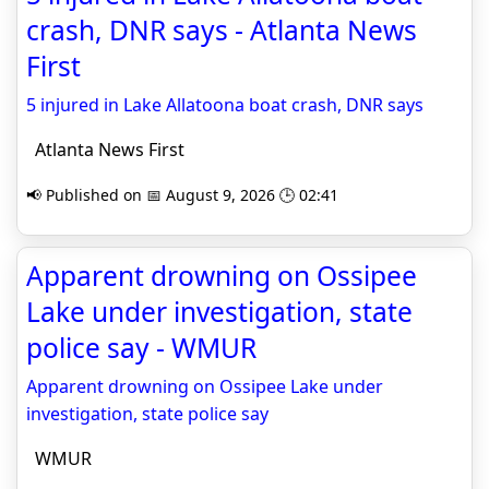
crash, DNR says - Atlanta News
First
5 injured in Lake Allatoona boat crash, DNR says
Atlanta News First
📢 Published on 📅 August 9, 2026 🕒 02:41
Apparent drowning on Ossipee
Lake under investigation, state
police say - WMUR
Apparent drowning on Ossipee Lake under
investigation, state police say
WMUR