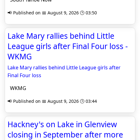
📢 Published on 📅 August 9, 2026 🕒 03:50
Lake Mary rallies behind Little
League girls after Final Four loss -
WKMG
Lake Mary rallies behind Little League girls after
Final Four loss
WKMG
📢 Published on 📅 August 9, 2026 🕒 03:44
Hackney's on Lake in Glenview
closing in September after more