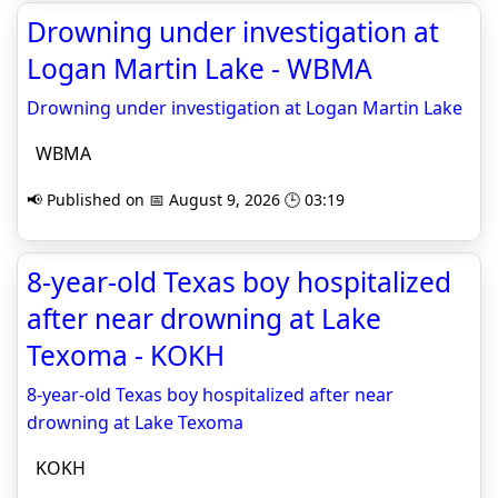
Drowning under investigation at
Logan Martin Lake - WBMA
Drowning under investigation at Logan Martin Lake
WBMA
📢 Published on 📅 August 9, 2026 🕒 03:19
8-year-old Texas boy hospitalized
after near drowning at Lake
Texoma - KOKH
8-year-old Texas boy hospitalized after near
drowning at Lake Texoma
KOKH