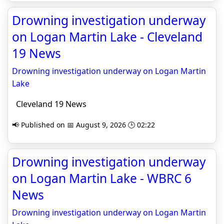
Drowning investigation underway
on Logan Martin Lake - Cleveland
19 News
Drowning investigation underway on Logan Martin
Lake
Cleveland 19 News
📢 Published on 📅 August 9, 2026 🕒 02:22
Drowning investigation underway
on Logan Martin Lake - WBRC 6
News
Drowning investigation underway on Logan Martin