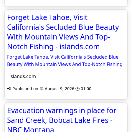
Forget Lake Tahoe, Visit
California's Secluded Blue Beauty
With Mountain Views And Top-
Notch Fishing - islands.com
Forget Lake Tahoe, Visit California's Secluded Blue
Beauty With Mountain Views And Top-Notch Fishing
islands.com
📢 Published on 📅 August 9, 2026 🕒 01:00
Evacuation warnings in place for
Sand Creek, Bobcat Lake Fires -
NBC Montana