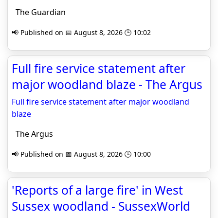
The Guardian
📢 Published on 📅 August 8, 2026 🕒 10:02
Full fire service statement after
major woodland blaze - The Argus
Full fire service statement after major woodland
blaze
The Argus
📢 Published on 📅 August 8, 2026 🕒 10:00
'Reports of a large fire' in West
Sussex woodland - SussexWorld