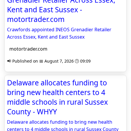
Kent and East Sussex -
motortrader.com
Crawfords appointed INEOS Grenadier Retailer
Across Essex, Kent and East Sussex
motortrader.com
📢 Published on 📅 August 7, 2026 🕒 09:09
Delaware allocates funding to
bring new health centers to 4
middle schools in rural Sussex
County - WHYY
Delaware allocates funding to bring new health
centers to 4 middle schools in rural Sussex County