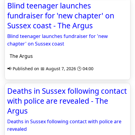
Blind teenager launches
fundraiser for 'new chapter' on
Sussex coast - The Argus
Blind teenager launches fundraiser for 'new
chapter' on Sussex coast
The Argus
📢 Published on 📅 August 7, 2026 🕒 04:00
Deaths in Sussex following contact
with police are revealed - The
Argus
Deaths in Sussex following contact with police are
revealed