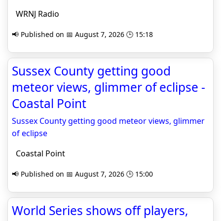
WRNJ Radio
📢 Published on 📅 August 7, 2026 🕒 15:18
Sussex County getting good
meteor views, glimmer of eclipse -
Coastal Point
Sussex County getting good meteor views, glimmer
of eclipse
Coastal Point
📢 Published on 📅 August 7, 2026 🕒 15:00
World Series shows off players,