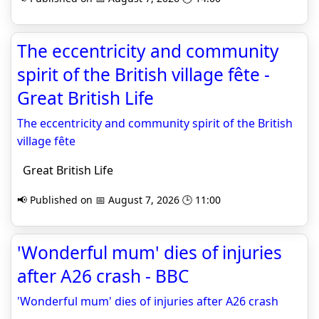
The eccentricity and community
spirit of the British village fête -
Great British Life
The eccentricity and community spirit of the British
village fête
Great British Life
📢 Published on 📅 August 7, 2026 🕒 11:00
'Wonderful mum' dies of injuries
after A26 crash - BBC
'Wonderful mum' dies of injuries after A26 crash