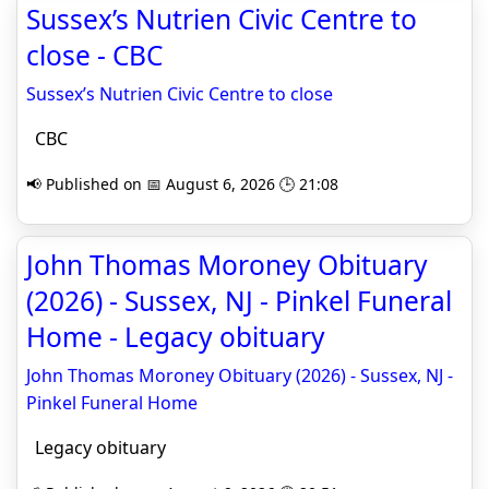
Sussex’s Nutrien Civic Centre to
close - CBC
Sussex’s Nutrien Civic Centre to close
CBC
📢 Published on 📅 August 6, 2026 🕒 21:08
John Thomas Moroney Obituary
(2026) - Sussex, NJ - Pinkel Funeral
Home - Legacy obituary
John Thomas Moroney Obituary (2026) - Sussex, NJ -
Pinkel Funeral Home
Legacy obituary