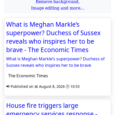
Remove background,
Image editing and more...
What is Meghan Markle’s
superpower? Duchess of Sussex
reveals who inspires her to be
brave - The Economic Times
What is Meghan Markle’s superpower? Duchess of
Sussex reveals who inspires her to be brave
The Economic Times
📢 Published on 📅 August 8, 2026 🕒 10:53
House fire triggers large
emergency services response -