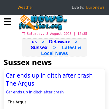
Weather
Live tv:
Euronews
☰
Saturday, 8 August 2026 | 12:35
us
>
Delaware
>
Sussex
> Latest &
Local News
Sussex news
Car ends up in ditch after crash -
The Argus
Car ends up in ditch after crash
The Argus