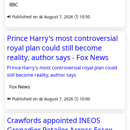
BBC
📢 Published on 📅 August 7, 2026 🕒 10:50
Prince Harry's most controversial
royal plan could still become
reality, author says - Fox News
Prince Harry's most controversial royal plan could
still become reality, author says
Fox News
📢 Published on 📅 August 7, 2026 🕒 10:00
Crawfords appointed INEOS
Grenadier Retailer Across Essex,