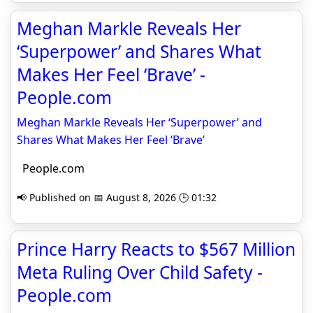
Meghan Markle Reveals Her
‘Superpower’ and Shares What
Makes Her Feel ‘Brave’ -
People.com
Meghan Markle Reveals Her ‘Superpower’ and
Shares What Makes Her Feel ‘Brave’
People.com
📢 Published on 📅 August 8, 2026 🕒 01:32
Prince Harry Reacts to $567 Million
Meta Ruling Over Child Safety -
People.com