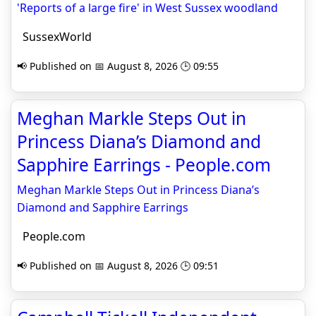
'Reports of a large fire' in West Sussex woodland
SussexWorld
📢 Published on 📅 August 8, 2026 🕒 09:55
Meghan Markle Steps Out in
Princess Diana’s Diamond and
Sapphire Earrings - People.com
Meghan Markle Steps Out in Princess Diana’s
Diamond and Sapphire Earrings
People.com
📢 Published on 📅 August 8, 2026 🕒 09:51