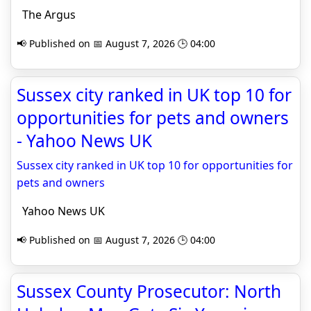
The Argus
📢 Published on 📅 August 7, 2026 🕒 04:00
Sussex city ranked in UK top 10 for
opportunities for pets and owners
- Yahoo News UK
Sussex city ranked in UK top 10 for opportunities for
pets and owners
Yahoo News UK
📢 Published on 📅 August 7, 2026 🕒 04:00
Sussex County Prosecutor: North