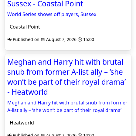
Sussex - Coastal Point
World Series shows off players, Sussex
Coastal Point
📢 Published on 📅 August 7, 2026 🕒 15:00
Meghan and Harry hit with brutal
snub from former A-list ally – ‘she
won’t be part of their royal drama’
- Heatworld
Meghan and Harry hit with brutal snub from former
A-list ally – ‘she won’t be part of their royal drama’
Heatworld
📢 Published on 📅 August 7, 2026 🕒 14:00