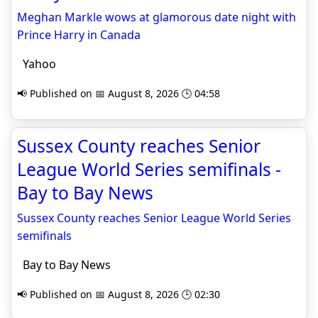
Meghan Markle wows at glamorous date night with
Prince Harry in Canada
Yahoo
📢 Published on 📅 August 8, 2026 🕒 04:58
Sussex County reaches Senior
League World Series semifinals -
Bay to Bay News
Sussex County reaches Senior League World Series
semifinals
Bay to Bay News
📢 Published on 📅 August 8, 2026 🕒 02:30