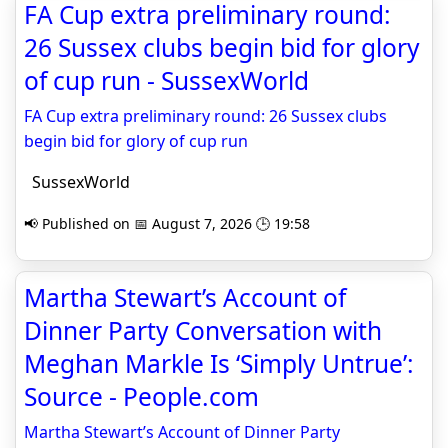
FA Cup extra preliminary round:
26 Sussex clubs begin bid for glory
of cup run - SussexWorld
FA Cup extra preliminary round: 26 Sussex clubs
begin bid for glory of cup run
SussexWorld
📢 Published on 📅 August 7, 2026 🕒 19:58
Martha Stewart’s Account of
Dinner Party Conversation with
Meghan Markle Is ‘Simply Untrue’:
Source - People.com
Martha Stewart’s Account of Dinner Party