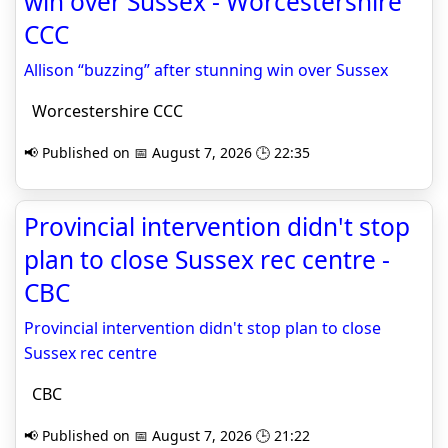
win over Sussex - Worcestershire
CCC
Allison “buzzing” after stunning win over Sussex
Worcestershire CCC
📢 Published on 📅 August 7, 2026 🕒 22:35
Provincial intervention didn't stop
plan to close Sussex rec centre -
CBC
Provincial intervention didn't stop plan to close
Sussex rec centre
CBC
📢 Published on 📅 August 7, 2026 🕒 21:22