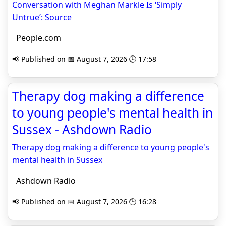
Conversation with Meghan Markle Is ‘Simply
Untrue’: Source
People.com
📢 Published on 📅 August 7, 2026 🕒 17:58
Therapy dog making a difference
to young people's mental health in
Sussex - Ashdown Radio
Therapy dog making a difference to young people's
mental health in Sussex
Ashdown Radio
📢 Published on 📅 August 7, 2026 🕒 16:28