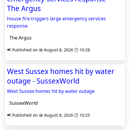
The Argus
House fire triggers large emergency services
response
The Argus
📢 Published on 📅 August 8, 2026 🕒 10:28
West Sussex homes hit by water
outage - SussexWorld
West Sussex homes hit by water outage
SussexWorld
📢 Published on 📅 August 8, 2026 🕒 10:25