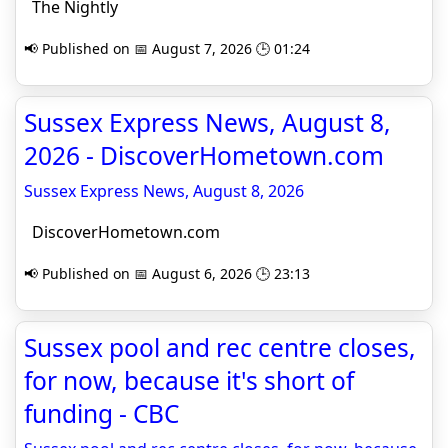
The Nightly
📢 Published on 📅 August 7, 2026 🕒 01:24
Sussex Express News, August 8,
2026 - DiscoverHometown.com
Sussex Express News, August 8, 2026
DiscoverHometown.com
📢 Published on 📅 August 6, 2026 🕒 23:13
Sussex pool and rec centre closes,
for now, because it's short of
funding - CBC