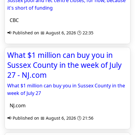
Sussex pool and rec centre closes, for now, because
it's short of funding
CBC
📢 Published on 📅 August 6, 2026 🕒 22:35
What $1 million can buy you in
Sussex County in the week of July
27 - NJ.com
What $1 million can buy you in Sussex County in the
week of July 27
NJ.com
📢 Published on 📅 August 6, 2026 🕒 21:56