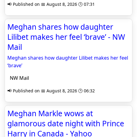
📢 Published on 📅 August 8, 2026 🕒 07:31
Meghan shares how daughter
Lilibet makes her feel ‘brave’ - NW
Mail
Meghan shares how daughter Lilibet makes her feel
‘brave’
NW Mail
📢 Published on 📅 August 8, 2026 🕒 06:32
Meghan Markle wows at
glamorous date night with Prince
Harry in Canada - Yahoo