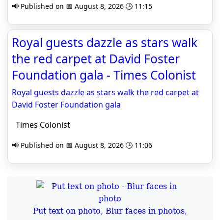
📢 Published on 📅 August 8, 2026 🕒 11:15
Royal guests dazzle as stars walk
the red carpet at David Foster
Foundation gala - Times Colonist
Royal guests dazzle as stars walk the red carpet at
David Foster Foundation gala
Times Colonist
📢 Published on 📅 August 8, 2026 🕒 11:06
Put text on photo, Blur faces in photos,