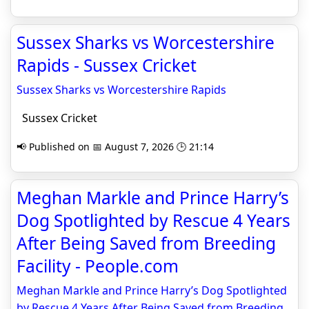
Sussex Sharks vs Worcestershire
Rapids - Sussex Cricket
Sussex Sharks vs Worcestershire Rapids
Sussex Cricket
📢 Published on 📅 August 7, 2026 🕒 21:14
Meghan Markle and Prince Harry’s
Dog Spotlighted by Rescue 4 Years
After Being Saved from Breeding
Facility - People.com
Meghan Markle and Prince Harry’s Dog Spotlighted
by Rescue 4 Years After Being Saved from Breeding