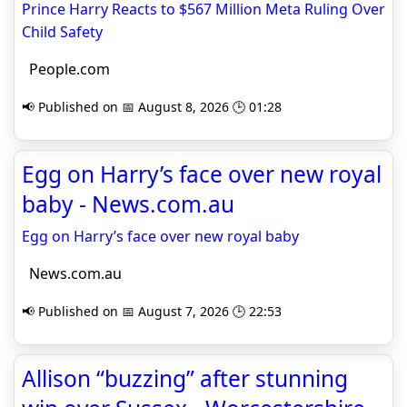
Prince Harry Reacts to $567 Million Meta Ruling Over
Child Safety
People.com
📢 Published on 📅 August 8, 2026 🕒 01:28
Egg on Harry’s face over new royal
baby - News.com.au
Egg on Harry’s face over new royal baby
News.com.au
📢 Published on 📅 August 7, 2026 🕒 22:53
Allison “buzzing” after stunning