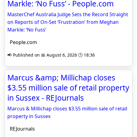
Markle: ‘No Fuss’ - People.com
MasterChef Australia Judge Sets the Record Straight
on Reports of On-Set ‘Frustration’ from Meghan
Markle: ‘No Fuss’
People.com
📢 Published on 📅 August 6, 2026 🕒 18:36
Marcus &amp; Millichap closes
$3.55 million sale of retail property
in Sussex - REJournals
Marcus & Millichap closes $3.55 million sale of retail
property in Sussex
REJournals