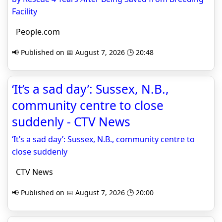
Facility
People.com
📢 Published on 📅 August 7, 2026 🕒 20:48
‘It’s a sad day’: Sussex, N.B.,
community centre to close
suddenly - CTV News
‘It’s a sad day’: Sussex, N.B., community centre to
close suddenly
CTV News
📢 Published on 📅 August 7, 2026 🕒 20:00