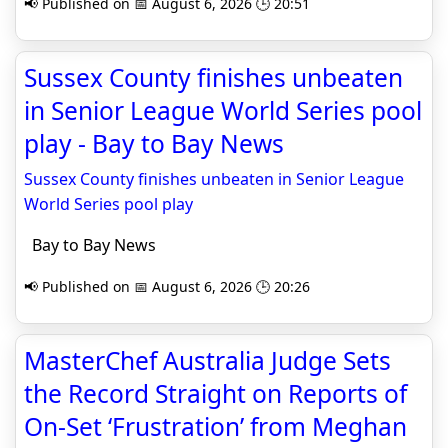
📢 Published on 📅 August 6, 2026 🕒 20:51
Sussex County finishes unbeaten
in Senior League World Series pool
play - Bay to Bay News
Sussex County finishes unbeaten in Senior League
World Series pool play
Bay to Bay News
📢 Published on 📅 August 6, 2026 🕒 20:26
MasterChef Australia Judge Sets
the Record Straight on Reports of
On-Set ‘Frustration’ from Meghan