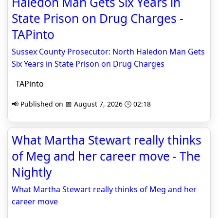
Haledon Man Gets Six Years in
State Prison on Drug Charges -
TAPinto
Sussex County Prosecutor: North Haledon Man Gets
Six Years in State Prison on Drug Charges
TAPinto
📢 Published on 📅 August 7, 2026 🕒 02:18
What Martha Stewart really thinks
of Meg and her career move - The
Nightly
What Martha Stewart really thinks of Meg and her
career move