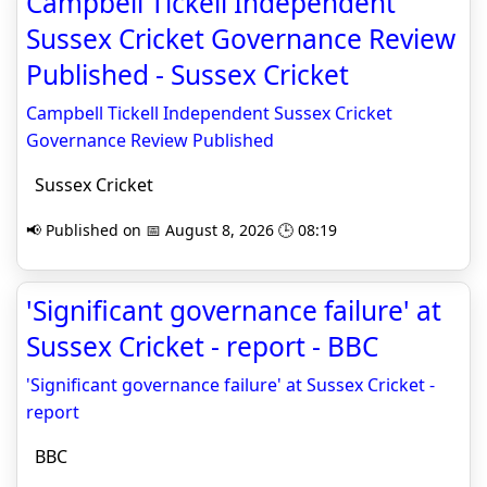
Campbell Tickell Independent
Sussex Cricket Governance Review
Published - Sussex Cricket
Campbell Tickell Independent Sussex Cricket
Governance Review Published
Sussex Cricket
📢 Published on 📅 August 8, 2026 🕒 08:19
'Significant governance failure' at
Sussex Cricket - report - BBC
'Significant governance failure' at Sussex Cricket -
report
BBC