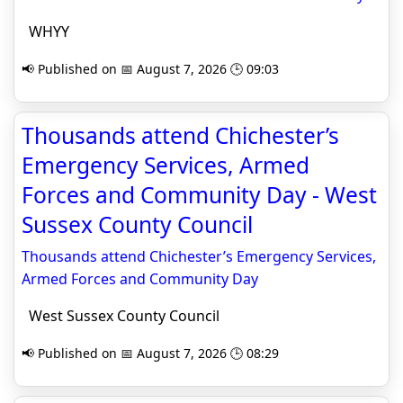
WHYY
📢 Published on 📅 August 7, 2026 🕒 09:03
Thousands attend Chichester’s
Emergency Services, Armed
Forces and Community Day - West
Sussex County Council
Thousands attend Chichester’s Emergency Services,
Armed Forces and Community Day
West Sussex County Council
📢 Published on 📅 August 7, 2026 🕒 08:29