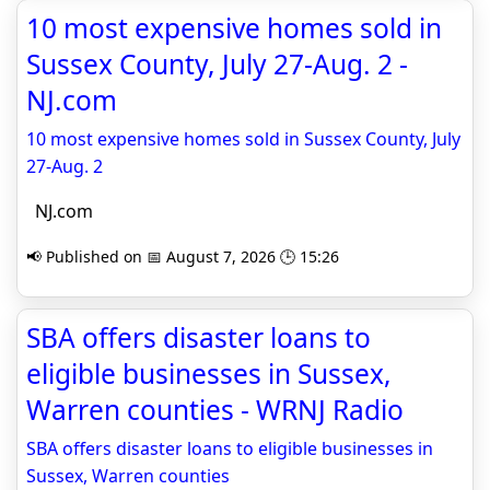
10 most expensive homes sold in
Sussex County, July 27-Aug. 2 -
NJ.com
10 most expensive homes sold in Sussex County, July
27-Aug. 2
NJ.com
📢 Published on 📅 August 7, 2026 🕒 15:26
SBA offers disaster loans to
eligible businesses in Sussex,
Warren counties - WRNJ Radio
SBA offers disaster loans to eligible businesses in
Sussex, Warren counties