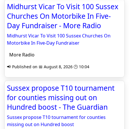
Midhurst Vicar To Visit 100 Sussex
Churches On Motorbike In Five-
Day Fundraiser - More Radio
Midhurst Vicar To Visit 100 Sussex Churches On
Motorbike In Five-Day Fundraiser
More Radio
📢 Published on 📅 August 8, 2026 🕒 10:04
Sussex propose T10 tournament
for counties missing out on
Hundred boost - The Guardian
Sussex propose T10 tournament for counties
missing out on Hundred boost