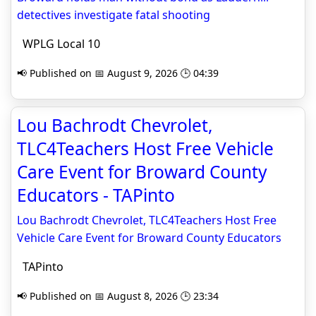
detectives investigate fatal shooting
WPLG Local 10
📢 Published on 📅 August 9, 2026 🕒 04:39
Lou Bachrodt Chevrolet,
TLC4Teachers Host Free Vehicle
Care Event for Broward County
Educators - TAPinto
Lou Bachrodt Chevrolet, TLC4Teachers Host Free
Vehicle Care Event for Broward County Educators
TAPinto
📢 Published on 📅 August 8, 2026 🕒 23:34