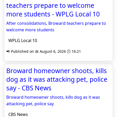
teachers prepare to welcome
more students - WPLG Local 10
After consolidations, Broward teachers prepare to
welcome more students
WPLG Local 10
📢 Published on 📅 August 6, 2026 🕒 16:21
Broward homeowner shoots, kills
dog as it was attacking pet, police
say - CBS News
Broward homeowner shoots, kills dog as it was
attacking pet, police say
CBS News