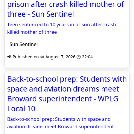
prison after crash killed mother of
three - Sun Sentinel
Teen sentenced to 10 years in prison after crash
killed mother of three
Sun Sentinel
📢 Published on 📅 August 7, 2026 🕒 22:04
Back-to-school prep: Students with
space and aviation dreams meet
Broward superintendent - WPLG
Local 10
Back-to-school prep: Students with space and
aviation dreams meet Broward superintendent