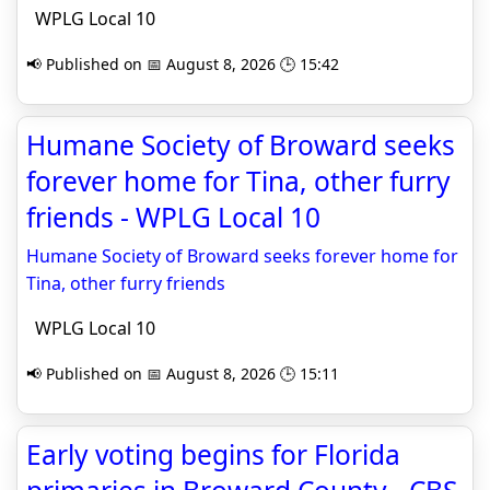
WPLG Local 10
📢 Published on 📅 August 8, 2026 🕒 15:42
Humane Society of Broward seeks
forever home for Tina, other furry
friends - WPLG Local 10
Humane Society of Broward seeks forever home for
Tina, other furry friends
WPLG Local 10
📢 Published on 📅 August 8, 2026 🕒 15:11
Early voting begins for Florida