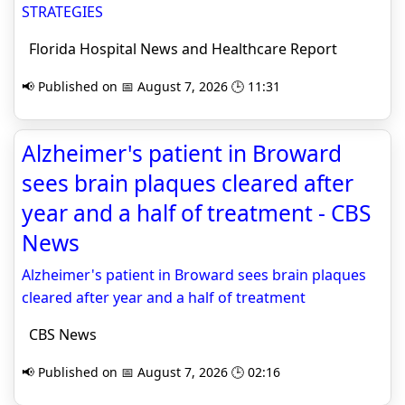
STRATEGIES
Florida Hospital News and Healthcare Report
📢 Published on 📅 August 7, 2026 🕒 11:31
Alzheimer's patient in Broward
sees brain plaques cleared after
year and a half of treatment - CBS
News
Alzheimer's patient in Broward sees brain plaques
cleared after year and a half of treatment
CBS News
📢 Published on 📅 August 7, 2026 🕒 02:16