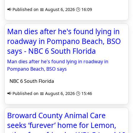
📢 Published on 📅 August 6, 2026 🕒 16:09
Man dies after he's found lying in
roadway in Pompano Beach, BSO
says - NBC 6 South Florida
Man dies after he's found lying in roadway in
Pompano Beach, BSO says
NBC 6 South Florida
📢 Published on 📅 August 6, 2026 🕒 15:46
Broward County Animal Care
seeks ‘furever’ home for Lemon,