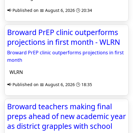
📢 Published on 📅 August 6, 2026 🕒 20:34
Broward PrEP clinic outperforms
projections in first month - WLRN
Broward PrEP clinic outperforms projections in first
month
WLRN
📢 Published on 📅 August 6, 2026 🕒 18:35
Broward teachers making final
preps ahead of new academic year
as district grapples with school