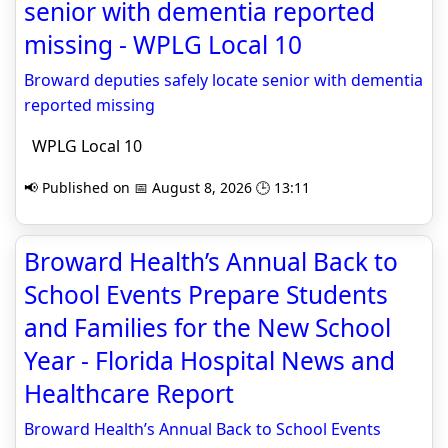
senior with dementia reported
missing - WPLG Local 10
Broward deputies safely locate senior with dementia
reported missing
WPLG Local 10
📢 Published on 📅 August 8, 2026 🕒 13:11
Broward Health’s Annual Back to
School Events Prepare Students
and Families for the New School
Year - Florida Hospital News and
Healthcare Report
Broward Health’s Annual Back to School Events