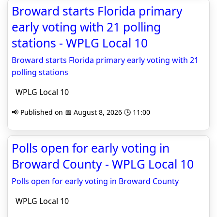
Broward starts Florida primary
early voting with 21 polling
stations - WPLG Local 10
Broward starts Florida primary early voting with 21
polling stations
WPLG Local 10
📢 Published on 📅 August 8, 2026 🕒 11:00
Polls open for early voting in
Broward County - WPLG Local 10
Polls open for early voting in Broward County
WPLG Local 10