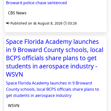
Broward police chase sentenced
CBS News
📢 Published on 📅 August 8, 2026 🕒 03:26
Space Florida Academy launches
in 9 Broward County schools, local
BCPS officials share plans to get
students in aerospace industry -
WSVN
Space Florida Academy launches in 9 Broward
County schools, local BCPS officials share plans to
get students in aerospace industry
WSVN