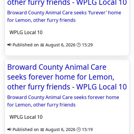
other furry friends - WPLG Local 10
Broward County Animal Care seeks ‘furever’ home
for Lemon, other furry friends
WPLG Local 10
📢 Published on 📅 August 6, 2026 🕒 15:29
Broward County Animal Care
seeks forever home for Lemon,
other furry friends - WPLG Local 10
Broward County Animal Care seeks forever home
for Lemon, other furry friends
WPLG Local 10
📢 Published on 📅 August 6, 2026 🕒 15:19