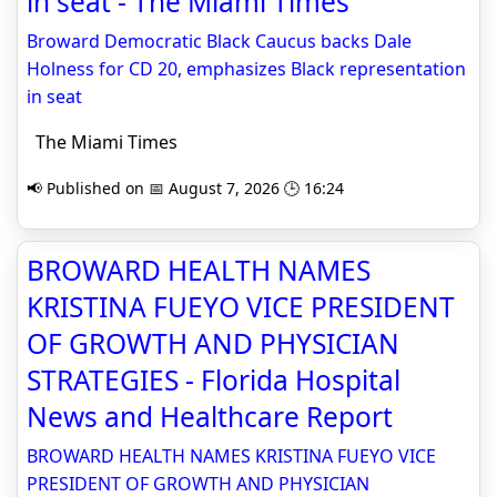
in seat - The Miami Times
Broward Democratic Black Caucus backs Dale
Holness for CD 20, emphasizes Black representation
in seat
The Miami Times
📢 Published on 📅 August 7, 2026 🕒 16:24
BROWARD HEALTH NAMES
KRISTINA FUEYO VICE PRESIDENT
OF GROWTH AND PHYSICIAN
STRATEGIES - Florida Hospital
News and Healthcare Report
BROWARD HEALTH NAMES KRISTINA FUEYO VICE
PRESIDENT OF GROWTH AND PHYSICIAN