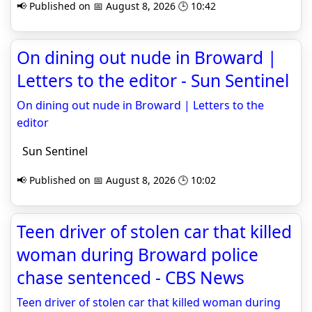
📢 Published on 📅 August 8, 2026 🕒 10:42
On dining out nude in Broward |
Letters to the editor - Sun Sentinel
On dining out nude in Broward | Letters to the
editor
Sun Sentinel
📢 Published on 📅 August 8, 2026 🕒 10:02
Teen driver of stolen car that killed
woman during Broward police
chase sentenced - CBS News
Teen driver of stolen car that killed woman during