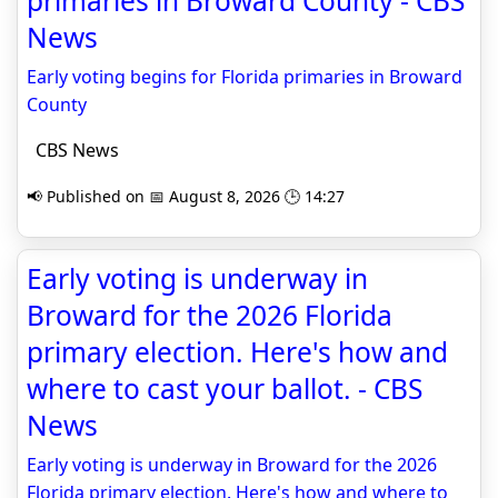
primaries in Broward County - CBS
News
Early voting begins for Florida primaries in Broward
County
CBS News
📢 Published on 📅 August 8, 2026 🕒 14:27
Early voting is underway in
Broward for the 2026 Florida
primary election. Here's how and
where to cast your ballot. - CBS
News
Early voting is underway in Broward for the 2026
Florida primary election. Here's how and where to