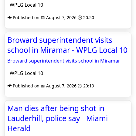
WPLG Local 10
📢 Published on 📅 August 7, 2026 🕒 20:50
Broward superintendent visits
school in Miramar - WPLG Local 10
Broward superintendent visits school in Miramar
WPLG Local 10
📢 Published on 📅 August 7, 2026 🕒 20:19
Man dies after being shot in
Lauderhill, police say - Miami
Herald