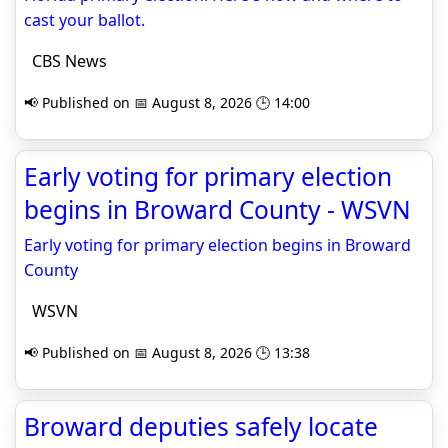
cast your ballot.
CBS News
📢 Published on 📅 August 8, 2026 🕒 14:00
Early voting for primary election
begins in Broward County - WSVN
Early voting for primary election begins in Broward
County
WSVN
📢 Published on 📅 August 8, 2026 🕒 13:38
Broward deputies safely locate