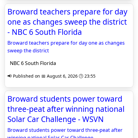
Broward teachers prepare for day
one as changes sweep the district
- NBC 6 South Florida
Broward teachers prepare for day one as changes
sweep the district
NBC 6 South Florida
📢 Published on 📅 August 6, 2026 🕒 23:55
Broward students power toward
three-peat after winning national
Solar Car Challenge - WSVN
Broward students power toward three-peat after
winning national Solar Car Challenge