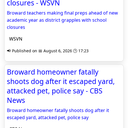
closures - WSVN
Broward teachers making final preps ahead of new
academic year as district grapples with school
closures
WSVN
📢 Published on 📅 August 6, 2026 🕒 17:23
Broward homeowner fatally
shoots dog after it escaped yard,
attacked pet, police say - CBS
News
Broward homeowner fatally shoots dog after it
escaped yard, attacked pet, police say