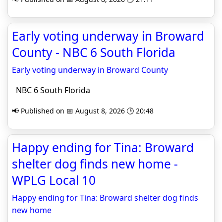
Early voting underway in Broward
County - NBC 6 South Florida
Early voting underway in Broward County
NBC 6 South Florida
📢 Published on 📅 August 8, 2026 🕒 20:48
Happy ending for Tina: Broward
shelter dog finds new home -
WPLG Local 10
Happy ending for Tina: Broward shelter dog finds
new home