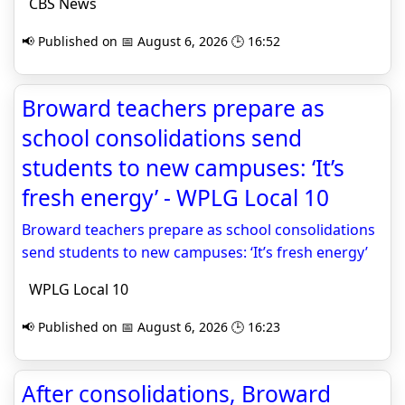
CBS News
📢 Published on 📅 August 6, 2026 🕒 16:52
Broward teachers prepare as
school consolidations send
students to new campuses: ‘It’s
fresh energy’ - WPLG Local 10
Broward teachers prepare as school consolidations
send students to new campuses: ‘It’s fresh energy’
WPLG Local 10
📢 Published on 📅 August 6, 2026 🕒 16:23
After consolidations, Broward