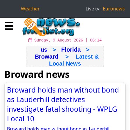
Weather
Live tv:
Euronews
☰
Sunday, 9 August 2026 | 06:14
us
>
Florida
>
Broward
> Latest &
Local News
Broward news
Broward holds man without bond
as Lauderhill detectives
investigate fatal shooting - WPLG
Local 10
Broward holds man without bond as Lauderhill