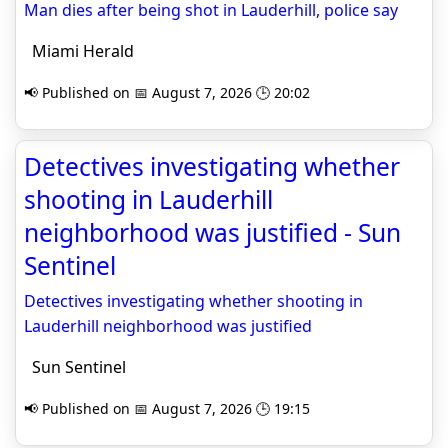
Man dies after being shot in Lauderhill, police say
Miami Herald
📢 Published on 📅 August 7, 2026 🕒 20:02
Detectives investigating whether
shooting in Lauderhill
neighborhood was justified - Sun
Sentinel
Detectives investigating whether shooting in
Lauderhill neighborhood was justified
Sun Sentinel
📢 Published on 📅 August 7, 2026 🕒 19:15