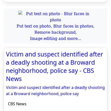
Put text on photo, Blur faces in photos,
Remove background,
Image editing and more...
Victim and suspect identified after
a deadly shooting at a Broward
neighborhood, police say - CBS
News
Victim and suspect identified after a deadly shooting
at a Broward neighborhood, police say
CBS News