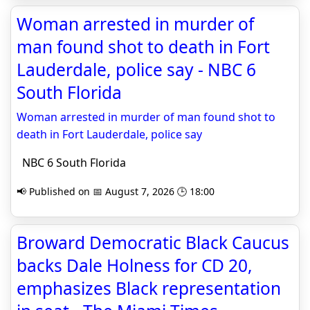
Woman arrested in murder of
man found shot to death in Fort
Lauderdale, police say - NBC 6
South Florida
Woman arrested in murder of man found shot to
death in Fort Lauderdale, police say
NBC 6 South Florida
📢 Published on 📅 August 7, 2026 🕒 18:00
Broward Democratic Black Caucus
backs Dale Holness for CD 20,
emphasizes Black representation