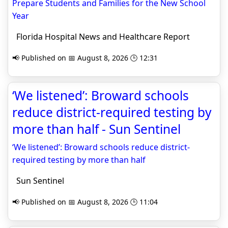
Prepare Students and Families for the New School
Year
Florida Hospital News and Healthcare Report
📢 Published on 📅 August 8, 2026 🕒 12:31
‘We listened’: Broward schools
reduce district-required testing by
more than half - Sun Sentinel
‘We listened’: Broward schools reduce district-
required testing by more than half
Sun Sentinel
📢 Published on 📅 August 8, 2026 🕒 11:04