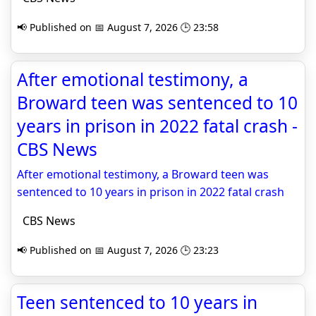
📢 Published on 📅 August 7, 2026 🕒 23:58
After emotional testimony, a
Broward teen was sentenced to 10
years in prison in 2022 fatal crash -
CBS News
After emotional testimony, a Broward teen was
sentenced to 10 years in prison in 2022 fatal crash
CBS News
📢 Published on 📅 August 7, 2026 🕒 23:23
Teen sentenced to 10 years in