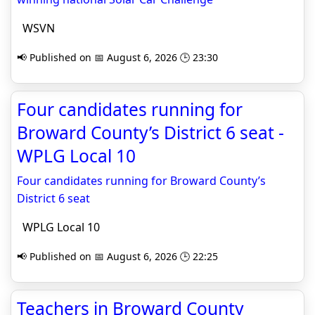
WSVN
📢 Published on 📅 August 6, 2026 🕒 23:30
Four candidates running for
Broward County’s District 6 seat -
WPLG Local 10
Four candidates running for Broward County’s
District 6 seat
WPLG Local 10
📢 Published on 📅 August 6, 2026 🕒 22:25
Teachers in Broward County