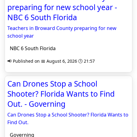
preparing for new school year -
NBC 6 South Florida
Teachers in Broward County preparing for new
school year
NBC 6 South Florida
📢 Published on 📅 August 6, 2026 🕒 21:57
Can Drones Stop a School
Shooter? Florida Wants to Find
Out. - Governing
Can Drones Stop a School Shooter? Florida Wants to
Find Out.
Governing