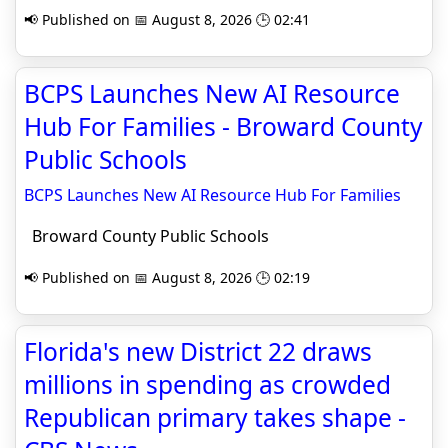
📢 Published on 📅 August 8, 2026 🕒 02:41
BCPS Launches New AI Resource
Hub For Families - Broward County
Public Schools
BCPS Launches New AI Resource Hub For Families
Broward County Public Schools
📢 Published on 📅 August 8, 2026 🕒 02:19
Florida's new District 22 draws
millions in spending as crowded
Republican primary takes shape -