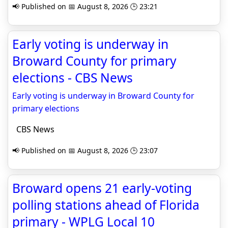
📢 Published on 📅 August 8, 2026 🕒 23:21
Early voting is underway in
Broward County for primary
elections - CBS News
Early voting is underway in Broward County for
primary elections
CBS News
📢 Published on 📅 August 8, 2026 🕒 23:07
Broward opens 21 early-voting
polling stations ahead of Florida
primary - WPLG Local 10