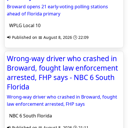
Broward opens 21 early-voting polling stations
ahead of Florida primary
WPLG Local 10
📢 Published on 📅 August 8, 2026 🕒 22:09
Wrong-way driver who crashed in
Broward, fought law enforcement
arrested, FHP says - NBC 6 South
Florida
Wrong-way driver who crashed in Broward, fought
law enforcement arrested, FHP says
NBC 6 South Florida
📢 Published on 📅 August 8, 2026 🕒 21:11