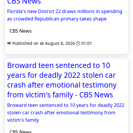
CBS News
Florida's new District 22 draws millions in spending
as crowded Republican primary takes shape
CBS News
📢 Published on 📅 August 8, 2026 🕒 01:01
Broward teen sentenced to 10
years for deadly 2022 stolen car
crash after emotional testimony
from victim's family - CBS News
Broward teen sentenced to 10 years for deadly 2022
stolen car crash after emotional testimony from
victim's family
CBS News