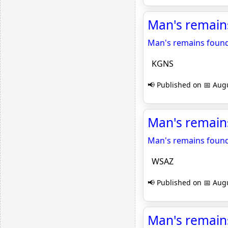
Man's remain
Man's remains found
KGNS
📢 Published on 📅 Augu
Man's remain
Man's remains found
WSAZ
📢 Published on 📅 Augu
Man's remains