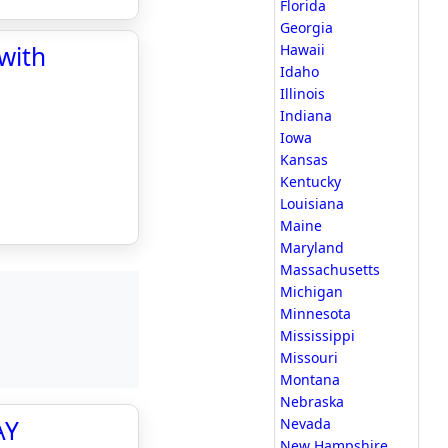
Florida
Georgia
with
Hawaii
Idaho
Illinois
Indiana
Iowa
Kansas
Kentucky
Louisiana
Maine
Maryland
Massachusetts
Michigan
Minnesota
Mississippi
Missouri
Montana
Nebraska
AY
Nevada
New Hampshire