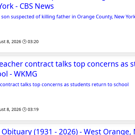
York - CBS News
 son suspected of killing father in Orange County, New Yor
st 8, 2026 🕒 03:20
 teacher contract talks top concerns as 
hool - WKMG
 contract talks top concerns as students return to school
st 8, 2026 🕒 03:19
 Obituary (1931 - 2026) - West Orange, N