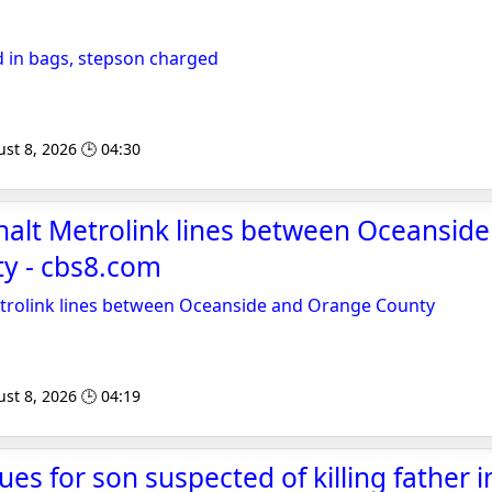
 in bags, stepson charged
st 8, 2026 🕒 04:30
 halt Metrolink lines between Oceansid
y - cbs8.com
Metrolink lines between Oceanside and Orange County
st 8, 2026 🕒 04:19
ues for son suspected of killing father 