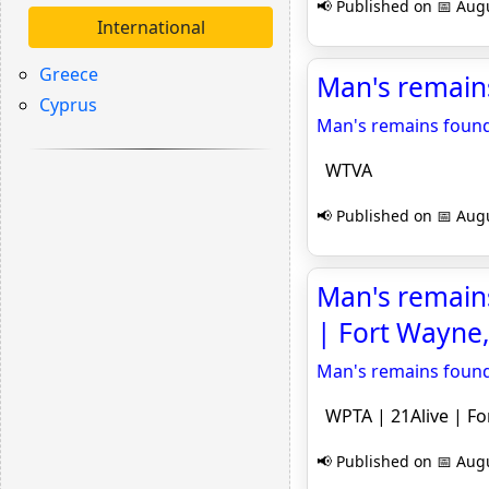
📢 Published on 📅 Augu
International
Greece
Man's remain
Cyprus
Man's remains found
WTVA
📢 Published on 📅 Augu
Man's remains
| Fort Wayne,
Man's remains found
WPTA | 21Alive | Fo
📢 Published on 📅 Augu