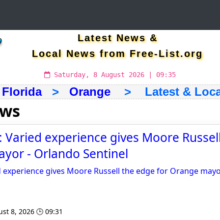
Latest News &
Local News from Free-List.org
Saturday, 8 August 2026 | 09:35
>
Florida
>
Orange
> Latest & Loca
ews
Varied experience gives Moore Russel
yor - Orlando Sentinel
 experience gives Moore Russell the edge for Orange may
st 8, 2026 🕒 09:31