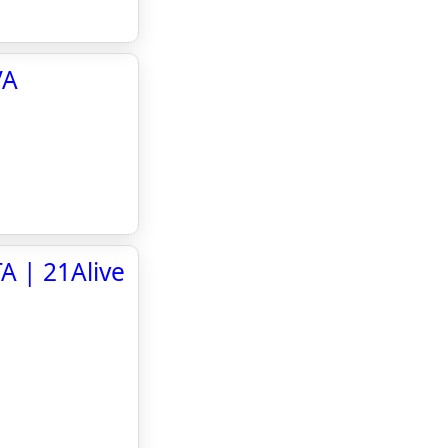
VA
A | 21Alive