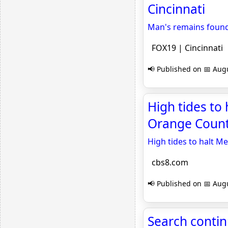
Cincinnati
Man's remains found
FOX19 | Cincinnati
📢 Published on 📅 Augu
High tides to
Orange Count
High tides to halt 
cbs8.com
📢 Published on 📅 Augu
Search contin