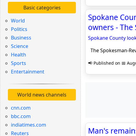
Basic categories
Spokane Count
World
owners - The
Politics
Business
Spokane County look
Science
The Spokesman-Re
Health
Sports
📢 Published on 📅 Augu
Entertainment
World news channels
cnn.com
bbc.com
indiatimes.com
Man's remain
Reuters