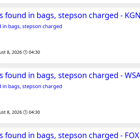
s found in bags, stepson charged - KG
 in bags, stepson charged
st 8, 2026 🕒 04:30
s found in bags, stepson charged - WS
 in bags, stepson charged
st 8, 2026 🕒 04:30
 found in bags, stepson charged - FOX