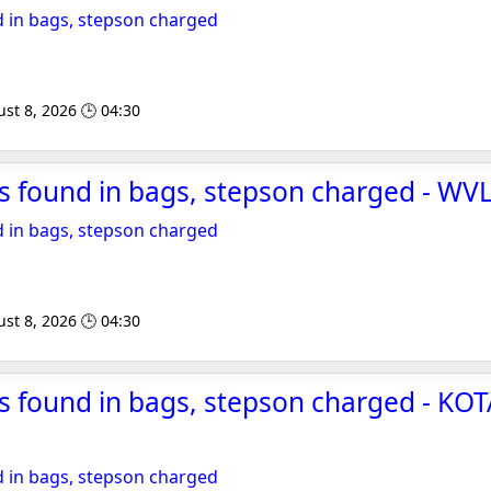
 in bags, stepson charged
st 8, 2026 🕒 04:30
s found in bags, stepson charged - WV
 in bags, stepson charged
st 8, 2026 🕒 04:30
 found in bags, stepson charged - KOTA
 in bags, stepson charged