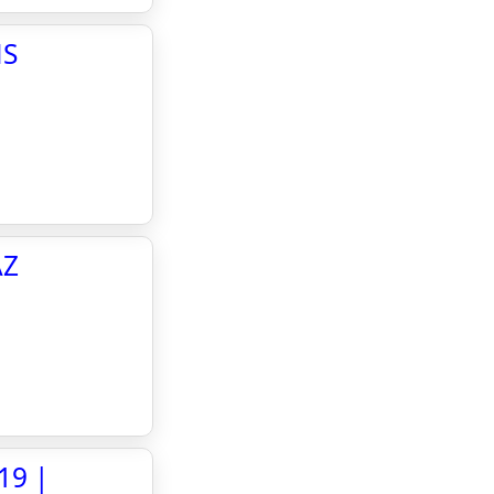
NS
AZ
19 |