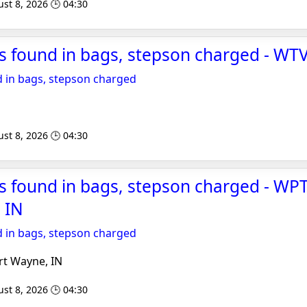
st 8, 2026 🕒 04:30
s found in bags, stepson charged - WT
 in bags, stepson charged
st 8, 2026 🕒 04:30
 found in bags, stepson charged - WPT
 IN
 in bags, stepson charged
rt Wayne, IN
st 8, 2026 🕒 04:30