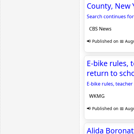
County, New 
Search continues for
CBS News
📢 Published on 📅 Augu
E-bike rules,
return to sc
E-bike rules, teacher
WKMG
📢 Published on 📅 Augu
Alida Boronat