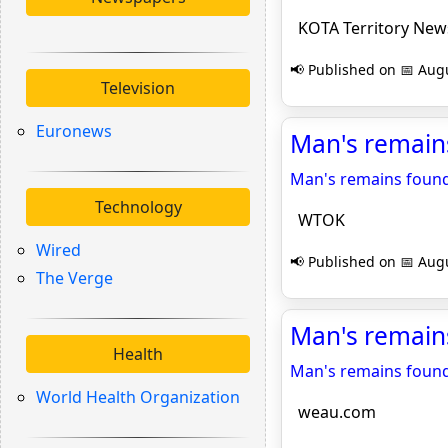
KOTA Territory New
📢 Published on 📅 Augu
Television
Euronews
Man's remain
Man's remains found
Technology
WTOK
Wired
📢 Published on 📅 Augu
The Verge
Man's remain
Health
Man's remains found
World Health Organization
weau.com