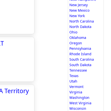
New Jersey
New Mexico
New York
North Carolina
North Dakota
Ohio
Oklahoma
LT
Oregon
Pennsylvania
Rhode Island
South Carolina
South Dakota
Tennessee
Texas
Utah
Vermont
 Territory
Virginia
Washington
West Virginia
Wisconsin