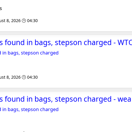
s
st 8, 2026 🕒 04:30
s found in bags, stepson charged - WT
 in bags, stepson charged
st 8, 2026 🕒 04:30
s found in bags, stepson charged - we
 in bags, stepson charged