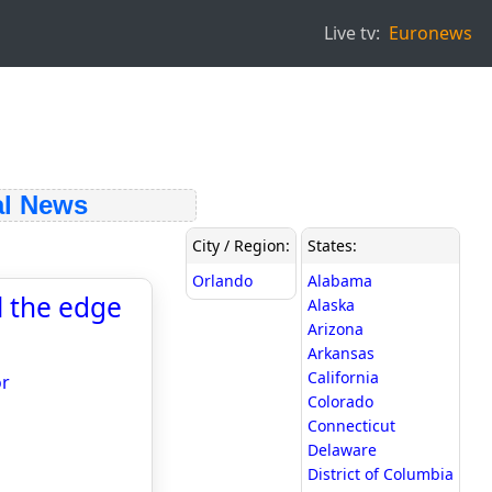
Live tv:
Euronews
l News
City / Region:
States:
Orlando
Alabama
l the edge
Alaska
Arizona
Arkansas
California
or
Colorado
Connecticut
Delaware
District of Columbia