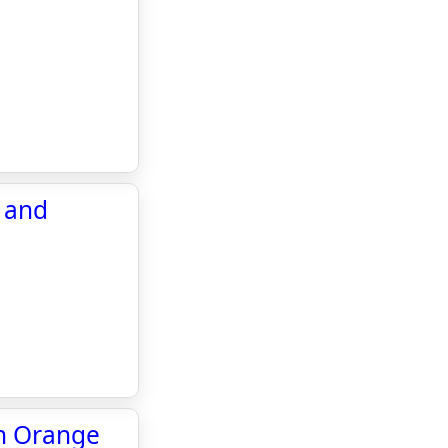
e and
in Orange