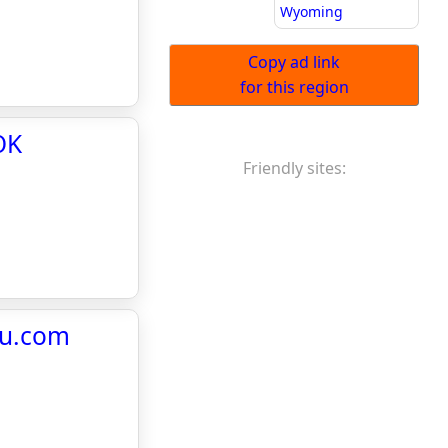
Wyoming
Copy ad link
for this region
OK
Friendly sites:
au.com