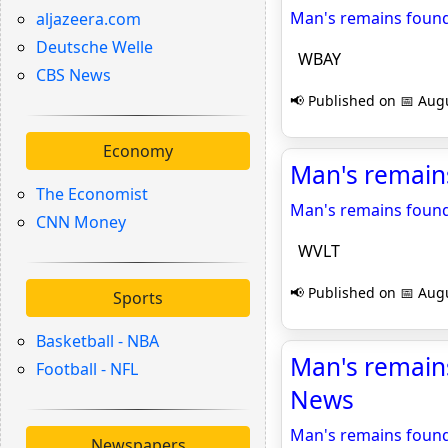
Man's remains found
aljazeera.com
Deutsche Welle
WBAY
CBS News
📢 Published on 📅 Augu
Economy
Man's remain
The Economist
Man's remains found
CNN Money
WVLT
📢 Published on 📅 Augu
Sports
Basketball - NBA
Man's remains
Football - NFL
News
Man's remains found
Newspapers