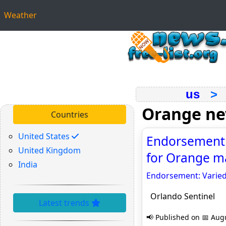
Weather
us
Orange n
Countries
United States
Endorsement: 
United Kingdom
for Orange ma
India
Endorsement: Varied
Orlando Sentinel
Latest trends
📢 Published on 📅 Augu