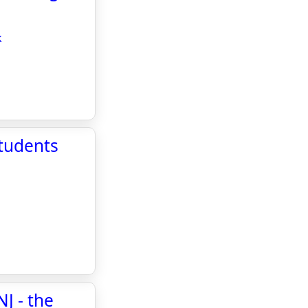
k
students
J - the