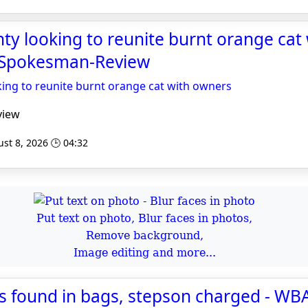
y looking to reunite burnt orange cat 
 Spokesman-Review
ing to reunite burnt orange cat with owners
view
st 8, 2026 🕒 04:32
Put text on photo, Blur faces in photos,
Remove background,
Image editing and more...
s found in bags, stepson charged - WB