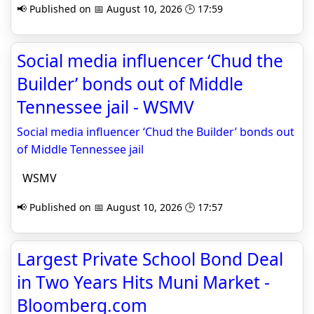
📢 Published on 📅 August 10, 2026 🕒 17:59
Social media influencer ‘Chud the
Builder’ bonds out of Middle
Tennessee jail - WSMV
Social media influencer ‘Chud the Builder’ bonds out
of Middle Tennessee jail
WSMV
📢 Published on 📅 August 10, 2026 🕒 17:57
Largest Private School Bond Deal
in Two Years Hits Muni Market -
Bloomberg.com