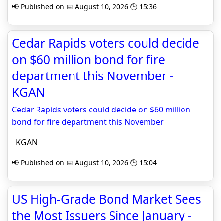
📢 Published on 📅 August 10, 2026 🕒 15:36
Cedar Rapids voters could decide
on $60 million bond for fire
department this November -
KGAN
Cedar Rapids voters could decide on $60 million
bond for fire department this November
KGAN
📢 Published on 📅 August 10, 2026 🕒 15:04
US High-Grade Bond Market Sees
the Most Issuers Since January -