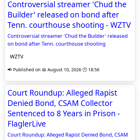
Controversial streamer 'Chud the
Builder' released on bond after
Tenn. courthouse shooting - WZTV
Controversial streamer 'Chud the Builder' released
on bond after Tenn. courthouse shooting
WZTV
📢 Published on 📅 August 10, 2026 🕒 18:56
Court Roundup: Alleged Rapist
Denied Bond, CSAM Collector
Sentenced to 8 Years in Prison -
FlaglerLive
Court Roundup: Alleged Rapist Denied Bond, CSAM