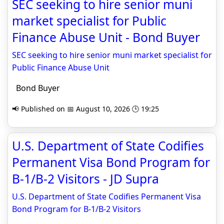
SEC seeking to hire senior muni
market specialist for Public
Finance Abuse Unit - Bond Buyer
SEC seeking to hire senior muni market specialist for
Public Finance Abuse Unit
Bond Buyer
📢 Published on 📅 August 10, 2026 🕒 19:25
U.S. Department of State Codifies
Permanent Visa Bond Program for
B-1/B-2 Visitors - JD Supra
U.S. Department of State Codifies Permanent Visa
Bond Program for B-1/B-2 Visitors