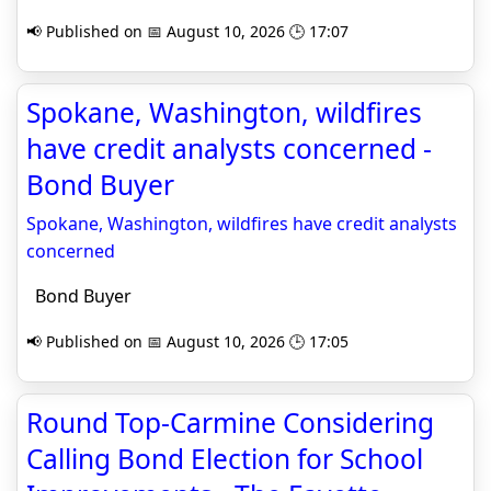
📢 Published on 📅 August 10, 2026 🕒 17:07
Spokane, Washington, wildfires
have credit analysts concerned -
Bond Buyer
Spokane, Washington, wildfires have credit analysts
concerned
Bond Buyer
📢 Published on 📅 August 10, 2026 🕒 17:05
Round Top-Carmine Considering
Calling Bond Election for School