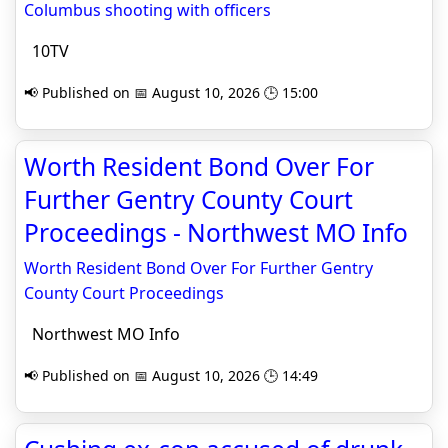
Columbus shooting with officers
10TV
📢 Published on 📅 August 10, 2026 🕒 15:00
Worth Resident Bond Over For
Further Gentry County Court
Proceedings - Northwest MO Info
Worth Resident Bond Over For Further Gentry
County Court Proceedings
Northwest MO Info
📢 Published on 📅 August 10, 2026 🕒 14:49