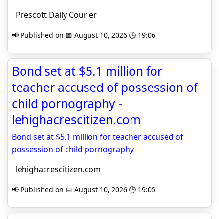
Prescott Daily Courier
📢 Published on 📅 August 10, 2026 🕒 19:06
Bond set at $5.1 million for
teacher accused of possession of
child pornography -
lehighacrescitizen.com
Bond set at $5.1 million for teacher accused of
possession of child pornography
lehighacrescitizen.com
📢 Published on 📅 August 10, 2026 🕒 19:05