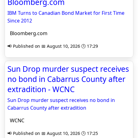
Bloomberg.com
IBM Turns to Canadian Bond Market for First Time
Since 2012
Bloomberg.com
📢 Published on 📅 August 10, 2026 🕒 17:29
Sun Drop murder suspect receives
no bond in Cabarrus County after
extradition - WCNC
Sun Drop murder suspect receives no bond in
Cabarrus County after extradition
WCNC
📢 Published on 📅 August 10, 2026 🕒 17:25