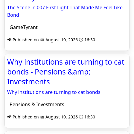
The Scene in 007 First Light That Made Me Feel Like
Bond
GameTyrant
📢 Published on 📅 August 10, 2026 🕒 16:30
Why institutions are turning to cat
bonds - Pensions &amp;
Investments
Why institutions are turning to cat bonds
Pensions & Investments
📢 Published on 📅 August 10, 2026 🕒 16:30