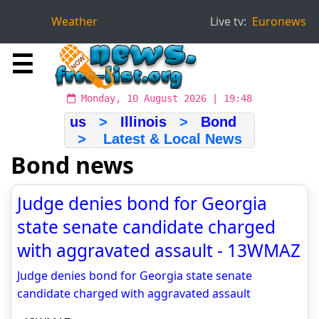
Weather
Live tv:
Euronews
☰
Monday, 10 August 2026 | 19:48
us
>
Illinois
>
Bond
> Latest & Local News
Bond news
Judge denies bond for Georgia
state senate candidate charged
with aggravated assault - 13WMAZ
Judge denies bond for Georgia state senate
candidate charged with aggravated assault