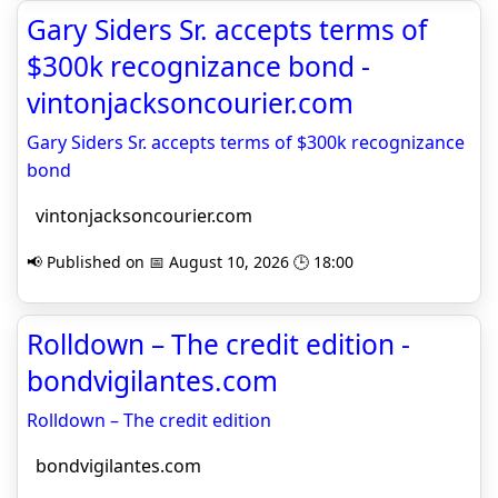
Gary Siders Sr. accepts terms of
$300k recognizance bond -
vintonjacksoncourier.com
Gary Siders Sr. accepts terms of $300k recognizance
bond
vintonjacksoncourier.com
📢 Published on 📅 August 10, 2026 🕒 18:00
Rolldown – The credit edition -
bondvigilantes.com
Rolldown – The credit edition
bondvigilantes.com