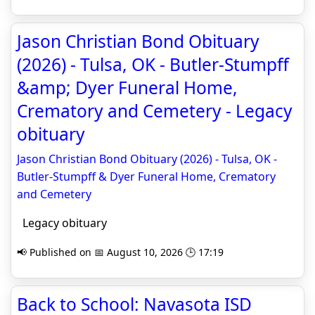
Jason Christian Bond Obituary
(2026) - Tulsa, OK - Butler-Stumpff
&amp; Dyer Funeral Home,
Crematory and Cemetery - Legacy
obituary
Jason Christian Bond Obituary (2026) - Tulsa, OK -
Butler-Stumpff & Dyer Funeral Home, Crematory
and Cemetery
Legacy obituary
📢 Published on 📅 August 10, 2026 🕒 17:19
Back to School: Navasota ISD