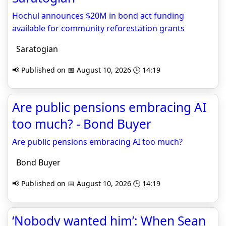
Hochul announces $20M in bond act funding
available for community reforestation grants
Saratogian
📢 Published on 📅 August 10, 2026 🕒 14:19
Are public pensions embracing AI
too much? - Bond Buyer
Are public pensions embracing AI too much?
Bond Buyer
📢 Published on 📅 August 10, 2026 🕒 14:19
‘Nobody wanted him’: When Sean