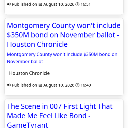
📢 Published on 📅 August 10, 2026 🕒 16:51
Montgomery County won't include
$350M bond on November ballot -
Houston Chronicle
Montgomery County won't include $350M bond on
November ballot
Houston Chronicle
📢 Published on 📅 August 10, 2026 🕒 16:40
The Scene in 007 First Light That
Made Me Feel Like Bond -
GameTyrant