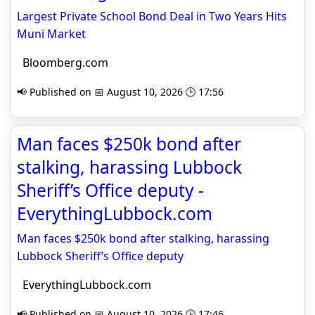
Largest Private School Bond Deal in Two Years Hits
Muni Market
Bloomberg.com
📢 Published on 📅 August 10, 2026 🕒 17:56
Man faces $250k bond after
stalking, harassing Lubbock
Sheriff’s Office deputy -
EverythingLubbock.com
Man faces $250k bond after stalking, harassing
Lubbock Sheriff’s Office deputy
EverythingLubbock.com
📢 Published on 📅 August 10, 2026 🕒 17:46