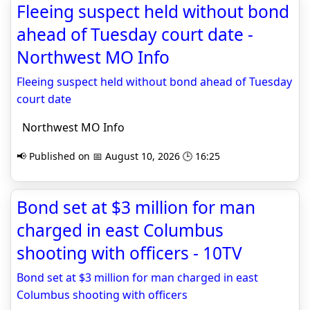
Fleeing suspect held without bond
ahead of Tuesday court date -
Northwest MO Info
Fleeing suspect held without bond ahead of Tuesday
court date
Northwest MO Info
📢 Published on 📅 August 10, 2026 🕒 16:25
Bond set at $3 million for man
charged in east Columbus
shooting with officers - 10TV
Bond set at $3 million for man charged in east
Columbus shooting with officers