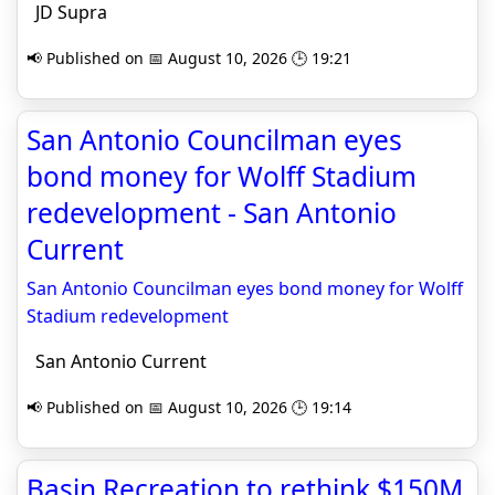
JD Supra
📢 Published on 📅 August 10, 2026 🕒 19:21
San Antonio Councilman eyes
bond money for Wolff Stadium
redevelopment - San Antonio
Current
San Antonio Councilman eyes bond money for Wolff
Stadium redevelopment
San Antonio Current
📢 Published on 📅 August 10, 2026 🕒 19:14
Basin Recreation to rethink $150M