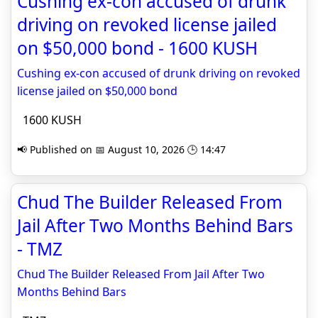
Cushing ex-con accused of drunk
driving on revoked license jailed
on $50,000 bond - 1600 KUSH
Cushing ex-con accused of drunk driving on revoked
license jailed on $50,000 bond
1600 KUSH
📢 Published on 📅 August 10, 2026 🕒 14:47
Chud The Builder Released From
Jail After Two Months Behind Bars
- TMZ
Chud The Builder Released From Jail After Two
Months Behind Bars