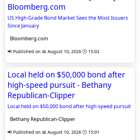
Bloomberg.com
US High-Grade Bond Market Sees the Most Issuers
Since January
Bloomberg.com
📢 Published on 📅 August 10, 2026 🕒 15:02
Local held on $50,000 bond after
high-speed pursuit - Bethany
Republican-Clipper
Local held on $50,000 bond after high-speed pursuit
Bethany Republican-Clipper
📢 Published on 📅 August 10, 2026 🕒 15:01