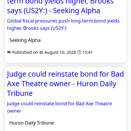
term bond yields higher, Brooks
says (US2Y:) - Seeking Alpha
Global fiscal pressures push long-term bond yields
higher, Brooks says (US2Y:)
Seeking Alpha
📢 Published on 📅 August 10, 2026 🕒 15:41
Judge could reinstate bond for Bad
Axe Theatre owner - Huron Daily
Tribune
Judge could reinstate bond for Bad Axe Theatre
owner
Huron Daily Tribune