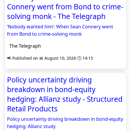
Connery went from Bond to crime-
solving monk - The Telegraph
‘Nobody wanted him’: When Sean Connery went
from Bond to crime-solving monk
The Telegraph
📢 Published on 📅 August 10, 2026 🕒 14:15
Policy uncertainty driving
breakdown in bond-equity
hedging: Allianz study - Structured
Retail Products
Policy uncertainty driving breakdown in bond-equity
hedging: Allianz study