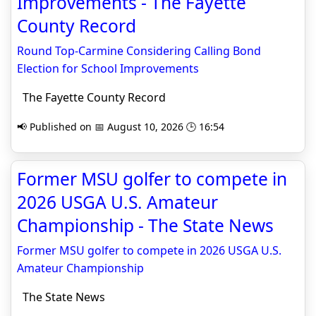
Improvements - The Fayette
County Record
Round Top-Carmine Considering Calling Bond
Election for School Improvements
The Fayette County Record
📢 Published on 📅 August 10, 2026 🕒 16:54
Former MSU golfer to compete in
2026 USGA U.S. Amateur
Championship - The State News
Former MSU golfer to compete in 2026 USGA U.S.
Amateur Championship
The State News