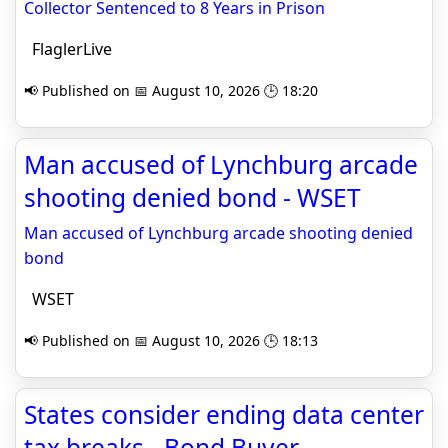
Collector Sentenced to 8 Years in Prison
FlaglerLive
📢 Published on 📅 August 10, 2026 🕒 18:20
Man accused of Lynchburg arcade
shooting denied bond - WSET
Man accused of Lynchburg arcade shooting denied
bond
WSET
📢 Published on 📅 August 10, 2026 🕒 18:13
States consider ending data center
tax breaks - Bond Buyer