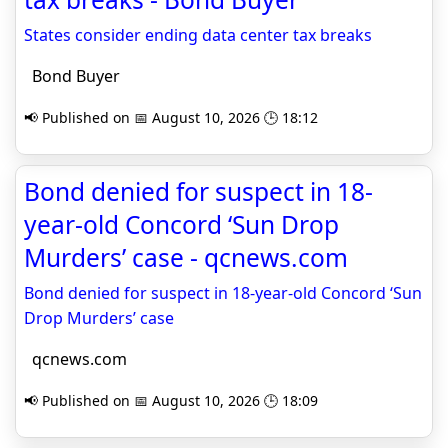
States consider ending data center tax breaks
Bond Buyer
📢 Published on 📅 August 10, 2026 🕒 18:12
Bond denied for suspect in 18-
year-old Concord ‘Sun Drop
Murders’ case - qcnews.com
Bond denied for suspect in 18-year-old Concord ‘Sun
Drop Murders’ case
qcnews.com
📢 Published on 📅 August 10, 2026 🕒 18:09