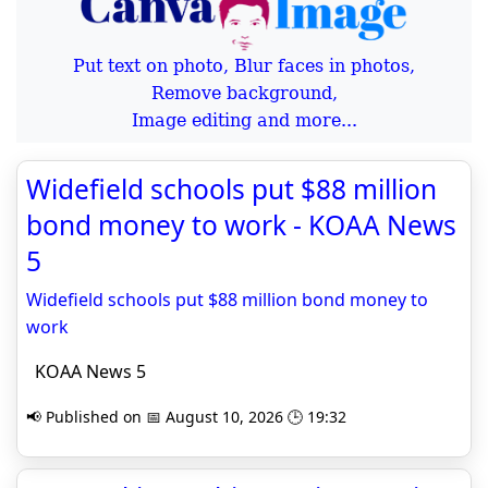
Put text on photo, Blur faces in photos,
Remove background,
Image editing and more...
Widefield schools put $88 million
bond money to work - KOAA News
5
Widefield schools put $88 million bond money to
work
KOAA News 5
📢 Published on 📅 August 10, 2026 🕒 19:32