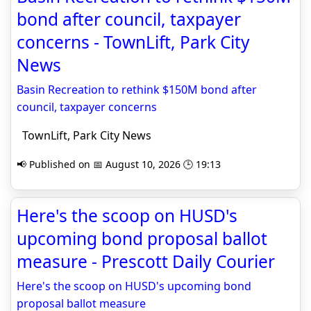
bond after council, taxpayer
concerns - TownLift, Park City
News
Basin Recreation to rethink $150M bond after
council, taxpayer concerns
TownLift, Park City News
📢 Published on 📅 August 10, 2026 🕒 19:13
Here's the scoop on HUSD's
upcoming bond proposal ballot
measure - Prescott Daily Courier
Here's the scoop on HUSD's upcoming bond
proposal ballot measure