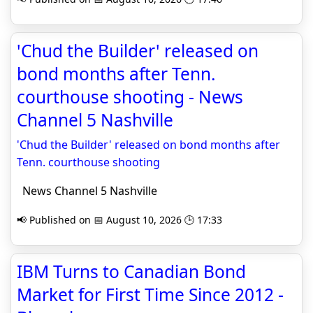
'Chud the Builder' released on
bond months after Tenn.
courthouse shooting - News
Channel 5 Nashville
'Chud the Builder' released on bond months after
Tenn. courthouse shooting
News Channel 5 Nashville
📢 Published on 📅 August 10, 2026 🕒 17:33
IBM Turns to Canadian Bond
Market for First Time Since 2012 -