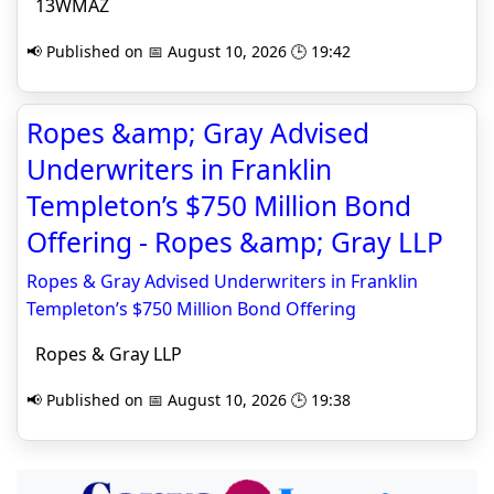
13WMAZ
📢 Published on 📅 August 10, 2026 🕒 19:42
Ropes &amp; Gray Advised
Underwriters in Franklin
Templeton’s $750 Million Bond
Offering - Ropes &amp; Gray LLP
Ropes & Gray Advised Underwriters in Franklin
Templeton’s $750 Million Bond Offering
Ropes & Gray LLP
📢 Published on 📅 August 10, 2026 🕒 19:38