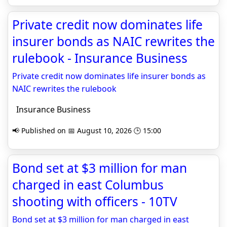
Private credit now dominates life
insurer bonds as NAIC rewrites the
rulebook - Insurance Business
Private credit now dominates life insurer bonds as
NAIC rewrites the rulebook
Insurance Business
📢 Published on 📅 August 10, 2026 🕒 15:00
Bond set at $3 million for man
charged in east Columbus
shooting with officers - 10TV
Bond set at $3 million for man charged in east