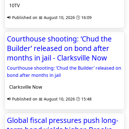
10TV
📢 Published on 📅 August 10, 2026 🕒 16:09
Courthouse shooting: ‘Chud the
Builder’ released on bond after
months in jail - Clarksville Now
Courthouse shooting: ‘Chud the Builder’ released on
bond after months in jail
Clarksville Now
📢 Published on 📅 August 10, 2026 🕒 15:48
Global fiscal pressures push long-