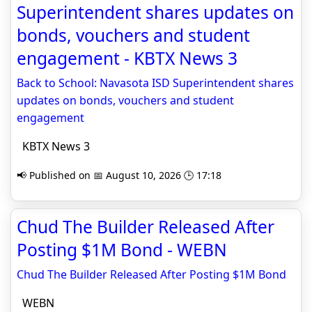
Superintendent shares updates on
bonds, vouchers and student
engagement - KBTX News 3
Back to School: Navasota ISD Superintendent shares
updates on bonds, vouchers and student
engagement
KBTX News 3
📢 Published on 📅 August 10, 2026 🕒 17:18
Chud The Builder Released After
Posting $1M Bond - WEBN
Chud The Builder Released After Posting $1M Bond
WEBN