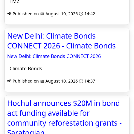
TMZ
📢 Published on 📅 August 10, 2026 🕒 14:42
New Delhi: Climate Bonds
CONNECT 2026 - Climate Bonds
New Delhi: Climate Bonds CONNECT 2026
Climate Bonds
📢 Published on 📅 August 10, 2026 🕒 14:37
Hochul announces $20M in bond
act funding available for
community reforestation grants -
Saratogian