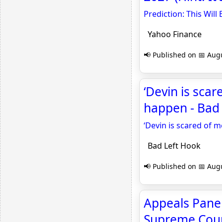
Prediction: This Will
Yahoo Finance
📢 Published on 📅 Augu
‘Devin is scar
happen - Bad
‘Devin is scared of 
Bad Left Hook
📢 Published on 📅 Augu
Appeals Panel
Supreme Cour