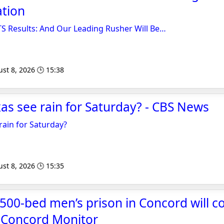
ation
Results: And Our Leading Rusher Will Be…
st 8, 2026 🕒 15:38
xas see rain for Saturday? - CBS News
rain for Saturday?
st 8, 2026 🕒 15:35
500-bed men’s prison in Concord will cos
- Concord Monitor