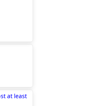
t at least