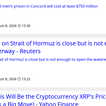
men’s prison in Concord will cost at least $750 million
st 8, 2026 🕒 15:30
 on Strait of Hormuz is close but is not
erway - Reuters
rait of Hormuz is close but is not enough to open the water
st 8, 2026 🕒 15:22
is Will Be the Cryptocurrency XRP's Pri
's a Big Move) - Yahoo Finance