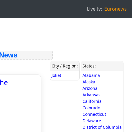
Live tv:
Euronews
 News
City / Region:
States:
Joliet
Alabama
the
Alaska
Arizona
Arkansas
California
Colorado
Connecticut
Delaware
District of Columbia