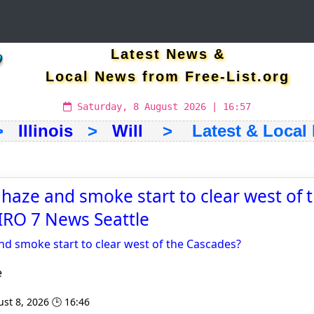
Latest News &
Local News from Free-List.org
Saturday, 8 August 2026 | 16:57
>
Illinois
>
Will
> Latest & Local
 haze and smoke start to clear west of 
IRO 7 News Seattle
nd smoke start to clear west of the Cascades?
e
st 8, 2026 🕒 16:46