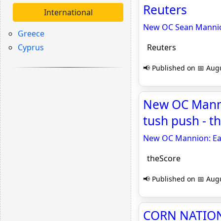
Reuters
International
New OC Sean Mannion:
Greece
Cyprus
Reuters
📢 Published on 📅 Augu
New OC Mannio
tush push - t
New OC Mannion: Eagl
theScore
📢 Published on 📅 Augu
CORN NATION 