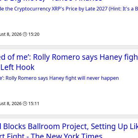
 Be the Cryptocurrency XRP's Price by Late 2027 (Hint: It's a 
st 8, 2026 🕒 15:20
ed of me’: Rolly Romero says Haney fight
 Left Hook
me’: Rolly Romero says Haney fight will never happen
st 8, 2026 🕒 15:11
 Blocks Ballroom Project, Setting Up Li
t Fight - The New York Times