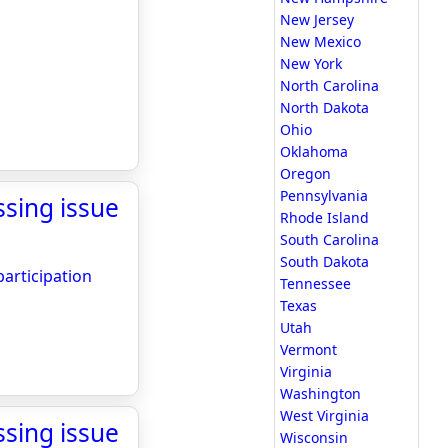
New Jersey
New Mexico
New York
North Carolina
North Dakota
Ohio
Oklahoma
Oregon
Pennsylvania
sing issue
Rhode Island
South Carolina
South Dakota
articipation
Tennessee
Texas
Utah
Vermont
Virginia
Washington
West Virginia
sing issue
Wisconsin