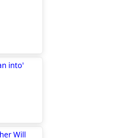
n into'
er Will