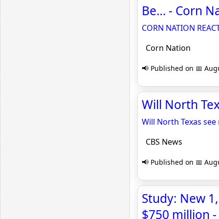
Be… - Corn N
CORN NATION REACTS 
Corn Nation
📢 Published on 📅 Augu
Will North Te
Will North Texas see 
CBS News
📢 Published on 📅 Augu
Study: New 1,
$750 million 