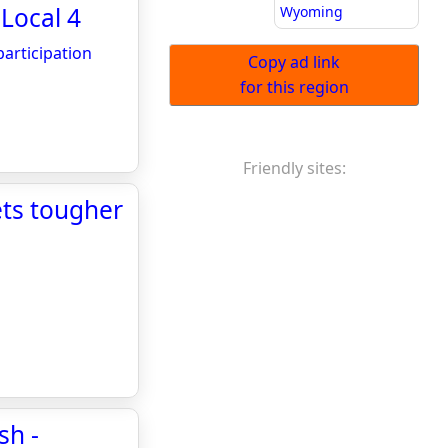
 Local 4
Wyoming
articipation
Copy ad link
for this region
Friendly sites:
ets tougher
sh -