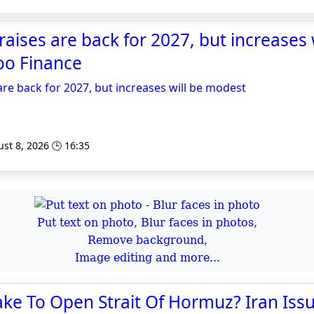
aises are back for 2027, but increases w
oo Finance
re back for 2027, but increases will be modest
st 8, 2026 🕒 16:35
Put text on photo, Blur faces in photos,
Remove background,
Image editing and more...
Take To Open Strait Of Hormuz? Iran Issu