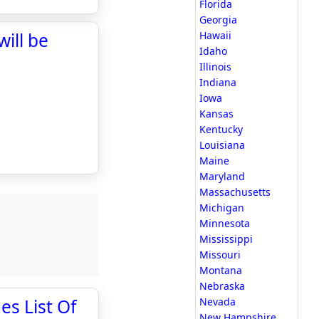
Florida
Georgia
ill be
Hawaii
Idaho
Illinois
Indiana
Iowa
Kansas
Kentucky
Louisiana
Maine
Maryland
Massachusetts
Michigan
Minnesota
Mississippi
Missouri
Montana
Nebraska
es List Of
Nevada
New Hampshire