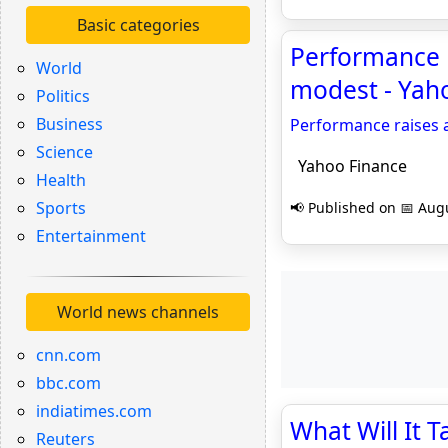
Basic categories
Performance r
World
modest - Yah
Politics
Business
Performance raises a
Science
Yahoo Finance
Health
Sports
📢 Published on 📅 Augu
Entertainment
World news channels
cnn.com
bbc.com
indiatimes.com
What Will It 
Reuters