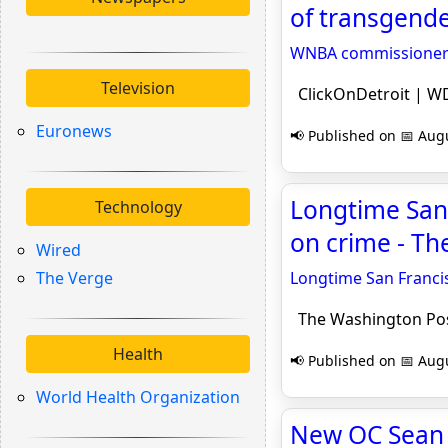
of transgende
WNBA commissioner sa
Television
ClickOnDetroit | WD
Euronews
📢 Published on 📅 Augu
Longtime San 
Technology
on crime - T
Wired
The Verge
Longtime San Francis
The Washington Po
Health
📢 Published on 📅 Augu
World Health Organization
New OC Sean M