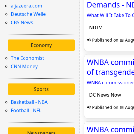
Demands - N
aljazeera.com
Deutsche Welle
What Will It Take To
CBS News
NDTV
📢 Published on 📅 Augu
Economy
The Economist
WNBA commissi
CNN Money
of transgende
WNBA commissioner sa
Sports
DC News Now
Basketball - NBA
📢 Published on 📅 Augu
Football - NFL
WNBA commissi
Newspapers