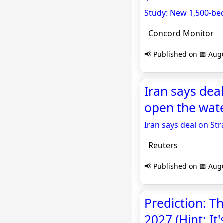
Study: New 1,500-bed 
Concord Monitor
📢 Published on 📅 Augu
Iran says deal
open the wat
Iran says deal on St
Reuters
📢 Published on 📅 Augu
Prediction: Th
2027 (Hint: It