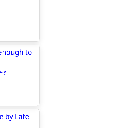
 enough to
way
ce by Late