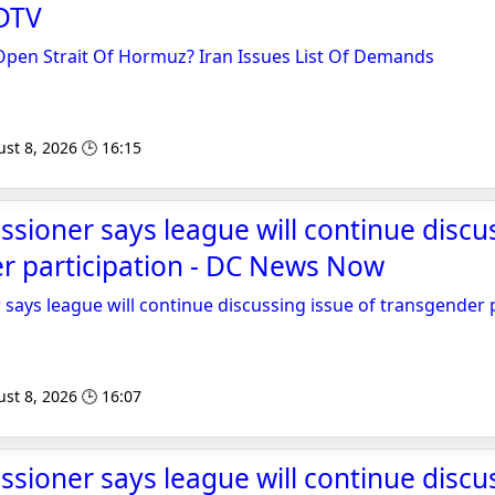
DTV
 Open Strait Of Hormuz? Iran Issues List Of Demands
st 8, 2026 🕒 16:15
oner says league will continue discus
r participation - DC News Now
ys league will continue discussing issue of transgender p
st 8, 2026 🕒 16:07
oner says league will continue discus