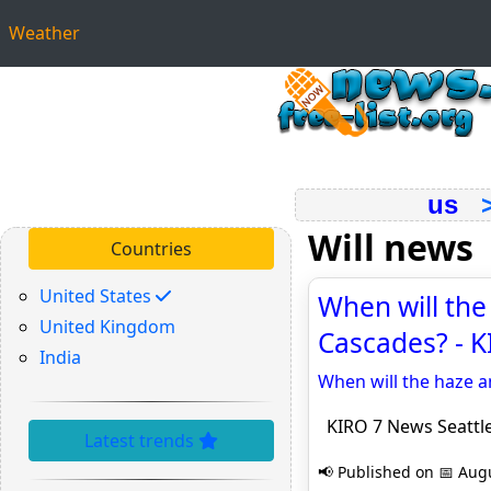
Weather
us
Will news
Countries
United States
When will the
United Kingdom
Cascades? - K
India
When will the haze a
KIRO 7 News Seattl
Latest trends
📢 Published on 📅 Augu