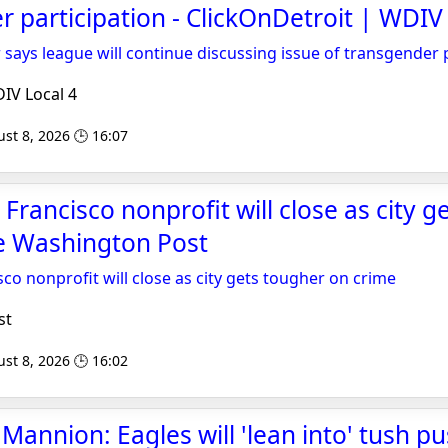
r participation - ClickOnDetroit | WDIV
ys league will continue discussing issue of transgender p
IV Local 4
st 8, 2026 🕒 16:07
Francisco nonprofit will close as city g
he Washington Post
co nonprofit will close as city gets tougher on crime
st
st 8, 2026 🕒 16:02
annion: Eagles will 'lean into' tush pu