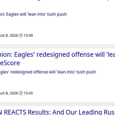
 Eagles will 'lean into' tush push
st 8, 2026 🕒 15:49
n: Eagles' redesigned offense will 'lea
heScore
es' redesigned offense will 'lean into' tush push
st 8, 2026 🕒 15:45
REACTS Results: And Our Leading Rush