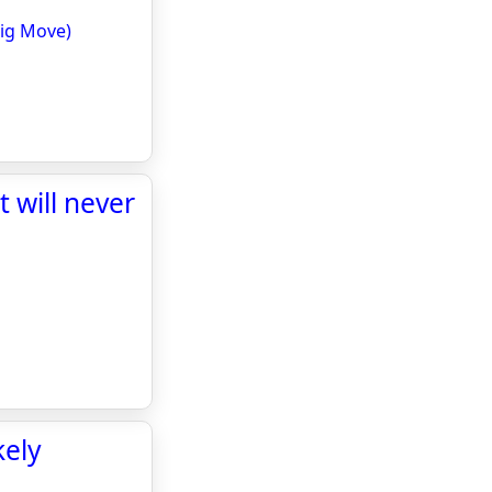
Big Move)
 will never
kely