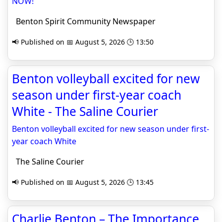
NOW!
Benton Spirit Community Newspaper
📢 Published on 📅 August 5, 2026 🕒 13:50
Benton volleyball excited for new
season under first-year coach
White - The Saline Courier
Benton volleyball excited for new season under first-
year coach White
The Saline Courier
📢 Published on 📅 August 5, 2026 🕒 13:45
Charlie Benton – The Importance