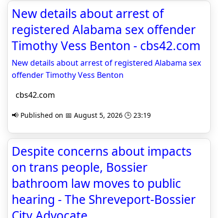
New details about arrest of
registered Alabama sex offender
Timothy Vess Benton - cbs42.com
New details about arrest of registered Alabama sex
offender Timothy Vess Benton
cbs42.com
📢 Published on 📅 August 5, 2026 🕒 23:19
Despite concerns about impacts
on trans people, Bossier
bathroom law moves to public
hearing - The Shreveport-Bossier
City Advocate