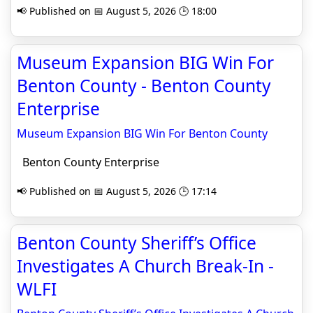
📢 Published on 📅 August 5, 2026 🕒 18:00
Museum Expansion BIG Win For
Benton County - Benton County
Enterprise
Museum Expansion BIG Win For Benton County
Benton County Enterprise
📢 Published on 📅 August 5, 2026 🕒 17:14
Benton County Sheriff’s Office
Investigates A Church Break-In -
WLFI