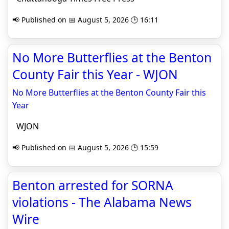
📢 Published on 📅 August 5, 2026 🕒 16:11
No More Butterflies at the Benton
County Fair this Year - WJON
No More Butterflies at the Benton County Fair this
Year
WJON
📢 Published on 📅 August 5, 2026 🕒 15:59
Benton arrested for SORNA
violations - The Alabama News
Wire