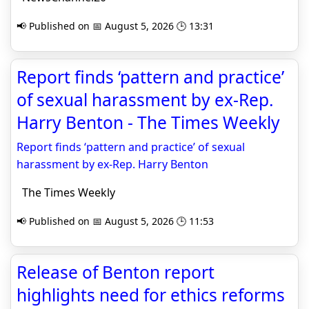
📢 Published on 📅 August 5, 2026 🕒 13:31
Report finds ‘pattern and practice’
of sexual harassment by ex-Rep.
Harry Benton - The Times Weekly
Report finds ‘pattern and practice’ of sexual
harassment by ex-Rep. Harry Benton
The Times Weekly
📢 Published on 📅 August 5, 2026 🕒 11:53
Release of Benton report
highlights need for ethics reforms