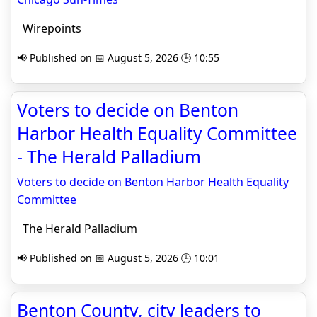
Wirepoints
📢 Published on 📅 August 5, 2026 🕒 10:55
Voters to decide on Benton
Harbor Health Equality Committee
- The Herald Palladium
Voters to decide on Benton Harbor Health Equality
Committee
The Herald Palladium
📢 Published on 📅 August 5, 2026 🕒 10:01
Benton County, city leaders to