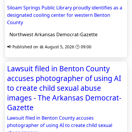
Siloam Springs Public Library proudly identifies as a
designated cooling center for western Benton
County
Northwest Arkansas Democrat-Gazette
📢 Published on 📅 August 5, 2026 🕒 09:00
Lawsuit filed in Benton County
accuses photographer of using AI
to create child sexual abuse
images - The Arkansas Democrat-
Gazette
Lawsuit filed in Benton County accuses
photographer of using AI to create child sexual