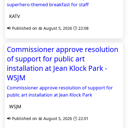
superhero-themed breakfast for staff
KATV
📢 Published on 📅 August 5, 2026 🕒 22:08
Commissioner approve resolution
of support for public art
installation at Jean Klock Park -
WSJM
Commissioner approve resolution of support for
public art installation at Jean Klock Park
WSJM
📢 Published on 📅 August 5, 2026 🕒 22:01