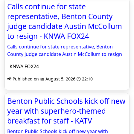
Calls continue for state
representative, Benton County
judge candidate Austin McCollum
to resign - KNWA FOX24
Calls continue for state representative, Benton
County judge candidate Austin McCollum to resign
KNWA FOX24
📢 Published on 📅 August 5, 2026 🕒 22:10
Benton Public Schools kick off new
year with superhero-themed
breakfast for staff - KATV
Benton Public Schools kick off new year with