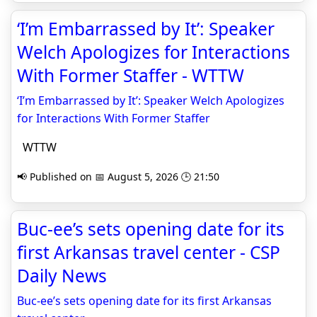
‘I’m Embarrassed by It’: Speaker
Welch Apologizes for Interactions
With Former Staffer - WTTW
‘I’m Embarrassed by It’: Speaker Welch Apologizes
for Interactions With Former Staffer
WTTW
📢 Published on 📅 August 5, 2026 🕒 21:50
Buc-ee’s sets opening date for its
first Arkansas travel center - CSP
Daily News
Buc-ee’s sets opening date for its first Arkansas