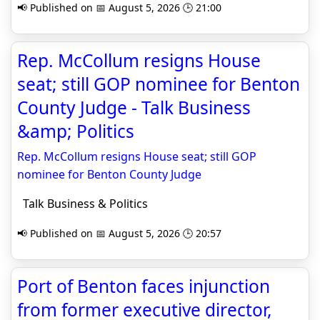
📢 Published on 📅 August 5, 2026 🕒 21:00
Rep. McCollum resigns House
seat; still GOP nominee for Benton
County Judge - Talk Business
&amp; Politics
Rep. McCollum resigns House seat; still GOP
nominee for Benton County Judge
Talk Business & Politics
📢 Published on 📅 August 5, 2026 🕒 20:57
Port of Benton faces injunction
from former executive director,