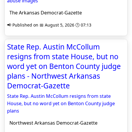
abuse images
The Arkansas Democrat-Gazette
📢 Published on 📅 August 5, 2026 🕒 07:13
State Rep. Austin McCollum
resigns from state House, but no
word yet on Benton County judge
plans - Northwest Arkansas
Democrat-Gazette
State Rep. Austin McCollum resigns from state
House, but no word yet on Benton County judge
plans
Northwest Arkansas Democrat-Gazette