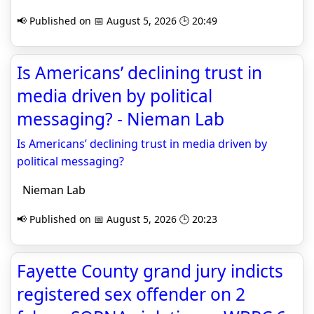
📢 Published on 📅 August 5, 2026 🕒 20:49
Is Americans’ declining trust in
media driven by political
messaging? - Nieman Lab
Is Americans’ declining trust in media driven by
political messaging?
Nieman Lab
📢 Published on 📅 August 5, 2026 🕒 20:23
Fayette County grand jury indicts
registered sex offender on 2