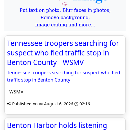
Put text on photo, Blur faces in photos,
Remove background,
Image editing and more...
Tennessee troopers searching for
suspect who fled traffic stop in
Benton County - WSMV
Tennessee troopers searching for suspect who fled
traffic stop in Benton County
WSMV
📢 Published on 📅 August 6, 2026 🕒 02:16
Benton Harbor holds listening