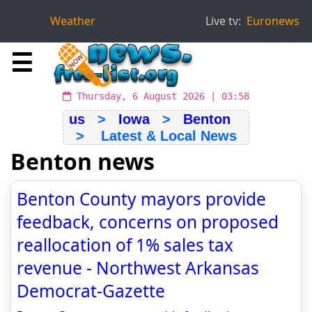
Weather
Live tv:
Euronews
☰
Thursday, 6 August 2026 | 03:58
us
>
Iowa
>
Benton
> Latest & Local News
Benton news
Benton County mayors provide
feedback, concerns on proposed
reallocation of 1% sales tax
revenue - Northwest Arkansas
Democrat-Gazette