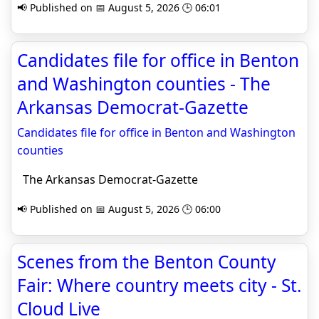
📢 Published on 📅 August 5, 2026 🕒 06:01
Candidates file for office in Benton
and Washington counties - The
Arkansas Democrat-Gazette
Candidates file for office in Benton and Washington
counties
The Arkansas Democrat-Gazette
📢 Published on 📅 August 5, 2026 🕒 06:00
Scenes from the Benton County
Fair: Where country meets city - St.
Cloud Live