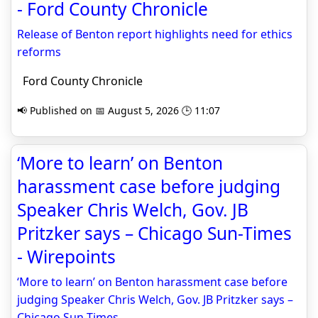
- Ford County Chronicle
Release of Benton report highlights need for ethics
reforms
Ford County Chronicle
📢 Published on 📅 August 5, 2026 🕒 11:07
‘More to learn’ on Benton
harassment case before judging
Speaker Chris Welch, Gov. JB
Pritzker says – Chicago Sun-Times
- Wirepoints
‘More to learn’ on Benton harassment case before
judging Speaker Chris Welch, Gov. JB Pritzker says –
Chicago Sun-Times