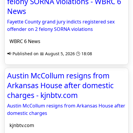
felony SORNA violations - WBRC 6
News
Fayette County grand jury indicts registered sex
offender on 2 felony SORNA violations
WBRC 6 News
📢 Published on 📅 August 5, 2026 🕒 18:08
Austin McCollum resigns from
Arkansas House after domestic
charges - kjnbtv.com
Austin McCollum resigns from Arkansas House after
domestic charges
kjnbtv.com