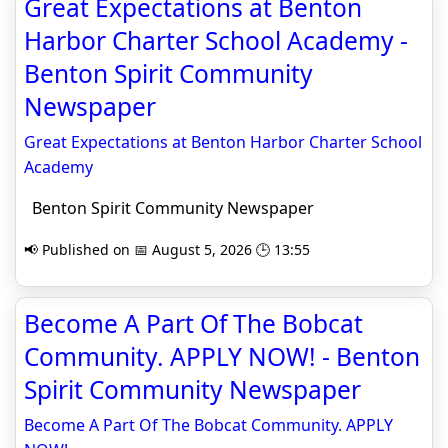
Great Expectations at Benton
Harbor Charter School Academy -
Benton Spirit Community
Newspaper
Great Expectations at Benton Harbor Charter School
Academy
Benton Spirit Community Newspaper
📢 Published on 📅 August 5, 2026 🕒 13:55
Become A Part Of The Bobcat
Community. APPLY NOW! - Benton
Spirit Community Newspaper
Become A Part Of The Bobcat Community. APPLY