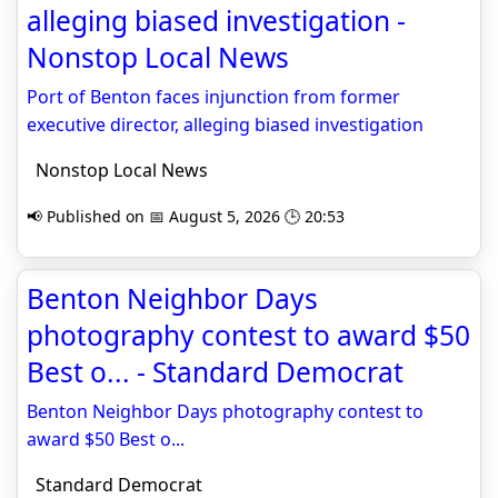
alleging biased investigation -
Nonstop Local News
Port of Benton faces injunction from former
executive director, alleging biased investigation
Nonstop Local News
📢 Published on 📅 August 5, 2026 🕒 20:53
Benton Neighbor Days
photography contest to award $50
Best o... - Standard Democrat
Benton Neighbor Days photography contest to
award $50 Best o...
Standard Democrat