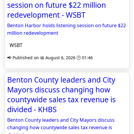
session on future $22 million
redevelopment - WSBT
Benton Harbor holds listening session on future $22
million redevelopment
WSBT
📢 Published on 📅 August 6, 2026 🕒 01:46
Benton County leaders and City
Mayors discuss changing how
countywide sales tax revenue is
divided - KHBS
Benton County leaders and City Mayors discuss
changing how countywide sales tax revenue is