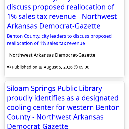
discuss proposed reallocation of
1% sales tax revenue - Northwest
Arkansas Democrat-Gazette
Benton County, city leaders to discuss proposed
reallocation of 1% sales tax revenue
Northwest Arkansas Democrat-Gazette
📢 Published on 📅 August 5, 2026 🕒 09:00
Siloam Springs Public Library
proudly identifies as a designated
cooling center for western Benton
County - Northwest Arkansas
Democrat-Gazette