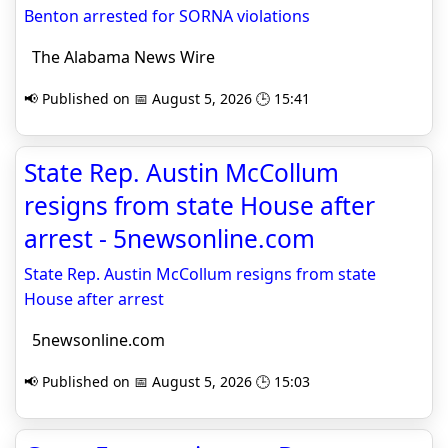
Benton arrested for SORNA violations
The Alabama News Wire
📢 Published on 📅 August 5, 2026 🕒 15:41
State Rep. Austin McCollum
resigns from state House after
arrest - 5newsonline.com
State Rep. Austin McCollum resigns from state
House after arrest
5newsonline.com
📢 Published on 📅 August 5, 2026 🕒 15:03