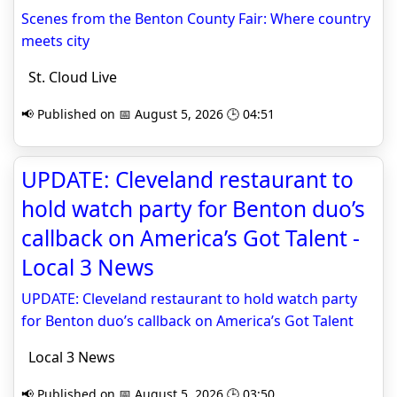
Scenes from the Benton County Fair: Where country
meets city
St. Cloud Live
📢 Published on 📅 August 5, 2026 🕒 04:51
UPDATE: Cleveland restaurant to
hold watch party for Benton duo’s
callback on America’s Got Talent -
Local 3 News
UPDATE: Cleveland restaurant to hold watch party
for Benton duo’s callback on America’s Got Talent
Local 3 News
📢 Published on 📅 August 5, 2026 🕒 03:50