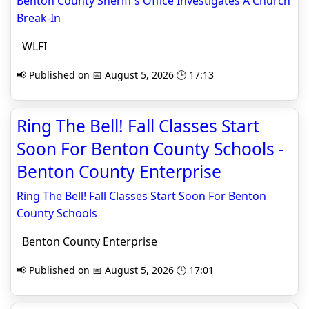
Benton County Sheriff’s Office Investigates A Church
Break-In
WLFI
📢 Published on 📅 August 5, 2026 🕒 17:13
Ring The Bell! Fall Classes Start
Soon For Benton County Schools -
Benton County Enterprise
Ring The Bell! Fall Classes Start Soon For Benton
County Schools
Benton County Enterprise
📢 Published on 📅 August 5, 2026 🕒 17:01