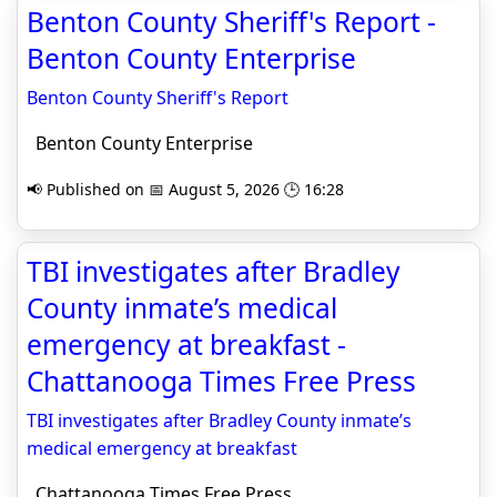
Benton County Sheriff's Report -
Benton County Enterprise
Benton County Sheriff's Report
Benton County Enterprise
📢 Published on 📅 August 5, 2026 🕒 16:28
TBI investigates after Bradley
County inmate’s medical
emergency at breakfast -
Chattanooga Times Free Press
TBI investigates after Bradley County inmate’s
medical emergency at breakfast
Chattanooga Times Free Press