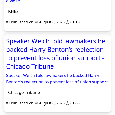
divided
KHBS
📢 Published on 📅 August 6, 2026 🕒 01:10
Speaker Welch told lawmakers he
backed Harry Benton’s reelection
to prevent loss of union support -
Chicago Tribune
Speaker Welch told lawmakers he backed Harry
Benton’s reelection to prevent loss of union support
Chicago Tribune
📢 Published on 📅 August 6, 2026 🕒 01:05