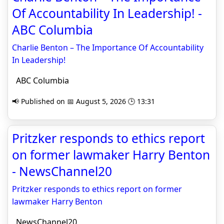
Of Accountability In Leadership! -
ABC Columbia
Charlie Benton – The Importance Of Accountability
In Leadership!
ABC Columbia
📢 Published on 📅 August 5, 2026 🕒 13:31
Pritzker responds to ethics report
on former lawmaker Harry Benton
- NewsChannel20
Pritzker responds to ethics report on former
lawmaker Harry Benton
NewsChannel20