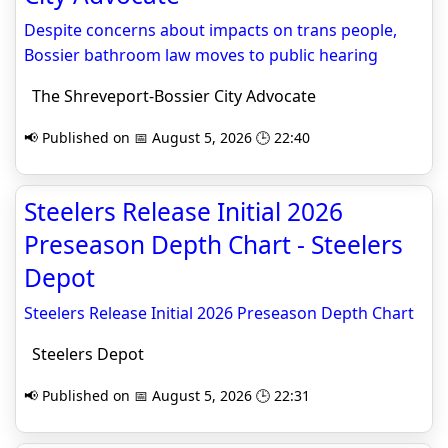
Despite concerns about impacts on trans people,
Bossier bathroom law moves to public hearing
The Shreveport-Bossier City Advocate
📢 Published on 📅 August 5, 2026 🕒 22:40
Steelers Release Initial 2026
Preseason Depth Chart - Steelers
Depot
Steelers Release Initial 2026 Preseason Depth Chart
Steelers Depot
📢 Published on 📅 August 5, 2026 🕒 22:31