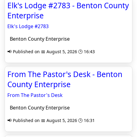
Elk's Lodge #2783 - Benton County
Enterprise
Elk's Lodge #2783
Benton County Enterprise
📢 Published on 📅 August 5, 2026 🕒 16:43
From The Pastor's Desk - Benton
County Enterprise
From The Pastor's Desk
Benton County Enterprise
📢 Published on 📅 August 5, 2026 🕒 16:31