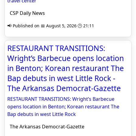
travel center
CSP Daily News
📢 Published on 📅 August 5, 2026 🕒 21:11
RESTAURANT TRANSITIONS:
Wright’s Barbecue opens location
in Benton; Korean restaurant The
Bap debuts in west Little Rock -
The Arkansas Democrat-Gazette
RESTAURANT TRANSITIONS: Wright’s Barbecue
opens location in Benton; Korean restaurant The
Bap debuts in west Little Rock
The Arkansas Democrat-Gazette