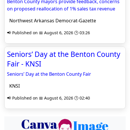
Benton County mayors provide feedback, concerns
on proposed reallocation of 1% sales tax revenue
Northwest Arkansas Democrat-Gazette
📢 Published on 📅 August 6, 2026 🕒 03:26
Seniors’ Day at the Benton County
Fair - KNSI
Seniors’ Day at the Benton County Fair
KNSI
📢 Published on 📅 August 6, 2026 🕒 02:40