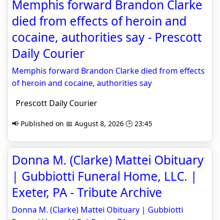
Memphis forward Brandon Clarke
died from effects of heroin and
cocaine, authorities say - Prescott
Daily Courier
Memphis forward Brandon Clarke died from effects
of heroin and cocaine, authorities say
Prescott Daily Courier
📢 Published on 📅 August 8, 2026 🕒 23:45
Donna M. (Clarke) Mattei Obituary
| Gubbiotti Funeral Home, LLC. |
Exeter, PA - Tribute Archive
Donna M. (Clarke) Mattei Obituary | Gubbiotti