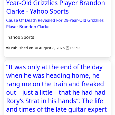
Year-Old Grizzlies Player Brandon
Clarke - Yahoo Sports
Cause Of Death Revealed For 29-Year-Old Grizzlies
Player Brandon Clarke
Yahoo Sports
📢 Published on 📅 August 8, 2026 🕒 09:59
“It was only at the end of the day
when he was heading home, he
rang me on the train and freaked
out – just a little – that he had had
Rory’s Strat in his hands”: The life
and times of the late guitar expert