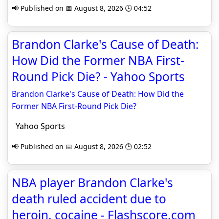
📢 Published on 📅 August 8, 2026 🕒 04:52
Brandon Clarke's Cause of Death:
How Did the Former NBA First-
Round Pick Die? - Yahoo Sports
Brandon Clarke's Cause of Death: How Did the
Former NBA First-Round Pick Die?
Yahoo Sports
📢 Published on 📅 August 8, 2026 🕒 02:52
NBA player Brandon Clarke's
death ruled accident due to
heroin, cocaine - Flashscore.com