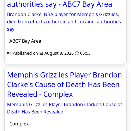
authorities say - ABC7 Bay Area
Brandon Clarke, NBA player for Memphis Grizzlies,
died from effects of heroin and cocaine, authorities
say
ABC7 Bay Area
📢 Published on 📅 August 8, 2026 🕒 05:53
Memphis Grizzlies Player Brandon
Clarke's Cause of Death Has Been
Revealed - Complex
Memphis Grizzlies Player Brandon Clarke's Cause of
Death Has Been Revealed
Complex