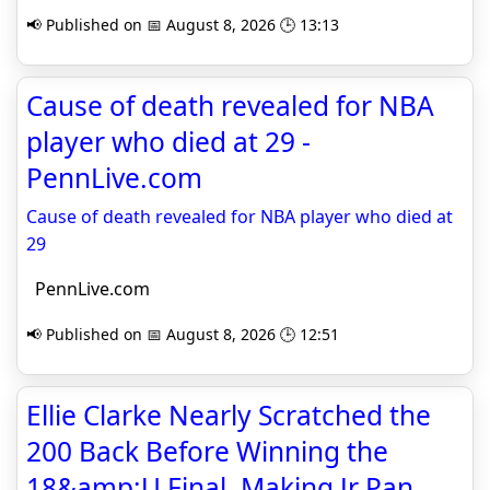
📢 Published on 📅 August 8, 2026 🕒 13:13
Cause of death revealed for NBA
player who died at 29 -
PennLive.com
Cause of death revealed for NBA player who died at
29
PennLive.com
📢 Published on 📅 August 8, 2026 🕒 12:51
Ellie Clarke Nearly Scratched the
200 Back Before Winning the
18&amp;U Final, Making Jr Pan