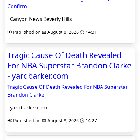
Confirm
Canyon News Beverly Hills
📢 Published on 📅 August 8, 2026 🕒 14:31
Tragic Cause Of Death Revealed
For NBA Superstar Brandon Clarke
- yardbarker.com
Tragic Cause Of Death Revealed For NBA Superstar
Brandon Clarke
yardbarker.com
📢 Published on 📅 August 8, 2026 🕒 14:27