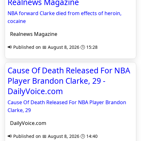
Realnews Magazine
NBA forward Clarke died from effects of heroin,
cocaine
Realnews Magazine
📢 Published on 📅 August 8, 2026 🕒 15:28
Cause Of Death Released For NBA
Player Brandon Clarke, 29 -
DailyVoice.com
Cause Of Death Released For NBA Player Brandon
Clarke, 29
DailyVoice.com
📢 Published on 📅 August 8, 2026 🕒 14:40