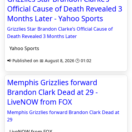
Official Cause of Death Revealed 3
Months Later - Yahoo Sports
Grizzlies Star Brandon Clarke’s Official Cause of
Death Revealed 3 Months Later
Yahoo Sports
📢 Published on 📅 August 8, 2026 🕒 01:02
Memphis Grizzlies forward
Brandon Clark Dead at 29 -
LiveNOW from FOX
Memphis Grizzlies forward Brandon Clark Dead at
29
LiveNOW from FOX