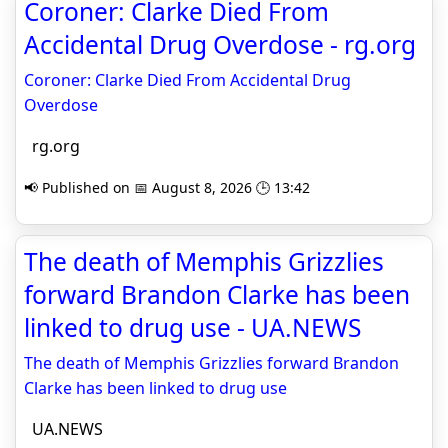
Coroner: Clarke Died From
Accidental Drug Overdose - rg.org
Coroner: Clarke Died From Accidental Drug
Overdose
rg.org
📢 Published on 📅 August 8, 2026 🕒 13:42
The death of Memphis Grizzlies
forward Brandon Clarke has been
linked to drug use - UA.NEWS
The death of Memphis Grizzlies forward Brandon
Clarke has been linked to drug use
UA.NEWS