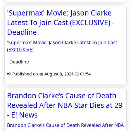
'Supermax' Movie: Jason Clarke
Latest To Join Cast (EXCLUSIVE) -
Deadline
'Supermax' Movie: Jason Clarke Latest To Join Cast
(EXCLUSIVE)
Deadline
📢 Published on 📅 August 8, 2026 🕒 01:54
Brandon Clarke’s Cause of Death
Revealed After NBA Star Dies at 29
- E! News
Brandon Clarke’s Cause of Death Revealed After NBA