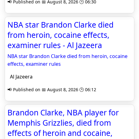
📢 Published on 📅 August 8, 2026 🕒 06:30
NBA star Brandon Clarke died
from heroin, cocaine effects,
examiner rules - Al Jazeera
NBA star Brandon Clarke died from heroin, cocaine
effects, examiner rules
Al Jazeera
📢 Published on 📅 August 8, 2026 🕒 06:12
Brandon Clarke, NBA player for
Memphis Grizzlies, died from
effects of heroin and cocaine,