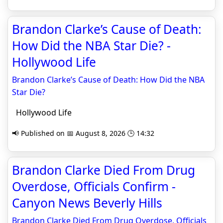
Brandon Clarke’s Cause of Death:
How Did the NBA Star Die? -
Hollywood Life
Brandon Clarke’s Cause of Death: How Did the NBA
Star Die?
Hollywood Life
📢 Published on 📅 August 8, 2026 🕒 14:32
Brandon Clarke Died From Drug
Overdose, Officials Confirm -
Canyon News Beverly Hills
Brandon Clarke Died From Drug Overdose, Officials