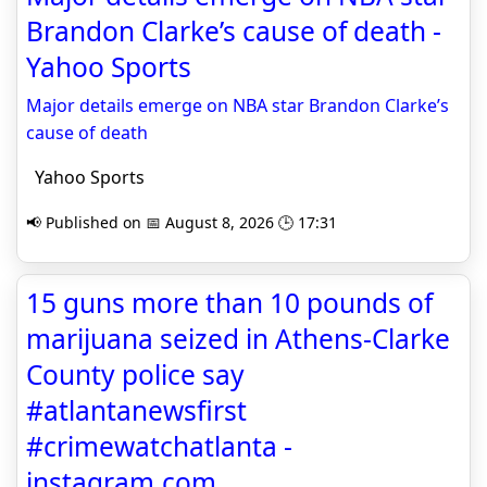
Brandon Clarke’s cause of death -
Yahoo Sports
Major details emerge on NBA star Brandon Clarke’s
cause of death
Yahoo Sports
📢 Published on 📅 August 8, 2026 🕒 17:31
15 guns more than 10 pounds of
marijuana seized in Athens-Clarke
County police say
#atlantanewsfirst
#crimewatchatlanta -
instagram.com