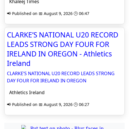
Khaleej Times
📢 Published on 📅 August 9, 2026 🕒 06:47
CLARKE’S NATIONAL U20 RECORD
LEADS STRONG DAY FOUR FOR
IRELAND IN OREGON - Athletics
Ireland
CLARKE’S NATIONAL U20 RECORD LEADS STRONG
DAY FOUR FOR IRELAND IN OREGON
Athletics Ireland
📢 Published on 📅 August 9, 2026 🕒 06:27