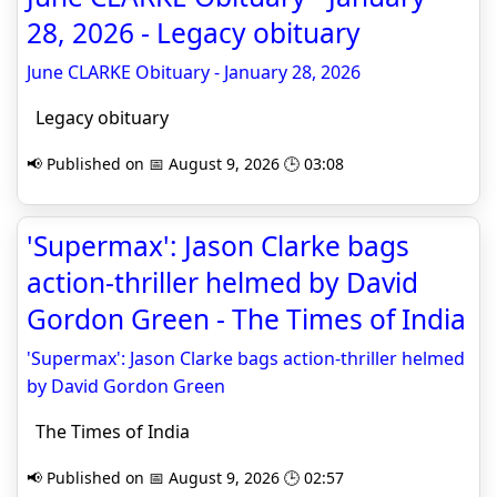
28, 2026 - Legacy obituary
June CLARKE Obituary - January 28, 2026
Legacy obituary
📢 Published on 📅 August 9, 2026 🕒 03:08
'Supermax': Jason Clarke bags
action-thriller helmed by David
Gordon Green - The Times of India
'Supermax': Jason Clarke bags action-thriller helmed
by David Gordon Green
The Times of India
📢 Published on 📅 August 9, 2026 🕒 02:57