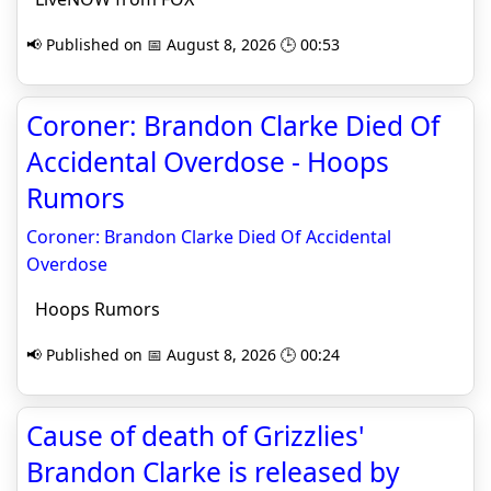
📢 Published on 📅 August 8, 2026 🕒 00:53
Coroner: Brandon Clarke Died Of
Accidental Overdose - Hoops
Rumors
Coroner: Brandon Clarke Died Of Accidental
Overdose
Hoops Rumors
📢 Published on 📅 August 8, 2026 🕒 00:24
Cause of death of Grizzlies'
Brandon Clarke is released by