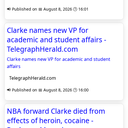
📢 Published on 📅 August 8, 2026 🕒 16:01
Clarke names new VP for
academic and student affairs -
TelegraphHerald.com
Clarke names new VP for academic and student
affairs
TelegraphHerald.com
📢 Published on 📅 August 8, 2026 🕒 16:00
NBA forward Clarke died from
effects of heroin, cocaine -