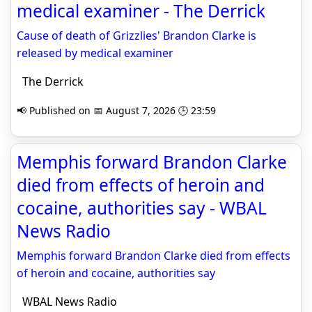
medical examiner - The Derrick
Cause of death of Grizzlies' Brandon Clarke is
released by medical examiner
The Derrick
📢 Published on 📅 August 7, 2026 🕒 23:59
Memphis forward Brandon Clarke
died from effects of heroin and
cocaine, authorities say - WBAL
News Radio
Memphis forward Brandon Clarke died from effects
of heroin and cocaine, authorities say
WBAL News Radio