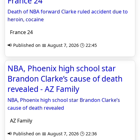
France 24
Death of NBA forward Clarke ruled accident due to
heroin, cocaine
France 24
📢 Published on 📅 August 7, 2026 🕒 22:45
NBA, Phoenix high school star
Brandon Clarke’s cause of death
revealed - AZ Family
NBA, Phoenix high school star Brandon Clarke’s
cause of death revealed
AZ Family
📢 Published on 📅 August 7, 2026 🕒 22:36