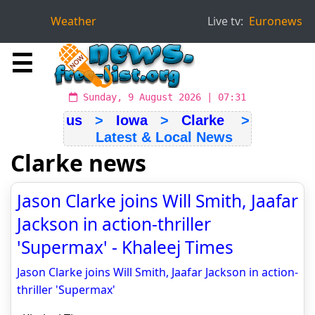
Weather
Live tv:
Euronews
☰
Sunday, 9 August 2026 | 07:31
us
>
Iowa
>
Clarke
>
Latest & Local News
Clarke news
Jason Clarke joins Will Smith, Jaafar
Jackson in action-thriller
'Supermax' - Khaleej Times
Jason Clarke joins Will Smith, Jaafar Jackson in action-
thriller 'Supermax'