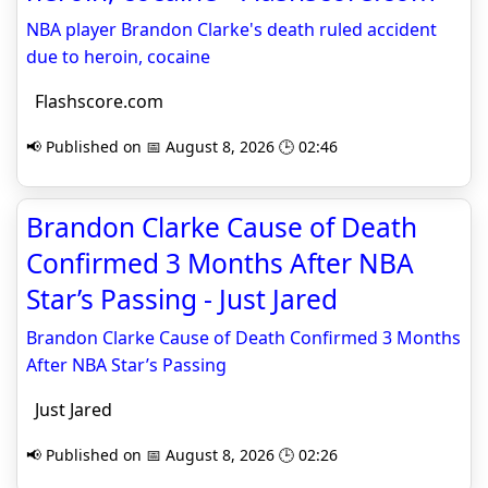
NBA player Brandon Clarke's death ruled accident
due to heroin, cocaine
Flashscore.com
📢 Published on 📅 August 8, 2026 🕒 02:46
Brandon Clarke Cause of Death
Confirmed 3 Months After NBA
Star’s Passing - Just Jared
Brandon Clarke Cause of Death Confirmed 3 Months
After NBA Star’s Passing
Just Jared
📢 Published on 📅 August 8, 2026 🕒 02:26