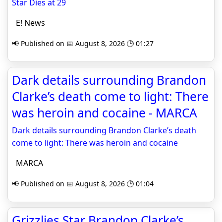
Star Dies at 29
E! News
📢 Published on 📅 August 8, 2026 🕒 01:27
Dark details surrounding Brandon
Clarke’s death come to light: There
was heroin and cocaine - MARCA
Dark details surrounding Brandon Clarke’s death
come to light: There was heroin and cocaine
MARCA
📢 Published on 📅 August 8, 2026 🕒 01:04
Grizzlies Star Brandon Clarke’s