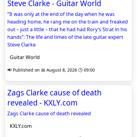
Steve Clarke - Guitar World
“It was only at the end of the day when he was
heading home, he rang me on the train and freaked
out – just a little – that he had had Rory’s Strat in his
hands”: The life and times of the late guitar expert
Steve Clarke
Guitar World
📢 Published on 📅 August 8, 2026 🕒 09:00
Zags Clarke cause of death
revealed - KXLY.com
Zags Clarke cause of death revealed
KXLY.com