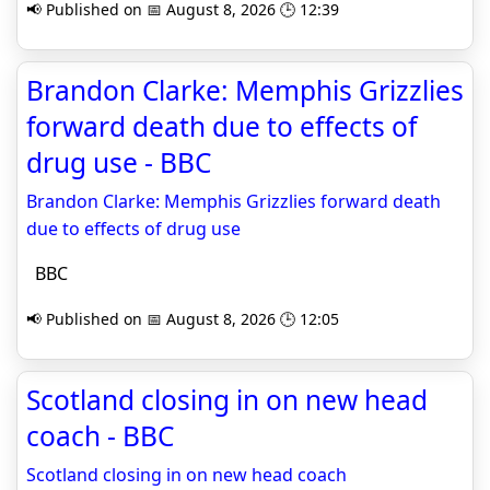
📢 Published on 📅 August 8, 2026 🕒 12:39
Brandon Clarke: Memphis Grizzlies
forward death due to effects of
drug use - BBC
Brandon Clarke: Memphis Grizzlies forward death
due to effects of drug use
BBC
📢 Published on 📅 August 8, 2026 🕒 12:05
Scotland closing in on new head
coach - BBC
Scotland closing in on new head coach