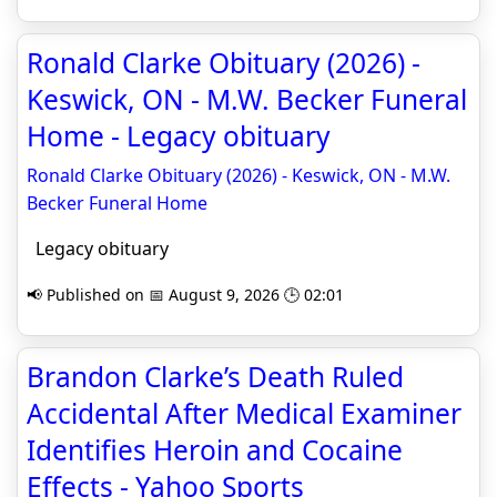
Ronald Clarke Obituary (2026) -
Keswick, ON - M.W. Becker Funeral
Home - Legacy obituary
Ronald Clarke Obituary (2026) - Keswick, ON - M.W.
Becker Funeral Home
Legacy obituary
📢 Published on 📅 August 9, 2026 🕒 02:01
Brandon Clarke’s Death Ruled
Accidental After Medical Examiner
Identifies Heroin and Cocaine
Effects - Yahoo Sports