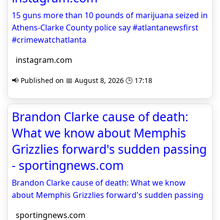
15 guns more than 10 pounds of marijuana seized in
Athens-Clarke County police say #atlantanewsfirst
#crimewatchatlanta
instagram.com
📢 Published on 📅 August 8, 2026 🕒 17:18
Brandon Clarke cause of death:
What we know about Memphis
Grizzlies forward's sudden passing
- sportingnews.com
Brandon Clarke cause of death: What we know
about Memphis Grizzlies forward's sudden passing
sportingnews.com