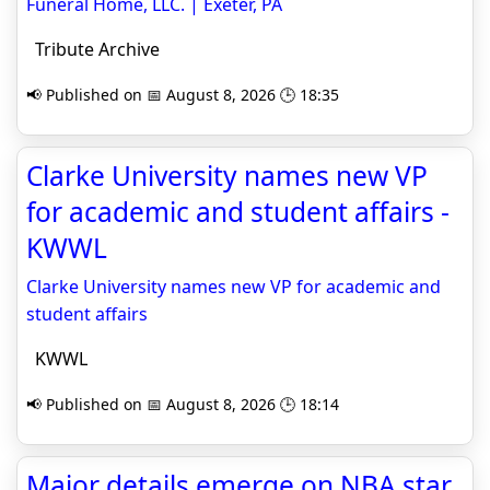
Funeral Home, LLC. | Exeter, PA
Tribute Archive
📢 Published on 📅 August 8, 2026 🕒 18:35
Clarke University names new VP
for academic and student affairs -
KWWL
Clarke University names new VP for academic and
student affairs
KWWL
📢 Published on 📅 August 8, 2026 🕒 18:14
Major details emerge on NBA star