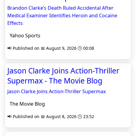
Brandon Clarke’s Death Ruled Accidental After
Medical Examiner Identifies Heroin and Cocaine
Effects
Yahoo Sports
📢 Published on 📅 August 9, 2026 🕒 00:08
Jason Clarke Joins Action-Thriller
Supermax - The Movie Blog
Jason Clarke Joins Action-Thriller Supermax
The Movie Blog
📢 Published on 📅 August 8, 2026 🕒 23:52