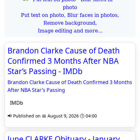
Put text on photo, Blur faces in photos,
Remove background,
Image editing and more...
Brandon Clarke Cause of Death
Confirmed 3 Months After NBA
Star’s Passing - IMDb
Brandon Clarke Cause of Death Confirmed 3 Months
After NBA Star’s Passing
IMDb
📢 Published on 📅 August 9, 2026 🕒 04:00
June CLARKE Obituary - January