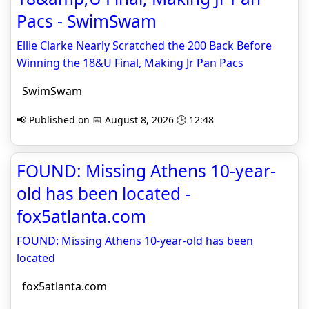
Pacs - SwimSwam
Ellie Clarke Nearly Scratched the 200 Back Before
Winning the 18&U Final, Making Jr Pan Pacs
SwimSwam
📢 Published on 📅 August 8, 2026 🕒 12:48
FOUND: Missing Athens 10-year-
old has been located -
fox5atlanta.com
FOUND: Missing Athens 10-year-old has been
located
fox5atlanta.com