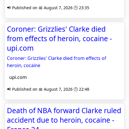
📢 Published on 📅 August 7, 2026 🕒 23:35
Coroner: Grizzlies' Clarke died
from effects of heroin, cocaine -
upi.com
Coroner: Grizzlies' Clarke died from effects of
heroin, cocaine
upi.com
📢 Published on 📅 August 7, 2026 🕒 22:48
Death of NBA forward Clarke ruled
accident due to heroin, cocaine -