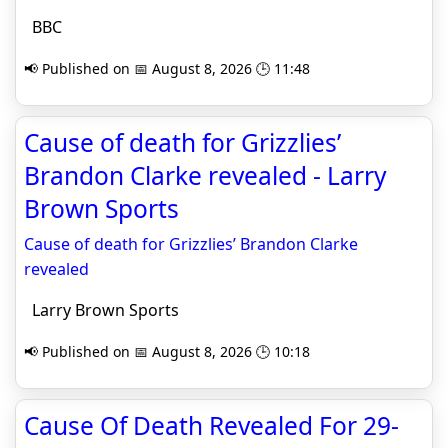
BBC
📢 Published on 📅 August 8, 2026 🕒 11:48
Cause of death for Grizzlies’
Brandon Clarke revealed - Larry
Brown Sports
Cause of death for Grizzlies’ Brandon Clarke
revealed
Larry Brown Sports
📢 Published on 📅 August 8, 2026 🕒 10:18
Cause Of Death Revealed For 29-