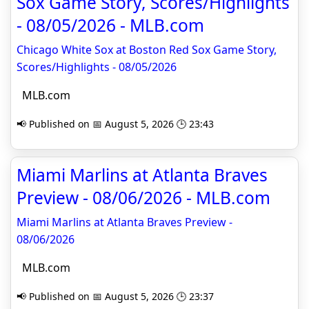
Sox Game Story, Scores/Highlights
- 08/05/2026 - MLB.com
Chicago White Sox at Boston Red Sox Game Story,
Scores/Highlights - 08/05/2026
MLB.com
📢 Published on 📅 August 5, 2026 🕒 23:43
Miami Marlins at Atlanta Braves
Preview - 08/06/2026 - MLB.com
Miami Marlins at Atlanta Braves Preview -
08/06/2026
MLB.com
📢 Published on 📅 August 5, 2026 🕒 23:37