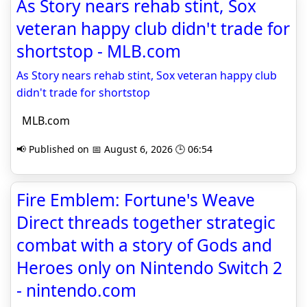
As Story nears rehab stint, Sox
veteran happy club didn't trade for
shortstop - MLB.com
As Story nears rehab stint, Sox veteran happy club
didn't trade for shortstop
MLB.com
📢 Published on 📅 August 6, 2026 🕒 06:54
Fire Emblem: Fortune's Weave
Direct threads together strategic
combat with a story of Gods and
Heroes only on Nintendo Switch 2
- nintendo.com