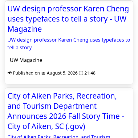
UW design professor Karen Cheng
uses typefaces to tell a story - UW
Magazine
UW design professor Karen Cheng uses typefaces to
tell a story
UW Magazine
📢 Published on 📅 August 5, 2026 🕒 21:48
City of Aiken Parks, Recreation,
and Tourism Department
Announces 2026 Fall Story Time -
City of Aiken, SC (.gov)
City of Aiken Parks, Recreation, and Tourism