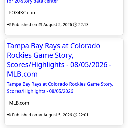
for 20-story data center
FOX4KC.com
📢 Published on 📅 August 5, 2026 🕒 22:13
Tampa Bay Rays at Colorado
Rockies Game Story,
Scores/Highlights - 08/05/2026 -
MLB.com
Tampa Bay Rays at Colorado Rockies Game Story,
Scores/Highlights - 08/05/2026
MLB.com
📢 Published on 📅 August 5, 2026 🕒 22:01