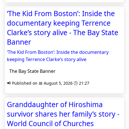
‘The Kid From Boston’: Inside the
documentary keeping Terrence
Clarke’s story alive - The Bay State
Banner
‘The Kid From Boston’: Inside the documentary
keeping Terrence Clarke’s story alive
The Bay State Banner
📢 Published on 📅 August 5, 2026 🕒 21:27
Granddaughter of Hiroshima
survivor shares her family’s story -
World Council of Churches