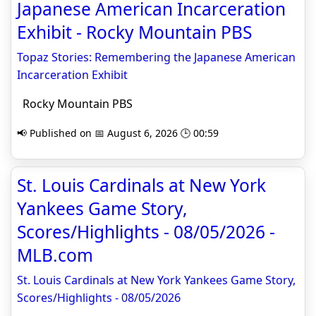
Japanese American Incarceration
Exhibit - Rocky Mountain PBS
Topaz Stories: Remembering the Japanese American
Incarceration Exhibit
Rocky Mountain PBS
📢 Published on 📅 August 6, 2026 🕒 00:59
St. Louis Cardinals at New York
Yankees Game Story,
Scores/Highlights - 08/05/2026 -
MLB.com
St. Louis Cardinals at New York Yankees Game Story,
Scores/Highlights - 08/05/2026