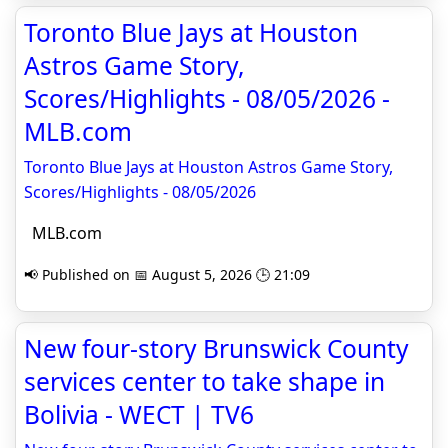
Toronto Blue Jays at Houston
Astros Game Story,
Scores/Highlights - 08/05/2026 -
MLB.com
Toronto Blue Jays at Houston Astros Game Story,
Scores/Highlights - 08/05/2026
MLB.com
📢 Published on 📅 August 5, 2026 🕒 21:09
New four-story Brunswick County
services center to take shape in
Bolivia - WECT | TV6