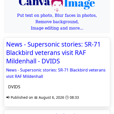
Put text on photo, Blur faces in photos,
Remove background,
Image editing and more...
News - Supersonic stories: SR-71
Blackbird veterans visit RAF
Mildenhall - DVIDS
News - Supersonic stories: SR-71 Blackbird veterans
visit RAF Mildenhall
DVIDS
📢 Published on 📅 August 6, 2026 🕒 08:33