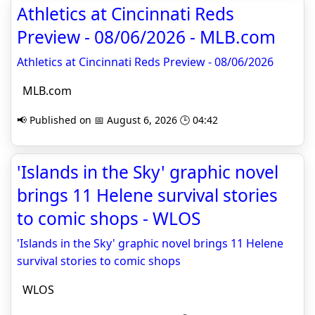
Athletics at Cincinnati Reds
Preview - 08/06/2026 - MLB.com
Athletics at Cincinnati Reds Preview - 08/06/2026
MLB.com
📢 Published on 📅 August 6, 2026 🕒 04:42
'Islands in the Sky' graphic novel
brings 11 Helene survival stories
to comic shops - WLOS
'Islands in the Sky' graphic novel brings 11 Helene
survival stories to comic shops
WLOS