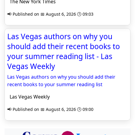
The New York Times
📢 Published on 📅 August 6, 2026 🕒 09:03
Las Vegas authors on why you
should add their recent books to
your summer reading list - Las
Vegas Weekly
Las Vegas authors on why you should add their
recent books to your summer reading list
Las Vegas Weekly
📢 Published on 📅 August 6, 2026 🕒 09:00