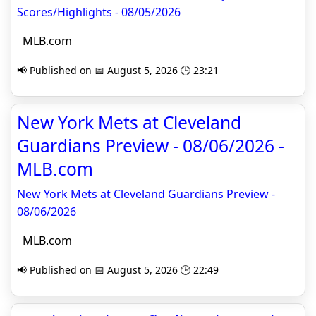
Scores/Highlights - 08/05/2026
MLB.com
📢 Published on 📅 August 5, 2026 🕒 23:21
New York Mets at Cleveland
Guardians Preview - 08/06/2026 -
MLB.com
New York Mets at Cleveland Guardians Preview -
08/06/2026
MLB.com
📢 Published on 📅 August 5, 2026 🕒 22:49