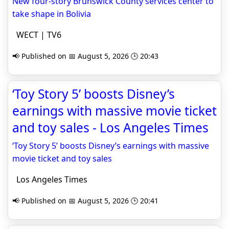
New four-story Brunswick County services center to
take shape in Bolivia
WECT | TV6
📢 Published on 📅 August 5, 2026 🕒 20:43
‘Toy Story 5’ boosts Disney’s
earnings with massive movie ticket
and toy sales - Los Angeles Times
‘Toy Story 5’ boosts Disney’s earnings with massive
movie ticket and toy sales
Los Angeles Times
📢 Published on 📅 August 5, 2026 🕒 20:41