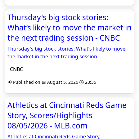
Thursday's big stock stories:
What’s likely to move the market in
the next trading session - CNBC
Thursday's big stock stories: What’s likely to move
the market in the next trading session
CNBC
📢 Published on 📅 August 5, 2026 🕒 23:35
Athletics at Cincinnati Reds Game
Story, Scores/Highlights -
08/05/2026 - MLB.com
Athletics at Cincinnati Reds Game Story,