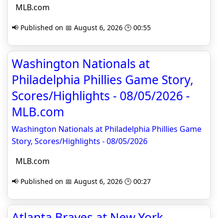
MLB.com
📢 Published on 📅 August 6, 2026 🕒 00:55
Washington Nationals at
Philadelphia Phillies Game Story,
Scores/Highlights - 08/05/2026 -
MLB.com
Washington Nationals at Philadelphia Phillies Game
Story, Scores/Highlights - 08/05/2026
MLB.com
📢 Published on 📅 August 6, 2026 🕒 00:27
Atlanta Braves at New York