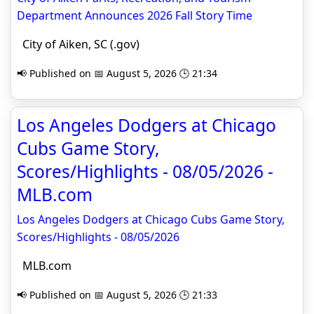
Department Announces 2026 Fall Story Time
City of Aiken, SC (.gov)
📢 Published on 📅 August 5, 2026 🕒 21:34
Los Angeles Dodgers at Chicago
Cubs Game Story,
Scores/Highlights - 08/05/2026 -
MLB.com
Los Angeles Dodgers at Chicago Cubs Game Story,
Scores/Highlights - 08/05/2026
MLB.com
📢 Published on 📅 August 5, 2026 🕒 21:33