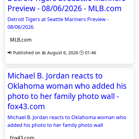
Preview - 08/06/2026 - MLB.com
Detroit Tigers at Seattle Mariners Preview -
08/06/2026
MLB.com
📢 Published on 📅 August 6, 2026 🕒 01:46
Michael B. Jordan reacts to
Oklahoma woman who added his
photo to her family photo wall -
fox43.com
Michael B. Jordan reacts to Oklahoma woman who
added his photo to her family photo wall
fox43.com