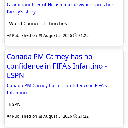
Granddaughter of Hiroshima survivor shares her
family’s story
World Council of Churches
📢 Published on 📅 August 5, 2026 🕒 21:25
Canada PM Carney has no
confidence in FIFA's Infantino -
ESPN
Canada PM Carney has no confidence in FIFA's
Infantino
ESPN
📢 Published on 📅 August 5, 2026 🕒 21:22