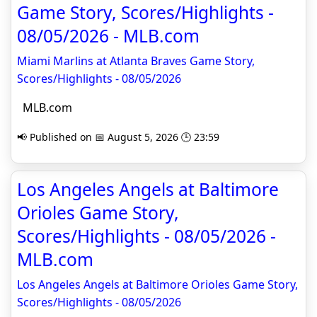
Game Story, Scores/Highlights -
08/05/2026 - MLB.com
Miami Marlins at Atlanta Braves Game Story,
Scores/Highlights - 08/05/2026
MLB.com
📢 Published on 📅 August 5, 2026 🕒 23:59
Los Angeles Angels at Baltimore
Orioles Game Story,
Scores/Highlights - 08/05/2026 -
MLB.com
Los Angeles Angels at Baltimore Orioles Game Story,
Scores/Highlights - 08/05/2026