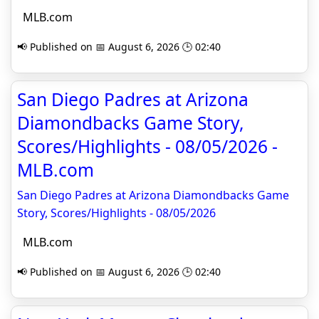
MLB.com
📢 Published on 📅 August 6, 2026 🕒 02:40
San Diego Padres at Arizona
Diamondbacks Game Story,
Scores/Highlights - 08/05/2026 -
MLB.com
San Diego Padres at Arizona Diamondbacks Game
Story, Scores/Highlights - 08/05/2026
MLB.com
📢 Published on 📅 August 6, 2026 🕒 02:40