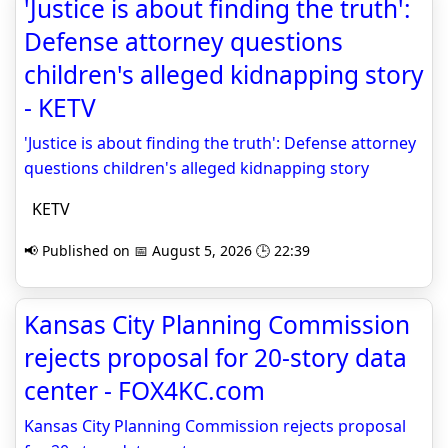
'Justice is about finding the truth':
Defense attorney questions
children's alleged kidnapping story
- KETV
'Justice is about finding the truth': Defense attorney
questions children's alleged kidnapping story
KETV
📢 Published on 📅 August 5, 2026 🕒 22:39
Kansas City Planning Commission
rejects proposal for 20-story data
center - FOX4KC.com
Kansas City Planning Commission rejects proposal