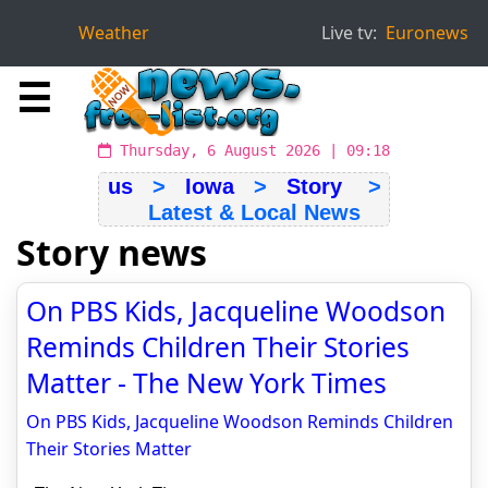
Weather
Live tv:
Euronews
☰
Thursday, 6 August 2026 | 09:18
us
>
Iowa
>
Story
>
Latest & Local News
Story news
On PBS Kids, Jacqueline Woodson
Reminds Children Their Stories
Matter - The New York Times
On PBS Kids, Jacqueline Woodson Reminds Children
Their Stories Matter