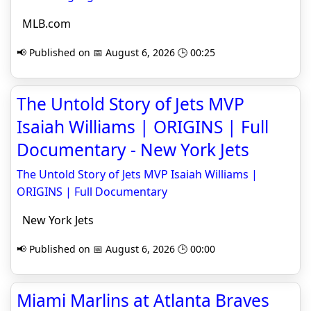
MLB.com
📢 Published on 📅 August 6, 2026 🕒 00:25
The Untold Story of Jets MVP
Isaiah Williams | ORIGINS | Full
Documentary - New York Jets
The Untold Story of Jets MVP Isaiah Williams |
ORIGINS | Full Documentary
New York Jets
📢 Published on 📅 August 6, 2026 🕒 00:00
Miami Marlins at Atlanta Braves