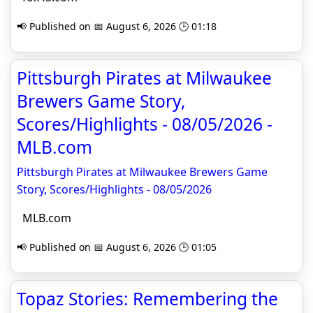
📢 Published on 📅 August 6, 2026 🕒 01:18
Pittsburgh Pirates at Milwaukee
Brewers Game Story,
Scores/Highlights - 08/05/2026 -
MLB.com
Pittsburgh Pirates at Milwaukee Brewers Game
Story, Scores/Highlights - 08/05/2026
MLB.com
📢 Published on 📅 August 6, 2026 🕒 01:05
Topaz Stories: Remembering the