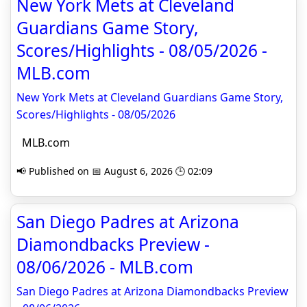
New York Mets at Cleveland
Guardians Game Story,
Scores/Highlights - 08/05/2026 -
MLB.com
New York Mets at Cleveland Guardians Game Story,
Scores/Highlights - 08/05/2026
MLB.com
📢 Published on 📅 August 6, 2026 🕒 02:09
San Diego Padres at Arizona
Diamondbacks Preview -
08/06/2026 - MLB.com
San Diego Padres at Arizona Diamondbacks Preview