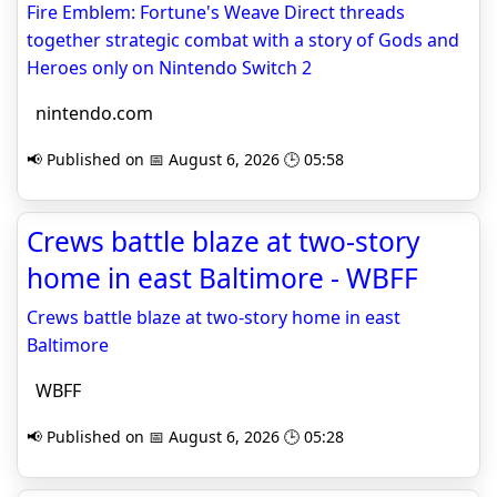
Fire Emblem: Fortune's Weave Direct threads
together strategic combat with a story of Gods and
Heroes only on Nintendo Switch 2
nintendo.com
📢 Published on 📅 August 6, 2026 🕒 05:58
Crews battle blaze at two-story
home in east Baltimore - WBFF
Crews battle blaze at two-story home in east
Baltimore
WBFF
📢 Published on 📅 August 6, 2026 🕒 05:28