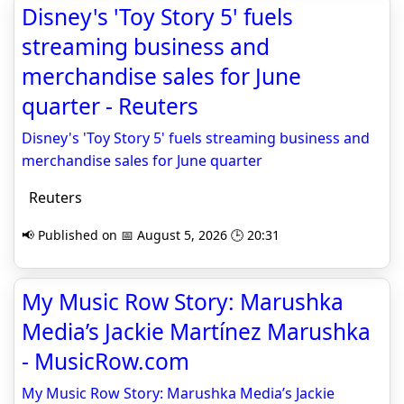
Disney's 'Toy Story 5' fuels
streaming business and
merchandise sales for June
quarter - Reuters
Disney's 'Toy Story 5' fuels streaming business and
merchandise sales for June quarter
Reuters
📢 Published on 📅 August 5, 2026 🕒 20:31
My Music Row Story: Marushka
Media’s Jackie Martínez Marushka
- MusicRow.com
My Music Row Story: Marushka Media’s Jackie