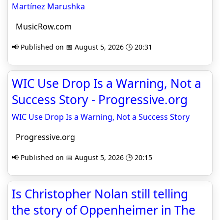
Martínez Marushka
MusicRow.com
📢 Published on 📅 August 5, 2026 🕒 20:31
WIC Use Drop Is a Warning, Not a
Success Story - Progressive.org
WIC Use Drop Is a Warning, Not a Success Story
Progressive.org
📢 Published on 📅 August 5, 2026 🕒 20:15
Is Christopher Nolan still telling
the story of Oppenheimer in The