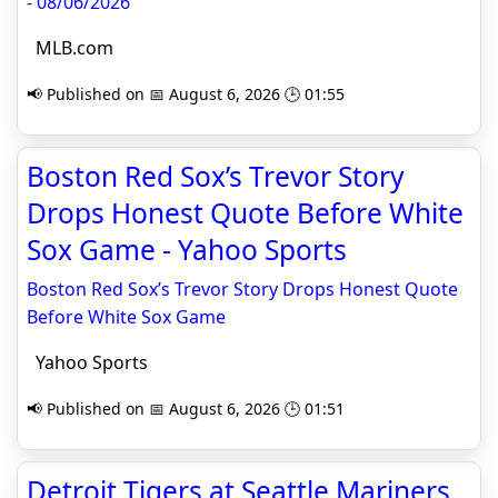
- 08/06/2026
MLB.com
📢 Published on 📅 August 6, 2026 🕒 01:55
Boston Red Sox’s Trevor Story
Drops Honest Quote Before White
Sox Game - Yahoo Sports
Boston Red Sox’s Trevor Story Drops Honest Quote
Before White Sox Game
Yahoo Sports
📢 Published on 📅 August 6, 2026 🕒 01:51
Detroit Tigers at Seattle Mariners