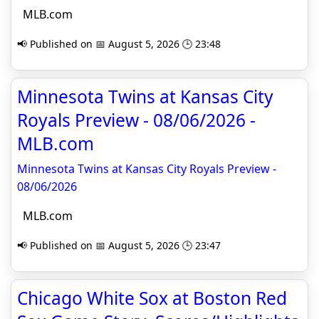
MLB.com
📢 Published on 📅 August 5, 2026 🕒 23:48
Minnesota Twins at Kansas City
Royals Preview - 08/06/2026 -
MLB.com
Minnesota Twins at Kansas City Royals Preview -
08/06/2026
MLB.com
📢 Published on 📅 August 5, 2026 🕒 23:47
Chicago White Sox at Boston Red