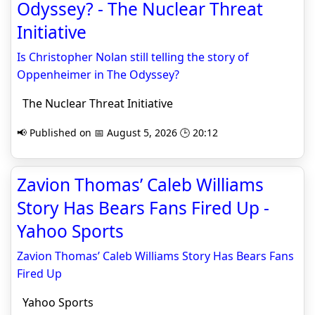
Odyssey? - The Nuclear Threat
Initiative
Is Christopher Nolan still telling the story of
Oppenheimer in The Odyssey?
The Nuclear Threat Initiative
📢 Published on 📅 August 5, 2026 🕒 20:12
Zavion Thomas’ Caleb Williams
Story Has Bears Fans Fired Up -
Yahoo Sports
Zavion Thomas’ Caleb Williams Story Has Bears Fans
Fired Up
Yahoo Sports