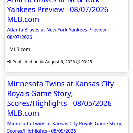
Yankees Preview - 08/07/2026 -
MLB.com
Atlanta Braves at New York Yankees Preview -
08/07/2026
MLB.com
📢 Published on 📅 August 6, 2026 🕒 00:25
Minnesota Twins at Kansas City
Royals Game Story,
Scores/Highlights - 08/05/2026 -
MLB.com
Minnesota Twins at Kansas City Royals Game Story,
Scores/Highlights - 08/05/2026