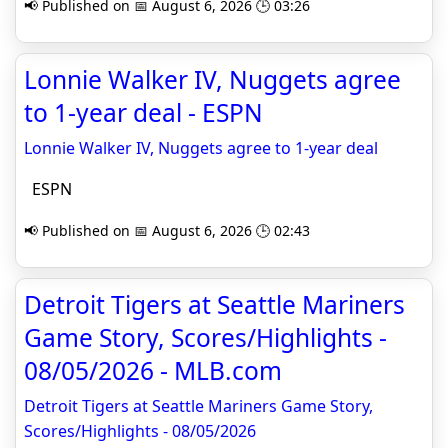
📢 Published on 📅 August 6, 2026 🕒 03:26
Lonnie Walker IV, Nuggets agree
to 1-year deal - ESPN
Lonnie Walker IV, Nuggets agree to 1-year deal
ESPN
📢 Published on 📅 August 6, 2026 🕒 02:43
Detroit Tigers at Seattle Mariners
Game Story, Scores/Highlights -
08/05/2026 - MLB.com
Detroit Tigers at Seattle Mariners Game Story,
Scores/Highlights - 08/05/2026