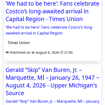
‘We had to be here’: Fans celebrate
Costco’s long-awaited arrival in
Capital Region - Times Union
‘We had to be here’: Fans celebrate Costco’s long-
awaited arrival in Capital Region
Times Union
📢 Published on 📅 August 6, 2026 🕒 21:00
Gerald “Skip” Van Buren, Jr. –
Marquette, MI – January 26, 1947 ~
August 4, 2026 - Upper Michigan's
Source
Gerald “Skip” Van Buren, Jr. – Marquette, MI – January