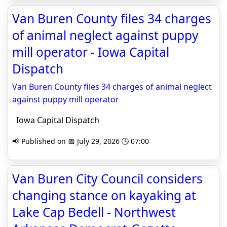
Van Buren County files 34 charges
of animal neglect against puppy
mill operator - Iowa Capital
Dispatch
Van Buren County files 34 charges of animal neglect
against puppy mill operator
Iowa Capital Dispatch
📢 Published on 📅 July 29, 2026 🕒 07:00
Van Buren City Council considers
changing stance on kayaking at
Lake Cap Bedell - Northwest