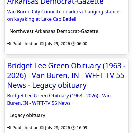
Arkansas Democrat-Gazette
Van Buren City Council considers changing stance
on kayaking at Lake Cap Bedell
Northwest Arkansas Democrat-Gazette
📢 Published on 📅 July 29, 2026 🕒 06:00
Bridget Lee Green Obituary (1963 -
2026) - Van Buren, IN - WFFT-TV 55
News - Legacy obituary
Bridget Lee Green Obituary (1963 - 2026) - Van
Buren, IN - WFFT-TV 55 News
Legacy obituary
📢 Published on 📅 July 28, 2026 🕒 16:09