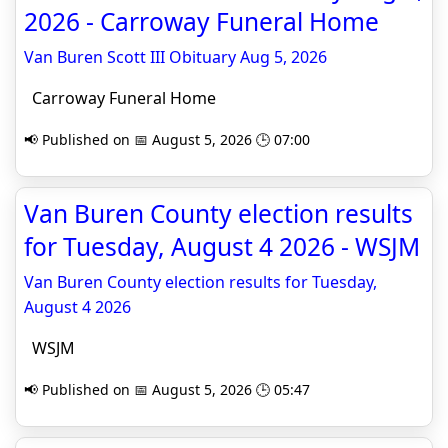
2026 - Carroway Funeral Home
Van Buren Scott III Obituary Aug 5, 2026
Carroway Funeral Home
📢 Published on 📅 August 5, 2026 🕒 07:00
Van Buren County election results
for Tuesday, August 4 2026 - WSJM
Van Buren County election results for Tuesday,
August 4 2026
WSJM
📢 Published on 📅 August 5, 2026 🕒 05:47