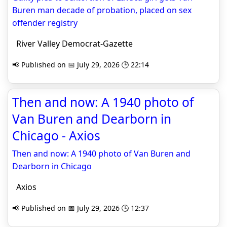
Buren man decade of probation, placed on sex
offender registry
River Valley Democrat-Gazette
📢 Published on 📅 July 29, 2026 🕒 22:14
Then and now: A 1940 photo of
Van Buren and Dearborn in
Chicago - Axios
Then and now: A 1940 photo of Van Buren and
Dearborn in Chicago
Axios
📢 Published on 📅 July 29, 2026 🕒 12:37