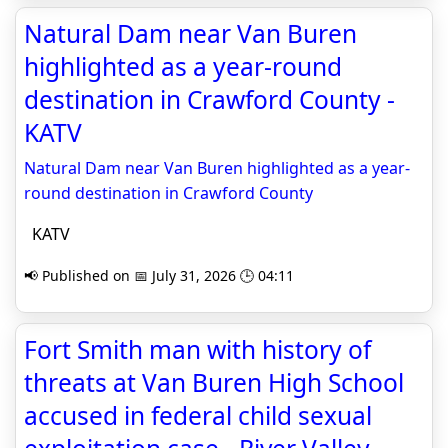
Natural Dam near Van Buren
highlighted as a year-round
destination in Crawford County -
KATV
Natural Dam near Van Buren highlighted as a year-
round destination in Crawford County
KATV
📢 Published on 📅 July 31, 2026 🕒 04:11
Fort Smith man with history of
threats at Van Buren High School
accused in federal child sexual