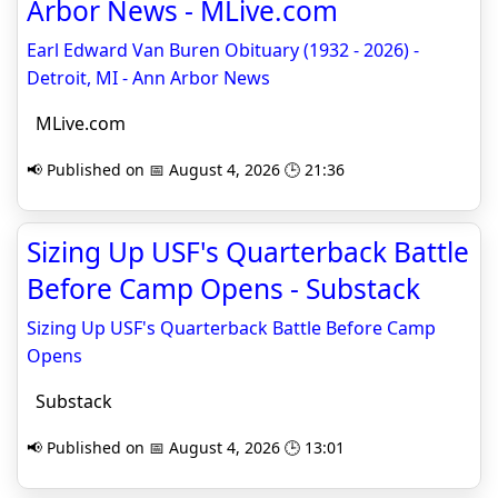
Arbor News - MLive.com
Earl Edward Van Buren Obituary (1932 - 2026) -
Detroit, MI - Ann Arbor News
MLive.com
📢 Published on 📅 August 4, 2026 🕒 21:36
Sizing Up USF's Quarterback Battle
Before Camp Opens - Substack
Sizing Up USF's Quarterback Battle Before Camp
Opens
Substack
📢 Published on 📅 August 4, 2026 🕒 13:01