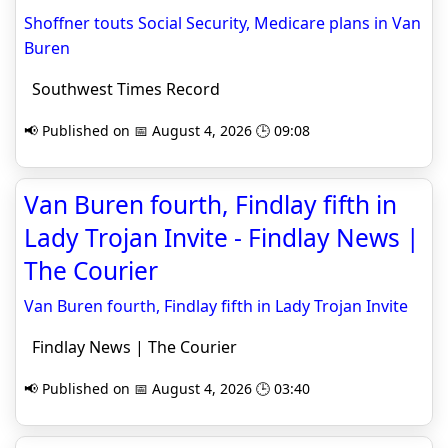
Shoffner touts Social Security, Medicare plans in Van
Buren
Southwest Times Record
📢 Published on 📅 August 4, 2026 🕒 09:08
Van Buren fourth, Findlay fifth in
Lady Trojan Invite - Findlay News |
The Courier
Van Buren fourth, Findlay fifth in Lady Trojan Invite
Findlay News | The Courier
📢 Published on 📅 August 4, 2026 🕒 03:40