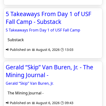
5 Takeaways From Day 1 of USF
Fall Camp - Substack
5 Takeaways From Day 1 of USF Fall Camp
Substack
📢 Published on 📅 August 6, 2026 🕒 13:03
Gerald “Skip” Van Buren, Jr. - The
Mining Journal -
Gerald “Skip” Van Buren, Jr.
The Mining Journal -
📢 Published on 📅 August 6, 2026 🕒 09:43