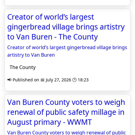
Creator of world’s largest
gingerbread village brings artistry
to Van Buren - The County
Creator of world’s largest gingerbread village brings
artistry to Van Buren
The County
📢 Published on 📅 July 27, 2026 🕒 18:23
Van Buren County voters to weigh
renewal of public safety millage in
August primary - WWMT
Van Buren County voters to weigh renewal of public