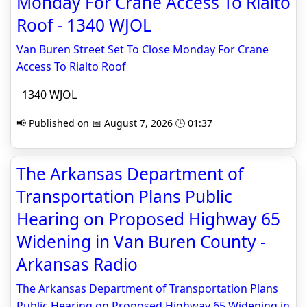
Monday For Crane Access To Rialto
Roof - 1340 WJOL
Van Buren Street Set To Close Monday For Crane
Access To Rialto Roof
1340 WJOL
📢 Published on 📅 August 7, 2026 🕒 01:37
The Arkansas Department of
Transportation Plans Public
Hearing on Proposed Highway 65
Widening in Van Buren County -
Arkansas Radio
The Arkansas Department of Transportation Plans
Public Hearing on Proposed Highway 65 Widening in