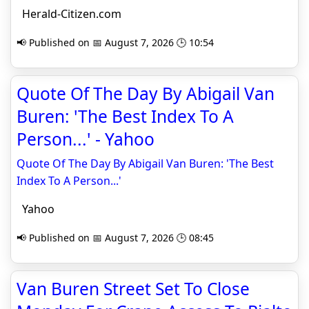
Herald-Citizen.com
📢 Published on 📅 August 7, 2026 🕒 10:54
Quote Of The Day By Abigail Van
Buren: 'The Best Index To A
Person...' - Yahoo
Quote Of The Day By Abigail Van Buren: 'The Best
Index To A Person...'
Yahoo
📢 Published on 📅 August 7, 2026 🕒 08:45
Van Buren Street Set To Close