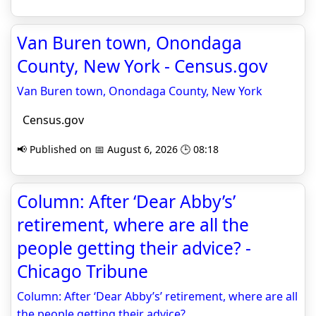
Van Buren town, Onondaga
County, New York - Census.gov
Van Buren town, Onondaga County, New York
Census.gov
📢 Published on 📅 August 6, 2026 🕒 08:18
Column: After ‘Dear Abby’s’
retirement, where are all the
people getting their advice? -
Chicago Tribune
Column: After ‘Dear Abby’s’ retirement, where are all
the people getting their advice?