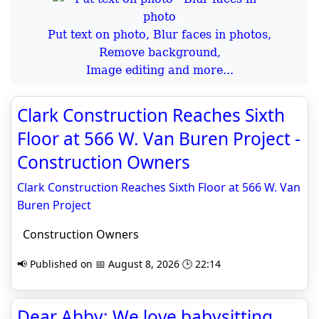
Put text on photo, Blur faces in photos,
Remove background,
Image editing and more...
Clark Construction Reaches Sixth
Floor at 566 W. Van Buren Project -
Construction Owners
Clark Construction Reaches Sixth Floor at 566 W. Van
Buren Project
Construction Owners
📢 Published on 📅 August 8, 2026 🕒 22:14
Dear Abby: We love babysitting