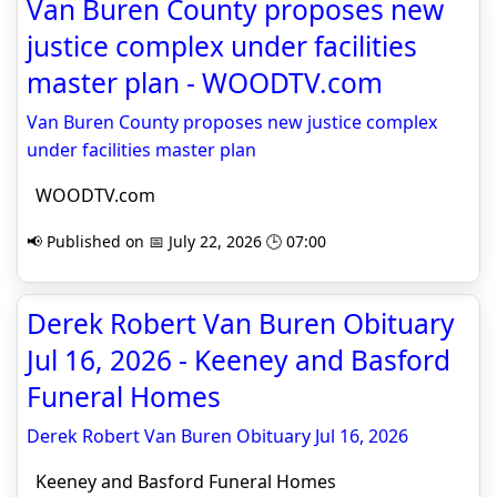
Van Buren County proposes new
justice complex under facilities
master plan - WOODTV.com
Van Buren County proposes new justice complex
under facilities master plan
WOODTV.com
📢 Published on 📅 July 22, 2026 🕒 07:00
Derek Robert Van Buren Obituary
Jul 16, 2026 - Keeney and Basford
Funeral Homes
Derek Robert Van Buren Obituary Jul 16, 2026
Keeney and Basford Funeral Homes