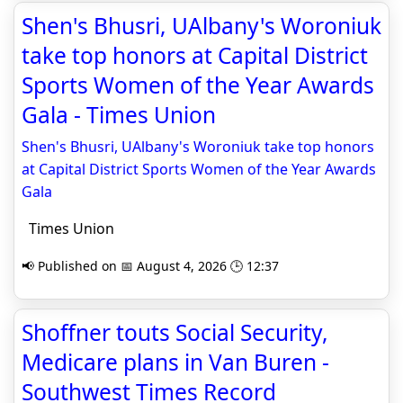
Shen's Bhusri, UAlbany's Woroniuk
take top honors at Capital District
Sports Women of the Year Awards
Gala - Times Union
Shen's Bhusri, UAlbany's Woroniuk take top honors
at Capital District Sports Women of the Year Awards
Gala
Times Union
📢 Published on 📅 August 4, 2026 🕒 12:37
Shoffner touts Social Security,
Medicare plans in Van Buren -
Southwest Times Record