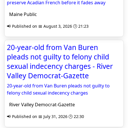
preserve Acadian French before it fades away
Maine Public
📢 Published on 📅 August 3, 2026 🕒 21:23
20-year-old from Van Buren
pleads not guilty to felony child
sexual indecency charges - River
Valley Democrat-Gazette
20-year-old from Van Buren pleads not guilty to
felony child sexual indecency charges
River Valley Democrat-Gazette
📢 Published on 📅 July 31, 2026 🕒 22:30