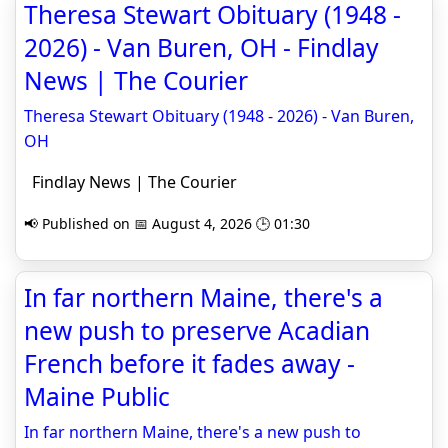
Theresa Stewart Obituary (1948 -
2026) - Van Buren, OH - Findlay
News | The Courier
Theresa Stewart Obituary (1948 - 2026) - Van Buren,
OH
Findlay News | The Courier
📢 Published on 📅 August 4, 2026 🕒 01:30
In far northern Maine, there's a
new push to preserve Acadian
French before it fades away -
Maine Public
In far northern Maine, there's a new push to