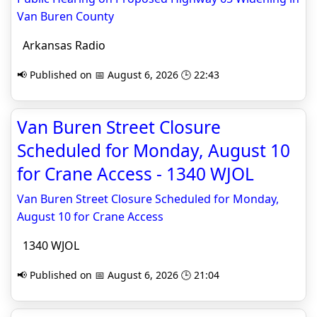
Van Buren County
Arkansas Radio
📢 Published on 📅 August 6, 2026 🕒 22:43
Van Buren Street Closure
Scheduled for Monday, August 10
for Crane Access - 1340 WJOL
Van Buren Street Closure Scheduled for Monday,
August 10 for Crane Access
1340 WJOL
📢 Published on 📅 August 6, 2026 🕒 21:04