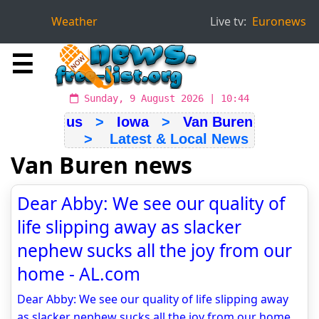
Weather
Live tv:
Euronews
☰
Sunday, 9 August 2026 | 10:44
us
>
Iowa
>
Van Buren
> Latest & Local News
Van Buren news
Dear Abby: We see our quality of
life slipping away as slacker
nephew sucks all the joy from our
home - AL.com
Dear Abby: We see our quality of life slipping away
as slacker nephew sucks all the joy from our home