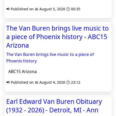
📢 Published on 📅 August 5, 2026 🕒 00:35
The Van Buren brings live music to
a piece of Phoenix history - ABC15
Arizona
The Van Buren brings live music to a piece of
Phoenix history
ABC15 Arizona
📢 Published on 📅 August 4, 2026 🕒 23:12
Earl Edward Van Buren Obituary
(1932 - 2026) - Detroit, MI - Ann