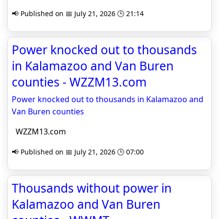
📢 Published on 📅 July 21, 2026 🕒 21:14
Power knocked out to thousands
in Kalamazoo and Van Buren
counties - WZZM13.com
Power knocked out to thousands in Kalamazoo and
Van Buren counties
WZZM13.com
📢 Published on 📅 July 21, 2026 🕒 07:00
Thousands without power in
Kalamazoo and Van Buren