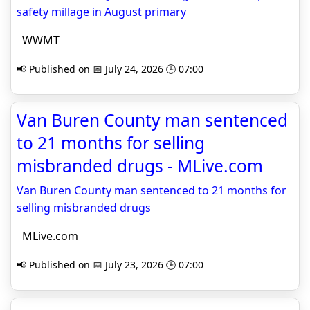
safety millage in August primary
WWMT
📢 Published on 📅 July 24, 2026 🕒 07:00
Van Buren County man sentenced
to 21 months for selling
misbranded drugs - MLive.com
Van Buren County man sentenced to 21 months for
selling misbranded drugs
MLive.com
📢 Published on 📅 July 23, 2026 🕒 07:00