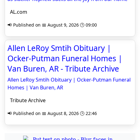
AL.com
📢 Published on 📅 August 9, 2026 🕒 09:00
Allen LeRoy Smtih Obituary |
Ocker-Putman Funeral Homes |
Van Buren, AR - Tribute Archive
Allen LeRoy Smtih Obituary | Ocker-Putman Funeral
Homes | Van Buren, AR
Tribute Archive
📢 Published on 📅 August 8, 2026 🕒 22:46