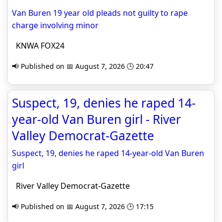
Van Buren 19 year old pleads not guilty to rape
charge involving minor
KNWA FOX24
📢 Published on 📅 August 7, 2026 🕒 20:47
Suspect, 19, denies he raped 14-
year-old Van Buren girl - River
Valley Democrat-Gazette
Suspect, 19, denies he raped 14-year-old Van Buren
girl
River Valley Democrat-Gazette
📢 Published on 📅 August 7, 2026 🕒 17:15