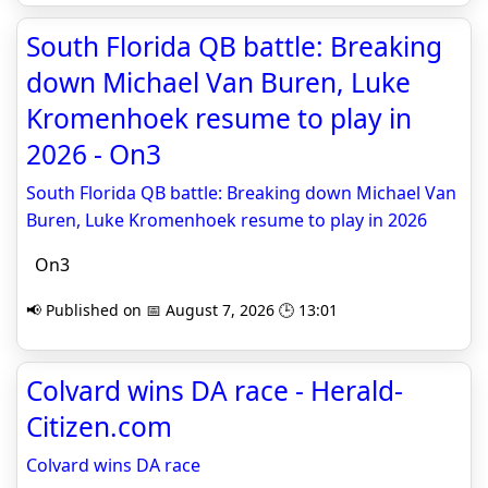
South Florida QB battle: Breaking
down Michael Van Buren, Luke
Kromenhoek resume to play in
2026 - On3
South Florida QB battle: Breaking down Michael Van
Buren, Luke Kromenhoek resume to play in 2026
On3
📢 Published on 📅 August 7, 2026 🕒 13:01
Colvard wins DA race - Herald-
Citizen.com
Colvard wins DA race