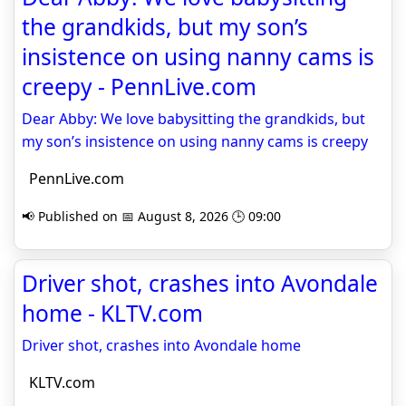
the grandkids, but my son’s
insistence on using nanny cams is
creepy - PennLive.com
Dear Abby: We love babysitting the grandkids, but
my son’s insistence on using nanny cams is creepy
PennLive.com
📢 Published on 📅 August 8, 2026 🕒 09:00
Driver shot, crashes into Avondale
home - KLTV.com
Driver shot, crashes into Avondale home
KLTV.com