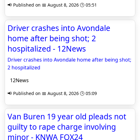
📢 Published on 📅 August 8, 2026 🕒 05:51
Driver crashes into Avondale
home after being shot; 2
hospitalized - 12News
Driver crashes into Avondale home after being shot;
2 hospitalized
12News
📢 Published on 📅 August 8, 2026 🕒 05:09
Van Buren 19 year old pleads not
guilty to rape charge involving
minor - KNWA FOX24