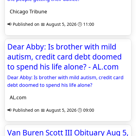
Chicago Tribune
📢 Published on 📅 August 5, 2026 🕒 11:00
Dear Abby: Is brother with mild
autism, credit card debt doomed
to spend his life alone? - AL.com
Dear Abby: Is brother with mild autism, credit card
debt doomed to spend his life alone?
AL.com
📢 Published on 📅 August 5, 2026 🕒 09:00
Van Buren Scott III Obituary Aug 5,