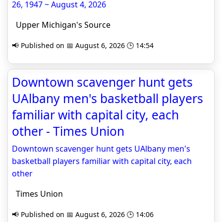
26, 1947 ~ August 4, 2026
Upper Michigan's Source
📢 Published on 📅 August 6, 2026 🕒 14:54
Downtown scavenger hunt gets
UAlbany men's basketball players
familiar with capital city, each
other - Times Union
Downtown scavenger hunt gets UAlbany men's
basketball players familiar with capital city, each
other
Times Union
📢 Published on 📅 August 6, 2026 🕒 14:06