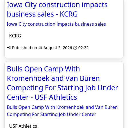
Iowa City construction impacts
business sales - KCRG
Iowa City construction impacts business sales
KCRG
📢 Published on 📅 August 5, 2026 🕒 02:22
Bulls Open Camp With
Kromenhoek and Van Buren
Competing For Starting Job Under
Center - USF Athletics
Bulls Open Camp With Kromenhoek and Van Buren
Competing For Starting Job Under Center
USF Athletics