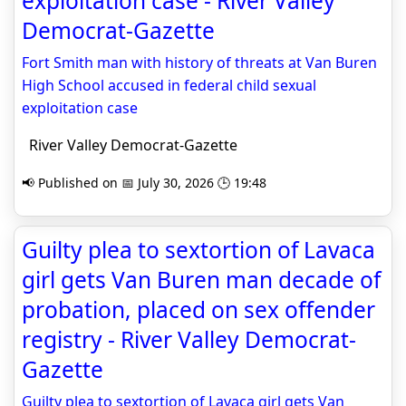
exploitation case - River Valley
Democrat-Gazette
Fort Smith man with history of threats at Van Buren
High School accused in federal child sexual
exploitation case
River Valley Democrat-Gazette
📢 Published on 📅 July 30, 2026 🕒 19:48
Guilty plea to sextortion of Lavaca
girl gets Van Buren man decade of
probation, placed on sex offender
registry - River Valley Democrat-
Gazette
Guilty plea to sextortion of Lavaca girl gets Van