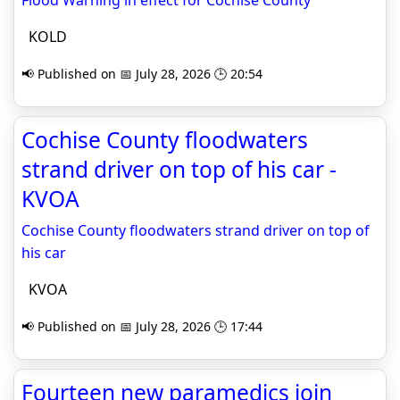
Flood Warning in effect for Cochise County
KOLD
📢 Published on 📅 July 28, 2026 🕒 20:54
Cochise County floodwaters
strand driver on top of his car -
KVOA
Cochise County floodwaters strand driver on top of
his car
KVOA
📢 Published on 📅 July 28, 2026 🕒 17:44
Fourteen new paramedics join