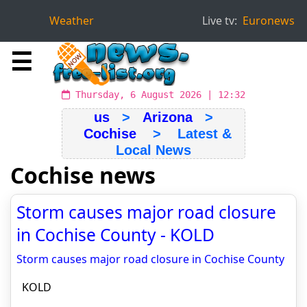
Weather
Live tv:
Euronews
☰
Thursday, 6 August 2026 | 12:32
us
>
Arizona
>
Cochise
> Latest &
Local News
Cochise news
Storm causes major road closure
in Cochise County - KOLD
Storm causes major road closure in Cochise County
KOLD