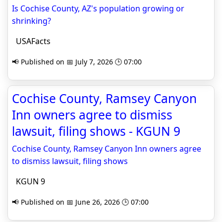
Is Cochise County, AZ's population growing or
shrinking?
USAFacts
📢 Published on 📅 July 7, 2026 🕒 07:00
Cochise County, Ramsey Canyon
Inn owners agree to dismiss
lawsuit, filing shows - KGUN 9
Cochise County, Ramsey Canyon Inn owners agree
to dismiss lawsuit, filing shows
KGUN 9
📢 Published on 📅 June 26, 2026 🕒 07:00