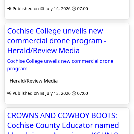
📢 Published on 📅 July 14, 2026 🕒 07:00
Cochise College unveils new
commercial drone program -
Herald/Review Media
Cochise College unveils new commercial drone
program
Herald/Review Media
📢 Published on 📅 July 13, 2026 🕒 07:00
CROWNS AND COWBOY BOOTS:
Cochise County Educator named