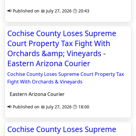
📢 Published on 📅 July 27, 2026 🕒 20:43
Cochise County Loses Supreme
Court Property Tax Fight With
Orchards &amp; Vineyards -
Eastern Arizona Courier
Cochise County Loses Supreme Court Property Tax
Fight With Orchards & Vineyards
Eastern Arizona Courier
📢 Published on 📅 July 27, 2026 🕒 18:00
Cochise County Loses Supreme