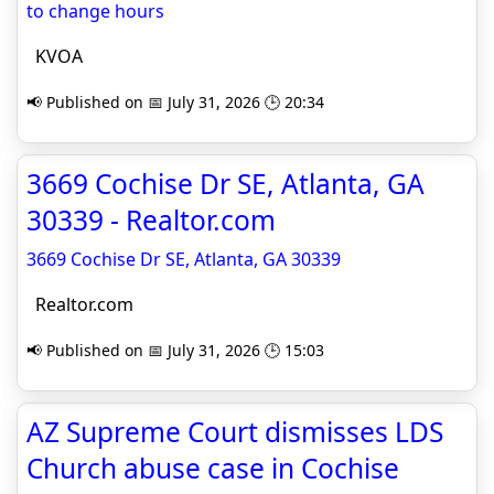
to change hours
KVOA
📢 Published on 📅 July 31, 2026 🕒 20:34
3669 Cochise Dr SE, Atlanta, GA
30339 - Realtor.com
3669 Cochise Dr SE, Atlanta, GA 30339
Realtor.com
📢 Published on 📅 July 31, 2026 🕒 15:03
AZ Supreme Court dismisses LDS
Church abuse case in Cochise