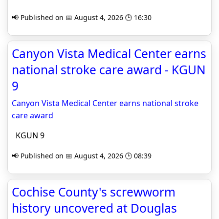
📢 Published on 📅 August 4, 2026 🕒 16:30
Canyon Vista Medical Center earns
national stroke care award - KGUN
9
Canyon Vista Medical Center earns national stroke
care award
KGUN 9
📢 Published on 📅 August 4, 2026 🕒 08:39
Cochise County's screwworm
history uncovered at Douglas