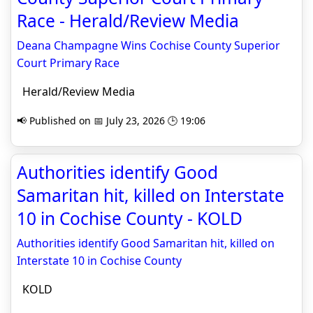
Race - Herald/Review Media
Deana Champagne Wins Cochise County Superior
Court Primary Race
Herald/Review Media
📢 Published on 📅 July 23, 2026 🕒 19:06
Authorities identify Good
Samaritan hit, killed on Interstate
10 in Cochise County - KOLD
Authorities identify Good Samaritan hit, killed on
Interstate 10 in Cochise County
KOLD