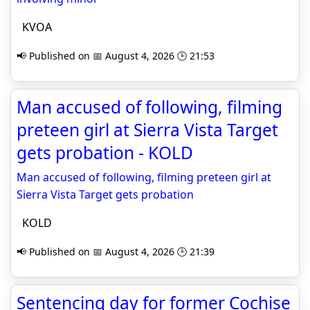
KVOA
📢 Published on 📅 August 4, 2026 🕒 21:53
Man accused of following, filming
preteen girl at Sierra Vista Target
gets probation - KOLD
Man accused of following, filming preteen girl at
Sierra Vista Target gets probation
KOLD
📢 Published on 📅 August 4, 2026 🕒 21:39
Sentencing day for former Cochise