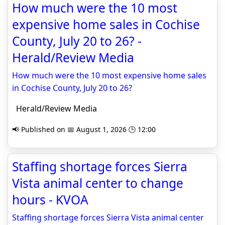
How much were the 10 most
expensive home sales in Cochise
County, July 20 to 26? -
Herald/Review Media
How much were the 10 most expensive home sales
in Cochise County, July 20 to 26?
Herald/Review Media
📢 Published on 📅 August 1, 2026 🕒 12:00
Staffing shortage forces Sierra
Vista animal center to change
hours - KVOA
Staffing shortage forces Sierra Vista animal center