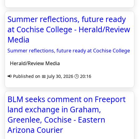
Summer reflections, future ready
at Cochise College - Herald/Review
Media
Summer reflections, future ready at Cochise College
Herald/Review Media
📢 Published on 📅 July 30, 2026 🕒 20:16
BLM seeks comment on Freeport
land exchange in Graham,
Greenlee, Cochise - Eastern
Arizona Courier