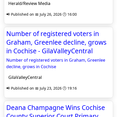
Herald/Review Media
📢 Published on 📅 July 26, 2026 🕒 16:00
Number of registered voters in
Graham, Greenlee decline, grows
in Cochise - GilaValleyCentral
Number of registered voters in Graham, Greenlee
decline, grows in Cochise
GilaValleyCentral
📢 Published on 📅 July 23, 2026 🕒 19:16
Deana Champagne Wins Cochise
County Superior Court Primary