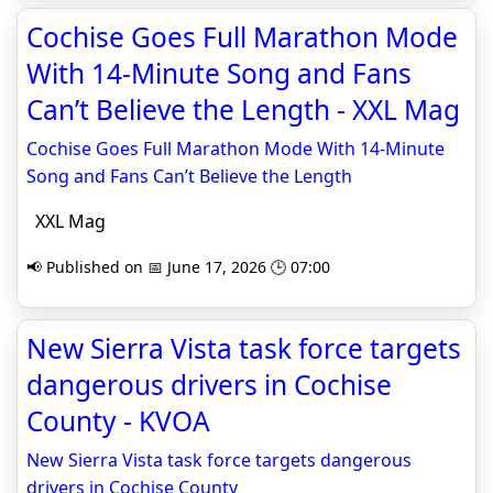
Cochise Goes Full Marathon Mode
With 14-Minute Song and Fans
Can’t Believe the Length - XXL Mag
Cochise Goes Full Marathon Mode With 14-Minute
Song and Fans Can’t Believe the Length
XXL Mag
📢 Published on 📅 June 17, 2026 🕒 07:00
New Sierra Vista task force targets
dangerous drivers in Cochise
County - KVOA
New Sierra Vista task force targets dangerous
drivers in Cochise County