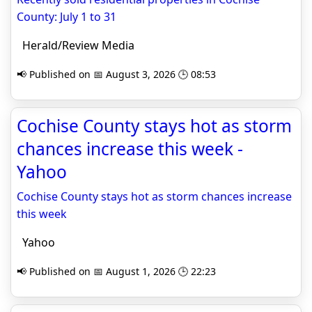
County: July 1 to 31
Herald/Review Media
📢 Published on 📅 August 3, 2026 🕒 08:53
Cochise County stays hot as storm
chances increase this week -
Yahoo
Cochise County stays hot as storm chances increase
this week
Yahoo
📢 Published on 📅 August 1, 2026 🕒 22:23