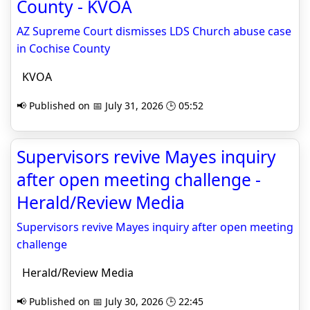
County - KVOA
AZ Supreme Court dismisses LDS Church abuse case
in Cochise County
KVOA
📢 Published on 📅 July 31, 2026 🕒 05:52
Supervisors revive Mayes inquiry
after open meeting challenge -
Herald/Review Media
Supervisors revive Mayes inquiry after open meeting
challenge
Herald/Review Media
📢 Published on 📅 July 30, 2026 🕒 22:45