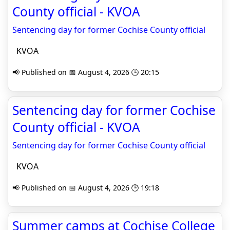
County official - KVOA
Sentencing day for former Cochise County official
KVOA
📢 Published on 📅 August 4, 2026 🕒 20:15
Sentencing day for former Cochise
County official - KVOA
Sentencing day for former Cochise County official
KVOA
📢 Published on 📅 August 4, 2026 🕒 19:18
Summer camps at Cochise College