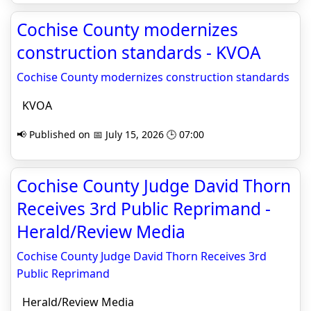
Cochise County modernizes
construction standards - KVOA
Cochise County modernizes construction standards
KVOA
📢 Published on 📅 July 15, 2026 🕒 07:00
Cochise County Judge David Thorn
Receives 3rd Public Reprimand -
Herald/Review Media
Cochise County Judge David Thorn Receives 3rd
Public Reprimand
Herald/Review Media