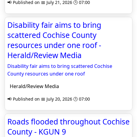
📢 Published on 📅 July 21, 2026 🕒 07:00
Disability fair aims to bring
scattered Cochise County
resources under one roof -
Herald/Review Media
Disability fair aims to bring scattered Cochise
County resources under one roof
Herald/Review Media
📢 Published on 📅 July 20, 2026 🕒 07:00
Roads flooded throughout Cochise
County - KGUN 9