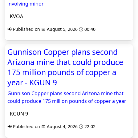
involving minor
KVOA
📢 Published on 📅 August 5, 2026 🕒 00:40
Gunnison Copper plans second
Arizona mine that could produce
175 million pounds of copper a
year - KGUN 9
Gunnison Copper plans second Arizona mine that
could produce 175 million pounds of copper a year
KGUN 9
📢 Published on 📅 August 4, 2026 🕒 22:02