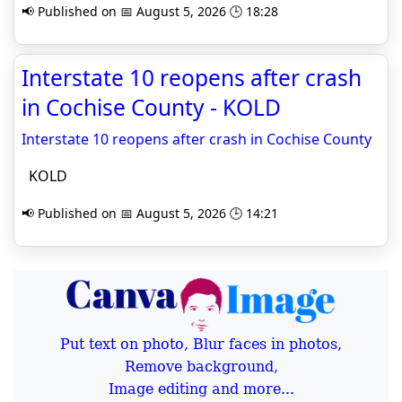
📢 Published on 📅 August 5, 2026 🕒 18:28
Interstate 10 reopens after crash
in Cochise County - KOLD
Interstate 10 reopens after crash in Cochise County
KOLD
📢 Published on 📅 August 5, 2026 🕒 14:21
Put text on photo, Blur faces in photos,
Remove background,
Image editing and more...