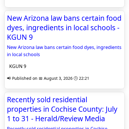
New Arizona law bans certain food
dyes, ingredients in local schools -
KGUN 9
New Arizona law bans certain food dyes, ingredients
in local schools
KGUN 9
📢 Published on 📅 August 3, 2026 🕒 22:21
Recently sold residential
properties in Cochise County: July
1 to 31 - Herald/Review Media
Recently sold residential properties in Cochise