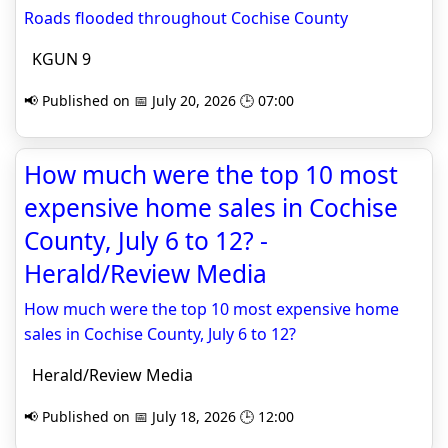
Roads flooded throughout Cochise County
KGUN 9
📢 Published on 📅 July 20, 2026 🕒 07:00
How much were the top 10 most
expensive home sales in Cochise
County, July 6 to 12? -
Herald/Review Media
How much were the top 10 most expensive home
sales in Cochise County, July 6 to 12?
Herald/Review Media
📢 Published on 📅 July 18, 2026 🕒 12:00