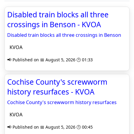
Disabled train blocks all three
crossings in Benson - KVOA
Disabled train blocks all three crossings in Benson
KVOA
📢 Published on 📅 August 5, 2026 🕒 01:33
Cochise County's screwworm
history resurfaces - KVOA
Cochise County's screwworm history resurfaces
KVOA
📢 Published on 📅 August 5, 2026 🕒 00:45