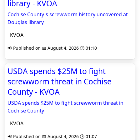
library - KVOA
Cochise County's screwworm history uncovered at
Douglas library
KVOA
📢 Published on 📅 August 4, 2026 🕒 01:10
USDA spends $25M to fight
screwworm threat in Cochise
County - KVOA
USDA spends $25M to fight screwworm threat in
Cochise County
KVOA
📢 Published on 📅 August 4, 2026 🕒 01:07