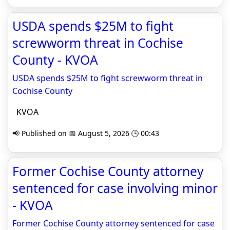
USDA spends $25M to fight
screwworm threat in Cochise
County - KVOA
USDA spends $25M to fight screwworm threat in
Cochise County
KVOA
📢 Published on 📅 August 5, 2026 🕒 00:43
Former Cochise County attorney
sentenced for case involving minor
- KVOA
Former Cochise County attorney sentenced for case