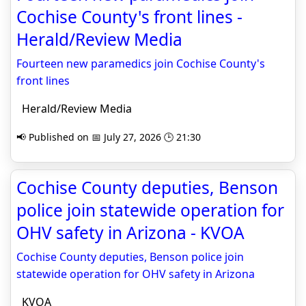
Cochise County's front lines -
Herald/Review Media
Fourteen new paramedics join Cochise County's
front lines
Herald/Review Media
📢 Published on 📅 July 27, 2026 🕒 21:30
Cochise County deputies, Benson
police join statewide operation for
OHV safety in Arizona - KVOA
Cochise County deputies, Benson police join
statewide operation for OHV safety in Arizona
KVOA