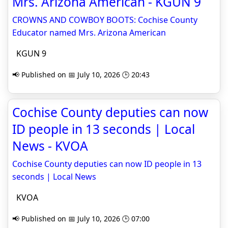
Mrs. Arizona American - KGUN 9
CROWNS AND COWBOY BOOTS: Cochise County
Educator named Mrs. Arizona American
KGUN 9
📢 Published on 📅 July 10, 2026 🕒 20:43
Cochise County deputies can now
ID people in 13 seconds | Local
News - KVOA
Cochise County deputies can now ID people in 13
seconds | Local News
KVOA
📢 Published on 📅 July 10, 2026 🕒 07:00