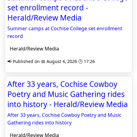
set enrollment record -
Herald/Review Media
Summer camps at Cochise College set enrollment
record
Herald/Review Media
📢 Published on 📅 August 4, 2026 🕒 17:26
After 33 years, Cochise Cowboy
Poetry and Music Gathering rides
into history - Herald/Review Media
After 33 years, Cochise Cowboy Poetry and Music
Gathering rides into history
Herald/Review Media