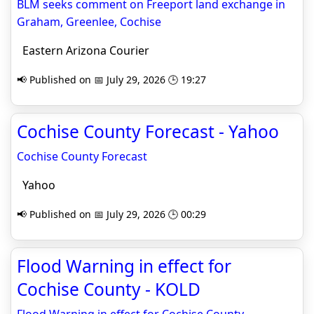
BLM seeks comment on Freeport land exchange in
Graham, Greenlee, Cochise
Eastern Arizona Courier
📢 Published on 📅 July 29, 2026 🕒 19:27
Cochise County Forecast - Yahoo
Cochise County Forecast
Yahoo
📢 Published on 📅 July 29, 2026 🕒 00:29
Flood Warning in effect for
Cochise County - KOLD