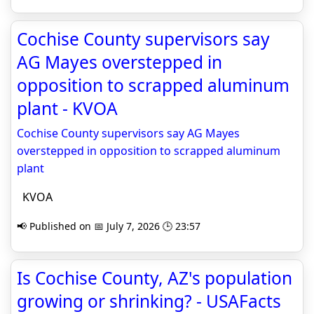
Cochise County supervisors say
AG Mayes overstepped in
opposition to scrapped aluminum
plant - KVOA
Cochise County supervisors say AG Mayes
overstepped in opposition to scrapped aluminum
plant
KVOA
📢 Published on 📅 July 7, 2026 🕒 23:57
Is Cochise County, AZ's population
growing or shrinking? - USAFacts