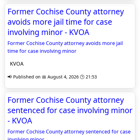
Former Cochise County attorney
avoids more jail time for case
involving minor - KVOA
Former Cochise County attorney avoids more jail
time for case involving minor
KVOA
📢 Published on 📅 August 4, 2026 🕒 21:53
Former Cochise County attorney
sentenced for case involving minor
- KVOA
Former Cochise County attorney sentenced for case
involving minor