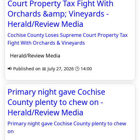
Court Property Tax Fight With
Orchards &amp; Vineyards -
Herald/Review Media
Cochise County Loses Supreme Court Property Tax
Fight With Orchards & Vineyards
Herald/Review Media
📢 Published on 📅 July 27, 2026 🕒 14:00
Primary night gave Cochise
County plenty to chew on -
Herald/Review Media
Primary night gave Cochise County plenty to chew
on