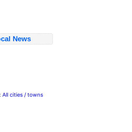
cal News
:
All cities / towns