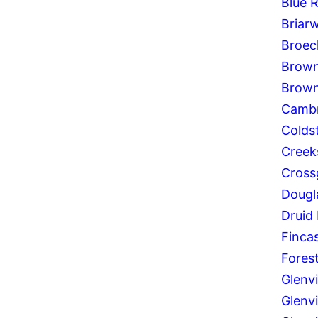
Blue 
Briar
Broec
Brown
Brown
Cambr
Colds
Creek
Cross
Dougla
Druid 
Fincas
Forest
Glenv
Glenvi