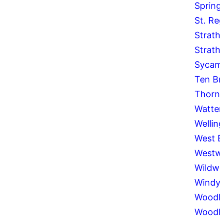
Spring
St. Re
Strat
Strat
Syca
Ten B
Thornh
Watte
Welli
West 
West
Wild
Windy 
Woodl
Woodl