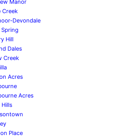
iew Manor
 Creek
oor-Devondale
 Spring
y Hill
and Dales
w Creek
lla
on Acres
bourne
bourne Acres
 Hills
rsontown
ley
on Place