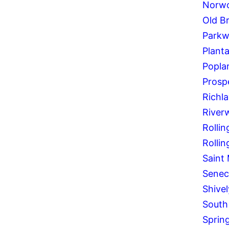
Norw
Old B
Parkw
Planta
Poplar
Prosp
Richl
River
Rollin
Rolling
Saint
Senec
Shivel
South
Spring