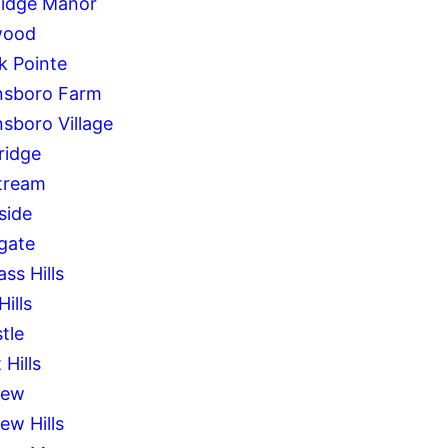
Ridge Manor
wood
k Pointe
sboro Farm
sboro Village
idge
tream
side
gate
ss Hills
Hills
tle
 Hills
iew
ew Hills