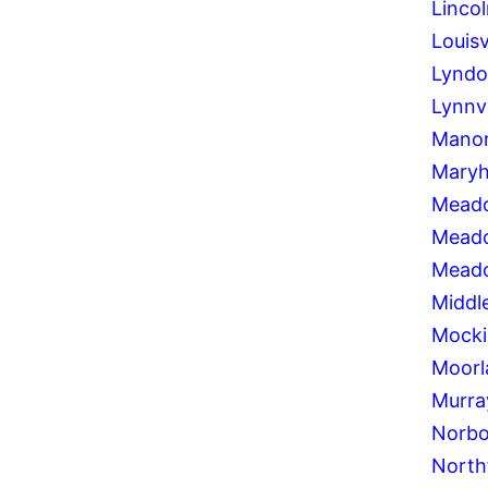
Lincol
Louisv
Lynd
Lynnv
Manor
Maryhi
Meado
Mead
Meado
Middl
Mocki
Moorl
Murray
Norbo
North