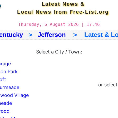
Latest News &
Local News from Free-List.org
Thursday, 6 August 2026 | 17:46
entucky
>
Jefferson
> Latest & Lo
Select a City / Town:
rage
on Park
oft
or select
ourmeade
wood Village
meade
wood