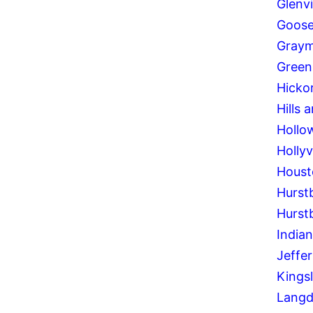
Glenv
Goose
Graym
Green
Hickor
Hills 
Hollo
Hollyvi
Houst
Hurst
Hurst
Indian
Jeffe
Kings
Langd