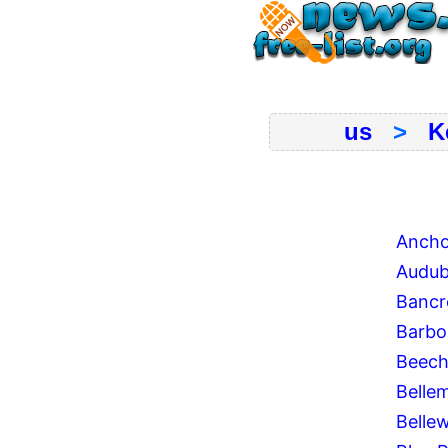
us
>
K
Ancho
Audub
Bancr
Barb
Beech
Belle
Belle