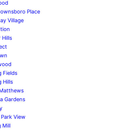
ood
rownsboro Place
ay Village
tion
 Hills
ect
awn
wood
g Fields
 Hills
 Matthews
a Gardens
y
 Park View
 Mill