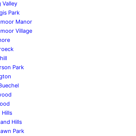
 Valley
gis Park
hmoor Manor
hmoor Village
more
roeck
ill
rson Park
ngton
Buechel
wood
wood
Hills
and Hills
awn Park