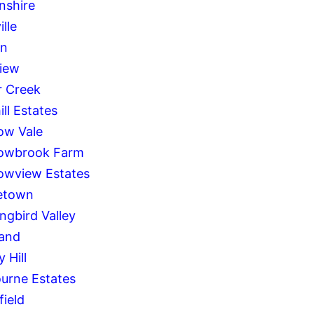
nshire
ille
on
iew
 Creek
ll Estates
w Vale
owbrook Farm
wview Estates
etown
ngbird Valley
and
 Hill
urne Estates
field