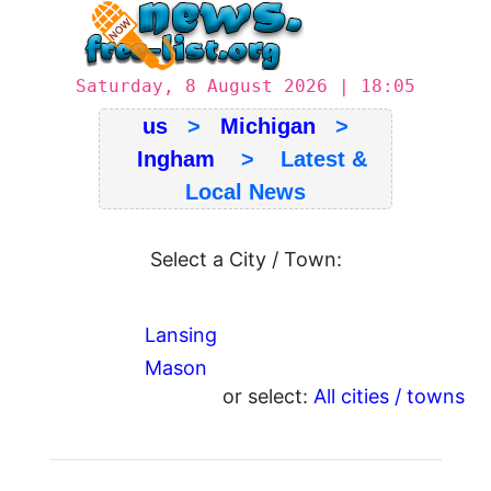
Saturday, 8 August 2026 | 18:05
us
>
Michigan
>
Ingham
> Latest &
Local News
Select a City / Town:
Lansing
Mason
or select:
All cities / towns