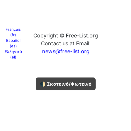
Français
(fr)
Copyright © Free-List.org
Español
Contact us at Email:
(es)
news@free-list.org
Ελληνικά
(el)
🌓 Σκοτεινό/Φωτεινό