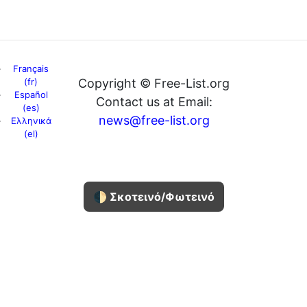
Français
(fr)
Copyright © Free-List.org
Español
Contact us at Email:
(es)
news@free-list.org
Ελληνικά
(el)
🌓 Σκοτεινό/Φωτεινό