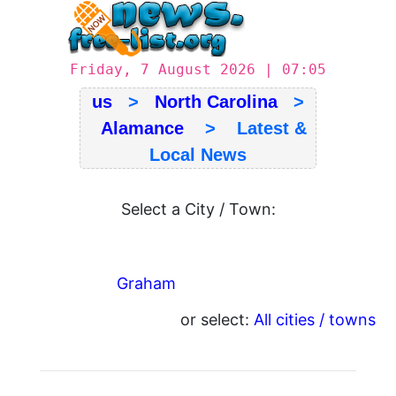
Friday, 7 August 2026 | 07:05
us
>
North Carolina
>
Alamance
> Latest &
Local News
Select a City / Town:
Graham
or select:
All cities / towns