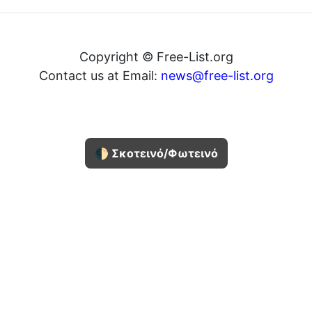
Copyright © Free-List.org
Contact us at Email:
news@free-list.org
🌓 Σκοτεινό/Φωτεινό