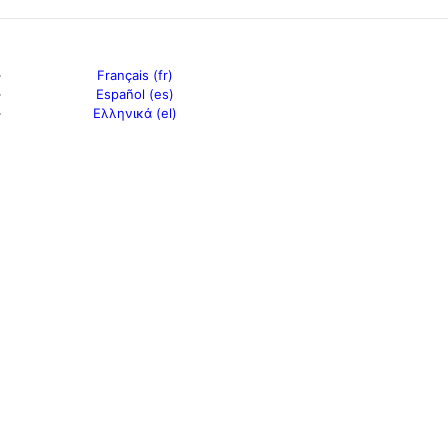
Français (fr)
Español (es)
Ελληνικά (el)