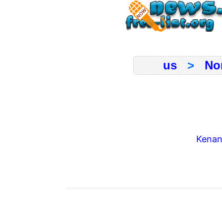
us
>
No
Kenans