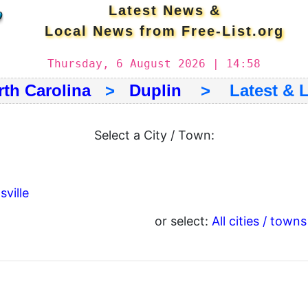
Latest News &
Local News from Free-List.org
Thursday, 6 August 2026 | 14:58
rth Carolina
>
Duplin
> Latest & L
Select a City / Town:
ville
or select:
All cities / towns